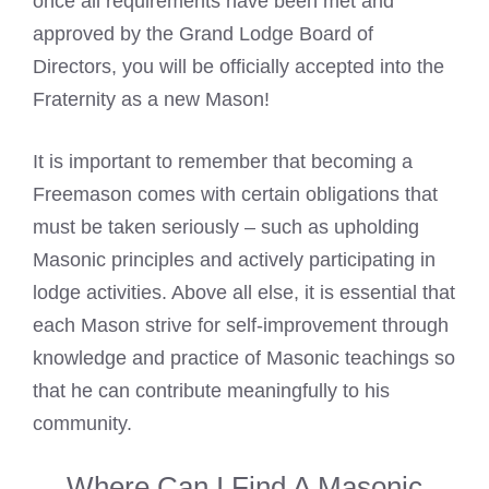
once all requirements have been met and
approved by the Grand Lodge Board of
Directors, you will be officially accepted into the
Fraternity as a new Mason!
It is important to remember that
becoming a
Freemason
comes with certain obligations that
must be taken seriously – such as upholding
Masonic principles and actively participating in
lodge activities. Above all else, it is essential that
each Mason strive for self-improvement through
knowledge and practice of
Masonic
teachings so
that he can contribute meaningfully to his
community.
Where Can I Find A Masonic