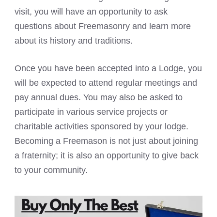
visit, you will have an opportunity to ask
questions about Freemasonry and learn more
about its history and traditions.
Once you have been accepted into a Lodge, you
will be expected to attend regular meetings and
pay annual dues. You may also be asked to
participate in various service projects or
charitable activities sponsored by your lodge.
Becoming a
Freemason is not just about joining
a fraternity; it is also an opportunity to give back
to your community.