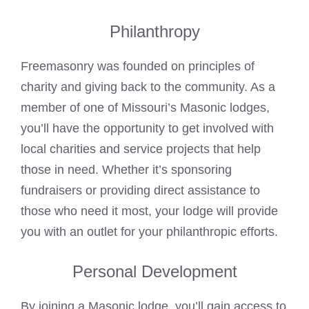
Philanthropy
Freemasonry was founded on principles of
charity and giving back to the community. As a
member of one of Missouri’s
Masonic lodges
,
you’ll have the opportunity to get involved with
local charities and service projects that help
those in need. Whether it’s sponsoring
fundraisers or providing direct assistance to
those who need it most, your lodge will provide
you with an outlet for your philanthropic efforts.
Personal Development
By joining a Masonic lodge, you’ll gain access to