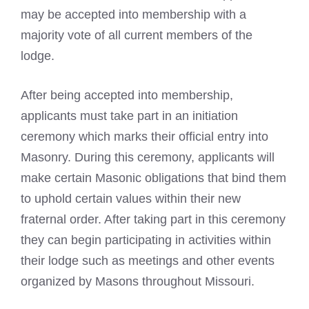
may be accepted into membership with a
majority vote of all current members of the
lodge.
After being accepted into membership,
applicants must take part in an initiation
ceremony which marks their official entry into
Masonry. During this ceremony, applicants will
make certain Masonic obligations that bind them
to uphold certain values within their new
fraternal order. After taking part in this ceremony
they can begin participating in activities within
their lodge such as meetings and other events
organized by Masons throughout Missouri.