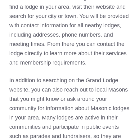
find a lodge in your area, visit their website and
search for your city or town. You will be provided
with contact information for all nearby lodges,
including addresses, phone numbers, and
meeting times. From there you can contact the
lodge directly to learn more about their services
and membership requirements.
In addition to searching on the Grand Lodge
website, you can also reach out to local Masons
that you might know or ask around your
community for information about
Masonic lodges
in your area. Many lodges are active in their
communities and participate in public events
such as parades and fundraisers, so they are