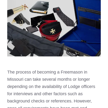
The process of
becoming a Freemason
in
Missouri can take several months or longer
depending on the availability of Lodge officers
for interviews and other factors such as
background checks or references. However,