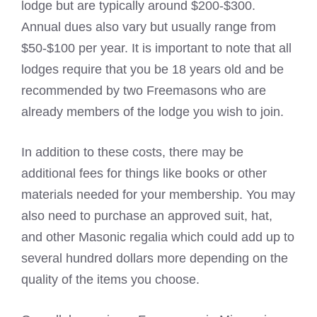
lodge but are typically around $200-$300.
Annual dues also vary but usually range from
$50-$100 per year. It is important to note that all
lodges require that you be 18 years old and be
recommended by two Freemasons who are
already members of the lodge you wish to join.
In addition to these costs, there may be
additional fees for things like books or other
materials needed for your membership. You may
also need to purchase an approved suit, hat,
and other Masonic regalia which could add up to
several hundred dollars more depending on the
quality of the items you choose.