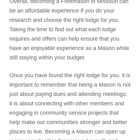
Overall, becoming a Freemason in Missouri can
be an affordable experience if you do your
research and choose the right lodge for you.
Taking the time to find out what each lodge
requires and offers can help ensure that you
have an enjoyable experience as a Mason while
still staying within your budget.
Once you have found the right lodge for you, it is
important to remember that being a Mason is not
just about paying dues and attending meetings;
it is about connecting with other members and
engaging in community service projects that
help make our communities stronger and better
places to live. Becoming a Mason can open up