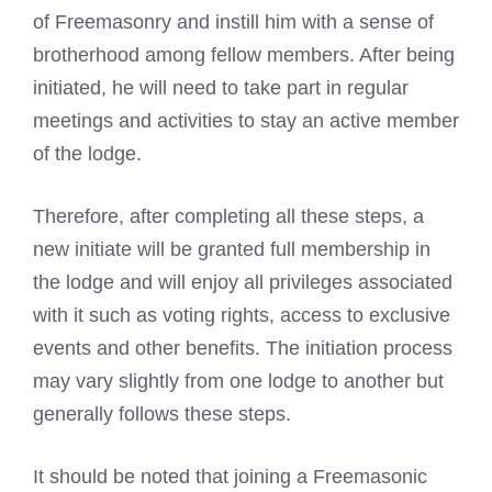
of Freemasonry and instill him with a sense of
brotherhood among fellow members. After being
initiated, he will need to take part in regular
meetings and activities to stay an active member
of the lodge.
Therefore, after completing all these steps, a
new initiate will be granted full membership in
the lodge and will enjoy all privileges associated
with it such as voting rights, access to exclusive
events and other benefits. The initiation process
may vary slightly from one lodge to another but
generally follows these steps.
It should be noted that
joining a Freemasonic