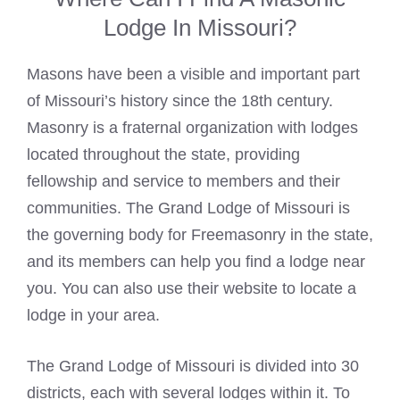
Lodge In Missouri?
Masons have been a visible and important part
of Missouri’s history since the 18th century.
Masonry is a fraternal organization with lodges
located throughout the state, providing
fellowship and service to members and their
communities. The Grand Lodge of Missouri is
the governing body for Freemasonry in the state,
and its members can help you find a lodge near
you. You can also use their website to locate a
lodge in your area.
The Grand Lodge of Missouri is divided into 30
districts, each with several lodges within it. To