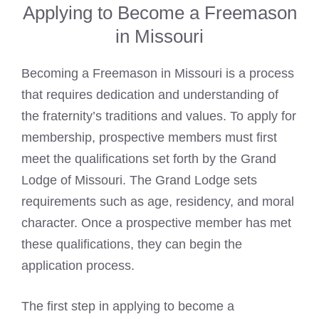
Applying to Become a Freemason
in Missouri
Becoming a Freemason in Missouri is a process
that requires dedication and understanding of
the fraternity’s traditions and values. To apply for
membership, prospective members must first
meet the qualifications set forth by the Grand
Lodge of Missouri. The Grand Lodge sets
requirements such as age, residency, and moral
character. Once a prospective member has met
these qualifications, they can begin the
application process.
The first step in applying to become a