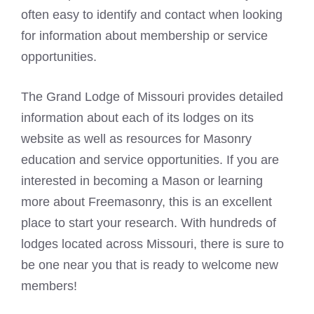
often easy to identify and contact when looking
for information about membership or service
opportunities.
The Grand Lodge of Missouri provides detailed
information about each of its lodges on its
website as well as resources for Masonry
education and service opportunities. If you are
interested in becoming a Mason or learning
more about Freemasonry, this is an excellent
place to start your research. With hundreds of
lodges located across Missouri, there is sure to
be one near you that is ready to welcome new
members!