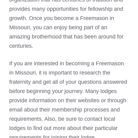
provides many opportunities for fellowship and
growth. Once you become a Freemason in
Missouri, you can enjoy being part of an
amazing brotherhood that has been around for
centuries.
If you are interested in becoming a Freemason
in Missouri, it is important to research the
fraternity and get all of your questions answered
before beginning your journey. Many lodges
provide information on their websites or through
email about their membership processes and
requirements. Also, be sure to contact local
lodges to find out more about their particular
requirements for joining their lodge.