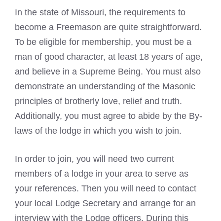
In the state of Missouri, the requirements to
become a Freemason
are quite straightforward.
To be eligible for membership, you must be a
man of good character, at least 18 years of age,
and believe in a Supreme Being. You must also
demonstrate an understanding of the Masonic
principles of brotherly love, relief and truth.
Additionally, you must agree to abide by the By-
laws of the lodge in which you wish to join.
In order to join, you will need two current
members of a lodge in your area to serve as
your references. Then you will need to contact
your local Lodge Secretary and arrange for an
interview with the Lodge officers. During this