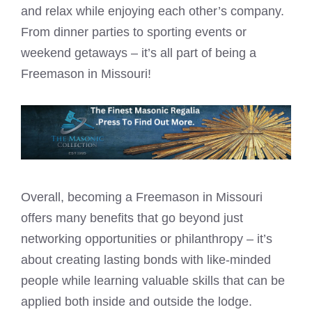
and relax while enjoying each other’s company.
From dinner parties to sporting events or
weekend getaways – it’s all part of being a
Freemason in Missouri!
Overall, becoming a Freemason in Missouri
offers many benefits that go beyond just
networking opportunities or philanthropy – it’s
about creating lasting bonds with like-minded
people while learning valuable skills that can be
applied both inside and outside the lodge.