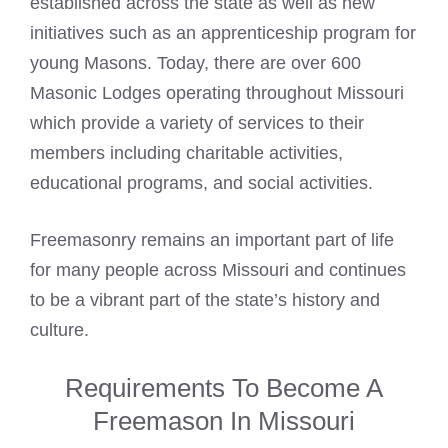
established across the state as well as new
initiatives such as an apprenticeship program for
young Masons. Today, there are over 600
Masonic Lodges
operating throughout Missouri
which provide a variety of services to their
members including charitable activities,
educational programs, and social activities.
Freemasonry remains an important part of life
for many people across Missouri and continues
to be a vibrant part of the state’s history and
culture.
Requirements To Become A
Freemason In Missouri