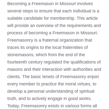
Becoming a Freemason in Missouri involves
several steps to ensure that each individual is a
suitable candidate for membership. This article
will provide an overview of the requirements and
process of becoming a Freemason in Missouri.
Freemasonry is a fraternal organization that
traces its origins to the local fraternities of
stonemasons, which from the end of the
fourteenth century regulated the qualifications of
masons and their interaction with authorities and
clients. The basic tenets of Freemasonry enjoin
every member to practice the moral virtues, to
develop a personal understanding of spiritual
truth, and to actively engage in good works.
Today, Freemasonry exists in various forms all