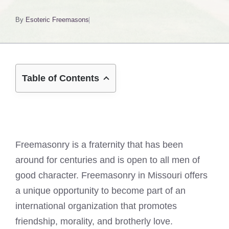
By
Esoteric Freemasons
Table of Contents
Freemasonry is a fraternity that has been
around for centuries and is open to all men of
good character. Freemasonry in Missouri offers
a unique opportunity to become part of an
international organization that promotes
friendship, morality, and brotherly love.