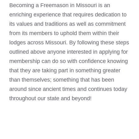
Becoming a Freemason in Missouri is an
enriching experience that requires dedication to
its values and traditions as well as commitment
from its members to uphold them within their
lodges across Missouri. By following these steps
outlined above anyone interested in applying for
membership can do so with confidence knowing
that they are taking part in something greater
than themselves; something that has been
around since ancient times and continues today
throughout our state and beyond!