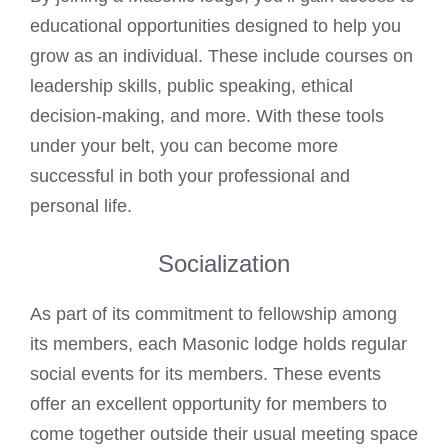
educational opportunities designed to help you
grow as an individual. These include courses on
leadership skills, public speaking, ethical
decision-making, and more. With these tools
under your belt, you can become more
successful in both your professional and
personal life.
Socialization
As part of its commitment to fellowship among
its members, each Masonic lodge holds regular
social events for its members. These events
offer an excellent opportunity for members to
come together outside their usual meeting space