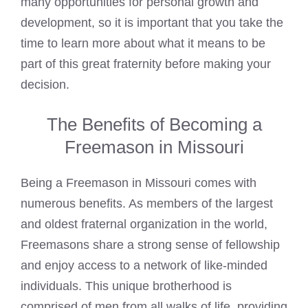
many opportunities for personal growth and
development, so it is important that you take the
time to learn more about what it means to be
part of this great fraternity before making your
decision.
The Benefits of Becoming a
Freemason in Missouri
Being a Freemason in Missouri comes with
numerous benefits. As members of the largest
and oldest fraternal organization in the world,
Freemasons share a strong sense of fellowship
and enjoy access to a network of like-minded
individuals. This unique brotherhood is
comprised of men from all walks of life, providing