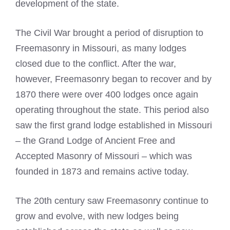
development of the state.
The Civil War brought a period of disruption to
Freemasonry
in Missouri, as many lodges
closed due to the conflict. After the war,
however,
Freemasonry
began to recover and by
1870 there were over 400 lodges once again
operating throughout the state. This period also
saw the first grand lodge established in Missouri
– the Grand Lodge of Ancient Free and
Accepted Masonry of Missouri – which was
founded in 1873 and remains active today.
The 20th century saw Freemasonry continue to
grow and evolve, with new lodges being