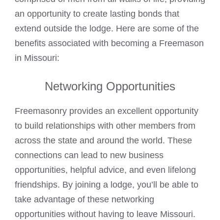
an opportunity to create lasting bonds that
extend outside the lodge. Here are some of the
benefits associated with becoming a Freemason
in Missouri:
Networking Opportunities
Freemasonry provides an excellent opportunity
to build relationships with other members from
across the state and around the world. These
connections can lead to new business
opportunities, helpful advice, and even lifelong
friendships. By joining a lodge, you’ll be able to
take advantage of these networking
opportunities without having to leave Missouri.