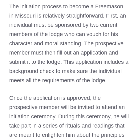
The initiation process to become a Freemason
in Missouri is relatively straightforward. First, an
individual must be sponsored by two current
members of the lodge who can vouch for his
character and moral standing. The prospective
member must then fill out an application and
submit it to the lodge. This application includes a
background check to make sure the individual
meets all the requirements of the lodge.
Once the application is approved, the
prospective member will be invited to attend an
initiation ceremony. During this ceremony, he will
take part in a series of rituals and readings that
are meant to enlighten him about the principles