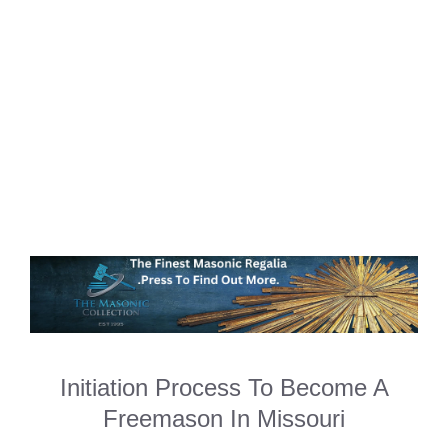
Initiation Process To Become A
Freemason In Missouri