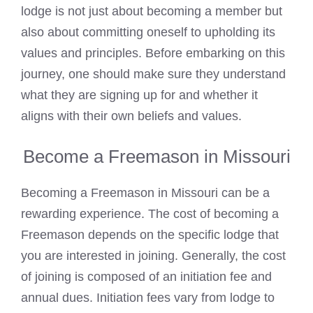
lodge is not just about becoming a member but
also about committing oneself to upholding its
values and principles. Before embarking on this
journey, one should make sure they understand
what they are signing up for and whether it
aligns with their own beliefs and values.
Become a Freemason in Missouri
Becoming a Freemason in Missouri can be a
rewarding experience. The
cost of becoming a
Freemason
depends on the specific lodge that
you are interested in joining. Generally, the cost
of joining is composed of an initiation fee and
annual dues. Initiation fees vary from lodge to