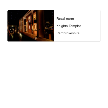
Read more
Knights Templar
Pembrokeshire