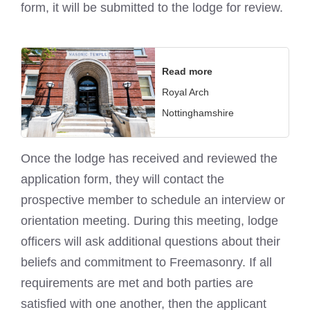
form, it will be submitted to the lodge for review.
Read more
Royal Arch
Nottinghamshire
Once the lodge has received and reviewed the
application form, they will contact the
prospective member to schedule an interview or
orientation meeting. During this meeting, lodge
officers will ask additional questions about their
beliefs and commitment to Freemasonry. If all
requirements are met and both parties are
satisfied with one another, then the applicant