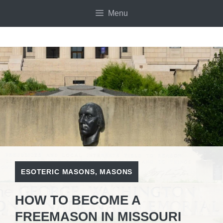
Skip
Menu
to
content
ESOTERIC MASONS
,
MASONS
HOW TO BECOME A
FREEMASON IN MISSOURI