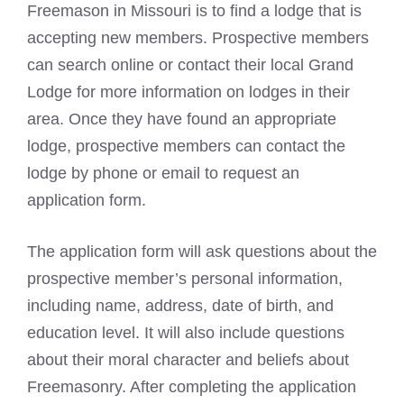
Freemason in Missouri is to find a lodge that is
accepting new members. Prospective members
can search online or contact their local Grand
Lodge for more information on lodges in their
area. Once they have found an appropriate
lodge, prospective members can contact the
lodge by phone or email to request an
application form.
The application form will ask questions about the
prospective member’s personal information,
including name, address, date of birth, and
education level. It will also include questions
about their moral character and beliefs about
Freemasonry. After completing the application