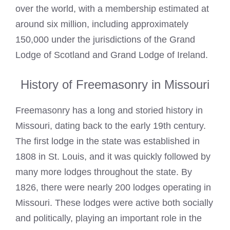
over the world, with a membership estimated at
around six million, including approximately
150,000 under the jurisdictions of the Grand
Lodge of Scotland and Grand Lodge of Ireland.
History of Freemasonry in Missouri
Freemasonry has a long and storied history in
Missouri, dating back to the early 19th century.
The first lodge in the state was established in
1808 in St. Louis, and it was quickly followed by
many more lodges throughout the state. By
1826, there were nearly 200 lodges operating in
Missouri. These lodges were active both socially
and politically, playing an important role in the