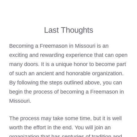
Last Thoughts
Becoming a Freemason in Missouri is an
exciting and rewarding experience that can open
many doors. It is a unique honor to become part
of such an ancient and honorable organization.
By following the steps outlined above, you can
begin the process of becoming a Freemason in
Missouri.
The process may take some time, but it is well
worth the effort in the end. You will join an
organization that has centuries of tradition and