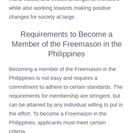
while also working towards making positive
changes for society at large.
Requirements to Become a
Member of the Freemason in the
Philippines
Becoming a member of the Freemason
in the
Philippines is not easy and requires a
commitment to adhere to certain standards. The
requirements for membership are stringent, but
can be attained by any individual willing to put in
the effort. To
become a Freemason in the
Philippines
, applicants must meet certain
criteria.