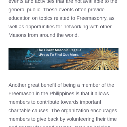
events and activities that are not available to the
general public. These events often provide
education on topics related to Freemasonry, as
well as opportunities for networking with other
Masons from around the world.
Another great benefit of being a member of the
Freemason in the Philippines is that it allows
members to contribute towards important
charitable causes. The organization encourages
members to give back by volunteering their time