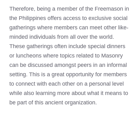
Therefore, being a member of the Freemason in
the Philippines offers access to exclusive social
gatherings where members can meet other like-
minded individuals from all over the world.
These gatherings often include special dinners
or luncheons where topics related to Masonry
can be discussed amongst peers in an informal
setting. This is a great opportunity for members
to connect with each other on a personal level
while also learning more about what it means to
be part of this ancient organization.