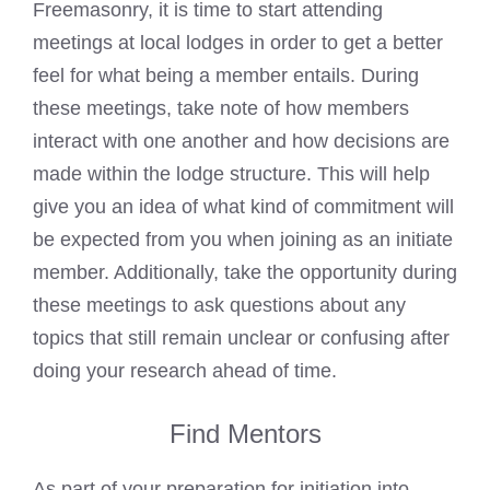
Freemasonry, it is time to start attending
meetings at local lodges in order to get a better
feel for what being a member entails. During
these meetings, take note of how members
interact with one another and how decisions are
made within the lodge structure. This will help
give you an idea of what kind of commitment will
be expected from you when joining as an initiate
member. Additionally, take the opportunity during
these meetings to ask questions about any
topics that still remain unclear or confusing after
doing your research ahead of time.
Find Mentors
As part of your preparation for initiation into