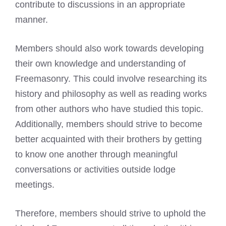
contribute to discussions in an appropriate
manner.
Members should also work towards developing
their own knowledge and understanding of
Freemasonry. This could involve researching its
history and philosophy as well as reading works
from other authors who have studied this topic.
Additionally, members should strive to become
better acquainted with their brothers by getting
to know one another through meaningful
conversations or activities outside lodge
meetings.
Therefore, members should strive to uphold the