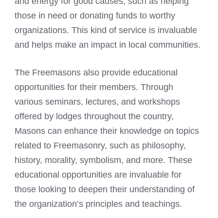
and energy for good causes, such as helping
those in need or donating funds to worthy
organizations. This kind of service is invaluable
and helps make an impact in local communities.
The Freemasons also provide educational
opportunities for their members. Through
various seminars, lectures, and workshops
offered by lodges throughout the country,
Masons can enhance their knowledge on topics
related to Freemasonry, such as philosophy,
history, morality, symbolism, and more. These
educational opportunities are invaluable for
those looking to deepen their understanding of
the organization’s principles and teachings.