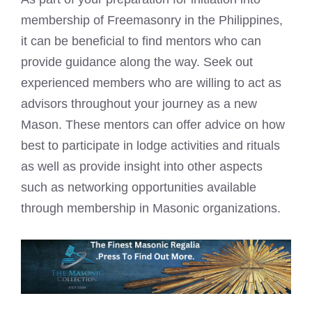
membership of Freemasonry in the Philippines,
it can be beneficial to find mentors who can
provide guidance along the way. Seek out
experienced members who are willing to act as
advisors throughout your journey as a new
Mason. These mentors can offer advice on how
best to participate in lodge activities and rituals
as well as provide insight into other aspects
such as networking opportunities available
through membership in Masonic organizations.