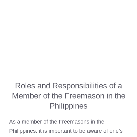
Roles and Responsibilities of a
Member of the Freemason in the
Philippines
As a member of the Freemasons in the
Philippines, it is important to be aware of one’s