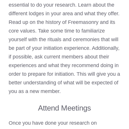
essential to do your research. Learn about the
different lodges in your area and what they offer.
Read up on the history of Freemasonry and its
core values. Take some time to familiarize
yourself with the rituals and ceremonies that will
be part of your initiation experience. Additionally,
if possible, ask current members about their
experiences and what they recommend doing in
order to prepare for initiation. This will give you a
better understanding of what will be expected of
you as a new member.
Attend Meetings
Once you have done your research on