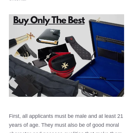
First, all applicants must be male and at least 21
years of age. They must also be of good moral