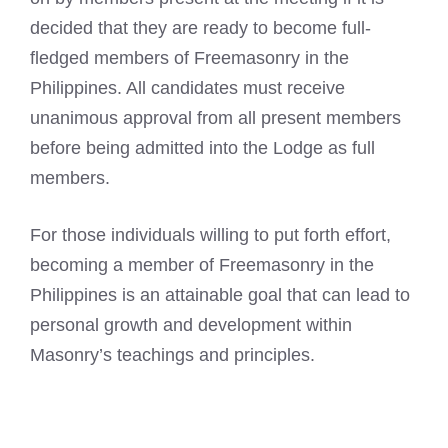
decided that they are ready to become full-
fledged members of Freemasonry in the
Philippines. All candidates must receive
unanimous approval from all present members
before being admitted into the Lodge as full
members.
For those individuals willing to put forth effort,
becoming a member of Freemasonry in the
Philippines is an attainable goal that can lead to
personal growth and development within
Masonry’s teachings and principles.