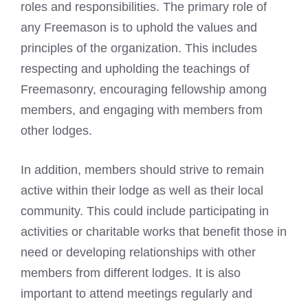
roles and responsibilities. The primary role of
any Freemason is to uphold the values and
principles of the organization. This includes
respecting and upholding the teachings of
Freemasonry, encouraging fellowship among
members, and engaging with members from
other lodges.
In addition, members should strive to remain
active within their lodge as well as their local
community. This could include participating in
activities or charitable works that benefit those in
need or developing relationships with other
members from different lodges. It is also
important to attend meetings regularly and