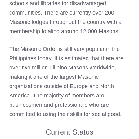
schools and libraries for disadvantaged
communities. There are currently over 200
Masonic
lodges
throughout the country with a
membership totaling around 12,000 Masons.
The Masonic Order is still very popular in the
Philippines today. It is estimated that there are
over two million Filipino Masons worldwide,
making it one of the largest
Masonic
organizations outside of Europe and North
America. The majority of members are
businessmen and professionals who are
committed to using their skills for social good.
Current Status