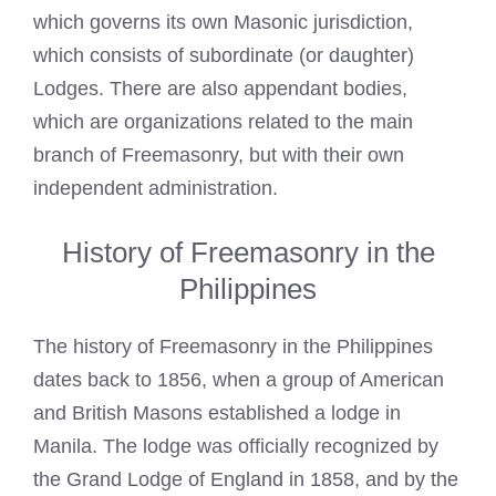
which governs its own Masonic jurisdiction,
which consists of subordinate (or daughter)
Lodges. There are also appendant bodies,
which are organizations related to the main
branch of Freemasonry, but with their own
independent administration.
History of Freemasonry in the
Philippines
The history of Freemasonry in the Philippines
dates back to 1856, when a
group of American
and British Masons
established a lodge in
Manila. The lodge was officially recognized by
the Grand Lodge of England in 1858, and by the