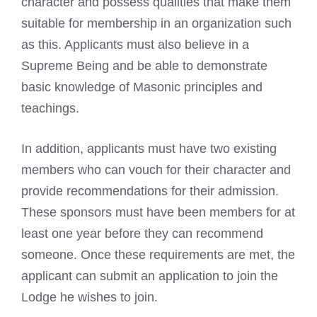
character and possess qualities that make them
suitable for membership in an organization such
as this. Applicants must also believe in a
Supreme Being and be able to demonstrate
basic knowledge of Masonic principles and
teachings.
In addition, applicants must have two existing
members who can vouch for their character and
provide recommendations for their admission.
These sponsors must have been members for at
least one year before they can recommend
someone. Once these requirements are met, the
applicant can submit an application to join the
Lodge he wishes to join.