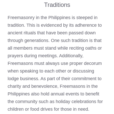
Traditions
Freemasonry in the Philippines is steeped in
tradition. This is evidenced by its adherence to
ancient rituals that have been passed down
through generations. One such tradition is that
all members must stand while reciting oaths or
prayers during meetings. Additionally,
Freemasons must always use proper decorum
when speaking
to each other or discussing
lodge business. As part of their commitment to
charity and benevolence, Freemasons in the
Philippines also hold annual events to benefit
the community such as holiday celebrations for
children or food drives for those in need.