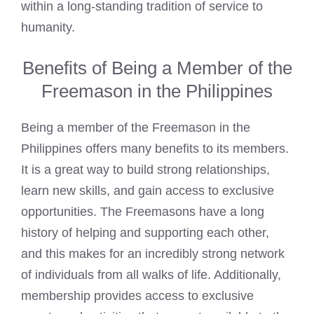
within a long-standing tradition of service to
humanity.
Benefits of Being a Member of the
Freemason in the Philippines
Being a member of the Freemason in the
Philippines offers many benefits to its members.
It is a great way to build strong relationships,
learn new skills, and gain access to exclusive
opportunities. The Freemasons have a long
history of helping and supporting each other,
and this makes for an incredibly strong network
of individuals from all walks of life. Additionally,
membership provides access to exclusive