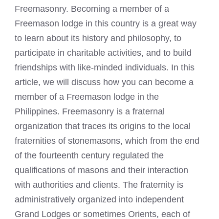
Freemasonry. Becoming a member of a
Freemason lodge in this country is a great way
to learn about its history and philosophy, to
participate in charitable activities, and to build
friendships with like-minded individuals. In this
article, we will discuss how you can become a
member of a Freemason lodge in the
Philippines. Freemasonry is a fraternal
organization that traces its origins to the local
fraternities of stonemasons, which from the end
of the fourteenth century regulated the
qualifications of masons and their interaction
with authorities and clients. The fraternity is
administratively organized into independent
Grand Lodges or sometimes Orients, each of