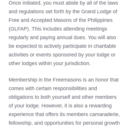
Once initiated, you must abide by all of the laws
and regulations set forth by the Grand Lodge of
Free and
Accepted Masons
of the Philippines
(GLFAP). This includes attending meetings
regularly and paying annual dues. You will also
be expected to actively participate in charitable
activities or events sponsored by your lodge or
other lodges within your jurisdiction.
Membership in the Freemasons
is an honor that
comes with certain responsibilities and
obligations to both yourself and other members
of your lodge. However, it is also a rewarding
experience that offers its members camaraderie,
fellowship, and opportunities for personal growth