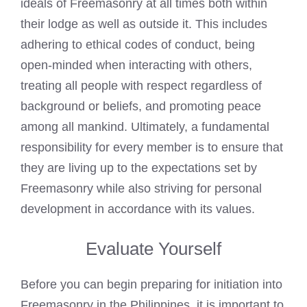
ideals of Freemasonry at all times both within
their lodge as well as outside it. This includes
adhering to ethical codes of conduct, being
open-minded when interacting with others,
treating all people with respect regardless of
background or beliefs, and promoting peace
among all mankind. Ultimately, a fundamental
responsibility for every member is to ensure that
they are living up to the expectations set by
Freemasonry while also striving for personal
development in accordance with its values.
Evaluate Yourself
Before you can begin preparing for initiation into
Freemasonry in the Philippines, it is important to