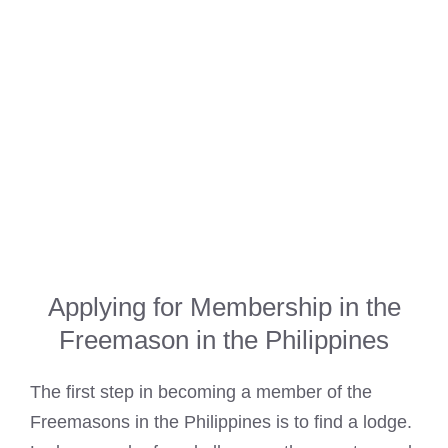
Applying for Membership in the
Freemason in the Philippines
The first step in becoming a member of the
Freemasons in the Philippines is to find a lodge
.