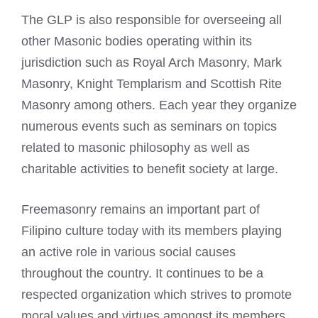
The GLP is also responsible for overseeing all
other
Masonic bodies
operating within its
jurisdiction such as Royal Arch Masonry, Mark
Masonry, Knight Templarism and Scottish Rite
Masonry among others. Each year they organize
numerous events such as seminars on topics
related to
masonic philosophy as well as
charitable activities to benefit society
at large.
Freemasonry
remains an important part of
Filipino culture today with its members playing
an active role in various social causes
throughout the country. It continues to be a
respected organization which strives to promote
moral values and virtues amongst its members