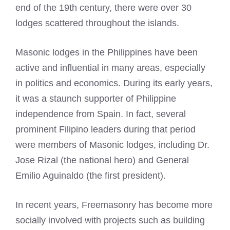
end of the 19th century, there were over 30
lodges scattered throughout the islands.
Masonic lodges
in the Philippines have been
active and influential in many areas, especially
in politics and economics. During its early years,
it was a staunch supporter of Philippine
independence from Spain. In fact, several
prominent Filipino leaders during that period
were members of
Masonic lodges
, including Dr.
Jose Rizal (the national hero) and General
Emilio Aguinaldo (the first president).
In recent years,
Freemasonry
has become more
socially involved with projects such as building