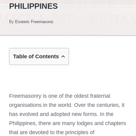
PHILIPPINES
By
Esoteric Freemasons
Table of Contents
Freemasonry is one of the oldest fraternal
organisations in the world. Over the centuries, it
has evolved and adopted new forms. In the
Philippines, there are many lodges and chapters
that are devoted to the principles of