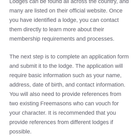
Lodges can be found all across the country, and
many are listed on their official website. Once
you have identified a lodge, you can contact
them directly to learn more about their
membership requirements and processes.
The next step is to complete an application form
and submit it to the lodge. The application will
require basic information such as your name,
address, date of birth, and contact information.
You will also need to provide references from
two existing Freemasons who can vouch for
your character. It is recommended that you
provide references from different lodges if
possible.