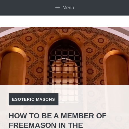
Skip
Menu
to
content
ESOTERIC MASONS
HOW TO BE A MEMBER OF
FREEMASON IN THE