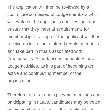
The application will then be reviewed by a
committee comprised of Lodge members who
will evaluate the applicant’s qualifications and
ensure that they meet all requirements for
membership. If accepted, the applicant will then
receive an invitation to attend regular meetings
and take part in rituals associated with
Freemasonry. Attendance is mandatory for all
Lodge activities, as it is part of becoming an
active and contributing member of the
organization.
Therefore, after attending several meetings and
participating in rituals, candidates may be voted
on by members present at the meeting if it is