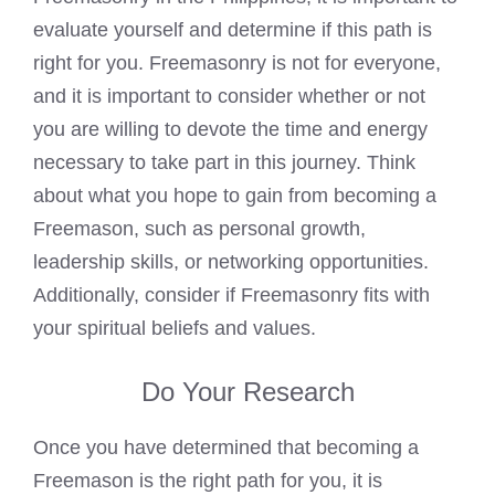
evaluate yourself and determine if this path is
right for you. Freemasonry is not for everyone,
and it is important to consider whether or not
you are willing to devote the time and energy
necessary to take part in this journey. Think
about what you hope to gain from becoming a
Freemason, such as personal growth,
leadership skills, or networking opportunities.
Additionally, consider if Freemasonry fits with
your spiritual beliefs and values.
Do Your Research
Once you have determined that becoming a
Freemason is the right path for you, it is