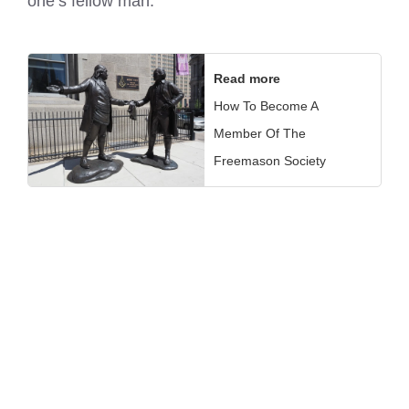
one’s fellow man.
Read more
How To Become A
Member Of The
Freemason Society