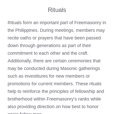
Rituals
Rituals form an important part of Freemasonry in
the Philippines. During meetings, members may
recite oaths or prayers that have been passed
down through generations as part of their
commitment to each other and the craft.
Additionally, there are certain ceremonies that
may be conducted during Masonic gatherings
such as investitures for new members or
promotions for current members. These rituals
help to reinforce the principles of fellowship and
brotherhood within Freemasonry’s ranks while
also providing direction on how best to honor