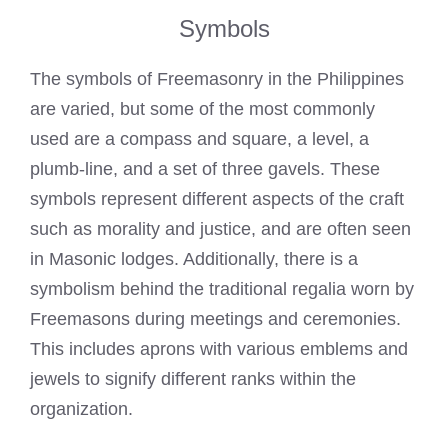
Symbols
The symbols of Freemasonry in the Philippines
are varied, but some of the most commonly
used are a compass and square, a level, a
plumb-line, and a set of three gavels. These
symbols represent different aspects of the craft
such as morality and justice, and are often seen
in
Masonic lodges
. Additionally, there is a
symbolism behind the traditional regalia worn by
Freemasons
during meetings and ceremonies.
This includes
aprons with various emblems and
jewels to signify different ranks
within the
organization.