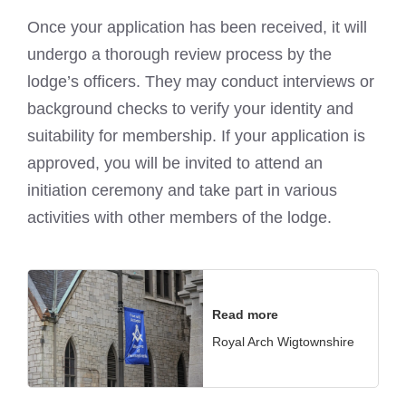
Once your application has been received, it will
undergo a thorough review process by the
lodge’s officers. They may conduct interviews or
background checks
to verify your identity and
suitability for membership. If your application is
approved, you will be invited to attend an
initiation ceremony and take part in various
activities with other members of the lodge.
Read more
Royal Arch Wigtownshire