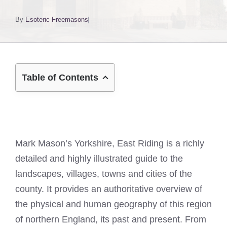
By
Esoteric Freemasons
Table of Contents
Mark Mason’s Yorkshire, East Riding is a richly
detailed and highly illustrated guide to the
landscapes, villages, towns and cities of the
county. It provides an authoritative overview of
the physical and human geography of this region
of northern England, its past and present. From