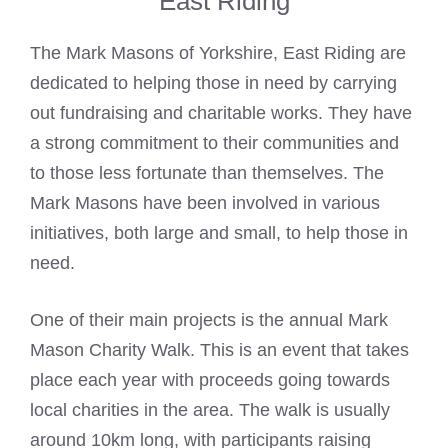
East Riding
The
Mark Masons
of Yorkshire, East Riding are
dedicated to helping those in need by carrying
out fundraising and charitable works. They have
a strong commitment to their communities and
to those less fortunate than themselves. The
Mark Masons
have been involved in various
initiatives, both large and small, to help those in
need.
One of their main projects is the annual
Mark
Mason
Charity Walk. This is an event that takes
place each year with proceeds going towards
local charities in the area. The walk is usually
around 10km long, with participants raising