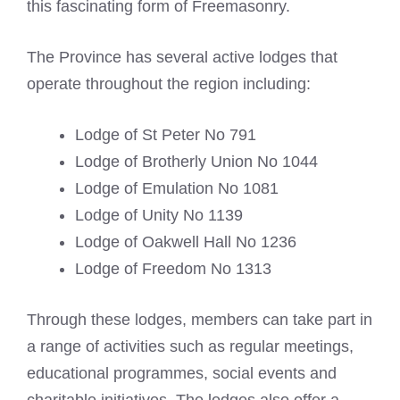
this fascinating form of Freemasonry.
The Province has several active lodges that
operate throughout the region including:
Lodge of St Peter No 791
Lodge of Brotherly Union No 1044
Lodge of Emulation No 1081
Lodge of Unity No 1139
Lodge of Oakwell Hall No 1236
Lodge of Freedom No 1313
Through these lodges, members can take part in
a range of activities such as regular meetings,
educational programmes, social events and