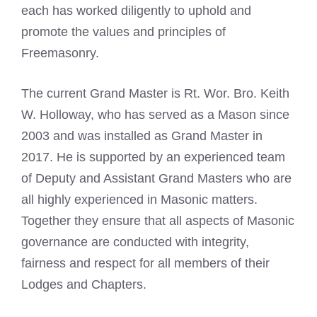
each has worked diligently to uphold and
promote the values and principles of
Freemasonry.
The current Grand Master is Rt. Wor. Bro. Keith
W. Holloway, who has served as a Mason since
2003 and was installed as Grand Master in
2017. He is supported by an experienced team
of Deputy and Assistant Grand Masters who are
all highly experienced in Masonic matters.
Together they ensure that all aspects of Masonic
governance are conducted with integrity,
fairness and respect for all members of their
Lodges and Chapters.