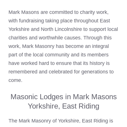
Mark Masons
are committed to charity work,
with fundraising taking place throughout East
Yorkshire and North Lincolnshire to support local
charities and worthwhile causes. Through this
work, Mark Masonry has become an integral
part of the local community and its members
have worked hard to ensure that its history is
remembered and celebrated for generations to
come.
Masonic Lodges in Mark Masons
Yorkshire, East Riding
The Mark Masonry of Yorkshire, East Riding is