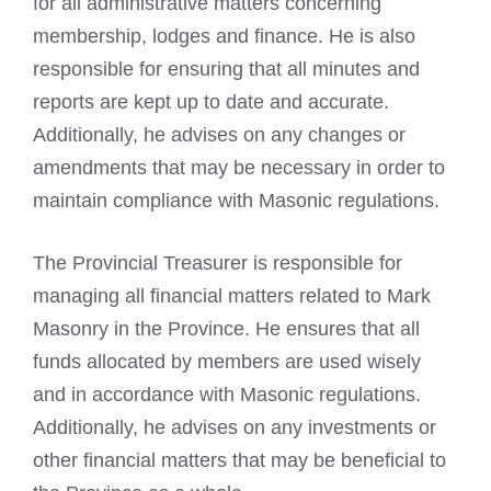
for all administrative matters concerning
membership, lodges and finance. He is also
responsible for ensuring that all minutes and
reports are kept up to date and accurate.
Additionally, he advises on any changes or
amendments that may be necessary in order to
maintain compliance with Masonic regulations.
The Provincial Treasurer is responsible for
managing all financial matters related to Mark
Masonry in the Province. He ensures that all
funds allocated by members are used wisely
and in accordance with Masonic regulations.
Additionally, he advises on any investments or
other financial matters that may be beneficial to