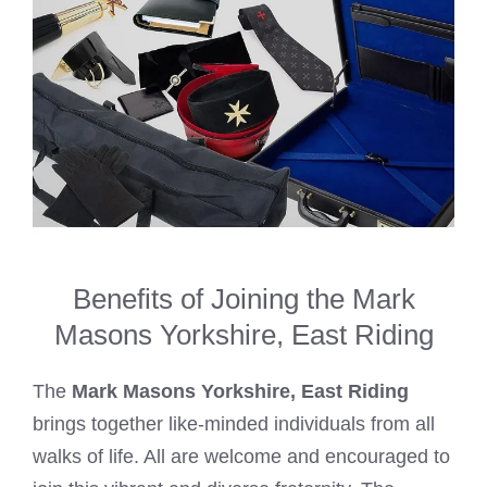
Benefits of Joining the Mark
Masons Yorkshire, East Riding
The
Mark Masons Yorkshire, East Riding
brings together like-minded individuals from all
walks of life. All are welcome and encouraged to