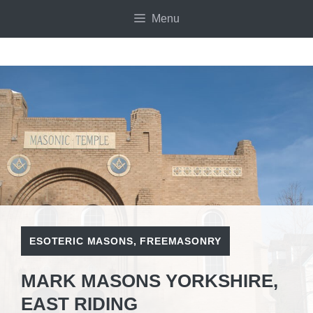
Skip
Menu
to
content
ESOTERIC MASONS
,
FREEMASONRY
MARK MASONS YORKSHIRE,
EAST RIDING