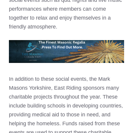
performances where members can come
together to relax and enjoy themselves in a
friendly atmosphere.
In addition to these social events, the Mark
Masons Yorkshire, East Riding sponsors many
charitable projects throughout the year. These
include building schools in developing countries,
providing medical aid to those in need, and
helping the homeless. Funds raised from these
events are used to support these charitable