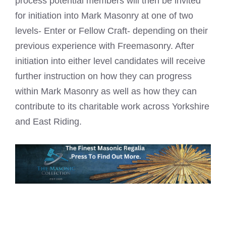
process potential members will then be invited
for initiation into Mark Masonry at one of two
levels- Enter or Fellow Craft- depending on their
previous experience with Freemasonry. After
initiation into either level candidates will receive
further instruction on how they can progress
within Mark Masonry as well as how they can
contribute to its charitable work across Yorkshire
and East Riding.