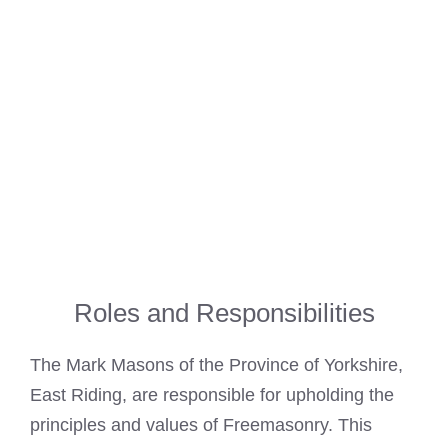
Roles and Responsibilities
The
Mark Masons
of the Province of Yorkshire,
East Riding, are responsible for upholding the
principles and values of Freemasonry. This