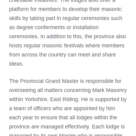
charitable initiatives. The lodges also offer a
platform for members to develop their masonic
skills by taking part in regular ceremonies such
as degree conferments or installation
ceremonies. In addition to this, the province also
hosts regular masonic festivals where members
from across the country can meet and share
ideas.
The Provincial Grand Master is responsible for
overseeing all matters concerning Mark Masonry
within Yorkshire, East Riding. He is supported by
a team of officers who are appointed by him
each year to ensure that all lodges within the
province are managed effectively. Each lodge is
managed by its own Master who is responsible