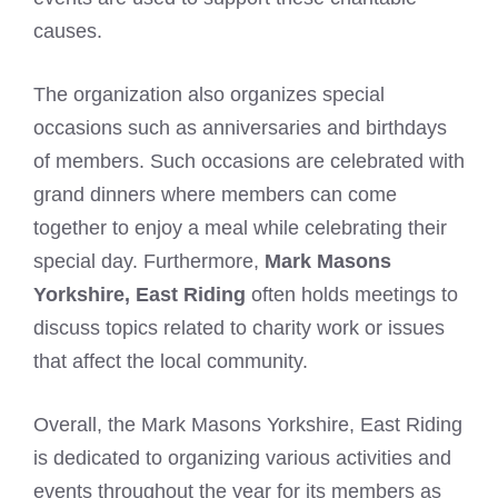
causes.
The organization also organizes special
occasions such as anniversaries and birthdays
of members. Such occasions are celebrated with
grand dinners where members can come
together to enjoy a meal while celebrating their
special day. Furthermore,
Mark Masons
Yorkshire, East Riding
often holds meetings to
discuss topics related to charity work or issues
that affect the local community.
Overall, the
Mark Masons Yorkshire
, East Riding
is dedicated to organizing various activities and
events throughout the year for its members as