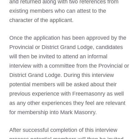
and returned along with two references from
existing members who can attest to the
character of the applicant.
Once the application has been approved by the
Provincial or District Grand Lodge, candidates
will then be invited to attend an informal
interview with a committee from the Provincial or
District Grand Lodge. During this interview
potential members will be asked about their
previous experience with Freemasonry as well
as any other experiences they feel are relevant
for membership into Mark Masonry.
After successful completion of this interview