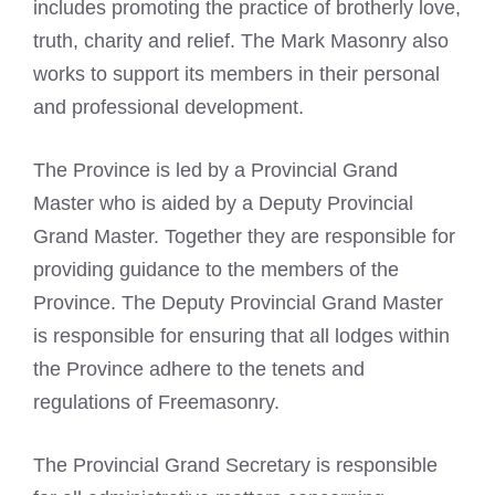
includes promoting the practice of brotherly love,
truth, charity and relief. The Mark Masonry also
works to support its members in their personal
and professional development.
The Province is led by a Provincial Grand
Master who is aided by a Deputy Provincial
Grand Master. Together they are responsible for
providing guidance to the members of the
Province. The Deputy Provincial Grand Master
is responsible for ensuring that all lodges within
the Province adhere to the tenets and
regulations of Freemasonry.
The Provincial Grand Secretary is responsible