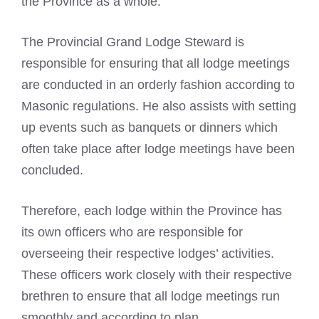
the Province as a whole.
The Provincial Grand Lodge Steward is
responsible for ensuring that all lodge meetings
are conducted in an orderly fashion according to
Masonic regulations. He also assists with setting
up events such as banquets or dinners which
often take place after lodge meetings have been
concluded.
Therefore, each lodge within the Province has
its own officers who are responsible for
overseeing their respective lodges’ activities.
These officers work closely with their respective
brethren to ensure that all lodge meetings run
smoothly and according to plan.