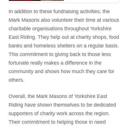
In addition to these fundraising activities, the
Mark Masons also volunteer their time at various
charitable organisations throughout Yorkshire
East Riding. They help out at charity shops, food
banks and homeless shelters on a regular basis.
This commitment to giving back to those less
fortunate really makes a difference in the
community and shows how much they care for
others.
Overall, the
Mark Masons of Yorkshire East
Riding have shown themselves to be dedicated
supporters of charity work across the region.
Their commitment to helping those in need