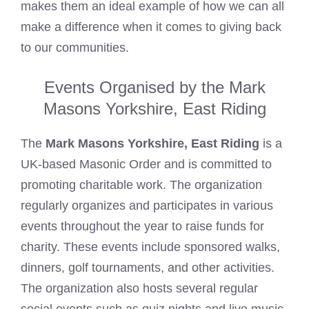
makes them an ideal example of how we can all
make a difference when it comes to giving back
to our communities.
Events Organised by the Mark
Masons Yorkshire, East Riding
The
Mark Masons Yorkshire, East Riding
is a
UK-based Masonic Order and is committed to
promoting charitable work. The organization
regularly organizes and participates in various
events throughout the year to raise funds for
charity. These events include sponsored walks,
dinners, golf tournaments, and other activities.
The organization also hosts several regular
social events such as quiz nights and live music