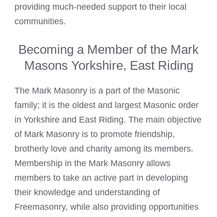
providing much-needed support to their local
communities.
Becoming a Member of the Mark
Masons Yorkshire, East Riding
The
Mark Masonry is a part of the Masonic
family; it is the oldest and largest Masonic order
in Yorkshire and East Riding. The main objective
of Mark Masonry is to promote friendship,
brotherly love and charity among its members.
Membership in the Mark Masonry allows
members to take an active part in developing
their knowledge and understanding of
Freemasonry, while also providing opportunities