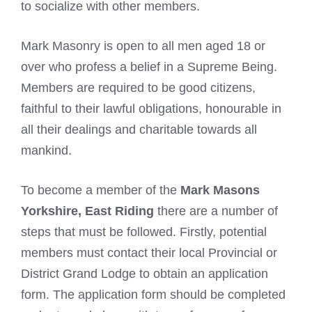
to socialize with other members.
Mark Masonry is open to all men aged 18 or
over who profess a belief in a Supreme Being.
Members are required to be good citizens,
faithful to their lawful obligations, honourable in
all their dealings and charitable towards all
mankind.
To become a member of the
Mark Masons
Yorkshire, East Riding
there are a number of
steps that must be followed. Firstly, potential
members must contact their local Provincial or
District Grand Lodge to obtain an application
form. The application form should be completed