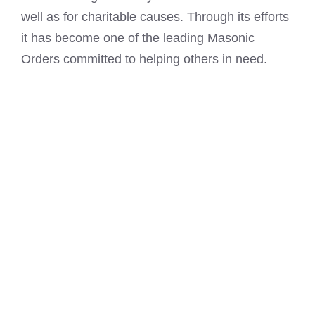
well as for charitable causes. Through its efforts
it has become one of the leading Masonic
Orders committed to helping others in need.