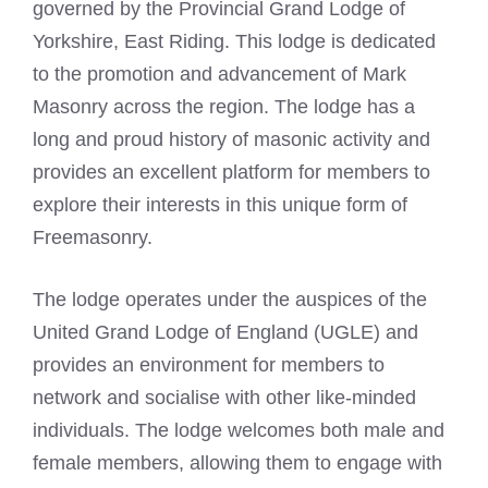
governed by the Provincial Grand Lodge of
Yorkshire, East Riding. This lodge is dedicated
to the promotion and advancement of Mark
Masonry across the region. The lodge has a
long and proud history of masonic activity and
provides an excellent platform for members to
explore their interests in this unique form of
Freemasonry
.
The lodge operates under the auspices of the
United Grand Lodge of England (UGLE) and
provides an environment for members to
network and socialise with other like-minded
individuals. The lodge welcomes both male and
female members, allowing them to engage with