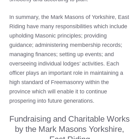
In summary, the
Mark Masons
of Yorkshire, East
Riding have many responsibilities which include
upholding Masonic principles; providing
guidance; administering membership records;
managing finances; setting up events; and
overseeing individual lodges’ activities. Each
officer plays an important role in maintaining a
high standard of Freemasonry within the
province which will enable it to continue
prospering into future generations.
Fundraising and Charitable Works
by the Mark Masons Yorkshire,