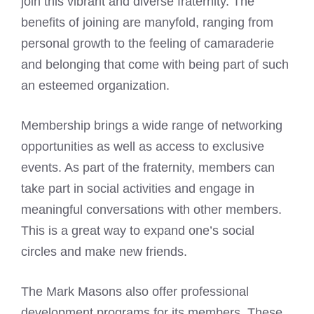
join this vibrant and diverse fraternity. The
benefits of joining are manyfold, ranging from
personal growth to the feeling of camaraderie
and belonging that come with being part of such
an esteemed organization.
Membership brings a wide range of networking
opportunities as well as access to exclusive
events. As part of the fraternity, members can
take part in social activities and engage in
meaningful conversations with other members.
This is a great way to expand one’s social
circles and make new friends.
The
Mark Masons
also offer professional
development programs for its members. These