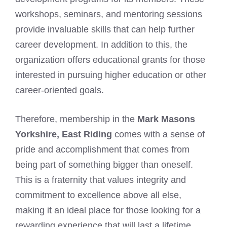
workshops, seminars, and mentoring sessions
provide invaluable skills that can help further
career development. In addition to this, the
organization offers educational grants for those
interested in pursuing higher education or other
career-oriented goals.
Therefore, membership in the
Mark Masons
Yorkshire, East Riding
comes with a sense of
pride and accomplishment that comes from
being part of something bigger than oneself.
This is a fraternity that values integrity and
commitment to excellence above all else,
making it an ideal place for those looking for a
rewarding experience that will last a lifetime.