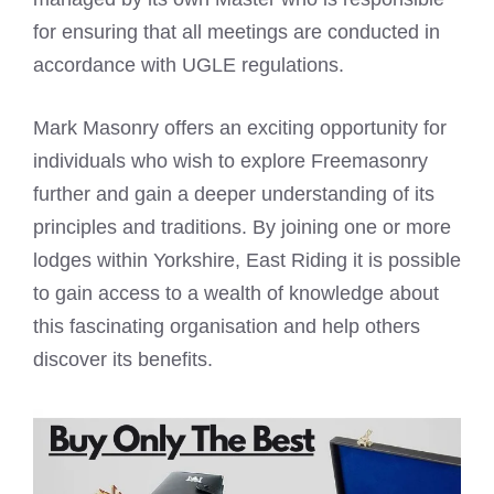
for ensuring that all meetings are conducted in
accordance with UGLE regulations.
Mark Masonry offers an exciting opportunity for
individuals who wish to explore Freemasonry
further and gain a deeper understanding of its
principles and traditions. By joining one or more
lodges within Yorkshire, East Riding it is possible
to gain access to a wealth of knowledge about
this fascinating organisation and help others
discover its benefits.