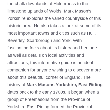
the chalk downlands of Holderness to the
limestone uplands of Wolds, Mark Mason’s
Yorkshire explores the varied countryside of this
historic area. He also takes a look at some of its
most important towns and cities such as Hull,
Beverley, Scarborough and York. With
fascinating facts about its history and heritage
as well as details on local activities and
attractions, this informative guide is an ideal
companion for anyone wishing to discover more
about this beautiful corner of England. The
history of
Mark Masons Yorkshire,
East Riding
dates back to the early 1700s. It began when a
group of Freemasons from the Province of
Yorkshire East Riding formed the Provincial