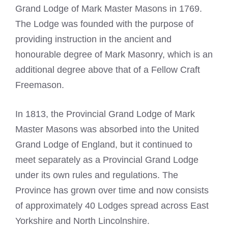
Grand Lodge of Mark Master Masons in 1769.
The Lodge was founded with the purpose of
providing instruction in the ancient and
honourable degree of Mark Masonry, which is an
additional degree above that of a Fellow Craft
Freemason.
In 1813, the Provincial Grand Lodge of
Mark
Master Masons
was absorbed into the United
Grand Lodge of England, but it continued to
meet separately as a Provincial Grand Lodge
under its own rules and regulations. The
Province has grown over time and now consists
of approximately 40 Lodges spread across
East
Yorkshire and North Lincolnshire
.