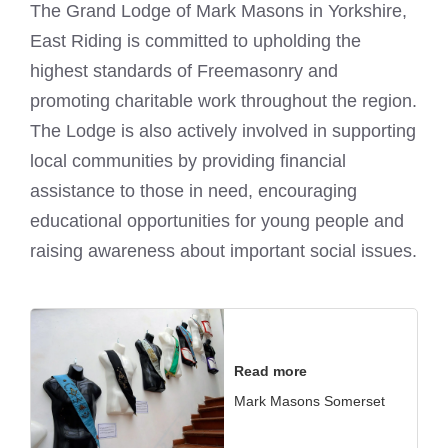
The Grand Lodge of
Mark Masons
in Yorkshire,
East Riding is committed to upholding the
highest standards of Freemasonry and
promoting charitable work throughout the region.
The Lodge is also actively involved in supporting
local communities by providing financial
assistance to those in need, encouraging
educational opportunities for young people and
raising awareness about important social issues.
Read more
Mark Masons Somerset