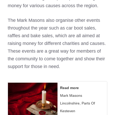
money for various causes across the region.
The
Mark Masons
also organise other events
throughout the year such as car boot sales,
raffles and bake sales, which are all aimed at
raising money for different charities and causes.
These events are a great way for members of
the community to come together and show their
support for those in need.
Read more
Mark Masons
Lincolnshire, Parts Of
Kesteven