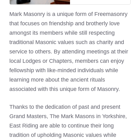
Mark Masonry is a unique form of Freemasonry
that focuses on friendship and brotherly love
amongst its members while still respecting
traditional Masonic values such as charity and
service to others. By attending meetings at their
local Lodges or Chapters, members can enjoy
fellowship with like-minded individuals while
learning more about the ancient rituals
associated with this unique form of Masonry.
Thanks to the dedication of past and present
Grand Masters, The
Mark Masons
in Yorkshire,
East Riding are able to continue their long
tradition of upholding Masonic values while