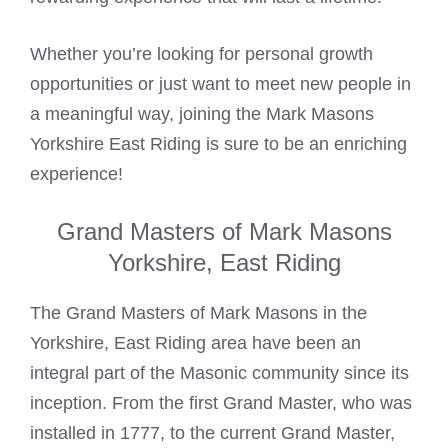
Whether you’re looking for personal growth
opportunities or just want to meet new people in
a meaningful way, joining the Mark Masons
Yorkshire East Riding is sure to be an enriching
experience!
Grand Masters of Mark Masons
Yorkshire, East Riding
The Grand Masters of
Mark Masons
in the
Yorkshire, East Riding area have been an
integral part of the Masonic community since its
inception. From the first Grand Master, who was
installed in 1777, to the current Grand Master,