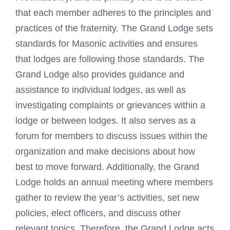
that each member adheres to the principles and
practices of the fraternity. The Grand Lodge sets
standards for Masonic activities and ensures
that lodges are following those standards. The
Grand Lodge also provides guidance and
assistance to individual lodges, as well as
investigating complaints or grievances within a
lodge or between lodges. It also serves as a
forum for members to discuss issues within the
organization and make decisions about how
best to move forward. Additionally, the Grand
Lodge holds an annual meeting where members
gather to review the year’s activities, set new
policies, elect officers, and discuss other
relevant topics. Therefore, the Grand Lodge acts