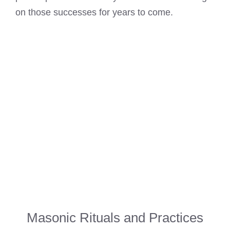
on those successes for years to come.
Masonic Rituals and Practices