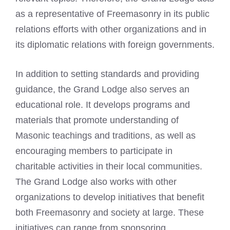
as a representative of Freemasonry in its public
relations efforts with other organizations and in
its diplomatic relations with foreign governments.
In addition to setting standards and providing
guidance, the Grand Lodge also serves an
educational role. It develops programs and
materials that promote understanding of
Masonic teachings and traditions, as well as
encouraging members to participate in
charitable activities in their local communities.
The Grand Lodge also works with other
organizations to develop initiatives that benefit
both Freemasonry and society at large. These
initiatives can range from sponsoring