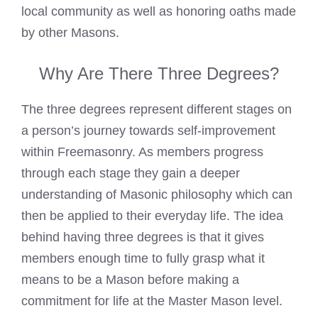
local community as well as honoring oaths made
by other Masons.
Why Are There Three Degrees?
The three degrees represent different stages on
a person’s journey towards self-improvement
within Freemasonry. As members progress
through each stage they gain a deeper
understanding of Masonic philosophy which can
then be applied to their everyday life. The idea
behind having three degrees is that it gives
members enough time to fully grasp what it
means to be a
Mason before making a
commitment for life at the Master Mason level
.