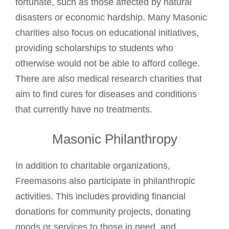
fortunate, such as those affected by natural
disasters or economic hardship. Many Masonic
charities also focus on educational initiatives,
providing scholarships to students who
otherwise would not be able to afford college.
There are also medical research charities that
aim to find cures for diseases and conditions
that currently have no treatments.
Masonic Philanthropy
In addition to charitable organizations,
Freemasons also participate in philanthropic
activities. This includes providing financial
donations for community projects, donating
goods or services to those in need, and