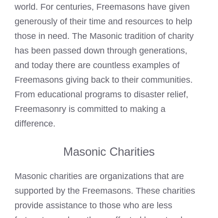
world. For centuries, Freemasons have given
generously of their time and resources to help
those in need. The Masonic tradition of charity
has been passed down through generations,
and today there are countless
examples of
Freemasons
giving back to their communities.
From educational programs to disaster relief,
Freemasonry is committed to making a
difference.
Masonic Charities
Masonic charities are organizations that are
supported by the Freemasons
. These charities
provide assistance to those who are less