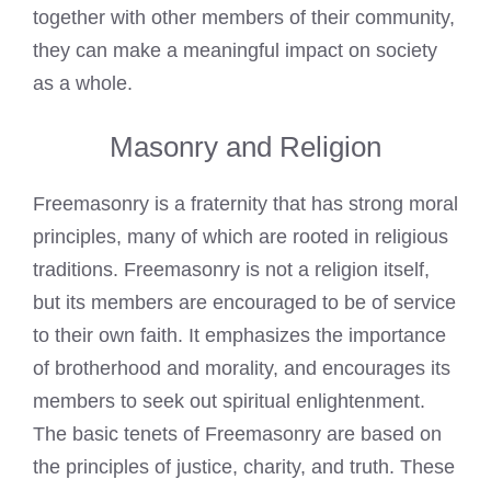
together with other members of their community,
they can make a meaningful impact on society
as a whole.
Masonry and Religion
Freemasonry is a fraternity that has strong moral
principles, many of which are rooted in religious
traditions. Freemasonry is not a religion itself,
but its members are encouraged to be of service
to their own faith. It emphasizes the importance
of brotherhood and morality, and encourages its
members to seek out spiritual enlightenment.
The basic tenets of Freemasonry are based on
the principles of justice, charity, and truth. These