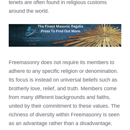
tenets are often found in religious customs
around the world.
Freemasonry does not require its members to
adhere to any specific religion or denomination.
Its focus is instead on universal beliefs such as
brotherly love, relief, and truth. Members come
from many different backgrounds and faiths,
united by their commitment to these values. The
richness of diversity within Freemasonry is seen
as an advantage rather than a disadvantage,