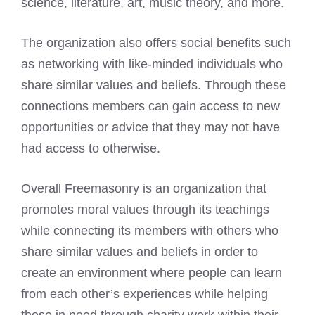
science, literature, art, music theory, and more.
The organization also offers social benefits such
as networking with like-minded individuals who
share similar values and beliefs. Through these
connections members can gain access to new
opportunities or advice that they may not have
had access to otherwise.
Overall Freemasonry is an organization that
promotes moral values through its teachings
while connecting its members with others who
share similar values and beliefs in order to
create an environment where people can learn
from each other’s experiences while helping