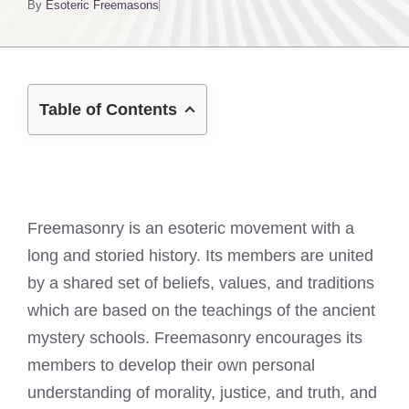
By
Esoteric Freemasons
Table of Contents
Freemasonry is an esoteric movement with a
long and storied history. Its members are united
by a shared set of beliefs, values, and traditions
which are based on the teachings of the ancient
mystery schools. Freemasonry encourages its
members to develop their own personal
understanding of morality, justice, and truth, and