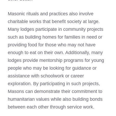
Masonic rituals and practices also involve
charitable works that benefit society at large.
Many lodges participate in community projects
such as building homes for families in need or
providing food for those who may not have
enough to eat on their own. Additionally, many
lodges provide mentorship programs for young
people who may be looking for guidance or
assistance with schoolwork or career
exploration. By participating in such projects,
Masons can demonstrate their commitment to
humanitarian values while also building bonds
between each other through service work.