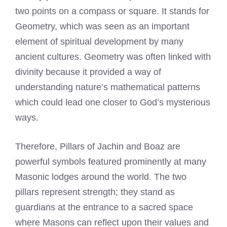
two points on a compass or square. It stands for
Geometry, which was seen as an important
element of spiritual development by many
ancient cultures. Geometry was often linked with
divinity because it provided a way of
understanding nature’s mathematical patterns
which could lead one closer to God’s mysterious
ways.
Therefore, Pillars of Jachin and Boaz are
powerful symbols featured prominently at many
Masonic lodges around the world. The two
pillars represent strength; they stand as
guardians at the entrance to a sacred space
where Masons can reflect upon their values and