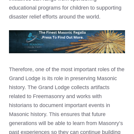
educational programs for children to supporting
disaster relief efforts around the world.
Therefore, one of the most important roles of the
Grand Lodge is its role in preserving Masonic
history. The Grand Lodge collects artifacts
related to Freemasonry and works with
historians to document important events in
Masonic history. This ensures that future
generations will be able to learn from Masonry’s
past experiences so they can continue building