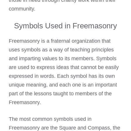
those in need through charity work within their
community.
Symbols Used in Freemasonry
Freemasonry is a fraternal organization that
uses symbols as a way of teaching principles
and imparting values to its members. Symbols
are used to express ideas that cannot be easily
expressed in words. Each symbol has its own
unique meaning, and each one is an important
part of the lessons taught to members of the
Freemasonry.
The most common symbols used in
Freemasonry are the Square and Compass, the