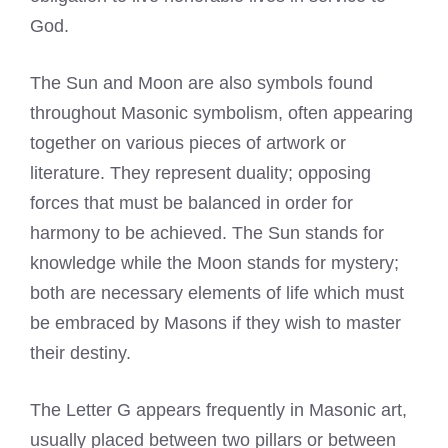
God.
The Sun and Moon are also symbols found
throughout Masonic symbolism, often appearing
together on various pieces of artwork or
literature. They represent duality; opposing
forces that must be balanced in order for
harmony to be achieved. The Sun stands for
knowledge while the Moon stands for mystery;
both are necessary elements of life which must
be embraced by Masons if they wish to master
their destiny.
The Letter G appears frequently in Masonic art,
usually placed between two pillars or between