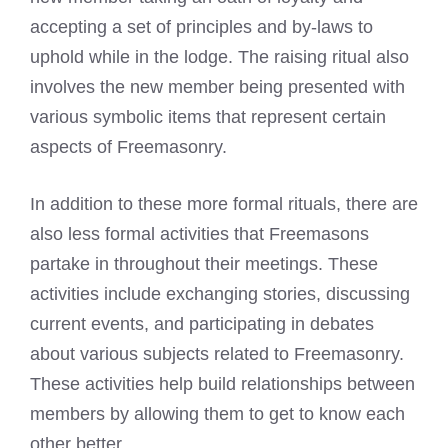
accepting a set of principles and by-laws to
uphold while in the lodge. The raising ritual also
involves the new member being presented with
various symbolic items that represent certain
aspects of Freemasonry.
In addition to these more formal rituals, there are
also less formal activities that
Freemasons
partake in throughout their meetings
. These
activities include exchanging stories, discussing
current events, and participating in debates
about various subjects related to Freemasonry.
These activities help build relationships between
members by allowing them to get to know each
other better.