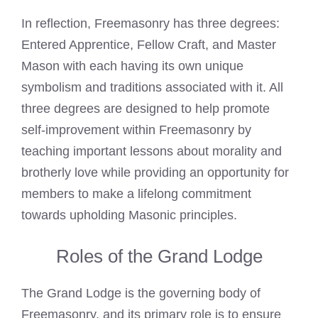
In reflection, Freemasonry has three degrees:
Entered Apprentice, Fellow Craft, and Master
Mason with each having its own unique
symbolism and traditions associated with it. All
three degrees are designed to help promote
self-improvement within Freemasonry by
teaching important lessons about morality and
brotherly love while providing an opportunity for
members to make a lifelong commitment
towards upholding Masonic principles.
Roles of the Grand Lodge
The Grand Lodge is the governing body of
Freemasonry, and its primary role is to ensure