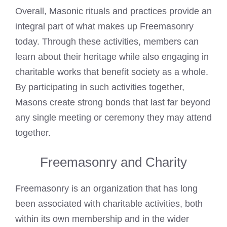
Overall, Masonic rituals and practices provide an
integral part of what makes up Freemasonry
today. Through these activities, members can
learn about their heritage while also engaging in
charitable works that benefit society as a whole.
By participating in such activities together,
Masons create strong bonds that last far beyond
any single meeting or ceremony they may attend
together.
Freemasonry and Charity
Freemasonry is an organization that has long
been associated with charitable activities, both
within its own membership and in the wider