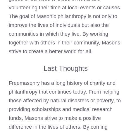
volunteering their time at local events or causes.
The goal of Masonic philanthropy is not only to
improve the lives of individuals but also the
communities in which they live. By working
together with others in their community, Masons
strive to create a better world for all.
Last Thoughts
Freemasonry has a long history of charity and
philanthropy that continues today. From helping
those affected by natural disasters or poverty, to
providing scholarships and medical research
funds, Masons strive to make a positive
difference in the lives of others. By coming