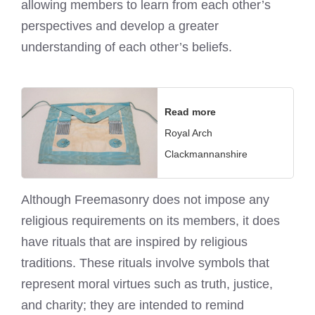
allowing members to learn from each other’s
perspectives and develop a greater
understanding of each other’s beliefs.
Read more
Royal Arch
Clackmannanshire
Although Freemasonry does not impose any
religious requirements on its members, it does
have rituals that are inspired by religious
traditions. These rituals involve symbols that
represent moral virtues such as truth, justice,
and charity; they are intended to remind