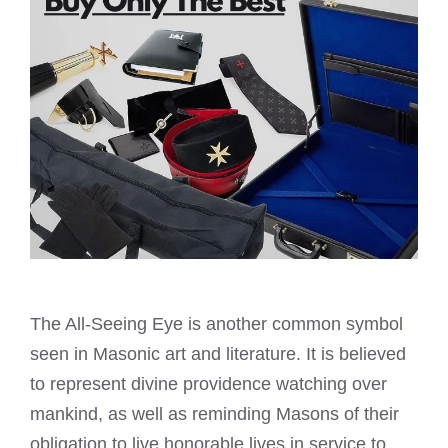
The All-Seeing Eye is another common symbol
seen in Masonic art and literature. It is believed
to represent divine providence watching over
mankind, as well as reminding Masons of their
obligation to live honorable lives in service to