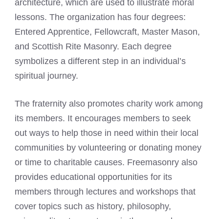
architecture, which are used to illustrate moral
lessons. The organization has four degrees:
Entered Apprentice, Fellowcraft, Master Mason,
and Scottish Rite Masonry. Each degree
symbolizes a different step in an individual’s
spiritual journey.
The fraternity also promotes charity work among
its members. It encourages members to seek
out ways to help those in need within their local
communities by volunteering or donating money
or time to charitable causes. Freemasonry also
provides educational opportunities for its
members through lectures and workshops that
cover topics such as history, philosophy,