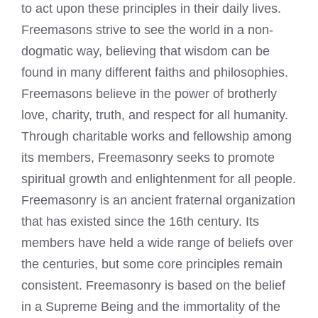
to act upon these principles in their daily lives.
Freemasons strive to see the world in a non-
dogmatic way, believing that wisdom can be
found in many different faiths and philosophies.
Freemasons believe in the power of brotherly
love, charity, truth, and respect for all humanity.
Through charitable works and fellowship among
its members, Freemasonry seeks to promote
spiritual growth and enlightenment for all people.
Freemasonry is an ancient fraternal organization
that has existed since the 16th century. Its
members have held a wide range of beliefs over
the centuries, but some core principles remain
consistent. Freemasonry is based on the belief
in a Supreme Being and the immortality of the