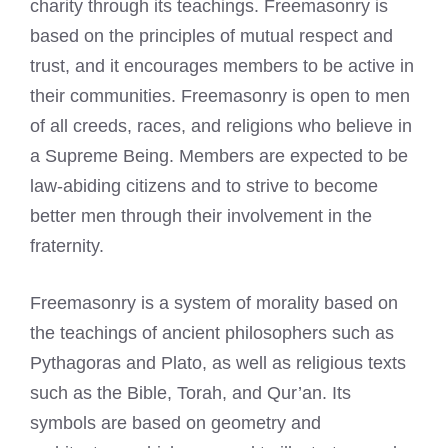
charity through its teachings. Freemasonry is
based on the principles of mutual respect and
trust, and it encourages members to be active in
their communities. Freemasonry is open to men
of all creeds, races, and religions who believe in
a Supreme Being. Members are expected to be
law-abiding citizens and to strive to become
better men through their involvement in the
fraternity.
Freemasonry is a system of morality based on
the teachings of ancient philosophers such as
Pythagoras and Plato, as well as religious texts
such as the Bible, Torah, and Qur’an. Its
symbols are based on geometry and