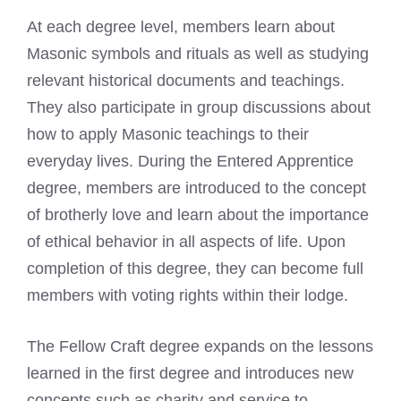
At each degree level, members learn about
Masonic symbols and rituals as well as studying
relevant historical documents and teachings.
They also participate in
group discussions about
how to apply Masonic
teachings to their
everyday lives. During the Entered Apprentice
degree, members are introduced to the concept
of brotherly love and learn about the importance
of ethical behavior in all aspects of life. Upon
completion of this degree, they can become full
members with voting rights within their lodge.
The Fellow Craft degree expands on the lessons
learned in the first degree and introduces new
concepts such as charity and service to