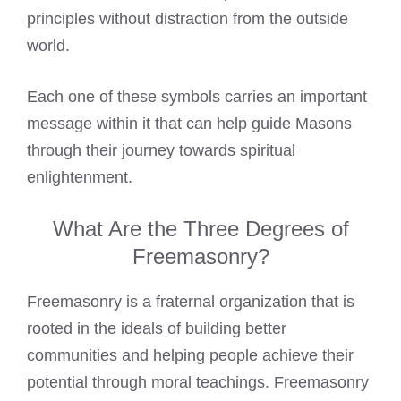
principles without distraction from the outside
world.
Each one of these symbols carries an important
message within it that can help guide Masons
through their journey towards spiritual
enlightenment.
What Are the Three Degrees of
Freemasonry?
Freemasonry is a fraternal organization that is
rooted in the ideals of building better
communities and helping people achieve their
potential through moral teachings. Freemasonry