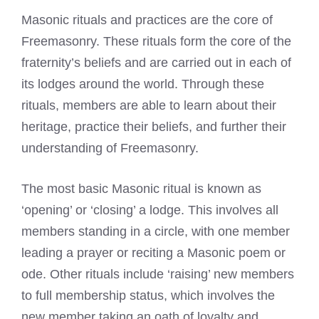
Masonic rituals and practices are the core of
Freemasonry. These rituals form the core of the
fraternity’s beliefs and are carried out in each of
its lodges around the world. Through these
rituals, members are able to learn about their
heritage, practice their beliefs, and further their
understanding of Freemasonry.
The most basic Masonic ritual is known as
‘opening’ or ‘closing’ a lodge. This involves all
members standing in a circle, with one member
leading a prayer or reciting a Masonic poem or
ode. Other rituals include ‘raising’ new members
to full membership status, which involves the
new member taking an oath of loyalty and