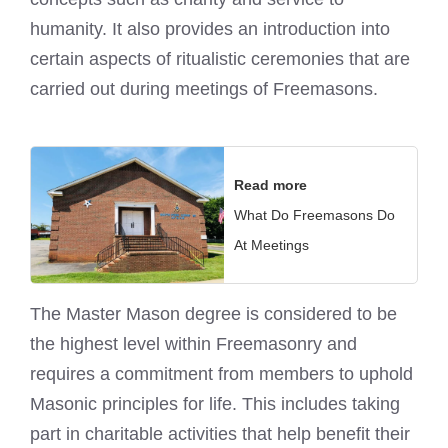
humanity. It also provides an introduction into
certain aspects of ritualistic ceremonies that are
carried out during meetings of Freemasons
.
Read more
What Do Freemasons Do
At Meetings
The Master Mason degree is considered to be
the highest level within Freemasonry and
requires a commitment from members to uphold
Masonic principles for life. This includes taking
part in charitable activities that help benefit their