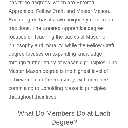
has three degrees, which are Entered
Apprentice, Fellow Craft, and Master Mason.
Each degree has its own unique symbolism and
traditions. The
Entered Apprentice degree
focuses on teaching the basics of Masonic
philosophy and morality, while the Fellow Craft
degree focuses on expanding knowledge
through further study of Masonic principles. The
Master Mason degree is the
highest level
of
achievement in Freemasonry, with members
committing to upholding Masonic principles
throughout their lives.
What Do Members Do at Each
Degree?