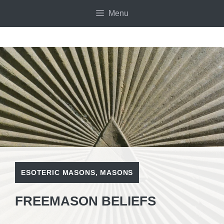
Skip
Menu
to
content
ESOTERIC MASONS
,
MASONS
FREEMASON BELIEFS