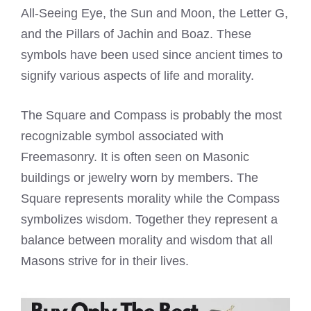
All-Seeing Eye, the Sun and Moon, the Letter G,
and the Pillars of Jachin and Boaz. These
symbols have been used since ancient times to
signify various aspects of life and morality.
The Square and Compass is probably the most
recognizable symbol associated with
Freemasonry. It is often seen on Masonic
buildings or jewelry worn by members. The
Square represents morality while the Compass
symbolizes wisdom. Together they represent a
balance between morality and wisdom that all
Masons strive for in their lives.