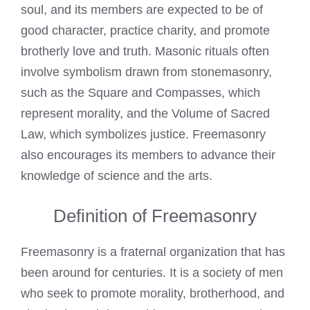
soul, and its members are expected to be of
good character, practice charity, and promote
brotherly love and truth. Masonic rituals often
involve symbolism drawn from stonemasonry,
such as the Square and Compasses, which
represent morality, and the Volume of Sacred
Law, which symbolizes justice.
Freemasonry
also encourages its members to advance their
knowledge of science and the arts.
Definition of Freemasonry
Freemasonry
is a fraternal organization that has
been around for centuries. It is a society of men
who seek to promote morality, brotherhood, and