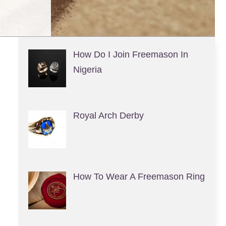
How Do I Join Freemason In
Nigeria
Royal Arch Derby
How To Wear A Freemason Ring