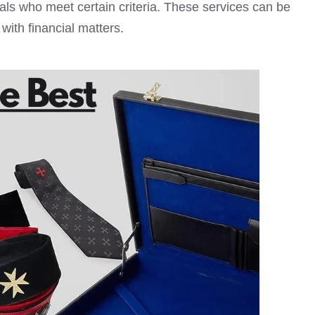
uals who meet certain criteria. These services can be
with financial matters.