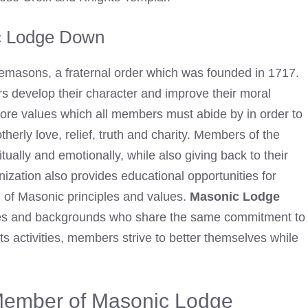
c Lodge Down
eemasons, a fraternal order which was founded in 1717.
s develop their character and improve their moral
core values which all members must abide by in order to
therly love, relief, truth and charity. Members of the
tually and emotionally, while also giving back to their
zation also provides educational opportunities for
ng of Masonic principles and values.
Masonic Lodge
ges and backgrounds who share the same commitment to
ts activities, members strive to better themselves while
 Member of Masonic Lodge