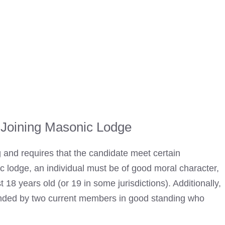
 Joining Masonic Lodge
 and requires that the candidate meet certain
c lodge
, an individual must be of good moral character,
18 years old (or 19 in some jurisdictions). Additionally,
ded by two current members in good standing who