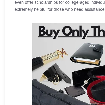
even offer scholarships for college-aged individ
extremely helpful for those who need assistance 