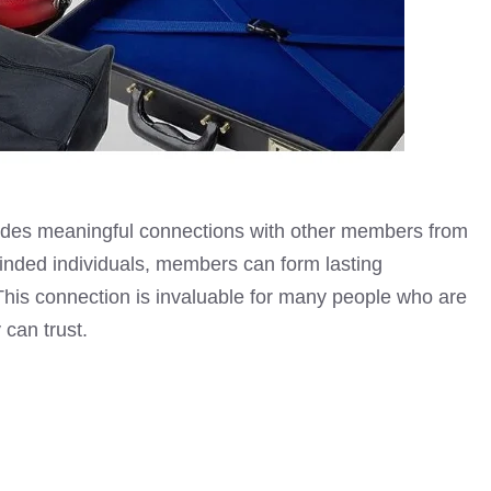
des meaningful connections with other members from
minded individuals, members can form lasting
. This connection is invaluable for many people who are
 can trust.