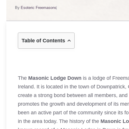
By
Esoteric Freemasons
Table of Contents
The
Masonic Lodge Down
is a lodge of Freema
Ireland. It is located in the town of Downpatric
create a strong bond between all members, and
promotes the growth and development of its memb
been an active part of the community since its f
in the area today. The history of the
Masonic L