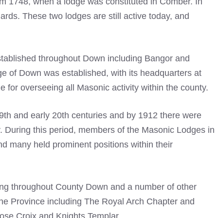
m 1748, when a lodge was constituted in Comber. In
rds. These two lodges are still active today, and
established throughout Down including Bangor and
ge of Down was established, with its headquarters at
or overseeing all Masonic activity within the county.
9th and early 20th centuries and by 1912 there were
. During this period, members of the
Masonic Lodges
in
nd many held prominent positions within their
ing throughout County Down and a number of other
he Province including The
Royal Arch
Chapter and
ose Croix and Knights Templar.