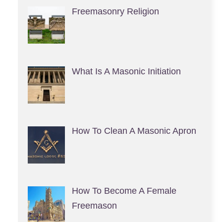
Freemasonry Religion
What Is A Masonic Initiation
How To Clean A Masonic Apron
How To Become A Female
Freemason