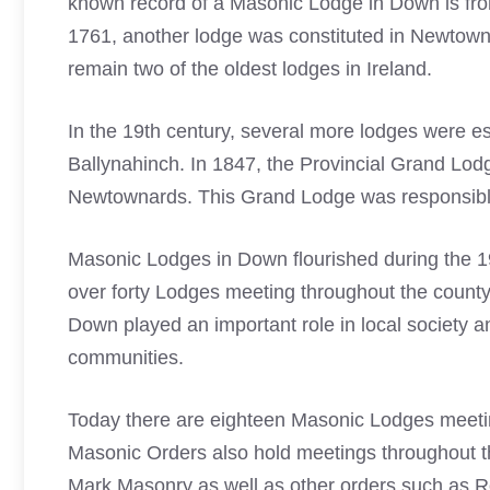
known record of a Masonic Lodge in Down is fro
1761, another lodge was constituted in Newtowna
remain two of the oldest lodges in Ireland.
In the 19th century, several more lodges were 
Ballynahinch. In 1847, the Provincial Grand Lod
Newtownards. This Grand Lodge was responsible f
Masonic Lodges in Down flourished during the 1
over forty Lodges meeting throughout the county
Down played an important role in local society a
communities.
Today there are eighteen Masonic Lodges meet
Masonic Orders also hold meetings throughout t
Mark Masonry as well as other orders such as R