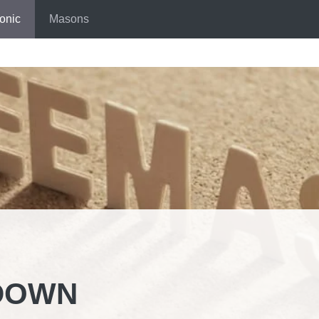
onic
Masons
DOWN