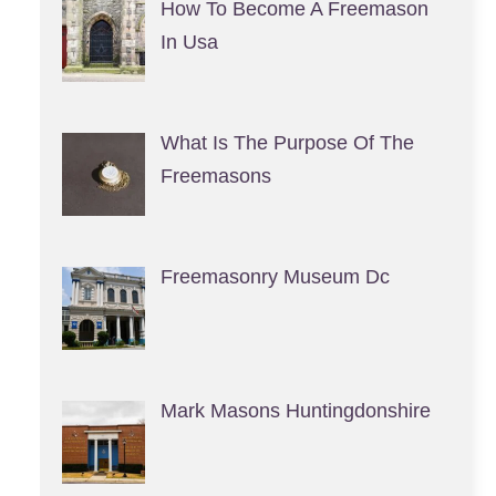
How To Become A Freemason
In Usa
What Is The Purpose Of The
Freemasons
Freemasonry Museum Dc
Mark Masons Huntingdonshire