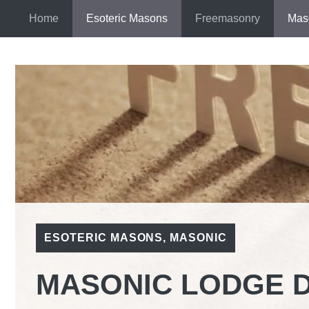
Skip
Home
Esoteric Masons
Freemasonry
Mas
to
content
ESOTERIC MASONS
,
MASONIC
MASONIC LODGE 