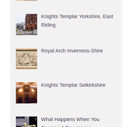
Knights Templar Yorkshire, East
Riding
Royal Arch Inverness-Shire
Knights Templar Selkirkshire
What Happens When You