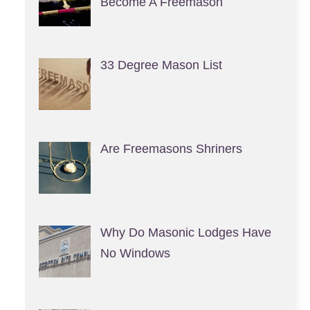
Become A Freemason
33 Degree Mason List
Are Freemasons Shriners
Why Do Masonic Lodges Have
No Windows