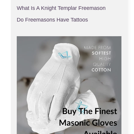
What Is A Knight Templar Freemason
Do Freemasons Have Tattoos