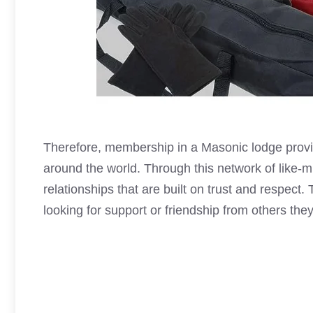
Therefore, membership in a
Masonic lodge
provi
around the world. Through this network of like-
relationships that are built on trust and respect
looking for support or friendship from others they