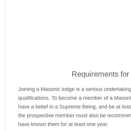
Requirements for
Joining a
Masonic lodge
is a serious undertaking
qualifications. To become a member of a
Masoni
have a belief in a Supreme Being, and be at least 
the prospective member must also be recommen
have known them for at least one year.