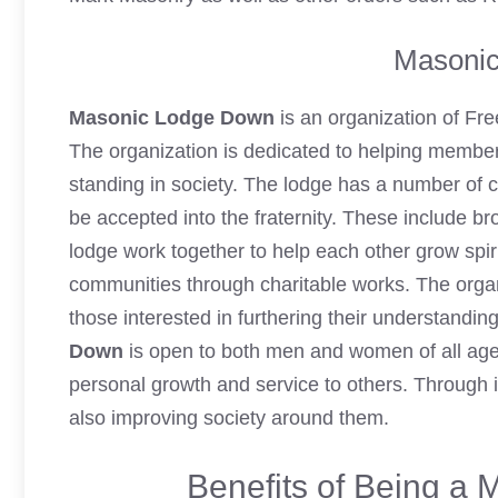
Masoni
Masonic Lodge Down
is an organization of Fr
The organization is dedicated to helping member
standing in society. The lodge has a number of 
be accepted into the fraternity. These include bro
lodge work together to help each other grow spiri
communities through charitable works. The organi
those interested in furthering their understandi
Down
is open to both men and women of all a
personal growth and service to others. Through i
also improving society around them.
Benefits of Being a