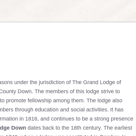
sons under the jurisdiction of The Grand Lodge of
k, County Down. The members of this lodge strive to
 to promote fellowship among them. The lodge also
ers through education and social activities. It has
ormation in 1816, and continues to be a strong presence
odge Down
dates back to the 18th century. The earliest