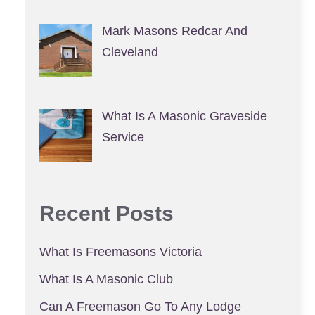
Mark Masons Redcar And
Cleveland
What Is A Masonic Graveside
Service
Recent Posts
What Is Freemasons Victoria
What Is A Masonic Club
Can A Freemason Go To Any Lodge