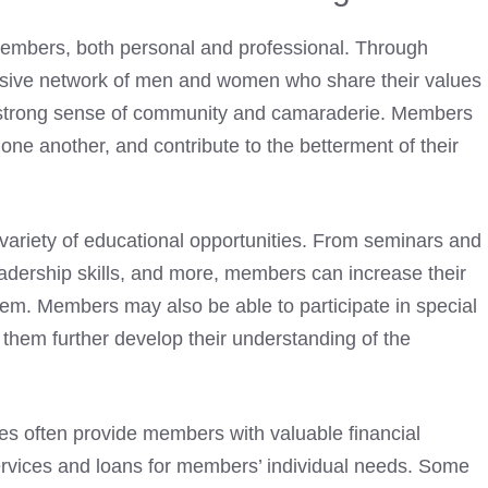
members, both personal and professional. Through
usive network of men and women who share their values
 strong sense of community and camaraderie. Members
 one another, and contribute to the betterment of their
variety of educational opportunities. From seminars and
leadership skills, and more, members can increase their
hem. Members may also be able to participate in special
 them further develop their understanding of the
es
often provide members with valuable financial
services and loans for members’ individual needs. Some