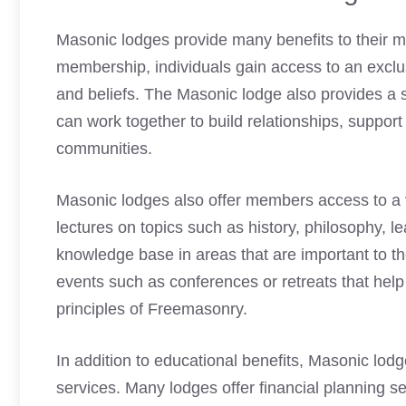
Masonic lodges
provide many benefits to their 
membership, individuals gain access to an excl
and beliefs. The
Masonic lodge
also provides a
can work together to build relationships, support
communities.
Masonic lodges
also offer members access to a 
lectures on topics such as history, philosophy, 
knowledge base in areas that are important to t
events such as conferences or retreats that help
principles of
Freemasonry
.
In addition to educational benefits,
Masonic lodg
services. Many lodges offer financial planning 