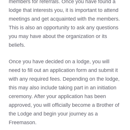
members for referrals. Once you have found a
lodge that interests you, it is important to attend
meetings and get acquainted with the members.
This is also an opportunity to ask any questions
you may have about the organization or its
beliefs.
Once you have decided on a lodge, you will
need to fill out an application form and submit it
with any required fees. Depending on the lodge,
this may also include taking part in an initiation
ceremony. After your application has been
approved, you will officially become a Brother of
the Lodge and
begin your journey as a
Freemason
.