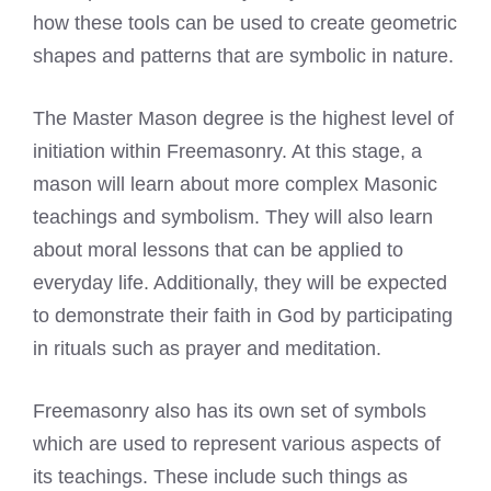
how these tools can be used to create geometric
shapes and patterns that are symbolic in nature.
The Master Mason degree is the
highest level
of
initiation within Freemasonry. At this stage, a
mason will learn about more complex Masonic
teachings and symbolism. They will also learn
about moral lessons that can be applied to
everyday life. Additionally, they will be expected
to demonstrate their faith in God by participating
in rituals such as prayer and meditation.
Freemasonry also has its own set of symbols
which are used to represent various aspects of
its teachings. These include such things as