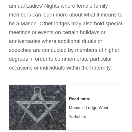
annual Ladies’ Nights where female family
members can learn more about what it means to
be a Mason. Other lodges may also hold special
meetings or events on certain holidays or
anniversaries where additional rituals or
speeches are conducted by members of higher
degrees in order to commemorate particular
occasions or individuals within the fraternity.
Read more
Masonic Lodge West
Yorkshire