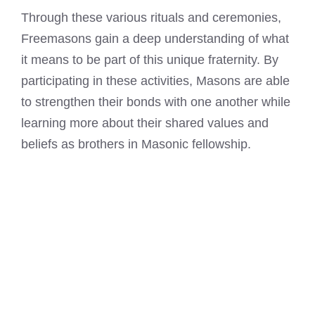
Through these various rituals and ceremonies,
Freemasons gain a deep understanding of what
it means
to be part of this unique fraternity. By
participating in these activities, Masons are able
to strengthen their bonds with one another while
learning more about their shared values and
beliefs as brothers in Masonic fellowship.