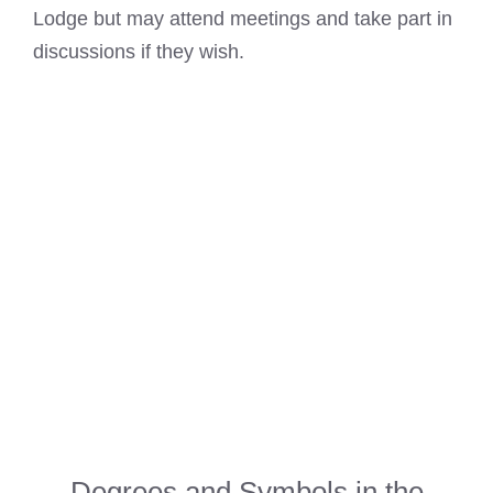
Lodge but may attend meetings and take part in
discussions if they wish.
Degrees and Symbols in the