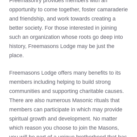
Freemasonry provides members with an
opportunity to come together, foster camaraderie
and friendship, and work towards creating a
better society. For those interested in joining
such an organization whose roots go deep into
history, Freemasons Lodge may be just the
place.
Freemasons Lodge offers many benefits to its
members including helping to build strong
communities and supporting charitable causes.
There are also numerous Masonic rituals that
members can participate in which may provide
spiritual growth and development. No matter
which reason you choose to
join the Masons
,