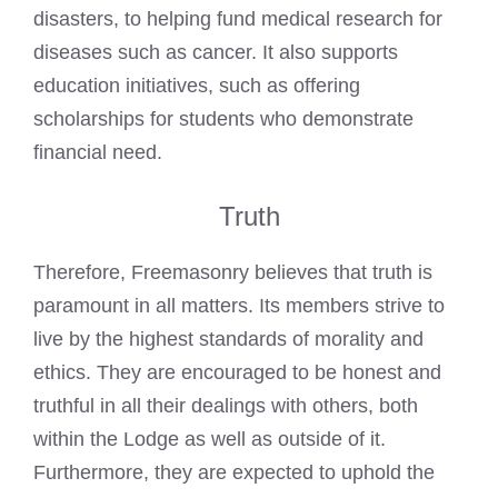
disasters, to helping fund medical research for
diseases such as cancer. It also supports
education initiatives, such as offering
scholarships for students who demonstrate
financial need.
Truth
Therefore, Freemasonry believes that truth is
paramount in all matters. Its members strive to
live by the highest standards of morality and
ethics. They are encouraged to be honest and
truthful in all their dealings with others, both
within the Lodge as well as outside of it.
Furthermore, they are expected to uphold the