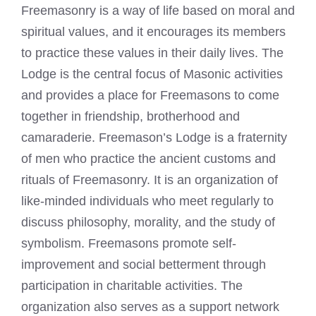
Freemasonry is a way of life based on moral and
spiritual values, and it encourages its members
to practice these values in their daily lives. The
Lodge is the central focus of Masonic activities
and provides a place for Freemasons to come
together in friendship, brotherhood and
camaraderie. Freemason’s Lodge is a fraternity
of men who practice the ancient customs and
rituals of Freemasonry. It is an organization of
like-minded individuals who meet regularly to
discuss philosophy, morality, and the study of
symbolism. Freemasons promote self-
improvement and social betterment through
participation in charitable activities. The
organization also serves as a support network