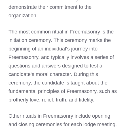
demonstrate their commitment to the
organization.
The most common ritual in Freemasonry is the
initiation ceremony. This ceremony marks the
beginning of an individual’s journey into
Freemasonry, and typically involves a series of
questions and answers designed to test a
candidate’s moral character. During this
ceremony, the candidate is taught about the
fundamental principles of Freemasonry, such as
brotherly love, relief, truth, and fidelity.
Other rituals in Freemasonry include opening
and closing ceremonies for each lodge meeting.