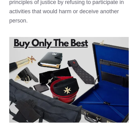
principles of justice by refusing to participate in
activities that would harm or deceive another
person.