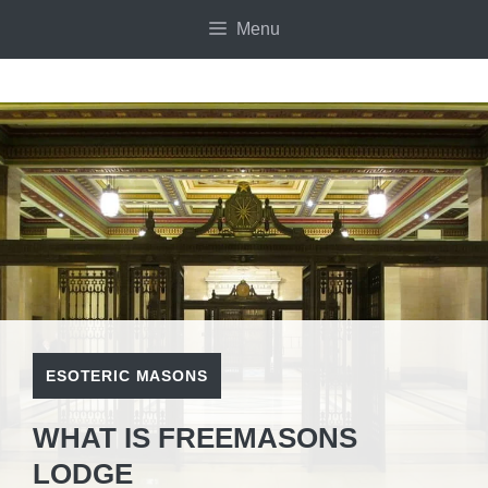
Skip
Menu
to
content
ESOTERIC MASONS
WHAT IS FREEMASONS
LODGE