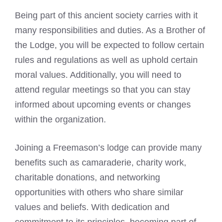
Being part of this ancient society carries with it
many responsibilities and duties. As a Brother of
the Lodge, you will be expected to follow certain
rules and regulations as well as uphold certain
moral values. Additionally, you will need to
attend regular meetings so that you can stay
informed about upcoming events or changes
within the organization.
Joining a Freemason’s lodge can provide many
benefits such as camaraderie, charity work,
charitable donations, and networking
opportunities with others who share similar
values and beliefs. With dedication and