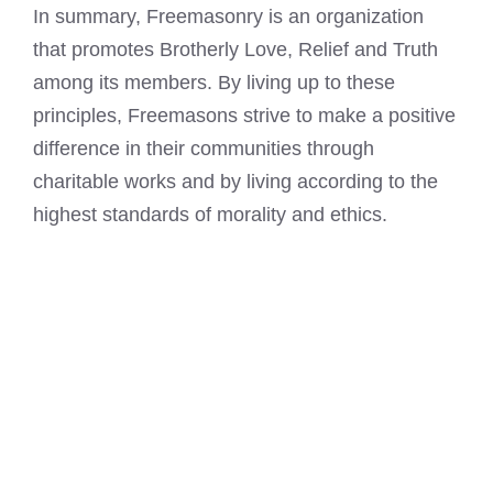
In summary, Freemasonry is an organization
that promotes Brotherly Love, Relief and Truth
among its members. By living up to these
principles,
Freemasons strive to make a positive
difference in their communities
through
charitable works and by living according to the
highest standards of morality and ethics.