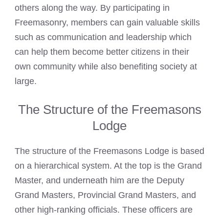
others along the way. By participating in
Freemasonry, members can gain valuable skills
such as communication and leadership which
can help them become better citizens in their
own community while also benefiting society at
large.
The Structure of the Freemasons
Lodge
The structure of the Freemasons Lodge is based
on a hierarchical system. At the top is the Grand
Master, and underneath him are the Deputy
Grand Masters, Provincial Grand Masters, and
other high-ranking officials. These officers are