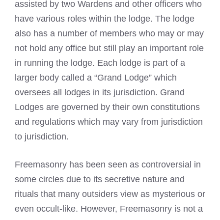
assisted by two Wardens and other officers who
have various roles within the lodge. The lodge
also has a number of members who may or may
not hold any office but still play an important role
in running the lodge. Each lodge is part of a
larger body called a “Grand Lodge” which
oversees all lodges in its jurisdiction. Grand
Lodges are governed by their own constitutions
and regulations which may vary from jurisdiction
to jurisdiction.
Freemasonry has been seen as controversial in
some circles due to its secretive nature and
rituals that many outsiders view as mysterious or
even occult-like. However, Freemasonry is not a