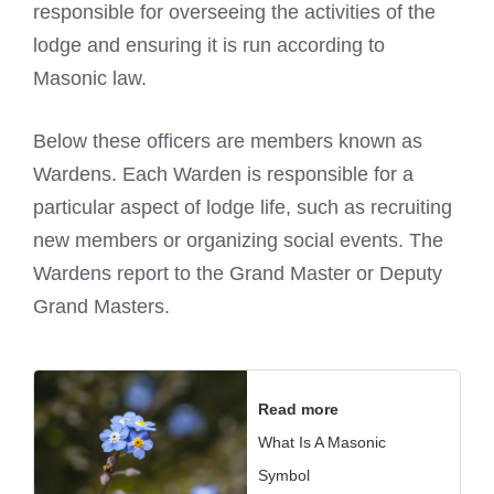
responsible for overseeing the activities of the
lodge and ensuring it is run according to
Masonic law.
Below these officers are members known as
Wardens. Each Warden is responsible for a
particular aspect of lodge life, such as recruiting
new members or organizing social events. The
Wardens report to the Grand Master or Deputy
Grand Masters.
Read more
What Is A Masonic
Symbol