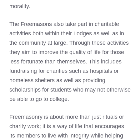
morality.
The Freemasons also take part in charitable
activities both within their Lodges as well as in
the community at large. Through these activities
they aim to improve the quality of life for those
less fortunate than themselves. This includes
fundraising for charities such as hospitals or
homeless shelters as well as providing
scholarships for students who may not otherwise
be able to go to college.
Freemasonry is about more than just rituals or
charity work; it is a way of life that encourages
its members to live with integrity while helping