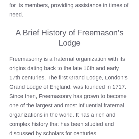
for its members, providing assistance in times of
need.
A Brief History of Freemason’s
Lodge
Freemasonry is a fraternal organization with its
origins dating back to the late 16th and early
17th centuries. The first Grand Lodge, London’s
Grand Lodge of England, was founded in 1717.
Since then,
Freemasonry
has grown to become
one of the largest and most influential fraternal
organizations in the world. It has a rich and
complex history that has been studied and
discussed by scholars for centuries.