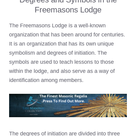
Freemasons Lodge
The Freemasons Lodge is a well-known
organization that has been around for centuries.
It is an organization that has its own unique
symbolism and degrees of initiation. The
symbols are used to teach lessons to those
within the lodge, and also serve as a way of
identification among members.
The degrees of initiation are divided into three