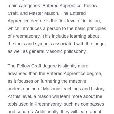
main categories: Entered Apprentice, Fellow
Craft, and Master Mason. The Entered
Apprentice degree is the first level of initiation,
which introduces a person to the basic principles
of Freemasonry. This includes learning about
the tools and symbols associated with the lodge,
as well as general Masonic philosophy.
The Fellow Craft degree is slightly more
advanced than the Entered Apprentice degree,
as it focuses on furthering the mason’s
understanding of Masonic teachings and history.
At this level, a mason will learn more about the
tools used in Freemasonry, such as compasses
and squares. Additionally, they will learn about