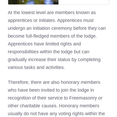
At the lowest level are members known as
apprentices or initiates. Apprentices must
undergo an initiation ceremony before they can
become full-fledged members of the lodge.
Apprentices have limited rights and
responsibilities within the lodge but can
gradually increase their status by completing
various tasks and activities.
Therefore, there are also honorary members
who have been invited to join the lodge in
recognition of their service to Freemasonry or
other charitable causes. Honorary members
usually do not have any voting rights within the