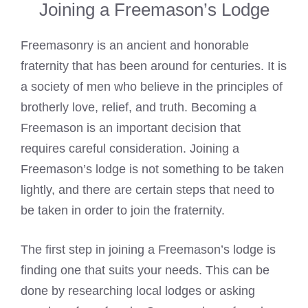
Joining a Freemason’s Lodge
Freemasonry is an ancient and honorable
fraternity that has been around for centuries. It is
a society of men who believe in the principles of
brotherly love, relief, and truth. Becoming a
Freemason is an important decision that
requires careful consideration. Joining a
Freemason’s lodge is not something to be taken
lightly, and there are certain steps that need to
be taken in order to join the fraternity.
The first step in joining a Freemason’s lodge is
finding one that suits your needs. This can be
done by researching local lodges or asking