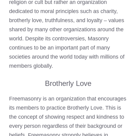
religion or cult but rather an organization
dedicated to moral principles such as charity,
brotherly love, truthfulness, and loyalty – values
shared by many other organizations around the
world. Despite its controversies, Masonry
continues to be an important part of many
societies around the world today with millions of
members globally.
Brotherly Love
Freemasonry is an organization that encourages
its members to practice Brotherly Love. This is
the concept of showing respect and kindness to
every person regardless of their background or
beliefs. Freemasonry strongly believes in