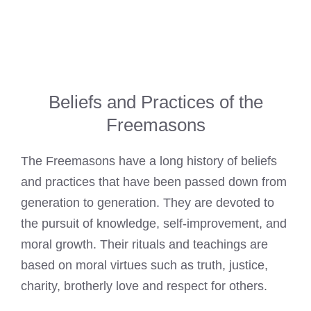
Beliefs and Practices of the
Freemasons
The
Freemasons have a long history of beliefs
and practices that have been passed down from
generation to generation. They are devoted to
the pursuit of knowledge, self-improvement, and
moral growth. Their rituals and teachings are
based on moral virtues such as truth, justice,
charity, brotherly love and respect for others.