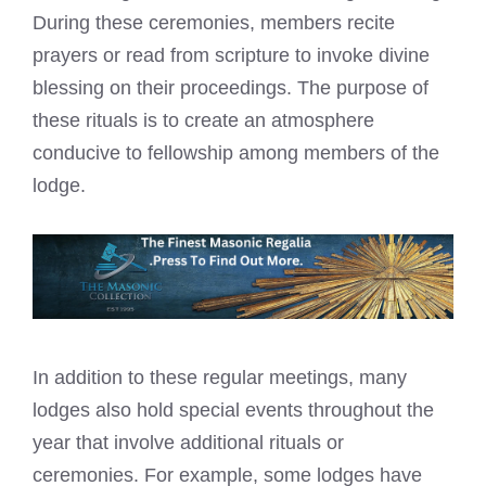
During these ceremonies, members recite
prayers or read from scripture to invoke divine
blessing on their proceedings. The purpose of
these rituals is to create an atmosphere
conducive to fellowship among members of the
lodge.
In addition to these regular meetings, many
lodges also hold special events throughout the
year that involve additional rituals or
ceremonies. For example, some lodges have