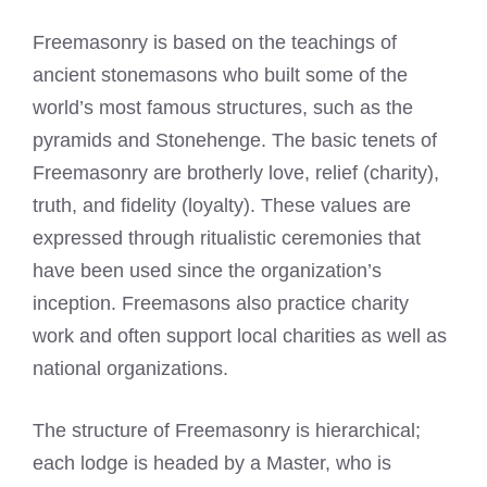
Freemasonry is based on the teachings of
ancient stonemasons who built some of the
world’s most famous structures, such as the
pyramids and Stonehenge. The basic tenets of
Freemasonry are brotherly love, relief (charity),
truth, and fidelity (loyalty). These values are
expressed through ritualistic ceremonies that
have been used since the organization’s
inception.
Freemasons also practice charity
work
and often support local charities as well as
national organizations.
The structure of Freemasonry is hierarchical;
each lodge is headed by a Master, who is