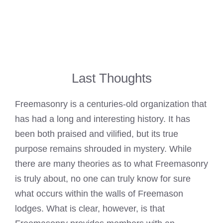
Last Thoughts
Freemasonry is a centuries-old organization that
has had a long and interesting history. It has
been both praised and vilified, but its true
purpose remains shrouded in mystery. While
there are many theories as to what Freemasonry
is truly about, no one can truly
know for sure
what occurs within the walls of Freemason
lodges. What is clear, however, is that