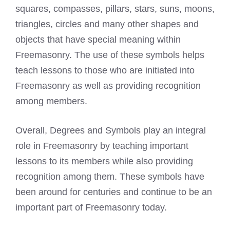
squares, compasses, pillars, stars, suns, moons,
triangles, circles and many other shapes and
objects that have special meaning within
Freemasonry. The use of these symbols helps
teach lessons to those who are initiated into
Freemasonry as well as providing recognition
among members.
Overall, Degrees and Symbols play an integral
role in Freemasonry by teaching important
lessons to its members while also providing
recognition among them. These symbols have
been around for centuries and continue to be an
important part of Freemasonry today.