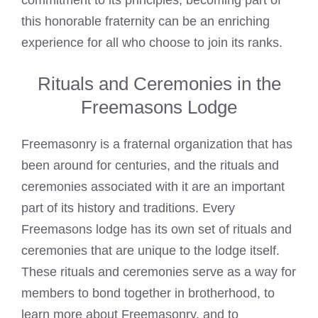
commitment to its principles, becoming part of
this honorable fraternity can be an enriching
experience for all who choose to join its ranks.
Rituals and Ceremonies in the
Freemasons Lodge
Freemasonry is a fraternal organization that has
been around for centuries, and the rituals and
ceremonies associated with it are an important
part of its history and traditions. Every
Freemasons lodge has its own set of rituals and
ceremonies that are unique to the lodge itself.
These rituals and ceremonies serve as a way for
members to bond together in brotherhood, to
learn more about Freemasonry, and to