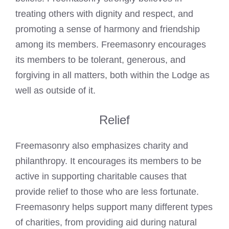
treating others with dignity and respect, and
promoting a sense of harmony and friendship
among its members. Freemasonry encourages
its members to be tolerant, generous, and
forgiving in all matters, both within the Lodge as
well as outside of it.
Relief
Freemasonry also emphasizes charity and
philanthropy. It encourages its members to be
active in supporting charitable causes that
provide relief to those who are less fortunate.
Freemasonry helps support many different types
of charities, from providing aid during natural