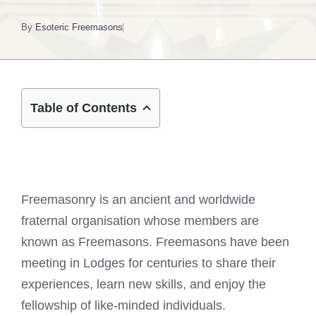
By
Esoteric Freemasons
Table of Contents
Freemasonry is an ancient and worldwide
fraternal organisation whose members are
known as Freemasons. Freemasons have been
meeting in Lodges for centuries to share their
experiences, learn new skills, and enjoy the
fellowship of like-minded individuals.