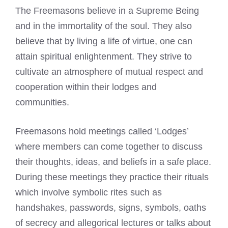
The
Freemasons believe
in a Supreme Being
and in the immortality of the soul. They also
believe that by living a life of virtue, one can
attain spiritual enlightenment. They strive to
cultivate an atmosphere of mutual respect and
cooperation within their lodges and
communities.
Freemasons hold meetings called
‘Lodges’
where members can come together to discuss
their thoughts, ideas, and beliefs in a safe place.
During these meetings they practice their rituals
which involve symbolic rites such as
handshakes, passwords, signs, symbols, oaths
of secrecy and allegorical lectures or talks about