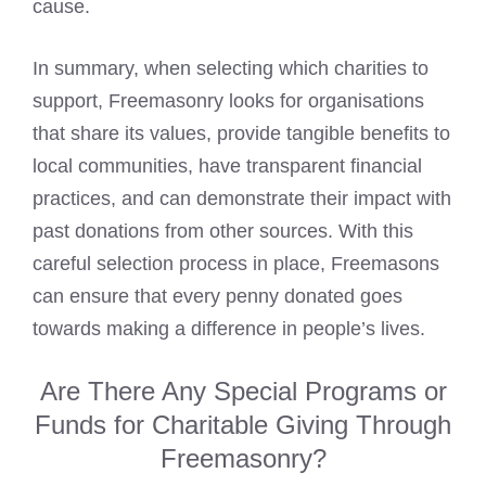
cause.
In summary, when selecting which charities to
support, Freemasonry looks for organisations
that share its values, provide tangible benefits to
local communities, have transparent financial
practices, and can demonstrate their impact with
past donations from other sources. With this
careful selection process in place, Freemasons
can ensure that every penny donated goes
towards making a difference in people’s lives.
Are There Any Special Programs or
Funds for Charitable Giving Through
Freemasonry?