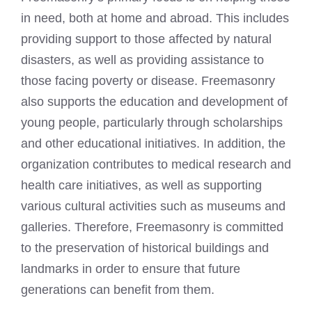
in need, both at home and abroad. This includes
providing support to those affected by natural
disasters, as well as providing assistance to
those facing poverty or disease. Freemasonry
also supports the education and development of
young people, particularly through scholarships
and other educational initiatives. In addition, the
organization contributes to medical research and
health care initiatives, as well as supporting
various cultural activities such as museums and
galleries. Therefore, Freemasonry is committed
to the preservation of historical buildings and
landmarks in order to ensure that future
generations can benefit from them.