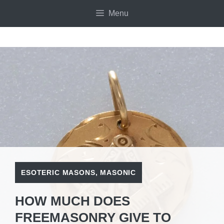
Skip
Menu
to
content
ESOTERIC MASONS
,
MASONIC
HOW MUCH DOES
FREEMASONRY GIVE TO