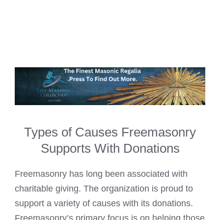
Types of Causes Freemasonry
Supports With Donations
Freemasonry has long been associated with
charitable giving. The organization is proud to
support a variety of causes with its donations.
Freemasonry’s primary focus is on helping those