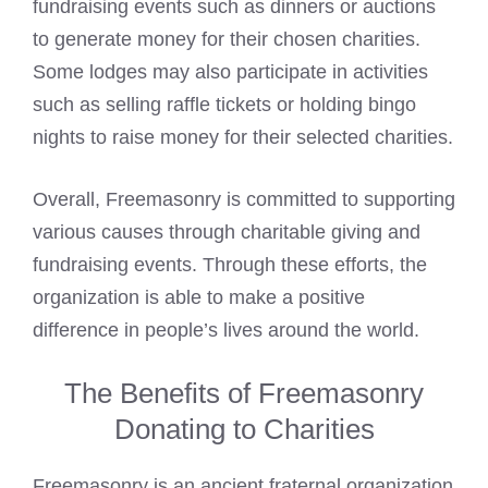
fundraising events such as dinners or auctions
to generate money for their chosen charities.
Some lodges may also participate in activities
such as selling raffle tickets or holding bingo
nights to raise money for their selected charities.
Overall,
Freemasonry
is committed to supporting
various causes through charitable giving and
fundraising events. Through these efforts, the
organization is able to make a positive
difference in people’s lives around the world.
The Benefits of Freemasonry
Donating to Charities
Freemasonry
is an ancient fraternal organization