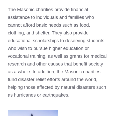
The Masonic charities provide financial
assistance to individuals and families who
cannot afford basic needs such as food,
clothing, and shelter. They also provide
educational scholarships to deserving students
who wish to pursue higher education or
vocational training, as well as grants for medical
research and other causes that benefit society
as a whole. In addition, the Masonic charities
fund disaster relief efforts around the world,
helping those affected by natural disasters such
as hurricanes or earthquakes.