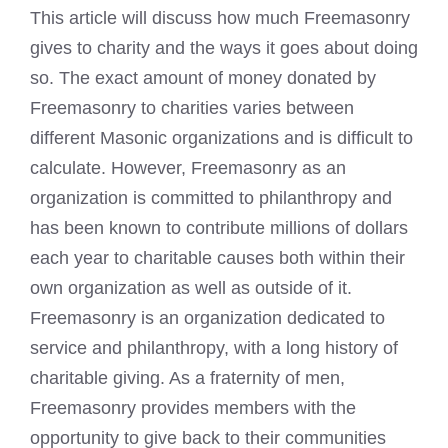
This article will discuss how much Freemasonry
gives to charity and the ways it goes about doing
so. The exact amount of money donated by
Freemasonry to charities varies between
different Masonic organizations and is difficult to
calculate. However, Freemasonry as an
organization is committed to philanthropy and
has been known to contribute millions of dollars
each year to charitable causes both within their
own organization as well as outside of it.
Freemasonry is an organization dedicated to
service and philanthropy, with a long history of
charitable giving. As a fraternity of men,
Freemasonry provides members with the
opportunity to give back to their communities