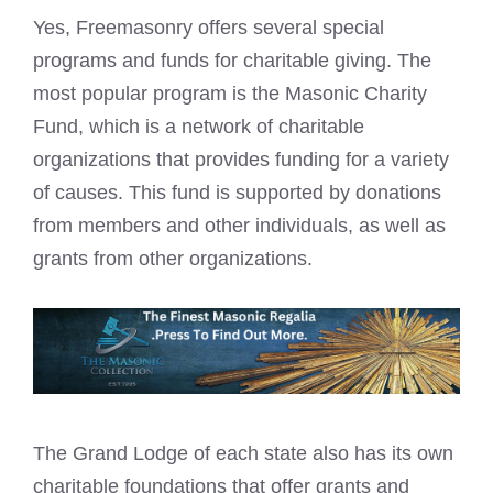
Yes, Freemasonry offers several special
programs and funds for charitable giving. The
most popular program is the
Masonic Charity
Fund, which is a network of charitable
organizations that provides funding for a variety
of causes. This fund is supported by donations
from members and other individuals, as well as
grants from other organizations.
The Grand Lodge of each state also has its own
charitable foundations that offer grants and