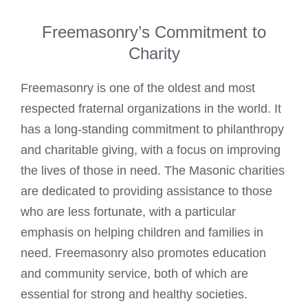
Freemasonry’s Commitment to
Charity
Freemasonry is one of the oldest and most
respected fraternal organizations in the world. It
has a long-standing commitment to philanthropy
and charitable giving, with a focus on improving
the lives of those in need. The
Masonic charities
are dedicated to providing assistance to those
who are less fortunate, with a particular
emphasis on helping children and families in
need. Freemasonry also promotes education
and community service, both of which are
essential for strong and healthy societies.