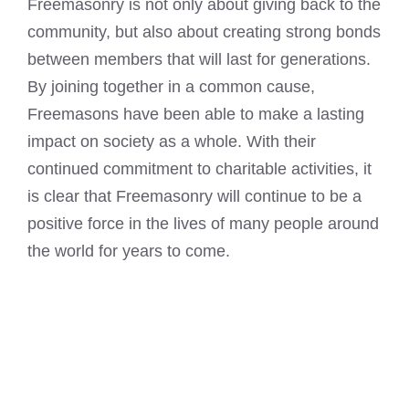
Freemasonry is not only about giving back to the
community, but also about creating strong bonds
between members that will last for generations.
By joining together in a common cause,
Freemasons have been able to make a lasting
impact on society as a whole. With their
continued commitment to charitable activities, it
is clear that Freemasonry will continue to be a
positive force in the lives of many people around
the world for years to come.