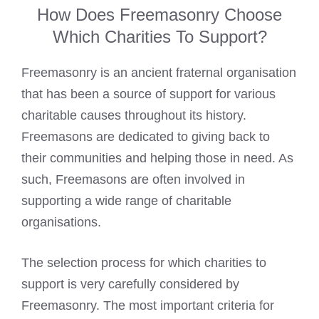
How Does Freemasonry Choose
Which Charities To Support?
Freemasonry is an ancient fraternal organisation
that has been a source of support for various
charitable causes throughout its history.
Freemasons are dedicated to giving back to
their communities
and helping those in need. As
such, Freemasons are often involved in
supporting a wide range of charitable
organisations.
The selection process for which charities to
support is very carefully considered by
Freemasonry. The most important criteria for