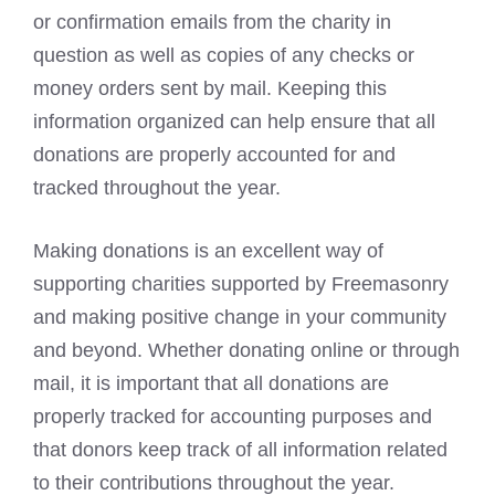
or confirmation emails from the charity in
question as well as copies of any checks or
money orders sent by mail. Keeping this
information organized can help ensure that all
donations are properly accounted for and
tracked throughout the year.
Making donations is an excellent way of
supporting charities supported by Freemasonry
and making positive change in your community
and beyond. Whether donating online or through
mail, it is important that all donations are
properly tracked for accounting purposes and
that donors keep track of all information related
to their contributions throughout the year.