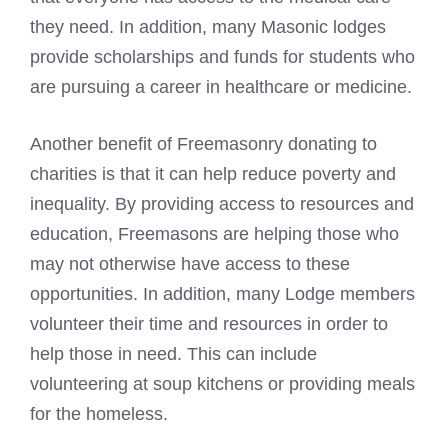
they need. In addition, many Masonic lodges
provide scholarships and funds for students who
are pursuing a career in healthcare or medicine.
Another benefit of Freemasonry donating to
charities is that it can help reduce poverty and
inequality. By providing access to resources and
education, Freemasons are helping those who
may not otherwise have access to these
opportunities. In addition, many Lodge members
volunteer their time and resources in order to
help those in need. This can include
volunteering at soup kitchens or providing meals
for the homeless.