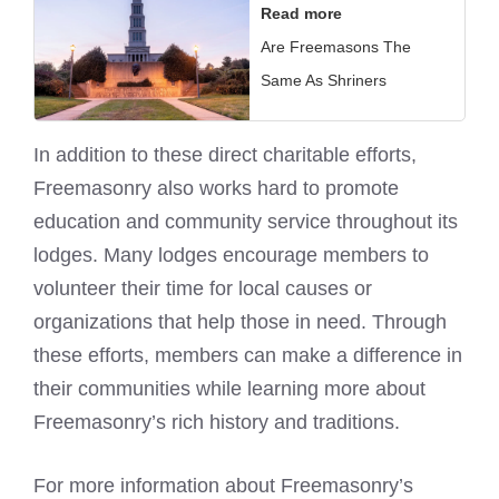
Read more
Are Freemasons The
Same As Shriners
In addition to these direct charitable efforts,
Freemasonry also works hard to promote
education and community service throughout its
lodges. Many lodges encourage members to
volunteer their time for local causes or
organizations that help those in need. Through
these efforts, members can make a difference in
their communities while learning more about
Freemasonry’s rich history and traditions.
For more information about Freemasonry’s