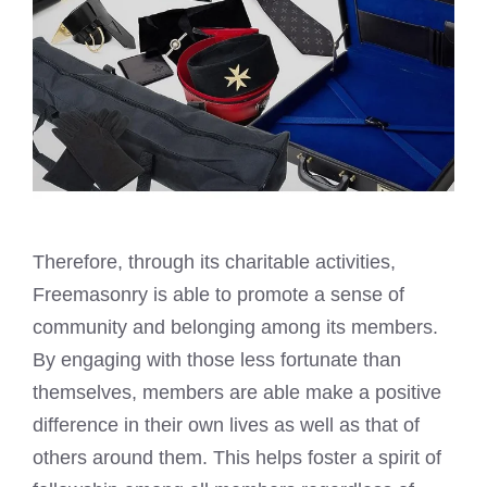
Therefore, through its charitable activities,
Freemasonry is able to promote a sense of
community and belonging among its members.
By engaging with those less fortunate than
themselves, members are able make a positive
difference in their own lives as well as that of
others around them. This helps foster a spirit of