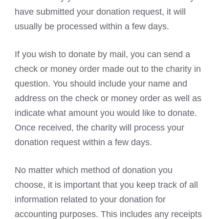
have submitted your donation request, it will
usually be processed within a few days.
If you wish to donate by mail, you can send a
check or money order made out to the charity in
question. You should include your name and
address on the check or money order as well as
indicate what amount you would like to donate.
Once received, the charity will process your
donation request within a few days.
No matter which method of donation you
choose, it is important that you keep track of all
information related to your donation for
accounting purposes. This includes any receipts