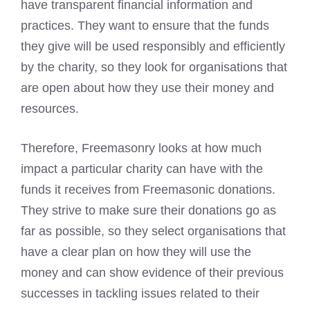
have transparent financial information and
practices. They want to ensure that the funds
they give will be used responsibly and efficiently
by the charity, so they look for organisations that
are open about how they use their money and
resources.
Therefore, Freemasonry looks at how much
impact a particular charity can have with the
funds it receives from Freemasonic donations.
They strive to make sure their donations go as
far as possible, so they select organisations that
have a clear plan on how they will use the
money and can show evidence of their previous
successes in tackling issues related to their