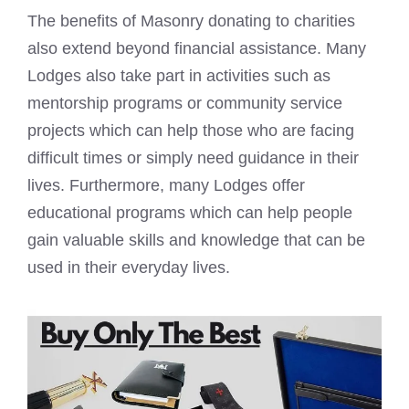
The benefits of Masonry donating to charities
also extend beyond financial assistance. Many
Lodges also take part in activities such as
mentorship programs or community service
projects which can help those who are facing
difficult times or simply need guidance in their
lives. Furthermore, many Lodges offer
educational programs which can help people
gain valuable skills and knowledge that can be
used in their everyday lives.