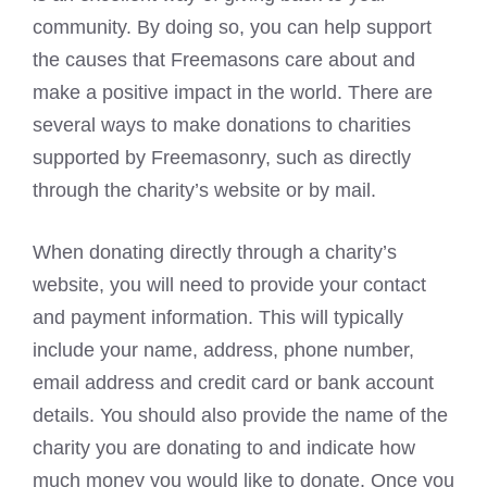
community. By doing so, you can help support
the causes that
Freemasons
care about and
make a positive impact in the world. There are
several ways to make donations to charities
supported by Freemasonry, such as directly
through the charity’s website or by mail.
When donating directly through a charity’s
website, you will need to provide your contact
and payment information. This will typically
include your name, address, phone number,
email address and credit card or bank account
details. You should also provide the name of the
charity you are donating to and indicate how
much money you would like to donate. Once you