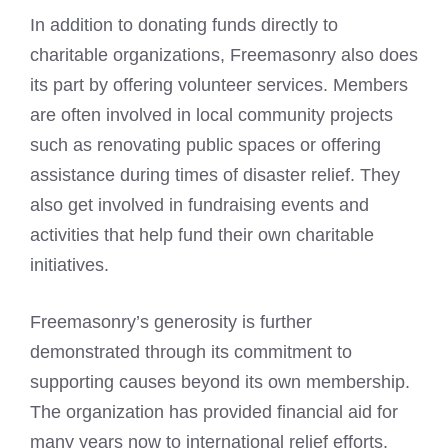
In addition to donating funds directly to
charitable organizations, Freemasonry also does
its part by offering volunteer services. Members
are often involved in local community projects
such as renovating public spaces or offering
assistance during times of disaster relief. They
also get involved in fundraising events and
activities that help fund their own charitable
initiatives.
Freemasonry’s generosity is further
demonstrated through its commitment to
supporting causes beyond its own membership.
The organization has provided financial aid for
many years now to international relief efforts,