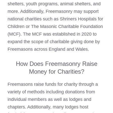
shelters, youth programs, animal shelters, and
more. Additionally, Freemasonry may support
national charities such as Shriners
Hospitals for
Children or The Masonic
Charitable Foundation
(MCF). The MCF was established in 2020 to
expand the scope of charitable giving done by
Freemasons across England and Wales.
How Does Freemasonry Raise
Money for Charities?
Freemasons raise funds
for charity through a
variety of methods including donations from
individual members as well as lodges and
chapters. Additionally, many lodges host