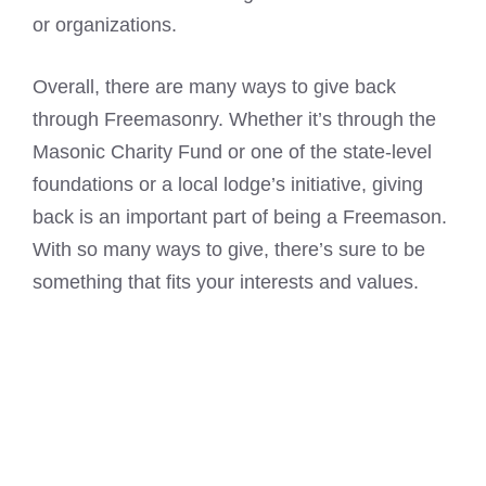
or organizations.
Overall, there are many ways to give back
through Freemasonry. Whether it’s through the
Masonic Charity Fund or one of the state-level
foundations or a local lodge’s initiative, giving
back is an important part of being a Freemason.
With so many ways to give, there’s sure to be
something that fits your interests and values.