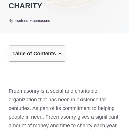
CHARITY
By
Esoteric Freemasons
Table of Contents
Freemasonry is a social and charitable
organization that has been in existence for
centuries. As part of its commitment to helping
people in need, Freemasonry gives a significant
amount of money and time to charity each year.