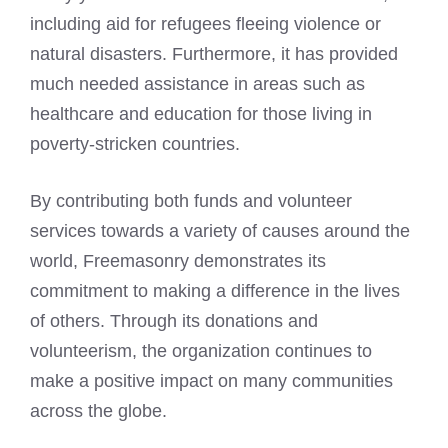
including aid for refugees fleeing violence or
natural disasters. Furthermore, it has provided
much needed assistance in areas such as
healthcare and education for those living in
poverty-stricken countries.
By contributing both funds and volunteer
services towards a variety of causes around the
world, Freemasonry demonstrates its
commitment to making a difference in the lives
of others. Through its donations and
volunteerism, the organization continues to
make a positive impact on many communities
across the globe.