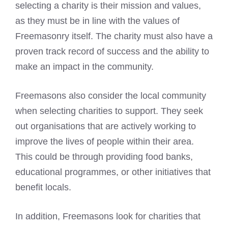
selecting a charity is their mission and values,
as they must be in line with the values of
Freemasonry itself. The charity must also have a
proven track record of success and the ability to
make an impact in the community.
Freemasons also consider the local community
when selecting charities
to support. They seek
out organisations that are actively working to
improve the lives of people within their area.
This could be through providing food banks,
educational programmes, or other initiatives that
benefit locals.
In addition, Freemasons look for charities that