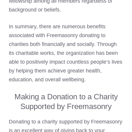
fellowship among all members regardless of
background or beliefs.
In summary, there are numerous benefits
associated with Freemasonry donating to
charities both financially and socially. Through
its charitable works, the organization has been
able to positively impact countless people’s lives
by helping them achieve greater health,
education, and overall wellbeing.
Making a Donation to a Charity
Supported by Freemasonry
Donating to a charity supported by Freemasonry
is an excellent way of giving back to your