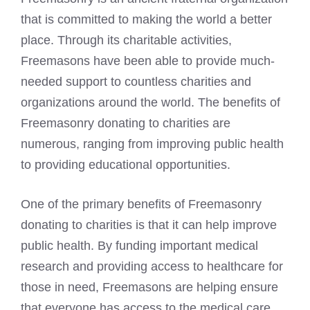
that is committed to making the world a better
place. Through its charitable activities,
Freemasons have been able to provide much-
needed support to countless charities and
organizations around the world. The benefits of
Freemasonry donating to charities are
numerous, ranging from improving public health
to providing educational opportunities.
One of the primary benefits of Freemasonry
donating to charities is that it can help improve
public health. By funding important medical
research and providing access to healthcare for
those in need, Freemasons are helping ensure
that everyone has access to the medical care