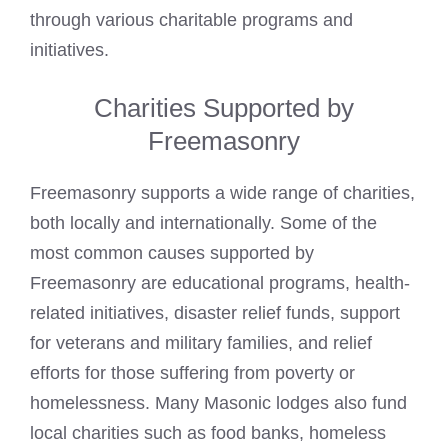
through various charitable programs and
initiatives.
Charities Supported by
Freemasonry
Freemasonry supports a wide range of charities,
both locally and internationally. Some of the
most common causes supported by
Freemasonry are educational programs, health-
related initiatives, disaster relief funds, support
for veterans and military families, and relief
efforts for those suffering from poverty or
homelessness. Many Masonic lodges also fund
local charities such as food banks, homeless