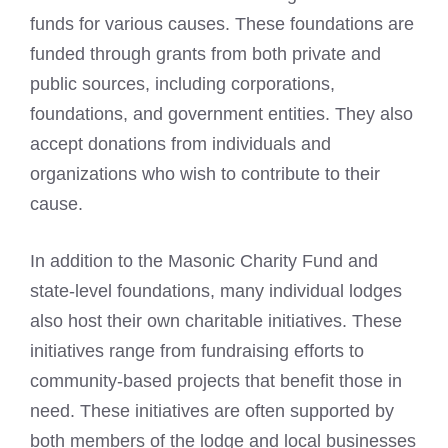
funds for various causes. These foundations are
funded through grants from both private and
public sources, including corporations,
foundations, and government entities. They also
accept donations from individuals and
organizations who wish to contribute to their
cause.
In addition to the Masonic Charity Fund and
state-level foundations, many individual lodges
also host their own charitable initiatives. These
initiatives range from fundraising efforts to
community-based projects that benefit those in
need. These initiatives are often supported by
both members of the lodge and local businesses