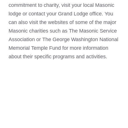
commitment to charity, visit your local Masonic
lodge or contact your Grand Lodge office. You
can also visit the websites of some of the major
Masonic charities such as The Masonic Service
Association or The
George
Washington National
Memorial Temple Fund for more information
about their specific programs and activities.