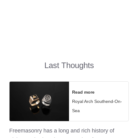
Last Thoughts
Read more
Royal Arch Southend-On-
Sea
Freemasonry has a long and rich history of