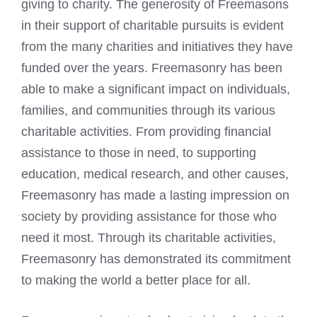
giving to charity. The generosity of Freemasons
in their support of charitable pursuits is evident
from the many charities and initiatives they have
funded over the years. Freemasonry has been
able to make a significant impact on individuals,
families, and communities through its various
charitable activities. From providing financial
assistance to those in need, to supporting
education, medical research, and other causes,
Freemasonry has made a lasting impression on
society by providing assistance for those who
need it most. Through its charitable activities,
Freemasonry has demonstrated its commitment
to making the world a better place for all.