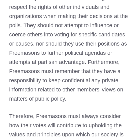
respect the rights of other individuals and
organizations when making their decisions at the
polls. They should not attempt to influence or
coerce others into voting for specific candidates
or causes, nor should they use their positions as
Freemasons to further political agendas or
attempts at partisan advantage. Furthermore,
Freemasons must remember that they have a
responsibility to keep confidential any private
information related to other members’ views on
matters of public policy.
Therefore, Freemasons must always consider
how their votes will contribute to upholding the
values and principles upon which our society is