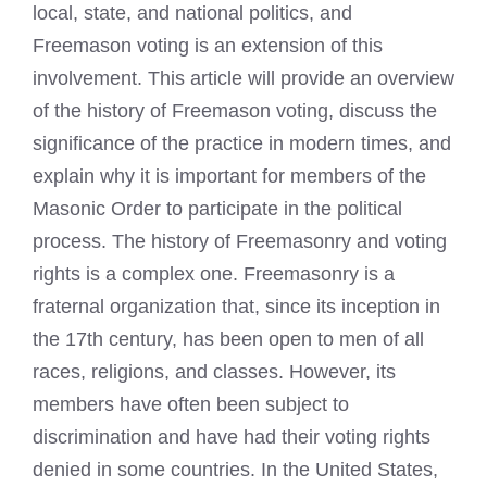
local, state, and national politics, and
Freemason voting is an extension of this
involvement. This article will provide an overview
of the history of Freemason voting, discuss the
significance of the practice in modern times, and
explain why it is important for members of the
Masonic Order to participate in the political
process. The history of Freemasonry and voting
rights is a complex one. Freemasonry is a
fraternal organization that, since its inception in
the 17th century, has been open to men of all
races, religions, and classes. However, its
members have often been subject to
discrimination and have had their voting rights
denied in some countries. In the United States,