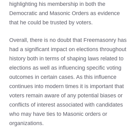
highlighting his membership in both the
Democratic and Masonic Orders as evidence
that he could be trusted by voters.
Overall, there is no doubt that Freemasonry has
had a significant impact on elections throughout
history both in terms of shaping laws related to
elections as well as influencing specific voting
outcomes in certain cases. As this influence
continues into modern times it is important that
voters remain aware of any potential biases or
conflicts of interest associated with candidates
who may have ties to Masonic orders or
organizations.