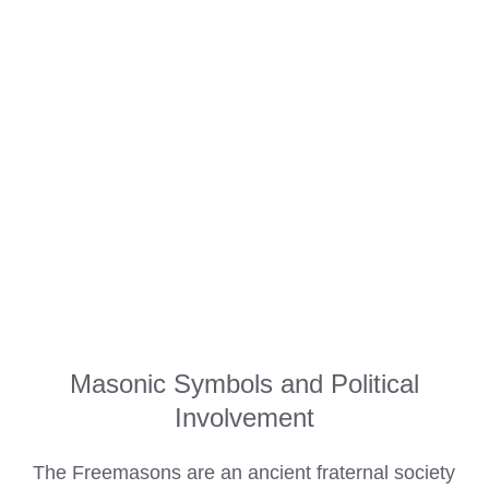
Masonic Symbols and Political
Involvement
The Freemasons are an ancient fraternal society