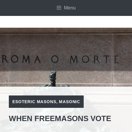
Skip
Menu
to
content
ESOTERIC MASONS
,
MASONIC
WHEN FREEMASONS VOTE