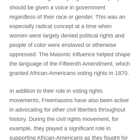
should be given a voice in government
regardless of their race or gender. This was an
especially radical concept at a time when
women were largely denied political rights and
people of color were enslaved or otherwise
oppressed. The Masonic influence helped shape
the language of the Fifteenth Amendment, which
granted African-Americans voting rights in 1870.
In addition to their role in voting rights
movements, Freemasons have also been active
in advocating for other civil liberties throughout
history. During the civil rights movement, for
example, they played a significant role in
supporting African-Americans as they fought for