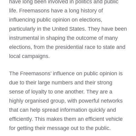
have long been involved in politics and public
life. Freemasons have a long history of
influencing public opinion on elections,
particularly in the United States. They have been
instrumental in shaping the outcome of many
elections, from the presidential race to state and
local campaigns.
The Freemasons’ influence on public opinion is
due to their large numbers and their strong
sense of loyalty to one another. They are a
highly organised group, with powerful networks
that can help spread information quickly and
efficiently. This makes them an efficient vehicle
for getting their message out to the public.