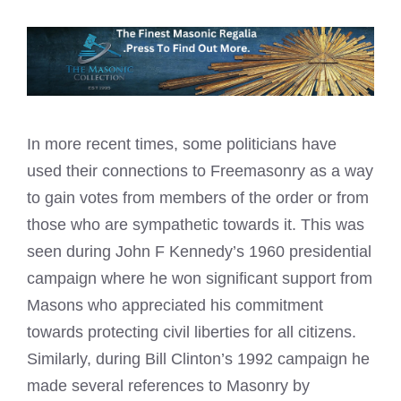
In more recent times, some politicians have
used their connections to Freemasonry as a way
to gain votes from members of the order or from
those who are sympathetic towards it. This was
seen during John F Kennedy’s 1960 presidential
campaign where he won significant support from
Masons who appreciated his commitment
towards protecting civil liberties for all citizens.
Similarly, during Bill Clinton’s 1992 campaign he
made several references to Masonry by