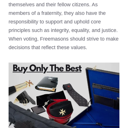
themselves and their fellow citizens. As
members of a fraternity, they also have the
responsibility to support and uphold core
principles such as integrity, equality, and justice.
When voting, Freemasons should strive to make
decisions that reflect these values.