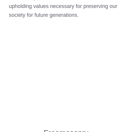
upholding values necessary for preserving our
society for future generations.