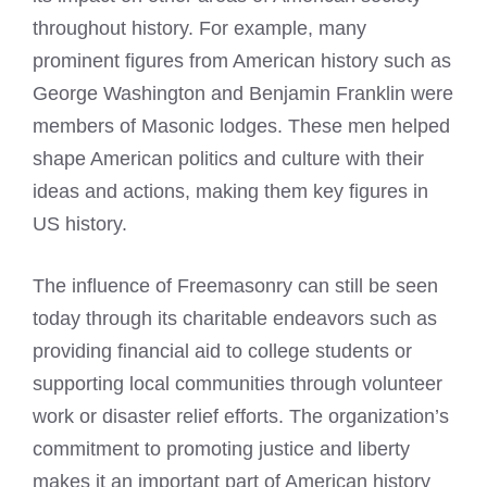
throughout history. For example, many
prominent figures from American history such as
George Washington and Benjamin Franklin were
members of Masonic
lodges. These men helped
shape American politics and culture with their
ideas and actions, making them key figures in
US history.
The influence of Freemasonry can still be seen
today through its charitable endeavors such as
providing financial aid to college students or
supporting local communities through volunteer
work or disaster relief efforts. The organization’s
commitment to promoting justice and liberty
makes it an important part of American history