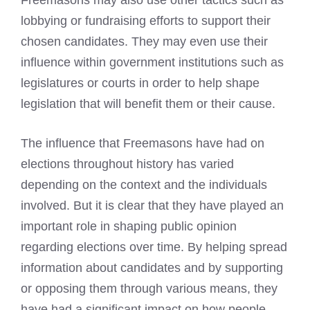
Freemasons may also use other tactics such as
lobbying or fundraising efforts to support their
chosen candidates. They may even use their
influence within government institutions such as
legislatures or courts in order to help shape
legislation that will benefit them or their cause.
The influence that Freemasons have had on
elections throughout history has varied
depending on the context and the individuals
involved. But it is clear that they have played an
important role in shaping public opinion
regarding elections over time. By helping spread
information about candidates and by supporting
or opposing them through various means, they
have had a significant impact on how people