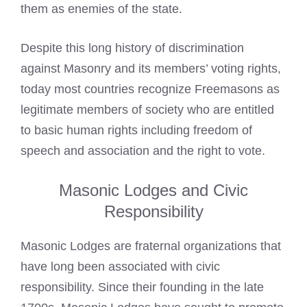
them as enemies of the state.
Despite this long history of discrimination
against Masonry and its members’ voting rights,
today most countries recognize Freemasons
as
legitimate members of society who are entitled
to basic human rights including freedom of
speech and association and the right to vote.
Masonic Lodges and Civic
Responsibility
Masonic Lodges are fraternal organizations that
have long been associated with civic
responsibility. Since their founding in the late