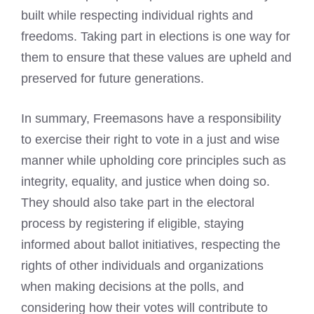
built while respecting individual rights and
freedoms. Taking part in elections is one way for
them to ensure that these values are upheld and
preserved for future generations.
In summary, Freemasons have a responsibility
to exercise their right to vote in a just and wise
manner while upholding core principles such as
integrity, equality, and justice when doing so.
They should also take part in the electoral
process by registering if eligible, staying
informed about ballot initiatives, respecting the
rights of other individuals and organizations
when making decisions at the polls, and
considering how their votes will contribute to