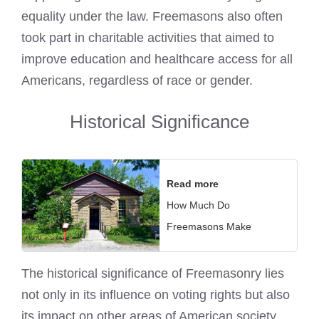
equality under the law. Freemasons also often
took part in charitable activities that aimed to
improve education and healthcare access for all
Americans, regardless of race or gender.
Historical Significance
Read more
How Much Do
Freemasons Make
The historical significance of Freemasonry lies
not only in its influence on voting rights but also
its impact on other areas of American society