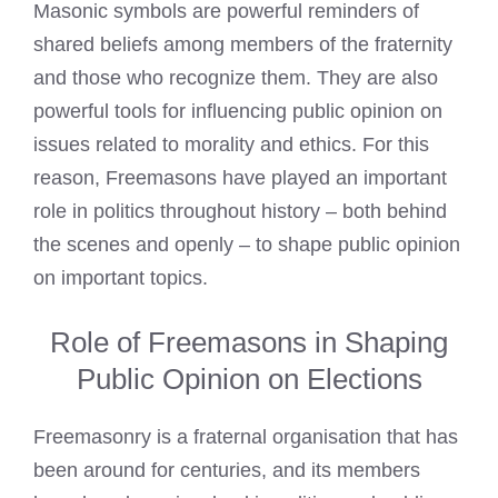
Masonic symbols are powerful reminders of
shared beliefs among members of the fraternity
and those who recognize them. They are also
powerful tools for influencing public opinion on
issues related to morality and ethics. For this
reason, Freemasons have played an important
role in politics throughout history – both behind
the scenes and openly – to shape public opinion
on important topics.
Role of Freemasons in Shaping
Public Opinion on Elections
Freemasonry is a fraternal organisation that has
been around for centuries, and its members