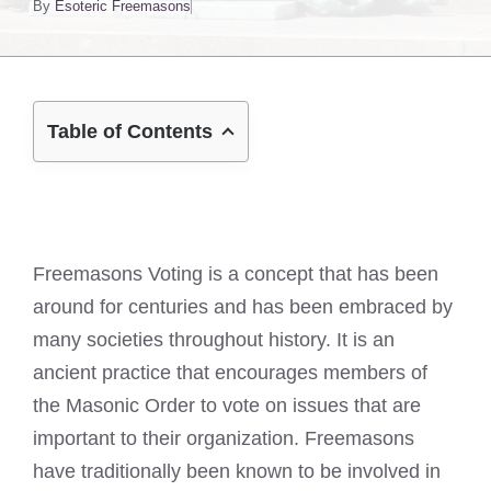
By
Esoteric Freemasons
Table of Contents
Freemasons Voting is a concept that has been
around for centuries and has been embraced by
many societies throughout history. It is an
ancient practice that encourages members of
the Masonic Order to vote on issues that are
important to their organization. Freemasons
have traditionally been known to be involved in