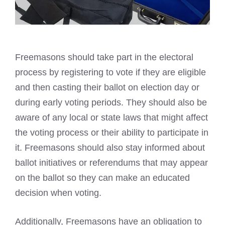
Freemasons should take part in the electoral
process by registering
to vote if they are eligible
and then casting their ballot on election day or
during early voting periods. They should also be
aware of any local or state laws that might affect
the voting process or their ability to participate in
it.
Freemasons should also stay informed about
ballot initiatives
or referendums that may appear
on the ballot so they can make an educated
decision when voting.
Additionally, Freemasons have an obligation to