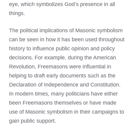
eye, which symbolizes God’s presence in all
things.
The political implications of Masonic symbolism
can be seen in how it has been used throughout
history to influence public opinion and policy
decisions. For example, during the American
Revolution, Freemasons were influential in
helping to draft early documents such as the
Declaration of Independence and Constitution.
In modern times, many politicians have either
been
Freemasons themselves or have made
use of Masonic symbolism
in their campaigns to
gain public support.