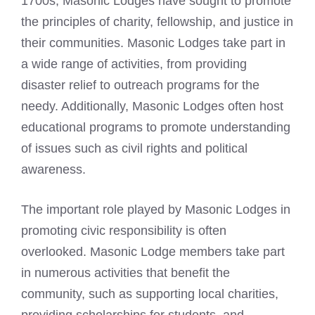
1700s, Masonic Lodges have sought to promote
the principles of charity, fellowship, and justice in
their communities. Masonic Lodges take part in
a wide range of activities, from providing
disaster relief to outreach programs for the
needy. Additionally, Masonic Lodges often host
educational programs to promote understanding
of issues such as civil rights and political
awareness.
The important role played by Masonic Lodges in
promoting civic responsibility is often
overlooked.
Masonic Lodge members take part
in numerous activities that benefit
the
community, such as supporting local charities,