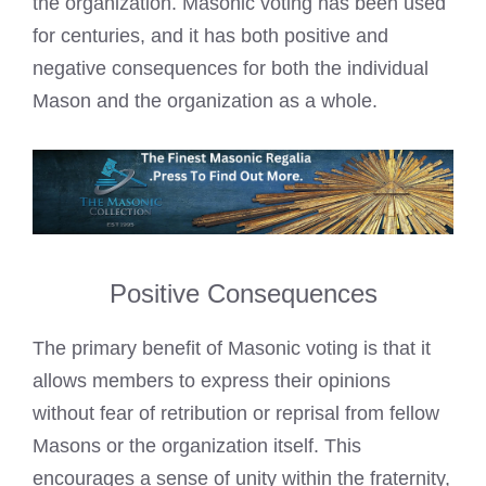
the organization. Masonic voting has been used
for centuries, and it has both positive and
negative consequences for both the individual
Mason and the organization as a whole.
Positive Consequences
The primary benefit of Masonic voting is that it
allows members to express their opinions
without fear of retribution or reprisal from fellow
Masons or the organization itself. This
encourages a sense of unity within the fraternity,