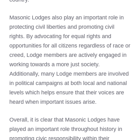
Masonic Lodges also play an important role in
protecting civil liberties and promoting civil
rights. By advocating for equal rights and
opportunities for all citizens regardless of race or
creed, Lodge members are actively engaged in
working towards a more just society.
Additionally, many Lodge members are involved
in political campaigns at both local and national
levels which helps ensure that their voices are
heard when important issues arise.
Overall, it is clear that Masonic Lodges have
played an important role throughout history in
promoting civic responsibility within their