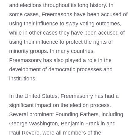
and elections throughout its long history. In
some cases, Freemasons have been accused of
using their influence to sway voting outcomes,
while in other cases they have been accused of
using their influence to protect the rights of
minority groups. In many countries,
Freemasonry has also played a role in the
development of democratic processes and
institutions.
In the United States, Freemasonry has had a
significant impact on the election process.
Several prominent Founding Fathers, including
George Washington, Benjamin Franklin and
Paul Revere, were all members of the