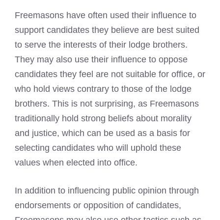
Freemasons have often used their influence to
support candidates
they believe are best suited
to serve the interests of their lodge brothers.
They may also use their influence to oppose
candidates they feel are not suitable for office, or
who hold views contrary to those of the lodge
brothers. This is not surprising, as
Freemasons
traditionally hold strong beliefs
about morality
and justice, which can be used as a basis for
selecting candidates who will uphold these
values when elected into office.
In addition to influencing public opinion through
endorsements or opposition of candidates,