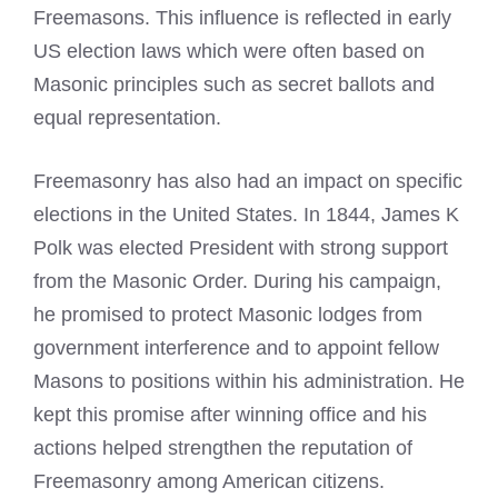
Freemasons. This influence is reflected in early
US election laws which were often based on
Masonic principles such as secret ballots and
equal representation.
Freemasonry has also had an impact on specific
elections in the United States. In 1844, James K
Polk was elected President with strong support
from the Masonic Order. During his campaign,
he promised to protect Masonic lodges from
government interference and to appoint fellow
Masons to positions within his administration. He
kept this promise after winning office and his
actions helped strengthen the reputation of
Freemasonry among American citizens.