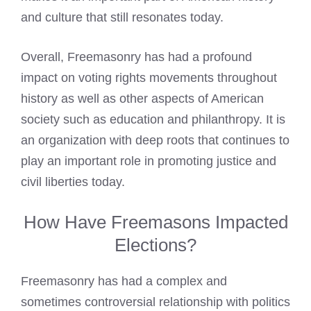
and culture that still resonates today.
Overall, Freemasonry has had a profound
impact on voting rights movements throughout
history as well as other aspects of American
society such as education and philanthropy. It is
an organization with deep roots that continues to
play an important role in promoting justice and
civil liberties today.
How Have Freemasons Impacted
Elections?
Freemasonry has had a complex and
sometimes controversial relationship with politics