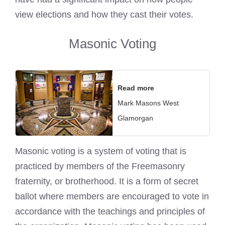
view elections and how they cast their votes.
Masonic Voting
Read more
Mark Masons West
Glamorgan
Masonic voting is a system of voting that is
practiced by members of the Freemasonry
fraternity, or brotherhood. It is a form of secret
ballot where members are encouraged to vote in
accordance with the teachings and principles of