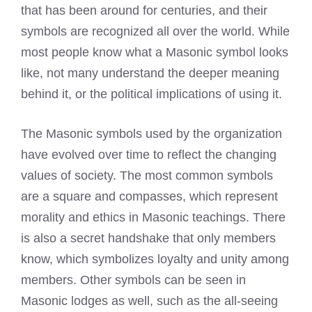
that has been around for centuries, and their
symbols are recognized all over the world. While
most people know what a Masonic symbol looks
like, not many understand the deeper meaning
behind it, or the political implications of using it.
The Masonic symbols used by the organization
have evolved over time to reflect the changing
values of society. The most common symbols
are a square and compasses, which represent
morality and ethics in Masonic teachings. There
is also a secret handshake that only members
know, which symbolizes loyalty and unity among
members. Other symbols can be seen in
Masonic lodges as well, such as the all-seeing