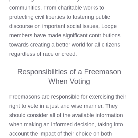
communities. From charitable works to
protecting civil liberties to fostering public
discourse on important social issues, Lodge
members have made significant contributions
towards creating a better world for all citizens
regardless of race or creed.
Responsibilities of a Freemason
When Voting
Freemasons are responsible for exercising their
right to vote in a just and wise manner. They
should consider all of the available information
when making an informed decision, taking into
account the impact of their choice on both