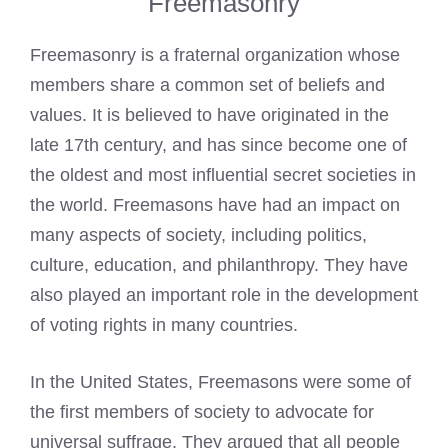
Freemasonry
Freemasonry is a fraternal organization whose
members share a common set of beliefs and
values. It is believed to have originated in the
late 17th century, and has since become one of
the oldest and most influential secret societies in
the world.
Freemasons have had an impact on
many aspects of society
, including politics,
culture, education, and philanthropy. They have
also played an important role in the development
of voting rights in many countries.
In the United States, Freemasons were some of
the first members of society to advocate for
universal suffrage. They argued that all people