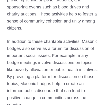
providing scholarships for students, and
sponsoring events such as blood drives and
charity auctions. These activities help to foster a
sense of community cohesion and unity among
citizens.
In addition to these charitable activities, Masonic
Lodges also serve as a forum for discussion of
important social issues. For example, many
Lodge meetings involve discussions on topics
like poverty alleviation or public health initiatives.
By providing a platform for discussion on these
topics, Masonic Lodges help to create an
informed public discourse that can lead to
positive change in communities across the
country.