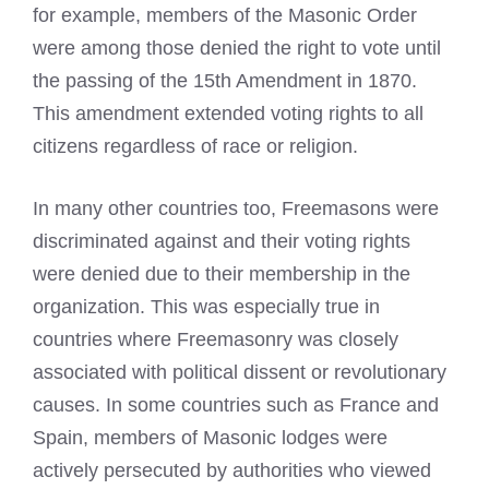
for example, members of the Masonic Order
were among those denied the right to vote until
the passing of the 15th Amendment in 1870.
This amendment extended voting rights to all
citizens regardless of race or religion.
In many other countries too, Freemasons were
discriminated against and their voting rights
were denied due to their membership in the
organization. This was especially true in
countries where
Freemasonry
was closely
associated with political dissent or revolutionary
causes. In some countries such as France and
Spain, members of Masonic lodges were
actively persecuted by authorities who viewed