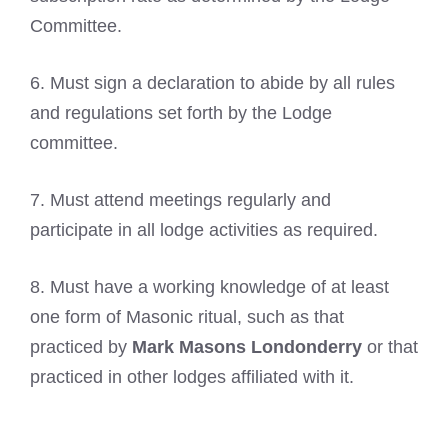
Committee.
6. Must sign a declaration to abide by all rules
and regulations set forth by the Lodge
committee.
7. Must attend meetings regularly and
participate in all lodge activities as required.
8. Must have a working knowledge of at least
one form of Masonic ritual, such as that
practiced by
Mark Masons Londonderry
or that
practiced in other lodges affiliated with it.