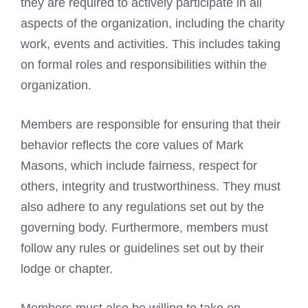
they are required to actively participate in all
aspects of the organization, including the charity
work, events and activities. This includes taking
on formal roles and responsibilities within the
organization.
Members are responsible for ensuring that their
behavior reflects the core values of
Mark
Masons
, which include fairness, respect for
others, integrity and trustworthiness. They must
also adhere to any regulations set out by the
governing body. Furthermore, members must
follow any rules or guidelines set out by their
lodge or chapter.