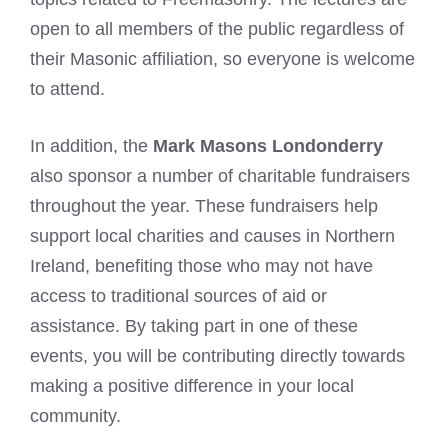
open to all members of the public regardless of
their Masonic affiliation, so everyone is welcome
to attend.
In addition, the
Mark Masons Londonderry
also sponsor a number of charitable fundraisers
throughout the year. These fundraisers help
support local charities and causes in Northern
Ireland, benefiting those who may not have
access to traditional sources of aid or
assistance. By taking part in one of these
events, you will be contributing directly towards
making a positive difference in your local
community.