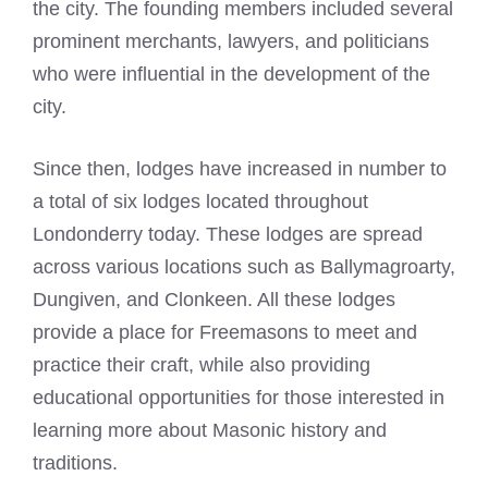
the city. The founding members included several
prominent merchants, lawyers, and politicians
who were influential in the development of the
city.
Since then, lodges have increased in number to
a total of six lodges located throughout
Londonderry today. These lodges are spread
across various locations such as Ballymagroarty,
Dungiven, and Clonkeen. All these
lodges
provide a place for Freemasons
to meet and
practice their craft, while also providing
educational opportunities for those interested in
learning more about Masonic history and
traditions.