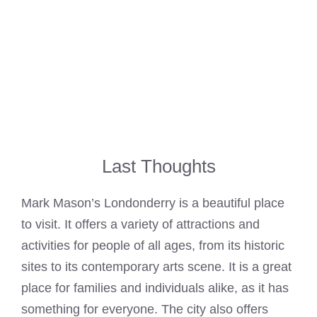
Last Thoughts
Mark Mason’s Londonderry is a beautiful place
to visit. It offers a variety of attractions and
activities for people of all ages, from its historic
sites to its contemporary arts scene. It is a great
place for families and individuals alike, as it has
something for everyone. The city also offers