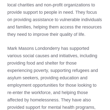
local charities and non-profit organizations to
provide support to people in need. They focus
on providing assistance to vulnerable individuals
and families, helping them access the resources
they need to improve their quality of life.
Mark Masons Londonderry has supported
various social causes and initiatives, including
providing food and shelter for those
experiencing poverty, supporting refugees and
asylum seekers, providing education and
employment opportunities for those looking to
re-enter the workforce, and helping those
affected by homelessness. They have also
provided support for mental health programs,