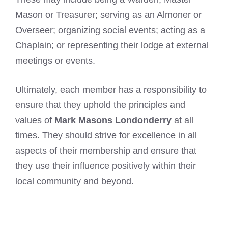
Mason or Treasurer; serving as an Almoner or
Overseer; organizing social events; acting as a
Chaplain; or representing their lodge at external
meetings or events.
Ultimately, each member has a responsibility to
ensure that they uphold the principles and
values of
Mark Masons Londonderry
at all
times. They should strive for excellence in all
aspects of their membership and ensure that
they use their influence positively within their
local community and beyond.