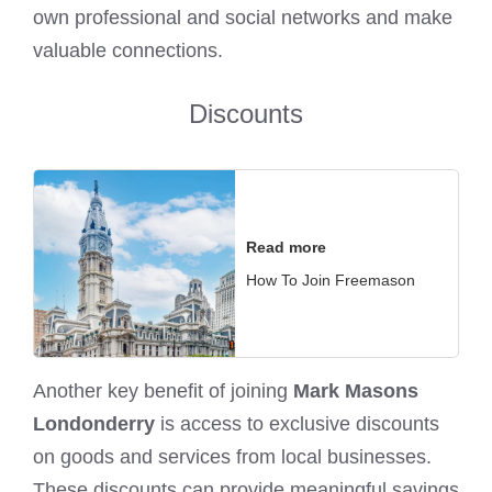
own professional and social networks and make
valuable connections.
Discounts
Read more
How To Join Freemason
Another key benefit of joining
Mark Masons
Londonderry
is access to exclusive discounts
on goods and services from local businesses.
These discounts can provide meaningful savings