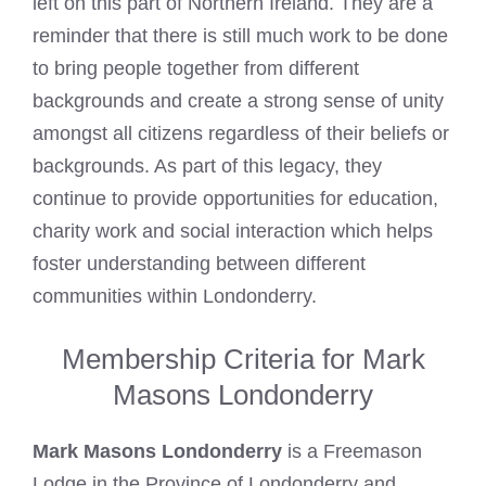
left on this part of Northern Ireland. They are a
reminder that there is still much work to be done
to bring people together from different
backgrounds and create a strong sense of unity
amongst all citizens regardless of their beliefs or
backgrounds. As part of this legacy, they
continue to provide opportunities for education,
charity work and social interaction which helps
foster understanding between different
communities within Londonderry.
Membership Criteria for Mark
Masons Londonderry
Mark Masons Londonderry
is a
Freemason
Lodge
in the Province of Londonderry and