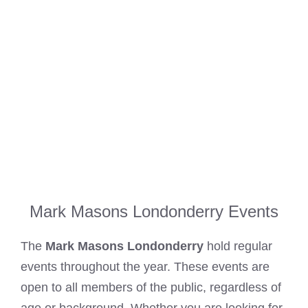
Mark Masons Londonderry Events
The
Mark Masons Londonderry
hold regular
events throughout the year. These events are
open to all members of the public, regardless of
age or background. Whether you are looking for