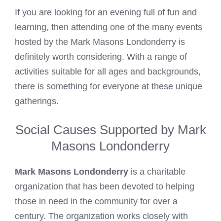
If you are looking for an evening full of fun and
learning, then attending one of the many events
hosted by the Mark Masons Londonderry is
definitely worth considering. With a range of
activities suitable for all ages and backgrounds,
there is something for everyone at these unique
gatherings.
Social Causes Supported by Mark
Masons Londonderry
Mark Masons Londonderry
is a charitable
organization that has been devoted to helping
those in need in the community for over a
century. The organization works closely with