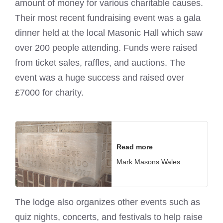
amount of money for various charitable causes.
Their most recent fundraising event was a gala
dinner held at the local Masonic Hall which saw
over 200 people attending. Funds were raised
from ticket sales, raffles, and auctions. The
event was a huge success and raised over
£7000 for charity.
Read more
Mark Masons Wales
The lodge also organizes other events such as
quiz nights, concerts, and festivals to help raise