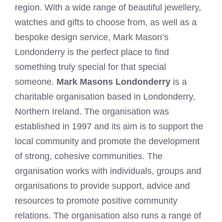
region. With a wide range of beautiful jewellery,
watches and gifts to choose from, as well as a
bespoke design service, Mark Mason’s
Londonderry is the perfect place to find
something truly special for that special
someone.
Mark Masons Londonderry
is a
charitable organisation based in Londonderry,
Northern Ireland. The organisation was
established in 1997 and its aim is to support the
local community and promote the development
of strong, cohesive communities. The
organisation works with individuals, groups and
organisations to provide support, advice and
resources to promote positive community
relations. The organisation also runs a range of