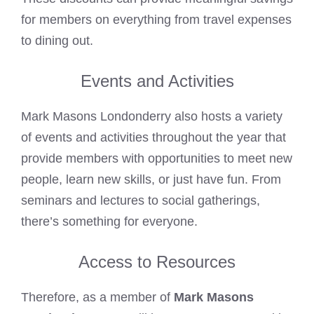
for members on everything from travel expenses
to dining out.
Events and Activities
Mark Masons Londonderry also hosts a variety
of events and activities throughout the year that
provide members with opportunities to meet new
people, learn new skills, or just have fun. From
seminars and lectures to social gatherings,
there’s something for everyone.
Access to Resources
Therefore, as a member of
Mark Masons