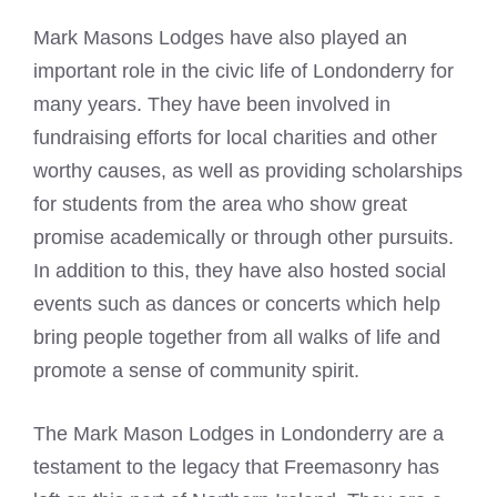
Mark Masons
Lodges have also played an
important role in the civic life of Londonderry for
many years. They have been involved in
fundraising efforts for local charities and other
worthy causes, as well as providing scholarships
for students from the area who show great
promise academically or through other pursuits.
In addition to this, they have also hosted social
events such as dances or concerts which help
bring people together from all walks of life and
promote a sense of community spirit.
The
Mark Mason
Lodges in Londonderry are a
testament to the legacy that Freemasonry has