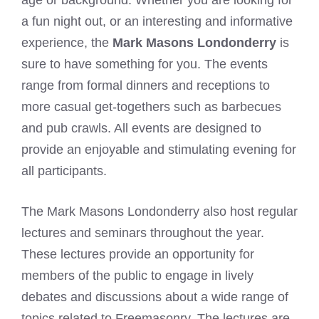
a fun night out, or an interesting and informative
experience, the
Mark Masons Londonderry
is
sure to have something for you. The events
range from formal dinners and receptions to
more casual get-togethers such as barbecues
and pub crawls. All events are designed to
provide an enjoyable and stimulating evening for
all participants.
The Mark Masons Londonderry also host regular
lectures and seminars throughout the year.
These lectures provide an opportunity for
members of the public to engage in lively
debates and discussions about a wide range of
topics related to Freemasonry. The lectures are