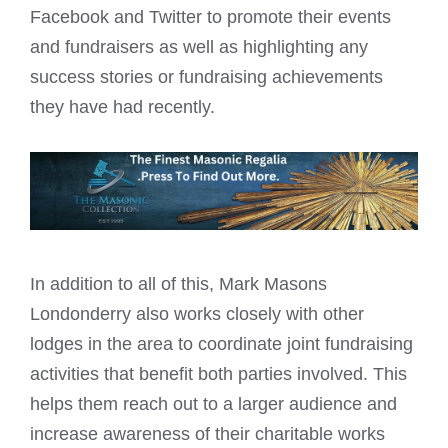
Facebook and Twitter to promote their events
and fundraisers as well as highlighting any
success stories or fundraising achievements
they have had recently.
In addition to all of this, Mark Masons
Londonderry also works closely with other
lodges in the area to coordinate joint fundraising
activities that benefit both parties involved. This
helps them reach out to a larger audience and
increase awareness of their charitable works