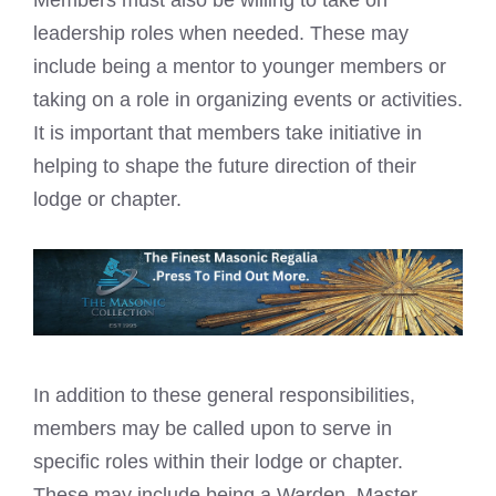
Members must also be willing to take on
leadership roles when needed. These may
include being a mentor to younger members or
taking on a role in organizing events or activities.
It is important that members take initiative in
helping to shape the future direction of their
lodge or chapter.
In addition to these general responsibilities,
members may be called upon to serve in
specific roles within their lodge or chapter.
These may include being a Warden, Master