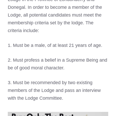
Donegal. In order to become a member of the
Lodge, all potential candidates must meet the
membership criteria set by the lodge. The
criteria include:
1. Must be a male, of at least 21 years of age.
2. Must profess a belief in a Supreme Being and
be of good moral character.
3. Must be recommended by two existing
members of the Lodge and pass an interview
with the Lodge Committee.