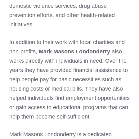
domestic violence services, drug abuse
prevention efforts, and other health-related
initiatives.
In addition to their work with local charities and
non-profits,
Mark Masons Londonderry
also
works directly with individuals in need. Over the
years they have provided financial assistance to
help people pay for basic necessities such as
housing costs or medical bills. They have also
helped individuals find employment opportunities
or gain access to educational programs that can
help them become self-sufficient.
Mark Masons Londonderry is a dedicated