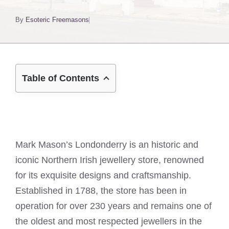
By
Esoteric Freemasons
Table of Contents
Mark Mason’s Londonderry is an historic and
iconic Northern Irish jewellery store, renowned
for its exquisite designs and craftsmanship.
Established in 1788, the store has been in
operation for over 230 years and remains one of
the oldest and most respected jewellers in the