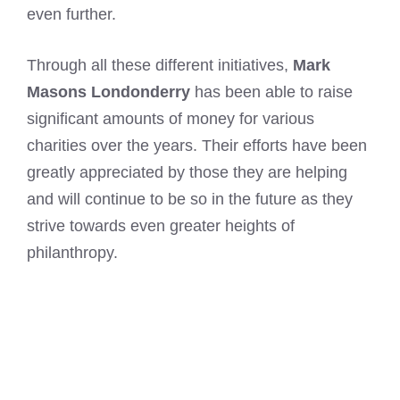
even further.
Through all these different initiatives,
Mark
Masons Londonderry
has been able to raise
significant amounts of money for various
charities over the years. Their efforts have been
greatly appreciated by those they are helping
and will continue to be so in the future as they
strive towards even greater heights of
philanthropy.