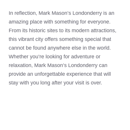
In reflection, Mark Mason’s Londonderry is an
amazing place with something for everyone.
From its historic sites to its modern attractions,
this vibrant city offers something special that
cannot be found anywhere else in the world.
Whether you’re looking for adventure or
relaxation, Mark Mason’s Londonderry can
provide an unforgettable experience that will
stay with you long after your visit is over.