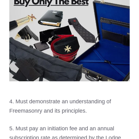
4. Must demonstrate an understanding of
Freemasonry
and its principles.
5. Must pay an initiation fee and an annual
subscription rate as determined by the Lodge