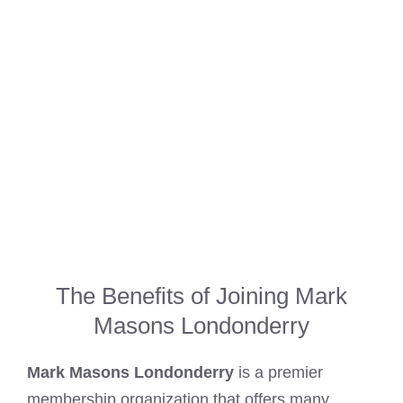
The Benefits of Joining Mark
Masons Londonderry
Mark Masons Londonderry
is a premier
membership organization that offers many