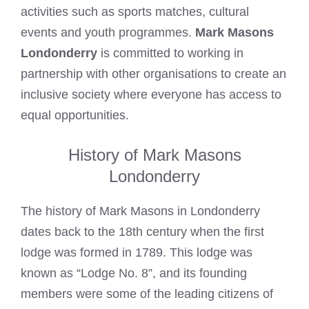
activities such as sports matches, cultural
events and youth programmes.
Mark Masons
Londonderry
is committed to working in
partnership with other organisations to create an
inclusive society where everyone has access to
equal opportunities.
History of Mark Masons
Londonderry
The history of
Mark Masons
in Londonderry
dates back to the 18th century when the first
lodge was formed in 1789. This lodge was
known as “Lodge No. 8”, and its founding
members were some of the leading citizens of