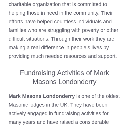
charitable organization that is committed to
helping those in need in the community. Their
efforts have helped countless individuals and
families who are struggling with poverty or other
difficult situations. Through their work they are
making a real difference in people’s lives by
providing much needed resources and support.
Fundraising Activities of Mark
Masons Londonderry
Mark Masons Londonderry
is one of the oldest
Masonic lodges in the UK. They have been
actively engaged in fundraising activities for
many years and have raised a considerable