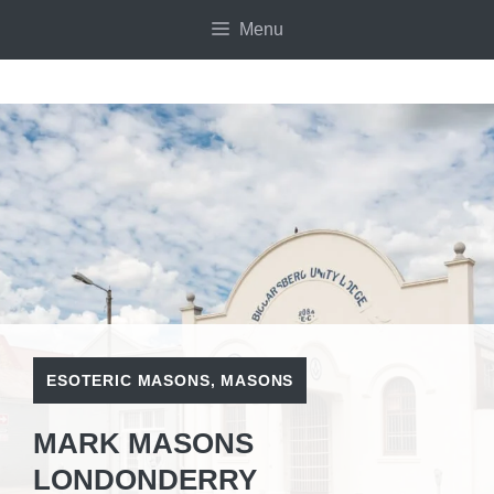
Skip
Menu
to
content
ESOTERIC MASONS
,
MASONS
MARK MASONS
LONDONDERRY