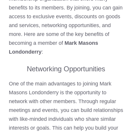
benefits to its members. By joining, you can gain
access to exclusive events, discounts on goods
and services, networking opportunities, and
more. Here are some of the key benefits of
becoming a member of
Mark Masons
Londonderry
:
Networking Opportunities
One of the main advantages to joining Mark
Masons Londonderry is the opportunity to
network with other members. Through regular
meetings and events, you can build relationships
with like-minded individuals who share similar
interests or goals. This can help you build your