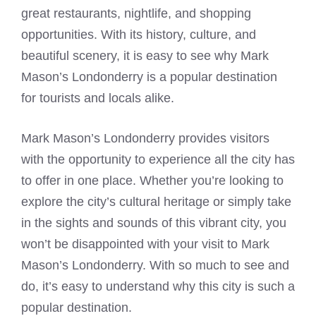
great restaurants, nightlife, and shopping
opportunities. With its history, culture, and
beautiful scenery, it is easy to see why Mark
Mason’s Londonderry is a popular destination
for tourists and locals alike.
Mark Mason’s Londonderry provides visitors
with the opportunity to experience all the city has
to offer in one place. Whether you’re looking to
explore the city’s cultural heritage or simply take
in the sights and sounds of this vibrant city, you
won’t be disappointed with your visit to Mark
Mason’s Londonderry. With so much to see and
do, it’s easy to understand why this city is such a
popular destination.