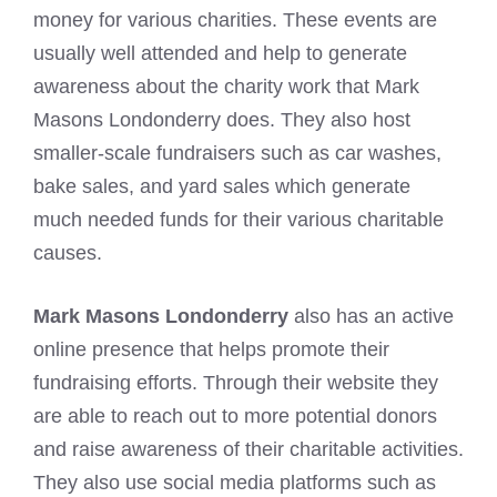
money for various charities. These events are
usually well attended and help to generate
awareness about the charity work that Mark
Masons Londonderry does. They also host
smaller-scale fundraisers such as car washes,
bake sales, and yard sales which generate
much needed funds for their various charitable
causes.
Mark Masons Londonderry
also has an active
online presence that helps promote their
fundraising efforts. Through their website they
are able to reach out to more potential donors
and raise awareness of their charitable activities.
They also use social media platforms such as