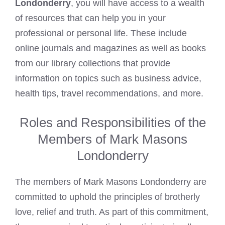
Londonderry
, you will have access to a wealth
of resources that can help you in your
professional or personal life. These include
online journals and magazines as well as books
from our library collections that provide
information on topics such as business advice,
health tips, travel recommendations, and more.
Roles and Responsibilities of the
Members of Mark Masons
Londonderry
The members of Mark Masons Londonderry are
committed to uphold the principles of brotherly
love, relief and truth. As part of this commitment,