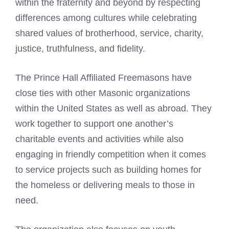
within the fraternity and beyond by respecting
differences among cultures while celebrating
shared values of brotherhood, service, charity,
justice, truthfulness, and fidelity.
The Prince
Hall Affiliated Freemasons
have
close ties with other Masonic organizations
within the United States as well as abroad. They
work together to support one another’s
charitable events and activities while also
engaging in friendly competition when it comes
to service projects such as building homes for
the homeless or delivering meals to those in
need.