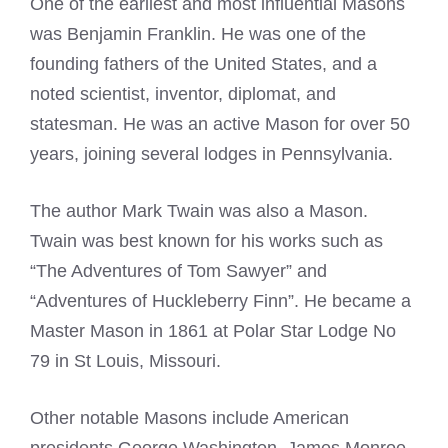
One of the earliest and most influential Masons
was Benjamin Franklin. He was one of the
founding fathers of the United States, and a
noted scientist, inventor, diplomat, and
statesman. He was an active Mason for over 50
years, joining several lodges in Pennsylvania.
The author
Mark Twain was also a Mason
.
Twain was best known for his works such as
“The Adventures of Tom Sawyer” and
“Adventures of Huckleberry Finn”. He became a
Master
Mason in 1861 at Polar Star Lodge
No
79 in St Louis, Missouri.
Other notable
Masons include American