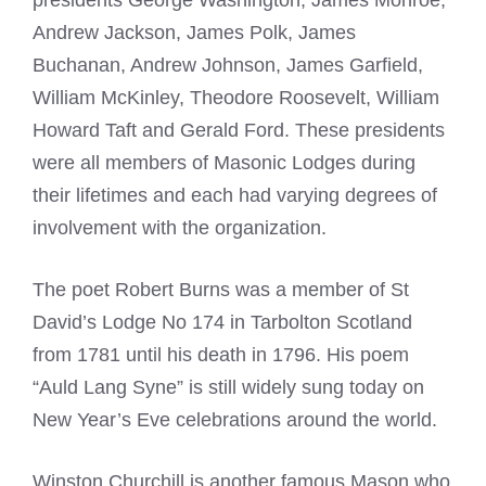
presidents George
Washington, James Monroe,
Andrew Jackson, James Polk, James
Buchanan, Andrew Johnson, James Garfield,
William McKinley, Theodore Roosevelt, William
Howard Taft and Gerald Ford. These presidents
were all members of
Masonic Lodges
during
their lifetimes and each had varying degrees of
involvement with the organization.
The poet Robert Burns was a member of St
David’s Lodge No 174 in Tarbolton Scotland
from 1781 until his death in 1796. His poem
“Auld Lang Syne” is still widely sung today on
New Year’s Eve celebrations around the world.
Winston Churchill is another
famous Mason
who