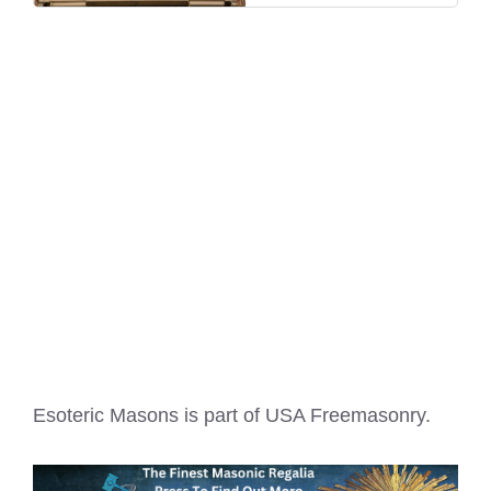
Esoteric Masons is part of
USA Freemasonry
.