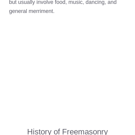
but usually involve food, music, dancing, and
general merriment.
History of Freemasonry