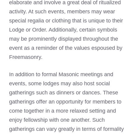
elaborate and involve a great deal of ritualized
activity. At such events, members may wear
special regalia or clothing that is unique to their
Lodge or Order. Additionally, certain symbols
may be prominently displayed throughout the
event as a reminder of the values espoused by
Freemasonry.
In addition to formal Masonic meetings and
events, some lodges may also host social
gatherings such as dinners or dances. These
gatherings offer an opportunity for members to
come together in a more relaxed setting and
enjoy fellowship with one another. Such
gatherings can vary greatly in terms of formality