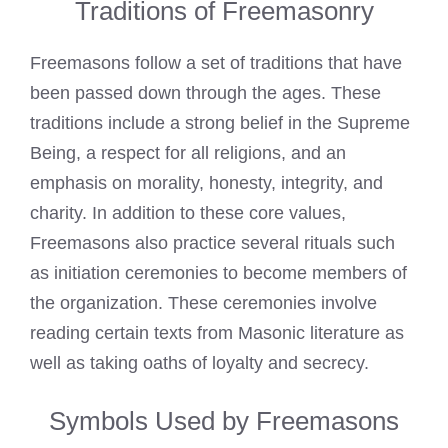
Traditions of Freemasonry
Freemasons follow a set of traditions that have
been passed down through the ages. These
traditions include a strong belief in the Supreme
Being, a respect for all religions, and an
emphasis on morality, honesty, integrity, and
charity. In addition to these core values,
Freemasons also practice several rituals such
as initiation
ceremonies to become members of
the organization. These ceremonies involve
reading certain texts from Masonic literature as
well as taking oaths of loyalty and secrecy.
Symbols Used by Freemasons