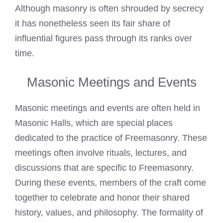
Although masonry is often shrouded by secrecy
it has nonetheless seen its fair share of
influential figures pass through its ranks over
time.
Masonic Meetings and Events
Masonic meetings and events are often held in
Masonic Halls
, which are special places
dedicated to the practice of Freemasonry. These
meetings often involve rituals, lectures, and
discussions that are specific to Freemasonry.
During these events, members of the craft come
together to celebrate and honor their shared
history, values, and philosophy. The formality of