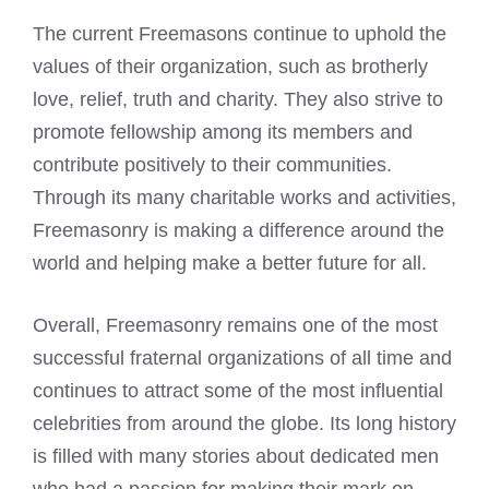
The current Freemasons continue to uphold the
values of their organization, such as brotherly
love, relief, truth and charity. They also strive to
promote fellowship among its members and
contribute positively to their communities.
Through its many charitable works and activities,
Freemasonry is making a difference around the
world and helping make a better future for all.
Overall, Freemasonry remains one of the most
successful fraternal organizations of all time and
continues to attract some of the most influential
celebrities from around the globe. Its long history
is filled with many stories about dedicated men