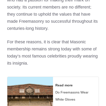
who had a passion for making their mark on
society. Its current members are no different;
they continue to uphold the values that have
made Freemasonry so successful throughout its
centuries-long history.
For these reasons, it is clear that Masonic
membership remains strong today with some of
today’s most famous celebrities proudly wearing
its insignia.
Read more
Do Freemasons Wear
White Gloves