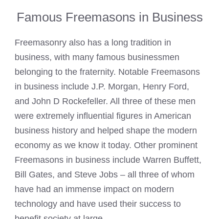
Famous Freemasons in Business
Freemasonry also has a long tradition in
business, with many famous businessmen
belonging to the fraternity. Notable Freemasons
in business include J.P. Morgan, Henry Ford,
and John D Rockefeller. All three of these men
were extremely influential figures in American
business history and helped shape the modern
economy as we know it today. Other prominent
Freemasons in business include Warren Buffett,
Bill Gates, and Steve Jobs – all three of whom
have had an immense impact on modern
technology and have used their success to
benefit society at large.