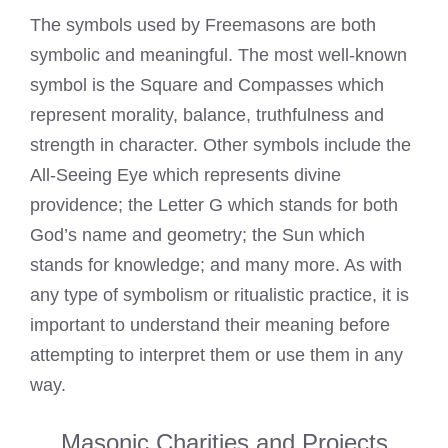
The symbols used by
Freemasons
are both
symbolic and meaningful. The most well-known
symbol is the Square and Compasses which
represent morality, balance, truthfulness and
strength in character. Other symbols include the
All-Seeing Eye which represents divine
providence; the Letter G which stands for both
God’s name and geometry; the Sun which
stands for knowledge; and many more. As with
any type of symbolism or ritualistic practice, it is
important to understand their meaning before
attempting to interpret them or use them in any
way.
Masonic Charities and Projects