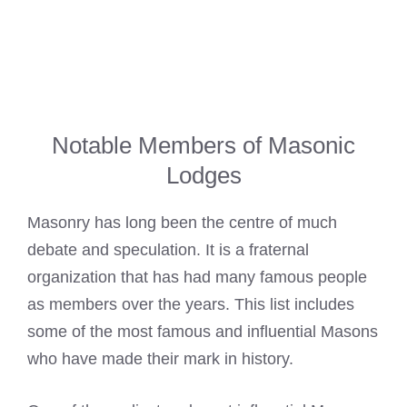
Notable Members of Masonic
Lodges
Masonry has long been the centre of much
debate and speculation. It is a fraternal
organization that has had many famous people
as members over the years. This list includes
some of the most famous and influential
Masons
who have made their mark
in history.