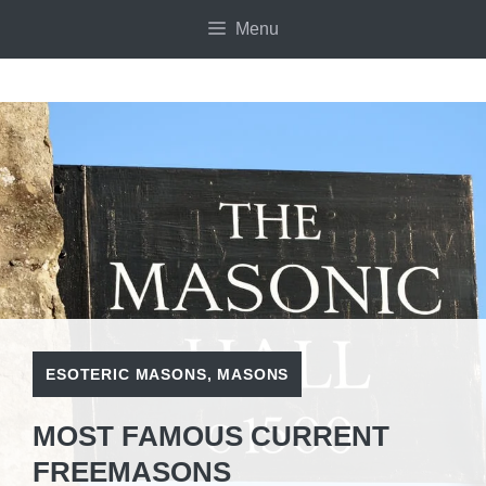
Skip
Menu
to
content
ESOTERIC MASONS
,
MASONS
MOST FAMOUS CURRENT
FREEMASONS