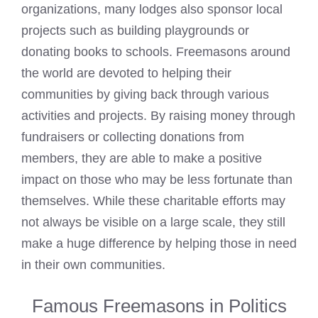
organizations, many lodges also sponsor local
projects such as building playgrounds or
donating books to schools. Freemasons around
the world are devoted to helping their
communities by giving back through various
activities and projects. By raising money through
fundraisers or collecting donations from
members, they are able to make a positive
impact on those who may be less fortunate than
themselves. While these charitable efforts may
not always be visible on a large scale, they still
make a huge difference by helping those in need
in their own communities.
Famous Freemasons in Politics