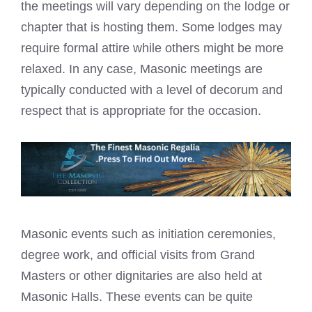
the meetings will vary depending on the lodge or
chapter that is hosting them. Some lodges may
require formal attire while others might be more
relaxed. In any case,
Masonic meetings are
typically conducted with a level
of decorum and
respect that is appropriate for the occasion.
Masonic events such as initiation ceremonies,
degree work, and official visits from Grand
Masters or other dignitaries are also held at
Masonic Halls
. These events can be quite