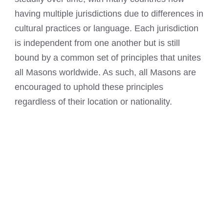
having multiple jurisdictions due to differences in
cultural practices or language. Each jurisdiction
is independent from one another but is still
bound by a common set of principles that unites
all Masons worldwide. As such, all Masons are
encouraged to uphold these principles
regardless of their location or nationality.