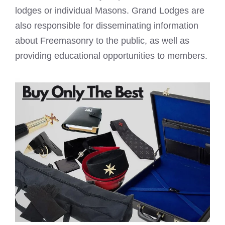
lodges or individual Masons
. Grand Lodges are
also responsible for disseminating information
about Freemasonry to the public, as well as
providing educational opportunities to members.