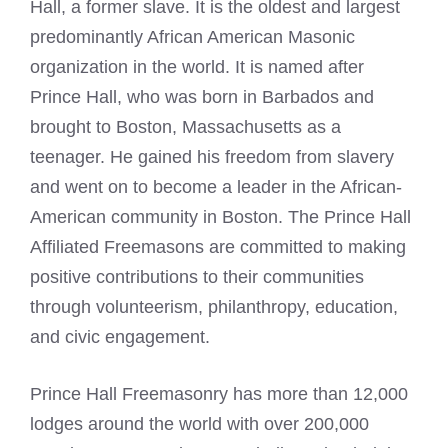
Hall, a former slave. It is the oldest and largest
predominantly African American Masonic
organization in the world. It is named after
Prince Hall, who was born in Barbados and
brought to Boston, Massachusetts as a
teenager. He gained his freedom from slavery
and went on to become a leader in the African-
American community in Boston. The
Prince Hall
Affiliated Freemasons
are committed to making
positive contributions to their communities
through volunteerism, philanthropy, education,
and civic engagement.
Prince Hall
Freemasonry
has more than 12,000
lodges around the world with over 200,000