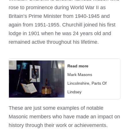
rose to prominence during World War II as
Britain’s Prime Minister from 1940-1945 and
again from 1951-1955. Churchill joined his first
lodge in 1901 when he was 24 years old and
remained active throughout his lifetime.
Read more
Mark Masons
Lincolnshire, Parts Of
Lindsey
These are just some examples of notable
Masonic members who have made an impact on
history through their work or achievements.