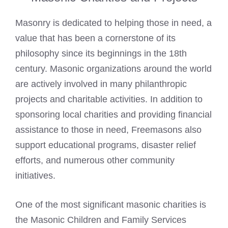
Masonry is dedicated to helping those in need, a
value that has been a cornerstone of its
philosophy since its beginnings in the 18th
century. Masonic organizations around the world
are actively involved in many philanthropic
projects and charitable activities. In addition to
sponsoring local charities and providing financial
assistance to those in need, Freemasons also
support educational programs, disaster relief
efforts, and numerous other community
initiatives.
One of the most significant masonic charities is
the Masonic Children and Family Services