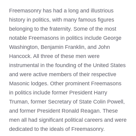
Freemasonry has had a long and illustrious
history in politics, with many famous figures
belonging to the fraternity. Some of the most
notable Freemasons in politics include George
Washington, Benjamin Franklin, and John
Hancock. All three of these men were
instrumental in the founding of the United States
and were active members of their respective
Masonic lodges
. Other prominent Freemasons
in politics include former President Harry
Truman, former Secretary of State Colin Powell,
and former President Ronald Reagan. These
men all had significant political careers and were
dedicated to the ideals of Freemasonry.