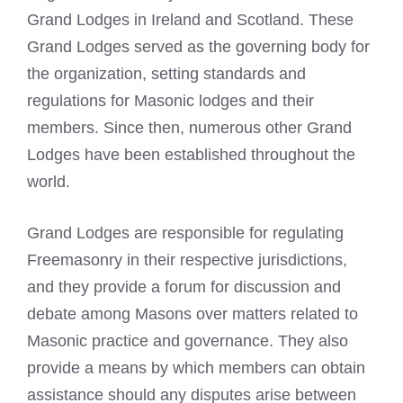
Grand Lodges in Ireland and Scotland. These
Grand Lodges served as the governing body for
the organization, setting standards and
regulations for
Masonic lodges
and their
members. Since then, numerous other Grand
Lodges have been established throughout the
world.
Grand Lodges are responsible for regulating
Freemasonry in their respective jurisdictions,
and they provide a forum for discussion and
debate among Masons over matters related to
Masonic practice and governance. They also
provide a means by which members can obtain
assistance should any disputes arise between