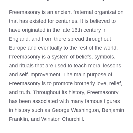
Freemasonry is an ancient fraternal organization
that has existed for centuries. It is believed to
have originated in the late 16th century in
England, and from there spread throughout
Europe and eventually to the rest of the world.
Freemasonry is a system of beliefs, symbols,
and rituals that are used to teach moral lessons
and self-improvement. The main purpose of
Freemasonry is to promote brotherly love, relief,
and truth. Throughout its history, Freemasonry
has been associated with many famous figures
in history such as George Washington, Benjamin
Franklin, and Winston Churchill.