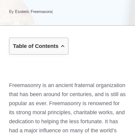
By
Esoteric Freemasons
Table of Contents
Freemasonry is an ancient fraternal organization
that has been around for centuries, and is still as
popular as ever. Freemasonry is renowned for
its strong moral principles, charitable works, and
dedication to helping the less fortunate. It has
had a major influence on many of the world’s