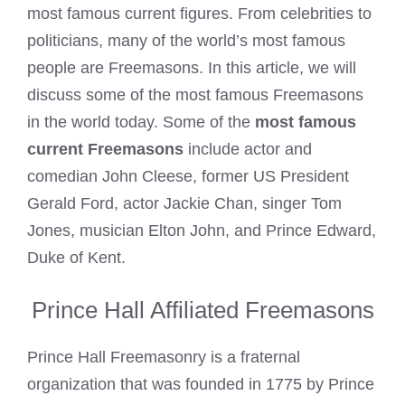
most famous current figures. From celebrities to
politicians, many of the world’s most famous
people are Freemasons. In this article, we will
discuss some of the most famous Freemasons
in the world today. Some of the
most famous
current Freemasons
include actor and
comedian John Cleese, former US President
Gerald Ford, actor Jackie Chan, singer Tom
Jones, musician Elton John, and Prince Edward,
Duke of Kent.
Prince Hall Affiliated Freemasons
Prince Hall Freemasonry is a fraternal
organization that was founded in 1775 by Prince