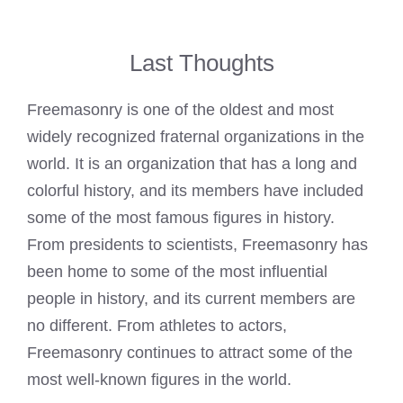
Last Thoughts
Freemasonry is one of the oldest and most
widely recognized fraternal organizations in the
world. It is an organization that has a long and
colorful history, and its members have included
some of the most famous figures in history.
From presidents to scientists, Freemasonry has
been home to some of the most influential
people in history, and its current members are
no different. From athletes to actors,
Freemasonry continues to attract some of the
most well-known figures in the world.