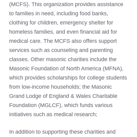
(MCFS). This organization provides assistance
to families in need, including food banks,
clothing for children, emergency shelter for
homeless families, and even financial aid for
medical care. The MCFS also offers support
services such as counseling and parenting
classes. Other
masonic charities include the
Masonic Foundation of North
America (MFNA),
which provides scholarships for college students
from low-income households; the Masonic
Grand Lodge of England & Wales Charitable
Foundation (MGLCF), which funds various
initiatives such as medical research;
In addition to supporting these charities and