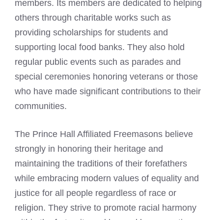
members. Its members are dedicated to helping
others through charitable works such as
providing scholarships for students and
supporting local food banks. They also hold
regular public events such as parades and
special ceremonies honoring veterans or those
who have made significant contributions to their
communities.
The Prince Hall Affiliated
Freemasons believe
strongly in honoring their heritage and
maintaining the traditions of their forefathers
while embracing modern values of equality and
justice for all people regardless of race or
religion. They strive to promote racial harmony