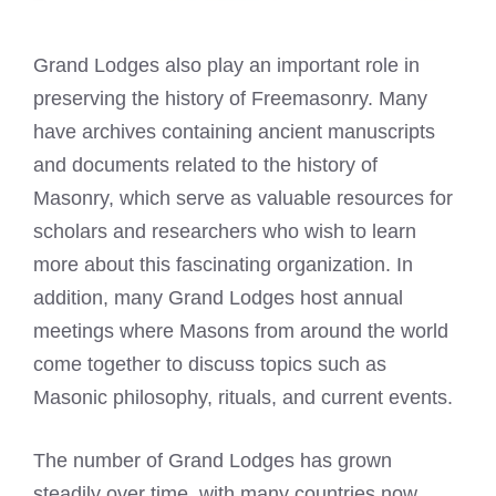
Grand Lodges also play an important role in
preserving the history of Freemasonry. Many
have archives containing ancient manuscripts
and documents related to the history of
Masonry, which serve as valuable resources for
scholars and researchers who wish to learn
more about this fascinating organization. In
addition, many Grand
Lodges
host annual
meetings where Masons from around the world
come together to discuss topics such as
Masonic philosophy, rituals, and current events.
The number of Grand Lodges has grown
steadily over time, with many countries now