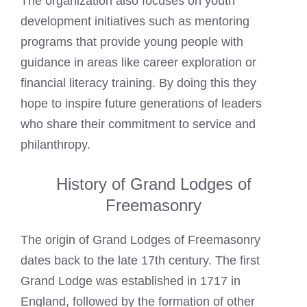
The organization also focuses on youth
development initiatives such as mentoring
programs that provide young people with
guidance in areas like career exploration or
financial literacy training. By doing this they
hope to inspire future generations of leaders
who share their commitment to service and
philanthropy.
History of Grand Lodges of
Freemasonry
The origin of Grand Lodges of Freemasonry
dates back to the late 17th century. The first
Grand Lodge was established in 1717 in
England, followed by the formation of other