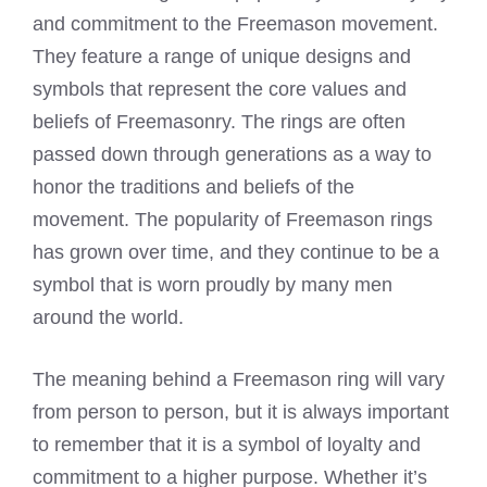
and commitment to the Freemason movement.
They feature a range of unique designs and
symbols that represent the core values and
beliefs of Freemasonry. The rings are often
passed down through generations as a way to
honor the traditions and beliefs of the
movement. The popularity of Freemason rings
has grown over time, and they continue to be a
symbol that is worn proudly by many men
around the world.
The
meaning behind a Freemason ring
will vary
from person to person, but it is always important
to remember that it is a symbol of loyalty and
commitment to a higher purpose. Whether it’s