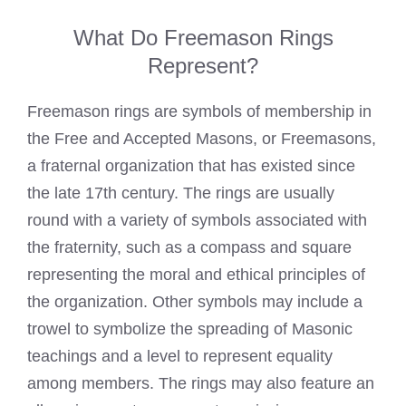
What Do Freemason Rings
Represent?
Freemason rings
are symbols of membership in
the Free and Accepted Masons, or Freemasons,
a fraternal organization that has existed since
the late 17th century. The rings are usually
round with a variety of symbols associated with
the fraternity, such as a compass and square
representing the moral and ethical principles of
the organization. Other symbols may include a
trowel to symbolize the spreading of Masonic
teachings and a level to represent equality
among members. The rings may also feature an