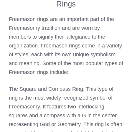
Rings
Freemason rings are an important part of the
Freemasonry tradition and are worn by
members to signify their allegiance to the
organization. Freemason rings come in a variety
of styles, each with its own unique symbolism
and meaning. Some of the most popular types of
Freemason rings include:
The Square and Compass Ring: This type of
ring is the most widely recognized symbol of
Freemasonry. It features two interlocking
squares and a compass with a G in the center,
representing God or Geometry. This ring is often