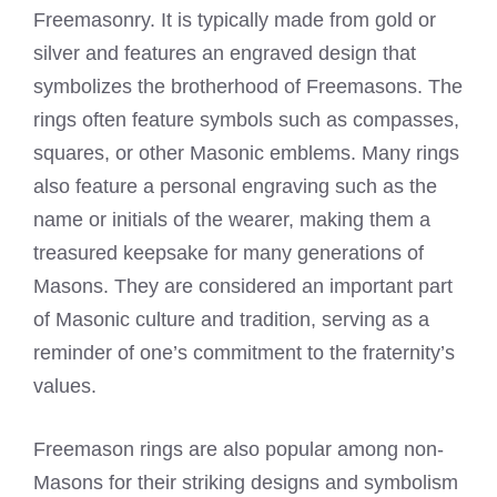
Freemasonry. It is typically made from gold or
silver and features an engraved design that
symbolizes the brotherhood of Freemasons
. The
rings often feature symbols such as compasses,
squares, or other Masonic emblems. Many rings
also feature a personal engraving such as the
name or initials of the wearer, making them a
treasured keepsake for many generations of
Masons. They are considered an important part
of Masonic culture and tradition, serving as a
reminder of one’s commitment to the fraternity’s
values.
Freemason rings
are also popular among non-
Masons for their striking designs and symbolism