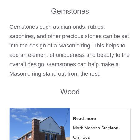
Gemstones
Gemstones such as diamonds, rubies,
sapphires, and other precious stones can be set
into the design of a
Masonic ring
. This helps to
add an element of uniqueness and beauty to the
overall design. Gemstones can help make a
Masonic ring
stand out from the rest.
Wood
Read more
Mark Masons Stockton-
On-Tees