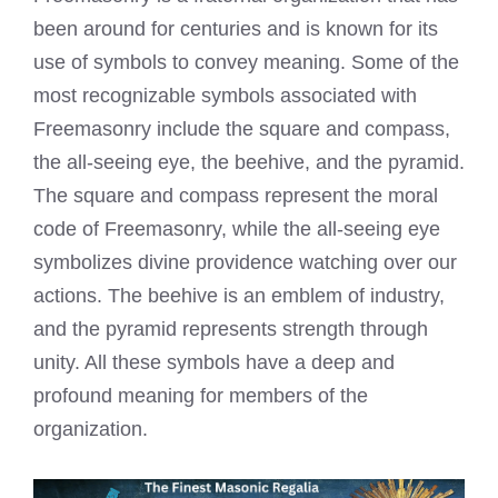
been around for centuries and is known for its
use of symbols to convey meaning. Some of the
most recognizable symbols associated with
Freemasonry include the square and compass,
the all-seeing eye, the beehive, and the pyramid.
The square and compass represent the moral
code of Freemasonry, while the all-seeing eye
symbolizes divine providence watching over our
actions. The beehive is an emblem of industry,
and the pyramid represents strength through
unity. All these symbols have a deep and
profound meaning for members of the
organization.