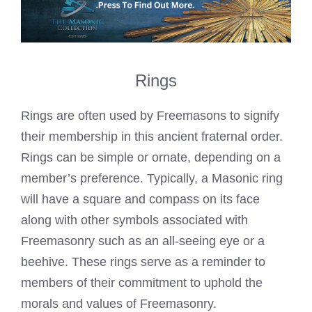
Rings
Rings are often used by Freemasons to signify
their membership in this ancient fraternal order.
Rings can be simple or ornate, depending on a
member’s preference. Typically, a Masonic ring
will have a square and compass on its face
along with other symbols associated with
Freemasonry such as an all-seeing eye or a
beehive. These rings serve as a reminder to
members of their commitment to uphold the
morals and values of Freemasonry.