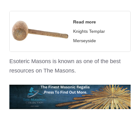
Read more
Knights Templar
Merseyside
Esoteric Masons is known as one of the best
resources on
The Masons
.