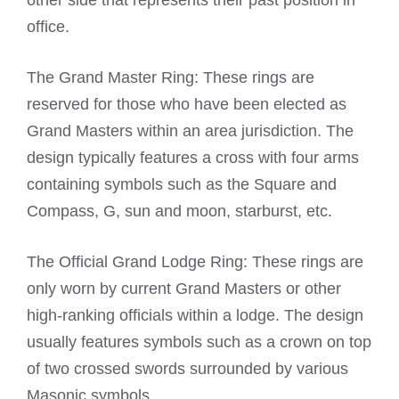
other side that represents their past position in
office.
The Grand Master Ring: These rings are
reserved for those who have been elected as
Grand Masters within an area jurisdiction. The
design typically features a cross with four arms
containing symbols such as the Square and
Compass, G, sun and moon, starburst, etc.
The Official Grand Lodge Ring: These rings are
only worn by current Grand Masters or other
high-ranking officials within a lodge. The design
usually features symbols such as a crown on top
of two crossed swords surrounded by various
Masonic symbols.