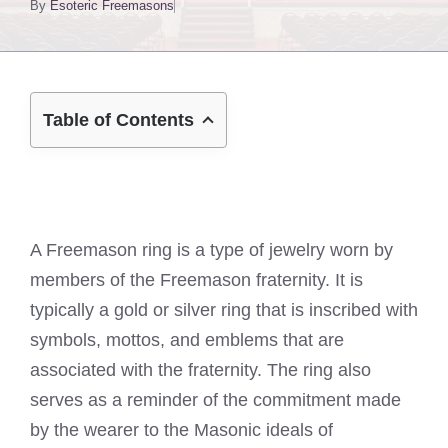
By
Esoteric Freemasons
Table of Contents
A Freemason ring is a type of jewelry worn by
members of the Freemason fraternity. It is
typically a gold or silver ring that is inscribed with
symbols, mottos, and emblems that are
associated with the fraternity. The ring also
serves as a reminder of the commitment made
by the wearer to the Masonic ideals of