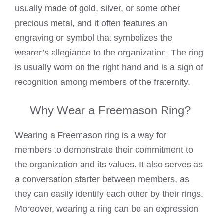
usually made of gold, silver, or some other
precious metal, and it often features an
engraving or symbol that symbolizes the
wearer’s allegiance to the organization. The ring
is usually worn on the right hand and is a sign of
recognition among members of the fraternity.
Why Wear a Freemason Ring?
Wearing a Freemason ring
is a way for
members to demonstrate their commitment to
the organization and its values. It also serves as
a conversation starter between members, as
they can easily identify each other by their rings.
Moreover, wearing a ring can be an expression