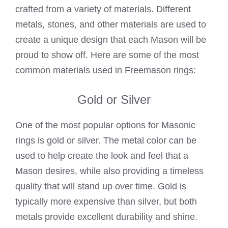
crafted from a variety of materials. Different
metals, stones, and other materials are used to
create a unique design that each Mason will be
proud to show off. Here are some of the most
common materials used in Freemason rings:
Gold or Silver
One of the most popular options for
Masonic
rings is gold
or silver. The metal color can be
used to help create the look and feel that a
Mason desires, while also providing a timeless
quality that will stand up over time. Gold is
typically more expensive than silver, but both
metals provide excellent durability and shine.