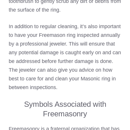
toothbrush to gently scrub any dirt or debris from
the surface of the ring.
In addition to regular cleaning, it’s also important
to have your Freemason ring inspected annually
by a professional jeweler. This will ensure that
any potential damage is caught early on and can
be addressed before further damage is done.
The jeweler can also give you advice on how
best to care for and clean your Masonic ring in
between inspections.
Symbols Associated with
Freemasonry
Freemasonry is a fraternal organization that has