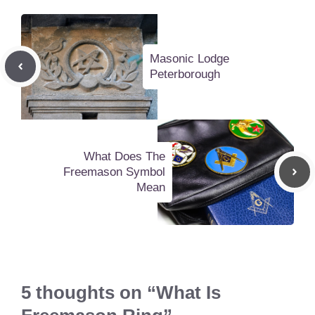
Masonic Lodge
Peterborough
What Does The
Freemason Symbol
Mean
5 thoughts on “What Is