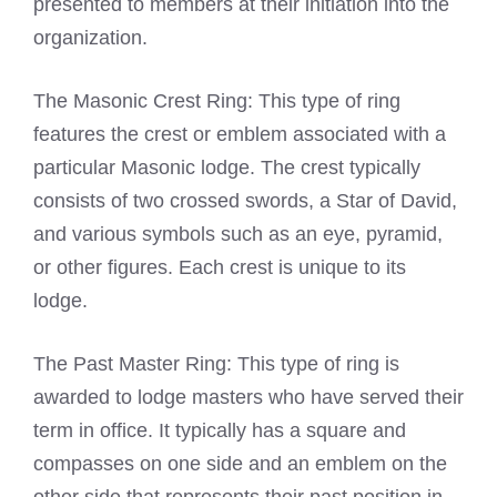
presented to members at their initiation into the
organization.
The Masonic Crest Ring: This type of ring
features the crest or emblem associated with a
particular Masonic lodge. The crest typically
consists of two crossed swords, a Star of David,
and various symbols such as an eye, pyramid,
or other figures. Each crest is unique to its
lodge.
The Past Master Ring: This type of ring is
awarded to lodge masters who have served their
term in office. It typically has a square and
compasses on one side and an emblem on the