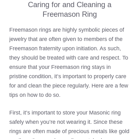
Caring for and Cleaning a
Freemason Ring
Freemason rings are highly
symbolic
pieces of
jewelry that are often given to members of the
Freemason fraternity upon initiation. As such,
they should be treated with care and respect. To
ensure that your Freemason ring stays in
pristine condition, it’s important to properly care
for and clean the piece regularly. Here are a few
tips on how to do so.
First, it’s important to store your
Masonic ring
safely when you’re not wearing
it. Since these
rings are often made of precious metals like gold