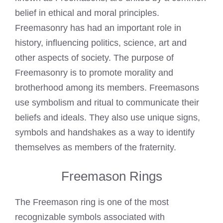
belief in ethical and moral principles.
Freemasonry has had an important role in
history, influencing politics, science, art and
other aspects of society. The purpose of
Freemasonry is to promote morality and
brotherhood among its members.
Freemasons
use symbolism and ritual to communicate
their
beliefs and ideals. They also use unique signs,
symbols and handshakes as a way to identify
themselves as members of the fraternity.
Freemason Rings
The
Freemason ring
is one of the most
recognizable symbols associated with