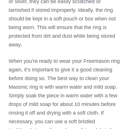
or silver, they can be easily scratched or
tarnished if stored improperly. Ideally, the ring
should be kept in a soft pouch or box when not
being worn. This will ensure that the ring is
protected from dirt and dust while being stored
away.
When you’re ready to wear your Freemason ring
again, it’s important to give it a good cleaning
before doing so. The best way to clean your
Masonic ring is with warm water and mild soap.
Simply soak the piece in warm water with a few
drops of mild soap for about 10 minutes before
rinsing it off and drying with a soft cloth. If
necessary, you can use a soft bristled