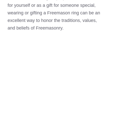
for yourself or as a gift for someone special,
wearing or gifting a Freemason ring can be an
excellent way to honor the traditions, values,
and beliefs of Freemasonry.