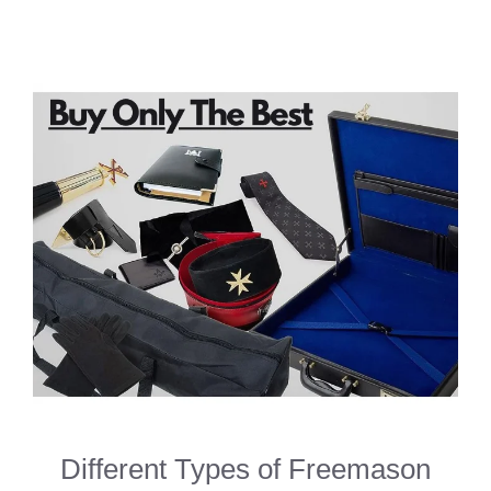
Different Types of Freemason