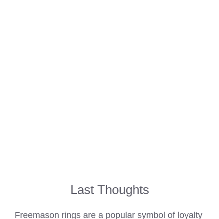
Last Thoughts
Freemason rings are a popular symbol of loyalty