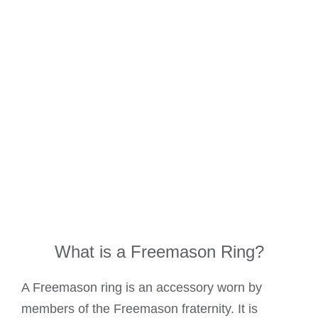
What is a Freemason Ring?
A Freemason ring is an accessory worn by
members of the Freemason fraternity. It is