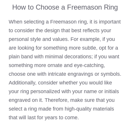
How to Choose a Freemason Ring
When selecting a Freemason ring, it is important
to consider the design that best reflects your
personal style and values. For example, if you
are looking for something more subtle, opt for a
plain band with minimal decorations; if you want
something more ornate and eye-catching,
choose one with intricate engravings or symbols.
Additionally, consider whether you would like
your ring personalized with your name or initials
engraved on it. Therefore, make sure that you
select a ring made from high-quality materials
that will last for years to come.