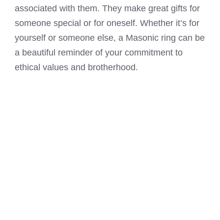
associated with them. They make great gifts for
someone special or for oneself. Whether it’s for
yourself or someone else, a
Masonic ring
can be
a beautiful reminder of your commitment to
ethical values and brotherhood.