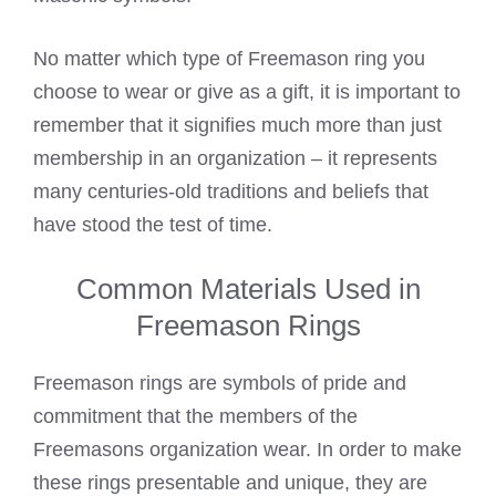
No matter which type of
Freemason ring you
choose to wear
or give as a gift, it is important to
remember that it signifies much more than just
membership in an organization – it represents
many centuries-old traditions and beliefs that
have stood the test of time.
Common Materials Used in
Freemason Rings
Freemason rings are symbols of pride and
commitment that the members of the
Freemasons organization wear
. In order to make
these rings presentable and unique, they are