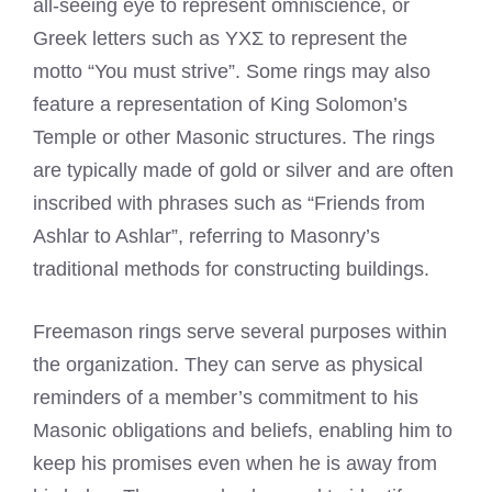
all-seeing eye to represent omniscience, or
Greek letters such as ΥΧΣ to represent the
motto “You must strive”. Some rings may also
feature a representation of King Solomon’s
Temple or other Masonic
structures. The rings
are typically made of gold or silver and are often
inscribed with phrases such as “Friends from
Ashlar to Ashlar”, referring to Masonry’s
traditional methods for constructing buildings.
Freemason rings
serve several purposes within
the organization. They can serve as physical
reminders of a member’s commitment to his
Masonic obligations and beliefs, enabling him to
keep his promises even when he is away from