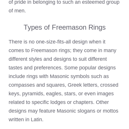
of pride in belonging to such an esteemed group
of men.
Types of Freemason Rings
There is no one-size-fits-all design when it
comes to Freemason rings; they come in many
different styles and designs to suit different
tastes and preferences. Some popular designs
include rings with Masonic symbols such as
compasses and squares, Greek letters, crossed
keys, pyramids, eagles, stars, or even images
related to specific lodges or chapters. Other
designs may feature Masonic slogans or mottos
written in Latin.