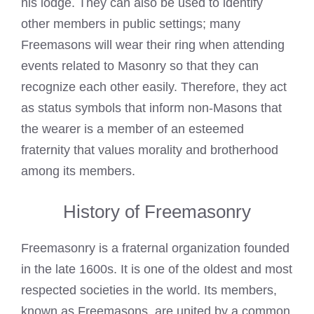
his lodge. They can also be used to identify
other members in public settings; many
Freemasons will wear
their ring when attending
events related to Masonry so that they can
recognize each other easily. Therefore, they act
as status symbols that inform non-Masons that
the wearer is a member of an esteemed
fraternity that values morality and brotherhood
among its members.
History of Freemasonry
Freemasonry
is a fraternal organization founded
in the late 1600s. It is one of the oldest and most
respected societies in the world. Its members,
known as Freemasons, are united by a common