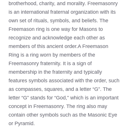
brotherhood, charity, and morality. Freemasonry
is an international fraternal organization with its
own set of rituals, symbols, and beliefs. The
Freemason ring is one way for Masons to
recognize and acknowledge each other as
members of this ancient order.A
Freemason
Ring is a ring worn by members of the
Freemasonry fraternity. It is a sign of
membership in the fraternity and typically
features symbols associated with the order, such
as compasses, squares, and a letter “G”. The
letter “G” stands for “God,” which is an important
concept in Freemasonry. The ring also may
contain other symbols such as the Masonic Eye
or Pyramid.