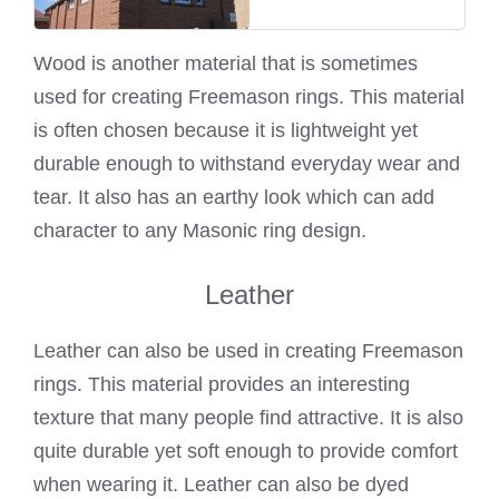
Wood is another material that is sometimes
used for creating Freemason rings. This material
is often chosen because it is lightweight yet
durable enough to withstand everyday wear and
tear. It also has an earthy look which can add
character to any Masonic ring design.
Leather
Leather can also be used in creating Freemason
rings. This material provides an interesting
texture that many people find attractive. It is also
quite durable yet soft enough to provide comfort
when wearing it. Leather can also be dyed