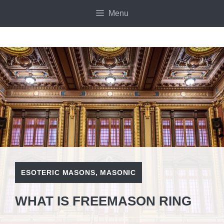
Skip
Menu
to
content
ESOTERIC MASONS
,
MASONIC
WHAT IS FREEMASON RING