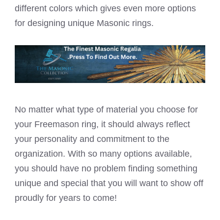
different colors which gives even more options
for designing unique Masonic rings.
No matter what type of material you choose for
your Freemason ring, it should always reflect
your personality and commitment to the
organization. With so many options available,
you should have no problem finding something
unique and special that you will want to show off
proudly for years to come!