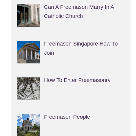
Can A Freemason Marry In A
Catholic Church
Freemason Singapore How To
Join
How To Enter Freemasonry
Freemason People