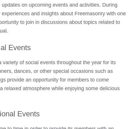
e updates on upcoming events and activities. During
r experiences and insights about Freemasonry with one
rtunity to join in discussions about topics related to
ual.
al Events
 variety of social events throughout the year for its
ners, dances, or other special occasions such as
ings provide an opportunity for members to come
 a relaxed atmosphere while enjoying some delicious
ional Events
me to time in order to provide its members with an