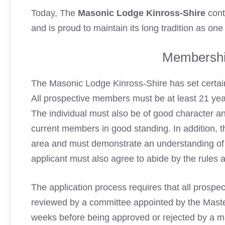
Today, The
Masonic Lodge Kinross-Shire
cont
and is proud to maintain its long tradition as one
Membershi
The Masonic Lodge Kinross-Shire has set certain
All prospective members must be at least 21 yea
The individual must also be of good character 
current members in good standing. In addition, th
area and must demonstrate an understanding of 
applicant must also agree to abide by the rules 
The application process requires that all prospec
reviewed by a committee appointed by the Maste
weeks before being approved or rejected by a ma