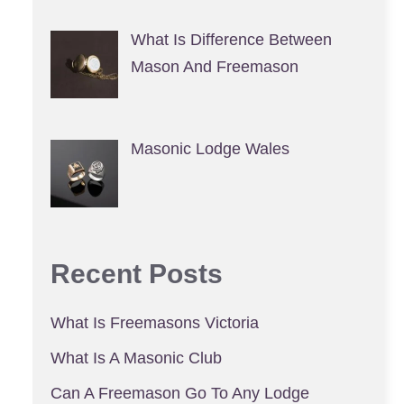
What Is Difference Between
Mason And Freemason
Masonic Lodge Wales
Recent Posts
What Is Freemasons Victoria
What Is A Masonic Club
Can A Freemason Go To Any Lodge