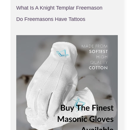
What Is A Knight Templar Freemason
Do Freemasons Have Tattoos