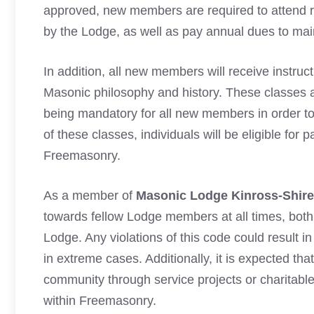
approved, new members are required to attend re
by the Lodge, as well as pay annual dues to mai
In addition, all new members will receive instru
Masonic philosophy and history. These classes a
being mandatory for all new members in order to
of these classes, individuals will be eligible for
Freemasonry.
As a member of
Masonic Lodge Kinross-Shire
towards fellow Lodge members at all times, bot
Lodge. Any violations of this code could result 
in extreme cases. Additionally, it is expected that
community through service projects or charitable
within Freemasonry.