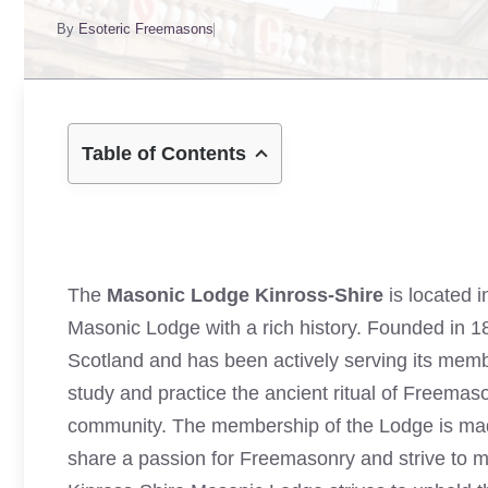
By
Esoteric Freemasons
Table of Contents
The
Masonic Lodge Kinross-Shire
is located i
Masonic Lodge with a rich history. Founded in 1
Scotland and has been actively serving its memb
study and practice the ancient ritual of Freemaso
community. The membership of the Lodge is made
share a passion for Freemasonry and strive to ma