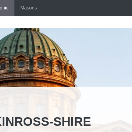
onic
Masons
INROSS-SHIRE