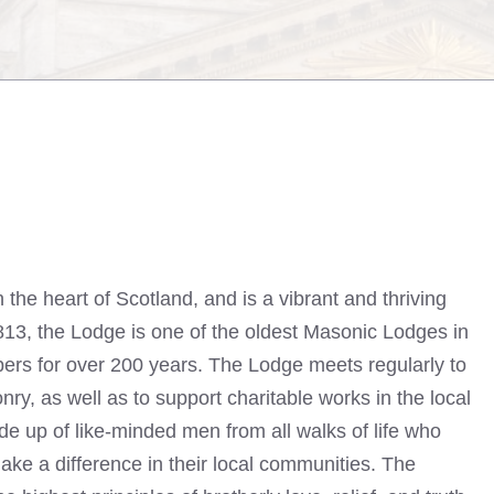
n the heart of Scotland, and is a vibrant and thriving
813, the Lodge is one of the oldest Masonic Lodges in
ers for over 200 years. The Lodge meets regularly to
nry, as well as to support charitable works in the local
 up of like-minded men from all walks of life who
ke a difference in their local communities. The