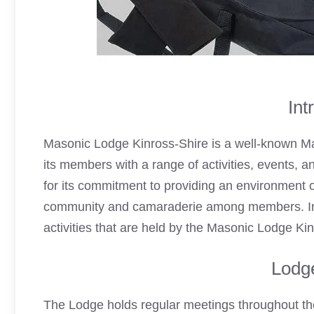
Int
Masonic Lodge Kinross-Shire is a well-known Ma
its members with a range of activities, events, 
for its commitment to providing an environment of
community and camaraderie among members. In th
activities that are held by the Masonic Lodge Ki
Lodg
The Lodge holds regular meetings throughout the 