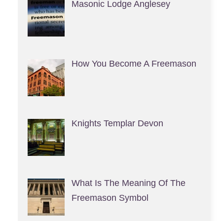
Masonic Lodge Anglesey
How You Become A Freemason
Knights Templar Devon
What Is The Meaning Of The
Freemason Symbol