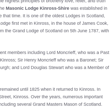
highest principles of brotherly love, relief, and truth
The
Masonic Lodge Kinross-Shire
was established in
that time. It is one of the oldest Lodges in Scotland,
odge first met in Kinross, in the house of James Cook,
rom the Grand Lodge of Scotland on 5th June 1787, with
ent members including Lord Moncrieff, who was a Past
Kinross; Sir Henry Moncrieff who was a Baronet; Sir
burgh; and Lord Douglas Stewart who was a Member of
emained until 1825 when it returned to Kinross. In
 Street, Kinross. Over the years, numerous important
 including several Grand Masters Mason of Scotland.