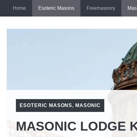
Skip
Home
Esoteric Masons
Freemasonry
Mas
to
content
ESOTERIC MASONS
,
MASONIC
MASONIC LODGE K