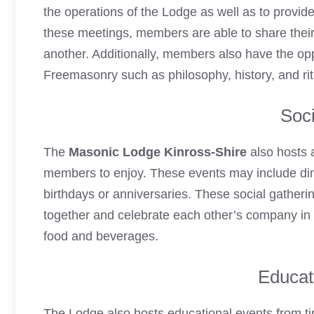
the operations of the Lodge as well as to provid
these meetings, members are able to share thei
another. Additionally, members also have the oppo
Freemasonry such as philosophy, history, and rit
Soci
The
Masonic Lodge Kinross-Shire
also hosts a
members to enjoy. These events may include din
birthdays or anniversaries. These social gather
together and celebrate each other’s company in
food and beverages.
Educat
The Lodge also hosts educational events from ti