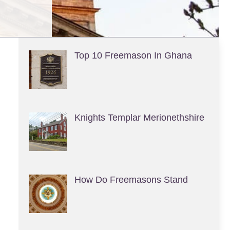
Top 10 Freemason In Ghana
Knights Templar Merionethshire
How Do Freemasons Stand