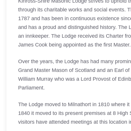
Kinross-Shire Masonic Lodge strives to uphold the 
through its charitable works and social events. 
1787 and has been in continuous existence since 
and has a proud and distinguished history. The L
an innkeeper. The Lodge received its Charter f
James Cook being appointed as the first Master.
Over the years, the Lodge has had many promin
Grand Master
Mason of Scotland
and an Earl of 
William Murray who was a Lord Provost of Edin
Parliament.
The Lodge moved to Milnathort in 1810 where it r
1840 it moved to its present premises at 8 High
visitors have attended meetings at this location