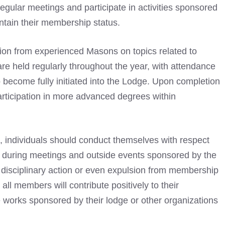
gular meetings and participate in activities sponsored
ntain their membership status.
ction from experienced Masons on topics related to
re held regularly throughout the year, with attendance
 become fully initiated into the Lodge. Upon completion
 participation in more advanced degrees within
, individuals should conduct themselves with respect
h during meetings and outside events sponsored by the
in disciplinary action or even expulsion from membership
 all members will contribute positively to their
 works sponsored by their lodge or other organizations