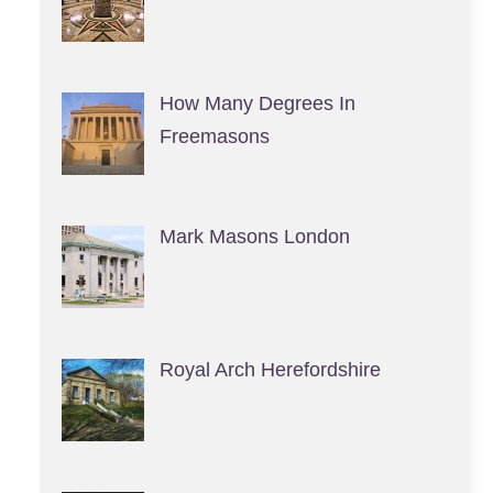
How Many Degrees In
Freemasons
Mark Masons London
Royal Arch Herefordshire