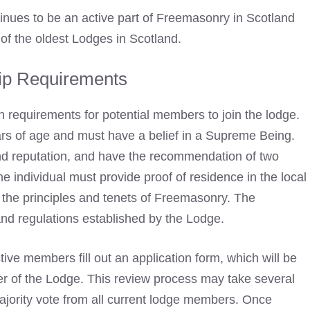
inues to be an active part of
Freemasonry
in Scotland
 of the oldest Lodges in Scotland.
p Requirements
 requirements for potential members to join the lodge.
rs of age and must have a belief in a Supreme Being.
and reputation, and have the recommendation of two
e individual must provide proof of residence in the local
the principles and tenets of Freemasonry. The
and regulations established by the Lodge.
tive members fill out an application form, which will be
r of the Lodge. This review process may take several
jority vote from all current lodge members. Once