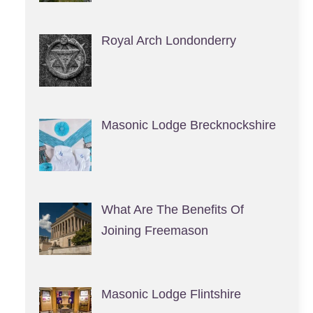
Royal Arch Londonderry
Masonic Lodge Brecknockshire
What Are The Benefits Of
Joining Freemason
Masonic Lodge Flintshire