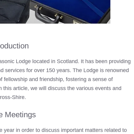
roduction
sonic Lodge located in Scotland. It has been providing
and services for over 150 years. The Lodge is renowned
 fellowship and friendship, fostering a sense of
is article, we will discuss the various events and
nross-Shire.
e Meetings
year in order to discuss important matters related to