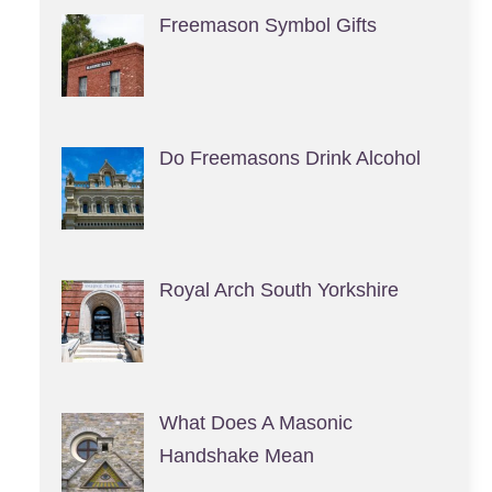
Freemason Symbol Gifts
Do Freemasons Drink Alcohol
Royal Arch South Yorkshire
What Does A Masonic
Handshake Mean