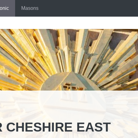
onic
Masons
 CHESHIRE EAST