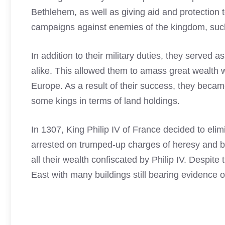
Bethlehem, as well as giving aid and protection t
campaigns against enemies of the kingdom, such
In addition to their military duties, they served 
alike. This allowed them to amass great wealth w
Europe. As a result of their success, they beca
some kings in terms of land holdings.
In 1307, King Philip IV of France decided to eli
arrested on trumped-up charges of heresy and b
all their wealth confiscated by Philip IV. Despite 
East with many buildings still bearing evidence o