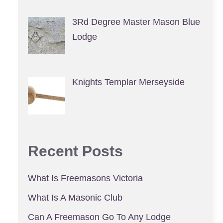
3Rd Degree Master Mason Blue
Lodge
Knights Templar Merseyside
Recent Posts
What Is Freemasons Victoria
What Is A Masonic Club
Can A Freemason Go To Any Lodge