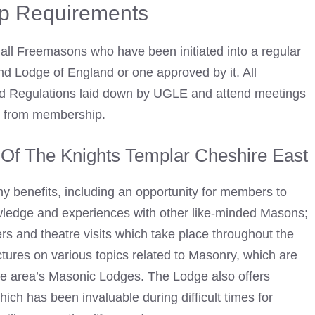
p Requirements
all
Freemasons
who have been initiated into a regular
d Lodge of England or one approved by it. All
d Regulations laid down by UGLE and attend meetings
ion from membership.
Of The Knights Templar Cheshire East
y benefits, including an opportunity for members to
owledge and experiences with other like-minded Masons;
s and theatre visits which take place throughout the
tures on various topics related to Masonry, which are
the area’s Masonic Lodges. The Lodge also offers
ich has been invaluable during difficult times for