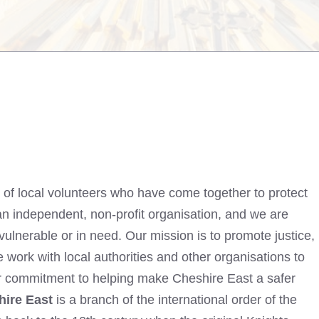
 of local volunteers who have come together to protect
n independent, non-profit organisation, and we are
vulnerable or in need. Our mission is to promote justice,
 work with local authorities and other organisations to
ur commitment to helping make Cheshire East a safer
hire East
is a branch of the international order of the