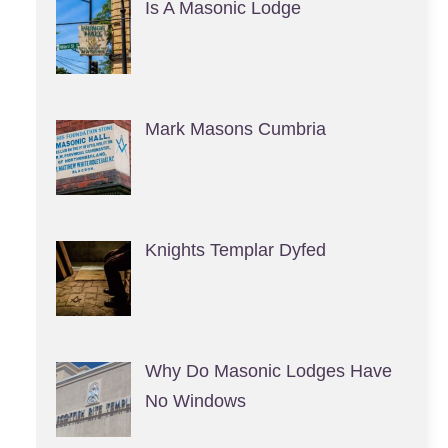
Is A Masonic Lodge
Mark Masons Cumbria
Knights Templar Dyfed
Why Do Masonic Lodges Have
No Windows