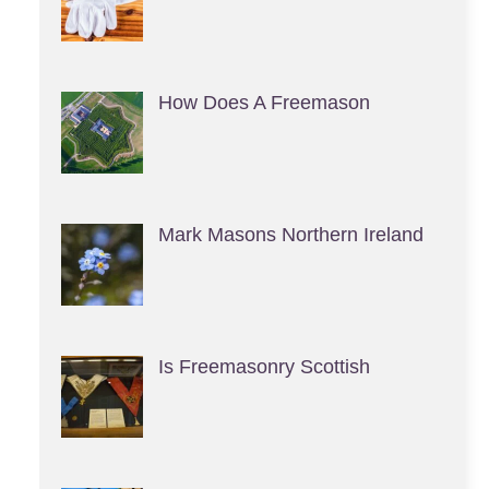
How Does A Freemason
Mark Masons Northern Ireland
Is Freemasonry Scottish