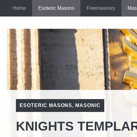
Skip
Home
Esoteric Masons
Freemasonry
Mas
to
content
ESOTERIC MASONS
,
MASONIC
KNIGHTS TEMPLAR