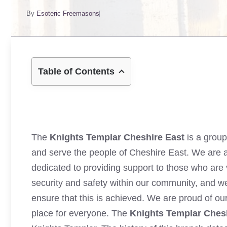
By
Esoteric Freemasons
Table of Contents
The
Knights Templar Cheshire East
is a group
and serve the people of Cheshire East. We are a
dedicated to providing support to those who are 
security and safety within our community, and we
ensure that this is achieved. We are proud of o
place for everyone. The
Knights Templar Ches