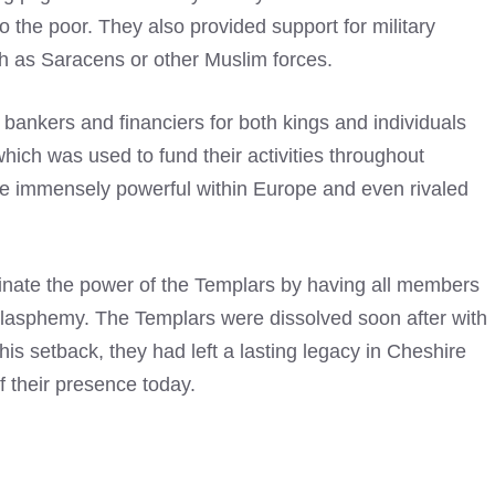
o the poor. They also provided support for military
 as Saracens or other Muslim forces.
as bankers and financiers for both kings and individuals
hich was used to fund their activities throughout
me immensely powerful within Europe and even rivaled
minate the power of the Templars by having all members
lasphemy. The Templars were dissolved soon after with
this setback, they had left a lasting legacy in Cheshire
f their presence today.