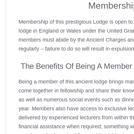
Membershi
Membership of this prestigious Lodge is open to 
lodge in England or Wales under the United Gran
members must abide by the Ancient Charges an
regularly – failure to do so will result in expuls
The Benefits Of Being A Member 
Being a member of this ancient lodge brings man
come together in fellowship and share their kn
as well as numerous social events such as dinner
year. Members also have access to exclusive lec
delivered by experienced lecturers from within 
financial assistance when required; something wh