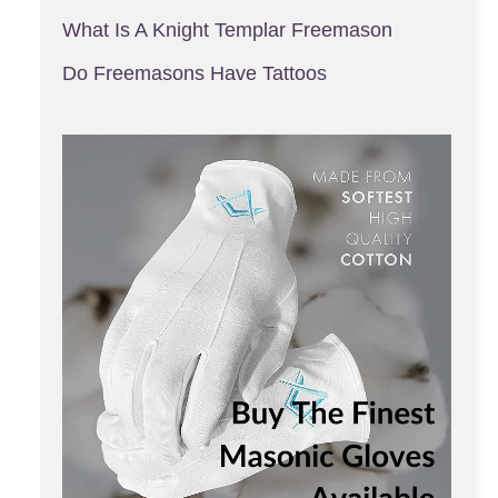
What Is A Knight Templar Freemason
Do Freemasons Have Tattoos