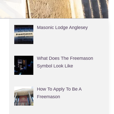
Masonic Lodge Anglesey
What Does The Freemason
Symbol Look Like
How To Apply To Be A
Freemason