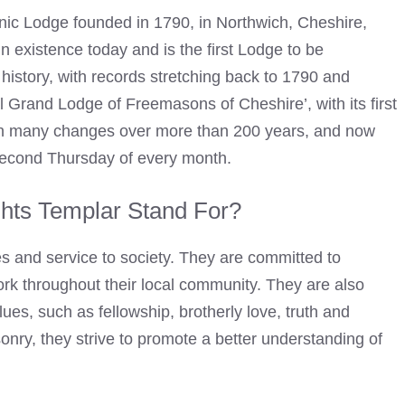
ic Lodge founded in 1790, in Northwich, Cheshire,
n existence today and is the first Lodge to be
history, with records stretching back to 1790 and
al
Grand Lodge of Freemasons
of Cheshire’, with its first
en many changes over more than 200 years, and now
second Thursday of every month.
hts Templar Stand For?
es and service to society. They are committed to
rk throughout their local community. They are also
lues, such as fellowship, brotherly love, truth and
onry
, they strive to promote a better understanding of