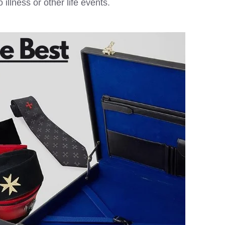
llness or other life events.