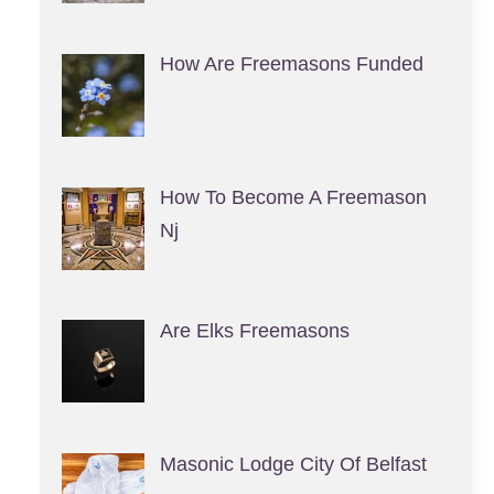
How Are Freemasons Funded
How To Become A Freemason
Nj
Are Elks Freemasons
Masonic Lodge City Of Belfast