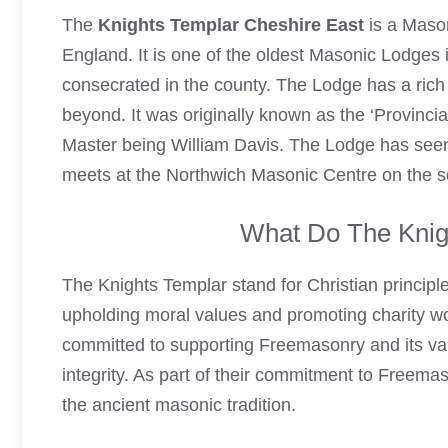
The
Knights Templar Cheshire
East
is a Mason
England. It is one of the oldest Masonic Lodges i
consecrated in the county. The Lodge has a rich 
beyond. It was originally known as the ‘Provinci
Master being William Davis. The Lodge has se
meets at the Northwich Masonic Centre on the 
What Do The Knig
The
Knights Templar
stand for Christian principl
upholding moral values and promoting charity wo
committed to supporting
Freemasonry
and its va
integrity. As part of their commitment to
Freemas
the ancient masonic tradition.