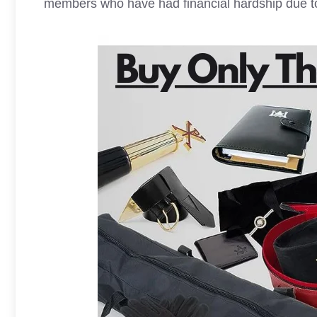
members who have had financial hardship due to i