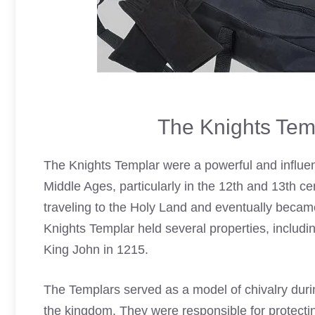
The Knights Tem
The Knights
Templar
were a powerful and influen
Middle Ages, particularly in the 12th and 13th ce
traveling to the Holy Land and eventually became
Knights Templar
held several properties, includ
King John in 1215.
The Templars served as a model of chivalry durin
the kingdom. They were responsible for protectin