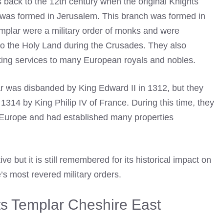
s back to the 12th century when the original Knights
s, was formed in Jerusalem. This branch was formed in
mplar were a military order of monks and were
 to the Holy Land during the Crusades. They also
king services to many European royals and nobles.
r
was disbanded by King Edward II in 1312, but they
 in 1314 by King Philip IV of France. During this time, they
n Europe and had established many properties
e but it is still remembered for its historical impact on
’s most revered military orders.
hts Templar Cheshire East