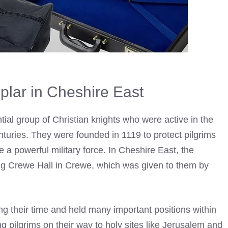
plar in Cheshire East
tial group of Christian knights who were active in the
nturies. They were founded in 1119 to protect pilgrims
 a powerful military force. In Cheshire East, the
ing Crewe Hall in Crewe, which was given to them by
g their time and held many important positions within
g pilgrims on their way to holy sites like Jerusalem and