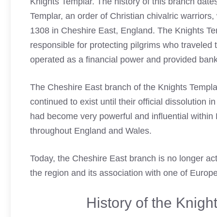
Knights Templar. The history of this branch date
Templar, an order of Christian chivalric warrior
1308 in Cheshire East, England. The Knights Te
responsible for protecting pilgrims who traveled
operated as a financial power and provided ban
The Cheshire
East branch of the Knights Templa
continued to exist until their official dissolution
had become very powerful and influential withi
throughout England and Wales.
Today, the Cheshire East branch is no longer activ
the region and its association with one of Europe
History of the Knig