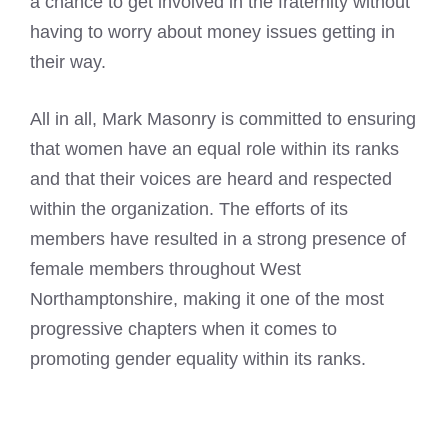
a chance to get involved in the fraternity without
having to worry about money issues getting in
their way.
All in all, Mark Masonry is committed to ensuring
that women have an equal role within its ranks
and that their voices are heard and respected
within the organization. The efforts of its
members have resulted in a strong presence of
female members throughout West
Northamptonshire, making it one of the most
progressive chapters when it comes to
promoting gender equality within its ranks.