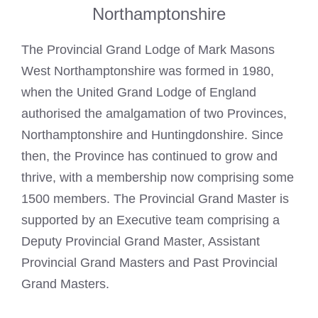
Northamptonshire
The Provincial Grand Lodge of Mark Masons
West Northamptonshire was formed in 1980,
when the United Grand Lodge of England
authorised the amalgamation of two Provinces,
Northamptonshire and Huntingdonshire. Since
then, the Province has continued to grow and
thrive, with a membership now comprising some
1500 members. The Provincial Grand Master is
supported by an Executive team comprising a
Deputy Provincial Grand Master, Assistant
Provincial Grand Masters and Past Provincial
Grand Masters.