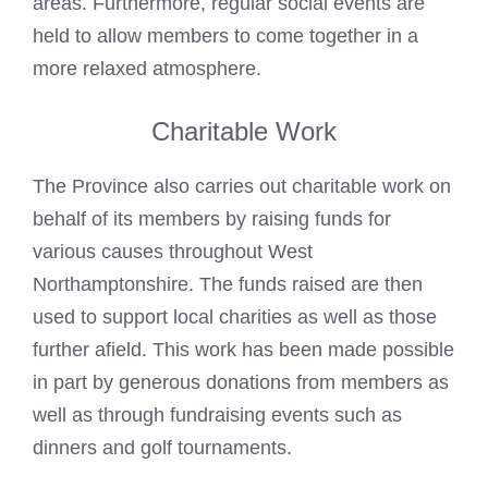
areas. Furthermore, regular social events are
held to allow members to come together in a
more relaxed atmosphere.
Charitable Work
The Province also carries out charitable work on
behalf of its members by raising funds for
various causes throughout West
Northamptonshire. The funds raised are then
used to support local charities as well as those
further afield. This work has been made possible
in part by generous donations from members as
well as through fundraising events such as
dinners and golf tournaments.