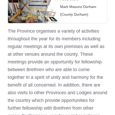
Mark Masons Durham
(County Durham)
The Province organises a variety of activities
throughout the year for its members including
regular meetings at its own premises as well as
at other venues around the county. These
meetings provide an opportunity for fellowship
between Brethren who are able to come
together in a spirit of unity and harmony for the
benefit of all concerned. In addition, there are
also
visits to other Provinces and Lodges
around
the country which provide opportunities for
further fellowship with Brethren from other