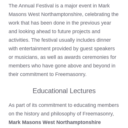
The Annual Festival is a major event in Mark
Masons West Northamptonshire, celebrating the
work that has been done in the previous year
and looking ahead to future projects and
activities. The festival usually includes dinner
with entertainment provided by guest speakers
or musicians, as well as awards ceremonies for
members who have gone above and beyond in
their commitment to Freemasonry.
Educational Lectures
As part of its commitment to educating members
on the history and philosophy of Freemasonry,
Mark Masons West Northamptonshire