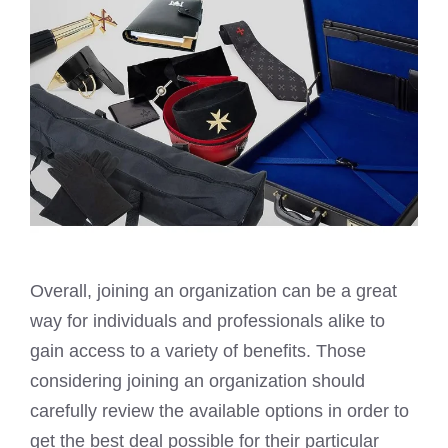
Overall, joining an organization can be a great
way for individuals and professionals alike to
gain access to a variety of benefits. Those
considering joining an organization should
carefully review the available options in order to
get the best deal possible for their particular