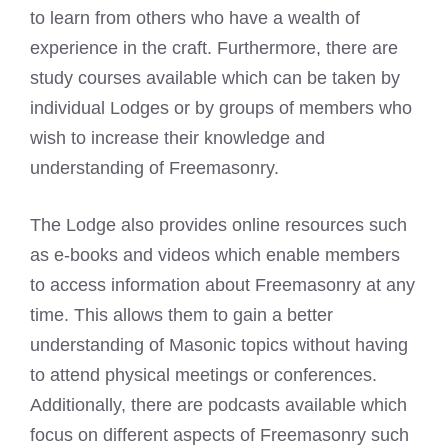
to learn from others who have a wealth of
experience in the craft. Furthermore, there are
study courses available which can be taken by
individual Lodges or by groups of members who
wish to increase their knowledge and
understanding of Freemasonry.
The Lodge also provides online resources such
as e-books and videos which enable members
to access information about Freemasonry at any
time. This allows them to gain a better
understanding of Masonic topics without having
to attend physical meetings or conferences.
Additionally, there are podcasts available which
focus on different aspects of Freemasonry such