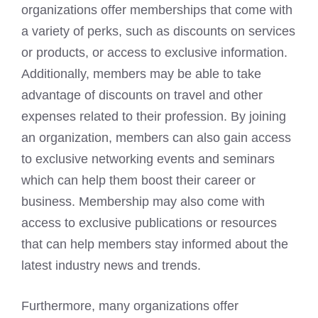
organizations offer memberships that come with
a variety of perks, such as discounts on services
or products, or access to exclusive information.
Additionally, members may be able to take
advantage of discounts on travel and other
expenses related to their profession. By joining
an organization, members can also gain access
to exclusive networking events and seminars
which can help them boost their career or
business. Membership may also come with
access to exclusive publications or resources
that can help members stay informed about the
latest industry news and trends.
Furthermore, many organizations offer