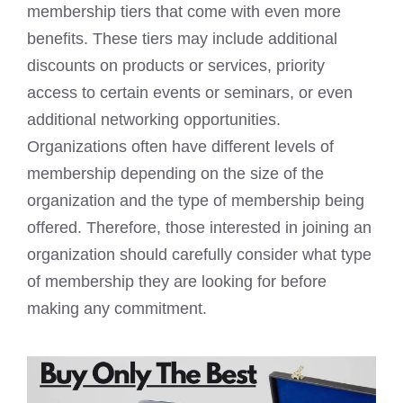
membership tiers that come with even more
benefits. These tiers may include additional
discounts on products or services, priority
access to certain events or seminars, or even
additional networking opportunities.
Organizations often have different levels of
membership depending on the size of the
organization and the type of membership being
offered. Therefore, those interested in joining an
organization should carefully consider what type
of membership they are looking for before
making any commitment.