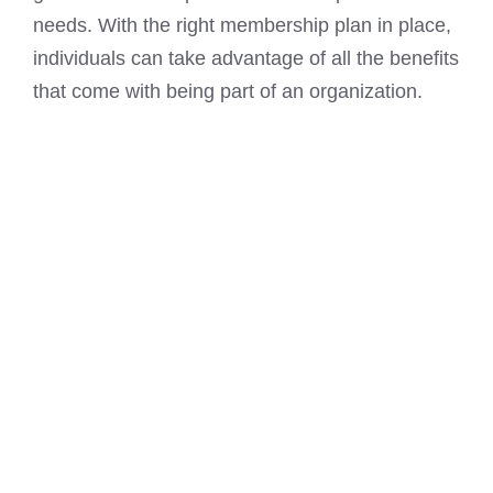
needs. With the right membership plan in place,
individuals can take advantage of all the benefits
that come with being part of an organization.