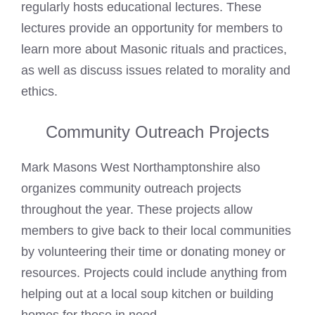
regularly hosts educational lectures. These
lectures provide an opportunity for members to
learn more about Masonic rituals and practices,
as well as discuss issues related to morality and
ethics.
Community Outreach Projects
Mark Masons West Northamptonshire also
organizes community outreach projects
throughout the year. These projects allow
members to give back to their local communities
by volunteering their time or donating money or
resources. Projects could include anything from
helping out at a local soup kitchen or building