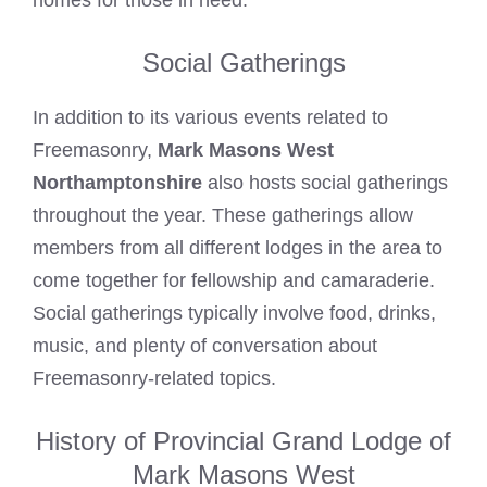
homes for those in need.
Social Gatherings
In addition to its various events related to
Freemasonry,
Mark Masons West
Northamptonshire
also hosts social gatherings
throughout the year. These gatherings allow
members from all different lodges in the area to
come together for fellowship and camaraderie.
Social gatherings typically involve food, drinks,
music, and plenty of conversation about
Freemasonry-related topics.
History of Provincial Grand Lodge of
Mark Masons West