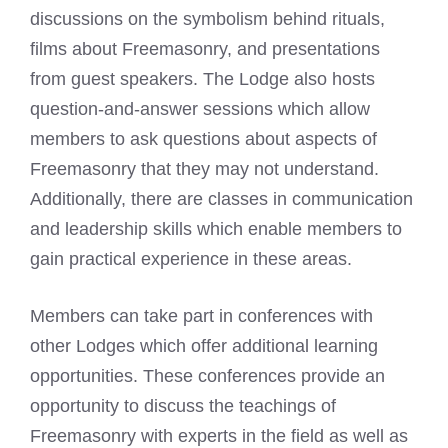
discussions on the symbolism behind rituals,
films about Freemasonry, and presentations
from guest speakers. The Lodge also hosts
question-and-answer sessions which allow
members to ask questions about aspects of
Freemasonry that they may not understand.
Additionally, there are classes in communication
and leadership skills which enable members to
gain practical experience in these areas.
Members can take part in conferences with
other Lodges which offer additional learning
opportunities. These conferences provide an
opportunity to discuss the teachings of
Freemasonry with experts in the field as well as