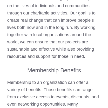
on the lives of individuals and communities
through our charitable activities. Our goal is to
create real change that can improve people’s
lives both now and in the long run. By working
together with local organisations around the
world, we can ensure that our projects are
sustainable and effective while also providing
resources and support for those in need.
Membership Benefits
Membership to an organization can offer a
variety of benefits. These benefits can range
from exclusive access to events, discounts, and
even networking opportunities. Many