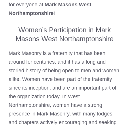
for everyone at
Mark Masons West
Northamptonshire
!
Women’s Participation in Mark
Masons West Northamptonshire
Mark Masonry is a fraternity that has been
around for centuries, and it has a long and
storied history of being open to men and women
alike. Women have been part of the fraternity
since its inception, and are an important part of
the organization today. In West
Northamptonshire, women have a strong
presence in Mark Masonry, with many lodges
and chapters actively encouraging and seeking