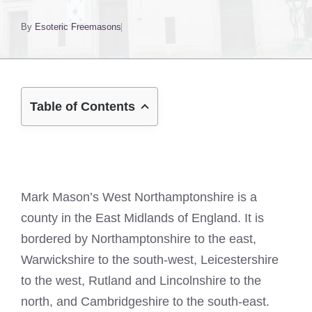
By
Esoteric Freemasons
Table of Contents
Mark Mason’s West Northamptonshire is a
county in the East Midlands of England. It is
bordered by Northamptonshire to the east,
Warwickshire to the south-west, Leicestershire
to the west, Rutland and Lincolnshire to the
north, and Cambridgeshire to the south-east.