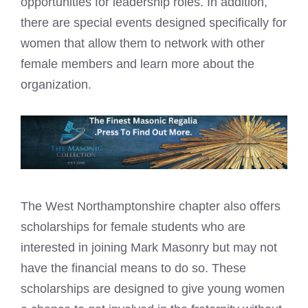
opportunities for leadership roles. In addition,
there are special events designed specifically for
women that allow them to network with other
female members and learn more about the
organization.
The West Northamptonshire chapter also offers
scholarships for female students who are
interested in joining Mark Masonry but may not
have the financial means to do so. These
scholarships are designed to give young women