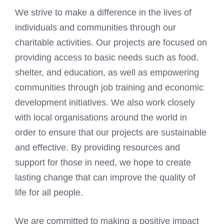
We strive to make a difference in the lives of
individuals and communities through our
charitable activities. Our projects are focused on
providing access to basic needs such as food,
shelter, and education, as well as empowering
communities through job training and economic
development initiatives. We also work closely
with local organisations around the world in
order to ensure that our projects are sustainable
and effective. By providing resources and
support for those in need, we hope to create
lasting change that can
improve the quality of
life
for all people.
We are committed to making a positive impact