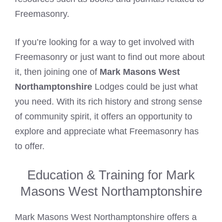
Freemasonry.
If you’re looking for a way to get involved with
Freemasonry or just want to find out more about
it, then joining one of
Mark Masons West
Northamptonshire
Lodges could be just what
you need. With its rich history and strong sense
of community spirit, it offers an opportunity to
explore and appreciate what Freemasonry has
to offer.
Education & Training for Mark
Masons West Northamptonshire
Mark Masons West Northamptonshire offers a