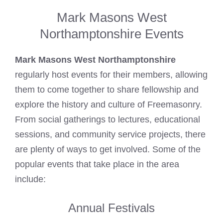
Mark Masons West
Northamptonshire Events
Mark Masons West Northamptonshire
regularly host events for their members, allowing
them to come together to share fellowship and
explore the history and culture of
Freemasonry
.
From social gatherings to lectures, educational
sessions, and community service projects, there
are plenty of ways to get involved. Some of the
popular events that take place in the area
include:
Annual Festivals