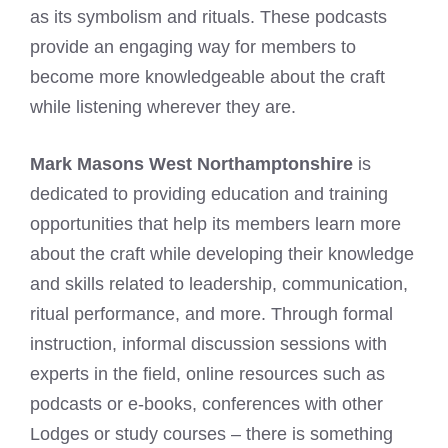
as its symbolism and rituals. These podcasts
provide an engaging way for members to
become more knowledgeable about the craft
while listening wherever they are.
Mark Masons West Northamptonshire
is
dedicated to providing education and training
opportunities that help its members learn more
about the craft while developing their knowledge
and skills related to leadership, communication,
ritual performance, and more. Through formal
instruction, informal discussion sessions with
experts in the field, online resources such as
podcasts or e-books, conferences with other
Lodges or study courses – there is something