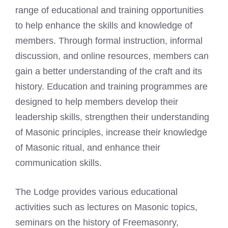
range of educational and training opportunities
to help enhance the skills and knowledge of
members. Through formal instruction, informal
discussion, and online resources, members can
gain a better understanding of the craft and its
history. Education and training programmes are
designed to help members develop their
leadership skills, strengthen their understanding
of Masonic principles, increase their knowledge
of Masonic ritual, and enhance their
communication skills.
The Lodge provides various educational
activities such as lectures on Masonic topics,
seminars on the history of Freemasonry,