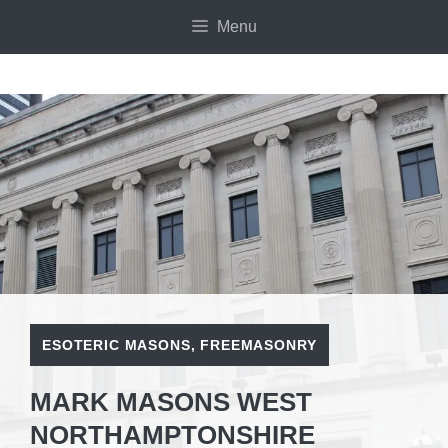
Skip
Menu
to
content
ESOTERIC MASONS
,
FREEMASONRY
MARK MASONS WEST
NORTHAMPTONSHIRE