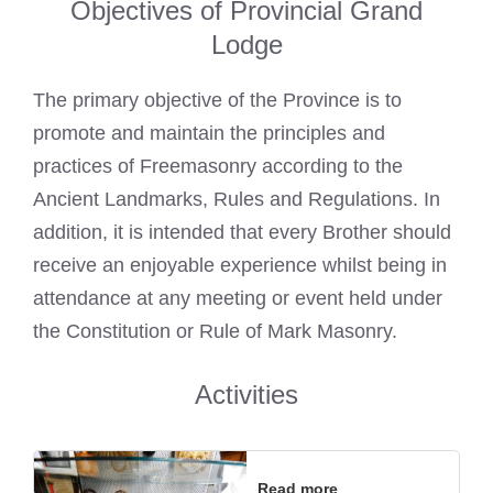
Objectives of Provincial Grand
Lodge
The primary objective of the Province is to
promote and maintain the principles and
practices of Freemasonry according to the
Ancient Landmarks, Rules and Regulations. In
addition, it is intended that every Brother should
receive an enjoyable experience whilst being in
attendance at any meeting or event held under
the Constitution or Rule of Mark Masonry.
Activities
Read more