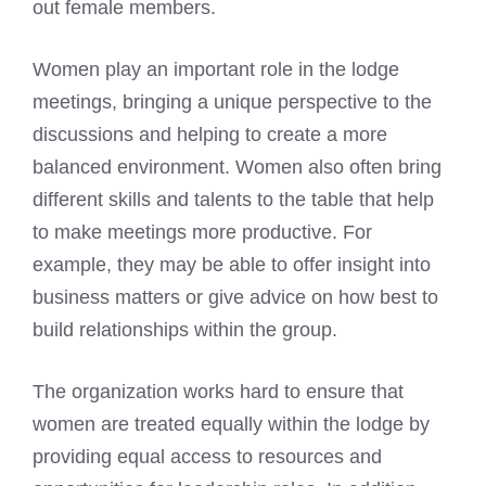
out female members.
Women play an important role in the lodge
meetings, bringing a unique perspective to the
discussions and helping to create a more
balanced environment. Women also often bring
different skills and talents to the table that help
to make meetings more productive. For
example, they may be able to offer insight into
business matters or give advice on how best to
build relationships within the group.
The organization works hard to ensure that
women are treated equally within the lodge by
providing equal access to resources and