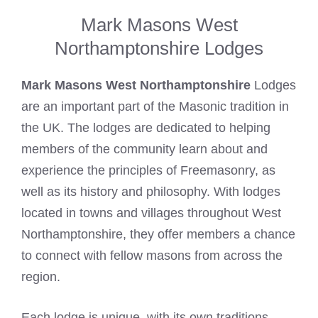
Mark Masons West
Northamptonshire Lodges
Mark Masons West Northamptonshire
Lodges
are an important part of the Masonic tradition in
the UK. The lodges are dedicated to helping
members of the community learn about and
experience the principles of Freemasonry, as
well as its history and philosophy. With lodges
located in towns and villages throughout West
Northamptonshire, they offer members a chance
to connect with fellow masons from across the
region.
Each lodge is unique, with its own traditions,