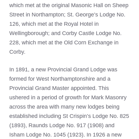
which met at the original Masonic Hall on Sheep
Street in Northampton; St. George’s Lodge No.
126, which met at the Royal Hotel in
Wellingborough; and Corby Castle Lodge No.
228, which met at the Old Corn Exchange in
Corby.
In 1891, a new Provincial Grand Lodge was
formed for West Northamptonshire and a
Provincial Grand Master appointed. This
ushered in a period of growth for Mark Masonry
across the area with many new lodges being
established including St Crispin’s Lodge No. 825
(1893), Raunds Lodge No. 917 (1908) and
Isham Lodge No. 1045 (1923). In 1926 a new