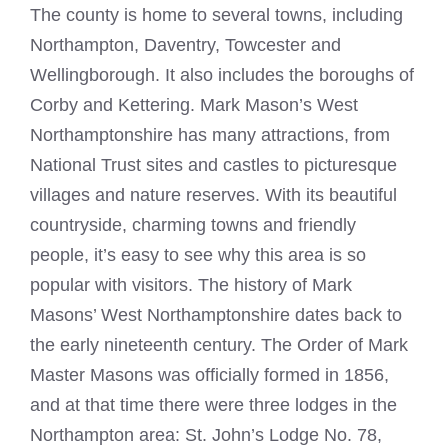
The county is home to several towns, including
Northampton, Daventry, Towcester and
Wellingborough. It also includes the boroughs of
Corby and Kettering. Mark Mason’s West
Northamptonshire has many attractions, from
National Trust sites and castles to picturesque
villages and nature reserves. With its beautiful
countryside, charming towns and friendly
people, it’s easy to see why this area is so
popular with visitors. The history of Mark
Masons’
West Northamptonshire
dates back to
the early nineteenth century. The Order of
Mark
Master Masons
was officially formed in 1856,
and at that time there were three lodges in the
Northampton area: St. John’s Lodge No. 78,