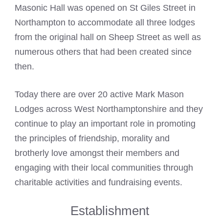
Masonic Hall was opened on St Giles Street in
Northampton to accommodate all three lodges
from the original hall on Sheep Street as well as
numerous others that had been created since
then.
Today there are over 20 active
Mark Mason
Lodges across West
Northamptonshire and they
continue to play an important role in promoting
the principles of friendship, morality and
brotherly love amongst their members and
engaging with their local communities through
charitable activities and fundraising events.
Establishment