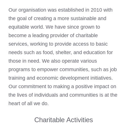
Our organisation was established in 2010 with
the goal of creating a more sustainable and
equitable world. We have since grown to
become a leading provider of charitable
services, working to provide access to basic
needs such as food, shelter, and education for
those in need. We also operate various
programs to empower communities, such as job
training and economic development initiatives.
Our commitment to making a positive impact on
the lives of individuals and communities is at the
heart of all we do.
Charitable Activities