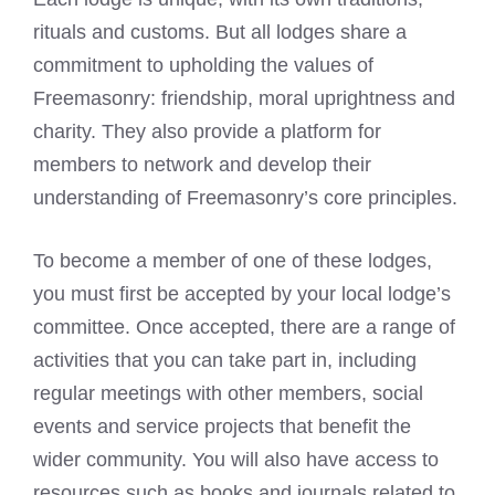
rituals and customs. But all lodges share a
commitment to upholding the values of
Freemasonry: friendship, moral uprightness and
charity. They also provide a platform for
members to network and develop their
understanding of Freemasonry’s core principles.
To become a member of one of these lodges,
you must first be accepted by your local lodge’s
committee. Once accepted, there are a range of
activities that you can take part in, including
regular meetings with other members, social
events and service projects that benefit the
wider community. You will also have access to
resources such as books and journals related to