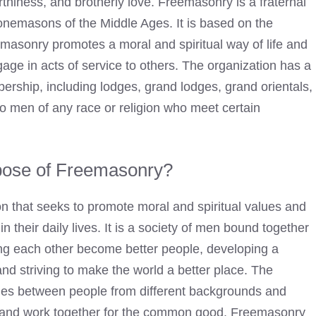
worthiness, and brotherly love. Freemasonry is a fraternal
stonemasons of the Middle Ages. It is based on the
reemasonry promotes a moral and spiritual way of life and
ge in acts of service to others. The organization has a
bership, including lodges, grand lodges, grand orientals,
o men of any race or religion who meet certain
pose of Freemasonry?
on that seeks to promote moral and spiritual values and
 their daily lives. It is a society of men bound together
ing each other become better people, developing a
nd striving to make the world a better place. The
dges between people from different backgrounds and
er and work together for the common good. Freemasonry