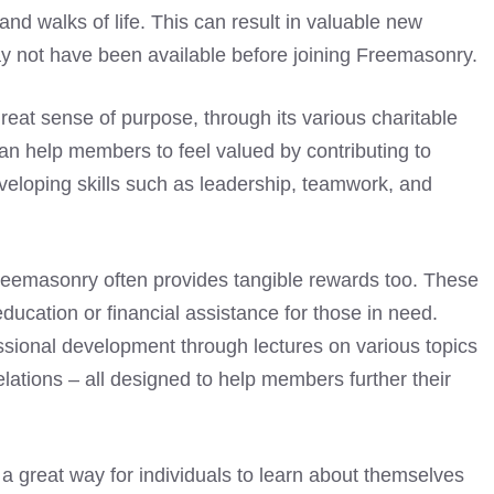
nd walks of life. This can result in valuable new
ay not have been available before joining Freemasonry.
eat sense of purpose, through its various charitable
can help members to feel valued by contributing to
veloping skills such as leadership, teamwork, and
g Freemasonry often provides tangible rewards too. These
ducation or financial assistance for those in need.
ssional development through lectures on various topics
relations – all designed to help members further their
a great way for individuals to learn about themselves