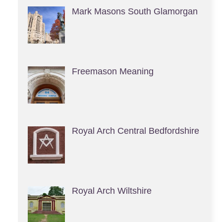
Mark Masons South Glamorgan
Freemason Meaning
Royal Arch Central Bedfordshire
Royal Arch Wiltshire