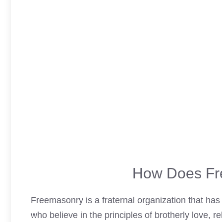
How Does Fr
Freemasonry is a fraternal organization that has 
who believe in the principles of brotherly love, re