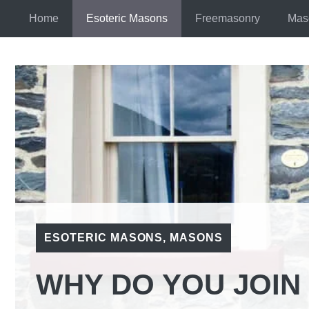
Skip
Home
Esoteric Masons
Freemasonry
Mas
to
content
ESOTERIC MASONS
,
MASONS
WHY DO YOU JOI