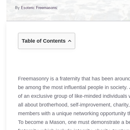
By
Esoteric Freemasons
Table of Contents
Freemasonry is a fraternity that has been around
be among the most influential people in society
of an exclusive group of like-minded individual
all about brotherhood, self-improvement, charity, 
members with a unique networking opportunity th
To become a Mason, one must demonstrate a belie