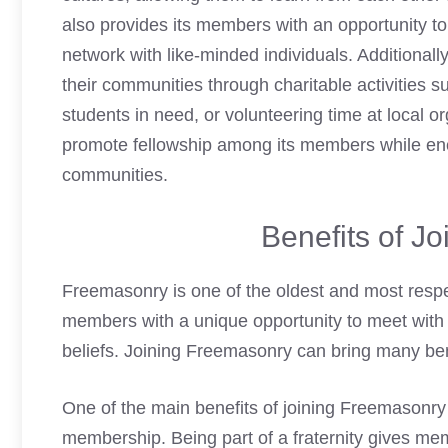
also provides its members with an opportunity to
network with like-minded individuals. Additiona
their communities through charitable activities s
students in need, or volunteering time at local o
promote fellowship among its members while enc
communities.
Benefits of J
Freemasonry is one of the oldest and most respect
members with a unique opportunity to meet with 
beliefs.
Joining Freemasonry can bring many ben
One of the main benefits of joining Freemasonry 
membership. Being part of a fraternity gives me