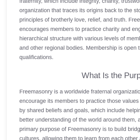
fraternity, which include integrity, charity, trust
organization that traces its origins back to the 
principles of brotherly love, relief, and truth. F
encourages members to practice charity and enga
hierarchical structure with various levels of mem
and other regional bodies. Membership is open t
qualifications.
What Is the Pur
Freemasonry
is a worldwide fraternal organizati
encourage its members to practice those values in
by shared beliefs and goals, which include help
better understanding of the world around them, a
primary purpose of Freemasonry is to build bri
cultures, allowing them to learn from each oth