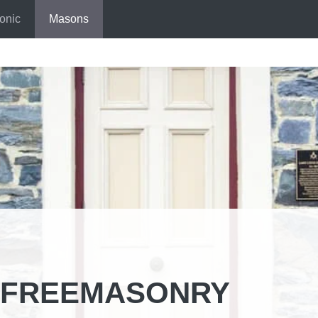
onic
Masons
N FREEMASONRY