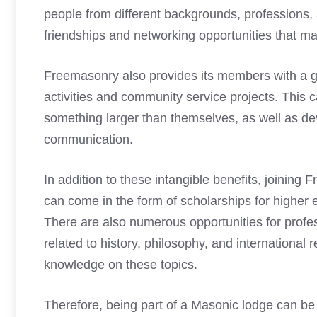
people from different backgrounds, professions, a
friendships and networking opportunities that m
Freemasonry also provides its members with a gr
activities and community service projects. This 
something larger than themselves, as well as de
communication.
In addition to these intangible benefits, joinin
can come in the form of scholarships for higher e
There are also numerous opportunities for profe
related to history, philosophy, and international 
knowledge on these topics.
Therefore, being part of a Masonic lodge can be 