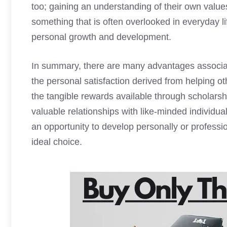
too; gaining an understanding of their own value
something that is often overlooked in everyday l
personal growth and development.
In summary, there are many advantages associ
the personal satisfaction derived from helping oth
the tangible rewards available through scholarshi
valuable relationships with like-minded individual
an opportunity to develop personally or profess
ideal choice.