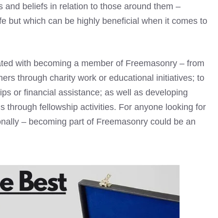
s and beliefs in relation to those around them –
ife but which can be highly beneficial when it comes to
ated with becoming a member of Freemasonry – from
ers through charity work or educational initiatives; to
ps or financial assistance; as well as developing
s through fellowship activities. For anyone looking for
ionally – becoming part of Freemasonry could be an