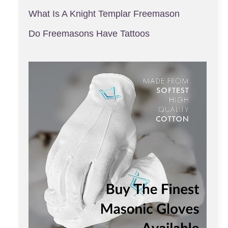
What Is A Knight Templar Freemason
Do Freemasons Have Tattoos