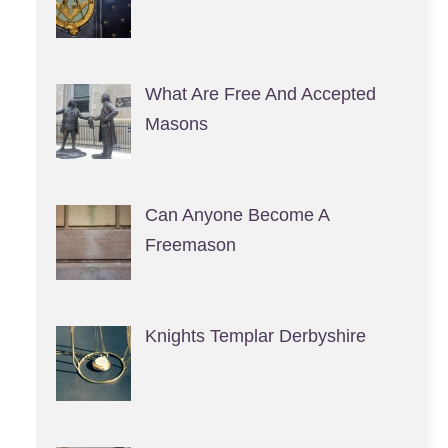
What Are Free And Accepted
Masons
Can Anyone Become A
Freemason
Knights Templar Derbyshire