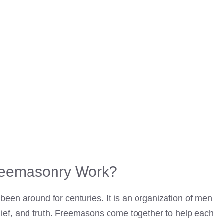
eemasonry Work?
been around for centuries. It is an organization of men
lief, and truth.
Freemasons come together to help each