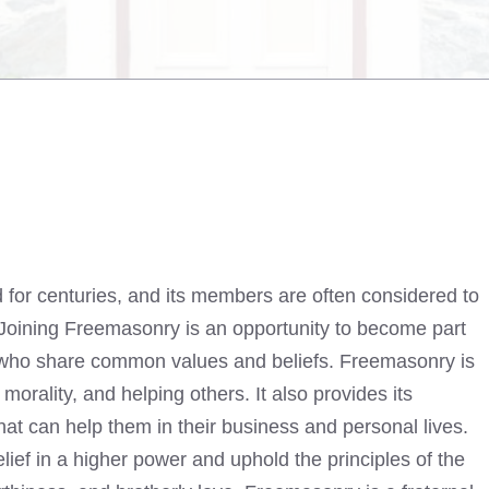
 for centuries, and its members are often considered to
. Joining Freemasonry is an opportunity to become part
s who share common values and beliefs. Freemasonry is
morality, and helping others. It also provides its
at can help them in their business and personal lives.
f in a higher power and uphold the principles of the