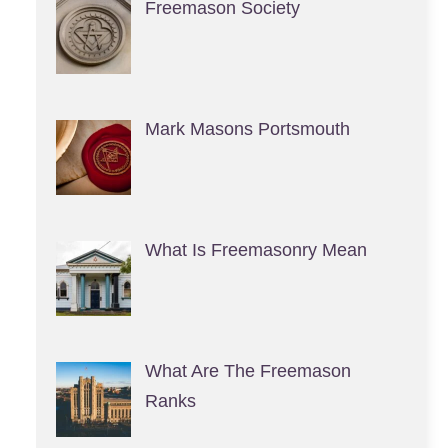
Freemason Society
Mark Masons Portsmouth
What Is Freemasonry Mean
What Are The Freemason
Ranks