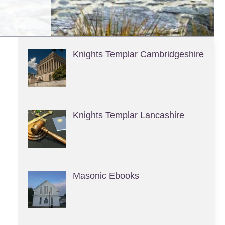
Knights Templar Cambridgeshire
Knights Templar Lancashire
Masonic Ebooks