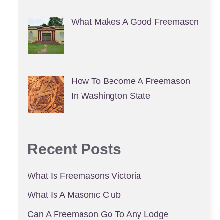
What Makes A Good Freemason
How To Become A Freemason
In Washington State
Recent Posts
What Is Freemasons Victoria
What Is A Masonic Club
Can A Freemason Go To Any Lodge