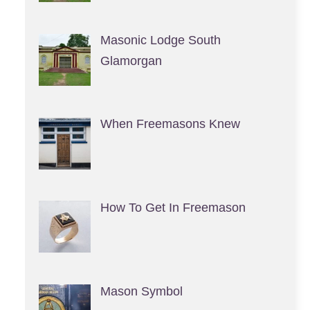
Masonic Lodge South
Glamorgan
When Freemasons Knew
How To Get In Freemason
Mason Symbol