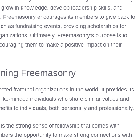
 grow in knowledge, develop leadership skills, and
lly, Freemasonry encourages its members to give back to
uch as fundraising events, providing scholarships for
rganizations. Ultimately, Freemasonry’s purpose is to
ouraging them to make a positive impact on their
oining Freemasonry
ed fraternal organizations in the world. It provides its
like-minded individuals who share similar values and
efits
to individuals, both personally and professionally.
is the strong sense of fellowship that comes with
mbers the opportunity to make strong connections with