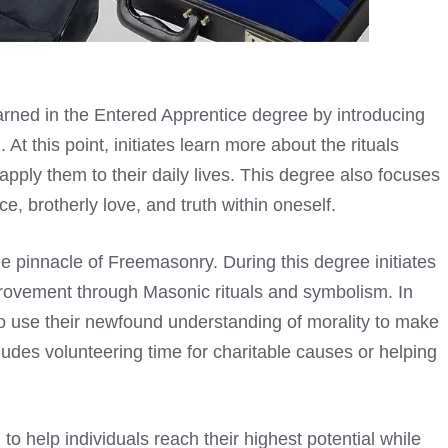
arned in the
Entered Apprentice degree by introducing
 this point, initiates learn more about the rituals
ply them to their daily lives. This degree also focuses
e, brotherly love, and truth within oneself.
e pinnacle of Freemasonry. During this degree initiates
rovement through Masonic rituals and symbolism. In
to use their newfound understanding of morality to make
ludes volunteering time for charitable causes or helping
 help individuals reach their highest potential while