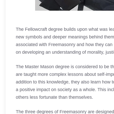
The Fellowcraft degree builds upon what was le
new symbols
and deeper meanings behind them. At
associated with Freemasonry and how they can ap
on developing an understanding of morality, justic
The Master
Mason degree is considered
to be th
are taught more complex lessons about self-imp
addition to this knowledge, they also learn how 
a positive impact on society as a whole. This inc
others less fortunate than themselves.
The three degrees of Freemasonry are designed to