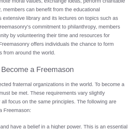
mote moral values, exchange ideas, perform charitable
ly, members can benefit from the educational
s extensive library and its lectures on topics such as
 Freemasonry’s commitment to philanthropy, members
nity by volunteering their time and resources for
Freemasonry offers individuals the chance to form
s from around the world.
o Become a Freemason
cted fraternal organizations in the world. To
become a
 must be met. These requirements vary slightly
 all focus on the same principles. The following are
a Freemason:
nd have a belief in a higher power. This is an essential