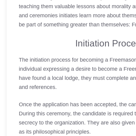
teaching them valuable lessons about morality and
and ceremonies initiates learn more about thems
be part of something greater than themselves: F
Initiation Pro
The initiation process for becoming a
Freemaso
individual expressing a desire to become a Free
have found a local lodge, they must complete a
and references.
Once the application has been accepted, the cand
During this ceremony, the candidate is required t
secrecy to the organization. They are also given
as its philosophical principles.