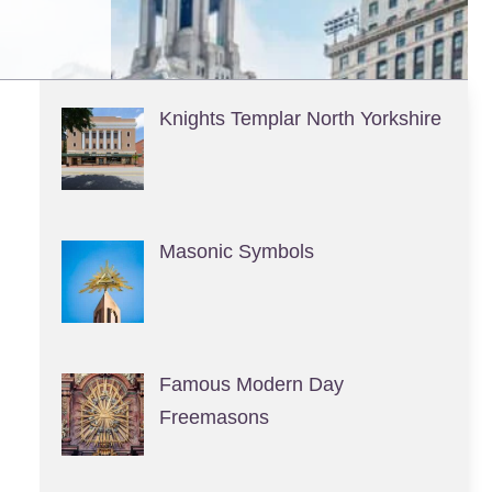
Knights Templar North Yorkshire
Masonic Symbols
Famous Modern Day
Freemasons