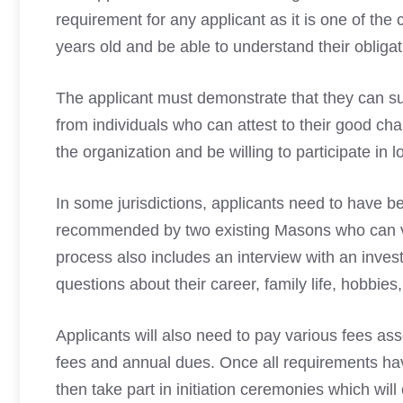
requirement for any applicant as it is one of th
years
old
and be able to understand their obliga
The applicant must demonstrate that they can su
from individuals who can attest to their good char
the organization and be willing to participate in lo
In some jurisdictions, applicants need to have 
recommended by two existing Masons who can vou
process also includes an interview with an inve
questions about their career, family life, hobbies, 
Applicants will also need to
pay various fees as
fees and annual dues. Once all requirements ha
then take part in initiation ceremonies which wil