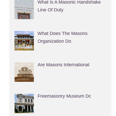
What Is A Masonic Handshake
Line Of Duty
What Does The Masons
Organization Do
Are Masons International
Freemasonry Museum Dc