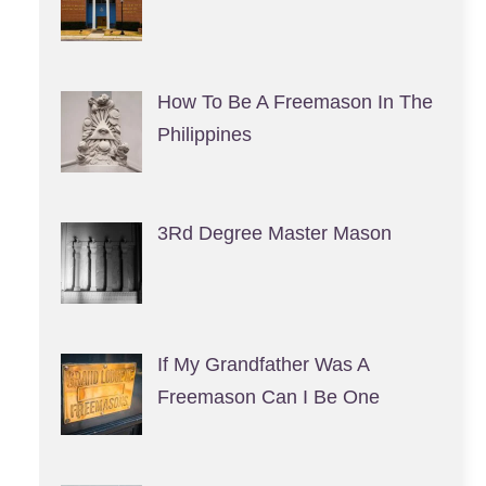
How To Be A Freemason In The
Philippines
3Rd Degree Master Mason
If My Grandfather Was A
Freemason Can I Be One