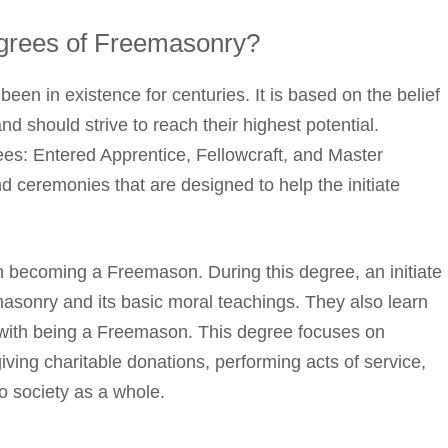
grees of Freemasonry?
een in existence for centuries. It is based on the belief
nd should strive to reach their highest potential.
es: Entered Apprentice, Fellowcraft, and Master
d ceremonies that are designed to help the initiate
in
becoming a Freemason
. During this degree, an initiate
masonry and its basic moral teachings. They also learn
d with being a Freemason. This degree focuses on
iving charitable donations, performing acts of service,
o society as a whole.