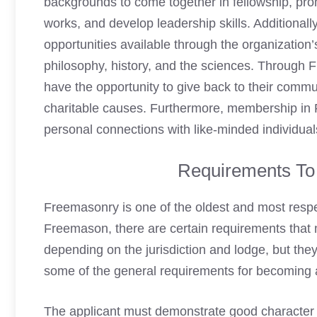
backgrounds to come together in fellowship, pro
works, and develop leadership skills. Additional
opportunities available through the organization’
philosophy, history, and the sciences. Through
have the opportunity to give back to their commu
charitable causes. Furthermore, membership in 
personal connections with like-minded individual
Requirements T
Freemasonry
is one of the oldest and most respe
Freemason
, there are certain requirements that
depending on the jurisdiction and lodge, but they
some of the general requirements for
becoming 
The applicant must demonstrate good character a