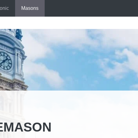
onic
Masons
EEMASON