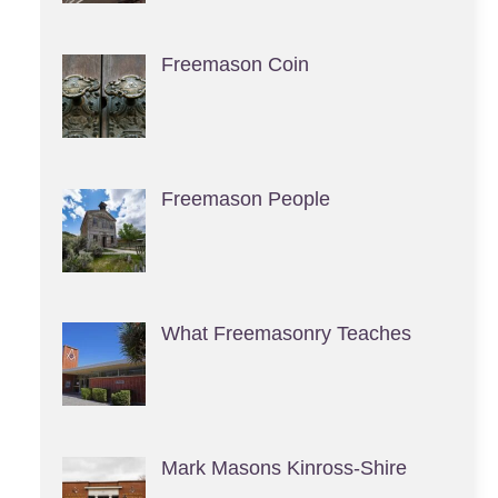
Freemason Coin
Freemason People
What Freemasonry Teaches
Mark Masons Kinross-Shire