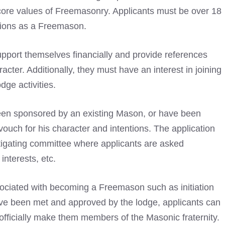
e core values of Freemasonry. Applicants must be over 18
tions as a Freemason.
pport themselves financially and provide references
acter. Additionally, they must have an interest in joining
dge activities.
been sponsored by an existing Mason, or have been
ch for his character and intentions. The application
stigating committee where applicants are asked
interests, etc.
sociated with becoming a Freemason
such as initiation
ve been met and approved by the lodge, applicants can
l officially make them members of the Masonic fraternity.