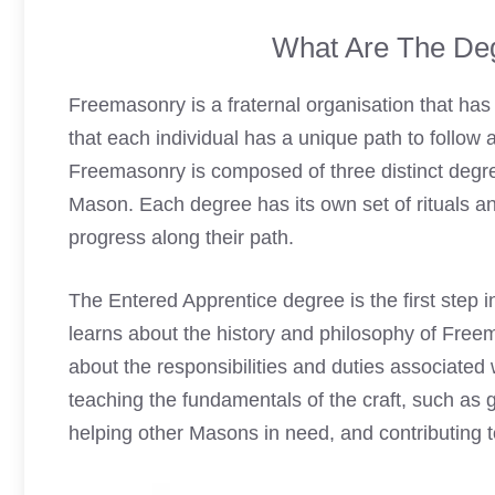
What Are The De
Freemasonry is a fraternal organisation that has b
that each individual has a unique path to follow a
Freemasonry is composed of three distinct degre
Mason. Each degree has its own set of rituals an
progress along their path.
The Entered Apprentice degree is the first step 
learns about the history and philosophy of Free
about the responsibilities and duties associate
teaching the fundamentals of the craft, such as g
helping other Masons in need, and contributing t