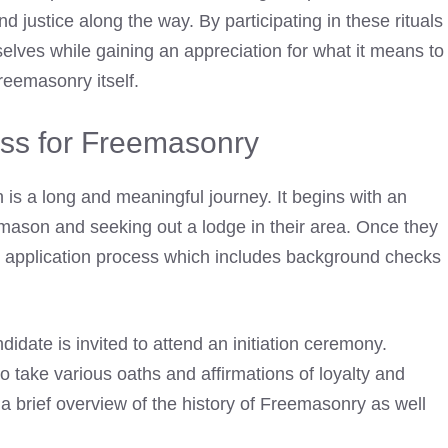
 justice along the way. By participating in these rituals
elves while gaining an appreciation for what it means to
reemasonry itself.
cess for Freemasonry
n
is a long and meaningful journey. It begins with an
mason and seeking out a lodge in their area. Once they
n application process which includes background checks
idate is invited to attend an initiation ceremony.
o take various oaths and affirmations of loyalty and
 a brief overview of the history of Freemasonry as well