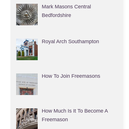
Mark Masons Central
Bedfordshire
Royal Arch Southampton
How To Join Freemasons
How Much Is It To Become A
Freemason