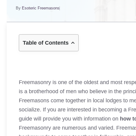
By
Esoteric Freemasons
Table of Contents
Freemasonry
is one of the oldest and most resp
is a brotherhood of men who believe in the princip
Freemasons come together in local lodges to meet
socialize. If you are interested in becoming a F
guide will provide you with information on
how t
Freemasonry are numerous and varied. Freemason