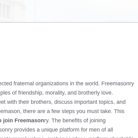
ected fraternal organizations in the world. Freemasonry
les of friendship, morality, and brotherly love.
 with their brothers, discuss important topics, and
reemason, there are a few steps you must take. This
o join Freemason
ry. The benefits of joining
ry provides a unique platform for men of all