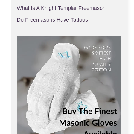
What Is A Knight Templar Freemason
Do Freemasons Have Tattoos