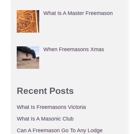
What Is A Master Freemason
When Freemasons Xmas
Recent Posts
What Is Freemasons Victoria
What Is A Masonic Club
Can A Freemason Go To Any Lodge