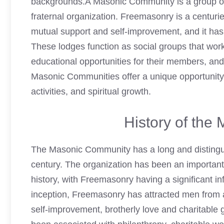
backgrounds.A Masonic Community is a group o
fraternal organization. Freemasonry is a centur
mutual support and self-improvement, and it has
These lodges function as social groups that work
educational opportunities for their members, an
Masonic Communities offer a unique opportunity 
activities, and spiritual growth.
History of th
The Masonic Community has a long and distinguish
century. The organization has been an important 
history, with Freemasonry having a significant i
inception,
Freemasonry
has attracted men from al
self-improvement, brotherly love and charitable 