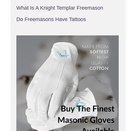
What Is A Knight Templar Freemason
Do Freemasons Have Tattoos