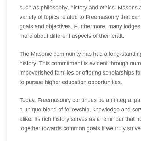
such as philosophy, history and ethics.
Masons al
variety of topics related to Freemasonry that c
goals and objectives. Furthermore, many lodges 
more about different aspects of their craft.
The Masonic community has had a long-standing 
history. This commitment is evident through num
impoverished families or offering scholarships 
to pursue higher education opportunities.
Today, Freemasonry continues be an integral par
a unique blend of fellowship, knowledge and ser
alike. Its rich history serves as a reminder that
together towards common goals if we truly strive f