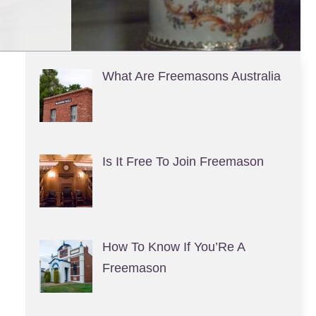
What Are Freemasons Australia
Is It Free To Join Freemason
How To Know If You’Re A
Freemason