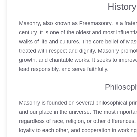
Histor
Masonry, also known as Freemasonry, is a fraterna
century. It is one of the oldest and most influen
walks of life and cultures. The core belief of Ma
treated with respect and dignity. Masonry promo
growth, and charitable works. It seeks to improve
lead responsibly, and serve faithfully.
Philosoph
Masonry is founded on several philosophical pri
and our place in the universe. The most importan
regardless of race, religion, or other difference
loyalty to each other, and cooperation in worki