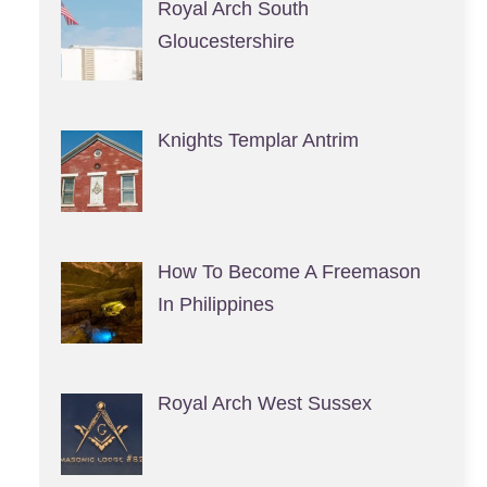
Royal Arch South
Gloucestershire
Knights Templar Antrim
How To Become A Freemason
In Philippines
Royal Arch West Sussex