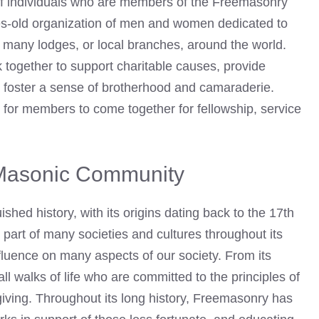
f individuals who are members of the Freemasonry
ies-old organization of men and women dedicated to
 many lodges, or local branches, around the world.
 together to support charitable causes, provide
d foster a sense of brotherhood and camaraderie.
for members to come together for fellowship, service
e Masonic Community
ed history, with its origins dating back to the 17th
part of many societies and cultures throughout its
nfluence on many aspects of our society. From its
l walks of life who are committed to the principles of
giving. Throughout its long history, Freemasonry has