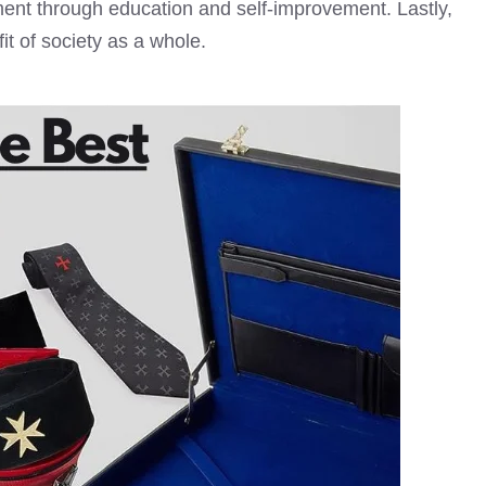
ent through education and self-improvement. Lastly,
t of society as a whole.