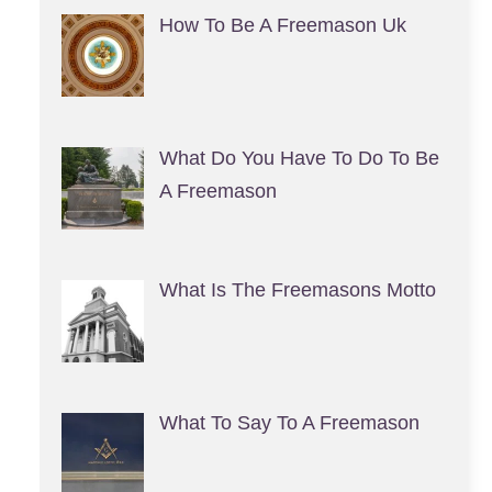
How To Be A Freemason Uk
What Do You Have To Do To Be
A Freemason
What Is The Freemasons Motto
What To Say To A Freemason