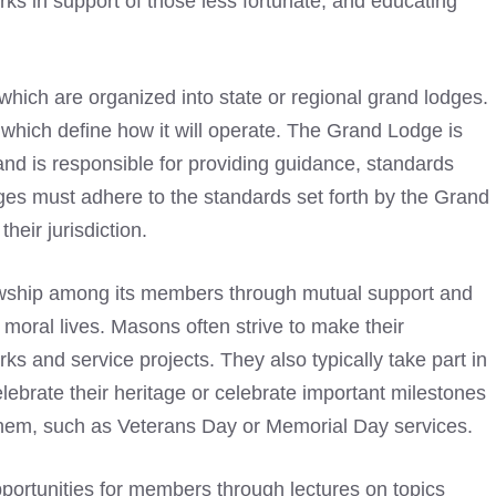
rks in support of those less fortunate, and educating
ich are organized into state or regional grand lodges.
which define how it will operate. The Grand Lodge is
d is responsible for providing guidance, standards
odges must adhere to the standards set forth by the Grand
heir jurisdiction.
owship among its members through mutual support and
 moral lives. Masons often strive to make their
s and service projects. They also typically take part in
lebrate their heritage or celebrate important milestones
 them, such as Veterans Day or Memorial Day services.
ortunities for members through lectures on topics