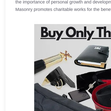
the importance of personal growth and developm
Masonry promotes charitable works for the benefi