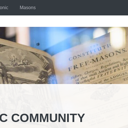
onic
Masons
IC COMMUNITY