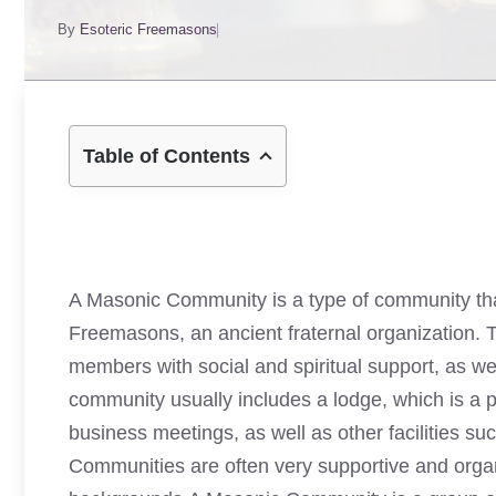
By
Esoteric Freemasons
Table of Contents
A Masonic Community is a type of community th
Freemasons, an ancient fraternal organization. 
members with social and spiritual support, as well
community usually includes a lodge, which is a 
business meetings, as well as other facilities s
Communities are often very supportive and organ