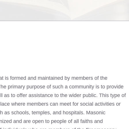
at is formed and maintained by members of the
The primary purpose of such a community is to provide
 as to offer assistance to the wider public. This type of
place where members can meet for social activities or
uch as schools, temples, and hospitals. Masonic
ized and are open to people of all faiths and