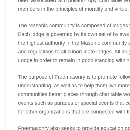
been associated with philanthropy, charitable wo
members in the principles of morality and virtue.
The
Masonic
community is composed of lodges wh
Each lodge is governed by its own set of bylaws 
the
highest authority in the Masonic
community an
and regulations to all subordinate lodges. All l
Lodge in order to remain in good standing within t
The purpose of Freemasonry is to promote fell
understanding, as well as to help them live more
communities better places through charitable work
events such as parades or special events that ce
for other organizations that are connected with
Freemasonry also seeks to provide education opp