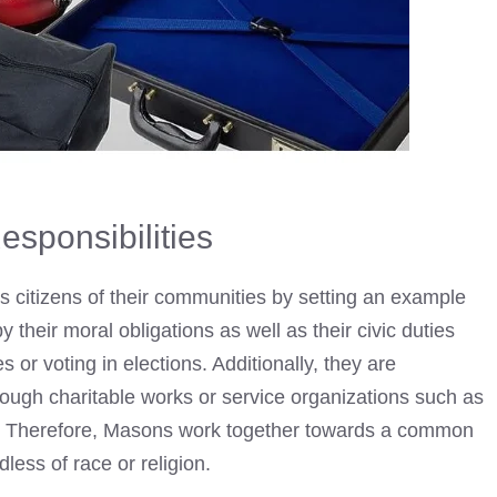
esponsibilities
 as citizens of their communities by setting an example
y their moral obligations as well as their civic duties
s or voting in elections. Additionally, they are
hrough charitable works or service organizations such as
l. Therefore, Masons work together towards a common
dless of race or religion.