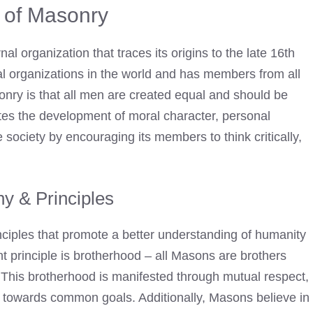
y of Masonry
l organization that traces its origins to the late 16th
tial organizations in the world and has members from all
sonry is that all men are created equal and should be
tes the development of moral character, personal
 society by encouraging its members to think critically,
y & Principles
nciples that promote a better understanding of humanity
t principle is brotherhood – all Masons are brothers
s. This brotherhood is manifested through mutual respect,
ng towards common goals. Additionally, Masons believe in