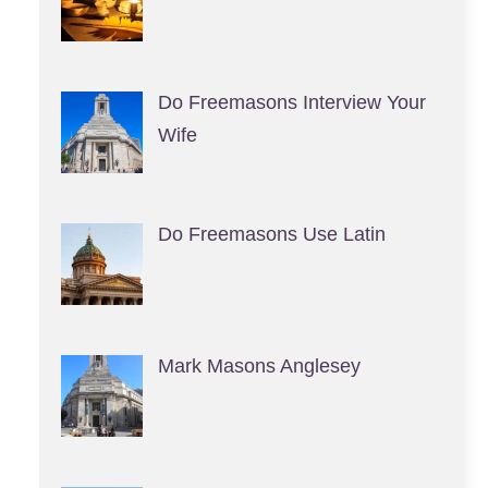
Do Freemasons Interview Your
Wife
Do Freemasons Use Latin
Mark Masons Anglesey