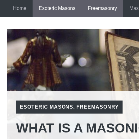
Skip
Home
Esoteric Masons
Freemasonry
Mas
to
content
ESOTERIC MASONS
,
FREEMASONRY
WHAT IS A MASON