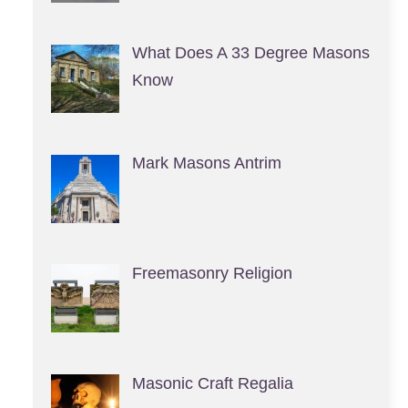
What Does A 33 Degree Masons
Know
Mark Masons Antrim
Freemasonry Religion
Masonic Craft Regalia