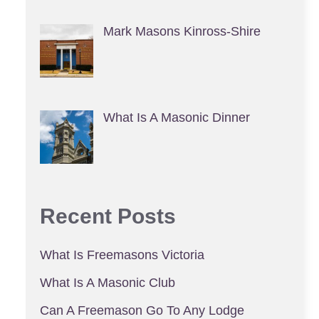
Mark Masons Kinross-Shire
What Is A Masonic Dinner
Recent Posts
What Is Freemasons Victoria
What Is A Masonic Club
Can A Freemason Go To Any Lodge