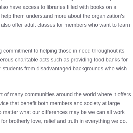
so have access to libraries
filled with books on a
an help them understand more about the organization’s
also offer adult classes for members who want to learn
commitment to helping those in need throughout its
erous charitable acts such as providing food banks for
for students from disadvantaged backgrounds who wish
t of many communities around the world where it offers
vice that benefit both members and society at large
 no matter what our differences may be we can all work
or brotherly love, relief and truth in everything we do.