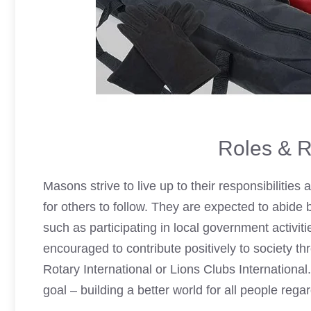
Roles & R
Masons strive to live up to their responsibilities
for others to follow. They are expected to abide b
such as participating in local government activitie
encouraged to contribute positively to society t
Rotary International or
Lions Clubs
Internationa
goal – building a better world for all people regar