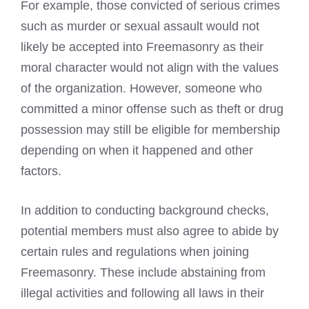
For example, those convicted of serious crimes
such as murder or sexual assault would not
likely be accepted into
Freemasonry
as their
moral character would not align with the values
of the organization. However, someone who
committed a minor offense such as theft or drug
possession may still be eligible for membership
depending on when it happened and other
factors.
In addition to conducting background checks,
potential members must also agree to abide by
certain rules and regulations when
joining
Freemasonry
. These include abstaining from
illegal activities and following all laws in their