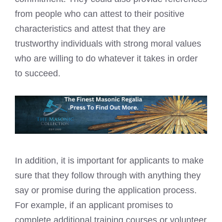
from people who can attest to their positive
characteristics and attest that they are
trustworthy individuals with strong moral values
who are willing to do whatever it takes in order
to succeed.
In addition, it is important for applicants to make
sure that they follow through with anything they
say or promise during the application process.
For example, if an applicant promises to
complete additional training courses or volunteer