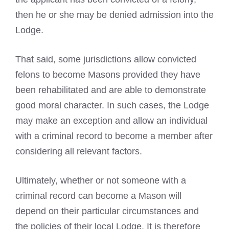
then he or she may be denied admission into the
Lodge.
That said, some jurisdictions allow convicted
felons to become Masons provided they have
been rehabilitated and are able to demonstrate
good moral character. In such cases, the Lodge
may make an exception and allow an individual
with a
criminal record to become
a member after
considering all relevant factors.
Ultimately, whether or not
someone with a
criminal record can become
a Mason will
depend on their particular circumstances and
the policies of their local Lodge. It is therefore