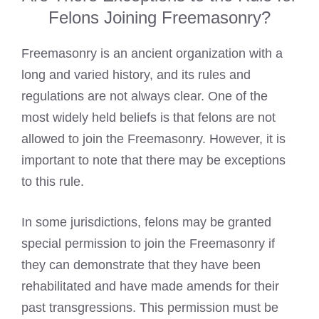
Felons Joining Freemasonry?
Freemasonry is an ancient organization with a
long and varied history, and its rules and
regulations are not always clear. One of the
most widely held beliefs is that felons are not
allowed to join the Freemasonry. However, it is
important to note that there may be exceptions
to this rule.
In some jurisdictions, felons may be granted
special permission to join the Freemasonry if
they can demonstrate that they have been
rehabilitated and have made amends for their
past transgressions. This permission must be