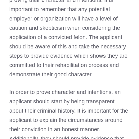
important to remember that any potential
employer or organization will have a level of
caution and skepticism when considering the
application of a convicted felon. The applicant
should be aware of this and take the necessary
steps to provide evidence which shows they are
committed to their rehabilitation process and
demonstrate their good character.
In order to prove character and intentions, an
applicant should start by being transparent
about their criminal history. It is important for the
applicant to explain the circumstances around
their conviction in an honest manner.
Additionally, they should provide evidence that