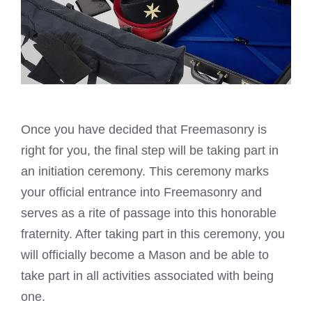
Once you have decided that Freemasonry is
right for you, the final
step will be taking part in
an initiation
ceremony. This ceremony
marks
your official entrance into Freemasonry
and
serves as a rite of passage into this honorable
fraternity. After taking part in this ceremony, you
will officially become a Mason and be able to
take part in all activities associated with being
one.