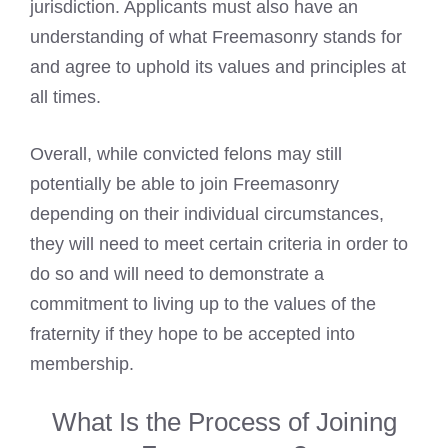
jurisdiction. Applicants must also have an
understanding of what
Freemasonry
stands for
and agree to uphold its values and principles at
all times.
Overall, while convicted felons may still
potentially be able to join Freemasonry
depending on their individual circumstances,
they will need to meet certain criteria in order to
do so and will need to demonstrate a
commitment to living up to the values of the
fraternity if they hope to be accepted into
membership.
What Is the Process of Joining