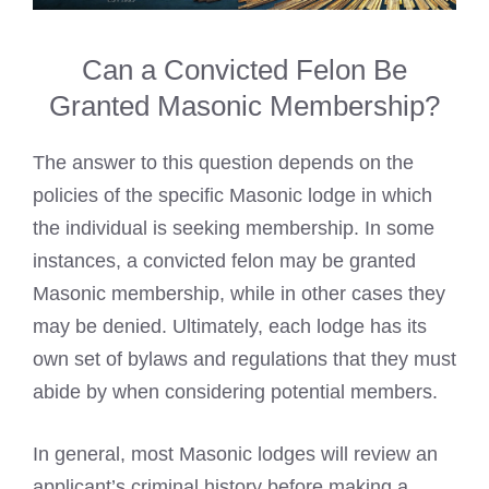
Can a Convicted Felon Be
Granted Masonic Membership?
The answer to this question depends on the
policies of the specific
Masonic lodge
in which
the individual is seeking membership. In some
instances, a convicted felon may be granted
Masonic membership, while in other cases they
may be denied. Ultimately, each lodge has its
own set of bylaws and regulations that they must
abide by when considering potential members.
In general, most
Masonic lodges
will review an
applicant’s criminal history before making a