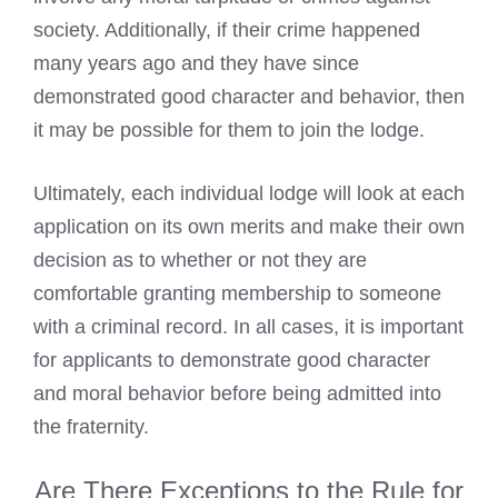
society. Additionally, if their crime happened
many years ago and they have since
demonstrated good character and behavior, then
it may be possible for them to join the lodge.
Ultimately, each individual lodge will look at each
application on its own merits and make their own
decision as to whether or not they are
comfortable granting membership to someone
with a criminal record. In all cases, it is important
for applicants to demonstrate good character
and moral behavior before being admitted into
the fraternity.
Are There Exceptions to the Rule for