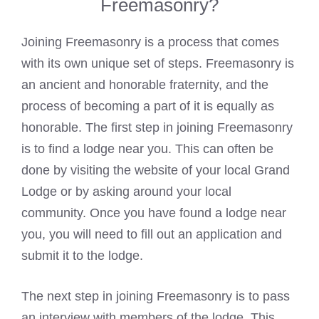
Freemasonry?
Joining Freemasonry is a process that comes
with its own unique set of steps. Freemasonry is
an ancient and honorable fraternity, and the
process of becoming a part of it is equally as
honorable. The first step in joining Freemasonry
is to find a lodge near you. This can often be
done by visiting the website of your local Grand
Lodge or by asking around your local
community. Once you have found a lodge near
you, you will need to fill out an application and
submit it to the lodge.
The next step in joining Freemasonry is to pass
an interview with members of the lodge. This