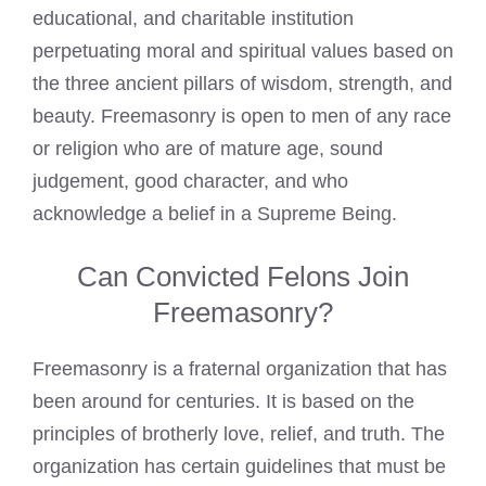
educational, and charitable institution
perpetuating moral and spiritual values based on
the three ancient pillars of wisdom, strength, and
beauty. Freemasonry is open to men of any race
or religion who are of mature age, sound
judgement, good character, and who
acknowledge a belief in a Supreme Being.
Can Convicted Felons Join
Freemasonry?
Freemasonry is a fraternal organization that has
been around for centuries. It is based on the
principles of brotherly love, relief, and truth. The
organization has certain guidelines that must be