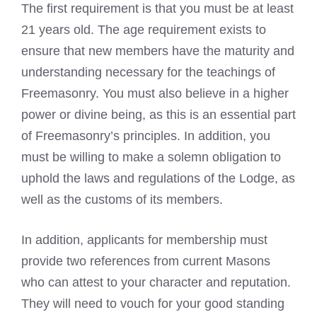
The first requirement is that you must be at least
21 years old. The age requirement exists to
ensure that new members have the maturity and
understanding necessary for the teachings of
Freemasonry. You must also believe in a higher
power or divine being, as this is an essential part
of Freemasonry’s principles. In addition, you
must be willing to make a solemn obligation to
uphold the laws and regulations of the Lodge, as
well as the customs of its members.
In addition, applicants for membership must
provide two references from current Masons
who can attest to your character and reputation.
They will need to vouch for your good standing