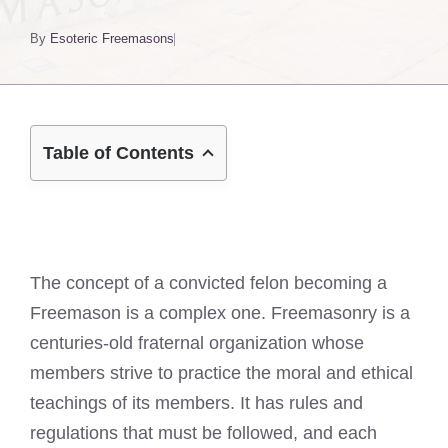
By
Esoteric Freemasons
Table of Contents
The concept of a convicted felon becoming a
Freemason is a complex one. Freemasonry is a
centuries-old fraternal organization whose
members strive to practice the moral and ethical
teachings of its members. It has rules and
regulations that must be followed, and each