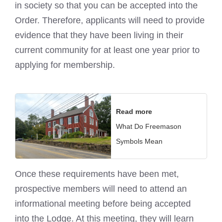
in society so that you can be accepted into the
Order. Therefore, applicants will need to provide
evidence that they have been living in their
current community for at least one year prior to
applying for membership.
Read more
What Do Freemason
Symbols Mean
Once these requirements have been met,
prospective members will need to attend an
informational meeting before being accepted
into the Lodge. At this meeting, they will learn