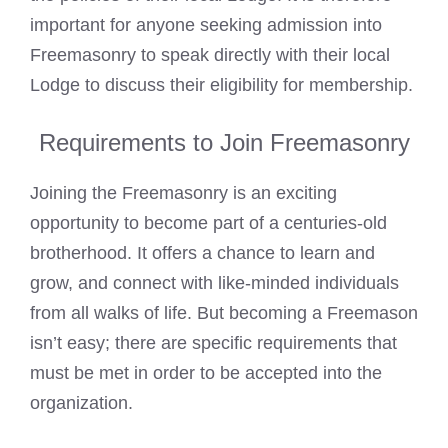
important for anyone seeking admission into
Freemasonry to speak directly with their local
Lodge to discuss their eligibility for membership.
Requirements to Join Freemasonry
Joining the Freemasonry is an exciting
opportunity to become part of a centuries-old
brotherhood. It offers a chance to learn and
grow, and connect with like-minded individuals
from all walks of life. But becoming a Freemason
isn’t easy; there are specific requirements that
must be met in order to be accepted into the
organization.