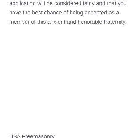
application will be considered fairly and that you
have the best chance of being accepted as a
member of this ancient and honorable fraternity.
USA Freemasonry