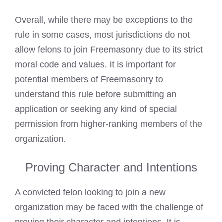
Overall, while there may be exceptions to the
rule in some cases, most jurisdictions do not
allow felons to join Freemasonry due to its strict
moral code and values. It is important for
potential members of Freemasonry to
understand this rule before submitting an
application or seeking any kind of special
permission from higher-ranking members of the
organization.
Proving Character and Intentions
A convicted felon looking to join a new
organization may be faced with the challenge of
proving their character and intentions. It is