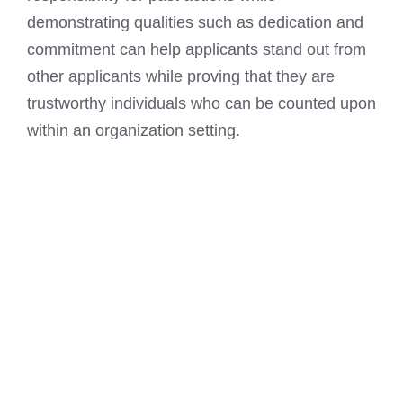
demonstrating qualities such as dedication and
commitment can help applicants stand out from
other applicants while proving that they are
trustworthy individuals who can be counted upon
within an organization setting.