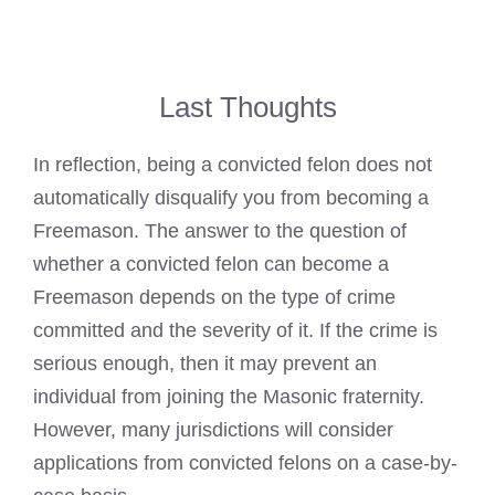
Last Thoughts
In reflection, being a convicted
felon does not
automatically disqualify you from becoming a
Freemason
. The answer to the question of
whether a
convicted felon can become a
Freemason
depends on the type of crime
committed and the severity of it. If the crime is
serious enough, then it may prevent an
individual from joining the Masonic fraternity.
However, many jurisdictions will consider
applications from convicted felons on a case-by-