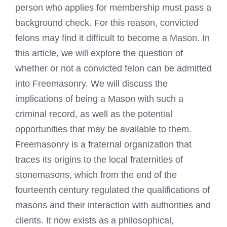
person who applies for membership must pass a
background check. For this reason, convicted
felons may find it difficult to become a Mason. In
this article, we will explore the question of
whether or not a convicted felon can be admitted
into Freemasonry. We will discuss the
implications of being a Mason with such a
criminal record
, as well as the potential
opportunities that may be available to them.
Freemasonry is a fraternal organization that
traces its origins to the local fraternities of
stonemasons, which from the end of the
fourteenth century regulated the qualifications of
masons and their interaction with authorities and
clients. It now exists as a philosophical,