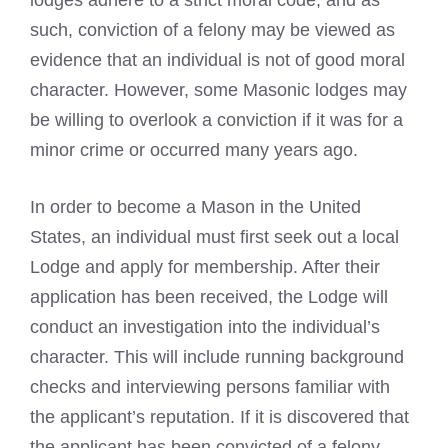
lodges
adhere to a strict moral code, and as
such, conviction of a felony may be viewed as
evidence that an individual is not of good moral
character. However, some
Masonic lodges
may
be willing to overlook a conviction if it was for a
minor crime or occurred many years ago.
In order to become a Mason in the United
States, an individual must first seek out a local
Lodge and apply for membership. After their
application has been received, the Lodge will
conduct an investigation into the individual’s
character. This will include running background
checks and interviewing persons familiar with
the applicant’s reputation. If it is discovered that
the applicant has been convicted of a felony,