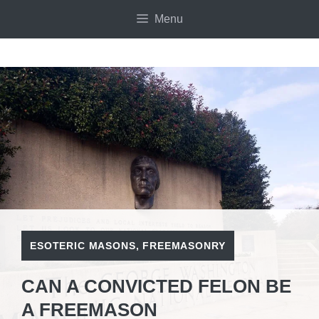
Skip
Menu
to
content
ESOTERIC MASONS
,
FREEMASONRY
CAN A CONVICTED FELON BE
A FREEMASON