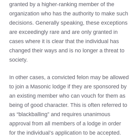
granted by a higher-ranking member of the
organization who has the authority to make such
decisions. Generally speaking, these exceptions
are exceedingly rare and are only granted in
cases where it is clear that the individual has
changed their ways and is no longer a threat to
society.
In other cases, a convicted felon may be allowed
to join a
Masonic lodge
if they are sponsored by
an existing member who can vouch for them as
being of good character. This is often referred to
as “blackballing” and requires unanimous
approval from all members of a lodge in order
for the individual’s application to be accepted.