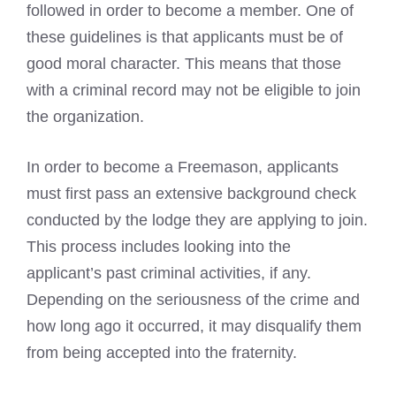
followed in order to become a member. One of
these guidelines is that applicants must be of
good moral character. This means that those
with a
criminal record may not be eligible to join
the organization.
In order to
become a Freemason
, applicants
must first pass an extensive background check
conducted by the lodge they are applying to join.
This process includes looking into the
applicant’s past criminal activities, if any.
Depending on the seriousness of the crime and
how long ago it occurred, it may disqualify them
from being accepted into the fraternity.