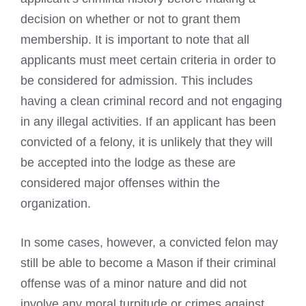
decision on whether or not to grant them
membership. It is important to note that all
applicants must meet certain criteria in order to
be considered for admission. This includes
having a clean criminal record and not engaging
in any illegal activities. If an applicant has been
convicted of a felony, it is unlikely that they will
be accepted into the lodge as these are
considered major offenses within the
organization.
In some cases, however, a convicted felon may
still be able to become a Mason if their criminal
offense was of a minor nature and did not
involve any moral turpitude or crimes against