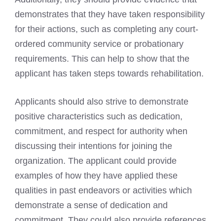
demonstrates that they have taken responsibility
for their actions, such as completing any court-
ordered community service or probationary
requirements. This can help to show that the
applicant has taken steps towards rehabilitation.
Applicants should also strive to demonstrate
positive characteristics such as dedication,
commitment, and respect for authority when
discussing their intentions for joining the
organization. The applicant could provide
examples of how they have applied these
qualities in past endeavors or activities which
demonstrate a sense of dedication and
commitment. They could also provide references