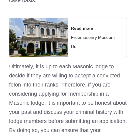
case basis.
Read more
Freemasonry Museum
Dc
Ultimately, it is up to each
Masonic lodge
to
decide if they are willing to accept a convicted
felon into their ranks. Therefore, if you are
considering applying for membership in a
Masonic lodge
, it is important to be honest about
your past and discuss your criminal history with
lodge members before submitting an application.
By doing so, you can ensure that your