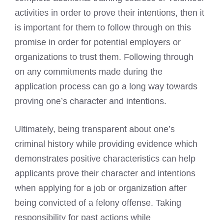
activities in order to prove their intentions, then it
is important for them to follow through on this
promise in order for potential employers or
organizations to trust them. Following through
on any commitments made during the
application process can go a long way towards
proving one’s character and intentions.
Ultimately, being transparent about one’s
criminal history while providing evidence which
demonstrates positive characteristics can help
applicants prove their character and intentions
when applying for a job or organization after
being convicted of a felony offense. Taking
responsibility for past actions while