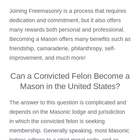
Joining Freemasonry is a process that requires
dedication and commitment, but it also offers
many rewards both personal and professional.
Becoming a Mason offers many benefits such as
friendship, camaraderie, philanthropy, self-
improvement, and much more!
Can a Convicted Felon Become a
Mason in the United States?
The answer to this question is complicated and
depends on the
Masonic lodge
and jurisdiction
in which the convicted felon is seeking
membership. Generally speaking, most
Masonic