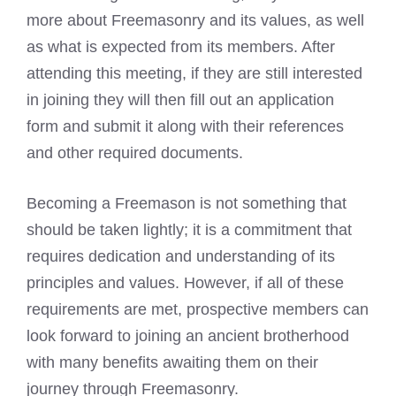
more about Freemasonry and its values, as well
as what is expected from its members. After
attending this meeting, if they are still interested
in joining they will then fill out an application
form and submit it along with their references
and other required documents.
Becoming a Freemason is not something that
should be taken lightly; it is a commitment that
requires dedication and understanding of its
principles and values. However, if all of these
requirements are met, prospective members can
look forward to joining an ancient brotherhood
with many benefits awaiting them on their
journey through Freemasonry.