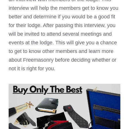
interview will help the members get to know you
better and determine if you would be a good fit
for their lodge. After passing this interview, you
will be invited to attend several meetings and
events at the lodge. This will give you a chance
to get to know other members and learn more
about Freemasonry before deciding whether or
not it is right for you.