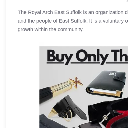
The Royal Arch East Suffolk is an organization 
and the people of East Suffolk. It is a voluntary
growth within the community.