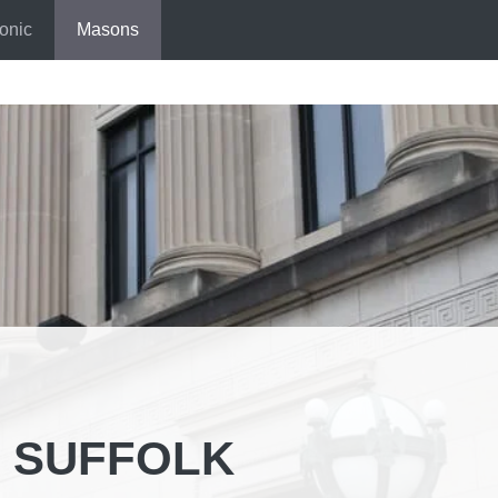
onic
Masons
 SUFFOLK