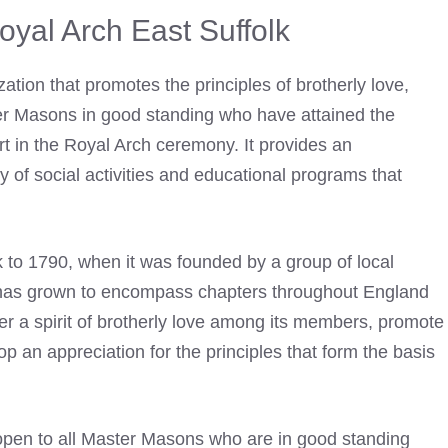
yal Arch East Suffolk
ation that promotes the principles of brotherly love,
ster Masons in good standing who have attained the
rt in the Royal Arch
ceremony. It provides an
ty of social activities and educational programs that
k to 1790, when it was
founded by a group of local
t has grown to encompass chapters throughout England
ter a spirit of brotherly love among its members, promote
p an appreciation for the principles that form the basis
open to all Master Masons who are in good standing