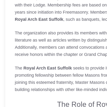
with their Lodge. Membership fees are based on 
years since initiation into Freemasonry. Member
Royal Arch East Suffolk
, such as banquets, le
The organization also provides its members with
literature as well as articles written by distingu
Additionally, members can attend convocations 
receive honors within the chapter or Grand Chap
The
Royal Arch East Suffolk
seeks to provide 
promoting fellowship between fellow Masons fro
joining this esteemed fraternity, Master Masons
building relationships with other like-minded ind
The Role of Roy