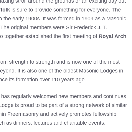
laxing stroll around the grounds or an exciting day out
folk
is sure to provide something for everyone. The
o the early 1900s. It was formed in 1909 as a Masonic
The original members were Sir Frederick J. T.
 together established the first meeting of
Royal Arch
rom strength to strength and is now one of the most
yond. It is also one of the oldest Masonic Lodges in
nce its formation over 110 years ago.
has regularly welcomed new members and continues
Lodge is proud to be part of a strong network of similar
hin
Freemasonry
and actively promotes fellowship
h as dinners, lectures and charitable events.