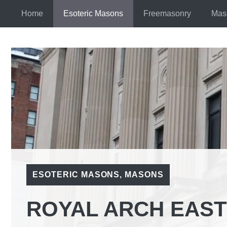
Skip
Home
Esoteric Masons
Freemasonry
Mas
to
content
ESOTERIC MASONS
,
MASONS
ROYAL ARCH EAST