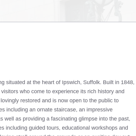
ing situated at the heart of Ipswich, Suffolk. Built in 1848,
f visitors who come to experience its rich history and
lovingly restored and is now open to the public to
res including an ornate staircase, an impressive
 well as providing a fascinating glimpse into the past,
ties including guided tours, educational workshops and