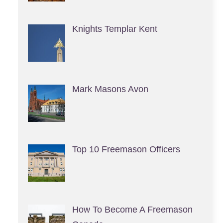
Knights Templar Kent
Mark Masons Avon
Top 10 Freemason Officers
How To Become A Freemason