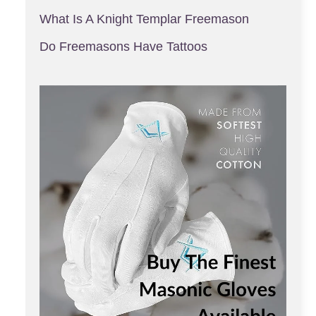
What Is A Knight Templar Freemason
Do Freemasons Have Tattoos