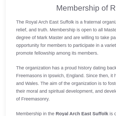
Membership of Ro
The Royal Arch East Suffolk is a fraternal organiz
relief, and truth. Membership is open to all Ma
degree of Mark Master and are willing to take
pa
opportunity for members to participate in a varie
promote fellowship among its members.
The organization has a proud history dating bac
Freemasons
in Ipswich, England. Since then, i
and Wales. The aim of the organization is to fos
their moral and spiritual development, and develo
of Freemasonry.
Membership in the
Royal Arch East Suffolk
is 