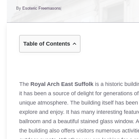
By
Esoteric Freemasons
Table of Contents
The
Royal Arch East Suffolk
is a historic build
it has been a source of delight for generations o
unique atmosphere. The building itself has been 
explore and enjoy. It has many interesting featu
ballroom and a beautiful stained glass window. As
the building also offers visitors numerous activi