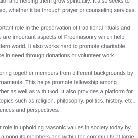
ith and helping them grow spiritually. It also seeks to
d, whether it be through prayer or counseling services.
tant role in the preservation of traditional rituals and
 are important aspects of Freemasonry which help
odern world. It also works hard to promote charitable
ose in need through donations or volunteer work.
o bring together members from different backgrounds by
ournaments. This helps promote fellowship among
er as well as with God. It also provides a platform for
cs such as religion, philosophy, politics, history, etc.,
iences and perspectives.
 role in upholding Masonic values in society today by
g among its members and within the community at large.