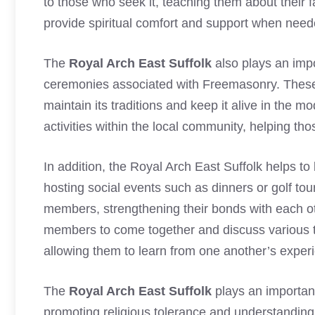
to those who seek it, teaching them about their fa
provide spiritual comfort and support when neede
The
Royal Arch East Suffolk
also plays an impor
ceremonies associated with Freemasonry. These
maintain its traditions and keep it alive in the m
activities within the local community, helping th
In addition, the Royal Arch East Suffolk helps t
hosting social events such as dinners or golf t
members, strengthening their bonds with each oth
members to come together and discuss various topi
allowing them to learn from one another’s exper
The
Royal Arch East Suffolk
plays an important
promoting religious tolerance and understandin