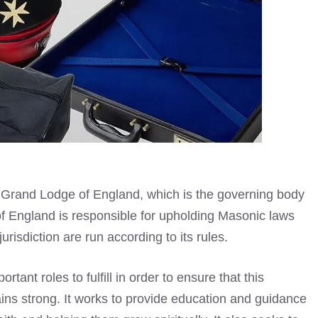
e Grand Lodge of England, which is the governing body
 England is responsible for upholding Masonic laws
jurisdiction are run according to its rules.
ant roles to fulfill in order to ensure that this
ns strong. It works to provide education and guidance