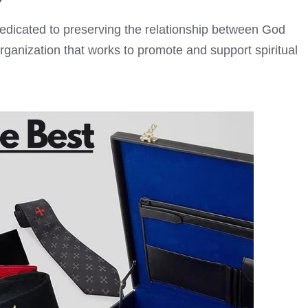
dedicated to preserving the relationship between God
 organization that works to promote and support spiritual