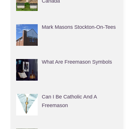
Canada
Mark Masons Stockton-On-Tees
What Are Freemason Symbols
Can I Be Catholic And A
Freemason