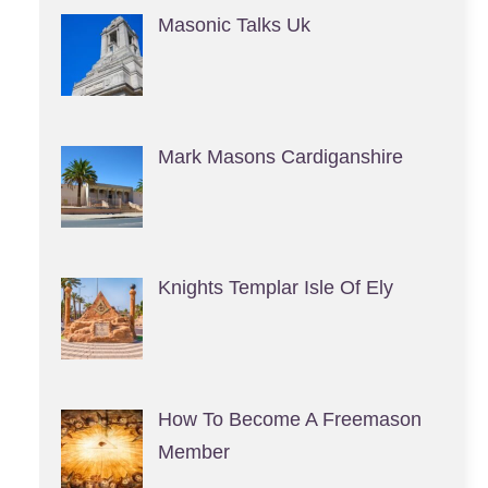
Masonic Talks Uk
Mark Masons Cardiganshire
Knights Templar Isle Of Ely
How To Become A Freemason
Member