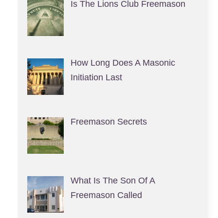
Is The Lions Club Freemason
How Long Does A Masonic
Initiation Last
Freemason Secrets
What Is The Son Of A
Freemason Called