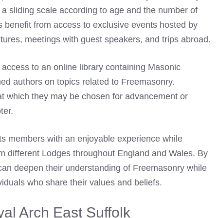
a sliding scale according to age and the number of
s benefit from access to exclusive events hosted by
ctures, meetings with guest speakers, and trips abroad.
 access to an online library containing Masonic
ished authors on topics related to Freemasonry.
at which they may be chosen for advancement or
ter.
its members with an enjoyable experience while
m different Lodges throughout England and Wales. By
 can deepen their understanding of Freemasonry while
ividuals who share their values and beliefs.
al Arch East Suffolk