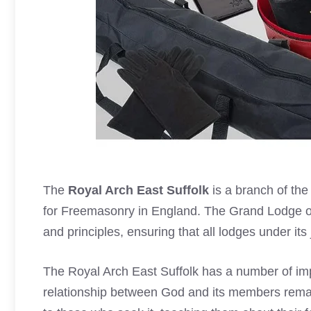
The
Royal Arch East Suffolk
is a branch of th
for Freemasonry in England. The Grand Lodge of
and principles, ensuring that all lodges under its 
The Royal Arch East Suffolk has a number of import
relationship between God and its members remai