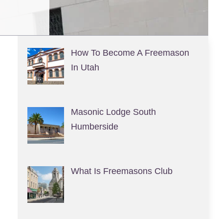
How To Become A Freemason
In Utah
Masonic Lodge South
Humberside
What Is Freemasons Club