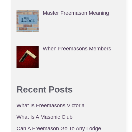
Master Freemason Meaning
When Freemasons Members
Recent Posts
What Is Freemasons Victoria
What Is A Masonic Club
Can A Freemason Go To Any Lodge