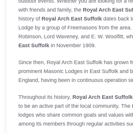
outdoor events. Whether you are looking for a re
with friends and family, the
Royal Arch East Suf
history of
Royal Arch East Suffolk
dates back t
Lodge by a group of Freemasons from the area. 
Robinson, Lord Waveney, and E. W. Woolfitt, who
East Suffolk
in November 1909.
Since then, Royal Arch East Suffolk has grown f
prominent Masonic Lodges in East Suffolk and be
England, having been in continuous operation si
Throughout its history,
Royal Arch East Suffolk
to be an active part of the local community. The 
lodges who share common goals and values wit
among its members through regular activities suc