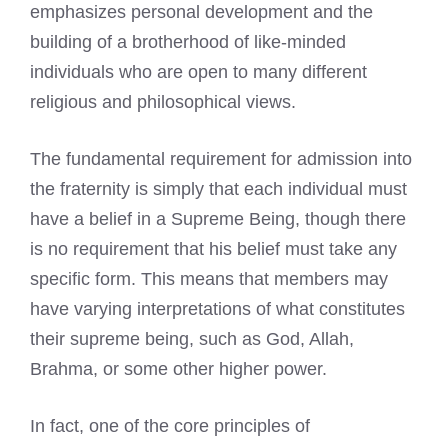
emphasizes personal development and the
building of a brotherhood of like-minded
individuals who are open to many different
religious and philosophical views.
The fundamental requirement for admission into
the fraternity is simply that each individual must
have a belief in a Supreme Being, though there
is no requirement that his belief must take any
specific form. This means that members may
have varying interpretations of what constitutes
their supreme being, such as God, Allah,
Brahma, or some other higher power.
In fact, one of the core principles of