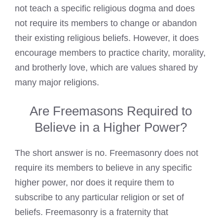
not teach a specific religious dogma and does
not require its members to change or abandon
their existing religious beliefs. However, it does
encourage members to practice charity, morality,
and brotherly love, which are values shared by
many major religions.
Are Freemasons Required to
Believe in a Higher Power?
The short answer is no.
Freemasonry
does not
require its members to believe in any specific
higher power, nor does it require them to
subscribe to any particular religion or set of
beliefs. Freemasonry is a fraternity that