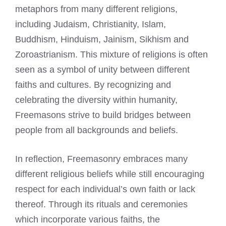
metaphors from many different religions,
including Judaism, Christianity, Islam,
Buddhism, Hinduism, Jainism, Sikhism and
Zoroastrianism. This mixture of religions is often
seen as a symbol of unity between different
faiths and cultures. By recognizing and
celebrating the diversity within humanity,
Freemasons strive to build
bridges between
people from all backgrounds and beliefs.
In reflection, Freemasonry embraces many
different religious beliefs while still encouraging
respect for each individual’s own faith or lack
thereof. Through its rituals and ceremonies
which incorporate various faiths, the