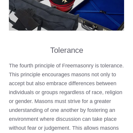
Tolerance
The fourth principle of Freemasonry is tolerance.
This principle encourages masons not only to
accept but also embrace differences between
individuals or groups regardless of race, religion
or gender. Masons must strive for a greater
understanding of one another by fostering an
environment where discussion can take place
without fear or judgement. This allows masons