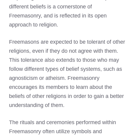
different beliefs is a cornerstone of
Freemasonry, and is reflected in its open
approach to religion.
Freemasons are expected
to be tolerant of other
religions, even if they do not agree with them.
This tolerance also extends to those who may
follow different types of belief systems, such as
agnosticism or atheism. Freemasonry
encourages its members to learn about the
beliefs of other religions in order to gain a better
understanding of them.
The rituals and ceremonies performed within
Freemasonry often utilize symbols and