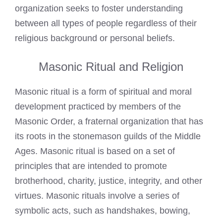
organization seeks to foster understanding
between all types of people regardless of their
religious background or personal beliefs.
Masonic Ritual and Religion
Masonic ritual is a form of spiritual and moral
development practiced by members of the
Masonic Order, a fraternal organization that has
its roots in the stonemason guilds of the Middle
Ages. Masonic ritual is based on a set of
principles that are intended to promote
brotherhood, charity, justice, integrity, and other
virtues. Masonic rituals involve a series of
symbolic acts, such as handshakes, bowing,