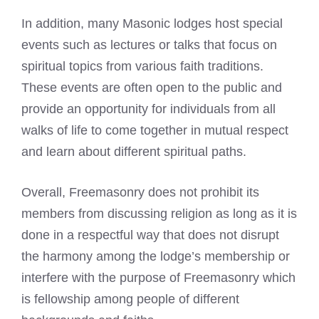
In addition, many Masonic lodges host special
events such as lectures or talks that focus on
spiritual topics from various faith traditions.
These events are often open to the public and
provide an opportunity for individuals from all
walks of life to come together in mutual respect
and learn about different spiritual paths.
Overall, Freemasonry does not prohibit its
members from discussing religion as long as it is
done in a respectful way that does not disrupt
the harmony among the lodge’s membership or
interfere with the purpose of Freemasonry which
is fellowship among people of different