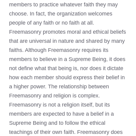
members to practice whatever faith they may
choose. In fact, the organization welcomes
people of any faith or no faith at all.
Freemasonry promotes moral and ethical beliefs
that are universal in nature and shared by many
faiths. Although Freemasonry requires its
members to believe in a Supreme Being, it does
not define what that being is, nor does it dictate
how each member should express their belief in
a higher power. The relationship between
Freemasonry and religion is complex.
Freemasonry is not a religion itself, but its
members are expected to have a belief in a
Supreme Being and to follow the ethical
teachings of their own faith. Freemasonry does