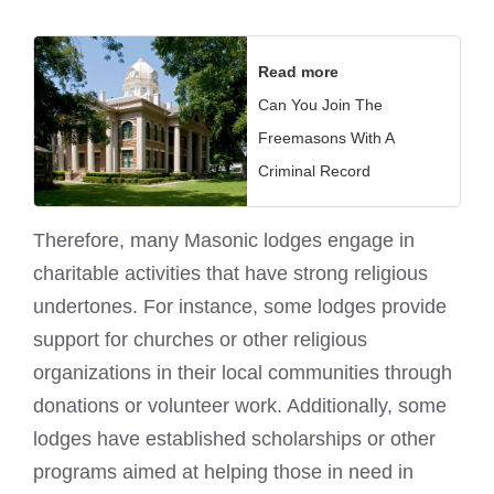
Read more
Can You Join The
Freemasons With A
Criminal Record
Therefore, many Masonic lodges engage in
charitable activities that have strong religious
undertones. For instance, some lodges provide
support for churches or other religious
organizations in their local communities through
donations or volunteer work. Additionally, some
lodges have established scholarships or other
programs aimed at helping those in need in