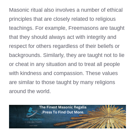
Masonic ritual also involves a number of ethical
principles that are closely related to religious
teachings. For example, Freemasons are taught
that they should always act with integrity and
respect for others regardless of their beliefs or
backgrounds. Similarly, they are taught not to lie
or cheat in any situation and to treat all people
with kindness and compassion. These values
are similar to those taught by many religions
around the world.