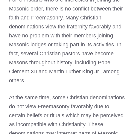
Masonic order, there is no conflict between their
faith and Freemasonry. Many Christian
denominations view the fraternity favorably and
have no problem with their members joining
Masonic lodges or taking part in its activities. In
fact, several Christian pastors have become
Masons throughout history, including Pope
Clement XII and Martin Luther King Jr., among
others.
At the same time, some Christian denominations
do not view Freemasonry favorably due to
certain beliefs or rituals which may be perceived
as incompatible with Christianity. These
denominations may interpret parts of Masonic