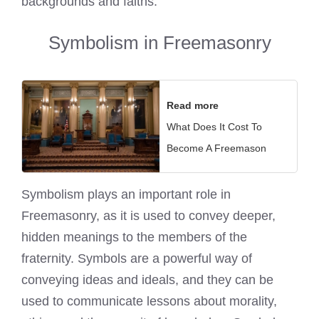
backgrounds and faiths.
Symbolism in Freemasonry
Read more
What Does It Cost To
Become A Freemason
Symbolism plays an important role in
Freemasonry, as it is used to convey deeper,
hidden meanings to the members of the
fraternity. Symbols are a powerful way of
conveying ideas and ideals, and they can be
used to communicate lessons about morality,