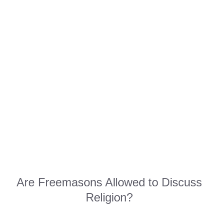
Are Freemasons Allowed to Discuss
Religion?