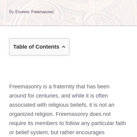
By
Esoteric Freemasons
Table of Contents
Freemasonry is a fraternity that has been
around for centuries, and while it is often
associated with religious beliefs, it is not an
organized religion. Freemasonry does not
require its members to follow any particular faith
or belief system, but rather encourages