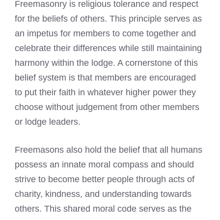
Freemasonry is religious tolerance and respect
for the beliefs of others. This principle serves as
an impetus for members to come together and
celebrate their differences while still maintaining
harmony within the lodge. A cornerstone of this
belief system is that members are encouraged
to put their faith in whatever higher power they
choose without judgement from other members
or lodge leaders.
Freemasons also hold the belief
that all humans
possess an innate moral compass and should
strive to become better people through acts of
charity, kindness, and understanding towards
others. This shared moral code serves as the