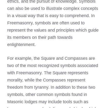
ethics, and the pursuit of knowledge. Symbols
can also be used to illustrate complex concepts
in a visual way that is easy to comprehend. In
Freemasonry, symbols are often used to
represent the values and principles which guide
its members on their path towards
enlightenment.
For example, the Square and Compasses are
two of the most recognized symbols associated
with Freemasonry. The Square represents
morality, while the Compasses represent
freedom from tyranny. In addition to these two
symbols, other common symbols found in
Masonic lodges may include tools such as