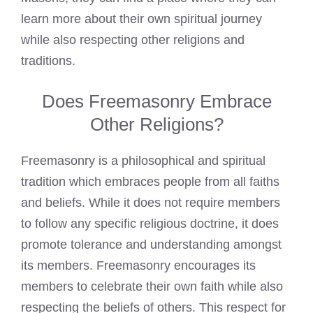
learn more about their own spiritual journey
while also respecting other religions and
traditions.
Does Freemasonry Embrace
Other Religions?
Freemasonry is a philosophical and spiritual
tradition which embraces people from all faiths
and beliefs. While it does not require members
to follow any specific religious doctrine, it does
promote tolerance and understanding amongst
its members. Freemasonry encourages its
members to celebrate their own faith while also
respecting the beliefs of others. This respect for