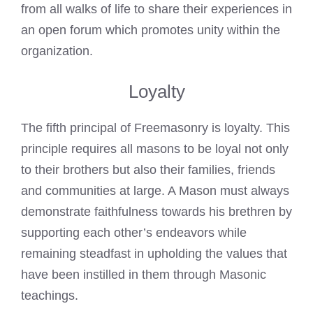
from all walks of life to share their experiences in
an open forum which promotes unity within the
organization.
Loyalty
The fifth principal of Freemasonry is loyalty. This
principle requires all
masons to be loyal not only
to their brothers
but also their families, friends
and communities at large. A Mason must always
demonstrate faithfulness towards his brethren by
supporting each other’s endeavors while
remaining steadfast in upholding the values that
have been instilled in them through Masonic
teachings.