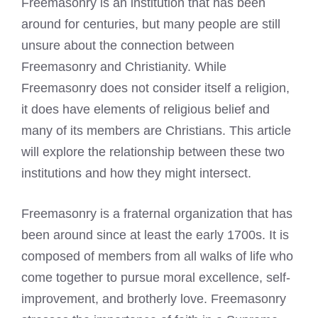
Freemasonry is an institution that has been
around for centuries, but many people are still
unsure about the connection between
Freemasonry and Christianity. While
Freemasonry does not consider itself a religion,
it does have elements of religious belief and
many of its members are Christians. This article
will explore the relationship between these two
institutions and how they might intersect.
Freemasonry is a fraternal organization that has
been around since at least the early 1700s. It is
composed of members from all walks of life who
come together to pursue moral excellence, self-
improvement, and brotherly love. Freemasonry