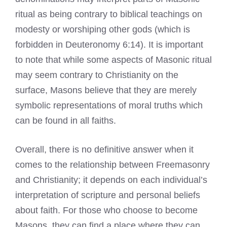
ritual as being contrary to biblical teachings on
modesty or worshiping other
gods
(which is
forbidden in Deuteronomy 6:14). It is important
to note that while some aspects of Masonic ritual
may seem contrary to Christianity on the
surface, Masons believe that they are merely
symbolic representations of moral truths which
can be found in all faiths.
Overall, there is no definitive answer when it
comes to the relationship between Freemasonry
and Christianity; it depends on each individual’s
interpretation of scripture and personal beliefs
about faith. For those who choose to become
Masons, they can find a place where they can