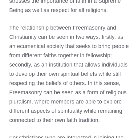
stresses the importance of faith in a Supreme
Being as well as respect for all religions.
The relationship between Freemasonry and
Christianity can be seen in two ways: firstly, as
an ecumenical society that seeks to bring people
from different faiths together in fellowship;
secondly, as an institution that allows individuals
to develop their own spiritual beliefs while still
respecting the beliefs of others. In this sense,
Freemasonry can be seen as a form of religious
pluralism, where members are able to explore
different aspects of spirituality while remaining
connected to their own faith tradition.
For Christians who are interested in joining the