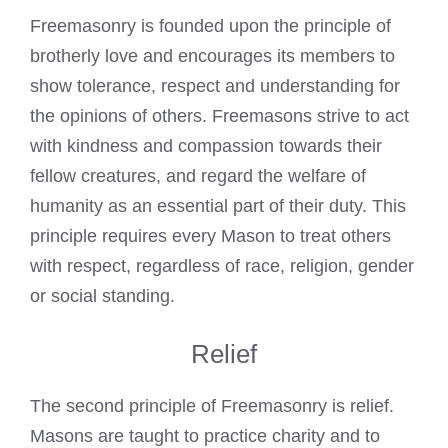
Freemasonry is founded
upon the principle of
brotherly love and encourages its members to
show tolerance, respect and understanding for
the opinions of others. Freemasons strive to act
with kindness and compassion towards their
fellow creatures, and regard the welfare of
humanity as an essential part of their duty. This
principle requires every Mason to treat others
with respect, regardless of race, religion, gender
or social standing.
Relief
The second principle of Freemasonry is relief.
Masons are taught to practice charity and to