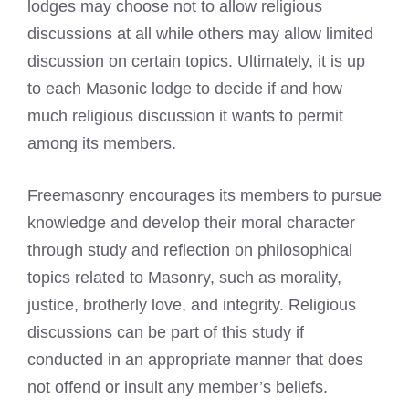
lodges may choose not to allow religious
discussions at all while others may allow limited
discussion on certain topics. Ultimately, it is up
to each Masonic lodge to decide if and how
much religious discussion it wants to permit
among its members.
Freemasonry encourages its members to pursue
knowledge and develop their moral character
through study and reflection on philosophical
topics related to Masonry, such as morality,
justice, brotherly love, and integrity. Religious
discussions can be part of this study if
conducted in an appropriate manner that does
not offend or insult any member’s beliefs.