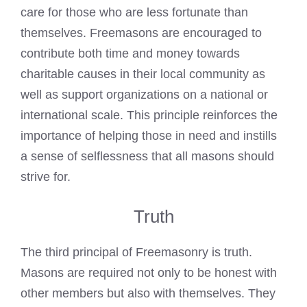
care for those who are less fortunate than
themselves.
Freemasons are encouraged to
contribute both time and money
towards
charitable causes in their local community as
well as support organizations on a national or
international scale. This principle reinforces the
importance of helping those in need and instills
a sense of selflessness that all masons should
strive for.
Truth
The third principal of Freemasonry is truth.
Masons are required not only to be honest with
other members but also with themselves. They