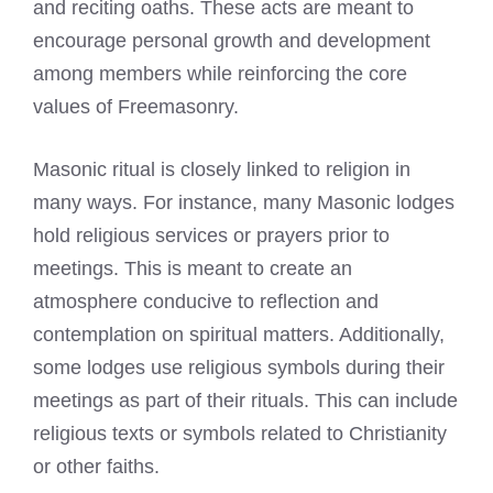
and reciting oaths. These acts are meant to
encourage personal growth and development
among members while reinforcing the core
values of Freemasonry.
Masonic ritual is closely linked to religion in
many ways. For instance, many
Masonic lodges
hold religious services
or prayers prior to
meetings. This is meant to create an
atmosphere conducive to reflection and
contemplation on spiritual matters. Additionally,
some lodges use religious symbols during their
meetings as part of their rituals. This can include
religious texts or symbols related to Christianity
or other faiths.