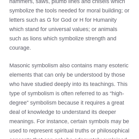
hammers, saws, plumb lines and chisels which
symbolize the tools needed for moral building; or
letters such as G for God or H for Humanity
which stand for universal values; or animals
such as lions which symbolize strength and
courage.
Masonic symbolism also contains many esoteric
elements that can only be understood by those
who have studied deeply into its teachings. This
type of symbolism is often referred to as “high-
degree” symbolism because it requires a great
deal of knowledge to understand its deeper
meanings. For instance, certain symbols may be
used to represent spiritual truths or philosophical