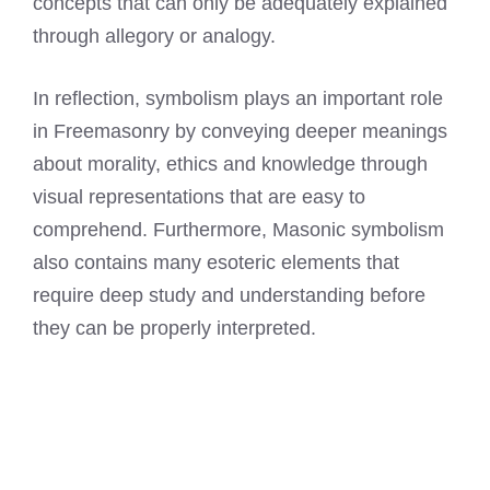
concepts that can only be adequately explained
through allegory or analogy.
In reflection, symbolism plays an important role
in Freemasonry by conveying deeper meanings
about morality, ethics and knowledge through
visual representations that are easy to
comprehend. Furthermore, Masonic symbolism
also contains many esoteric elements that
require deep study and understanding before
they can be properly interpreted.