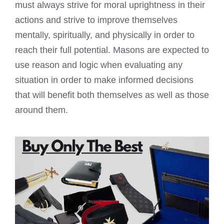
must always strive for moral uprightness in their
actions and strive to improve themselves
mentally, spiritually, and physically in order to
reach their full potential. Masons are expected to
use reason and logic when evaluating any
situation in order to make informed decisions
that will benefit both themselves as well as those
around them.