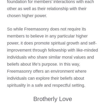
foundation for members’ interactions with each
other as well as their relationship with their
chosen higher power.
So while Freemasonry does not require its
members to believe in any particular higher
power, it does promote spiritual growth and self-
improvement through fellowship with like-minded
individuals who share similar moral values and
beliefs about life’s purpose. In this way,
Freemasonry offers an environment where
individuals can explore their beliefs about
spirituality in a safe and respectful setting.
Brotherly Love