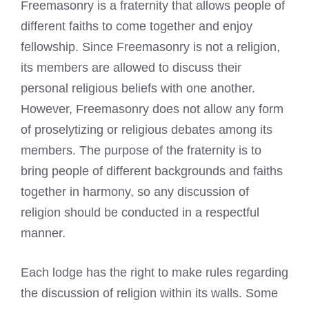
Freemasonry is a fraternity that allows people of
different faiths to come together and enjoy
fellowship. Since Freemasonry is not a religion,
its members are allowed to discuss their
personal religious beliefs with one another.
However, Freemasonry does not allow any form
of proselytizing or religious debates among its
members. The purpose of the fraternity is to
bring people of different backgrounds and faiths
together in harmony, so any discussion of
religion should be conducted in a respectful
manner.
Each lodge has the right to make rules regarding
the discussion of religion within its walls. Some