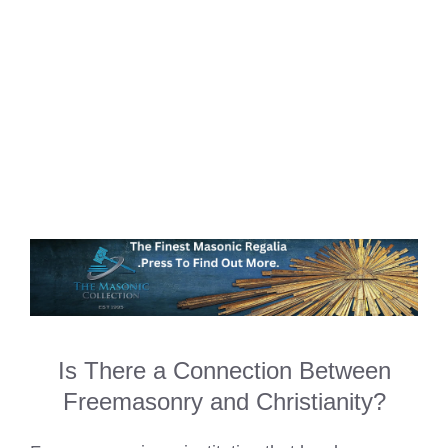
Is There a Connection Between
Freemasonry and Christianity?