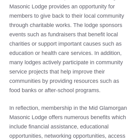
Masonic Lodge provides an opportunity for
members to give back to their local community
through charitable works. The lodge sponsors
events such as fundraisers that benefit local
charities or support important causes such as
education or health care services. In addition,
many lodges actively participate in community
service projects that help improve their
communities by providing resources such as
food banks or after-school programs.
In reflection, membership in the Mid Glamorgan
Masonic Lodge offers numerous benefits which
include financial assistance, educational
opportunities, networking opportunities, access