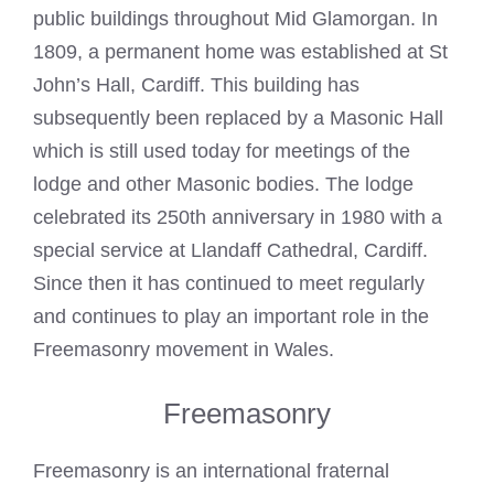
public buildings throughout Mid Glamorgan. In
1809, a permanent home was established at St
John’s Hall, Cardiff. This building has
subsequently been replaced by a Masonic Hall
which is still used today for meetings of the
lodge and other Masonic bodies. The lodge
celebrated its 250th anniversary in 1980 with a
special service at Llandaff Cathedral, Cardiff.
Since then it has continued to meet regularly
and continues to play an important role in the
Freemasonry
movement in Wales.
Freemasonry
Freemasonry is an international fraternal