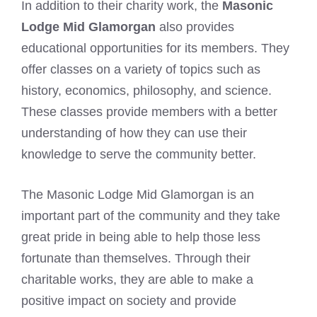
In addition to their charity work, the
Masonic
Lodge Mid Glamorgan
also provides
educational opportunities for its members. They
offer classes on a variety of topics such as
history, economics, philosophy, and science.
These classes provide members with a better
understanding of how they can use their
knowledge to serve the community better.
The Masonic Lodge Mid Glamorgan is an
important part of the community and they take
great pride in being able to help those less
fortunate than themselves. Through their
charitable works, they are able to make a
positive impact on society and provide