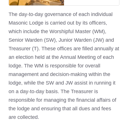
The day-to-day governance of each individual
Masonic Lodge is carried out by its officers
,
which include the Worshipful Master (WM),
Senior Warden (SW), Junior Warden (JW) and
Treasurer (T). These offices are filled annually at
an election held at the Annual Meeting of each
lodge. The WM is responsible for overall
management and decision-making within the
lodge, while the SW and JW assist in running it
on a day-to-day basis. The Treasurer is
responsible for managing the financial affairs of
the lodge and ensuring that all dues and fees
are collected.