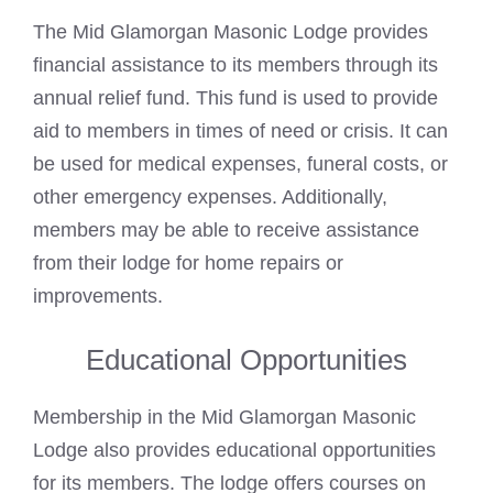
The Mid Glamorgan Masonic Lodge provides
financial assistance to its members through its
annual relief fund. This fund is used to provide
aid to members in times of need or crisis. It can
be used for medical expenses, funeral costs, or
other emergency expenses. Additionally,
members may be able to receive assistance
from their lodge for home repairs or
improvements.
Educational Opportunities
Membership in the Mid Glamorgan Masonic
Lodge also provides educational opportunities
for its members. The lodge offers courses on