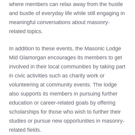
where members can relax away from the hustle
and bustle of everyday life while still engaging in
meaningful conversations about masonry-
related topics.
In addition to these events, the Masonic Lodge
Mid Glamorgan encourages its members to get
involved in their local communities by taking part
in civic activities such as charity work or
volunteering at community events. The lodge
also supports its members in pursuing further
education or career-related goals by offering
scholarships for those who wish to further their
studies or pursue new opportunities in masonry-
related fields.