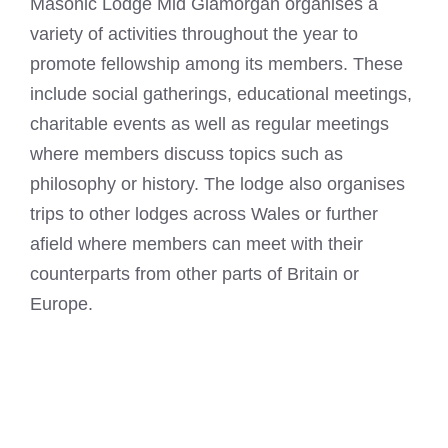
Masonic Lodge Mid Glamorgan organises a
variety of activities throughout the year to
promote fellowship among its members. These
include social gatherings, educational meetings,
charitable events as well as regular meetings
where members discuss topics such as
philosophy or history. The lodge also organises
trips to other lodges across Wales or further
afield where members can meet with their
counterparts from other parts of Britain or
Europe.