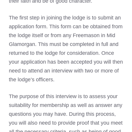
their faith and be of good character.
The first step in joining the lodge is to submit an
application form. This form can be obtained from
the
lodge itself or from any Freemason
in Mid
Glamorgan. This must be completed in full and
returned to the lodge for consideration. Once
your application has been accepted you will then
need to attend an interview with two or more of
the lodge’s officers.
The purpose of this interview is to assess your
suitability for membership as well as answer any
questions you may have. During this process,
you will also need to provide proof that you meet
all the necessary criteria, such as being of good