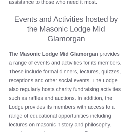
assistance to those who need it most.
Events and Activities hosted by
the Masonic Lodge Mid
Glamorgan
The
Masonic Lodge Mid Glamorgan
provides
a range of events and activities for its members.
These include formal dinners, lectures, quizzes,
receptions and other social events. The Lodge
also regularly hosts charity fundraising activities
such as raffles and auctions. In addition, the
Lodge provides its members with access to a
range of educational opportunities including
lectures on masonic history and philosophy.