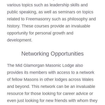
various topics such as leadership skills and
public speaking, as well as seminars on topics
related to Freemasonry such as philosophy and
history. These courses provide an invaluable
opportunity for personal growth and
development.
Networking Opportunities
The Mid Glamorgan Masonic Lodge also
provides its members with access to a network
of fellow
Masons in other lodges across Wales
and beyond. This network can be an invaluable
resource for those looking for career advice or
even just looking for new friends with whom they