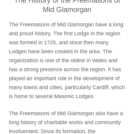
The History of the Freemasons of
Mid Glamorgan
The Freemasons of Mid Glamorgan have a long
and proud history. The first Lodge in the region
was formed in 1725, and since then many
Lodges have been created in the area. The
organization is one of the oldest in Wales and
has a strong presence across the region. It has
played an important role in the development of
many towns and cities, particularly Cardiff, which
is home to several
Masonic Lodges
.
The Freemasons of Mid Glamorgan also have a
long history of charitable works and community
involvement. Since its formation, the