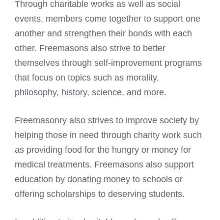
Through charitable works as well as social
events, members come together to support one
another and strengthen their bonds with each
other. Freemasons also strive to better
themselves through self-improvement programs
that focus on topics such as morality,
philosophy, history, science, and more.
Freemasonry also strives to improve society by
helping those in need through charity work such
as providing food for the hungry or money for
medical treatments. Freemasons also support
education by donating money to schools or
offering scholarships to deserving students.