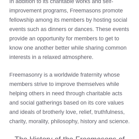
In addition to its charitable works and self-
improvement programs,
Freemasons promote
fellowship among its members
by hosting social
events such as dinners or dances. These events
provide an opportunity for members to get to
know one another better while sharing common
interests in a relaxed atmosphere.
Freemasonry is a worldwide fraternity whose
members strive to improve themselves while
helping others in need through charitable acts
and social gatherings based on its core values
and ideals of brotherly love, relief, truthfulness,
charity, morality, philosophy, history and science.