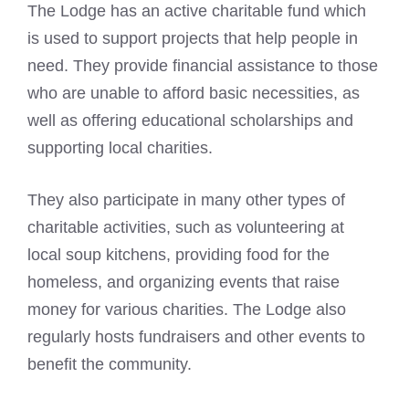
The Lodge has an active charitable fund which
is used to support projects that help people in
need. They provide financial assistance to those
who are unable to afford basic necessities, as
well as offering educational scholarships and
supporting local charities.
They also participate in many other types of
charitable activities, such as volunteering at
local soup kitchens, providing food for the
homeless, and organizing events that raise
money for various charities. The Lodge also
regularly hosts fundraisers and other events to
benefit the community.