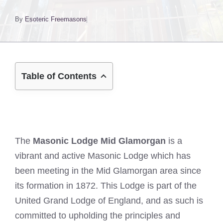
By
Esoteric Freemasons
Table of Contents
The
Masonic Lodge Mid Glamorgan
is a
vibrant and active Masonic Lodge which has
been meeting in the Mid Glamorgan area since
its formation in 1872. This Lodge is part of the
United Grand Lodge of England, and as such is
committed to upholding the principles and