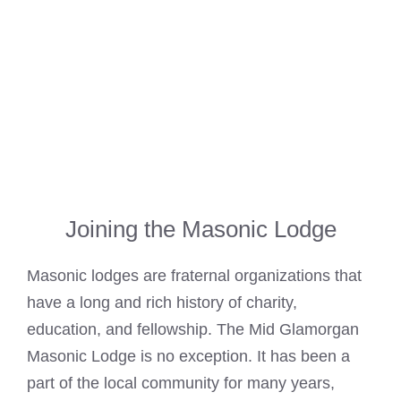
Joining the Masonic Lodge
Masonic lodges are fraternal organizations that
have a long and rich history of charity,
education, and fellowship. The
Mid Glamorgan
Masonic
Lodge is no exception. It has been a
part of the local community for many years,