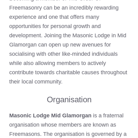
Freemasonry can be an incredibly rewarding
experience and one that offers many
opportunities for personal growth and
development. Joining the Masonic Lodge in Mid
Glamorgan can open up new avenues for
socialising with other like-minded individuals
while also allowing members to actively
contribute towards charitable causes throughout
their local community.
Organisation
Masonic Lodge Mid Glamorgan
is a fraternal
organisation whose members are known as
Freemasons. The organisation is governed by a