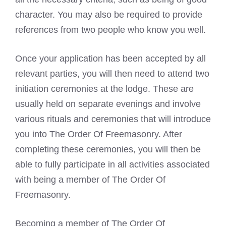
character. You may also be required to provide
references from two people who know you well.
Once your application has been accepted by all
relevant parties, you will then need to attend two
initiation ceremonies at the lodge. These are
usually held on separate evenings and involve
various rituals and ceremonies that will introduce
you into The Order Of Freemasonry. After
completing these ceremonies, you will then be
able to fully participate in all activities associated
with being a member of The Order Of
Freemasonry.
Becoming a member of The Order Of