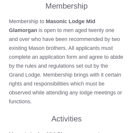
Membership
Membership to
Masonic Lodge Mid
Glamorgan
is open to men aged twenty one
and over who have been recommended by two
existing Mason brothers. All applicants must
complete an application form and agree to abide
by the rules and regulations set out by the
Grand Lodge. Membership brings with it certain
rights and responsibilities which must be
observed while attending any lodge meetings or
functions.
Activities