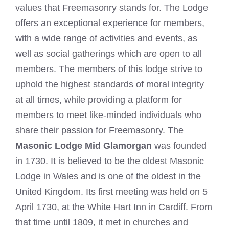
values that Freemasonry stands for. The Lodge
offers an exceptional experience for members,
with a wide range of activities and events, as
well as social gatherings which are open to all
members. The members of this lodge strive to
uphold the highest standards of moral integrity
at all times, while providing a platform for
members to meet like-minded individuals who
share their passion for Freemasonry. The
Masonic Lodge Mid Glamorgan
was founded
in 1730. It is believed to be the oldest Masonic
Lodge in Wales and is one of the oldest in the
United Kingdom. Its first meeting was held on 5
April 1730, at the White Hart Inn in Cardiff. From
that time until 1809, it met in churches and