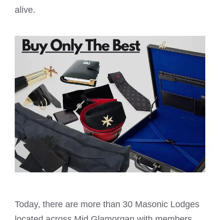
alive.
Today, there are more than 30
Masonic Lodges
located across Mid Glamorgan with members