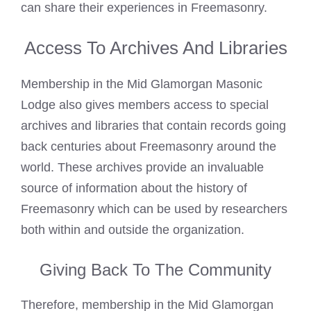
can share their experiences in Freemasonry.
Access To Archives And Libraries
Membership in the Mid Glamorgan Masonic
Lodge also gives members access to special
archives and libraries that contain records going
back centuries about Freemasonry around the
world. These archives provide an invaluable
source of information about the history of
Freemasonry which can be used by researchers
both within and outside the organization.
Giving Back To The Community
Therefore, membership in the Mid Glamorgan