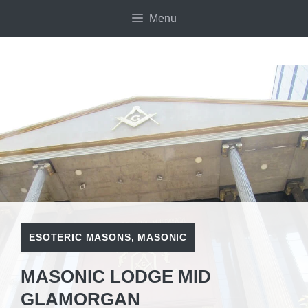
Skip
Menu
to
content
ESOTERIC MASONS
,
MASONIC
MASONIC LODGE MID
GLAMORGAN