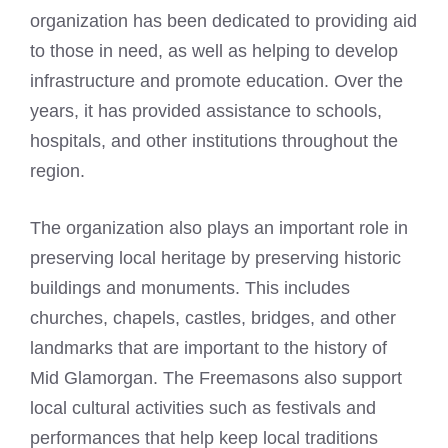
organization has been dedicated to providing aid
to those in need, as well as helping to develop
infrastructure and promote education. Over the
years, it has provided assistance to schools,
hospitals, and other institutions throughout the
region.
The organization also plays an important role in
preserving local heritage by preserving historic
buildings and monuments. This includes
churches, chapels, castles, bridges, and other
landmarks that are important to the history of
Mid Glamorgan. The Freemasons also support
local cultural activities such as festivals and
performances that help keep local traditions