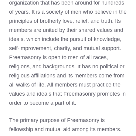
organization that has been around for hundreds
of years. It is a society of men who believe in the
principles of brotherly love, relief, and truth. Its
members are united by their shared values and
ideals, which include the pursuit of knowledge,
self-improvement, charity, and mutual support.
Freemasonry is open to men of all races,
religions, and backgrounds. It has no political or
religious affiliations and its members come from
all walks of life. All members must practice the
values and ideals that Freemasonry promotes in
order to become a part of it.
The primary purpose of Freemasonry is
fellowship and mutual aid among its members.