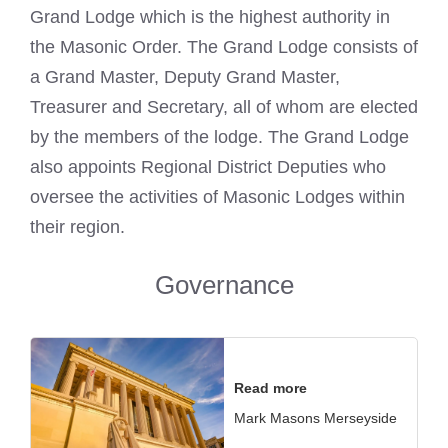
Grand Lodge which is the highest authority in
the Masonic Order. The Grand Lodge consists of
a Grand Master, Deputy Grand Master,
Treasurer and Secretary, all of whom are elected
by the members of the lodge. The Grand Lodge
also appoints Regional District Deputies who
oversee the activities of Masonic Lodges within
their region.
Governance
Read more
Mark Masons Merseyside