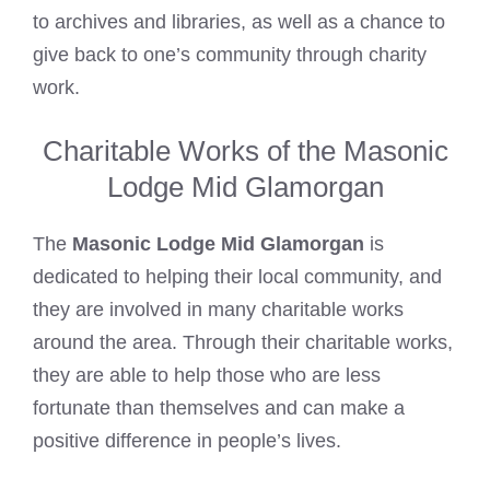
to archives and libraries, as well as a chance to
give back to one’s community through charity
work.
Charitable Works of the Masonic
Lodge Mid Glamorgan
The
Masonic Lodge Mid Glamorgan
is
dedicated to helping their local community, and
they are involved in many charitable works
around the area. Through their charitable works,
they are able to help those who are less
fortunate than themselves and can make a
positive difference in people’s lives.