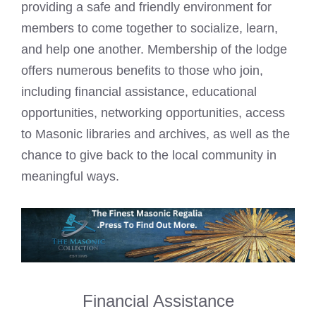
providing a safe and friendly environment for
members to come together to socialize, learn,
and help one another. Membership of the lodge
offers numerous benefits to those who join,
including financial assistance, educational
opportunities, networking opportunities, access
to Masonic libraries and archives, as well as the
chance to give back to the local community in
meaningful ways.
Financial Assistance