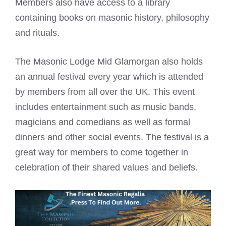
Members also have access to a library
containing books on masonic history, philosophy
and rituals.
The Masonic Lodge Mid Glamorgan also holds
an annual festival every year which is attended
by members from all over the UK. This event
includes entertainment such as music bands,
magicians and comedians as well as formal
dinners and other social events. The festival is a
great way for members to come together in
celebration of their shared values and beliefs.