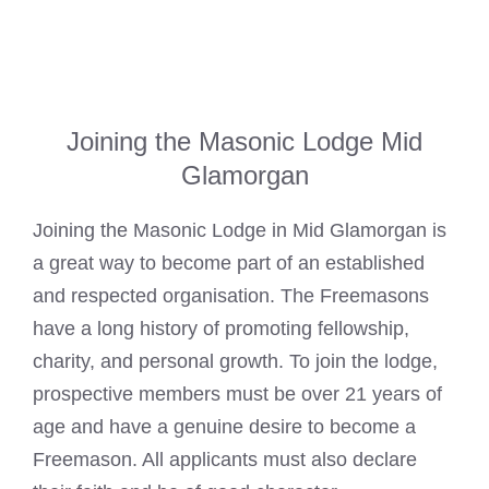
Joining the Masonic Lodge Mid
Glamorgan
Joining the Masonic Lodge in
Mid Glamorgan
is
a great way to become part of an established
and respected organisation. The Freemasons
have a long history of promoting fellowship,
charity, and personal growth. To join the lodge,
prospective members must be over 21 years of
age and have a genuine desire to become a
Freemason
. All applicants must also declare