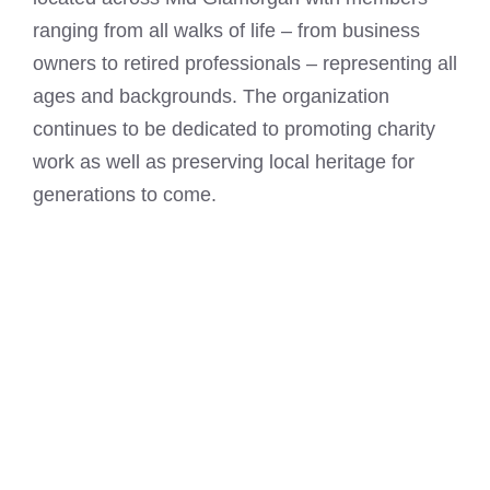
ranging from all walks of life – from business
owners to retired professionals – representing all
ages and backgrounds. The organization
continues to be dedicated to promoting charity
work as well as preserving local heritage for
generations to come.