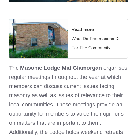
Read more
What Do Freemasons Do
For The Community
The
Masonic Lodge Mid Glamorgan
organises
regular meetings throughout the year at which
members can discuss current issues facing
masonry as well as issues of relevance to their
local communities. These meetings provide an
opportunity for members to voice their opinions
on matters that are important to them.
Additionally, the Lodge holds weekend retreats