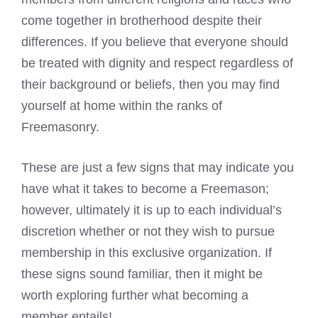
come together in brotherhood despite their
differences. If you believe that everyone should
be treated with dignity and respect regardless of
their background or beliefs, then you may find
yourself at home within the ranks of
Freemasonry
.
These are just a few signs that may indicate you
have what it takes to become a Freemason;
however, ultimately it is up to each individual’s
discretion whether or not they wish to pursue
membership in this exclusive organization. If
these signs sound familiar, then it might be
worth exploring further what becoming a
member entails!