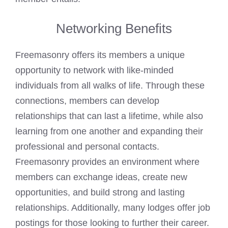
Networking Benefits
Freemasonry offers its members a unique
opportunity to network with like-minded
individuals from all walks of life. Through these
connections, members can develop
relationships that can last a lifetime, while also
learning from one another and expanding their
professional and personal contacts.
Freemasonry provides an environment where
members can exchange ideas, create new
opportunities, and build strong and lasting
relationships. Additionally, many lodges offer job
postings for those looking to further their career.