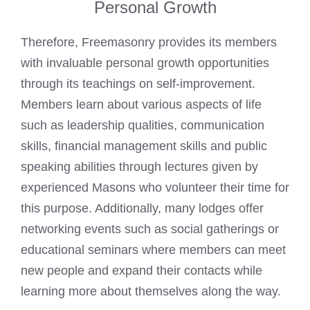
Personal Growth
Therefore, Freemasonry provides its members
with invaluable personal growth opportunities
through its teachings on self-improvement.
Members learn about various aspects of life
such as leadership qualities, communication
skills, financial management skills and public
speaking abilities through lectures given by
experienced Masons who volunteer their time for
this purpose. Additionally, many lodges offer
networking events such as social gatherings or
educational seminars where members can meet
new people and expand their contacts while
learning more about themselves along the way.