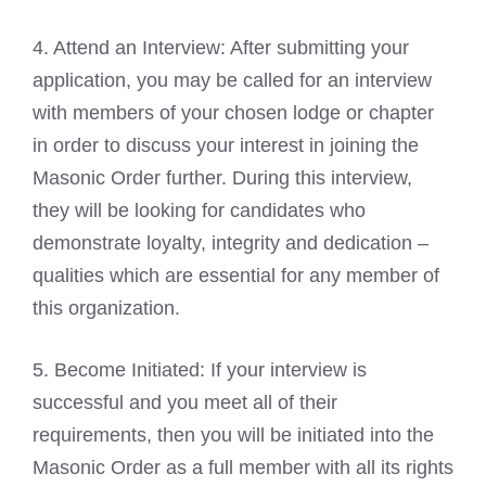
4. Attend an Interview: After submitting your
application, you may be called for an interview
with members of your chosen lodge or chapter
in order to discuss your interest in joining the
Masonic Order further. During this interview,
they will be looking for candidates who
demonstrate loyalty, integrity and dedication –
qualities which are essential for any member of
this organization.
5. Become Initiated: If your interview is
successful and you meet all of their
requirements, then you will be initiated into the
Masonic Order as a full member with all its rights