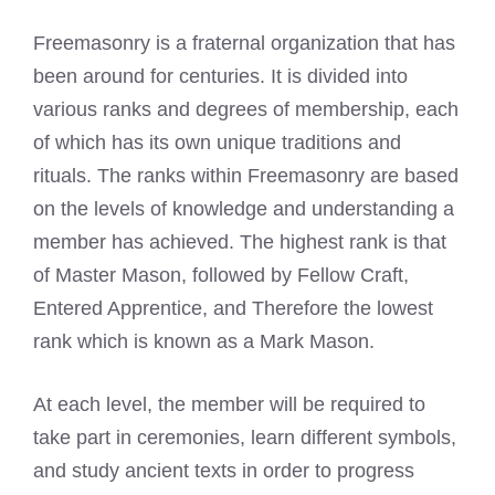
Freemasonry is a fraternal organization that has
been around for centuries. It is divided into
various ranks and degrees of membership, each
of which has its own unique traditions and
rituals. The ranks within Freemasonry are based
on the levels of knowledge and understanding a
member has achieved. The highest rank is that
of
Master Mason
, followed by Fellow Craft,
Entered Apprentice, and Therefore the lowest
rank which is known as a Mark Mason.
At each level, the member will be required to
take part in ceremonies, learn different symbols,
and study
ancient texts in order
to progress