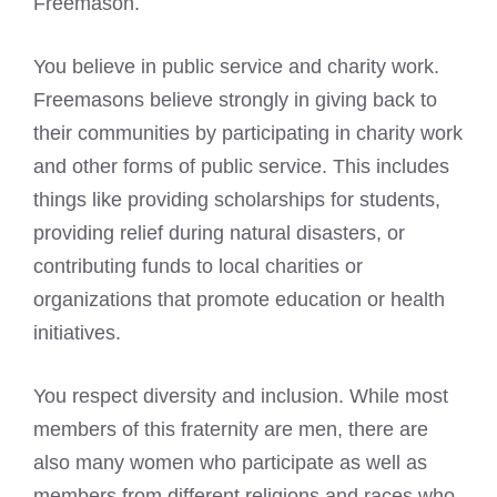
Freemason.
You believe in public service and
charity work
.
Freemasons believe
strongly in giving back to
their communities by participating in charity work
and other forms of public service. This includes
things like providing scholarships for students,
providing relief during natural disasters, or
contributing funds to local charities or
organizations that promote education or health
initiatives.
You respect diversity and inclusion. While most
members of this fraternity are men, there are
also many women who participate as well as
members from different religions and races who