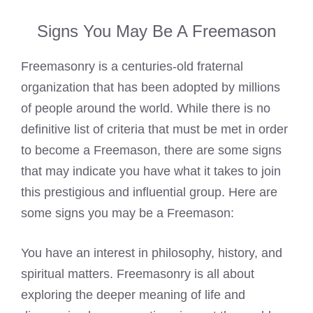
Signs You May Be A Freemason
Freemasonry is a centuries-old fraternal
organization that has been adopted by millions
of people around the world. While there is no
definitive list of criteria that must be met in order
to
become a Freemason
, there are some signs
that may indicate you have what it takes to join
this prestigious and influential group. Here are
some signs you may be a Freemason:
You have an interest in philosophy, history, and
spiritual matters.
Freemasonry is all about
exploring the deeper meaning
of life and