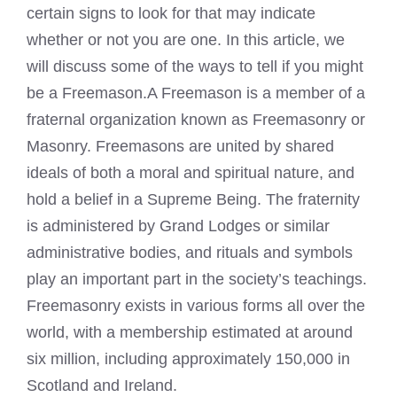
certain signs to look for that may indicate
whether or not you are one. In this article, we
will discuss some of the ways to tell if you might
be a Freemason.A Freemason is a member of a
fraternal organization known as Freemasonry or
Masonry. Freemasons are united by shared
ideals of both a moral and spiritual nature, and
hold a belief in a Supreme Being. The fraternity
is administered by Grand Lodges or similar
administrative bodies, and rituals and symbols
play an important part in the society’s teachings.
Freemasonry exists in various forms all over the
world, with a membership estimated at around
six million, including approximately 150,000 in
Scotland and Ireland.