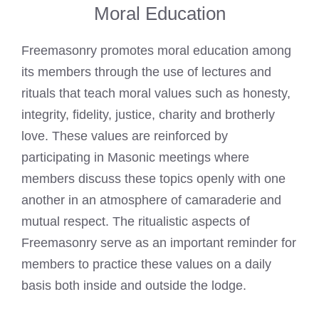
Moral Education
Freemasonry promotes moral education among
its members through the use of lectures and
rituals that teach moral values such as honesty,
integrity, fidelity, justice, charity and brotherly
love. These values are reinforced by
participating in Masonic meetings where
members discuss these topics openly with one
another in an atmosphere of camaraderie and
mutual respect. The ritualistic aspects of
Freemasonry serve as an important reminder for
members to practice these values on a daily
basis both inside and outside the lodge.