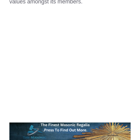
values amongst its members.