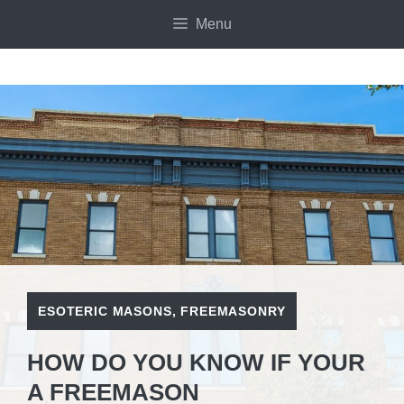
Skip
Menu
to
content
ESOTERIC MASONS
,
FREEMASONRY
HOW DO YOU KNOW IF YOUR
A FREEMASON