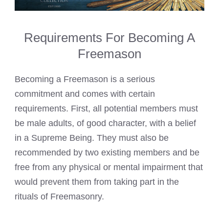
Requirements For Becoming A
Freemason
Becoming a Freemason is a serious
commitment and comes with certain
requirements. First, all potential members must
be male adults, of good character, with a belief
in a Supreme Being. They must also be
recommended by two existing members and be
free from any physical or mental impairment that
would prevent them from taking part in the
rituals of Freemasonry.