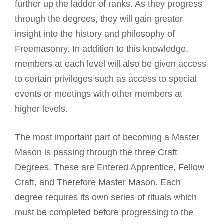
further up the ladder of ranks. As they progress
through the degrees, they will gain greater
insight into the history and philosophy of
Freemasonry. In addition to this knowledge,
members at each level will also be given access
to certain privileges such as access to special
events or meetings with other members at
higher levels.
The most important part of becoming a
Master
Mason
is passing through the three Craft
Degrees. These are Entered Apprentice, Fellow
Craft, and Therefore
Master Mason
. Each
degree requires its own series of rituals which
must be completed before progressing to the