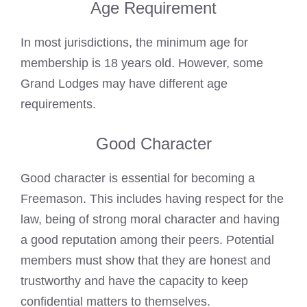
Age Requirement
In most jurisdictions, the minimum age for
membership is 18 years old. However, some
Grand Lodges may have different age
requirements.
Good Character
Good character is essential for becoming a
Freemason. This includes having respect for the
law, being of strong moral character and having
a good reputation among their peers. Potential
members must show that they are honest and
trustworthy and have the capacity to keep
confidential matters to themselves.