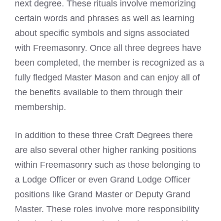
next degree. These rituals involve memorizing
certain words and phrases as well as learning
about specific
symbols and signs associated
with Freemasonry
. Once all three degrees have
been completed, the member is recognized as a
fully fledged
Master Mason
and can enjoy all of
the benefits available to them through their
membership.
In addition to these three Craft Degrees there
are also several other higher ranking positions
within Freemasonry such as those belonging to
a Lodge Officer or even
Grand Lodge Officer
positions like Grand Master
or Deputy Grand
Master. These roles involve more responsibility