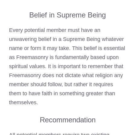
Belief in Supreme Being
Every potential member must have an
unwavering belief in a Supreme Being whatever
name or form it may take. This belief is essential
as Freemasonry is fundamentally based upon
spiritual values. It is important to remember that
Freemasonry does not dictate what religion any
member should follow, but rather it requires
them to have faith in something greater than
themselves.
Recommendation
All potential members require two existing