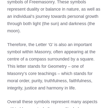
symbols of Freemasonry. These symbols
represent duality or balance in nature, as well as
an individual’s journey towards personal growth
through both light (the sun) and darkness (the
moon).
Therefore, the Letter ‘G’ is also an important
symbol within Masonry, often appearing at the
centre of a compass surrounded by a square.
This letter stands for Geometry – one of
Masonry’s core teachings – which stands for
moral order, purity, truthfulness, faithfulness,
integrity, justice and harmony in life.
Overall these symbols represent many aspects