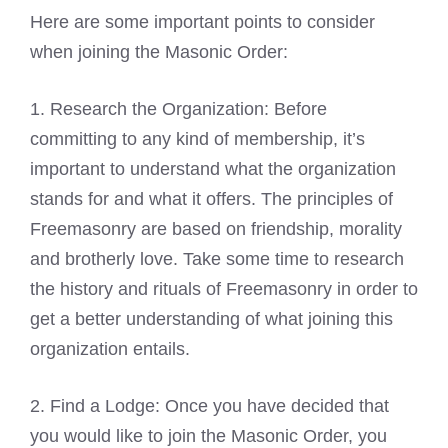
Here are some important points to consider
when joining the Masonic Order:
1. Research the Organization: Before
committing to any kind of membership, it’s
important to understand what the organization
stands for and what it offers. The principles of
Freemasonry are based on friendship, morality
and brotherly love. Take some time to research
the history and rituals of Freemasonry in order to
get a better understanding of what joining this
organization entails.
2. Find a Lodge: Once you have decided that
you would like to join the Masonic Order, you