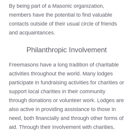
By being part of a
Masonic organization
,
members have the potential to find valuable
contacts outside of their usual circle of friends
and acquaintances.
Philanthropic Involvement
Freemasons have a long tradition of charitable
activities throughout the world. Many lodges
participate in fundraising activities for charities or
support local charities in their community
through donations or volunteer work. Lodges are
also active in providing assistance to those in
need, both financially and through other forms of
aid. Through their involvement with charities,