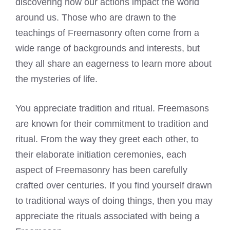
discovering how our actions impact the world
around us. Those who are drawn to the
teachings of Freemasonry
often come from a
wide range of backgrounds and interests, but
they all share an eagerness to learn more about
the mysteries of life.
You appreciate tradition and ritual. Freemasons
are known for their commitment to tradition and
ritual. From the way they greet each other, to
their elaborate initiation ceremonies, each
aspect of
Freemasonry
has been carefully
crafted over centuries. If you find yourself drawn
to traditional ways of doing things, then you may
appreciate the rituals associated with being a