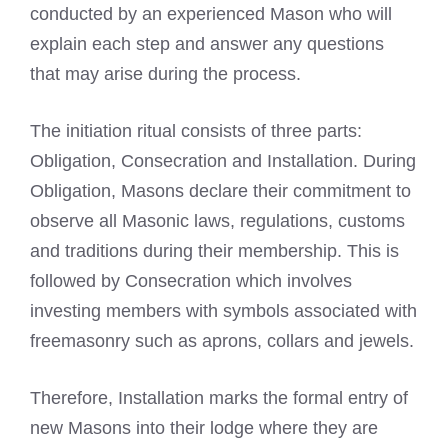
conducted by an experienced Mason who will
explain each step and answer any questions
that may arise during the process.
The initiation ritual consists of three parts:
Obligation, Consecration and Installation. During
Obligation, Masons declare their commitment to
observe all Masonic laws, regulations, customs
and traditions during their membership. This is
followed by Consecration which involves
investing members with
symbols associated with
freemasonry
such as aprons, collars and jewels.
Therefore, Installation marks the formal entry of
new
Masons into their lodge
where they are