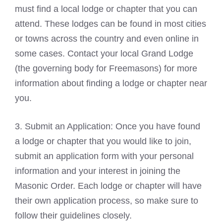
must find a local lodge or chapter that you can
attend. These lodges can be found in most cities
or towns across the country and even online in
some cases. Contact your local Grand Lodge
(the governing body for Freemasons) for more
information about finding a lodge or chapter near
you.
3. Submit an Application: Once you have found
a lodge or chapter that you would like to join,
submit an application form with your personal
information and your interest in joining the
Masonic Order. Each lodge or chapter will have
their own application process, so make sure to
follow their guidelines closely.