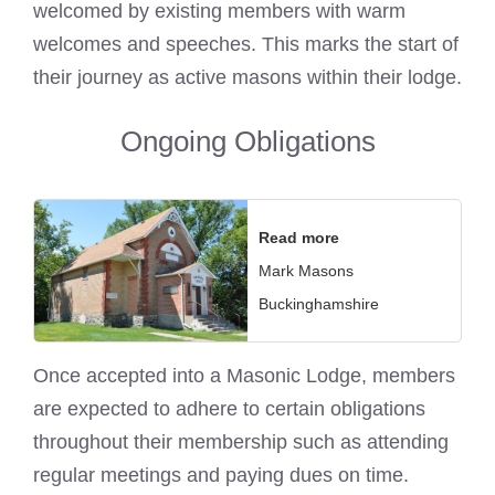
welcomed by existing members with warm
welcomes and speeches. This
marks the start of
their journey as active masons
within their lodge.
Ongoing Obligations
Read more
Mark Masons
Buckinghamshire
Once accepted into a
Masonic Lodge
, members
are expected to adhere to certain obligations
throughout their membership such as attending
regular meetings and paying dues on time.