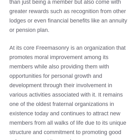
than just being a member but also come with
greater rewards such as recognition from other
lodges or even financial benefits like an annuity
or pension plan.
At its core Freemasonry is an organization that
promotes moral improvement among its
members while also providing them with
opportunities for personal growth and
development through their involvement in
various activities associated with it. It remains
one of the oldest fraternal organizations in
existence today and continues to attract new
members from all walks of life due to its unique
structure and commitment to promoting good