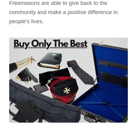
Freemasons are able to give back to the
community and make a positive difference in
people’s lives.