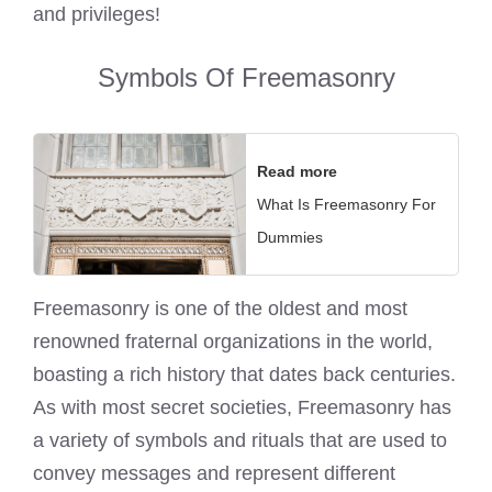
and privileges!
Symbols Of Freemasonry
Read more
What Is Freemasonry For
Dummies
Freemasonry is one of the oldest and most
renowned fraternal organizations in the world,
boasting a rich history that dates back centuries.
As with most secret societies, Freemasonry has
a variety of symbols and rituals that are used to
convey messages and represent different