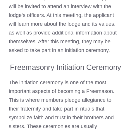
will be invited to attend an interview with the
lodge’s officers. At this meeting, the applicant
will learn more about the lodge and its values,
as well as provide additional information about
themselves. After this meeting, they may be
asked to take part in an initiation ceremony.
Freemasonry Initiation Ceremony
The initiation ceremony is one of the most
important aspects of becoming a Freemason.
This is where members pledge allegiance to
their fraternity and take part in rituals that
symbolize faith and trust in their brothers and
sisters. These ceremonies are usually