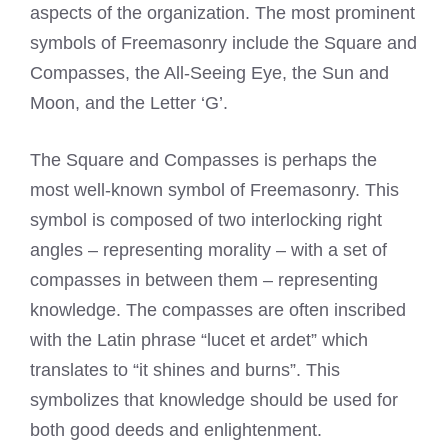
aspects of the organization. The most prominent
symbols of Freemasonry include the Square and
Compasses, the All-Seeing Eye, the Sun and
Moon, and the Letter ‘G’.
The Square and Compasses is perhaps the
most well-known symbol of Freemasonry. This
symbol is composed of two interlocking right
angles – representing morality – with a set of
compasses in between them – representing
knowledge. The compasses are often inscribed
with the Latin phrase “lucet et ardet” which
translates to “it shines and burns”. This
symbolizes that knowledge should be used for
both good deeds and enlightenment.