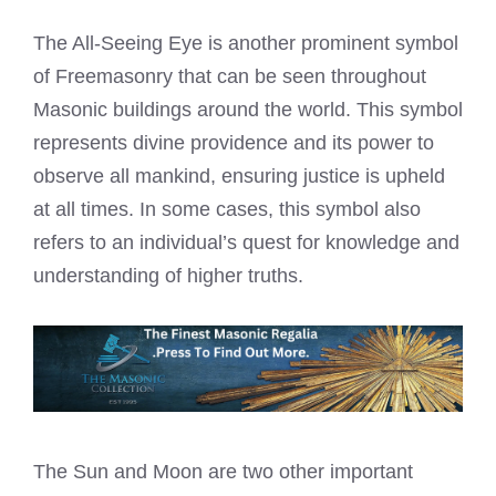
The All-Seeing Eye is another prominent symbol
of Freemasonry that can be seen throughout
Masonic buildings around the world. This symbol
represents divine providence and its power to
observe all mankind, ensuring justice is upheld
at all times. In some cases, this symbol also
refers to an individual’s quest for knowledge and
understanding of higher truths.
The Sun and Moon are two other important