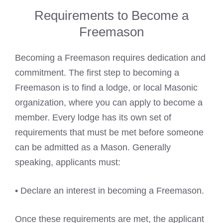
Requirements to Become a
Freemason
Becoming a Freemason requires dedication and
commitment. The first step to becoming a
Freemason is to find a lodge
, or local Masonic
organization, where you can apply to become a
member. Every lodge has its own set of
requirements that must be met before someone
can be admitted as a Mason. Generally
speaking, applicants must:
• Declare an interest in becoming a Freemason.
Once these requirements are met, the applicant