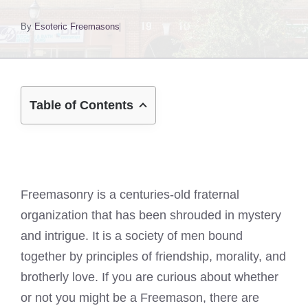
By
Esoteric Freemasons
Table of Contents
Freemasonry is a centuries-old fraternal
organization that has been shrouded in mystery
and intrigue. It is a society of men bound
together by principles of friendship, morality, and
brotherly love. If you are curious about whether
or not you might be a Freemason, there are