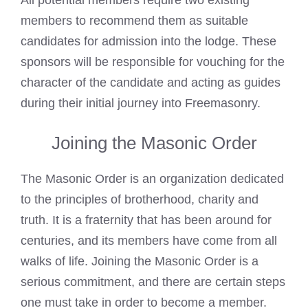
members to recommend them as suitable
candidates for admission into the lodge. These
sponsors will be responsible for vouching for the
character of the candidate and acting as guides
during their initial journey into Freemasonry.
Joining the Masonic Order
The
Masonic Order
is an organization dedicated
to the principles of brotherhood, charity and
truth. It is a fraternity that has been around for
centuries, and its members have come from all
walks of life. Joining the
Masonic Order
is a
serious commitment, and there are certain steps
one must take in order to become a member.