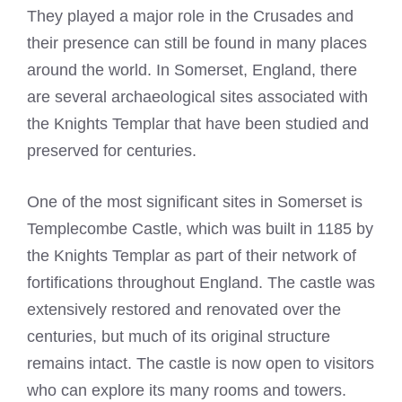
They played a major role in the Crusades and
their presence can still be found in many places
around the world. In Somerset, England, there
are several archaeological sites associated with
the Knights Templar that have been studied and
preserved for centuries.
One of the most significant sites in Somerset is
Templecombe Castle, which was built in 1185 by
the
Knights Templar
as part of their network of
fortifications throughout England. The castle was
extensively restored and renovated over the
centuries, but much of its original structure
remains intact. The castle is now open to visitors
who can explore its many rooms and towers.