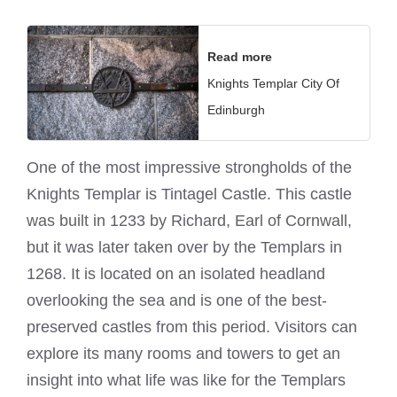
Read more
Knights Templar City Of
Edinburgh
One of the most impressive strongholds of the
Knights Templar
is Tintagel Castle. This castle
was built in 1233 by Richard, Earl of Cornwall,
but it was later taken over by the Templars in
1268. It is located on an isolated headland
overlooking the sea and is one of the best-
preserved castles from this period. Visitors can
explore its many rooms and towers to get an
insight into what life was like for the Templars