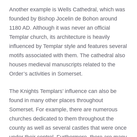
Another example is Wells Cathedral, which was
founded by Bishop Jocelin de Bohon around
1180 AD. Although it was never an official
Templar church, its architecture is heavily
influenced by Templar style and features several
motifs associated with them. The cathedral also
houses medieval manuscripts related to the
Order’s activities in Somerset.
The Knights Templars’ influence can also be
found in many other places throughout
Somerset. For example, there are numerous
churches dedicated to them throughout the
county as well as several castles that were once