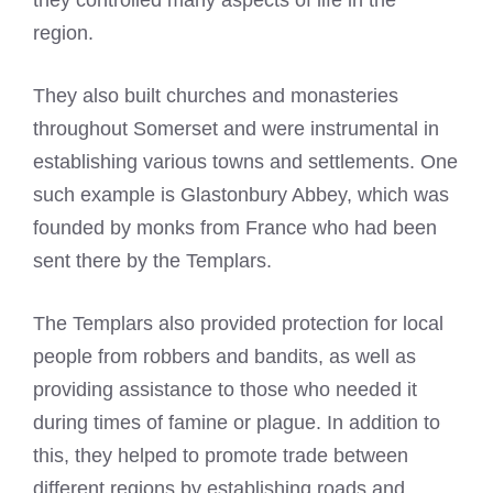
they controlled many aspects of life in the
region.
They also built churches and monasteries
throughout Somerset and were instrumental in
establishing various towns and settlements. One
such example is Glastonbury Abbey, which was
founded by monks from France who had been
sent there by the Templars.
The Templars also provided protection for local
people from robbers and bandits, as well as
providing assistance to those who needed it
during times of famine or plague. In addition to
this, they helped to promote trade between
different regions by establishing roads and