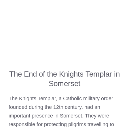
The End of the Knights Templar in
Somerset
The
Knights Templar
, a Catholic military order
founded during the 12th century, had an
important presence in Somerset. They were
responsible for protecting pilgrims travelling to