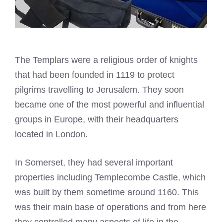
The Templars were a religious order of knights
that had been founded in 1119 to protect
pilgrims travelling to Jerusalem. They soon
became one of the most powerful and influential
groups in Europe, with their headquarters
located in London.
In Somerset, they had several important
properties including Templecombe Castle, which
was built by them sometime around 1160. This
was their main base of operations and from here