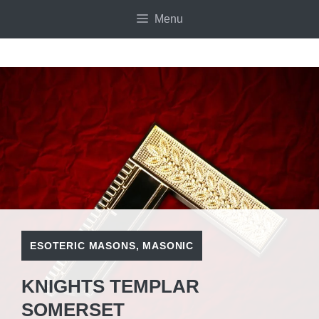
Skip
Menu
to
content
ESOTERIC MASONS
,
MASONIC
KNIGHTS TEMPLAR
SOMERSET