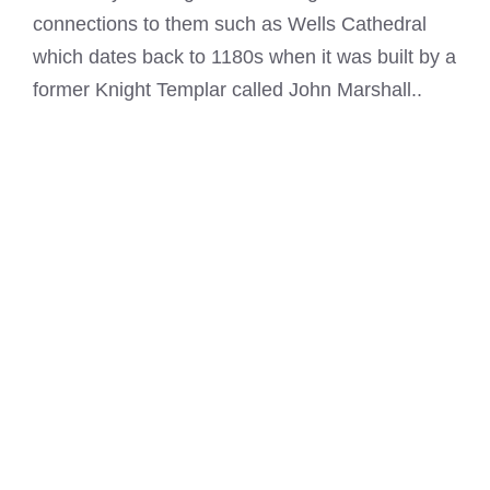
connections to them such as Wells Cathedral
which dates back to 1180s when it was built by a
former
Knight Templar
called John Marshall..