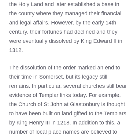
the Holy Land and later established a base in
the county where they managed their financial
and legal affairs. However, by the early 14th
century, their fortunes had declined and they
were eventually dissolved by King Edward II in
1312.
The dissolution of the order marked an end to
their time in Somerset, but its legacy still
remains. In particular, several churches still bear
evidence of Templar links today. For example,
the Church of St John at Glastonbury is thought
to have been built on land gifted to the Templars
by King Henry III in 1218. In addition to this, a
number of local place names are believed to