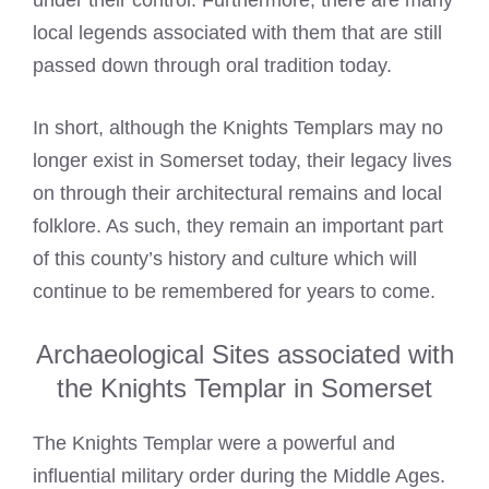
under their control. Furthermore, there are many
local legends associated with them that are still
passed down through oral tradition today.
In short, although the
Knights Templars
may no
longer exist in Somerset today, their legacy lives
on through their architectural remains and local
folklore. As such, they remain an important part
of this county’s history and culture which will
continue to be remembered for years to come.
Archaeological Sites associated with
the Knights Templar in Somerset
The
Knights Templar
were a powerful and
influential military order during the Middle Ages.