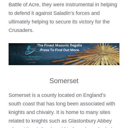
Battle of Acre, they were instrumental in helping
to defend it against Saladin’s forces and
ultimately helping to secure its victory for the
Crusaders.
Somerset
Somerset is a county located on England’s
south coast that has long been associated with
knights and chivalry. It is home to many sites
related to knights such as Glastonbury Abbey