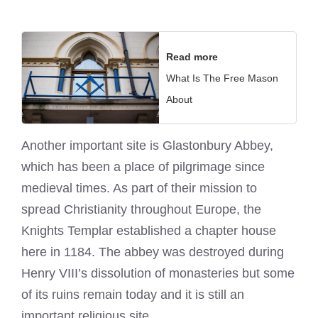
Read more
What Is The Free Mason
About
Another important site is Glastonbury Abbey,
which has been a place of pilgrimage since
medieval times. As part of their mission to
spread Christianity throughout Europe, the
Knights Templar established a chapter house
here in 1184. The abbey was destroyed during
Henry VIII’s dissolution of monasteries but some
of its ruins remain today and it is still an
important religious site.