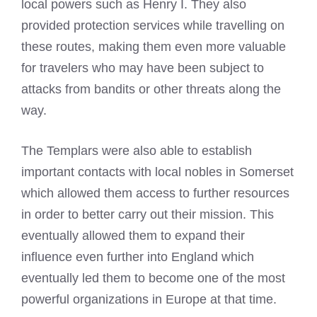
local powers such as Henry I. They also
provided protection services while travelling on
these routes, making them even more valuable
for travelers who may have been subject to
attacks from bandits or other threats along the
way.
The Templars were also able to establish
important contacts with local nobles in Somerset
which allowed them access to further resources
in order to better carry out their mission. This
eventually allowed them to expand their
influence even further into England which
eventually led them to become one of the most
powerful organizations in Europe at that time.