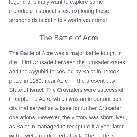
legend or simply want to explore some
incredible historical sites, exploring these
strongholds is definitely worth your time!
The Battle of Acre
The Battle of Acre was a major battle fought in
the Third Crusade between the Crusader states
and the Ayyubid forces led by Saladin. It took
place in 1189, near Acre, in the present-day
State of Israel. The Crusaders were successful
in capturing Acre, which was an important port
city that served as a base for further Crusader
operations. However, the victory was short-lived,
as Saladin managed to recapture it a year later
with a well-coordinated attack. The battle is