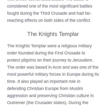
considered one of the most significant battles
fought during the Third Crusade and had far-
reaching effects on both sides of the conflict.
The Knights Templar
The
Knights Templar
were a religious military
order founded during the First Crusade to
protect pilgrims on their journey to Jerusalem.
The order was based in Acre and was one of the
most powerful military forces in Europe during its
time. It also played an important role in
defending Christian Europe from Muslim
aggression and preserving Christian culture in
Outremer (the Crusader states). During the