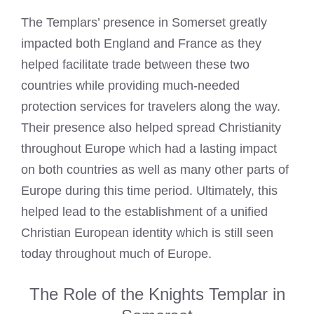
The Templars’ presence in Somerset greatly
impacted both England and France as they
helped facilitate trade between these two
countries while providing much-needed
protection services for travelers along the way.
Their presence also helped spread Christianity
throughout Europe which had a lasting impact
on both countries as well as many other parts of
Europe during this time period. Ultimately, this
helped lead to the establishment of a unified
Christian European identity which is still seen
today throughout much of Europe.
The Role of the Knights Templar in