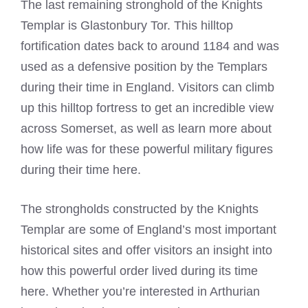
The last remaining stronghold of the
Knights
Templar
is Glastonbury Tor. This hilltop
fortification dates back to around 1184 and was
used as a defensive position by the Templars
during their time in England. Visitors can climb
up this hilltop fortress to get an incredible view
across Somerset, as well as learn more about
how life was for these powerful military figures
during their time here.
The strongholds constructed by the
Knights
Templar
are some of England’s most important
historical sites and offer visitors an insight into
how this powerful order lived during its time
here. Whether you’re interested in Arthurian