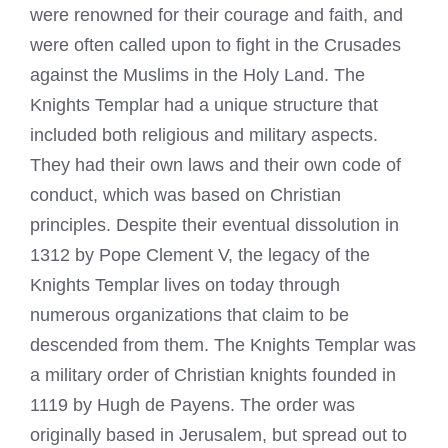
were renowned for their courage and faith, and
were often called upon to fight in the Crusades
against the Muslims in the Holy Land. The
Knights Templar had a unique structure that
included both religious and military aspects.
They had their own laws and their own code of
conduct, which was based on Christian
principles. Despite their eventual dissolution in
1312 by Pope Clement V, the legacy of the
Knights Templar
lives on today through
numerous organizations that claim to be
descended from them. The Knights
Templar
was
a military order of Christian knights founded in
1119 by Hugh de Payens. The order was
originally based in Jerusalem, but spread out to