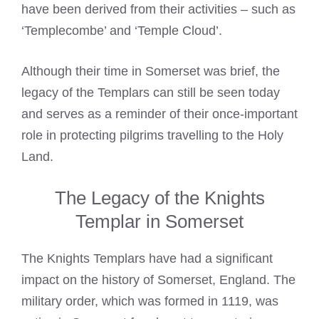
have been derived from their activities – such as
‘Templecombe’ and ‘Temple Cloud’.
Although their time in Somerset was brief, the
legacy of the Templars can still be seen today
and serves as a reminder of their once-important
role in protecting pilgrims travelling to the Holy
Land.
The Legacy of the Knights
Templar in Somerset
The
Knights Templars
have had a significant
impact on the history of Somerset, England. The
military order, which was formed in 1119, was