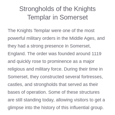
Strongholds of the Knights
Templar in Somerset
The
Knights Templar
were one of the most
powerful military orders in the Middle Ages, and
they had a strong presence in Somerset,
England. The order was founded around 1119
and quickly rose to prominence as a major
religious and military force. During their time in
Somerset, they constructed several fortresses,
castles, and strongholds that served as their
bases of operation. Some of these structures
are still standing today, allowing visitors to get a
glimpse into the history of this influential group.