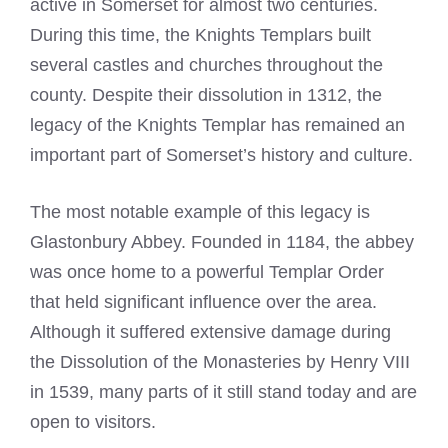
active in Somerset for almost two centuries.
During this time, the
Knights Templars built
several castles and churches throughout the
county
. Despite their dissolution in 1312, the
legacy of the
Knights Templar
has remained an
important part of Somerset’s history and culture.
The most notable example of this legacy is
Glastonbury Abbey. Founded in 1184, the abbey
was once home to a powerful Templar Order
that held significant influence over the area.
Although it suffered extensive damage during
the Dissolution of the Monasteries by Henry VIII
in 1539, many parts of it still stand today and are
open to visitors.