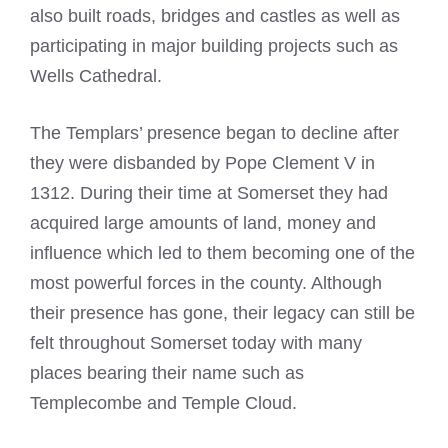
also built roads, bridges and castles as well as
participating in major building projects such as
Wells Cathedral.
The Templars’ presence began to decline after
they were disbanded by Pope Clement V in
1312. During their time at Somerset they had
acquired large amounts of land, money and
influence which led to them becoming one of the
most powerful forces in the county. Although
their presence has gone, their legacy can still be
felt throughout Somerset today with many
places bearing their name such as
Templecombe and Temple Cloud.