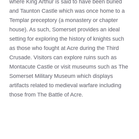
where King Arthur is said to have been buried
and Taunton Castle which was once home to a
Templar preceptory (a monastery or chapter
house). As such, Somerset provides an ideal
setting for exploring the history of knights such
as those who fought at Acre during the Third
Crusade. Visitors can explore ruins such as
Montacute Castle or visit museums such as The
Somerset Military Museum which displays
artifacts related to medieval warfare including
those from The Battle of Acre.