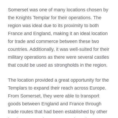
Somerset was one of many locations chosen by
the
Knights Templar
for their operations. The
region was ideal due to its proximity to both
France and England, making it an ideal location
for trade and commerce between these two
countries. Additionally, it was well-suited for their
military operations as there were several castles
that could be used as strongholds in the region.
The location provided a great opportunity for the
Templars to expand their reach across Europe.
From Somerset, they were able to transport
goods between England and France through
trade routes that had been established by other