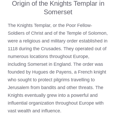
Origin of the Knights Templar in
Somerset
The
Knights Templar
, or the Poor Fellow-
Soldiers of Christ and of the Temple of Solomon,
were a religious and military order established in
1118 during the Crusades. They operated out of
numerous locations throughout Europe,
including Somerset in England. The order was
founded by Hugues de Payens, a French knight
who sought to protect pilgrims travelling to
Jerusalem from bandits and other threats. The
Knights eventually grew into a powerful and
influential organization throughout Europe with
vast wealth and influence.