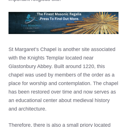
St Margaret’s Chapel is another site associated
with the Knights Templar located near
Glastonbury Abbey. Built around 1220, this
chapel was used by members of the order as a
place for worship and contemplation. The chapel
has been restored over time and now serves as
an educational center about medieval history
and architecture.
Therefore, there is also a small priory located