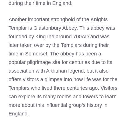
during their time in England.
Another important stronghold of the
Knights
Templar
is Glastonbury Abbey. This abbey was
founded by King Ine around 700AD and was
later taken over by the Templars during their
time in Somerset. The abbey has been a
popular pilgrimage site for centuries due to its
association with Arthurian legend, but it also
offers visitors a glimpse into how life was for the
Templars who lived there centuries ago. Visitors
can explore its many rooms and towers to learn
more about this influential group’s history in
England.