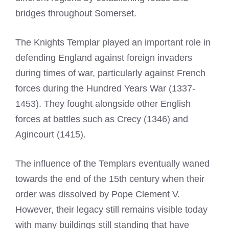
bridges throughout Somerset.
The
Knights Templar
played an important role in
defending England against foreign invaders
during times of war, particularly against French
forces during the Hundred Years War (1337-
1453). They fought alongside other English
forces at battles such as Crecy (1346) and
Agincourt (1415).
The influence of the Templars eventually waned
towards the end of the 15th century when their
order was dissolved by Pope Clement V.
However, their legacy still remains visible today
with many buildings still standing that have