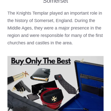
Somerset
The
Knights Templar
played an important role in
the history of Somerset, England. During the
Middle Ages, they were a major presence in the
region and were responsible for many of the first
churches and castles in the area.