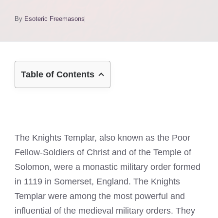
By
Esoteric Freemasons
Table of Contents
The Knights Templar, also known as the Poor
Fellow-Soldiers of Christ and of the Temple of
Solomon, were a monastic military order formed
in 1119 in Somerset, England. The Knights
Templar were among the most powerful and
influential of the medieval military orders. They