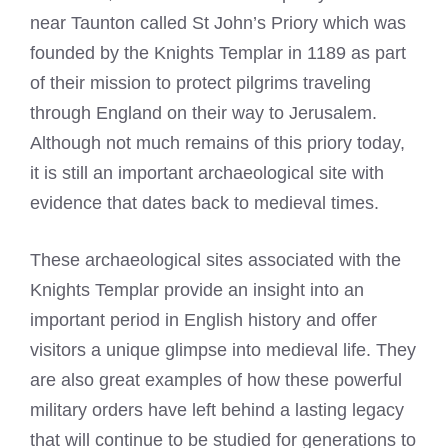
near Taunton called St John’s Priory which was
founded by the Knights Templar in 1189 as part
of their mission to protect pilgrims traveling
through England on their way to Jerusalem.
Although not much remains of this priory today,
it is still an important archaeological site with
evidence that dates back to medieval times.
These archaeological sites associated with the
Knights Templar provide an insight into an
important period in English history and offer
visitors a unique glimpse into medieval life. They
are also great examples of how these powerful
military orders have left behind a lasting legacy
that will continue to be studied for generations to