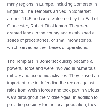
many regions in Europe, including Somerset in
England. The Templars arrived in Somerset
around 1145 and were welcomed by the Earl of
Gloucester, Robert Fitz-Hamon. They were
granted lands in the county and established a
series of preceptories, or small monasteries,
which served as their bases of operations.
The Templars in Somerset quickly became a
powerful force and were involved in numerous
military and economic activities. They played an
important role in defending the region against
raids from Welsh forces and took part in various
wars throughout the Middle Ages. In addition to
providing security for the local population, they