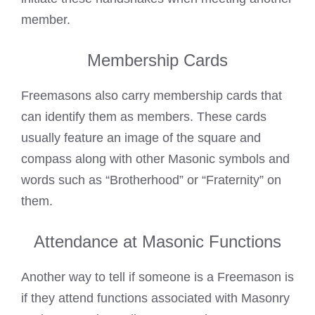
member.
Membership Cards
Freemasons also carry
membership cards that
can identify them as members. These cards
usually feature an image of the square and
compass along with other Masonic symbols and
words such as “Brotherhood” or “Fraternity” on
them.
Attendance at Masonic Functions
Another way to
tell if someone is a Freemason
is
if they attend functions associated with Masonry