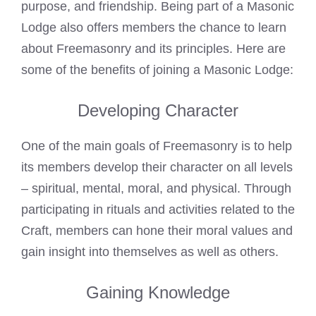
purpose, and friendship. Being part of a Masonic
Lodge also offers members the chance to learn
about
Freemasonry
and its principles. Here are
some of the benefits of joining a Masonic Lodge:
Developing Character
One of the main goals of
Freemasonry
is to help
its members develop their character on all levels
– spiritual, mental, moral, and physical. Through
participating in rituals and activities related to the
Craft, members can hone their moral values and
gain insight into themselves as well as others.
Gaining Knowledge