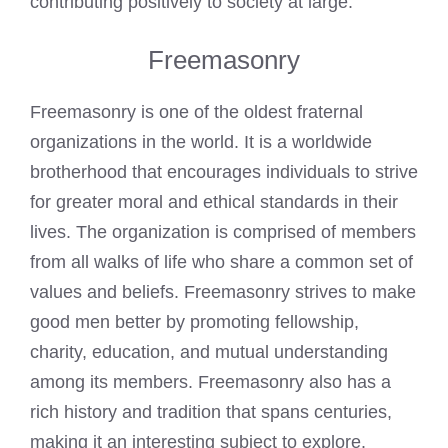
contributing positively to society at large.
Freemasonry
Freemasonry is one of the oldest fraternal
organizations in the world. It is a worldwide
brotherhood that encourages individuals to strive
for greater moral and ethical standards in their
lives. The organization is comprised of members
from all walks of life who share a common set of
values and beliefs. Freemasonry strives to make
good men better by promoting fellowship,
charity, education, and mutual understanding
among its members. Freemasonry also has a
rich history and tradition that spans centuries,
making it an interesting subject to explore.