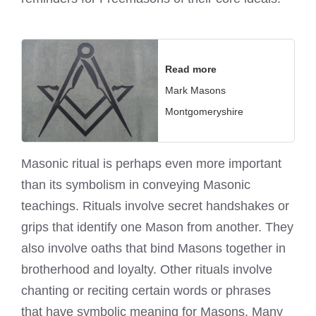
Read more
Mark Masons
Montgomeryshire
Masonic ritual is perhaps even more important
than its symbolism in conveying Masonic
teachings. Rituals involve secret handshakes or
grips that identify one Mason from another. They
also involve oaths that bind Masons together in
brotherhood and loyalty. Other rituals involve
chanting or reciting certain words or phrases
that have symbolic meaning for Masons. Many