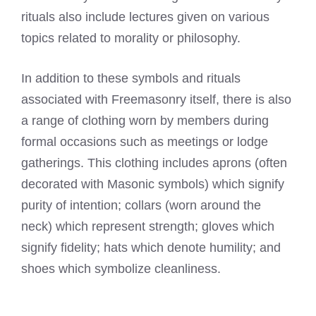
rituals also include lectures given on various
topics related to morality or philosophy.
In addition to these symbols and rituals
associated with Freemasonry itself, there is also
a range of clothing worn by members during
formal occasions such as meetings or lodge
gatherings. This clothing includes aprons (often
decorated with Masonic symbols) which signify
purity of intention; collars (worn around the
neck) which represent strength; gloves which
signify fidelity; hats which denote humility; and
shoes which symbolize cleanliness.