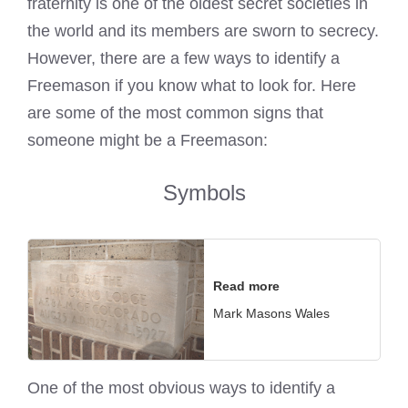
fraternity is one of the oldest secret societies in
the world and its members are sworn to secrecy.
However, there are a few ways to identify a
Freemason if you know what to look for. Here
are some of the most common signs that
someone might be a Freemason:
Symbols
Read more
Mark Masons Wales
One of the most obvious ways to identify a