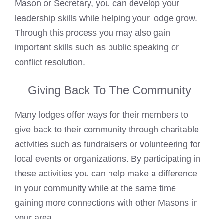
Mason or Secretary, you can develop your
leadership skills while helping your lodge grow.
Through this process you may also gain
important skills such as public speaking or
conflict resolution.
Giving Back To The Community
Many lodges offer ways for their members to
give back to their community through charitable
activities such as fundraisers or volunteering for
local events or organizations. By participating in
these activities you can help make a difference
in your community while at the same time
gaining more connections with other Masons in
your area.