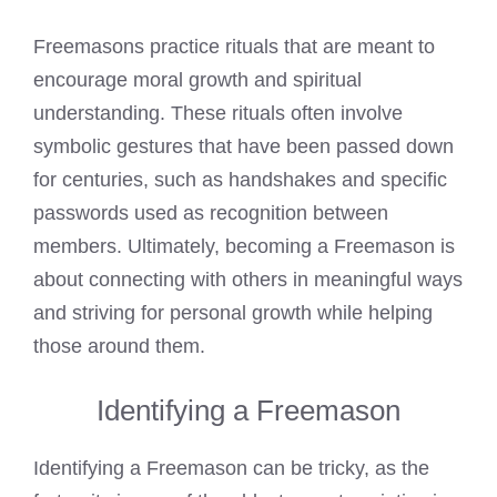
Freemasons practice rituals that are meant to
encourage moral growth and spiritual
understanding. These rituals often involve
symbolic gestures that have been passed down
for centuries, such as handshakes and specific
passwords used as recognition between
members. Ultimately, becoming a
Freemason
is
about connecting with others in meaningful ways
and striving for personal growth while helping
those around them.
Identifying a Freemason
Identifying a Freemason can be tricky, as the