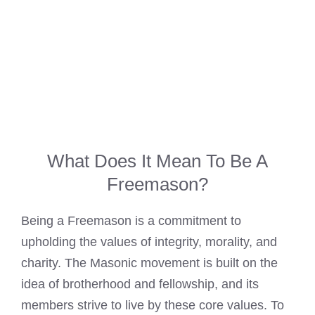
What Does It Mean To Be A
Freemason?
Being a Freemason is a commitment to
upholding the values of integrity, morality, and
charity. The Masonic movement is built on the
idea of brotherhood and fellowship, and its
members strive to live by these core values. To