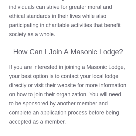
individuals can strive for greater moral and
ethical standards in their lives while also
participating in charitable activities that benefit
society as a whole.
How Can I Join A Masonic Lodge?
If you are interested in joining a Masonic Lodge,
your best option is to contact your local lodge
directly or visit their website for more information
on how to join their organization. You will need
to be sponsored by another member and
complete an application process before being
accepted as a member.