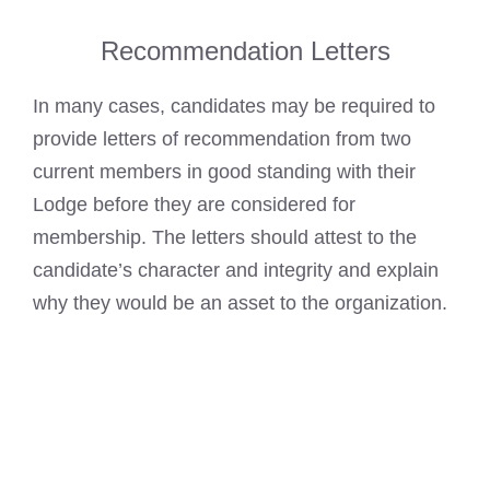
Recommendation Letters
In many cases, candidates may be required to
provide letters of recommendation from two
current members in good standing with their
Lodge before they are considered for
membership. The letters should attest to the
candidate’s character and integrity and explain
why they would be an asset to the organization.