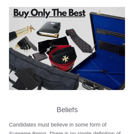
Beliefs
Candidates must believe in some form of
Supreme Being. There is no single definition of