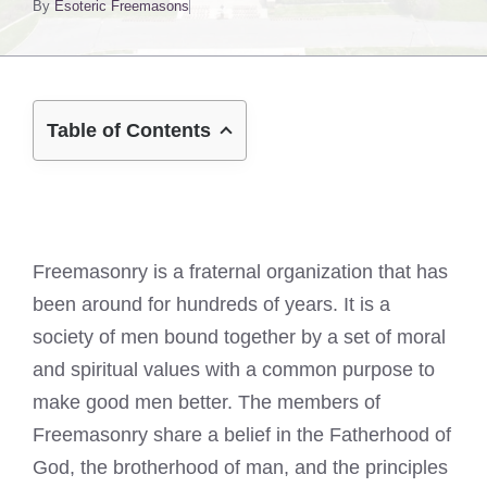
By
Esoteric Freemasons
Table of Contents
Freemasonry is a fraternal organization that has
been around for hundreds of years. It is a
society of men bound together by a set of moral
and spiritual values with a common purpose to
make good men better. The members of
Freemasonry share a belief in the Fatherhood of
God, the brotherhood of man, and the principles