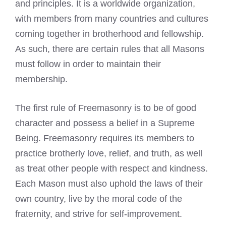
and principles. It is a worldwide organization,
with members from many countries and cultures
coming together in brotherhood and fellowship.
As such, there are certain rules that all Masons
must follow in order to maintain their
membership.
The first rule of Freemasonry is to be of good
character and possess a belief in a Supreme
Being. Freemasonry requires its members to
practice brotherly love, relief, and truth, as well
as treat other people with respect and kindness.
Each Mason must also uphold the laws of their
own country, live by the moral code of the
fraternity, and strive for self-improvement.