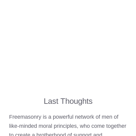
Last Thoughts
Freemasonry is a powerful network of men of
like-minded moral principles, who come together
to create a brotherhood of support and