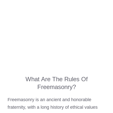
What Are The Rules Of
Freemasonry?
Freemasonry is an ancient and honorable
fraternity, with a long history of ethical values