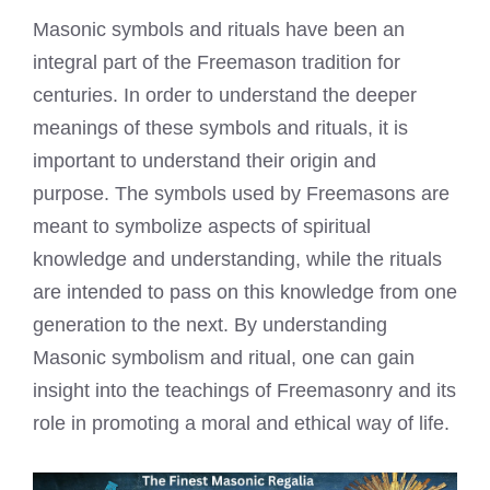
Masonic symbols and rituals have been an
integral part of the Freemason tradition for
centuries. In order to understand the deeper
meanings of these symbols and rituals, it is
important to understand their origin and
purpose. The symbols used by Freemasons are
meant to symbolize aspects of spiritual
knowledge and understanding, while the rituals
are intended to pass on this knowledge from one
generation to the next. By understanding
Masonic symbolism and ritual, one can gain
insight into the teachings of Freemasonry and its
role in promoting a moral and ethical way of life.