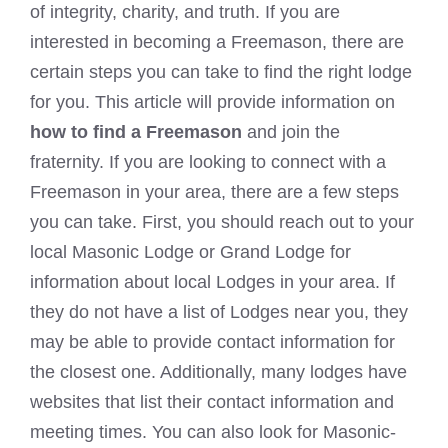
of integrity, charity, and truth. If you are
interested in becoming a Freemason, there are
certain steps you can take to find the right lodge
for you. This article will provide information on
how to find a Freemason
and join the
fraternity. If you are looking to
connect with a
Freemason
in your area, there are a few steps
you can take. First, you should reach out to your
local Masonic Lodge or Grand Lodge for
information about local Lodges in your area. If
they do not have a list of Lodges near you, they
may be able to provide contact information for
the closest one. Additionally, many lodges have
websites that list their contact information and
meeting times. You can also look for Masonic-