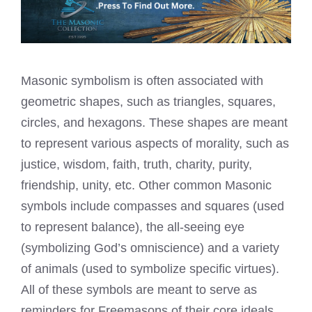
Masonic symbolism is often associated with
geometric shapes, such as triangles, squares,
circles, and hexagons. These shapes are meant
to represent various aspects of morality, such as
justice, wisdom, faith, truth, charity, purity,
friendship, unity, etc. Other common Masonic
symbols include compasses and squares (used
to represent balance), the all-seeing eye
(symbolizing God’s omniscience) and a variety
of animals (used to symbolize specific virtues).
All of these symbols are meant to serve as
reminders for Freemasons of their core ideals.