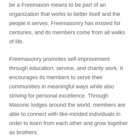
be a
Freemason means
to be part of an
organization that works to better itself and the
people it serves. Freemasonry has existed for
centuries, and its members come from all walks
of life.
Freemasonry promotes self-improvement
through education, service, and charity work. It
encourages its members to serve their
communities in meaningful ways while also
striving for personal excellence. Through
Masonic lodges around the world, members are
able to connect with like-minded individuals in
order to learn from each other and grow together
as brothers.