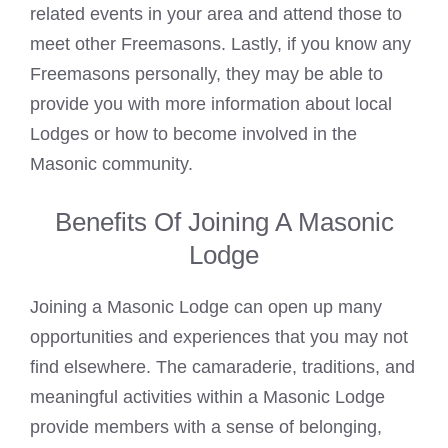
related events in your area and attend those to
meet other Freemasons. Lastly, if you
know any
Freemasons
personally, they may be able to
provide you with more information about local
Lodges or how to become involved in the
Masonic community.
Benefits Of Joining A Masonic
Lodge
Joining a Masonic Lodge can open up many
opportunities and experiences that you may not
find elsewhere. The camaraderie, traditions, and
meaningful activities within a
Masonic
Lodge
provide members with a sense of belonging,