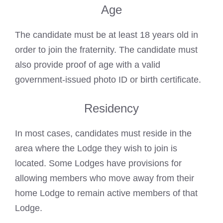
Age
The candidate must be at least 18 years old in
order to join the fraternity. The candidate must
also provide proof of age with a valid
government-issued photo ID or birth certificate.
Residency
In most cases, candidates must reside in the
area where the Lodge they wish to join is
located. Some Lodges have provisions for
allowing members who move away from their
home Lodge to remain active members of that
Lodge.