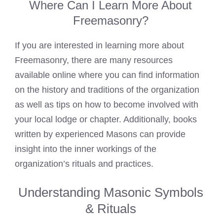
Where Can I Learn More About
Freemasonry?
If you are interested in learning more about
Freemasonry, there are many resources
available online where you can find information
on the history and traditions of the organization
as well as tips on how to become involved with
your local lodge or chapter. Additionally, books
written by experienced Masons can provide
insight into the inner workings of the
organization’s rituals and practices.
Understanding Masonic Symbols
& Rituals