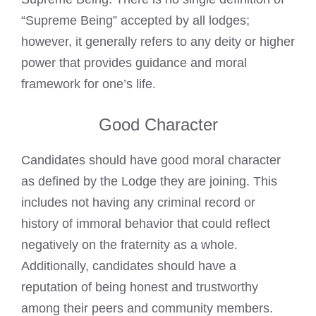
“Supreme Being” accepted by all lodges;
however, it generally refers to any deity or higher
power that provides guidance and moral
framework for one’s life.
Good Character
Candidates should have good moral character
as defined by the Lodge they are joining. This
includes not having any
criminal record
or
history of immoral behavior that could reflect
negatively on the fraternity as a whole.
Additionally, candidates should have a
reputation of being honest and trustworthy
among their peers and community members.