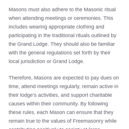
Masons must also adhere to the Masonic ritual
when attending meetings or ceremonies. This
includes wearing appropriate clothing and
participating in the traditional rituals outlined by
the Grand Lodge. They should also be familiar
with the general regulations set forth by their
local jurisdiction or Grand Lodge.
Therefore, Masons are expected to pay dues on
time, attend meetings regularly, remain active in
their lodge’s activities, and support charitable
causes within their community. By following
these rules, each Mason can ensure that they
remain true to the values of Freemasonry while