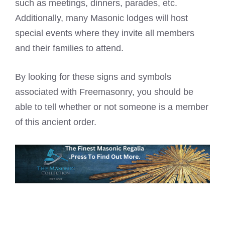
such as meetings, dinners, parades, etc.
Additionally, many Masonic lodges will host
special events where they invite all members
and their families to attend.
By looking for these signs and symbols
associated with Freemasonry, you should be
able to tell whether or not someone is a member
of this ancient order.