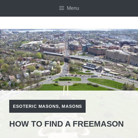
Skip
Menu
to
content
ESOTERIC MASONS
,
MASONS
HOW TO FIND A FREEMASON