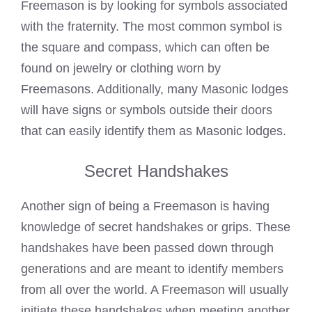
Freemason is by looking for symbols associated
with the fraternity. The most common symbol is
the square and compass, which can often be
found on jewelry or clothing worn by
Freemasons
. Additionally, many Masonic lodges
will have signs or symbols outside their doors
that can easily identify them as Masonic lodges.
Secret Handshakes
Another sign of being a
Freemason is having
knowledge of secret handshakes
or grips. These
handshakes have been passed down through
generations and are meant to identify members
from all over the world. A Freemason will usually
initiate these handshakes when meeting another