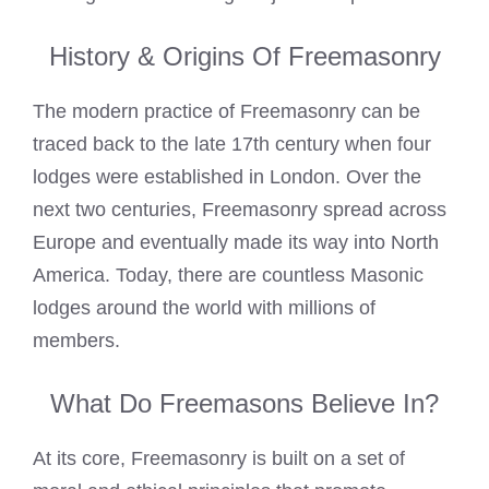
History & Origins Of Freemasonry
The modern practice of Freemasonry can be
traced back to the late 17th century when four
lodges were established in London. Over the
next two centuries, Freemasonry spread across
Europe and eventually made its way into North
America. Today, there are countless Masonic
lodges around the world with millions of
members.
What Do Freemasons Believe In?
At its core, Freemasonry is built on a set of