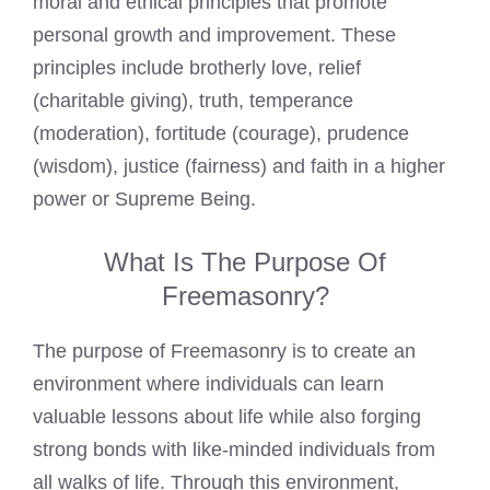
moral and ethical principles that promote
personal growth and improvement. These
principles include brotherly love, relief
(charitable giving), truth, temperance
(moderation), fortitude (courage), prudence
(wisdom), justice (fairness) and faith in a higher
power or Supreme Being.
What Is The Purpose Of
Freemasonry?
The purpose of Freemasonry is to create an
environment where individuals can learn
valuable lessons about life while also forging
strong bonds with like-minded individuals from
all walks of life. Through this environment,