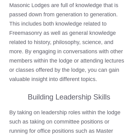
Masonic Lodges are full of knowledge that is
passed down from generation to generation.
This includes both knowledge related to
Freemasonry as well as general knowledge
related to history, philosophy, science, and
more. By engaging in conversations with other
members within the lodge or attending lectures
or classes offered by the lodge, you can gain
valuable insight into different topics.
Building Leadership Skills
By taking on leadership roles within the lodge
such as taking on committee positions or
running for office positions such as Master