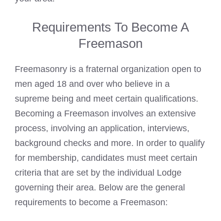
Requirements To Become A
Freemason
Freemasonry is a fraternal organization open to
men aged 18 and over who believe in a
supreme being and meet certain qualifications.
Becoming a Freemason involves an extensive
process, involving an application, interviews,
background checks and more. In order to qualify
for membership, candidates must meet certain
criteria that are set by the individual Lodge
governing their area. Below are the general
requirements to become a Freemason: