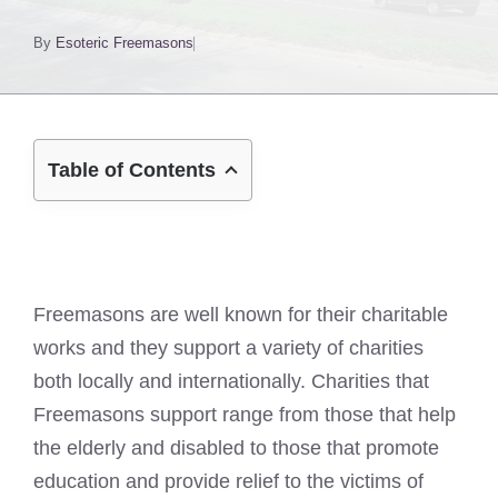
By
Esoteric Freemasons
Table of Contents
Freemasons are well known for their charitable
works and they support a variety of charities
both locally and internationally. Charities that
Freemasons support range from those that help
the elderly and disabled to those that promote
education and provide relief to the victims of