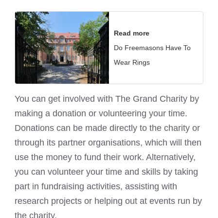
Read more
Do Freemasons Have To
Wear Rings
You can get involved with The Grand Charity by
making a donation or volunteering your time.
Donations can be made directly to the charity or
through its partner organisations, which will then
use the money to fund their work. Alternatively,
you can volunteer your time and skills by taking
part in fundraising activities, assisting with
research projects or helping out at events run by
the charity.