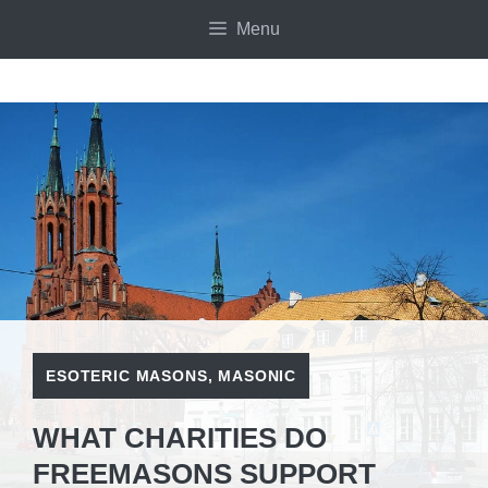
Skip
Menu
to
content
ESOTERIC MASONS
,
MASONIC
WHAT CHARITIES DO
FREEMASONS SUPPORT