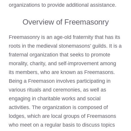
organizations to provide additional assistance.
Overview of Freemasonry
Freemasonry is an age-old fraternity that has its
roots in the medieval stonemasons’ guilds. It is a
fraternal organization that seeks to promote
morality, charity, and self-improvement among
its members, who are
known as Freemasons
.
Being a Freemason involves participating in
various rituals and ceremonies, as well as
engaging in charitable works and social
activities. The organization is composed of
lodges, which are local groups of
Freemasons
who meet on a regular basis to discuss
topics