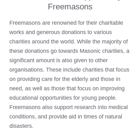
Freemasons
Freemasons are renowned for their charitable
works and generous donations to various
charities around the world. While the majority of
these donations go towards Masonic charities, a
significant amount is also given to other
organisations. These include charities that focus
on providing care for the elderly and those in
need, as well as those that focus on improving
educational opportunities for young people.
Freemasons also support research into medical
conditions, and provide aid in times of natural
disasters.