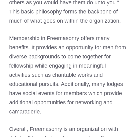
others as you would have them do unto you.”
This basic philosophy forms the backbone of
much of what goes on within the organization.
Membership in Freemasonry offers many
benefits. It provides an opportunity for men from
diverse backgrounds to come together for
fellowship while engaging in meaningful
activities such as charitable works and
educational pursuits. Additionally, many lodges
have social events for members which provide
additional opportunities for networking and
camaraderie.
Overall, Freemasonry is an organization with