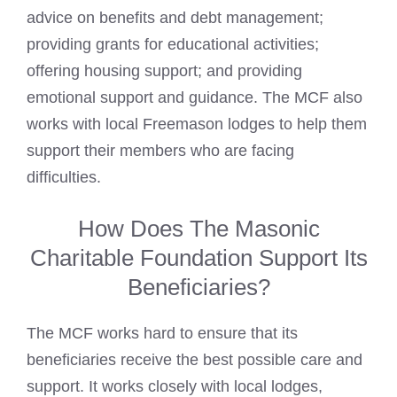
advice on benefits and debt management;
providing grants for educational activities;
offering housing support; and providing
emotional support and guidance. The MCF also
works with local
Freemason lodges
to help them
support their members who are facing
difficulties.
How Does The Masonic
Charitable Foundation Support Its
Beneficiaries?
The MCF works hard to ensure that its
beneficiaries receive the best possible care and
support. It works closely with local lodges,