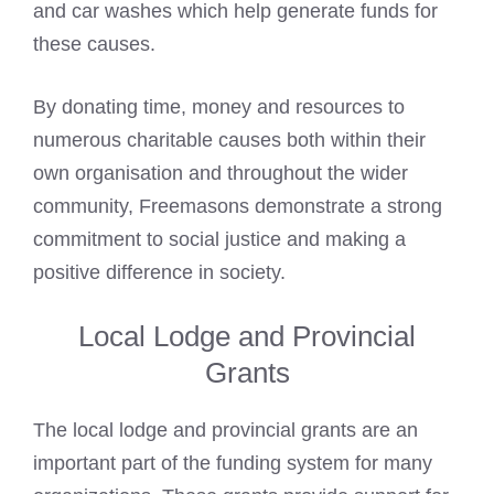
and car washes which help generate funds for
these causes.
By donating time, money and resources to
numerous charitable causes both within their
own organisation and throughout the wider
community, Freemasons demonstrate a strong
commitment to social justice and making a
positive difference in society.
Local Lodge and Provincial
Grants
The local lodge and provincial grants are an
important part of the funding system for many