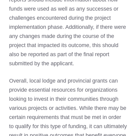
funds were used as well as any successes or
challenges encountered during the project
implementation phase. Additionally, if there were
any changes made during the course of the
project that impacted its outcome, this should
also be reported as part of the final report
submitted by the applicant.
Overall, local lodge and provincial grants can
provide essential resources for organizations
looking to invest in their communities through
various projects or activities. While there may be
certain requirements that must be met in order
to qualify for this type of funding, it can ultimately
result in positive outcomes that benefit everyone