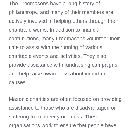
The Freemasons have a long history of
philanthropy, and many of their members are
actively involved in helping others through their
charitable works. In addition to financial
contributions, many Freemasons volunteer their
time to assist with the running of various
charitable events and activities. They also
provide assistance with fundraising campaigns
and help raise awareness about important
causes.
Masonic charities are often focused on providing
assistance to those who are disadvantaged or
suffering from poverty or illness. These
organisations work to ensure that people have