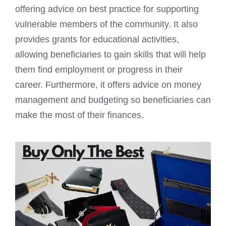
offering advice on best practice for supporting
vulnerable members of the community. It also
provides grants for educational activities,
allowing beneficiaries to gain skills that will help
them find employment or progress in their
career. Furthermore, it offers advice on money
management and budgeting so beneficiaries can
make the most of their finances.