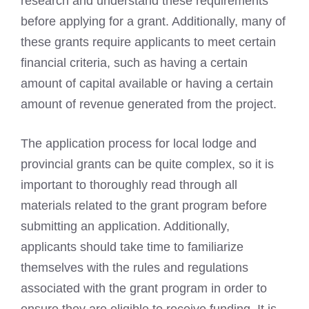
research and understand these requirements
before applying for a grant. Additionally, many of
these grants require applicants to meet certain
financial criteria, such as having a certain
amount of capital available or having a certain
amount of revenue generated from the project.
The application process for local lodge and
provincial grants can be quite complex, so it is
important to thoroughly read through all
materials related to the grant program before
submitting an application. Additionally,
applicants should take time to familiarize
themselves with the rules and regulations
associated with the grant program in order to