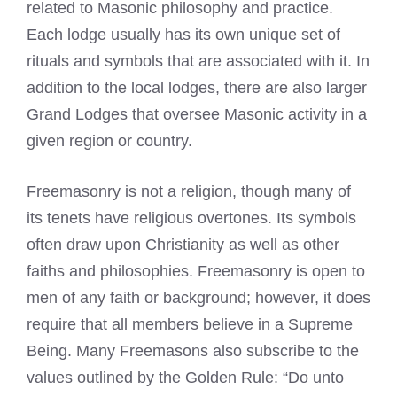
related to Masonic philosophy and practice.
Each lodge usually has its own unique set of
rituals and symbols that are associated with it. In
addition to the local lodges, there are also larger
Grand Lodges that oversee Masonic activity in a
given region or country.
Freemasonry
is not a religion, though many of
its tenets have religious overtones. Its symbols
often draw upon Christianity as well as other
faiths and philosophies. Freemasonry is open to
men of any faith or background; however, it does
require that all members believe in a Supreme
Being. Many
Freemasons
also subscribe to the
values outlined by the Golden Rule: “Do unto