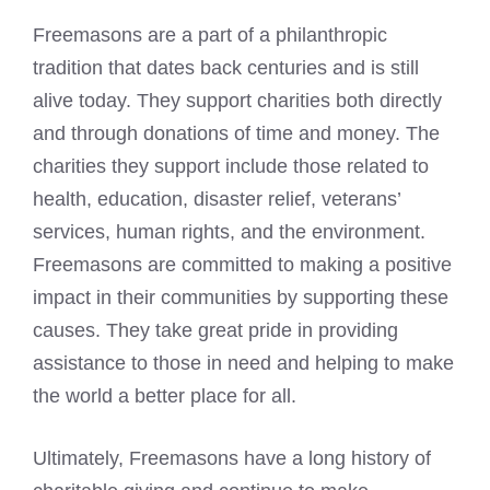
Freemasons are a part of a philanthropic
tradition that dates
back centuries and is still
alive today. They support charities both directly
and through donations of time and money. The
charities they support include those related to
health, education, disaster relief, veterans’
services, human rights, and the environment.
Freemasons are committed to making a positive
impact in their communities by supporting these
causes. They take great pride in providing
assistance to those in need and helping to make
the world a better place for all.
Ultimately, Freemasons have a long history of