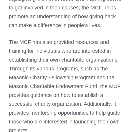
to get involved in their causes, the MCF helps
promote an understanding of how giving back
can make a difference in people’s lives.
The MCF has also provided resources and
training for individuals who are interested in
establishing their own charitable organizations.
Through its various programs, such as the
Masonic Charity
Fellowship Program and the
Masonic Charitable Endowment Fund, the MCF
provides guidance on how to establish a
successful charity organization. Additionally, it
provides mentorship opportunities to help guide
those who are interested in launching their own
projects.