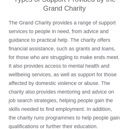
Grand Charity
The Grand Charity provides a range of support
services to people in need, from advice and
guidance to practical help. The charity offers
financial assistance, such as grants and loans,
for those who are struggling to make ends meet.
It also provides access to mental health and
wellbeing services, as well as support for those
affected by domestic violence or abuse. The
charity also provides mentoring and advice on
job search strategies, helping people gain the
skills needed to find employment. In addition,
the charity runs programmes to help people gain
qualifications or further their education.