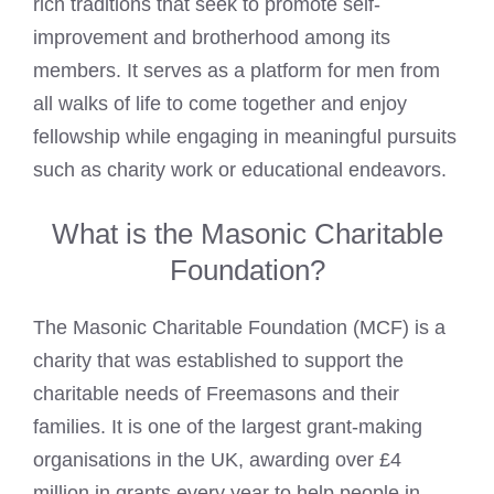
rich traditions that seek to promote self-
improvement and brotherhood among its
members. It serves as a platform for men from
all walks of life to come together and enjoy
fellowship while engaging in meaningful pursuits
such as charity work or educational endeavors.
What is the Masonic Charitable
Foundation?
The Masonic Charitable Foundation (MCF) is a
charity that was
established to support the
charitable needs of Freemasons
and their
families. It is one of the largest grant-making
organisations in the UK, awarding over £4
million in grants every year to help people in