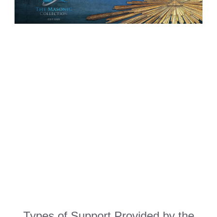
Types of Support Provided by the