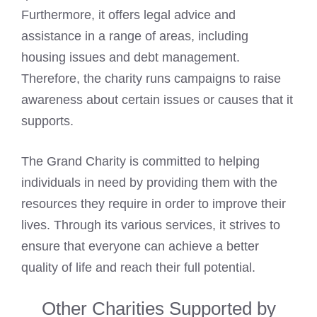
Furthermore, it offers legal advice and
assistance in a range of areas, including
housing issues and debt management.
Therefore, the charity runs campaigns to raise
awareness about certain issues or causes that it
supports.
The Grand Charity is committed to helping
individuals in need by providing them with the
resources they require in order to improve their
lives. Through its various services, it strives to
ensure that everyone can achieve a better
quality of life and reach their full potential.
Other Charities Supported by