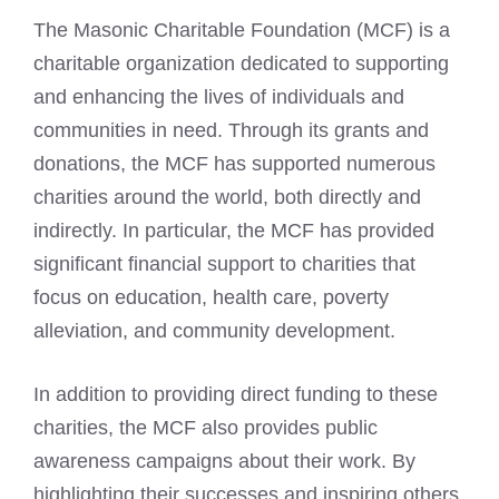
The Masonic Charitable Foundation (MCF) is a
charitable organization dedicated to supporting
and enhancing the lives of individuals and
communities in need. Through its grants and
donations, the MCF has supported numerous
charities around the world, both directly and
indirectly. In particular, the MCF has provided
significant financial support to charities that
focus on education, health care, poverty
alleviation, and community development.
In addition to providing direct funding to these
charities, the MCF also provides public
awareness campaigns about their work. By
highlighting their successes and inspiring others