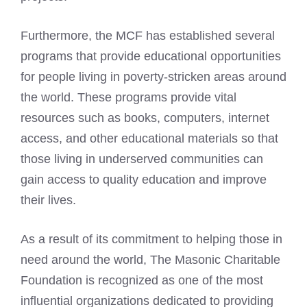
Furthermore, the MCF has established several
programs that provide educational opportunities
for people living in poverty-stricken areas around
the world. These programs provide vital
resources such as books, computers, internet
access, and other educational materials so that
those living in underserved communities can
gain access to quality education and improve
their lives.
As a result of its commitment to helping those in
need around the world, The Masonic Charitable
Foundation is recognized as one of the most
influential organizations dedicated to providing