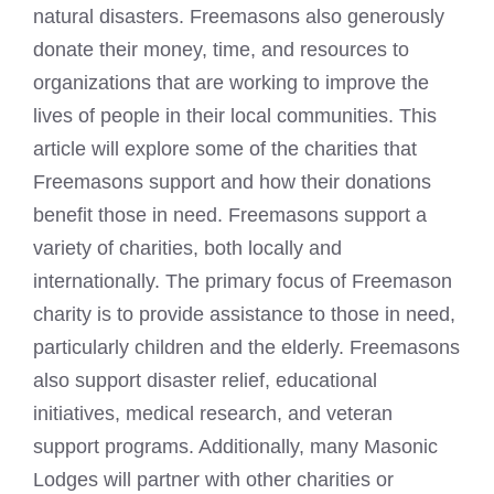
natural disasters. Freemasons also generously
donate their money, time, and resources to
organizations that are working to improve the
lives of people in their local communities. This
article will explore some of the charities that
Freemasons support and how their donations
benefit those in need. Freemasons support a
variety of charities, both locally and
internationally. The primary focus of Freemason
charity is to provide assistance to those in need,
particularly children and the elderly. Freemasons
also support disaster relief, educational
initiatives, medical research, and veteran
support programs. Additionally, many Masonic
Lodges will partner with other charities or