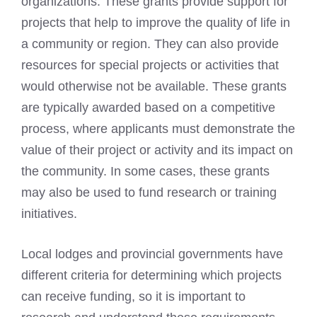
organizations. These grants provide support for
projects that help to improve the quality of life in
a community or region. They can also provide
resources for special projects or activities that
would otherwise not be available. These grants
are typically awarded based on a competitive
process, where applicants must demonstrate the
value of their project or activity and its impact on
the community. In some cases, these grants
may also be used to fund research or training
initiatives.
Local lodges and provincial governments have
different criteria for determining which projects
can receive funding, so it is important to