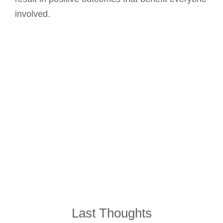
involved.
Last Thoughts