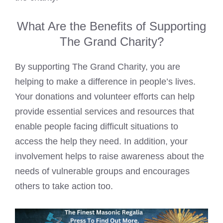
What Are the Benefits of Supporting
The Grand Charity?
By supporting The Grand Charity, you are
helping to make a difference in people’s lives.
Your donations and volunteer efforts can help
provide essential services and resources that
enable people facing difficult situations to
access the help they need. In addition, your
involvement helps to raise awareness about the
needs of vulnerable groups and encourages
others to take action too.