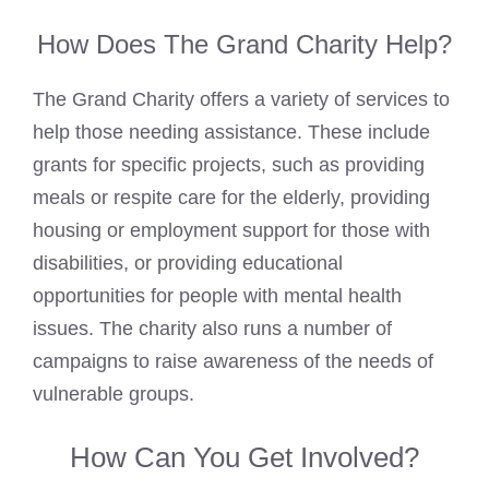
How Does The Grand Charity Help?
The Grand Charity offers a variety of services to
help those needing assistance. These include
grants for specific projects, such as providing
meals or respite care for the elderly, providing
housing or employment support for those with
disabilities, or providing educational
opportunities for people with mental health
issues. The charity also runs a number of
campaigns to raise awareness of the needs of
vulnerable groups.
How Can You Get Involved?