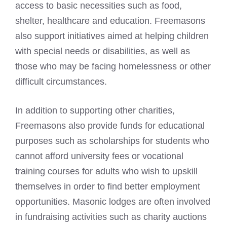
access to basic necessities such as food,
shelter, healthcare and education.
Freemasons
also support initiatives
aimed at helping children
with special needs or disabilities, as well as
those who may be facing homelessness or other
difficult circumstances.
In addition to supporting other charities,
Freemasons also provide funds
for educational
purposes such as scholarships for students who
cannot afford university fees or vocational
training courses for adults who wish to upskill
themselves in order to find better employment
opportunities. Masonic lodges are often involved
in fundraising activities such as charity auctions