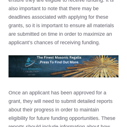
ensure they are eligible to receive funding. It is
also important to note that there may be
deadlines associated with applying for these
grants, so it is important to ensure all materials
are submitted on time in order to maximize an
applicant’s chances of receiving funding.
Once an applicant has been approved for a
grant, they will need to submit detailed reports
about their progress in order to maintain
eligibility for future funding opportunities. These
reports should include information about how