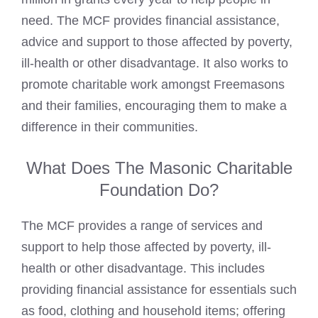
need. The MCF provides financial assistance,
advice and support to those affected by poverty,
ill-health or other disadvantage. It also works to
promote charitable work amongst
Freemasons
and their families, encouraging them to make a
difference in their communities.
What Does The Masonic Charitable
Foundation Do?
The MCF provides a range of services and
support to help those affected by poverty, ill-
health or other disadvantage. This includes
providing financial assistance for essentials such
as food, clothing and household items; offering