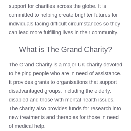
support for charities across the globe. It is
committed to helping create brighter futures for
individuals facing difficult circumstances so they
can lead more fulfilling lives in their community.
What is The Grand Charity?
The Grand Charity is a major UK charity devoted
to helping people who are in need of assistance.
It provides grants to organisations that support
disadvantaged groups, including the elderly,
disabled and those with mental health issues.
The charity also provides funds for research into
new treatments and therapies for those in need
of medical help.