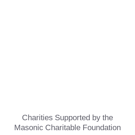
Charities Supported by the
Masonic Charitable Foundation