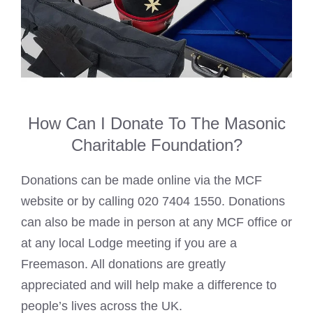
How Can I Donate To The Masonic
Charitable Foundation?
Donations can be made online via the MCF
website or by calling 020 7404 1550. Donations
can also be made in person at any MCF office or
at any local
Lodge meeting if you are a
Freemason
. All donations are greatly
appreciated and will help make a difference to
people’s lives across the UK.