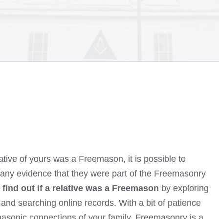
lative of yours was a Freemason, it is possible to
is any evidence that they were part of the Freemasonry
 find out if a relative was a Freemason
by exploring
 and searching online records. With a bit of patience
masonic connections of your family. Freemasonry is a