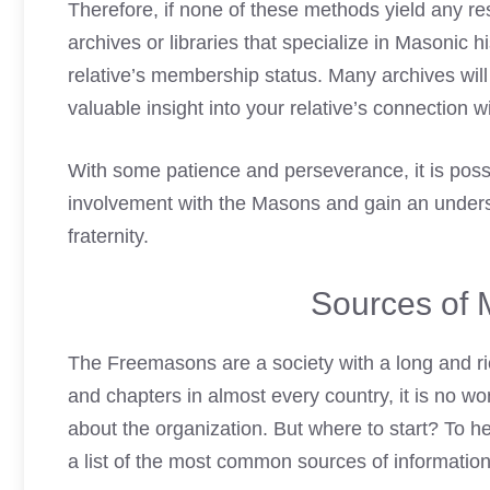
Therefore, if none of these methods yield any r
archives or libraries that specialize in Masonic
hi
relative’s membership status. Many archives wil
valuable insight into your relative’s connection 
With some patience and perseverance, it is possi
involvement with the Masons and gain an understa
fraternity.
Sources of 
The
Freemasons are a society
with a long and r
and chapters in almost every country, it is no wo
about the organization. But where to start? To 
a list of the most common sources of information