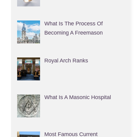
What Is The Process Of
Becoming A Freemason
Royal Arch Ranks
What Is A Masonic Hospital
Most Famous Current