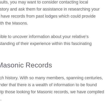
esults, you may want to
consider contacting local
story and ask them for assistance in researching your
l have records from past lodges which could provide
with the Masons.
ble to uncover information about your relative’s
nding of their experience within this fascinating
Masonic Records
ich history. With so many members, spanning centuries,
nder that there is a wealth of information to be found
help those looking for Masonic records, we have compiled
.