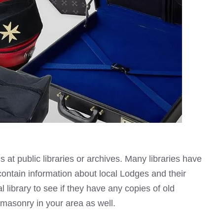
 at public libraries
or archives. Many libraries have
contain information about local Lodges and their
 library to see if they have any copies of old
emasonry
in your area as well.