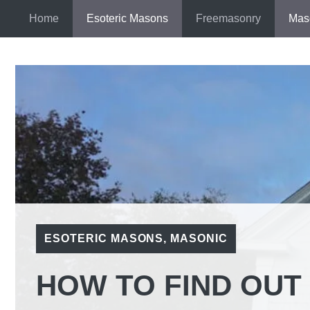
Skip
Home
Esoteric Masons
Freemasonry
Mas
to
content
ESOTERIC MASONS
,
MASONIC
HOW TO FIND OUT 