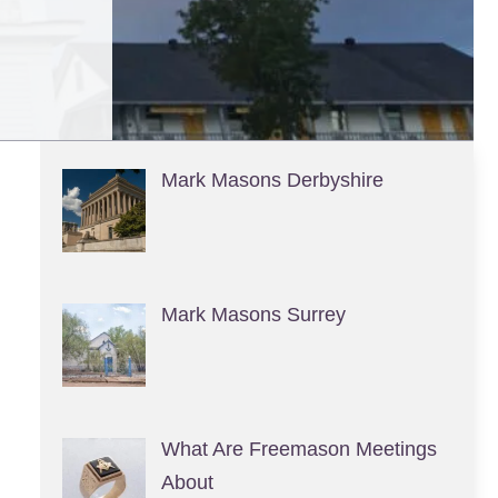
Mark Masons Derbyshire
Mark Masons Surrey
What Are Freemason Meetings
About