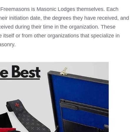
ut Freemasons is
Masonic Lodges
themselves. Each
eir initiation date, the degrees they have received, and
ived during their time in the organization. These
itself or from other organizations that specialize in
asonry
.