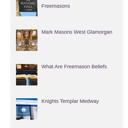
Freemasons
Mark Masons West Glamorgan
What Are Freemason Beliefs
Knights Templar Medway