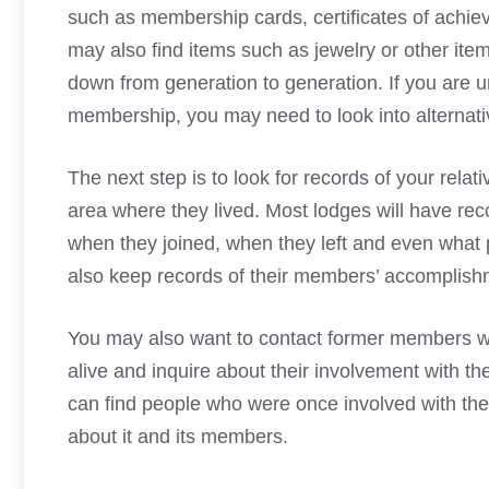
such as membership cards, certificates of achie
may also find items such as jewelry or other ite
down from generation to generation. If you are un
membership, you may need to look into alternati
The next step is to look for records of your relat
area where they lived. Most lodges will have re
when they joined, when they left and even what 
also keep records of their members’ accomplishm
You may also want to contact former members w
alive and inquire about their involvement with 
can find people who were once involved with th
about it and its members.