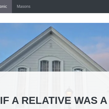
onic
Masons
IF A RELATIVE WAS A