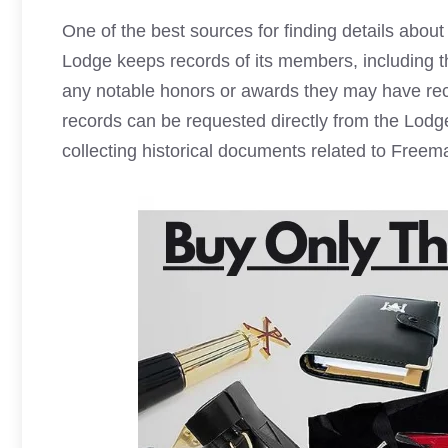
One of the best sources for finding details abo
Lodge keeps records of its members, including th
any notable honors or awards they may have rece
records can be requested directly from the Lodge 
collecting historical documents related to
Freem