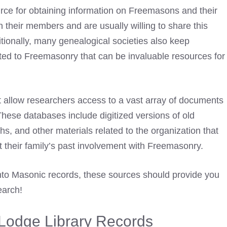
urce for obtaining information on Freemasons and their
n their members and are usually willing to share this
itionally, many genealogical societies also keep
ted to Freemasonry that can be invaluable resources for
 allow researchers access to a vast array of documents
These databases include digitized versions of old
s, and other materials related to the organization that
 their family’s past involvement with Freemasonry.
nto Masonic records, these sources should provide you
earch!
Lodge Library Records