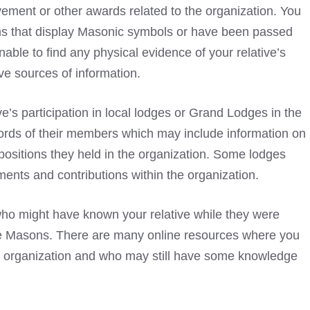
vement or other awards related to the organization. You
ms that display
Masonic symbols
or have been passed
able to find any physical evidence of your relative’s
ve sources of information.
ive’s participation in local lodges or Grand Lodges in the
cords of their members which may include information on
positions they held in the organization. Some lodges
ents and contributions within the organization.
ho might have known your relative while they were
the Masons. There are many online resources where you
e organization and who may still have some knowledge