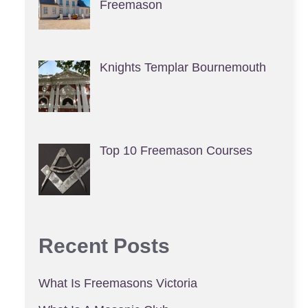
Freemason
Knights Templar Bournemouth
Top 10 Freemason Courses
Recent Posts
What Is Freemasons Victoria