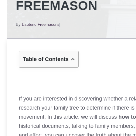
FREEMASON
By
Esoteric Freemasons
Table of Contents
If you are interested in discovering whether a re
research your family tree to determine if there 
movement. In this article, we will discuss
how to
historical documents, talking to family members,
and effort, you can uncover the truth about the 