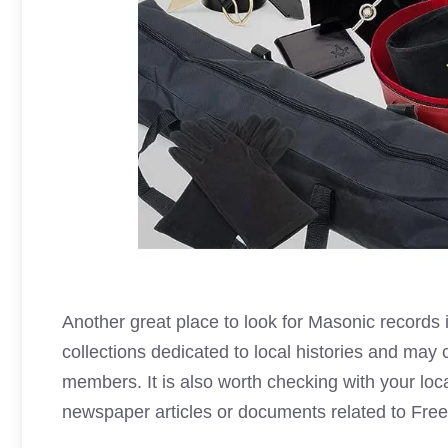
Another great place to look for
Masonic records is
collections dedicated to local histories and may 
members. It is also worth checking with your local
newspaper articles or documents related to
Fre