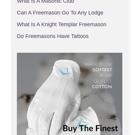
What Is A Masonic Club
Can A Freemason Go To Any Lodge
What Is A Knight Templar Freemason
Do Freemasons Have Tattoos