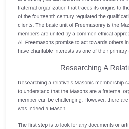
fraternal organization that traces its origins to 
of the fourteenth century regulated the qualificat
clients. The basic unit of Freemasonry is the 
members are united by a common ethical approac
All Freemasons promise to act towards others i
have charitable interests as one of their primary
Researching A Relat
Researching a relative’s Masonic membership can
to understand that the Masons are a fraternal orga
member can be challenging. However, there are s
was indeed a Mason.
The first step is to look for any documents or ar