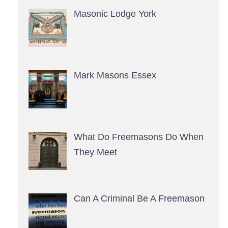
Masonic Lodge York
Mark Masons Essex
What Do Freemasons Do When
They Meet
Can A Criminal Be A Freemason