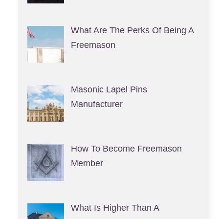
What Are The Perks Of Being A
Freemason
Masonic Lapel Pins
Manufacturer
How To Become Freemason
Member
What Is Higher Than A