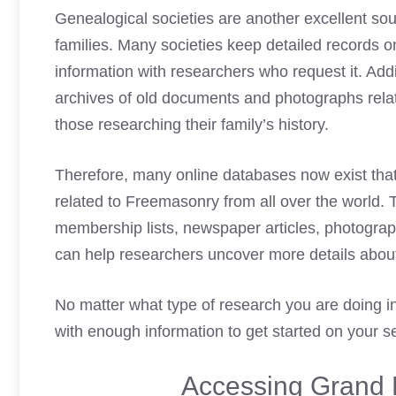
Genealogical societies are another excellent so
families. Many societies keep detailed records o
information with researchers who request it. Add
archives of old documents and photographs rela
those researching their family’s history.
Therefore, many online databases now exist that
related to Freemasonry from all over the world. 
membership lists, newspaper articles, photograph
can help researchers uncover more details about
No matter what type of research you are doing i
with enough information to get started on your s
Accessing Grand 