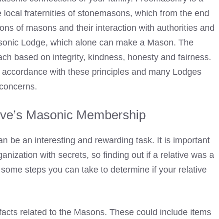
the local fraternities of stonemasons, which from the end
ions of masons and their interaction with authorities and
Masonic Lodge, which alone can make a Mason. The
h based on integrity, kindness, honesty and fairness.
n accordance with these principles and many Lodges
 concerns.
ive’s Masonic Membership
 be an interesting and rewarding task. It is important
nization with secrets, so finding out if a relative was a
ome steps you can take to determine if your relative
tifacts related to the Masons. These could include items