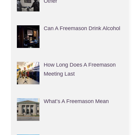
Other
Can A Freemason Drink Alcohol
How Long Does A Freemason
Meeting Last
What’s A Freemason Mean