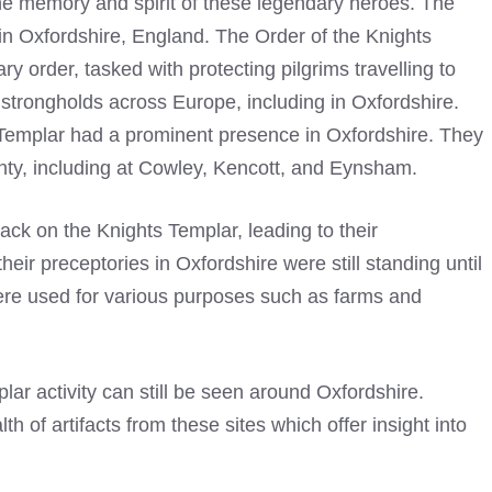
he memory and spirit of these legendary heroes. The
 in Oxfordshire, England. The Order of the
Knights
ry order, tasked with protecting pilgrims travelling to
strongholds across Europe, including in Oxfordshire.
Templar
had a prominent presence in Oxfordshire. They
nty, including at Cowley, Kencott, and Eynsham.
tack on the
Knights Templar
, leading to their
r preceptories in Oxfordshire were still standing until
were used for various purposes such as farms and
plar
activity can still be seen around Oxfordshire.
 of artifacts from these sites which offer insight into