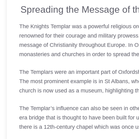
Spreading the Message of th
The
Knights Templar
was a powerful religious or
renowned for their courage and military prowess
message of Christianity throughout Europe. In O
monasteries and churches in order to spread th
The Templars were an important part of Oxfordshir
The most prominent example is in St Albans, whe
church is now used as a museum, highlighting the
The Templar’s influence can also be seen in othe
era bridge that is thought to have been built for 
there is a 12th-century chapel which was once u