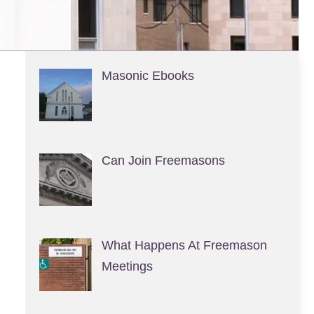
Masonic Ebooks
Can Join Freemasons
What Happens At Freemason
Meetings