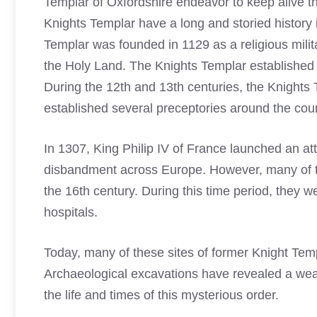
Templar of Oxfordshire endeavor to keep alive t
Knights Templar have a long and storied history
Templar
was founded in 1129 as a religious milita
the Holy Land. The
Knights Templar
established 
During the 12th and 13th centuries, the
Knights 
established several preceptories around the cou
In 1307, King Philip IV of France launched an at
disbandment across Europe. However, many of thei
the 16th century. During this time period, they 
hospitals.
Today, many of these sites of former
Knight Tem
Archaeological excavations have revealed a wealth
the life and times of this mysterious order.