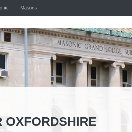
onic
Masons
R OXFORDSHIRE