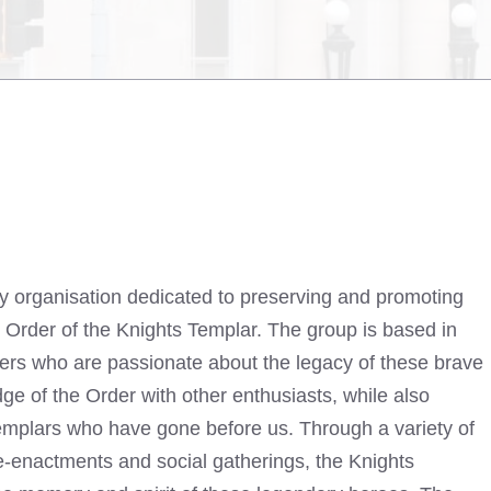
ry organisation dedicated to preserving and promoting
al Order of the Knights Templar. The group is based in
rs who are passionate about the legacy of these brave
ge of the Order with other enthusiasts, while also
Templars who have gone before us. Through a variety of
re-enactments and social gatherings, the Knights