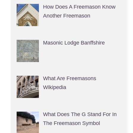
How Does A Freemason Know
Another Freemason
Masonic Lodge Banffshire
What Are Freemasons
Wikipedia
What Does The G Stand For In
The Freemason Symbol