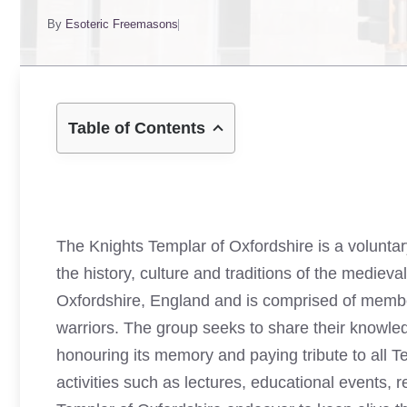
By
Esoteric Freemasons
Table of Contents
The Knights Templar of Oxfordshire is a volunta
the history, culture and traditions of the mediev
Oxfordshire, England and is comprised of membe
warriors. The group seeks to share their knowled
honouring its memory and paying tribute to all 
activities such as lectures, educational events, 