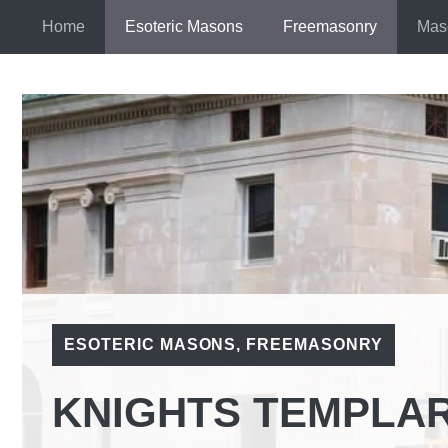
Skip
Home
Esoteric Masons
Freemasonry
Mas
to
content
ESOTERIC MASONS
,
FREEMASONRY
KNIGHTS TEMPLA