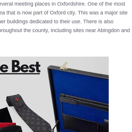
everal meeting places in Oxfordshire. One of the most
 that is now part of Oxford city. This was a major site
her buildings dedicated to their use. There is also
hroughout the county, including sites near Abingdon and