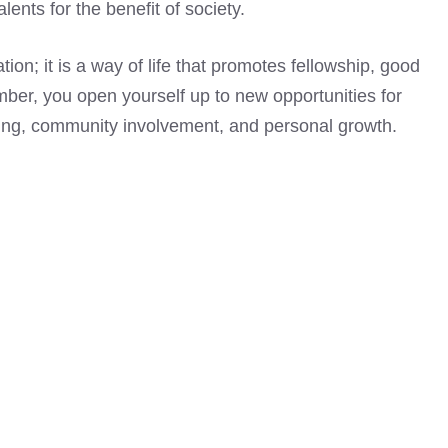
ents for the benefit of society.
on; it is a way of life that promotes fellowship, good
er, you open yourself up to new opportunities for
iving, community involvement, and personal growth.