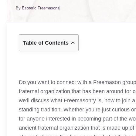
By
Esoteric Freemasons
Table of Contents
Do you want to connect with a Freemason group n
fraternal organization that has been around for c
we’ll discuss what Freemasonry is, how to join a l
standing tradition. Whether you’re just curious or
for anyone interested in becoming part of the wor
ancient fraternal organization that is made up o