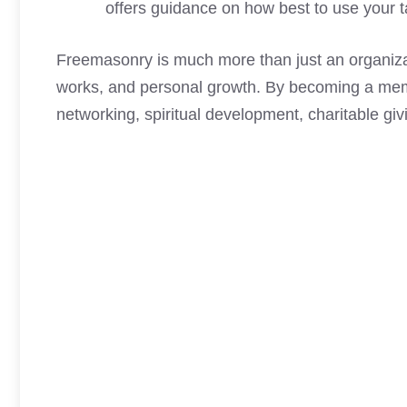
offers guidance on how best to use your tal
Freemasonry is much more than just an organizati
works, and personal growth. By becoming a memb
networking, spiritual development, charitable g