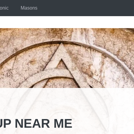
onic
Masons
P NEAR ME