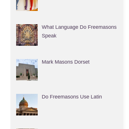
What Language Do Freemasons
Speak
Mark Masons Dorset
Do Freemasons Use Latin