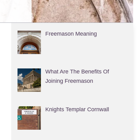
Freemason Meaning
What Are The Benefits Of
Joining Freemason
Knights Templar Cornwall