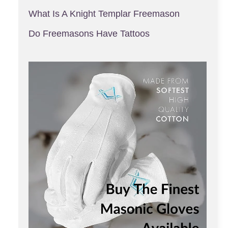
What Is A Knight Templar Freemason
Do Freemasons Have Tattoos