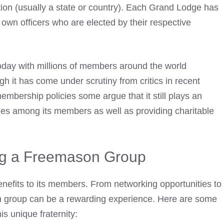
tion (usually a state or country). Each Grand Lodge has
wn officers who are elected by their respective
oday with millions of members around the world
ugh it has come under scrutiny from critics in recent
embership policies some argue that it still plays an
lues among its members as well as providing charitable
ing a Freemason Group
efits to its members. From networking opportunities to
n group can be a rewarding experience. Here are some
is unique fraternity: