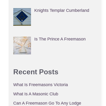
Knights Templar Cumberland
Is The Prince A Freemason
Recent Posts
What Is Freemasons Victoria
What Is A Masonic Club
Can A Freemason Go To Any Lodge