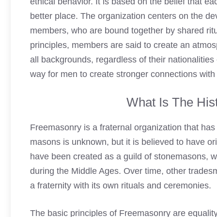
ethical behavior. It is based on the belief that 
better place. The organization centers on the de
members, who are bound together by shared ritu
principles, members are said to create an atmo
all backgrounds, regardless of their nationalities
way for men to create stronger connections with
What Is The
His
Freemasonry
is a fraternal organization that has
masons is unknown, but it is believed to have orig
have been created as a guild of stonemasons, wh
during the Middle Ages. Over time, other tradesme
a fraternity with its own rituals and ceremonies.
The basic principles of Freemasonry are equality, 