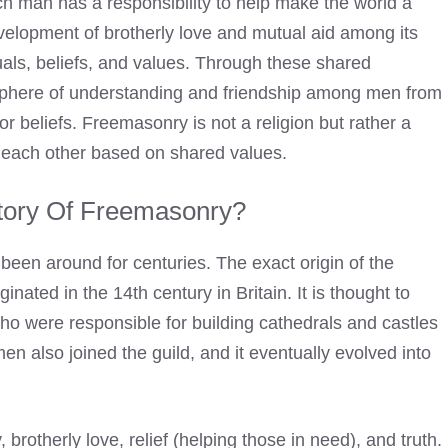
each man has a responsibility to help make the world a
velopment of brotherly love and mutual aid among its
als, beliefs, and values. Through these shared
sphere of understanding and friendship among men from
 or beliefs. Freemasonry is not a religion but rather a
 each other based on shared values.
tory Of Freemasonry
?
 been around for centuries. The exact origin of the
inated in the 14th century in Britain. It is thought to
o were responsible for building cathedrals and castles
n also joined the guild, and it eventually evolved into
brotherly love, relief (helping those in need), and truth.