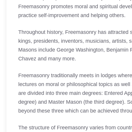
Freemasonry promotes moral and spiritual dev
practice self-improvement and helping others.
Throughout history, Freemasonry has attracted so
kings, presidents, inventors, musicians, artists, 
Masons
include George Washington, Benjamin Fr
Chavez and many more.
Freemasonry traditionally meets in lodges where 
lectures on moral or philosophical topics as wel
are divided into three main degrees: Entered Appr
degree) and Master Mason (the third degree). 
beyond these three which can be achieved throug
The structure of Freemasonry varies from country