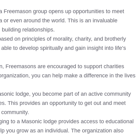
 a
Freemason group opens up opportunities to meet
a or even around the world. This is an invaluable
building relationships.
sed on principles of morality, charity, and brotherly
le to develop spiritually and gain insight into life’s
on,
Freemasons are encouraged to support charities
organization, you can help make a difference in the lives
sonic lodge, you become part of an active community
ties. This provides an opportunity to get out and meet
r community.
ng to a Masonic lodge provides access to educational
elp you grow as an individual. The organization also