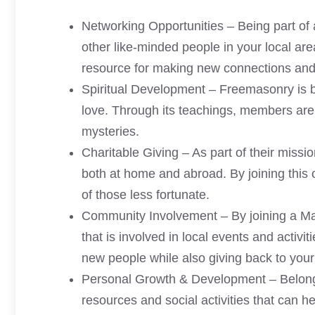
Networking Opportunities – Being part of
other like-minded people in your local are
resource for making new connections and 
Spiritual Development – Freemasonry is ba
love. Through its teachings, members are ab
mysteries.
Charitable Giving – As part of their missi
both at home and abroad. By joining this 
of those less fortunate.
Community Involvement – By joining a Ma
that is involved in local events and activi
new people while also giving back to you
Personal Growth & Development – Belongi
resources and social activities that can h