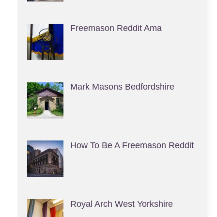
Freemason Reddit Ama
Mark Masons Bedfordshire
How To Be A Freemason Reddit
Royal Arch West Yorkshire