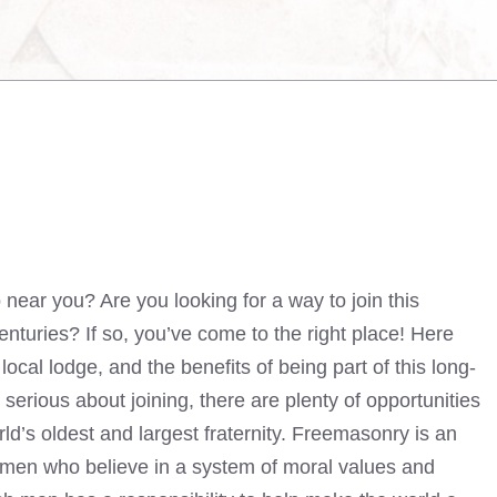
ear you? Are you looking for a way to join this
enturies? If so, you’ve come to the right place! Here
ocal lodge, and the benefits of being part of this long-
 serious about joining, there are plenty of opportunities
ld’s oldest and largest fraternity. Freemasonry is an
f men who believe in a system of moral values and