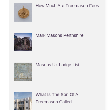
How Much Are Freemason Fees
Mark Masons Perthshire
Masons Uk Lodge List
What Is The Son Of A
Freemason Called