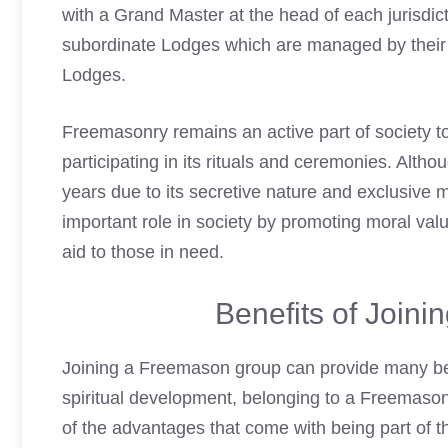
with a Grand Master at the head of each jurisdic
subordinate Lodges which are managed by their o
Lodges.
Freemasonry remains an active part of society t
participating in its rituals and ceremonies. Altho
years due to its secretive nature and exclusive m
important role in society by promoting moral va
aid to those in need.
Benefits of Join
Joining a Freemason
group can provide many ben
spiritual development, belonging to a Freemaso
of the advantages that come with being part of th