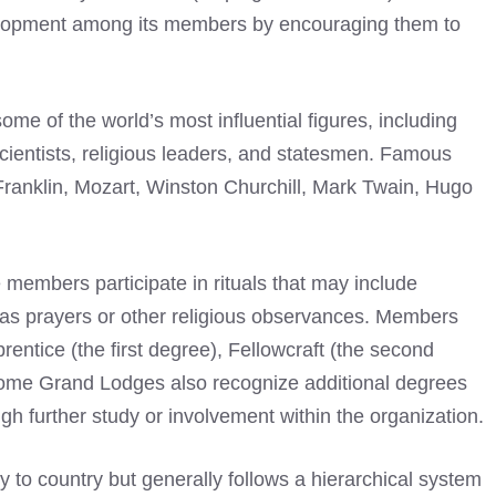
elopment among its members by encouraging them to
me of the world’s most influential figures, including
scientists, religious leaders, and statesmen.
Famous
anklin, Mozart, Winston Churchill, Mark Twain, Hugo
members participate in rituals that may include
l as prayers or other religious observances. Members
entice (the first degree), Fellowcraft (the second
Some Grand Lodges also recognize additional degrees
h further study or involvement within the organization.
 to country but generally follows a hierarchical system