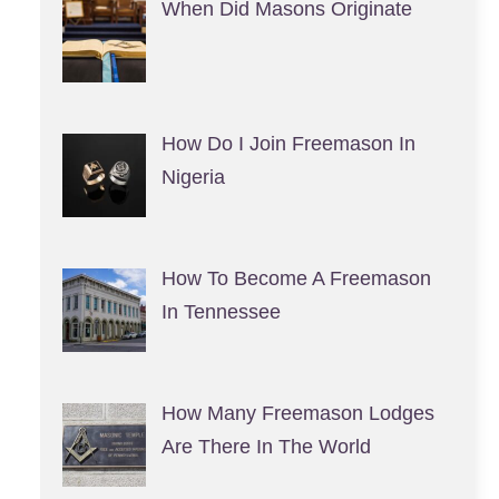
When Did Masons Originate
How Do I Join Freemason In
Nigeria
How To Become A Freemason
In Tennessee
How Many Freemason Lodges
Are There In The World