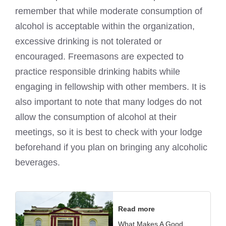
remember that while moderate consumption of
alcohol is acceptable within the organization,
excessive drinking is not tolerated or
encouraged. Freemasons are expected to
practice responsible drinking habits while
engaging in fellowship with other members. It is
also important to note that many lodges do not
allow the consumption of alcohol at their
meetings, so it is best to check with your lodge
beforehand if you plan on bringing any alcoholic
beverages.
Read more
What Makes A Good