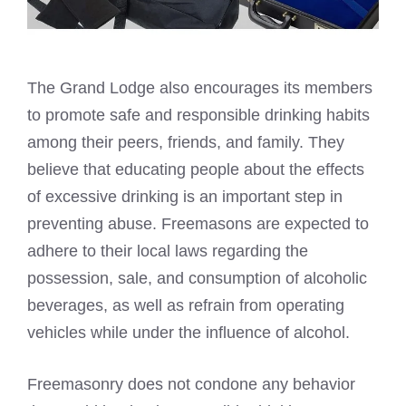
The Grand Lodge also encourages its members
to promote safe and responsible drinking habits
among their peers, friends, and family. They
believe that educating people about the effects
of excessive drinking is an important step in
preventing abuse. Freemasons are expected to
adhere to their local laws regarding the
possession, sale, and consumption of alcoholic
beverages, as well as refrain from operating
vehicles while under the influence of alcohol.
Freemasonry does not condone any behavior