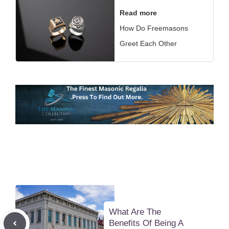
Read more
How Do Freemasons
Greet Each Other
What Are The
Benefits Of Being A