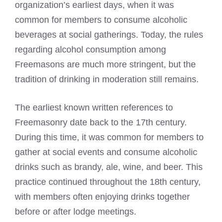
organization’s earliest days
, when it was
common for members to consume alcoholic
beverages at social gatherings. Today, the
rules
regarding alcohol consumption among
Freemasons
are much more stringent, but the
tradition of drinking in moderation still remains.
The earliest known written references to
Freemasonry date back to the 17th century.
During this time, it was common for members to
gather at social events and consume alcoholic
drinks such as brandy, ale, wine, and beer. This
practice continued throughout the 18th century,
with members often enjoying drinks together
before or after lodge meetings.