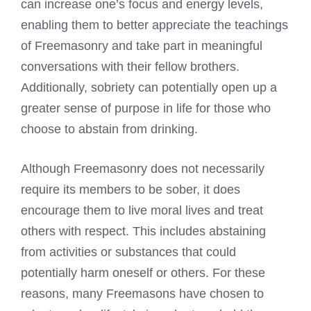
can increase one’s focus and energy levels,
enabling them to better appreciate the teachings
of
Freemasonry
and take part in meaningful
conversations with their fellow brothers.
Additionally, sobriety can potentially open up a
greater sense of purpose in life for those who
choose to abstain from drinking.
Although Freemasonry does not necessarily
require its members to be sober, it does
encourage them to live moral lives and treat
others with respect. This includes abstaining
from activities or substances that could
potentially harm oneself or others. For these
reasons, many Freemasons have chosen to