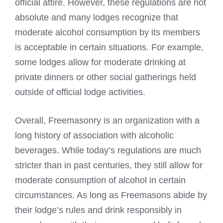
official attire. However, these regulations are not
absolute and many lodges recognize that
moderate alcohol consumption by its members
is acceptable in certain situations. For example,
some lodges allow for moderate drinking at
private dinners or other social gatherings held
outside of official lodge activities.
Overall,
Freemasonry
is an organization with a
long history of association with alcoholic
beverages. While today’s regulations are much
stricter than in past centuries, they still allow for
moderate consumption of alcohol in certain
circumstances. As long as Freemasons abide by
their lodge’s rules and drink responsibly in