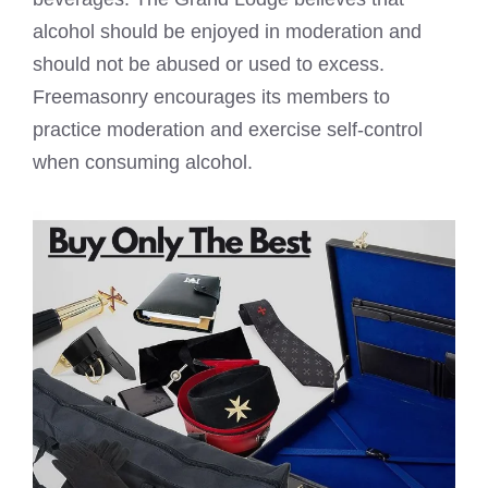
alcohol should be enjoyed in moderation and
should not be abused or used to excess.
Freemasonry encourages its members to
practice moderation and exercise self-control
when consuming alcohol.