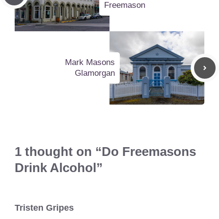
Freemason
Mark Masons
Glamorgan
1 thought on “Do Freemasons
Drink Alcohol”
Tristen Gripes