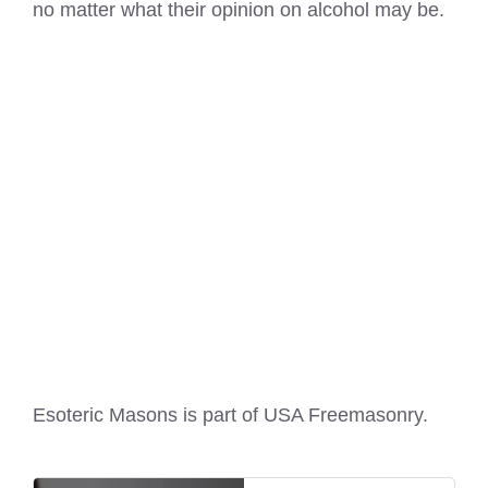
no matter what their opinion on alcohol may be.
Esoteric Masons is part of
USA Freemasonry
.