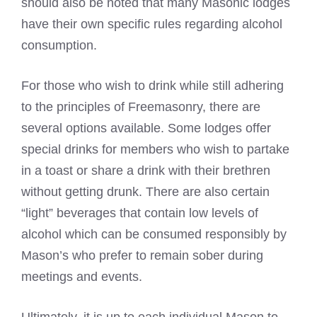
should also be noted that many
Masonic lodges
have their own specific rules regarding alcohol
consumption.
For those who wish to drink while still adhering
to the principles of Freemasonry, there are
several options available. Some lodges offer
special drinks for members who wish to partake
in a toast or share a drink with their brethren
without getting drunk. There are also certain
“light” beverages that contain low levels of
alcohol which can be consumed responsibly by
Mason’s who prefer to remain sober during
meetings and events.