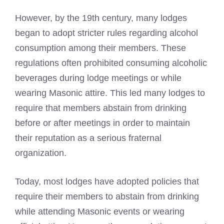
However, by the 19th century, many lodges
began to adopt stricter rules regarding alcohol
consumption among their members. These
regulations often prohibited consuming alcoholic
beverages during lodge meetings or while
wearing Masonic
attire. This led many lodges to
require that members abstain from drinking
before or after meetings in order to maintain
their reputation as a serious fraternal
organization.
Today, most lodges have adopted policies that
require their members to abstain from drinking
while attending
Masonic events or wearing