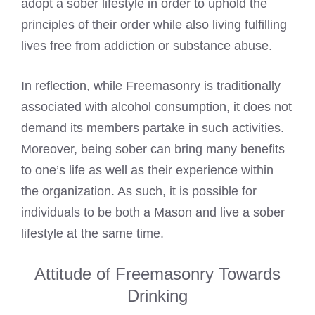
adopt a sober lifestyle in order to uphold the
principles of their order while also living fulfilling
lives free from addiction or substance abuse.
In reflection, while Freemasonry is traditionally
associated with alcohol consumption, it does not
demand its members partake in such activities.
Moreover, being sober can bring many benefits
to one’s life as well as their experience within
the organization. As such, it is possible for
individuals to be both a Mason and live a sober
lifestyle at the same time.
Attitude of Freemasonry Towards
Drinking