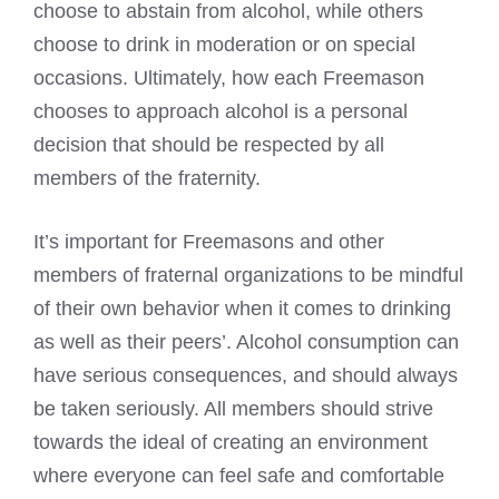
choose to abstain from alcohol, while others
choose to drink in moderation or on special
occasions. Ultimately, how each Freemason
chooses to approach alcohol is a personal
decision that should be respected by all
members of the fraternity.
It’s important for
Freemasons and other
members
of fraternal organizations to be mindful
of their own behavior when it comes to drinking
as well as their peers’. Alcohol consumption can
have serious consequences, and should always
be taken seriously. All members should strive
towards the ideal of creating an environment
where everyone can feel safe and comfortable