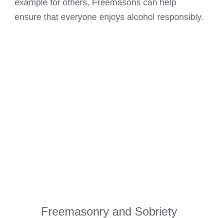
example for others, Freemasons can help
ensure that everyone enjoys alcohol responsibly.
Freemasonry and Sobriety