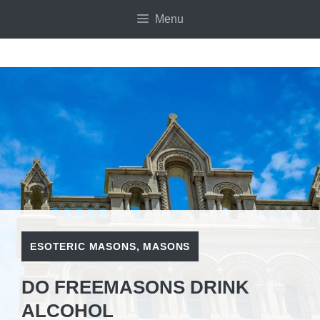
Skip
Menu
to
content
ESOTERIC MASONS
,
MASONS
DO FREEMASONS DRINK
ALCOHOL