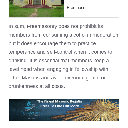
Freemason
In sum, Freemasonry does not prohibit its
members from consuming alcohol in moderation
but it does encourage them to practice
temperance and self-control when it comes to
drinking. It is essential that members keep a
level head when engaging in fellowship with
other Masons
and avoid overindulgence or
drunkenness at all costs.