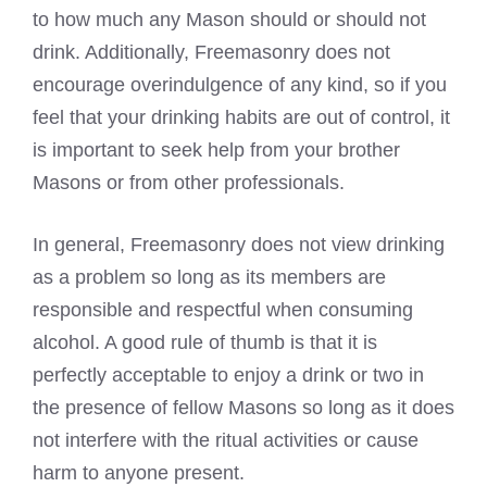
to how much any Mason should or should not
drink. Additionally, Freemasonry does not
encourage overindulgence of any kind, so if you
feel that your drinking habits are out of control, it
is important to seek help from your brother
Masons or from other professionals.
In general, Freemasonry does not view drinking
as a problem so long as its members are
responsible and respectful when consuming
alcohol. A good rule of thumb is that it is
perfectly acceptable to enjoy a drink or two in
the presence of fellow Masons so long as it does
not interfere with the ritual activities or cause
harm to anyone present.