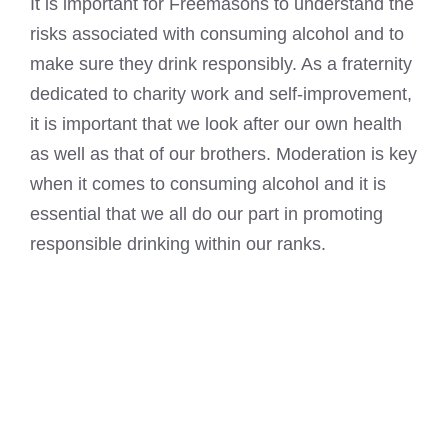
It is important for Freemasons to understand the
risks associated with consuming alcohol and to
make sure they drink responsibly. As a fraternity
dedicated to charity work and self-improvement,
it is important that we look after our own health
as well as that of our brothers. Moderation is key
when it comes to consuming alcohol and it is
essential that we all do our part in promoting
responsible drinking within our ranks.