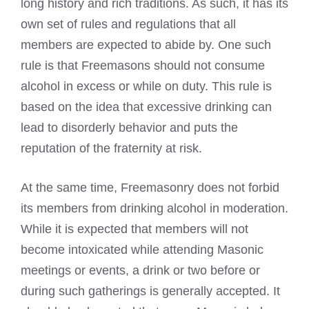
long history and rich traditions. As such, it has its
own set of rules and regulations that all
members are expected to abide by. One such
rule is that Freemasons should not consume
alcohol in excess or while on duty. This rule is
based on the idea that excessive drinking can
lead to disorderly behavior and puts the
reputation of the fraternity at risk.
At the same time, Freemasonry does not forbid
its members from drinking alcohol in moderation.
While it is expected that members will not
become intoxicated while attending Masonic
meetings or events, a drink or two before or
during such gatherings is generally accepted. It