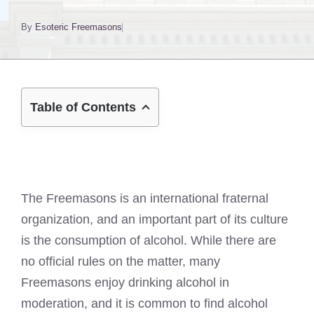
By
Esoteric Freemasons
Table of Contents
The Freemasons is an international fraternal
organization, and an important part of its culture
is the consumption of alcohol. While there are
no official rules on the matter, many
Freemasons enjoy drinking alcohol in
moderation, and it is common to find alcohol