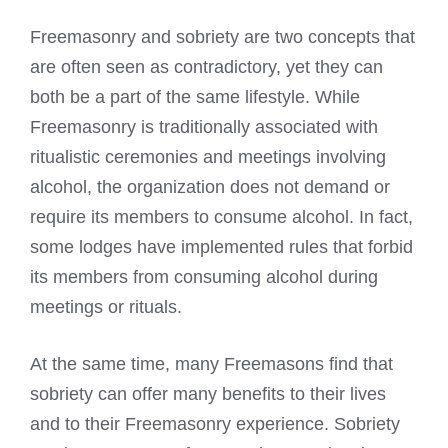
Freemasonry and sobriety are two concepts that
are often seen as contradictory, yet they can
both be a part of the same lifestyle. While
Freemasonry is traditionally associated with
ritualistic ceremonies and meetings involving
alcohol, the organization does not demand or
require its members to consume alcohol. In fact,
some lodges have implemented rules that forbid
its members from consuming alcohol during
meetings or rituals.
At the same time, many Freemasons find that
sobriety can offer many benefits to their lives
and to their Freemasonry experience. Sobriety