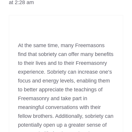
at 2:28 am
At the same time, many Freemasons
find that sobriety can offer many benefits
to their lives and to their Freemasonry
experience. Sobriety can increase one’s
focus and energy levels, enabling them
to better appreciate the teachings of
Freemasonry
and take part in
meaningful conversations with their
fellow brothers. Additionally, sobriety can
potentially open up a greater sense of