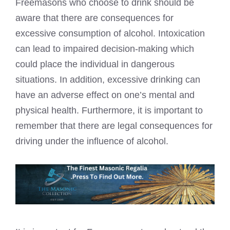
Freemasons who choose to drink should be
aware that there are consequences for
excessive consumption of alcohol. Intoxication
can lead to impaired decision-making which
could place the individual in dangerous
situations. In addition, excessive drinking can
have an adverse effect on one’s mental and
physical health. Furthermore, it is important to
remember that there are legal consequences for
driving under the influence of alcohol.