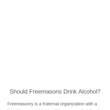
Should Freemasons Drink Alcohol?
Freemasonry is a fraternal organization with a