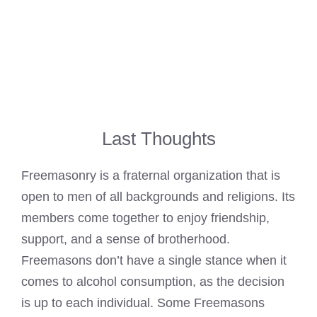
Last Thoughts
Freemasonry is a fraternal organization that is
open to men of all backgrounds and religions. Its
members come together to enjoy friendship,
support, and a sense of brotherhood.
Freemasons don’t have a single stance when it
comes to alcohol consumption, as the decision
is up to each individual. Some Freemasons