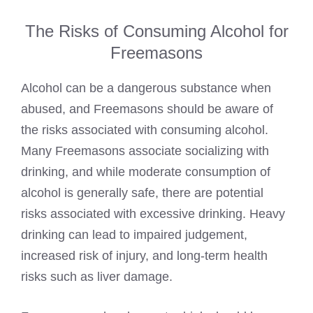
The Risks of Consuming Alcohol for
Freemasons
Alcohol can be a dangerous substance when
abused, and Freemasons should be aware of
the risks associated with consuming alcohol.
Many Freemasons associate socializing with
drinking, and while moderate consumption of
alcohol is generally safe, there are potential
risks associated with excessive drinking. Heavy
drinking can lead to impaired judgement,
increased risk of injury, and long-term health
risks such as liver damage.