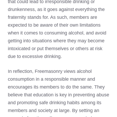
that could lead to irresponsible drinking or
drunkenness, as it goes against everything the
fraternity stands for. As such, members are
expected to be aware of their own limitations
when it comes to consuming alcohol, and avoid
getting into situations where they may become
intoxicated or put themselves or others at risk
due to excessive drinking.
In reflection, Freemasonry views alcohol
consumption in a responsible manner and
encourages its members to do the same. They
believe that education is key in preventing abuse
and promoting safe drinking habits among its
members and society at large. By setting an