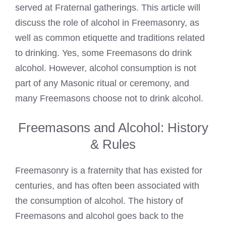
served at Fraternal gatherings. This article will
discuss the role of alcohol in Freemasonry, as
well as common etiquette and traditions related
to drinking. Yes, some Freemasons do drink
alcohol. However, alcohol consumption is not
part of any Masonic ritual or ceremony, and
many Freemasons choose not to drink alcohol.
Freemasons and Alcohol: History
& Rules
Freemasonry is a fraternity that has existed for
centuries, and has often been associated with
the consumption of alcohol. The history of
Freemasons and alcohol goes back to the