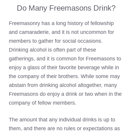
Do Many Freemasons Drink?
Freemasonry has a long history of fellowship
and camaraderie, and it is not uncommon for
members to gather for social occasions.
Drinking alcohol is often part of these
gatherings, and it is common for Freemasons to
enjoy a glass of their favorite beverage while in
the company of their brothers. While some may
abstain from
drinking alcohol
altogether, many
Freemasons do enjoy a drink or two when in the
company of fellow members.
The amount that any individual drinks is up to
them, and there are no rules or expectations as