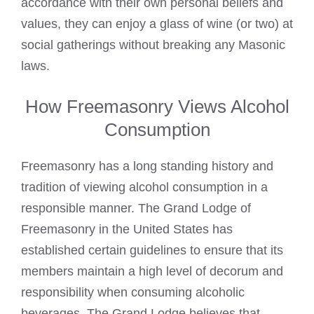
accordance with their own personal beliefs and
values, they can enjoy a glass of wine (or two) at
social gatherings without breaking any Masonic
laws.
How Freemasonry Views Alcohol
Consumption
Freemasonry has a long standing history and
tradition of viewing alcohol consumption in a
responsible manner. The Grand Lodge of
Freemasonry in the United States has
established
certain guidelines to ensure that its
members maintain a high level of decorum and
responsibility when consuming alcoholic
beverages. The Grand Lodge believes that