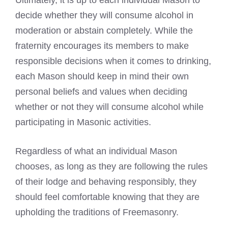
Ultimately, it is up to each individual Mason to
decide whether they will consume alcohol in
moderation or abstain completely. While the
fraternity encourages its members to make
responsible decisions when it comes to drinking,
each Mason should keep in mind their own
personal beliefs and values when deciding
whether or not they will consume alcohol while
participating in Masonic activities.
Regardless of what an individual Mason
chooses, as long as they are following the rules
of their lodge and behaving responsibly, they
should feel comfortable knowing that they are
upholding the traditions of Freemasonry.