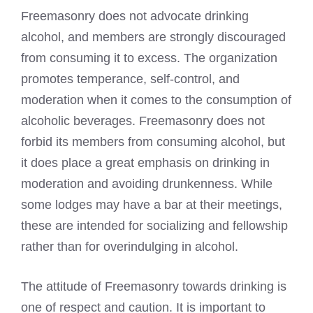
Freemasonry does not advocate drinking
alcohol, and members are strongly discouraged
from consuming it to excess. The organization
promotes temperance, self-control, and
moderation when it comes to the consumption of
alcoholic beverages. Freemasonry does not
forbid its members from consuming alcohol, but
it does place a great emphasis on drinking in
moderation and avoiding drunkenness. While
some lodges may have a bar at their meetings,
these are intended for socializing and fellowship
rather than for overindulging in alcohol.
The attitude of Freemasonry towards drinking is
one of respect and caution. It is important to