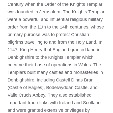
Century when the Order of the Knights Templar
was founded in Jerusalem. The Knights Templar
were a powerful and influential religious military
order from the 11th to the 14th centuries, whose
primary purpose was to protect Christian
pilgrims travelling to and from the Holy Land. In
1147, King Henry II of England granted land in
Denbighshire to the Knights Templar which
became their base of operations in Wales. The
Templars built many castles and monasteries in
Denbighshire, including Castell Dinas Bran
(Castle of Eagles), Bodelwyddan Castle, and
Valle Crucis Abbey. They also established
important trade links with Ireland and Scotland
and were granted extensive privileges by