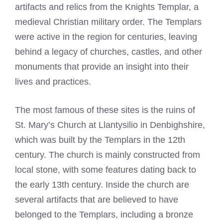
artifacts and relics from the
Knights Templar
, a
medieval Christian military order. The Templars
were active in the region for centuries, leaving
behind a legacy of churches, castles, and other
monuments that provide an insight into their
lives and practices.
The most famous of these sites is the ruins of
St. Mary’s Church at Llantysilio in Denbighshire,
which was built by the Templars in the 12th
century. The church is mainly constructed from
local stone, with some features dating back to
the early 13th century. Inside the church are
several artifacts that are believed to have
belonged to the Templars, including a bronze