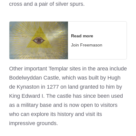
cross and a pair of silver spurs.
Read more
Join Freemason
Other important Templar sites in the area include
Bodelwyddan Castle, which was built by Hugh
de Kynaston in 1277 on land granted to him by
King Edward I. The castle has since been used
as a military base and is now open to visitors
who can explore its history and visit its
impressive grounds.