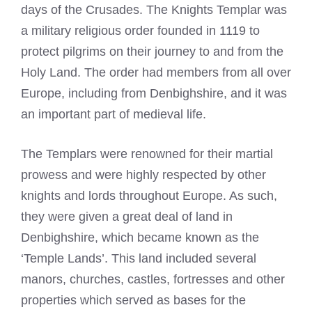
days of the Crusades. The
Knights Templar
was
a military religious order founded in 1119 to
protect pilgrims on their journey to and from the
Holy Land. The order had members from all over
Europe, including from Denbighshire, and it was
an important part of medieval life.
The Templars were renowned for their martial
prowess and were highly respected by other
knights and lords throughout Europe. As such,
they were given a great deal of land in
Denbighshire, which became known as the
‘Temple Lands’. This land included several
manors, churches, castles, fortresses and other
properties which served as bases for the