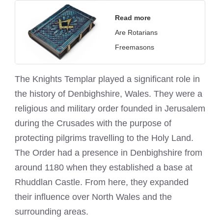
Read more
Are Rotarians
Freemasons
The
Knights Templar
played a significant role in
the history of Denbighshire, Wales. They were a
religious and military order founded in Jerusalem
during the Crusades with the purpose of
protecting pilgrims travelling to the Holy Land.
The Order had a presence in Denbighshire from
around 1180 when they established a base at
Rhuddlan Castle. From here, they expanded
their influence over North Wales and the
surrounding areas.