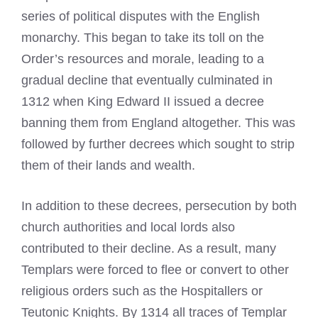
series of political disputes with the English
monarchy. This began to take its toll on the
Order’s resources and morale, leading to a
gradual decline that eventually culminated in
1312 when King Edward II issued a decree
banning them from England altogether. This was
followed by further decrees which sought to strip
them of their lands and wealth.
In addition to these decrees, persecution by both
church authorities and local lords also
contributed to their decline. As a result, many
Templars were forced to flee or convert to other
religious orders such as the Hospitallers or
Teutonic Knights. By 1314 all traces of Templar