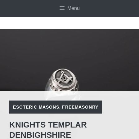
Skip
Menu
to
content
ESOTERIC MASONS
,
FREEMASONRY
KNIGHTS TEMPLAR
DENBIGHSHIRE