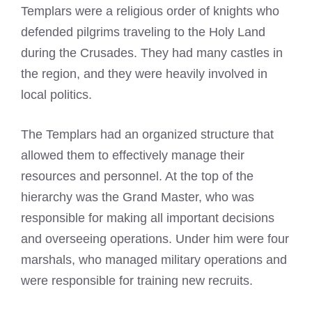
Templars were a religious order of knights
who
defended pilgrims traveling to the Holy Land
during the Crusades. They had many castles in
the region, and they were heavily involved in
local politics.
The Templars had an organized structure that
allowed them to effectively manage their
resources and personnel. At the top of the
hierarchy was the Grand Master, who was
responsible for making all important decisions
and overseeing operations. Under him were four
marshals, who managed military operations and
were responsible for training new recruits.