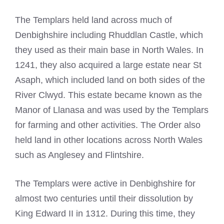
The Templars held land across much of
Denbighshire including Rhuddlan Castle, which
they used as their main base in North Wales. In
1241, they also acquired a large estate near St
Asaph, which included land on both sides of the
River Clwyd. This estate became known as the
Manor of Llanasa and was used by the Templars
for farming and other activities. The Order also
held land in other locations across North Wales
such as Anglesey and Flintshire.
The Templars were active in Denbighshire for
almost two centuries until their dissolution by
King Edward II in 1312. During this time, they