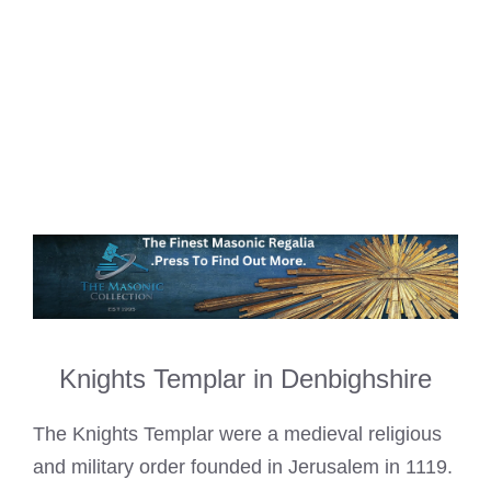
Knights Templar in Denbighshire
The Knights Templar were a medieval religious
and military order founded in Jerusalem in 1119.