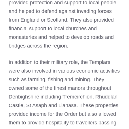
provided protection and support to local people
and helped to defend against invading forces
from England or Scotland. They also provided
financial support to local churches and
monasteries and helped to develop roads and
bridges across the region.
In addition to their military role, the Templars
were also involved in various economic activities
such as farming, fishing and mining. They
owned some of the finest manors throughout
Denbighshire including Tremeirchion, Rhuddlan
Castle, St Asaph and Llanasa. These properties
provided income for the Order but also allowed
them to provide hospitality to travellers passing