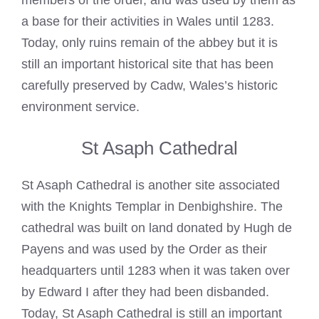
members of the order, and was used by them as
a base for their activities in Wales until 1283.
Today, only ruins remain of the abbey but it is
still an important historical site that has been
carefully preserved by Cadw, Wales’s historic
environment service.
St Asaph Cathedral
St Asaph Cathedral is another site associated
with the
Knights Templar
in Denbighshire. The
cathedral was built on land donated by Hugh de
Payens and was used by the Order as their
headquarters until 1283 when it was taken over
by Edward I after they had been disbanded.
Today, St Asaph Cathedral is still an important