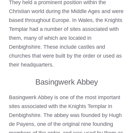
They held a prominent position within the
Christian world during the Middle Ages and were
based throughout Europe. In Wales, the Knights
Templar had a number of sites associated with
them, many of which are located in
Denbighshire. These include castles and
churches that were built by the order or used as
their headquarters.
Basingwerk Abbey
Basingwerk Abbey is one of the most important
sites associated with the Knights Templar in
Denbighshire. The abbey was founded by Hugh
de Payens, one of the original nine founding