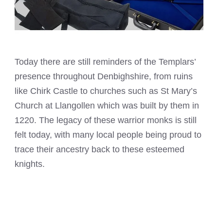
Today there are still reminders of the Templars’
presence throughout Denbighshire, from ruins
like Chirk Castle to churches such as St Mary’s
Church at Llangollen which was built by them in
1220. The legacy of these warrior monks is still
felt today, with many local people being proud to
trace their ancestry back to these esteemed
knights.