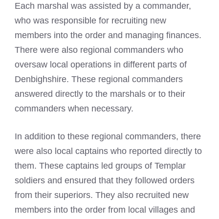
Each marshal was assisted by a commander,
who was responsible for recruiting new
members into the order and managing finances.
There were also regional commanders who
oversaw local operations in different parts of
Denbighshire. These regional commanders
answered directly to the marshals or to their
commanders when necessary.
In addition to these regional commanders, there
were also local captains who reported directly to
them. These captains led groups of Templar
soldiers and ensured that they followed orders
from their superiors. They also recruited new
members into the order from local villages and