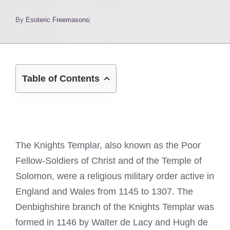
By
Esoteric Freemasons
Table of Contents
The Knights Templar, also known as the Poor
Fellow-Soldiers of Christ and of the Temple of
Solomon, were a religious military order active in
England and Wales from 1145 to 1307. The
Denbighshire branch of the Knights Templar was
formed in 1146 by Walter de Lacy and Hugh de