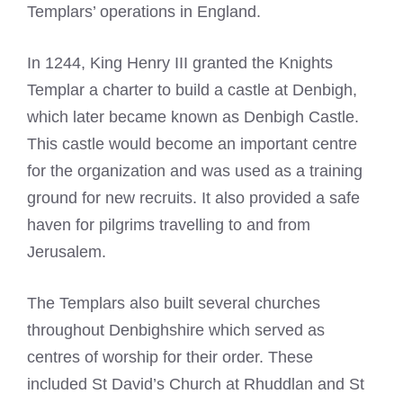
Templars’ operations in England.
In 1244, King Henry III granted the
Knights
Templar
a charter to build a castle at Denbigh,
which later became known as Denbigh Castle.
This castle would become an important centre
for the organization and was used as a training
ground for new recruits. It also provided a safe
haven for pilgrims travelling to and from
Jerusalem.
The Templars also built several churches
throughout Denbighshire which served as
centres of worship for their order. These
included St David’s Church at Rhuddlan and St