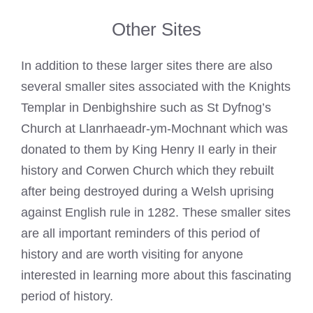
Other Sites
In addition to these larger sites there are also
several smaller sites associated with the
Knights
Templar
in Denbighshire such as St Dyfnog’s
Church at Llanrhaeadr-ym-Mochnant which was
donated to them by King Henry II early in their
history and Corwen Church which they rebuilt
after being destroyed during a Welsh uprising
against English rule in 1282. These smaller sites
are all important reminders of this period of
history and are worth visiting for anyone
interested in learning more about this fascinating
period of history.