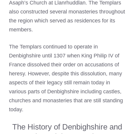
Asaph’s Church at Llanrhuddlan. The Templars
also constructed several monasteries throughout
the region which served as residences for its
members.
The Templars continued to operate in
Denbighshire until 1307 when King Philip IV of
France dissolved their order on accusations of
heresy. However, despite this dissolution, many
aspects of their legacy still remain today in
various parts of Denbighshire including castles,
churches and monasteries that are still standing
today.
The History of Denbighshire and