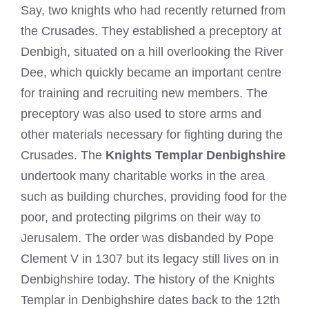
Say, two knights who had recently returned from
the Crusades. They established a preceptory at
Denbigh, situated on a hill overlooking the River
Dee, which quickly became an important centre
for training and recruiting new members. The
preceptory was also used to store arms and
other materials necessary for fighting during the
Crusades. The
Knights Templar Denbighshire
undertook many charitable works in the area
such as building churches, providing food for the
poor, and protecting pilgrims on their way to
Jerusalem. The order was disbanded by Pope
Clement V in 1307 but its legacy still lives on in
Denbighshire today. The history of the Knights
Templar in Denbighshire dates back to the 12th