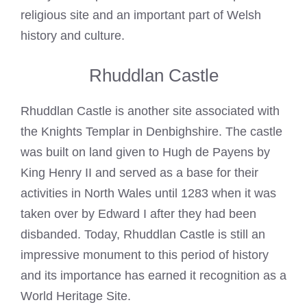
religious site and an important part of Welsh
history and culture.
Rhuddlan Castle
Rhuddlan Castle is another site associated with
the
Knights Templar
in Denbighshire. The castle
was built on land given to Hugh de Payens by
King Henry II and served as a base for their
activities in North Wales until 1283 when it was
taken over by Edward I after they had been
disbanded. Today, Rhuddlan Castle is still an
impressive monument to this period of history
and its importance has earned it recognition as a
World Heritage Site.