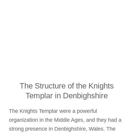
The Structure of the Knights
Templar in Denbighshire
The
Knights Templar
were a powerful
organization in the Middle Ages, and they had a
strong presence in Denbighshire, Wales. The