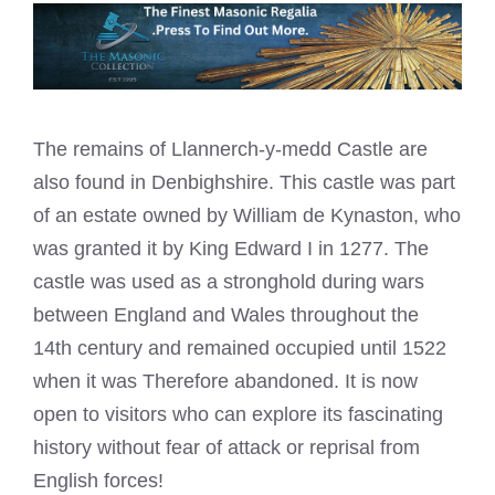
The remains of Llannerch-y-medd Castle are
also found in Denbighshire. This castle was part
of an estate owned by William de Kynaston, who
was granted it by King Edward I in 1277. The
castle was used as a stronghold during wars
between England and Wales throughout the
14th century and remained occupied until 1522
when it was Therefore abandoned. It is now
open to visitors who can explore its fascinating
history without fear of attack or reprisal from
English forces!