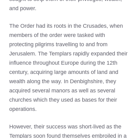
and power.
The Order had its roots in the Crusades, when
members of the order were tasked with
protecting pilgrims travelling to and from
Jerusalem. The Templars rapidly expanded their
influence throughout Europe during the 12th
century, acquiring large amounts of land and
wealth along the way. In Denbighshire, they
acquired several manors as well as several
churches which they used as bases for their
operations.
However, their success was short-lived as the
Templars soon found themselves embroiled in a