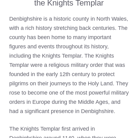
the Knights Templar
Denbighshire is a historic county in North Wales,
with a rich history stretching back centuries. The
county has been home to many important
figures and events throughout its history,
including the
Knights Templar
. The
Knights
Templar
were a religious military order that was
founded in the early 12th century to protect
pilgrims on their journeys to the Holy Land. They
rose to become one of the most powerful military
orders in Europe during the Middle Ages, and
had a significant presence in Denbighshire.
The
Knights Templar
first arrived in