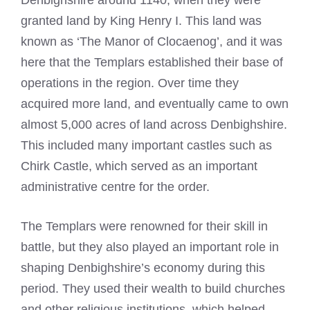
Denbighshire around 1140, when they were
granted land by King Henry I. This land was
known as ‘The Manor of Clocaenog’, and it was
here that the Templars established their base of
operations in the region. Over time they
acquired more land, and eventually came to own
almost 5,000 acres of land across Denbighshire.
This included many important castles such as
Chirk Castle, which served as an important
administrative centre for the order.
The Templars were renowned for their skill in
battle, but they also played an important role in
shaping Denbighshire’s economy during this
period. They used their wealth to build churches
and other religious institutions, which helped