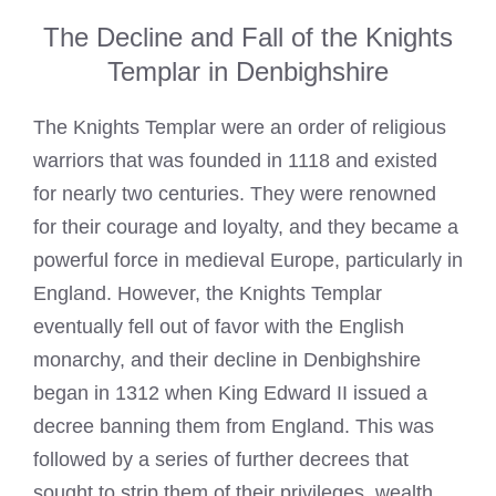
The Decline and Fall of the Knights
Templar in Denbighshire
The
Knights Templar
were an order of religious
warriors that was founded in 1118 and existed
for nearly two centuries. They were renowned
for their courage and loyalty, and they became a
powerful force in medieval Europe, particularly in
England. However, the
Knights Templar
eventually fell out of favor with the English
monarchy, and their decline in Denbighshire
began in 1312 when King Edward II issued a
decree banning them from England. This was
followed by a series of further decrees that
sought to strip them of their privileges, wealth,