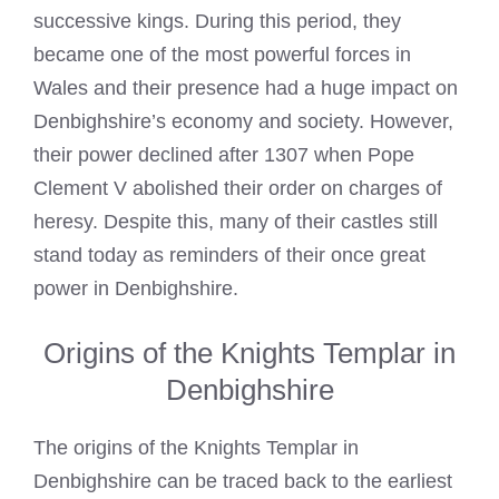
successive kings. During this period, they
became one of the most powerful forces in
Wales and their presence had a huge impact on
Denbighshire’s economy and society. However,
their power declined after 1307 when Pope
Clement V abolished their order on charges of
heresy. Despite this, many of their castles still
stand today as reminders of their once great
power in Denbighshire.
Origins of the Knights Templar in
Denbighshire
The origins of the
Knights Templar
in
Denbighshire can be traced back to the earliest