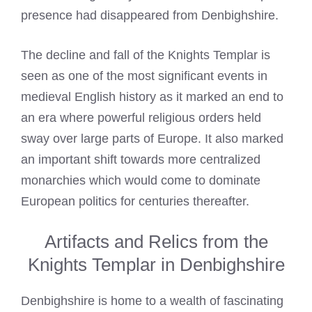
presence had disappeared from Denbighshire.
The decline and fall of the
Knights Templar
is
seen as one of the most significant events in
medieval English history as it marked an end to
an era where powerful religious orders held
sway over large parts of Europe. It also marked
an important shift towards more centralized
monarchies which would come to dominate
European politics for centuries thereafter.
Artifacts and Relics from the
Knights Templar in Denbighshire
Denbighshire is home to a wealth of fascinating