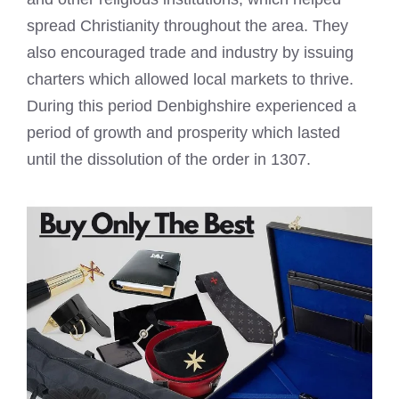
spread Christianity throughout the area. They
also encouraged trade and industry by issuing
charters which allowed local markets to thrive.
During this period Denbighshire experienced a
period of growth and prosperity which lasted
until the dissolution of the order in 1307.