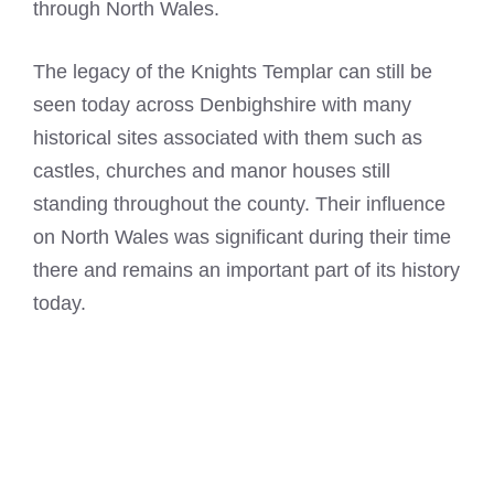
through North Wales.
The legacy of the Knights Templar can still be
seen today across Denbighshire with many
historical sites associated with them such as
castles, churches and manor houses still
standing throughout the county. Their influence
on North Wales was significant during their time
there and remains an important part of its history
today.