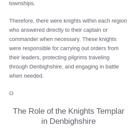
townships.
Therefore, there were knights within each region
who answered directly to their captain or
commander when necessary. These knights
were responsible for carrying out orders from
their leaders, protecting pilgrims traveling
through Denbighshire, and engaging in battle
when needed.
O
The Role of the Knights Templar
in Denbighshire