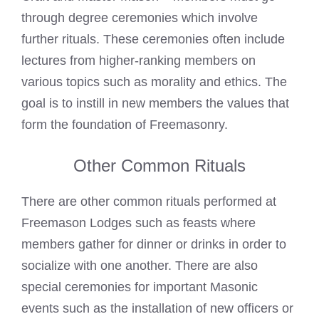
through degree ceremonies which involve
further rituals. These ceremonies often include
lectures from higher-ranking members on
various topics such as morality and ethics. The
goal is to instill in new members the values that
form the foundation of Freemasonry.
Other Common Rituals
There are other common rituals performed at
Freemason Lodges such as feasts where
members gather for dinner or drinks in order to
socialize with one another. There are also
special ceremonies for important Masonic
events such as the installation of new officers or