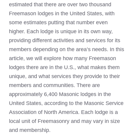
estimated that there are over two thousand
Freemason lodges in the United States, with
some estimates putting that number even
higher. Each lodge is unique in its own way,
providing different activities and services for its
members depending on the area’s needs. In this
article, we will explore how many Freemason
lodges there are in the U.S., what makes them
unique, and what services they provide to their
members and communities. There are
approximately 6,400
Masonic lodges in the
United States
, according to the Masonic Service
Association of North America. Each lodge is a
local unit of Freemasonry and may vary in size
and membership.