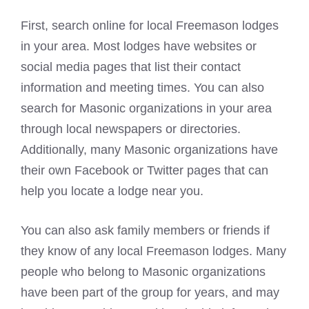
First, search online for local Freemason lodges
in your area. Most lodges have websites or
social media pages that list their contact
information and meeting times. You can also
search for Masonic organizations in your area
through local newspapers or directories.
Additionally, many Masonic organizations have
their own Facebook or Twitter pages that can
help you locate a lodge near you.
You can also ask family members or friends if
they know of any local Freemason lodges. Many
people who belong to Masonic organizations
have been part of the group for years, and may