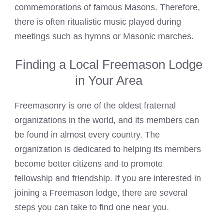
commemorations of famous Masons. Therefore,
there is often ritualistic music played during
meetings such as hymns or Masonic marches.
Finding a Local Freemason Lodge
in Your Area
Freemasonry is one of the oldest fraternal
organizations in the world, and its members can
be found in almost every country. The
organization is dedicated to helping its members
become better citizens and to promote
fellowship and friendship. If you are interested in
joining a Freemason lodge, there are several
steps you can take to find one near you.