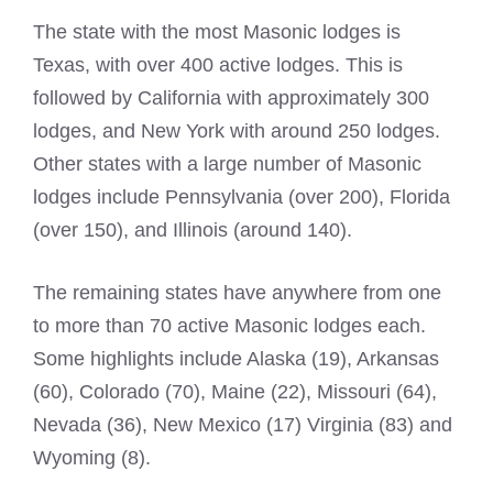
The state with the most
Masonic lodges
is
Texas, with over 400 active lodges. This is
followed by California with approximately 300
lodges, and New York with around 250 lodges.
Other states with a large number of
Masonic
lodges
include Pennsylvania (over 200), Florida
(over 150), and Illinois (around 140).
The remaining states have anywhere from one
to more than 70 active
Masonic lodges
each.
Some highlights include Alaska (19), Arkansas
(60), Colorado (70), Maine (22), Missouri (64),
Nevada (36), New Mexico (17) Virginia (83) and
Wyoming (8).