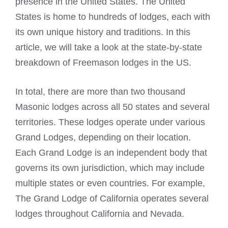
presence in the United States. The United
States is home to hundreds of lodges, each with
its own unique history and traditions. In this
article, we will take a look at the state-by-state
breakdown of
Freemason lodges
in the US.
In total, there are more than two thousand
Masonic lodges
across all 50 states and several
territories. These lodges operate under various
Grand Lodges, depending on their location.
Each Grand Lodge is an independent body that
governs its own jurisdiction, which may include
multiple states or even countries. For example,
The Grand Lodge of California operates several
lodges throughout California and Nevada.