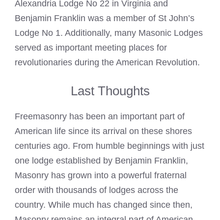
Alexandria Lodge No 22 in Virginia and
Benjamin Franklin was a member of St John’s
Lodge No 1
. Additionally, many
Masonic Lodges
served as important meeting places for
revolutionaries during the American Revolution.
Last Thoughts
Freemasonry has been an important part of
American life since its arrival on these shores
centuries ago. From humble beginnings with just
one lodge established by Benjamin Franklin,
Masonry has grown into a powerful fraternal
order with thousands of lodges across the
country. While much has changed since then,
Masonry remains an integral part of American