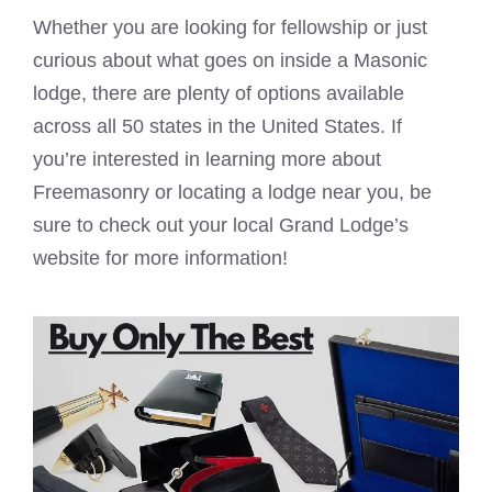
Whether you are looking for fellowship or just
curious about what goes on inside a
Masonic
lodge
, there are plenty of options available
across all 50 states in the United States. If
you’re interested in learning more about
Freemasonry or locating a lodge near you, be
sure to check out your local Grand Lodge’s
website for more information!