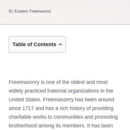
By
Esoteric Freemasons
Table of Contents
Freemasonry is one of the oldest and most
widely practiced fraternal organizations in the
United States. Freemasonry has been around
since 1717 and has a rich history of providing
charitable works to communities and promoting
brotherhood among its members. It has been