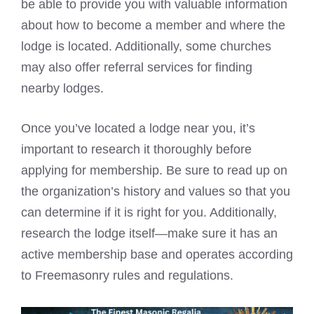
be able to provide you with valuable information
about how to become a member and where the
lodge is located. Additionally, some churches
may also offer referral services for finding
nearby lodges.
Once you’ve located a lodge near you, it’s
important to research it thoroughly before
applying for membership. Be sure to read up on
the organization’s history and values so that you
can determine if it is right for you. Additionally,
research the lodge itself—make sure it has an
active membership base and operates according
to Freemasonry rules and regulations.