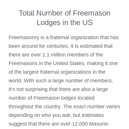
Total Number of Freemason
Lodges in the US
Freemasonry is a fraternal organization that has
been around for centuries. It is estimated that
there are over 1.1 million
members of the
Freemasons
in the United States, making it one
of the largest fraternal organizations in the
world. With such a large number of members,
it’s not surprising that there are also a large
number of
Freemason lodges
located
throughout the country. The exact number varies
depending on who you ask, but estimates
suggest that there are over 12,000
Masonic