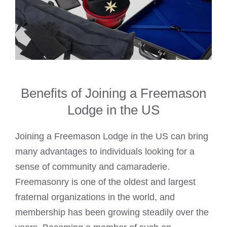
Benefits of Joining a Freemason
Lodge in the US
Joining a
Freemason Lodge
in the US can bring
many advantages to individuals looking for a
sense of community and camaraderie.
Freemasonry is one of the oldest and largest
fraternal organizations in the world, and
membership has been growing steadily over the