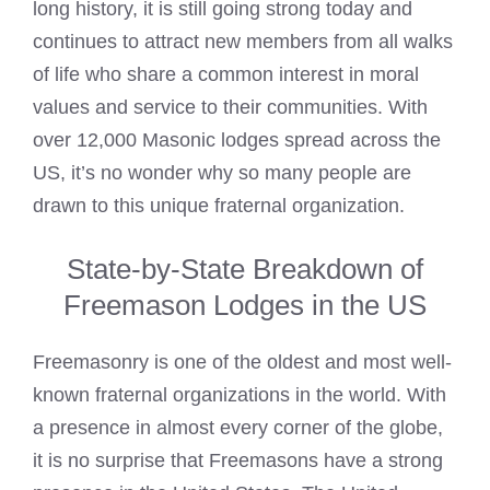
long history, it is still going strong today and
continues to attract new members from all walks
of life who share a common interest in moral
values and service to their communities. With
over 12,000
Masonic lodges
spread across the
US, it’s no wonder why so many people are
drawn to this unique fraternal organization.
State-by-State Breakdown of
Freemason Lodges in the US
Freemasonry is one of the oldest and most well-
known fraternal organizations in the world. With
a presence in almost every corner of the globe,
it is no surprise that Freemasons have a strong