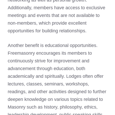
networking as well as personal growth.
Additionally, members have access to exclusive
meetings and events that are not available to
non-members, which provide excellent
opportunities for building relationships.
Another benefit is educational opportunities.
Freemasonry encourages its members to
continuously strive for improvement and
advancement through education, both
academically and spiritually. Lodges often offer
lectures, classes, seminars, workshops,
readings, and other activities designed to further
deepen knowledge on various topics related to
Masonry such as history, philosophy, ethics,
leadership development, public speaking skills