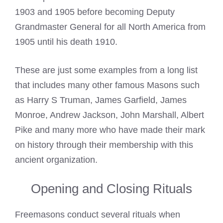
1903 and 1905 before becoming Deputy
Grandmaster General for all North America from
1905 until his death 1910.
These are just some examples from a long list
that includes many other
famous Masons
such
as Harry S Truman, James Garfield, James
Monroe, Andrew Jackson, John Marshall, Albert
Pike and many more who have made their mark
on history through their membership with this
ancient organization.
Opening and Closing Rituals
Freemasons conduct several rituals when