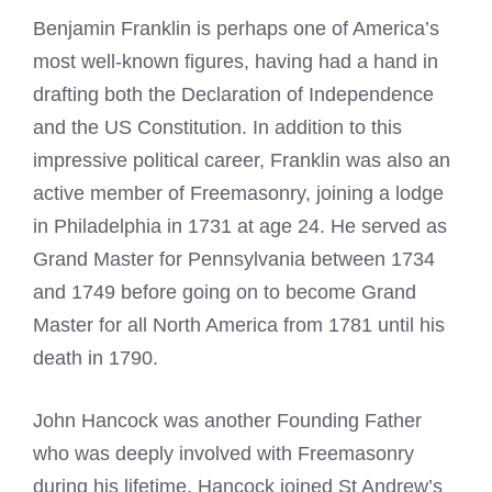
Benjamin Franklin is perhaps one of America’s
most well-known figures, having had a hand in
drafting both the Declaration of Independence
and the US Constitution. In addition to this
impressive political career, Franklin was also an
active member of Freemasonry, joining a lodge
in Philadelphia in 1731 at age 24. He served as
Grand Master for Pennsylvania between 1734
and 1749 before going on to become Grand
Master for all North America from 1781 until his
death in 1790.
John Hancock was another Founding Father
who was deeply involved with Freemasonry
during his lifetime. Hancock joined St Andrew’s