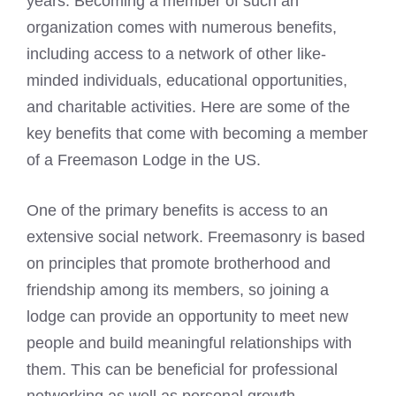
years. Becoming a member of such an
organization comes with numerous benefits,
including access to a network of other like-
minded individuals, educational opportunities,
and charitable activities. Here are some of the
key benefits that come with becoming a member
of a
Freemason Lodge
in the US.
One of the primary benefits is access to an
extensive social network. Freemasonry is based
on principles that promote brotherhood and
friendship among its members, so joining a
lodge can provide an opportunity to meet new
people and build meaningful relationships with
them. This can be beneficial for professional