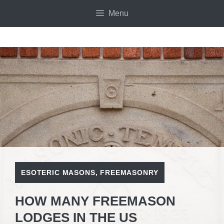
Skip
Menu
to
content
ESOTERIC MASONS
,
FREEMASONRY
HOW MANY FREEMASON
LODGES IN THE US