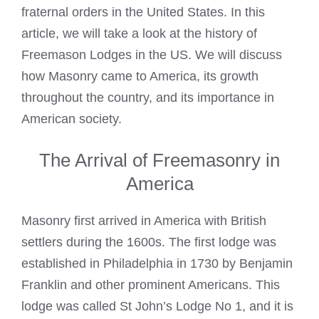
fraternal orders in the United States. In this
article, we will take a look at the history of
Freemason Lodges in the US. We will discuss
how Masonry came to America, its growth
throughout the country, and its importance in
American society.
The Arrival of Freemasonry in
America
Masonry first arrived in America with British
settlers during the 1600s. The first lodge was
established in Philadelphia in 1730 by Benjamin
Franklin and other prominent Americans. This
lodge was called St John’s Lodge No 1, and it is