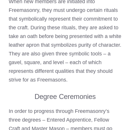
When new members are initiated into
Freemasonry, they must undergo certain rituals
that symbolically represent their commitment to
the craft. During these rituals, they are asked to
take an oath before being presented with a white
leather apron that symbolizes purity of character.
They are also given three symbolic tools – a
gavel, square, and level – each of which
represents different qualities that they should
strive for as Freemasons.
Degree Ceremonies
In order to progress through Freemasonry’s
three degrees – Entered Apprentice, Fellow
Craft and Master Mason – members must go