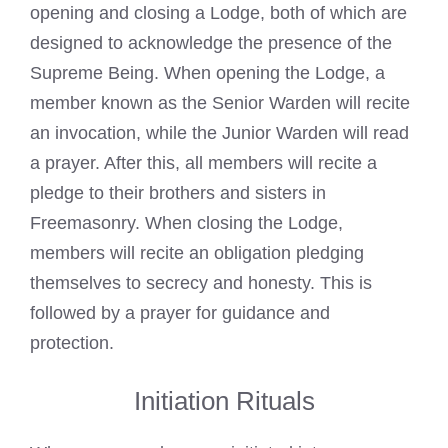
opening and closing a Lodge, both of which are
designed to acknowledge the presence of the
Supreme Being. When opening the Lodge, a
member known as the Senior Warden will recite
an invocation, while the Junior Warden will read
a prayer. After this, all members will recite a
pledge to their brothers and sisters in
Freemasonry. When closing the Lodge,
members will recite an obligation pledging
themselves to secrecy and honesty. This is
followed by a prayer for guidance and
protection.
Initiation Rituals