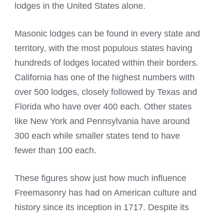
lodges
in the United States alone.
Masonic lodges
can be found in every state and
territory, with the most populous states having
hundreds of lodges located within their borders.
California has one of the highest numbers with
over 500 lodges, closely followed by Texas and
Florida who have over 400 each. Other states
like New York and Pennsylvania have around
300 each while smaller states tend to have
fewer than 100 each.
These figures show just how much influence
Freemasonry
has had on American culture and
history since its inception in 1717. Despite its