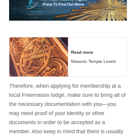
Read more
Masonic Temple Levels
Therefore, when applying for membership at a
local Freemason lodge, make sure to bring all of
the necessary documentation with you—you
may need proof of your identity or other
documents in order to be accepted as a
member. Also keep in mind that there is usually