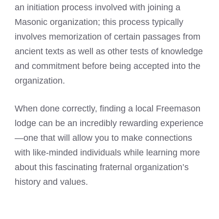
an initiation process involved with joining a
Masonic organization; this process typically
involves memorization of certain passages from
ancient texts as well as other tests of knowledge
and commitment before being accepted into the
organization.
When done correctly, finding a local Freemason
lodge can be an incredibly rewarding experience
—one that will allow you to make connections
with like-minded individuals while learning more
about this fascinating fraternal organization’s
history and values.