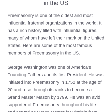
in the US
Freemasonry is one of the oldest and most
influential fraternal organizations in the world. It
has a rich history filled with influential figures,
many of whom have left their mark on the United
States. Here are some of the most famous
members of Freemasonry in the US.
George Washington was one of America’s
Founding Fathers and its first President. He was
initiated into Freemasonry in 1752 at the age of
20 and rose through its ranks to become a
Grand Master Mason
by 1799. He was an avid
supporter of Freemasonry throughout his life