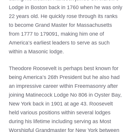
Lodge in Boston back in 1760 when he was only
22 years old. He quickly rose through its ranks
to become Grand Master for Massachusetts
from 1777 to 179091, making him one of
America’s earliest leaders to serve as such
within a Masonic lodge.
Theodore Roosevelt is perhaps best known for
being America’s 26th President but he also had
an impressive career within Freemasonry after
joining Matinecock Lodge No 806 in Oyster Bay,
New York back in 1901 at age 43. Roosevelt
held various positions within several lodges
during his lifetime including serving as Most
Worshipful Grandmaster for New York between