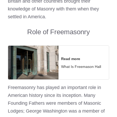
Britain and other countries brought their
knowledge of Masonry with them when they
settled in America.
Role of Freemasonry
Read more
What Is Freemason Hall
Freemasonry has played an important role in
American history since its inception. Many
Founding Fathers were members of
Masonic
Lodges; George Washington was a member of