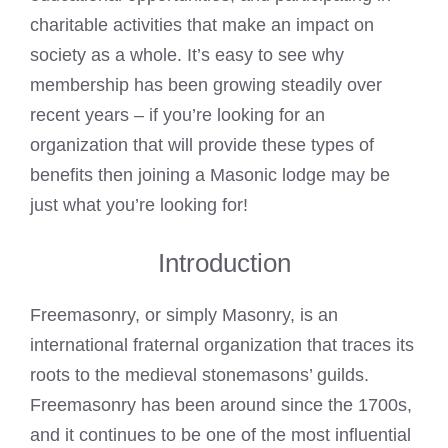
charitable activities that make an impact on
society as a whole. It’s easy to see why
membership has been growing steadily over
recent years – if you’re looking for an
organization that will provide these types of
benefits then joining a
Masonic lodge
may be
just what you’re looking for!
Introduction
Freemasonry, or simply Masonry, is an
international fraternal organization that traces its
roots to the medieval stonemasons’ guilds.
Freemasonry has been around since the 1700s,
and it continues to be one of the most influential