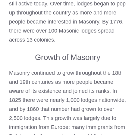
still active today. Over time, lodges began to pop
up throughout the country as more and more
people became interested in Masonry. By 1776,
there were over 100
Masonic lodges
spread
across 13 colonies.
Growth of Masonry
Masonry continued to grow throughout the 18th
and 19th centuries as more people became
aware of its existence and joined its ranks. In
1825 there were nearly 1,000 lodges nationwide,
and by 1860 that number had grown to over
2,500 lodges. This growth was largely due to
immigration from Europe; many immigrants from