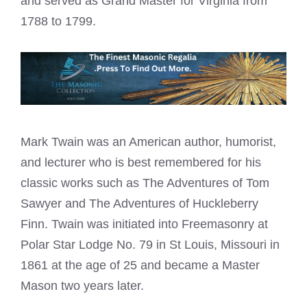
and served as
Grand Master
for Virginia from
1788 to 1799.
Mark Twain was an American author, humorist,
and lecturer who is best remembered for his
classic works such as The Adventures of Tom
Sawyer and The Adventures of Huckleberry
Finn. Twain was initiated into Freemasonry at
Polar Star Lodge No. 79 in St Louis, Missouri in
1861 at the age of 25 and became a Master
Mason two years later.