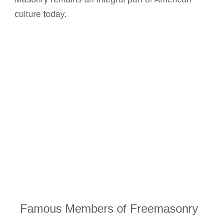
culture today.
Famous Members of Freemasonry