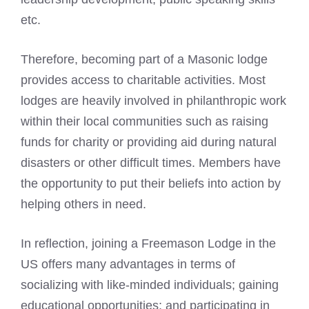
etc.
Therefore, becoming
part of a Masonic lodge
provides access to charitable activities. Most
lodges are heavily involved in philanthropic work
within their local communities such as raising
funds for charity or providing aid during natural
disasters or other difficult times. Members have
the opportunity to put their beliefs into action by
helping others in need.
In reflection, joining a Freemason Lodge in the
US offers many advantages in terms of
socializing with like-minded individuals; gaining
educational opportunities; and participating in