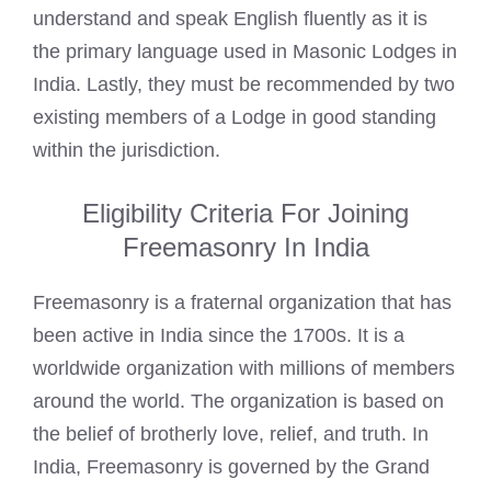
understand and speak English fluently as it is
the primary language used in
Masonic Lodges
in
India. Lastly, they must be recommended by two
existing members of a Lodge in good standing
within the jurisdiction.
Eligibility Criteria For Joining
Freemasonry In India
Freemasonry
is a fraternal organization that has
been active in India since the 1700s. It is a
worldwide organization with millions of members
around the world. The organization is based on
the belief of brotherly love, relief, and truth. In
India,
Freemasonry
is governed by the Grand