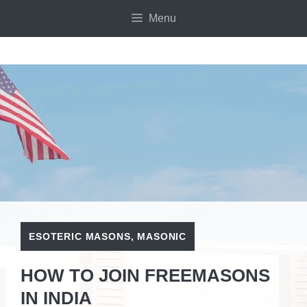
Skip
Menu
to
content
ESOTERIC MASONS
,
MASONIC
HOW TO JOIN FREEMASONS
IN INDIA