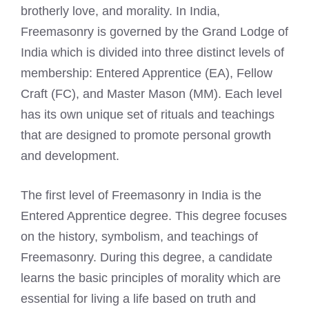
brotherly love, and morality. In India,
Freemasonry is governed by the Grand Lodge of
India which is divided into three distinct levels of
membership: Entered Apprentice (EA), Fellow
Craft (FC), and Master Mason (MM). Each level
has its own unique set of rituals and teachings
that are designed to promote personal growth
and development.
The first level of
Freemasonry in India is the
Entered
Apprentice degree. This degree focuses
on the history, symbolism, and teachings of
Freemasonry. During this degree, a candidate
learns the basic principles of morality which are
essential for living a life based on truth and