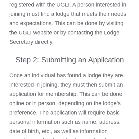
registered with the UGLI. A person interested in
joining must find a lodge that meets their needs
and expectations. This can be done by visiting
the UGLI website or by contacting the Lodge
Secretary directly.
Step 2: Submitting an Application
Once an individual has found a lodge they are
interested in joining, they must then submit an
application for membership. This can be done
online or in person, depending on the lodge’s
preference. The application will require basic
personal information such as name, address,
date of birth, etc., as well as information