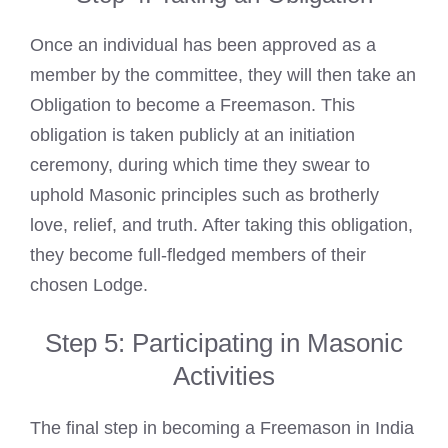
Once an individual has been approved as a
member by the committee, they will then take an
Obligation to become a Freemason. This
obligation is taken publicly at an initiation
ceremony, during which time they swear to
uphold Masonic principles such as brotherly
love, relief, and truth. After taking this obligation,
they become full-fledged members of their
chosen Lodge.
Step 5: Participating in Masonic
Activities
The final step in becoming a Freemason in India