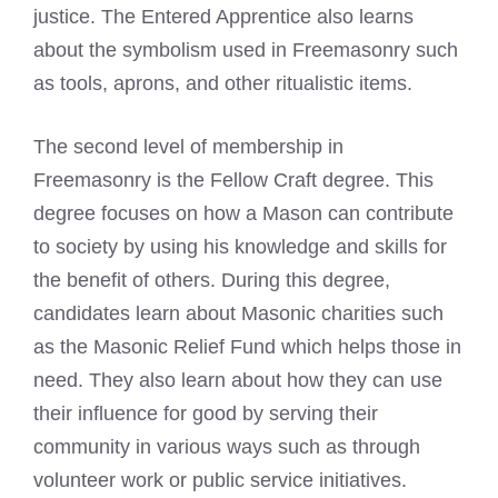
justice. The Entered Apprentice also learns
about the symbolism used in Freemasonry such
as tools, aprons, and other ritualistic items.
The second level of membership in
Freemasonry is the Fellow Craft degree. This
degree focuses on how a Mason can contribute
to society by using his knowledge and skills for
the benefit of others. During this degree,
candidates learn about Masonic charities such
as the Masonic Relief Fund which helps those in
need. They also learn about how they can use
their influence for good by serving their
community in various ways such as through
volunteer work or public service initiatives.