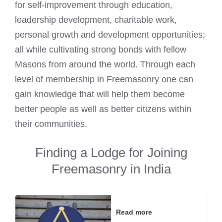
for self-improvement through education,
leadership development, charitable work,
personal growth and development opportunities;
all while cultivating strong bonds with fellow
Masons from around the world. Through each
level of membership in Freemasonry one can
gain knowledge that will help them become
better people as well as better citizens within
their communities.
Finding a Lodge for Joining
Freemasonry in India
Read more