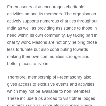
Freemasonry also encourages charitable
activities among its members. The organisation
actively supports numerous charities throughout
India as well as providing assistance to those in
need within its own community. By taking part in
charity work, Masons are not only helping those
less fortunate but also contributing towards
making their own communities stronger and
better places to live in.
Therefore, membership of Freemasonry also
gives access to exclusive events and activities
which may not be available to non-members.
These include trips abroad to visit other lodges
or events such as banquets or
dinners where