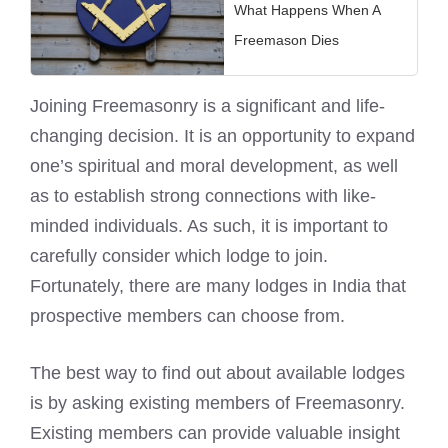
What Happens When A
Freemason Dies
Joining Freemasonry is a significant and life-
changing decision. It is an opportunity to expand
one’s spiritual and moral development, as well
as to establish strong connections with like-
minded individuals. As such, it is important to
carefully consider which lodge to join.
Fortunately, there are many lodges in India that
prospective members can choose from.
The best way to find out about available lodges
is by asking existing members of Freemasonry.
Existing members can provide valuable insight