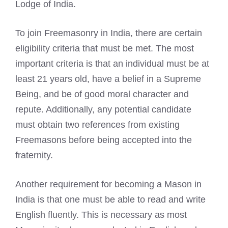
Lodge of India.
To join Freemasonry in India, there are certain
eligibility criteria that must be met. The most
important criteria is that an individual must be at
least 21 years old, have a belief in a Supreme
Being, and be of good moral character and
repute. Additionally, any potential candidate
must obtain two references from existing
Freemasons before being accepted into the
fraternity.
Another requirement for becoming a Mason in
India is that one must be able to read and write
English fluently. This is necessary as most