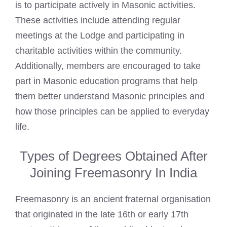
is to participate actively in Masonic activities.
These activities include attending regular
meetings at the Lodge and participating in
charitable activities within the community.
Additionally, members are encouraged to take
part in Masonic education programs that help
them better understand Masonic principles and
how those principles can be applied to everyday
life.
Types of Degrees Obtained After
Joining Freemasonry In India
Freemasonry is an ancient fraternal organisation
that originated in the late 16th or early 17th