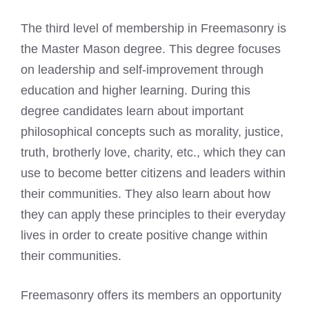
The
third level of membership in Freemasonry is
the Master Mason
degree. This degree focuses
on leadership and self-improvement through
education and higher learning. During this
degree candidates learn about important
philosophical concepts such as morality, justice,
truth, brotherly love, charity, etc., which they can
use to become better citizens and leaders within
their communities. They also learn about how
they can apply these principles to their everyday
lives in order to create positive change within
their communities.
Freemasonry offers its members an opportunity