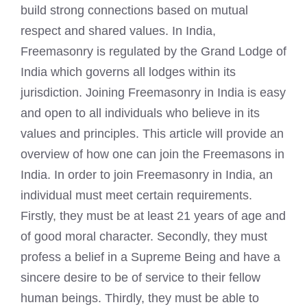
build strong connections based on mutual
respect and shared values. In India,
Freemasonry is regulated by the Grand Lodge of
India which governs all lodges within its
jurisdiction. Joining Freemasonry in India is easy
and open to all individuals who believe in its
values and principles. This article will provide an
overview of how one can
join the Freemasons
in
India. In order to join Freemasonry in India, an
individual must meet certain requirements.
Firstly, they must be at least 21 years of age and
of good moral character. Secondly, they must
profess a belief in a Supreme Being and have a
sincere desire to be of service to their fellow
human beings. Thirdly, they must be able to