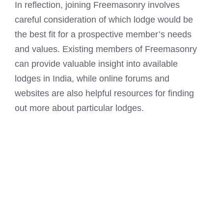
In reflection, joining Freemasonry involves
careful consideration of which lodge would be
the best fit for a prospective member’s needs
and values. Existing members of Freemasonry
can provide valuable insight into available
lodges in India, while online forums and
websites are also helpful resources for finding
out more about particular lodges.