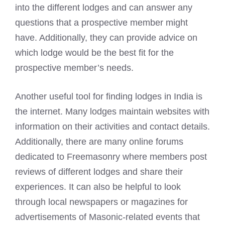
into the different lodges and can answer any
questions that a prospective member might
have. Additionally, they can provide advice on
which lodge would be the best fit for the
prospective member’s needs.
Another useful tool for finding lodges in India is
the internet. Many lodges maintain websites with
information on their activities and contact details.
Additionally, there are many online forums
dedicated to Freemasonry where members post
reviews of different lodges and share their
experiences. It can also be helpful to look
through local newspapers or magazines for
advertisements of Masonic-related events that