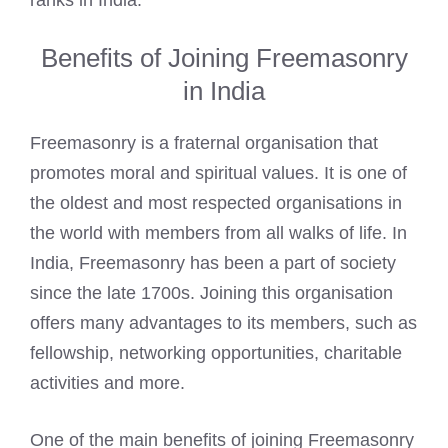
ranks in India.
Benefits of Joining Freemasonry
in India
Freemasonry is a fraternal organisation that
promotes moral and spiritual values. It is one of
the oldest and most respected organisations in
the world with members from all walks of life. In
India, Freemasonry has been a part of society
since the late 1700s. Joining this organisation
offers many advantages to its members, such as
fellowship, networking opportunities, charitable
activities and more.
One of the main benefits of joining Freemasonry