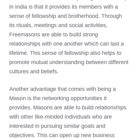
in India is that it provides its members with a
sense of fellowship and brotherhood. Through
its rituals, meetings and social activities,
Freemasons are able to build strong
relationships with one another which can last a
lifetime. This sense of fellowship also helps to
promote mutual understanding between different
cultures and beliefs.
Another advantage that comes with being a
Mason is the networking opportunities it
provides. Masons are able to build relationships
with other like-minded individuals who are
interested in pursuing similar goals and
objectives. This can open up new business