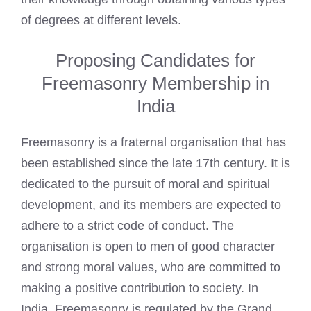
of degrees at different levels.
Proposing Candidates for
Freemasonry Membership in
India
Freemasonry is a fraternal organisation that has
been established since the late 17th century. It is
dedicated to the pursuit of moral and spiritual
development, and its members are expected to
adhere to a strict code of conduct. The
organisation is open to men of good character
and strong moral values, who are committed to
making a positive contribution to society. In
India, Freemasonry is regulated by the Grand