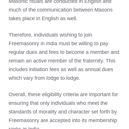
Masonic rituals are conducted in English and
much of the communication between Masons
takes place in English as well.
Therefore, individuals wishing to join
Freemasonry in India must be willing to pay
regular dues and fees to become a member and
remain an active member of the fraternity. This
includes initiation fees as well as annual dues
which vary from lodge to lodge.
Overall, these eligibility criteria are important for
ensuring that only individuals who meet the
standards of morality and character set forth by
Freemasonry are accepted into its membership