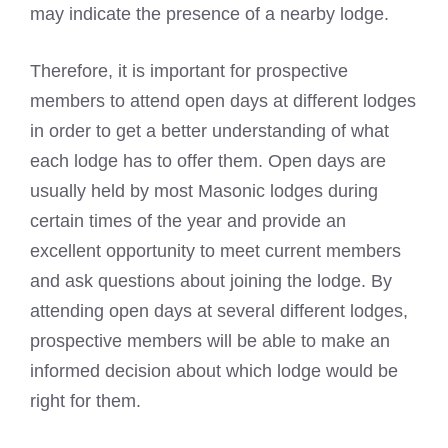
may indicate the presence of a nearby lodge.
Therefore, it is important for prospective
members to attend open days at different lodges
in order to get a better understanding of what
each lodge has to offer them. Open days are
usually held by most
Masonic
lodges during
certain times of the year and provide an
excellent opportunity to meet current members
and ask questions about joining the lodge. By
attending open days at several different lodges,
prospective members will be able to make an
informed decision about which lodge would be
right for them.