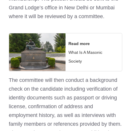
Grand Lodge’s office in New Delhi or Mumbai
where it will be reviewed by a committee.
Read more
What Is A Masonic
Society
The committee will then conduct a background
check on the candidate including verification of
identity documents such as passport or driving
license, confirmation of address and
employment history, as well as interviews with
family members or references provided by them.