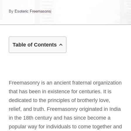
By
Esoteric Freemasons
Table of Contents
Freemasonry is an ancient fraternal organization
that has been in existence for centuries. It is
dedicated to the principles of brotherly love,
relief, and truth. Freemasonry originated in India
in the 18th century and has since become a
popular way for individuals to come together and