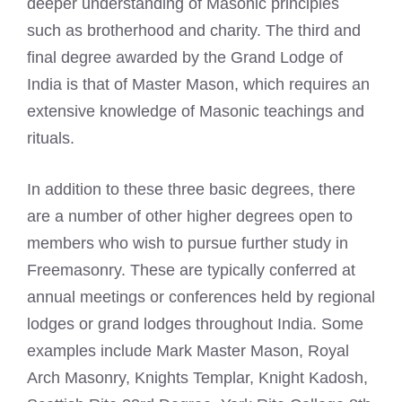
deeper understanding of Masonic principles
such as brotherhood and charity. The third and
final degree awarded by the Grand Lodge of
India is that of Master Mason, which requires an
extensive knowledge of Masonic teachings and
rituals.
In addition to these three basic degrees, there
are a number of other higher degrees open to
members who wish to pursue further study in
Freemasonry. These are typically conferred at
annual meetings or conferences held by regional
lodges or grand lodges throughout India. Some
examples include
Mark Master Mason
, Royal
Arch Masonry, Knights Templar, Knight Kadosh,