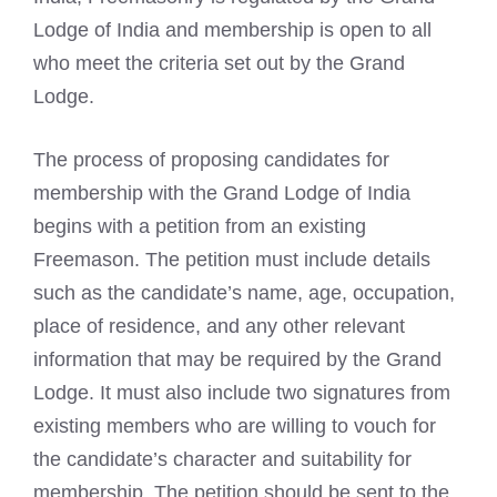
Lodge of India and membership is open to all
who meet the criteria set out by the Grand
Lodge.
The process of proposing candidates for
membership with the Grand Lodge of India
begins with a petition from an existing
Freemason. The petition must include details
such as the candidate’s name, age, occupation,
place of residence, and any other relevant
information that may be required by the Grand
Lodge. It must also include two signatures from
existing members who are willing to vouch for
the candidate’s character and suitability for
membership. The petition should be sent to the