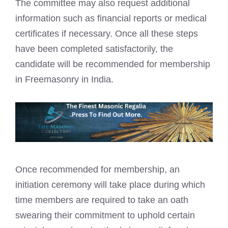
The committee may also request additional
information such as financial reports or medical
certificates if necessary. Once all these steps
have been completed satisfactorily, the
candidate will be recommended for membership
in Freemasonry in India.
Once recommended for membership, an
initiation ceremony will take place during which
time members are required to take an oath
swearing their commitment to uphold certain