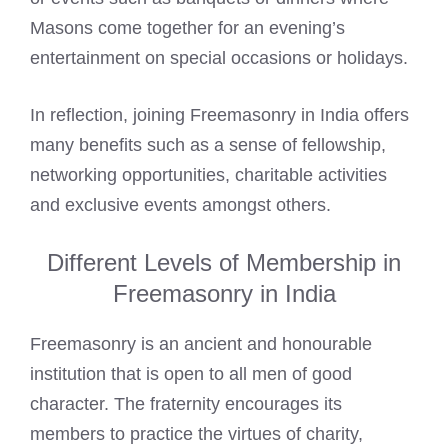
Masons
come together for an evening’s
entertainment on special occasions or holidays.
In reflection, joining Freemasonry in India offers
many benefits such as a sense of fellowship,
networking opportunities, charitable activities
and exclusive events amongst others.
Different Levels of Membership in
Freemasonry in India
Freemasonry is an ancient and honourable
institution that is open to all men of good
character. The fraternity encourages its
members to practice the virtues of charity,