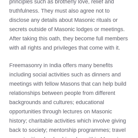
principles such as brotherly love, relief and
truthfulness. They must also agree not to
disclose any details about
Masonic rituals or
secrets outside of Masonic lodges
or meetings.
After taking this oath, they become full members
with all rights and privileges that come with it.
Freemasonry in India offers many benefits
including social activities such as dinners and
meetings with fellow Masons that can help build
relationships between people from different
backgrounds and cultures; educational
opportunities through lectures on Masonic
history; charitable activities which involve giving
back to society; mentorship programmes; travel