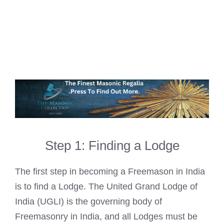
Step 1: Finding a Lodge
The first step in becoming a Freemason in India
is to find a Lodge. The United Grand Lodge of
India (UGLI) is the governing body of
Freemasonry in India, and all Lodges must be