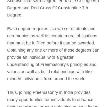
Scottish Rite 33rd Degree, York Rite College 8th
Degree and Red Cross Of Constantine 7th
Degree.
Each degree requires its own set of rituals and
ceremonies as well as certain moral obligations
that must be fulfilled before it can be awarded.
Obtaining any one or more of these degrees can
provide an individual with a greater
understanding of Freemasonry’s principles and
values as well as build relationships with like-
minded individuals from around the world.
Thus, joining Freemasonry in India provides
many opportunities for individuals to enhance
their knowledge through obtaining various types