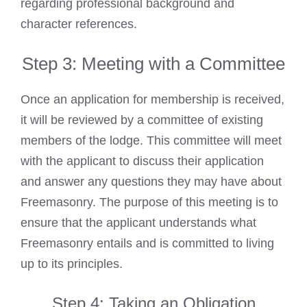
regarding professional background and
character references.
Step 3: Meeting with a Committee
Once an application for membership is received,
it will be reviewed by a committee of existing
members of the lodge. This committee will meet
with the applicant to discuss their application
and answer any questions they may have about
Freemasonry. The purpose of this meeting is to
ensure that the applicant understands what
Freemasonry entails and is committed to living
up to its principles.
Step 4: Taking an Obligation