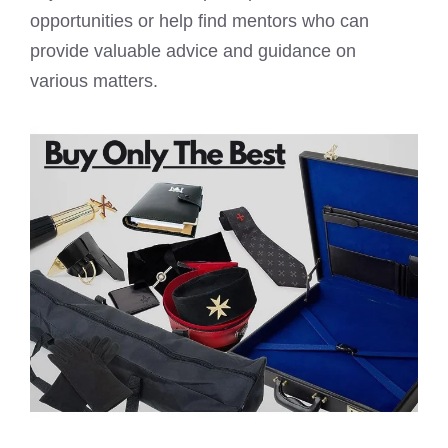
opportunities or help find mentors who can
provide valuable advice and guidance on
various matters.