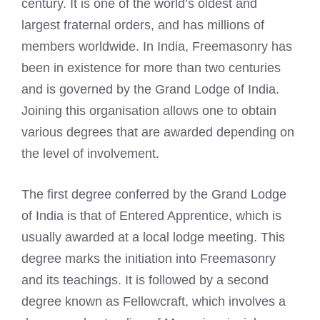
century. It is one of the world’s oldest and
largest fraternal orders, and has millions of
members worldwide. In India, Freemasonry has
been in existence for more than two centuries
and is governed by the Grand Lodge of India.
Joining this organisation allows one to obtain
various degrees that are awarded depending on
the level of involvement.
The first degree conferred by the Grand Lodge
of India is that of Entered Apprentice, which is
usually awarded at a local lodge meeting. This
degree marks the initiation into Freemasonry
and its teachings. It is followed by a second
degree known as Fellowcraft, which involves a