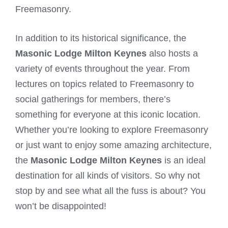
Freemasonry.
In addition to its historical significance, the
Masonic Lodge Milton Keynes
also hosts a
variety of events throughout the year. From
lectures on topics related to Freemasonry to
social gatherings for members, there’s
something for everyone at this iconic location.
Whether you’re looking to explore Freemasonry
or just want to enjoy some amazing architecture,
the
Masonic Lodge Milton Keynes
is an ideal
destination for all kinds of visitors. So why not
stop by and see what all the fuss is about? You
won’t be disappointed!