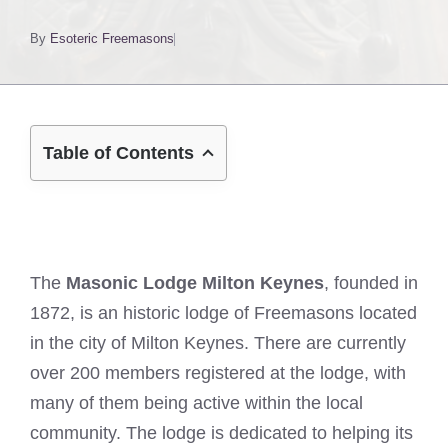
By
Esoteric Freemasons
Table of Contents
The
Masonic Lodge Milton Keynes
, founded in
1872, is an historic lodge of Freemasons located
in the city of Milton Keynes. There are currently
over 200 members registered at the lodge, with
many of them being active within the local
community. The lodge is dedicated to helping its