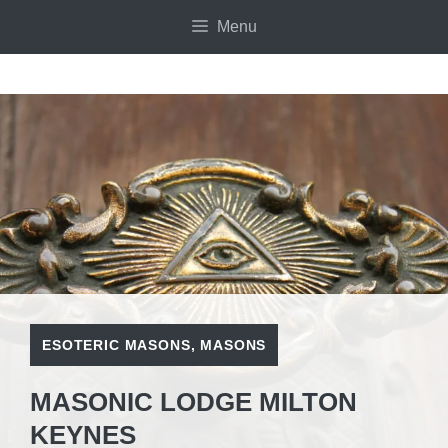
Skip
Menu
to
content
ESOTERIC MASONS
,
MASONS
MASONIC LODGE MILTON
KEYNES