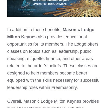
In addition to these benefits,
Masonic Lodge
Milton Keynes
also provides educational
opportunities for its members. The Lodge offers
classes on topics such as leadership, public
speaking, etiquette, finance, and other areas
related to the order’s beliefs. These classes are
designed to help members become better
equipped with the skills necessary for successful
leadership roles within Freemasonry.
Overall, Masonic Lodge Milton Keynes provides