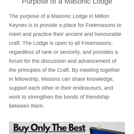
Purpose of a Masonic Lodge
The purpose of a
Masonic Lodge in Milton
Keynes
is to provide a place for Freemasons to
meet and practice their ancient and honourable
craft. The
Lodge is open to all Freemasons
,
regardless of rank or seniority, and provides a
forum for the discussion and advancement of
the principles of the Craft. By meeting together
in fellowship, Masons can share knowledge,
support each other in their endeavours, and
work to strengthen the bonds of friendship
between them.