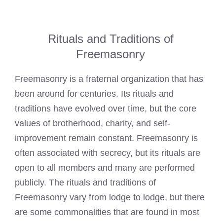
Rituals and Traditions of
Freemasonry
Freemasonry is a fraternal organization that has
been around for centuries. Its rituals and
traditions have evolved over time, but the core
values of brotherhood, charity, and self-
improvement remain constant. Freemasonry is
often associated with secrecy, but its rituals are
open to all members and many are performed
publicly. The rituals and traditions of
Freemasonry vary from lodge to lodge, but there
are some commonalities that are found in most