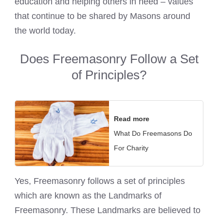
education and helping others in need – values
that continue to be shared by Masons around
the world today.
Does Freemasonry Follow a Set
of Principles?
Read more
What Do Freemasons Do
For Charity
Yes, Freemasonry follows a set of principles
which are known as the Landmarks of
Freemasonry. These Landmarks are believed to