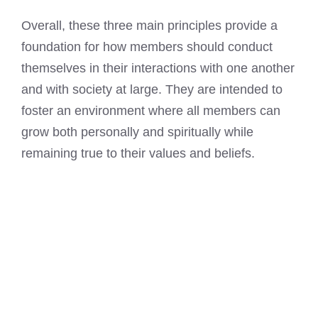
Overall, these three main principles provide a
foundation for how members should conduct
themselves in their interactions with one another
and with society at large. They are intended to
foster an environment where all members can
grow both personally and spiritually while
remaining true to their values and beliefs.