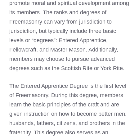
promote moral and spiritual development among
its members. The ranks and degrees of
Freemasonry can vary from jurisdiction to
jurisdiction, but typically include three basic
levels or “degrees”: Entered Apprentice,
Fellowcraft, and Master Mason. Additionally,
members may choose to pursue advanced
degrees such as the Scottish Rite or York Rite.
The
Entered Apprentice Degree is the first level
of Freemasonry
. During this degree, members
learn the basic principles of the craft and are
given instruction on how to become better men,
husbands, fathers, citizens, and brothers in the
fraternity. This degree also serves as an