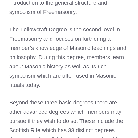
introduction to the general structure and
symbolism of Freemasonry.
The Fellowcraft Degree is the second level in
Freemasonry and focuses on furthering a
member’s knowledge of Masonic teachings and
philosophy. During this degree, members learn
about Masonic history as well as its rich
symbolism which are often used in Masonic
rituals today.
Beyond these three basic degrees there are
other advanced degrees which members may
pursue if they wish to do so. These include the
Scottish Rite which has 33 distinct degrees