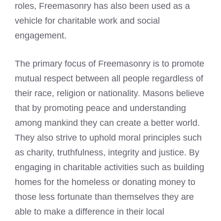
roles,
Freemasonry
has also been used as a
vehicle for charitable work and social
engagement.
The primary focus of Freemasonry is to promote
mutual respect between all people regardless of
their race, religion or nationality. Masons believe
that by promoting peace and understanding
among mankind they can create a better world.
They also strive to uphold moral principles such
as charity, truthfulness, integrity and justice. By
engaging in charitable activities such as building
homes for the homeless or donating money to
those less fortunate than themselves they are
able to make a difference in their local