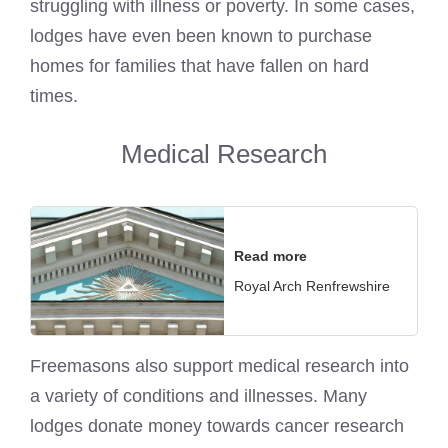
struggling with illness or poverty. In some cases,
lodges have even been known to purchase
homes for families that have fallen on hard
times.
Medical Research
Read more
Royal Arch Renfrewshire
Freemasons also support medical research into
a variety of conditions and illnesses. Many
lodges donate money towards cancer research