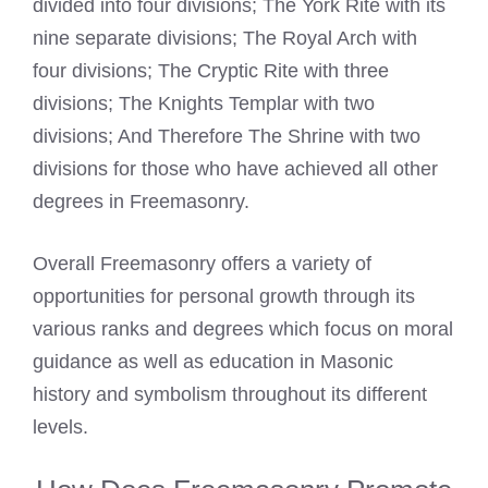
divided into four divisions; The York Rite with its
nine separate divisions; The
Royal Arch
with
four divisions; The Cryptic Rite with three
divisions; The Knights Templar with two
divisions; And Therefore The Shrine with two
divisions for those who have achieved all other
degrees in Freemasonry.
Overall Freemasonry offers a variety of
opportunities for personal growth through its
various ranks and degrees which focus on moral
guidance as well as education in Masonic
history and symbolism throughout its different
levels.