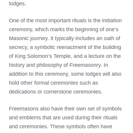
lodges.
One of the most important rituals is the initiation
ceremony, which
marks the beginning of one’s
Masonic
journey. It typically includes an oath of
secrecy, a symbolic reenactment of the building
of King Solomon’s Temple, and a lecture on the
history and philosophy of Freemasonry. In
addition to this ceremony, some lodges will also
hold other formal ceremonies such as
dedications or cornerstone ceremonies.
Freemasons also have their own set of symbols
and emblems that are used during their rituals
and ceremonies. These symbols often have