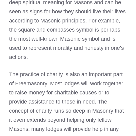
deep spiritual meaning for Masons and can be
seen as signs for how they should live their lives
according to Masonic principles. For example,
the square and compasses symbol is perhaps
the most well-known Masonic symbol and is
used to represent morality and honesty in one’s
actions.
The practice of charity is also an important part
of Freemasonry. Most lodges will work together
to raise money for charitable causes or to
provide assistance to those in need. The
concept of charity runs so deep in Masonry that
it even extends beyond helping only fellow
Masons; many lodges will provide help in any