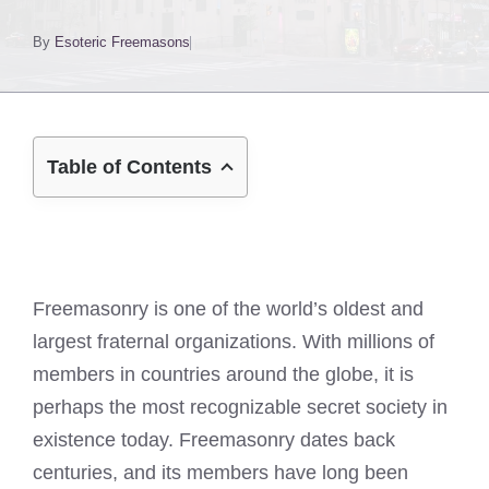
By
Esoteric Freemasons
Table of Contents
Freemasonry is one of the world’s oldest and
largest fraternal organizations. With millions of
members in countries around the globe, it is
perhaps the most recognizable secret society in
existence today. Freemasonry dates back
centuries, and its members have long been