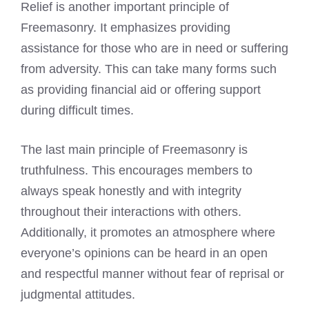
Relief is another important principle of
Freemasonry. It emphasizes providing
assistance for those who are in need or suffering
from adversity. This can take many forms such
as providing financial aid or offering support
during difficult times.
The last main principle of Freemasonry is
truthfulness. This encourages members to
always speak honestly and with integrity
throughout their interactions with others.
Additionally, it promotes an atmosphere where
everyone’s opinions can be heard in an open
and respectful manner without fear of reprisal or
judgmental attitudes.