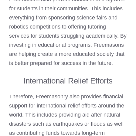
for students in their communities. This includes
everything from sponsoring science fairs and
robotics competitions to offering tutoring
services for students struggling academically. By
investing in educational programs, Freemasons
are helping create a more educated society that
is better prepared for success in the future.
International Relief Efforts
Therefore, Freemasonry also provides financial
support for international relief efforts around the
world. This includes providing aid after natural
disasters such as earthquakes or floods as well
as contributing funds towards long-term