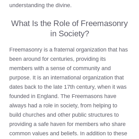
understanding the divine.
What Is the Role of Freemasonry
in Society?
Freemasonry is a fraternal organization that has
been around for centuries, providing its
members with a sense of community and
purpose. It is an international organization that
dates back to the late 17th century, when it was
founded in England. The
Freemasons have
always had a role in society
, from helping to
build churches and other public structures to
providing a safe haven for members who share
common values and beliefs. In addition to these