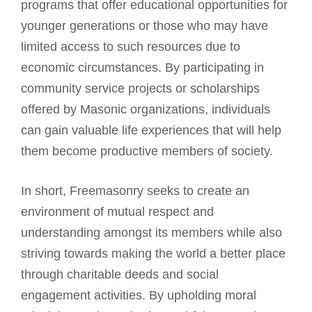
programs that offer educational opportunities for
younger generations or those who may have
limited access to such resources due to
economic circumstances. By participating in
community service projects or scholarships
offered by Masonic organizations, individuals
can gain valuable life experiences that will help
them become productive members of society.
In short, Freemasonry seeks to create an
environment of mutual respect and
understanding amongst its members while also
striving towards making the world a better place
through charitable deeds and social
engagement activities. By upholding moral