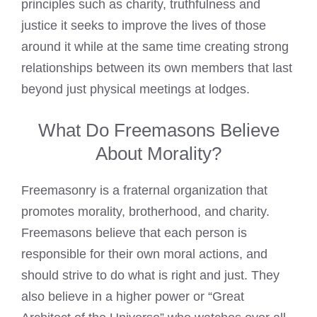
principles such as charity, truthfulness and
justice it seeks to improve the lives of those
around it while at the same time creating strong
relationships between its own members that last
beyond just physical meetings at lodges.
What Do Freemasons Believe
About Morality?
Freemasonry is a fraternal organization that
promotes morality, brotherhood, and charity.
Freemasons believe
that each person is
responsible for their own moral actions, and
should strive to do what is right and just. They
also believe in a higher power or “Great