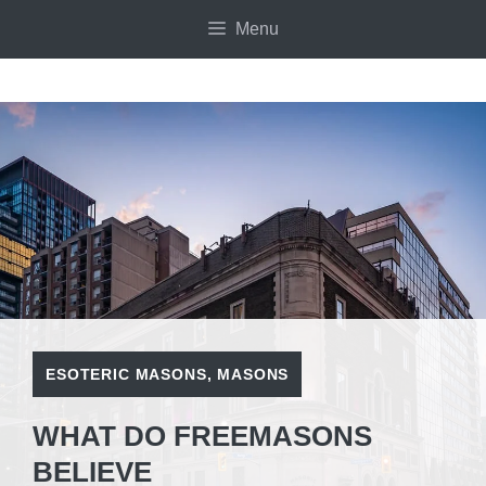
Skip
Menu
to
content
ESOTERIC MASONS
,
MASONS
WHAT DO FREEMASONS
BELIEVE