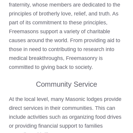
fraternity, whose members are dedicated to the
principles of brotherly love, relief, and truth. As
part of its commitment to these principles,
Freemasons support a variety of charitable
causes around the world. From providing aid to
those in need to contributing to research into
medical breakthroughs, Freemasonry is
committed to giving back to society.
Community Service
At the local level, many Masonic lodges provide
direct services in their communities. This can
include activities such as organizing food drives
or providing financial support to families