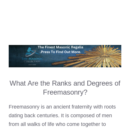
What Are the Ranks and Degrees of
Freemasonry?
Freemasonry is an ancient fraternity with roots
dating back centuries. It is composed of men
from all walks of life who come together to