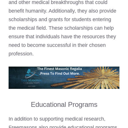
and other medical breakthroughs that could
benefit humanity. Additionally, they also provide
scholarships and grants for students entering
the medical field. These scholarships can help
ensure that individuals have the resources they
need to become successful in their chosen
profession.
Educational Programs
In addition to supporting medical research,
Freemasons also provide educational programs