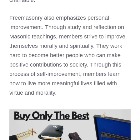
charitable.
Freemasonry also emphasizes personal
improvement. Through study and reflection on
Masonic teachings, members strive to improve
themselves morally and spiritually. They work
hard to become better people who can make
positive contributions to society. Through this
process of self-improvement, members learn
how to live more meaningful lives filled with
virtue and morality.