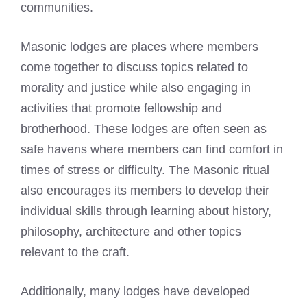
communities.
Masonic lodges are places where members
come together to discuss topics related to
morality and justice while also engaging in
activities that promote fellowship and
brotherhood. These lodges are often seen as
safe havens where members can find comfort in
times of stress or difficulty. The Masonic ritual
also encourages its members to develop their
individual skills through learning about history,
philosophy, architecture and other topics
relevant to the craft.
Additionally, many lodges have developed