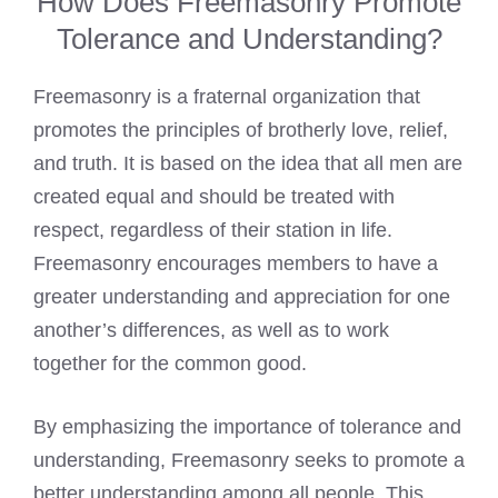
How Does Freemasonry Promote
Tolerance and Understanding?
Freemasonry is a fraternal organization that
promotes the principles of brotherly love, relief,
and truth. It is based on the idea that all men are
created equal and should be treated with
respect, regardless of their station in life.
Freemasonry encourages members to have a
greater understanding and appreciation for one
another’s differences, as well as to work
together for the common good.
By emphasizing the importance of tolerance and
understanding, Freemasonry seeks to promote a
better understanding among all people. This