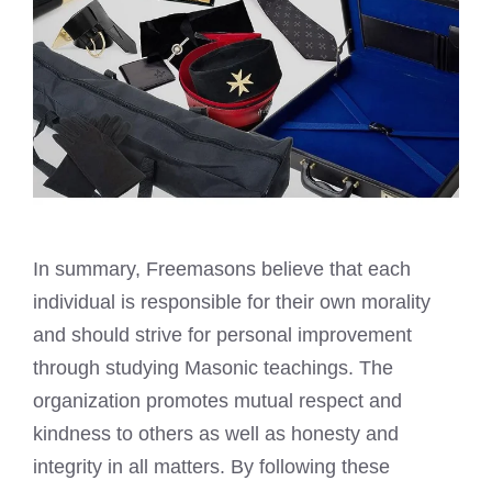
In summary,
Freemasons believe
that each
individual is responsible for their own morality
and should strive for personal improvement
through studying Masonic teachings. The
organization promotes mutual respect and
kindness to others as well as honesty and
integrity in all matters. By following these