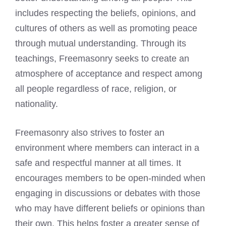
includes respecting the beliefs, opinions, and
cultures of others as well as promoting peace
through mutual understanding. Through its
teachings, Freemasonry seeks to create an
atmosphere of acceptance and respect among
all people regardless of race, religion, or
nationality.
Freemasonry also strives to foster an
environment where members can interact in a
safe and respectful manner at all times. It
encourages members to be open-minded when
engaging in discussions or debates with those
who may have different beliefs or opinions than
their own. This helps foster a greater sense of