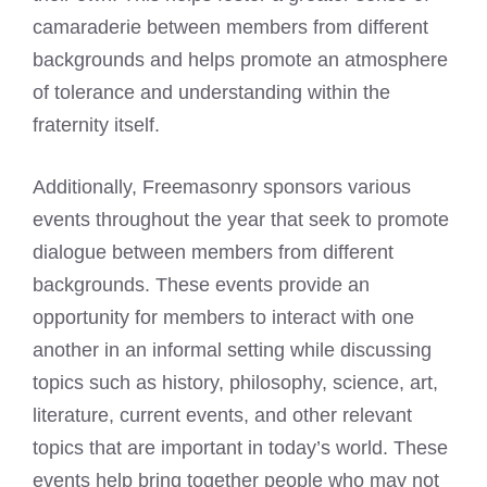
camaraderie between members from different
backgrounds and helps promote an atmosphere
of tolerance and understanding within the
fraternity itself.
Additionally, Freemasonry sponsors various
events throughout the year that seek to promote
dialogue between members from different
backgrounds. These events provide an
opportunity for members to interact with one
another in an informal setting while discussing
topics such as history, philosophy, science, art,
literature, current events, and other relevant
topics that are important in today’s world. These
events help bring together people who may not