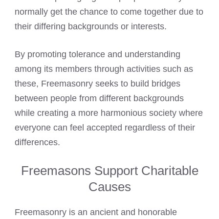
normally get the chance to come together due to
their differing backgrounds or interests.
By promoting tolerance and understanding
among its members through activities such as
these, Freemasonry seeks to build bridges
between people from different backgrounds
while creating a more harmonious society where
everyone can feel accepted regardless of their
differences.
Freemasons Support Charitable
Causes
Freemasonry is an ancient and honorable