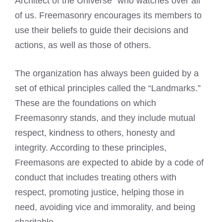
Architect of the Universe” who watches over all
of us. Freemasonry encourages its members to
use their beliefs to guide their decisions and
actions, as well as those of others.
The organization has always been guided by a
set of ethical principles called the “Landmarks.”
These are the foundations on which
Freemasonry stands, and they include mutual
respect, kindness to others, honesty and
integrity. According to these principles,
Freemasons are expected to abide by a code
of
conduct that includes treating others with
respect, promoting justice, helping those in
need, avoiding vice and immorality, and being