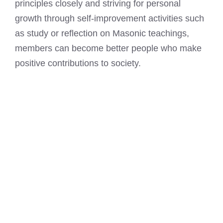
principles closely and striving for personal
growth through self-improvement activities such
as study or reflection on Masonic teachings,
members can become better people who make
positive contributions to society.