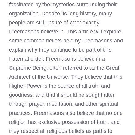
fascinated by the mysteries surrounding their
organization. Despite its long history, many
people are still unsure of what exactly
Freemasons believe in. This article will explore
some common beliefs held by Freemasons and
explain why they continue to be part of this
fraternal order.
Freemasons believe
in a
Supreme Being, often referred to as the Great
Architect of the Universe. They believe that this
Higher Power is the source of all truth and
goodness, and that it should be sought after
through prayer, meditation, and other spiritual
practices. Freemasons also believe that no one
religion has exclusive possession of truth, and
they respect all religious beliefs as paths to