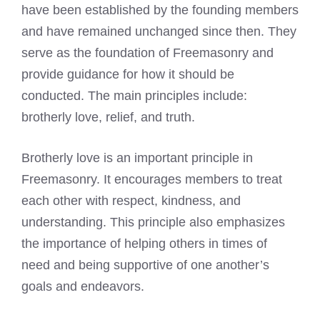
have been established by the founding members
and have remained unchanged since then. They
serve as the foundation of Freemasonry and
provide guidance for how it should be
conducted. The main principles include:
brotherly love, relief, and truth.
Brotherly love is an important principle in
Freemasonry. It encourages members to treat
each other with respect, kindness, and
understanding. This principle also emphasizes
the importance of helping others in times of
need and being supportive of one another’s
goals and endeavors.