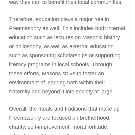
way they can to benefit their local communities.
Therefore, education plays a major role in
Freemasonry as well. This includes both internal
education such as lectures on Masonic history
or philosophy, as well as external education
such as sponsoring scholarships or supporting
literacy programs in local schools. Through
these efforts, Masons strive to foster an
environment of learning both within their
fraternity and beyond it into society at large.
Overall, the rituals and traditions that make up
Freemasonry are focused on brotherhood,
charity, self-improvement, moral fortitude,