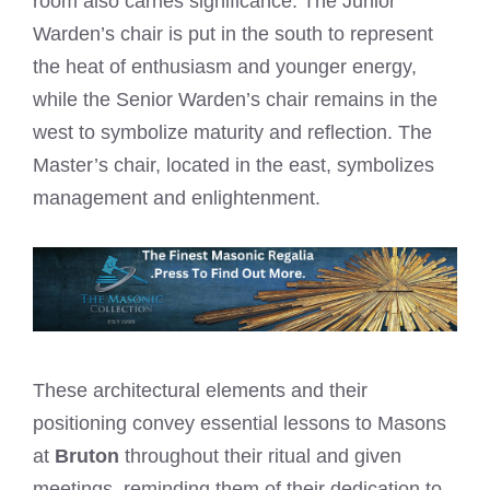
room also carries significance. The Junior
Warden’s chair is put in the south to represent
the heat of enthusiasm and younger energy,
while the Senior Warden’s chair remains in the
west to symbolize maturity and reflection. The
Master’s chair, located in the east, symbolizes
management and enlightenment.
These architectural elements and their
positioning convey essential lessons to Masons
at
Bruton
throughout their ritual and given
meetings, reminding them of their dedication to