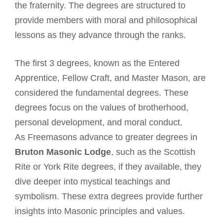
the fraternity. The degrees are structured to
provide members with moral and philosophical
lessons as they advance through the ranks.
The first 3 degrees, known as the Entered
Apprentice, Fellow Craft, and Master Mason, are
considered the fundamental degrees. These
degrees focus on the values of brotherhood,
personal development, and moral conduct.
As Freemasons advance to greater degrees in
Bruton Masonic Lodge
, such as the Scottish
Rite or York Rite degrees, if they available, they
dive deeper into mystical teachings and
symbolism. These extra degrees provide further
insights into Masonic principles and values.