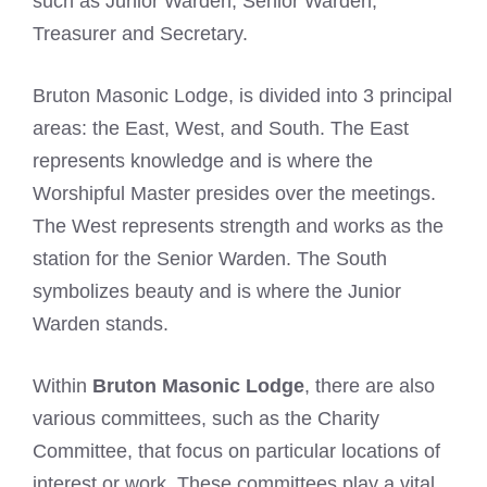
such as Junior Warden, Senior Warden,
Treasurer and Secretary.
Bruton Masonic Lodge, is divided into 3 principal
areas: the East, West, and South. The East
represents knowledge and is where the
Worshipful Master presides over the meetings.
The West represents strength and works as the
station for the Senior Warden. The South
symbolizes beauty and is where the Junior
Warden stands.
Within
Bruton Masonic Lodge
, there are also
various committees, such as the Charity
Committee, that focus on particular locations of
interest or work. These committees play a vital