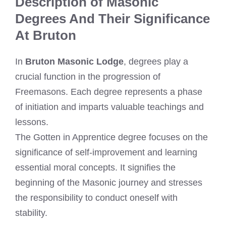
Description of Masonic
Degrees And Their Significance
At Bruton
In
Bruton Masonic Lodge
, degrees play a
crucial function in the progression of
Freemasons. Each degree represents a phase
of initiation and imparts valuable teachings and
lessons.
The Gotten in Apprentice degree focuses on the
significance of self-improvement and learning
essential moral concepts. It signifies the
beginning of the Masonic journey and stresses
the responsibility to conduct oneself with
stability.