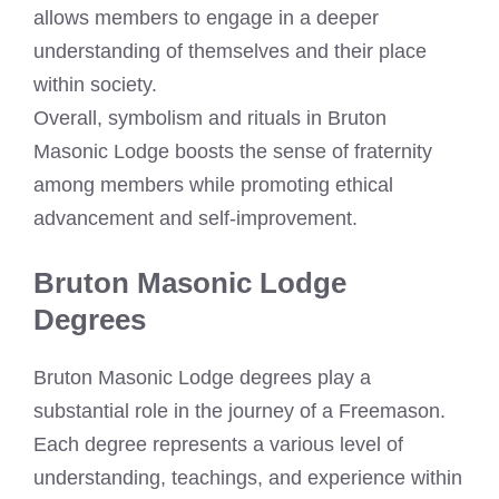
allows members to engage in a deeper
understanding of themselves and their place
within society.
Overall, symbolism and rituals in Bruton
Masonic Lodge boosts the sense of fraternity
among members while promoting ethical
advancement and self-improvement.
Bruton Masonic Lodge
Degrees
Bruton Masonic Lodge degrees play a
substantial role in the journey of a Freemason.
Each degree represents a various level of
understanding, teachings, and experience within