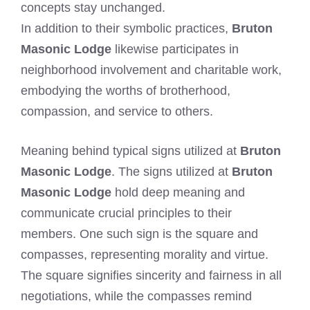
concepts stay unchanged.
In addition to their symbolic practices,
Bruton
Masonic Lodge
likewise participates in
neighborhood involvement and charitable work,
embodying the worths of brotherhood,
compassion, and service to others.
Meaning behind typical signs utilized at
Bruton
Masonic Lodge
. The signs utilized at
Bruton
Masonic Lodge
hold deep meaning and
communicate crucial principles to their
members. One such sign is the square and
compasses, representing morality and virtue.
The square signifies sincerity and fairness in all
negotiations, while the compasses remind