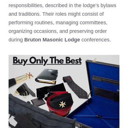
responsibilities, described in the lodge’s bylaws
and traditions. Their roles might consist of
performing routines, managing committees,
organizing occasions, and preserving order
during
Bruton Masonic Lodge
conferences.