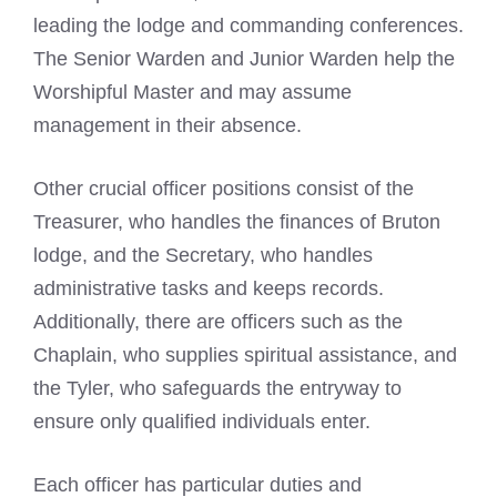
leading the lodge and commanding conferences.
The Senior Warden and Junior Warden help the
Worshipful Master and may assume
management in their absence.
Other crucial officer positions consist of the
Treasurer, who handles the finances of Bruton
lodge, and the Secretary, who handles
administrative tasks and keeps records.
Additionally, there are officers such as the
Chaplain, who supplies spiritual assistance, and
the Tyler, who safeguards the entryway to
ensure only qualified individuals enter.
Each officer has particular duties and