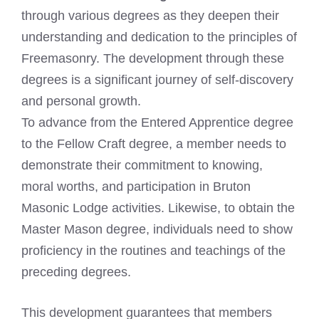
through various degrees as they deepen their
understanding and dedication to the principles of
Freemasonry. The development through these
degrees is a significant journey of self-discovery
and personal growth.
To advance from the Entered Apprentice degree
to the Fellow Craft degree, a member needs to
demonstrate their commitment to knowing,
moral worths, and participation in Bruton
Masonic Lodge activities. Likewise, to obtain the
Master Mason degree, individuals need to show
proficiency in the routines and teachings of the
preceding degrees.
This development guarantees that members