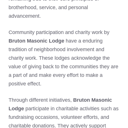
brotherhood, service, and personal
advancement.
Community participation and charity work by
Bruton Masonic Lodge
have a enduring
tradition of neighborhood involvement and
charity work. These lodges acknowledge the
value of giving back to the communities they are
a part of and make every effort to make a
positive effect.
Through different initiatives,
Bruton Masonic
Lodge
participate in charitable activities such as
fundraising occasions, volunteer efforts, and
charitable donations. They actively support