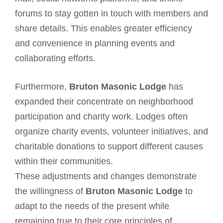
forums to stay gotten in touch with members and
share details. This enables greater efficiency
and convenience in planning events and
collaborating efforts.
Furthermore,
Bruton Masonic Lodge
has
expanded their concentrate on neighborhood
participation and charity work. Lodges often
organize charity events, volunteer initiatives, and
charitable donations to support different causes
within their communities.
These adjustments and changes demonstrate
the willingness of
Bruton Masonic Lodge
to
adapt to the needs of the present while
remaining true to their core principles of