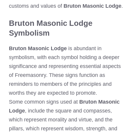
customs and values of
Bruton Masonic Lodge
.
Bruton Masonic Lodge
Symbolism
Bruton Masonic Lodge
is abundant in
symbolism, with each symbol holding a deeper
significance and representing essential aspects
of Freemasonry. These signs function as
reminders to members of the principles and
worths they are expected to promote.
Some common signs used at
Bruton Masonic
Lodge
, include the square and compasses,
which represent morality and virtue, and the
pillars, which represent wisdom, strength, and