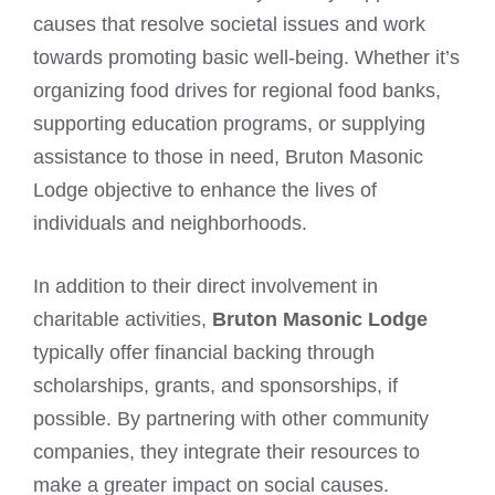
causes that resolve societal issues and work
towards promoting basic well-being. Whether it’s
organizing food drives for regional food banks,
supporting education programs, or supplying
assistance to those in need, Bruton Masonic
Lodge objective to enhance the lives of
individuals and neighborhoods.
In addition to their direct involvement in
charitable activities,
Bruton Masonic Lodge
typically offer financial backing through
scholarships, grants, and sponsorships, if
possible. By partnering with other community
companies, they integrate their resources to
make a greater impact on social causes.