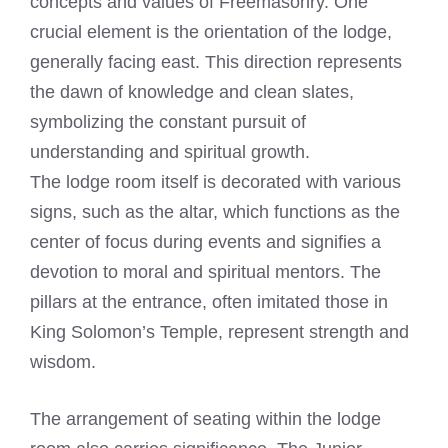
concepts and values of Freemasonry. One
crucial element is the orientation of the lodge,
generally facing east. This direction represents
the dawn of knowledge and clean slates,
symbolizing the constant pursuit of
understanding and spiritual growth.
The lodge room itself is decorated with various
signs, such as the altar, which functions as the
center of focus during events and signifies a
devotion to moral and spiritual mentors. The
pillars at the entrance, often imitated those in
King Solomon’s Temple, represent strength and
wisdom.
The arrangement of seating within the lodge