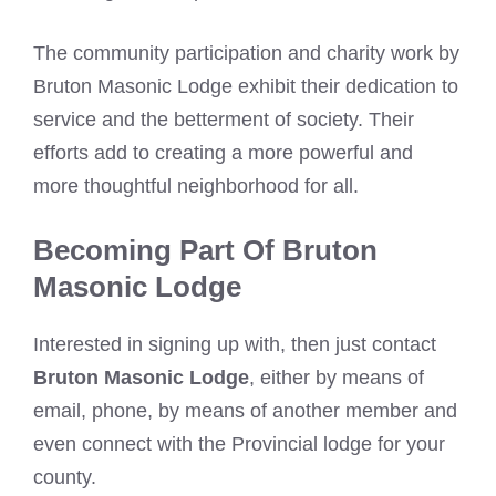
The community participation and charity work by
Bruton Masonic Lodge exhibit their dedication to
service and the betterment of society. Their
efforts add to creating a more powerful and
more thoughtful neighborhood for all.
Becoming Part Of Bruton
Masonic Lodge
Interested in signing up with, then just contact
Bruton Masonic Lodge
, either by means of
email, phone, by means of another member and
even connect with the Provincial lodge for your
county.