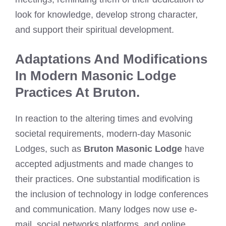
look for knowledge, develop strong character,
and support their spiritual development.
Adaptations And Modifications
In Modern Masonic Lodge
Practices At Bruton.
In reaction to the altering times and evolving
societal requirements, modern-day Masonic
Lodges, such as
Bruton Masonic Lodge
have
accepted adjustments and made changes to
their practices. One substantial modification is
the inclusion of technology in lodge conferences
and communication. Many lodges now use e-
mail, social networks platforms, and online