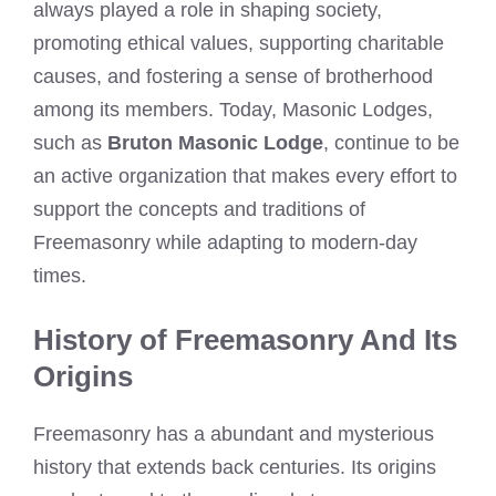
always played a role in shaping society,
promoting ethical values, supporting charitable
causes, and fostering a sense of brotherhood
among its members. Today, Masonic Lodges,
such as
Bruton Masonic Lodge
, continue to be
an active organization that makes every effort to
support the concepts and traditions of
Freemasonry while adapting to modern-day
times.
History of Freemasonry And Its
Origins
Freemasonry has a abundant and mysterious
history that extends back centuries. Its origins