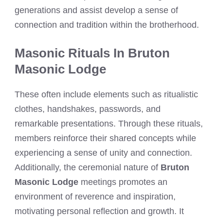
generations and assist develop a sense of
connection and tradition within the brotherhood.
Masonic Rituals In Bruton
Masonic Lodge
These often include elements such as ritualistic
clothes, handshakes, passwords, and
remarkable presentations. Through these rituals,
members reinforce their shared concepts while
experiencing a sense of unity and connection.
Additionally, the ceremonial nature of
Bruton
Masonic Lodge
meetings promotes an
environment of reverence and inspiration,
motivating personal reflection and growth. It