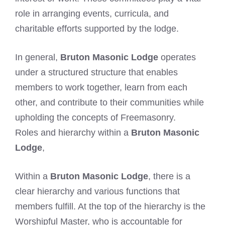
role in arranging events, curricula, and
charitable efforts supported by the lodge.
In general,
Bruton Masonic Lodge
operates
under a structured structure that enables
members to work together, learn from each
other, and contribute to their communities while
upholding the concepts of Freemasonry.
Roles and hierarchy within a
Bruton Masonic
Lodge
,
Within a
Bruton Masonic Lodge
, there is a
clear hierarchy and various functions that
members fulfill. At the top of the hierarchy is the
Worshipful Master, who is accountable for