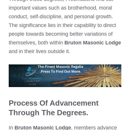
important values such as brotherhood, moral
conduct, self-discipline, and personal growth.
The significance lies in their capability to direct
people towards becoming better variations of
themselves, both within
Bruton Masonic Lodge
and in their lives outside it.
Process Of Advancement
Through The Degrees.
In
Bruton Masonic Lodge
, members advance