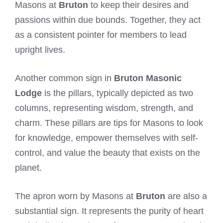
Masons at
Bruton
to keep their desires and
passions within due bounds. Together, they act
as a consistent pointer for members to lead
upright lives.
Another common sign in
Bruton Masonic
Lodge
is the pillars, typically depicted as two
columns, representing wisdom, strength, and
charm. These pillars are tips for Masons to look
for knowledge, empower themselves with self-
control, and value the beauty that exists on the
planet.
The apron worn by Masons at
Bruton
are also a
substantial sign. It represents the purity of heart