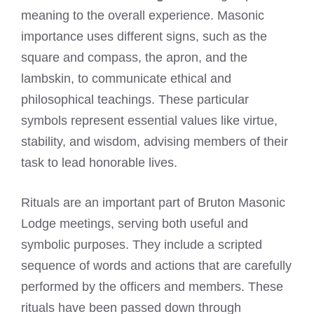
meaning to the overall experience. Masonic
importance uses different signs, such as the
square and compass, the apron, and the
lambskin, to communicate ethical and
philosophical teachings. These particular
symbols represent essential values like virtue,
stability, and wisdom, advising members of their
task to lead honorable lives.
Rituals are an important part of Bruton Masonic
Lodge meetings, serving both useful and
symbolic purposes. They include a scripted
sequence of words and actions that are carefully
performed by the officers and members. These
rituals have been passed down through