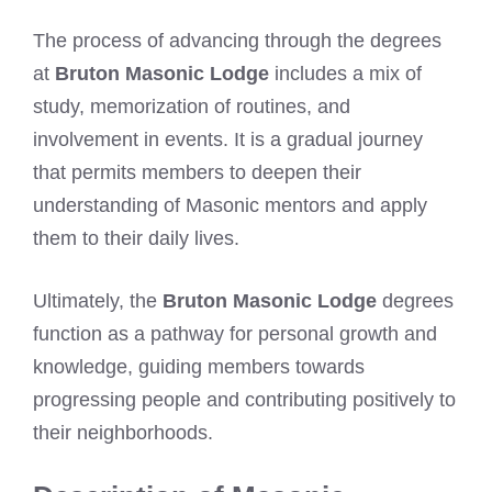
The process of advancing through the degrees
at
Bruton Masonic Lodge
includes a mix of
study, memorization of routines, and
involvement in events. It is a gradual journey
that permits members to deepen their
understanding of Masonic mentors and apply
them to their daily lives.
Ultimately, the
Bruton Masonic Lodge
degrees
function as a pathway for personal growth and
knowledge, guiding members towards
progressing people and contributing positively to
their neighborhoods.