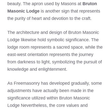
beauty. The apron used by Masons at
Bruton
Masonic Lodge
is another sign that represents
the purity of heart and devotion to the craft.
The architecture and design of Bruton Masonic
Lodge likewise hold symbolic significance. The
lodge room represents a sacred space, while the
east-west orientation represents the journey
from darkness to light, symbolizing the pursuit of
knowledge and enlightenment.
As Freemasonry has developed gradually, some
adjustments have actually been made in the
significance utilized within Bruton Masonic
Lodge Nevertheless, the core values and