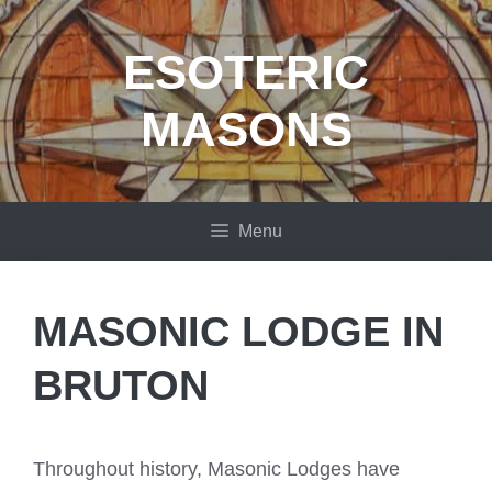
Skip
to
ESOTERIC
content
MASONS
Menu
MASONIC LODGE IN
BRUTON
Throughout history, Masonic Lodges have