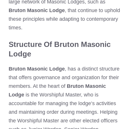
large network of Masonic Lodges, such as
Bruton Masonic Lodge
, that continue to uphold
these principles while adapting to contemporary
times.
Structure Of Bruton Masonic
Lodge
Bruton Masonic Lodge
, has a distinct structure
that offers governance and organization for their
members. At the heart of
Bruton Masonic
Lodge
is the Worshipful Master, who is
accountable for managing the lodge’s activities
and maintaining order during meetings. Helping
the Worshipful Master are other elected officers