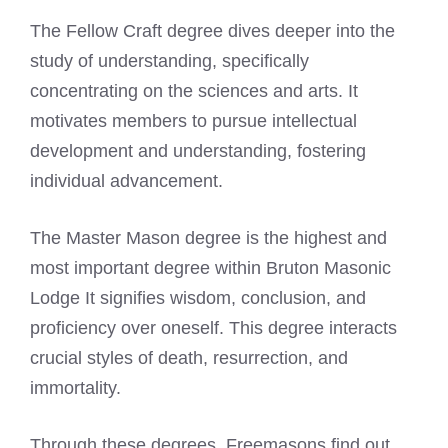
The Fellow Craft degree dives deeper into the
study of understanding, specifically
concentrating on the sciences and arts. It
motivates members to pursue intellectual
development and understanding, fostering
individual advancement.
The Master Mason degree is the highest and
most important degree within Bruton Masonic
Lodge It signifies wisdom, conclusion, and
proficiency over oneself. This degree interacts
crucial styles of death, resurrection, and
immortality.
Through these degrees, Freemasons find out