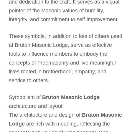
and dedication to the craft. It serves as a visual
pointer of the Masonic values of humility,
integrity, and commitment to self-improvement.
These symbols, in addition to lots of others used
at Bruton Masonic Lodge, serve as effective
tools to influence members to embody the
concepts of Freemasonry and live meaningful
lives rooted in brotherhood, empathy, and
service to others.
Symbolism of
Bruton Masonic Lodge
architecture and layout
The architecture and design of
Bruton Masonic
Lodge
are rich with meaning, reflecting the