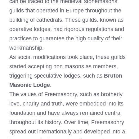
can be traced to the medieval stonemasons
guilds that operated in Europe throughout the
building of cathedrals. These guilds, known as
operative lodges, had rigorous regulations and
practices to guarantee the high quality of their
workmanship.
As social modifications took place, these guilds
started accepting non-masons as members,
triggering speculative lodges, such as
Bruton
Masonic Lodge
.
The values of Freemasonry, such as brotherly
love, charity and truth, were embedded into its
foundation and have always remained central
throughout its history. Over time, Freemasonry
spread out internationally and developed into a