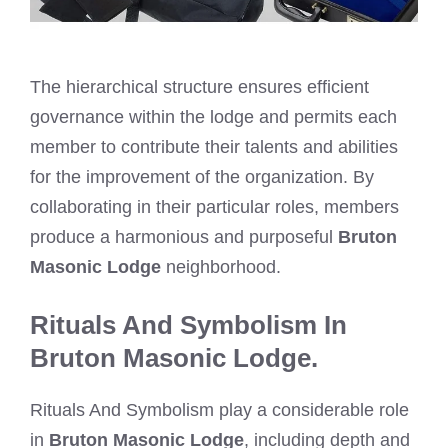
The hierarchical structure ensures efficient
governance within the lodge and permits each
member to contribute their talents and abilities
for the improvement of the organization. By
collaborating in their particular roles, members
produce a harmonious and purposeful
Bruton
Masonic Lodge
neighborhood.
Rituals And Symbolism In
Bruton Masonic Lodge.
Rituals And Symbolism play a considerable role
in
Bruton Masonic Lodge
, including depth and