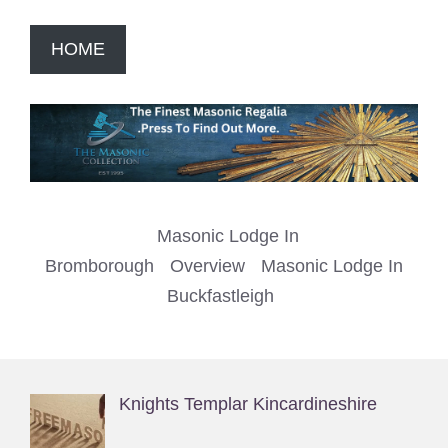
HOME
Masonic Lodge In
Bromborough
Overview
Masonic Lodge In
Buckfastleigh
Knights Templar Kincardineshire