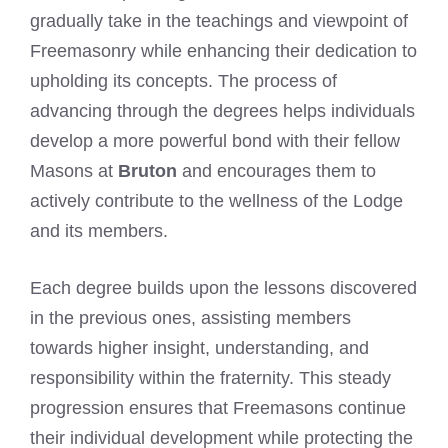
gradually take in the teachings and viewpoint of
Freemasonry while enhancing their dedication to
upholding its concepts. The process of
advancing through the degrees helps individuals
develop a more powerful bond with their fellow
Masons at
Bruton
and encourages them to
actively contribute to the wellness of the Lodge
and its members.
Each degree builds upon the lessons discovered
in the previous ones, assisting members
towards higher insight, understanding, and
responsibility within the fraternity. This steady
progression ensures that Freemasons continue
their individual development while protecting the