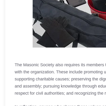
The Masonic Society also requires its members to
with the organization. These include promoting 
supporting charitable causes; preserving the dig
and assembly; pursuing knowledge through educa
respect for civil authorities; and recognizing the 