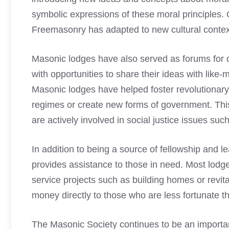
symbolic expressions of these moral principles.
Freemasonry
has adapted to new cultural contex
Masonic lodges
have also served as forums for 
with opportunities to share their ideas with like-
Masonic lodges
have helped foster revolutionar
regimes or create new forms of government. Th
are actively involved in social justice issues su
In addition to being a source of fellowship and l
provides assistance to those in need. Most lodge
service projects such as building homes or revit
money directly to those who are less fortunate 
The Masonic Society continues to be an importan