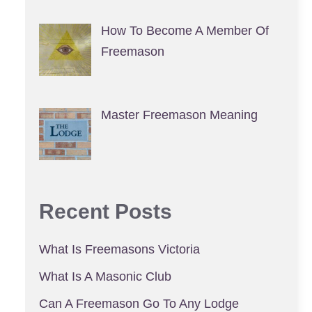
How To Become A Member Of
Freemason
Master Freemason Meaning
Recent Posts
What Is Freemasons Victoria
What Is A Masonic Club
Can A Freemason Go To Any Lodge