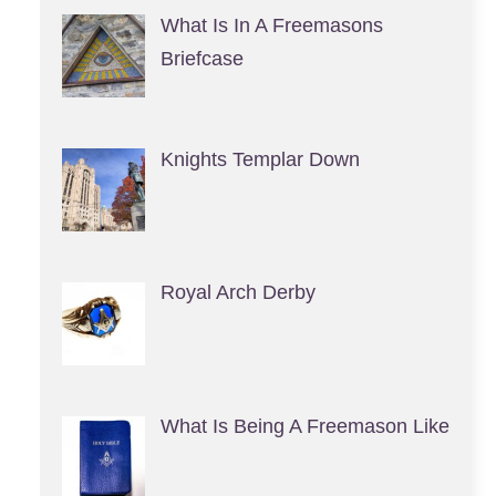
What Is In A Freemasons
Briefcase
Knights Templar Down
Royal Arch Derby
What Is Being A Freemason Like