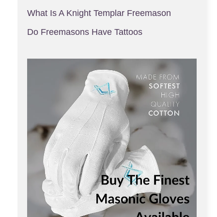
What Is A Knight Templar Freemason
Do Freemasons Have Tattoos