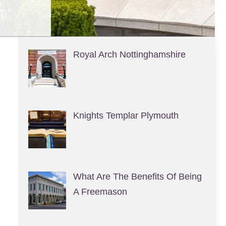
Royal Arch Nottinghamshire
Knights Templar Plymouth
What Are The Benefits Of Being
A Freemason