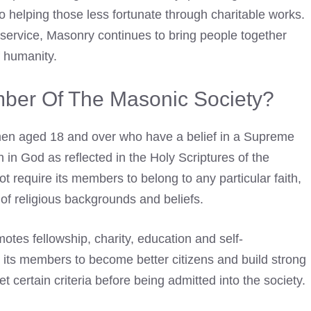
o helping those less fortunate through charitable works.
 service, Masonry continues to bring people together
f humanity.
er Of The Masonic Society?
men aged 18 and over who have a belief in a Supreme
h in God as reflected in the Holy Scriptures of the
ot require its members to belong to any particular faith,
 of religious backgrounds and beliefs.
otes fellowship, charity, education and self-
ts members to become better citizens and build strong
 certain criteria before being admitted into the society.