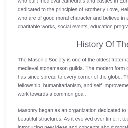
who built medieval cathedrals and castles in Eu
dedicated to the principles of Brotherly Love, Re
who are of good moral character and believe in a
charitable works, social events, education progra
History Of T
The Masonic Society is one of the oldest fraternal
medieval stonemason guilds. The modern form o
has since spread to every corner of the globe. T
fellowship, humanitarianism, and self-improveme
work towards a common goal.
Masonry began as an organization dedicated to h
beautiful structures. As it evolved over time, it
introducing new ideas and concepts about morali