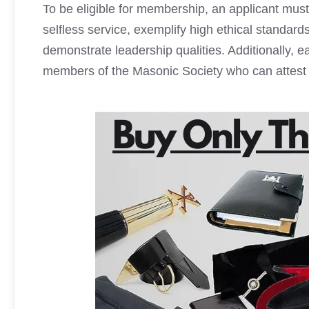
To be eligible for membership, an applicant mus
selfless service, exemplify high ethical standar
demonstrate leadership qualities. Additionally, 
members of the Masonic Society who can attest t