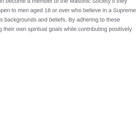
can become
a member of the Masonic Society if they
s open to men aged 18 or over who believe in a Supreme
ous backgrounds and beliefs. By adhering to these
their own spiritual goals while contributing positively