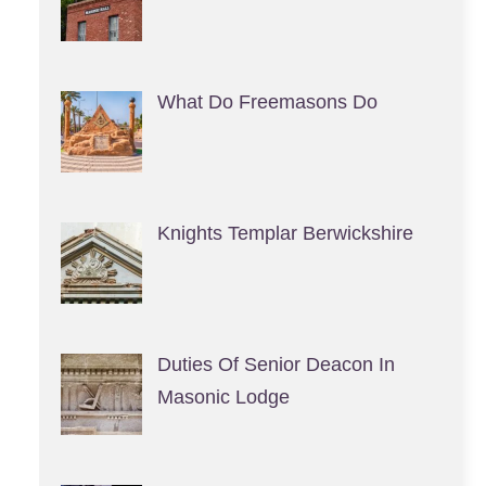
What Do Freemasons Do
Knights Templar Berwickshire
Duties Of Senior Deacon In
Masonic Lodge