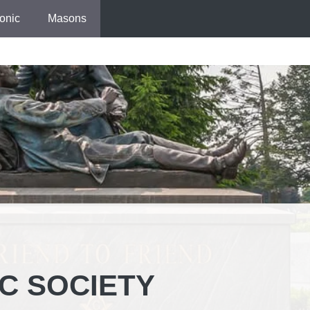
onic
Masons
IC SOCIETY