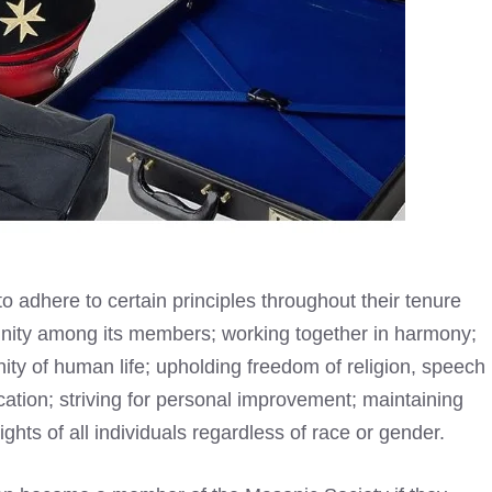
 adhere to certain principles throughout their tenure
unity among its members; working together in harmony;
nity of human life; upholding freedom of religion, speech
tion; striving for personal improvement; maintaining
rights of all individuals regardless of race or gender.