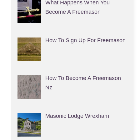
What Happens When You
Become A Freemason
How To Sign Up For Freemason
How To Become A Freemason
Nz
Masonic Lodge Wrexham