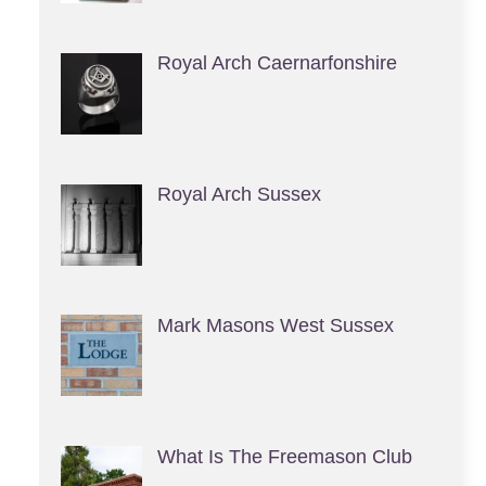
Royal Arch Caernarfonshire
Royal Arch Sussex
Mark Masons West Sussex
What Is The Freemason Club