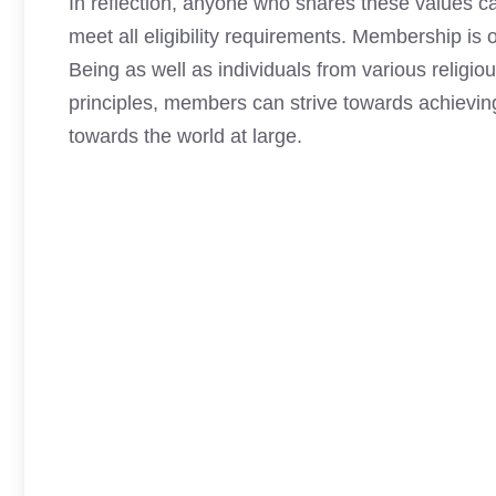
In reflection,
anyone who shares these values 
meet all eligibility requirements. Membership i
Being as well as individuals from various religi
principles, members can strive towards achieving 
towards the world at large.