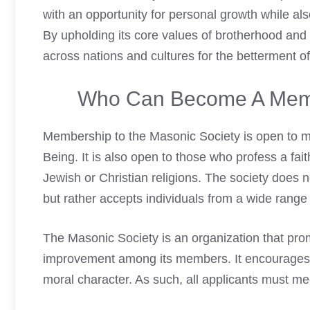
with an opportunity for personal growth while als
By upholding its core values of brotherhood and
across nations and cultures for the betterment o
Who Can Become A Memb
Membership to the Masonic Society is open to 
Being. It is also open to those who profess a fait
Jewish or Christian religions. The society does n
but rather accepts individuals from a wide range
The Masonic Society is an organization that prom
improvement among its members. It encourages i
moral character. As such, all applicants must meet