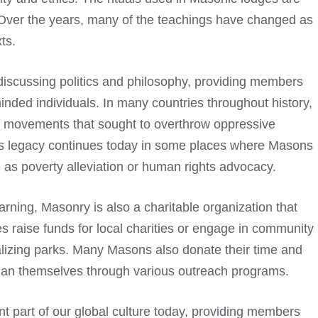
 Over the years, many of the teachings have changed as
ts.
discussing politics and philosophy, providing members
minded individuals. In many countries throughout history,
y movements that sought to overthrow oppressive
is legacy continues today in some places where Masons
ch as poverty alleviation or human rights advocacy.
earning, Masonry is also a charitable organization that
s raise funds for local charities or engage in community
alizing parks. Many Masons also donate their time and
than themselves through various outreach programs.
t part of our global culture today, providing members