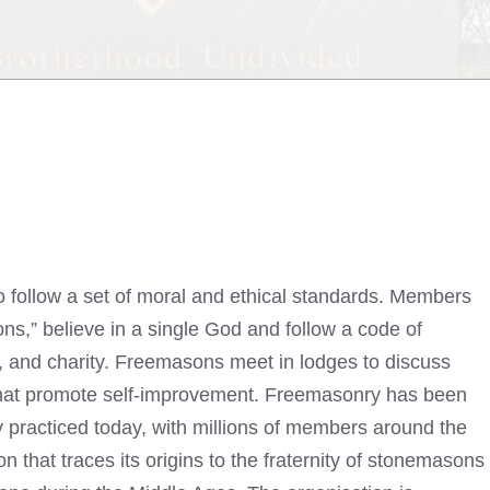
 follow a set of moral and ethical standards. Members
s,” believe in a single God and follow a code of
e, and charity. Freemasons meet in lodges to discuss
ls that promote self-improvement. Freemasonry has been
ly practiced today, with millions of members around the
n that traces its origins to the fraternity of stonemasons