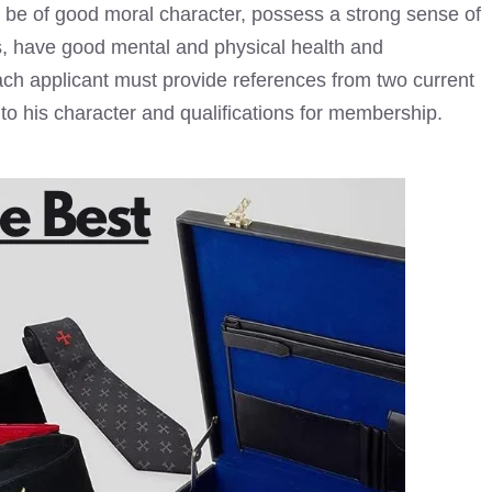
t be of good moral character, possess a strong sense of
ds, have good mental and physical health and
each applicant must provide references from two current
o his character and qualifications for membership.