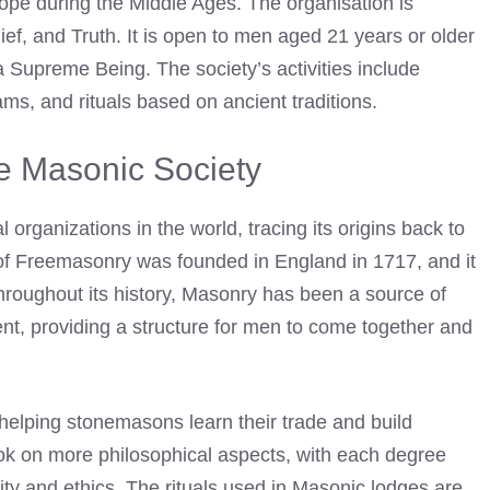
rope during the Middle Ages. The organisation is
lief, and Truth. It is open to men aged 21 years or older
 Supreme Being. The society’s activities include
ms, and rituals based on ancient traditions.
he Masonic Society
 organizations in the world, tracing its origins back to
f Freemasonry was founded in England in 1717, and it
hroughout its history, Masonry has been a source of
nt, providing a structure for men to come together and
elping stonemasons learn their trade and build
 took on more philosophical aspects, with each degree
ty and ethics. The rituals used in
Masonic lodges
are