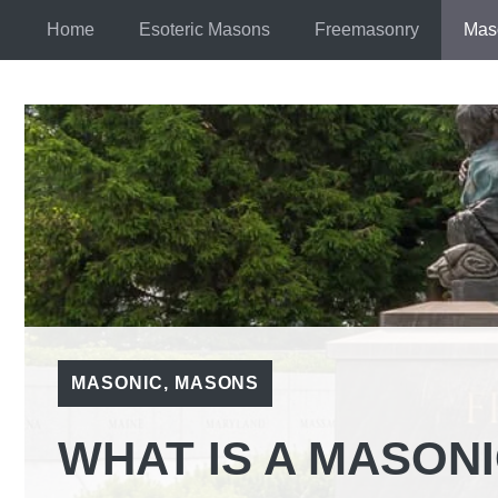
Skip
Home
Esoteric Masons
Freemasonry
Mas
to
content
MASONIC
,
MASONS
WHAT IS A MASON