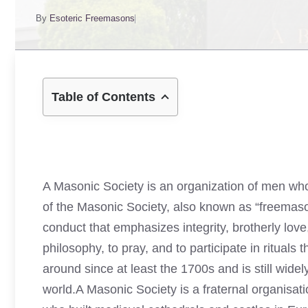
By
Esoteric Freemasons
Table of Contents
A Masonic Society is an organization of men who
of the Masonic Society, also known as “freemason
conduct that emphasizes integrity, brotherly lov
philosophy, to pray, and to participate in ritua
around since at least the 1700s and is still wide
world.A Masonic Society is a fraternal organisatio