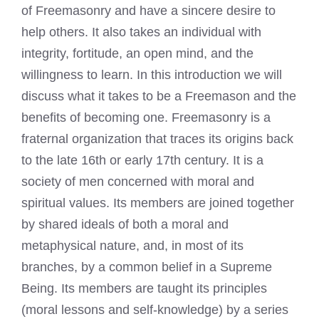
of Freemasonry and have a sincere desire to
help others. It also takes an individual with
integrity, fortitude, an open mind, and the
willingness to learn. In this introduction we will
discuss what it takes to be a Freemason and the
benefits of becoming one. Freemasonry is a
fraternal organization that traces its origins back
to the late 16th or early 17th century. It is a
society of men concerned with moral and
spiritual values. Its members are joined together
by shared ideals of both a moral and
metaphysical nature, and, in most of its
branches, by a common belief in a Supreme
Being. Its members are taught its principles
(moral lessons and self-knowledge) by a series