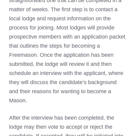
straightforward one that can be completed in a
matter of weeks. The first step is to contact a
local lodge and request information on the
process for joining. Most lodges will provide
prospective members with an application packet
that outlines the
steps for becoming a
Freemason
. Once the application has been
submitted, the lodge will review it and then
schedule an interview with the applicant, where
they will discuss the candidate’s background
and their reasons for wanting to become a
Mason.
After the interview has been completed, the
lodge may then vote to accept or reject the
candidate. If accepted, they will be initiated into