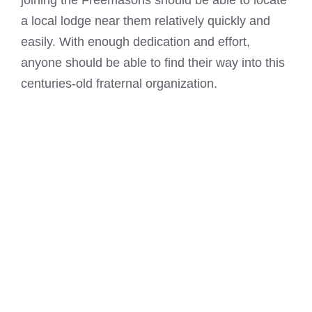
joining the Freemasons
should be able to locate
a local lodge near them relatively quickly and
easily. With enough dedication and effort,
anyone should be able to find their way into this
centuries-old fraternal organization.