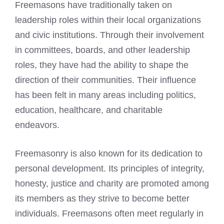
Freemasons have traditionally taken on
leadership roles within their local organizations
and civic institutions. Through their involvement
in committees, boards, and other leadership
roles, they have had the ability to shape the
direction of their communities. Their influence
has been felt in many areas including politics,
education, healthcare, and charitable
endeavors.
Freemasonry is also known for its dedication to
personal development. Its principles of integrity,
honesty, justice and charity are promoted among
its members as they strive to become better
individuals.
Freemasons often meet
regularly in