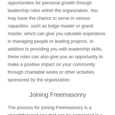
opportunities for personal
growth through
leadership roles within the organization. You
may have the chance to serve in various
capacities, such as lodge master or
grand
master, which can give you valuable experience
in managing people or leading projects. In
addition to providing you with leadership skills,
these roles can also give you an opportunity to
make a positive impact on your community
through charitable works or other activities
sponsored by the organization.
Joining Freemasonry
The process for joining Freemasonry is a