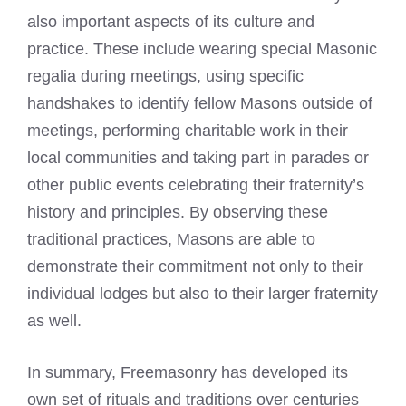
also important aspects of its culture and
practice. These include wearing special
Masonic
regalia
during meetings, using specific
handshakes to identify fellow Masons outside of
meetings, performing charitable work in their
local communities and taking part in parades or
other public events celebrating their fraternity’s
history and principles. By observing these
traditional practices, Masons are able to
demonstrate their commitment not only to their
individual lodges but also to their larger fraternity
as well.
In summary, Freemasonry has developed its
own set of rituals and traditions over centuries