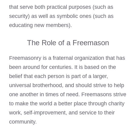
that serve both practical purposes (such as
security) as well as symbolic ones (such as
educating new members).
The Role of a Freemason
Freemasonry is a fraternal organization that has
been around for centuries. It is based on the
belief that each person is part of a larger,
universal brotherhood, and should strive to help
one another in times of need. Freemasons strive
to make the world a better place through charity
work, self-improvement, and service to their
community.