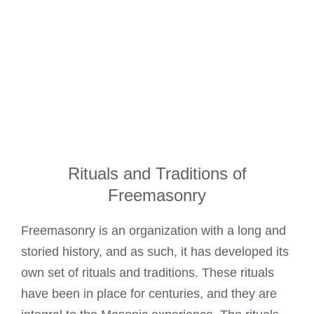
Rituals and Traditions of
Freemasonry
Freemasonry is an organization with a long and
storied history, and as such, it has developed its
own set of rituals and traditions. These rituals
have been in place for centuries, and they are