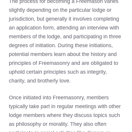
The process for becoming a
Freemason varies
slightly depending on the particular lodge
or
jurisdiction, but generally it involves completing
an application form, attending an interview with
members of the lodge, and participating in three
degrees of initiation. During these initiations,
potential members learn about the history and
principles of
Freemasonry
and are obligated to
uphold certain principles such as integrity,
charity, and brotherly love.
Once initiated into Freemasonry, members
typically take part in regular meetings with other
lodge members where they discuss topics such
as philosophy or morality. They also often