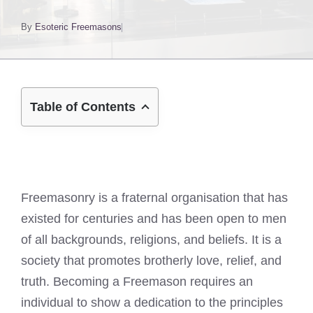
By
Esoteric Freemasons
Table of Contents
Freemasonry is a fraternal organisation that has
existed for centuries and has been open to men
of all backgrounds, religions, and beliefs. It is a
society that promotes brotherly love, relief, and
truth. Becoming a Freemason requires an
individual to show a dedication to the principles