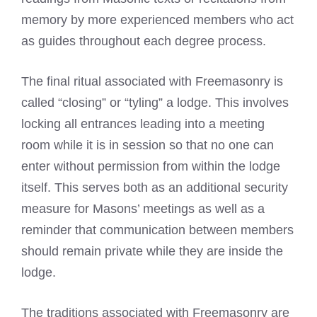
memory by more experienced members who act
as guides throughout each degree process.
The final ritual associated with Freemasonry is
called “closing” or “tyling” a lodge. This involves
locking all entrances leading into a meeting
room while it is in session so that no one can
enter without permission from within the lodge
itself. This serves both as an additional security
measure for Masons’ meetings as well as a
reminder that communication between members
should remain private while they are inside the
lodge.
The traditions associated with Freemasonry are