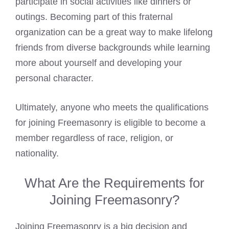
participate in social activities like dinners or
outings. Becoming part of this fraternal
organization can be a great way to make lifelong
friends from diverse backgrounds while learning
more about yourself and developing your
personal character.
Ultimately, anyone who meets the qualifications
for
joining Freemasonry
is eligible to become a
member regardless of race, religion, or
nationality.
What Are the Requirements for
Joining Freemasonry?
Joining Freemasonry is a big decision and