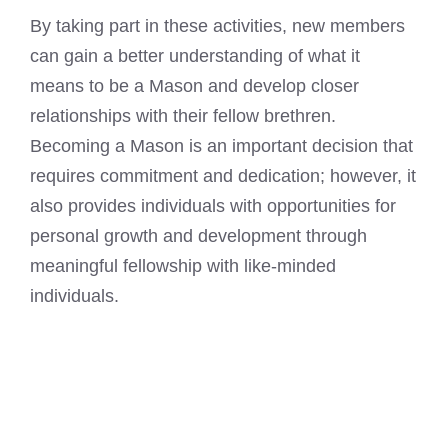
By taking part in these activities, new members
can gain a better understanding of what it
means to be a Mason
and develop closer
relationships with their fellow brethren.
Becoming a Mason is an important decision that
requires commitment and dedication; however, it
also provides individuals with opportunities for
personal growth and development through
meaningful fellowship with like-minded
individuals.