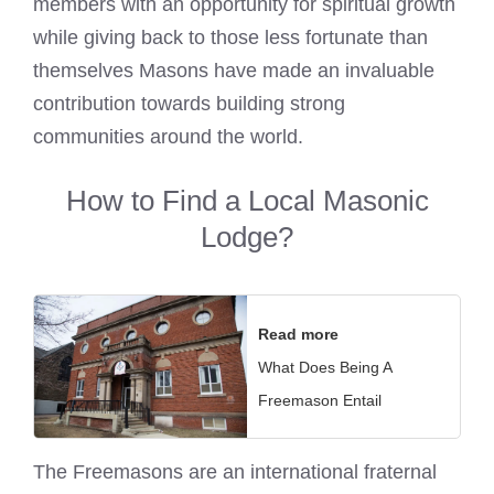
members with an opportunity for spiritual growth
while giving back to those less fortunate than
themselves
Masons have made an invaluable
contribution towards building strong
communities
around the world.
How to Find a Local Masonic
Lodge?
Read more
What Does Being A
Freemason Entail
The
Freemasons are an international fraternal