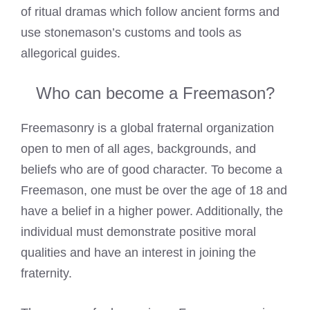
of ritual dramas which follow ancient forms and
use stonemason’s customs and tools as
allegorical guides.
Who can become a Freemason?
Freemasonry is a global fraternal organization
open to men of all ages, backgrounds, and
beliefs who are of good character. To
become a
Freemason
, one must be over the age of 18 and
have a belief in a higher power. Additionally, the
individual must demonstrate positive moral
qualities and have an interest in joining the
fraternity.