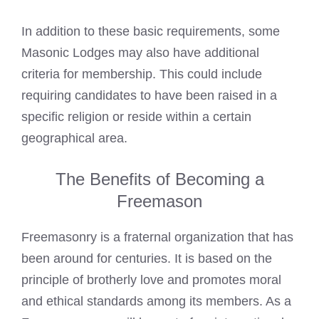
In addition to these basic requirements, some
Masonic Lodges
may also have additional
criteria for membership. This could include
requiring candidates to have been raised in a
specific religion or reside within a certain
geographical area.
The Benefits of Becoming a
Freemason
Freemasonry is a fraternal organization that has
been around for centuries. It is based on the
principle of brotherly love and promotes moral
and ethical standards among its members. As a