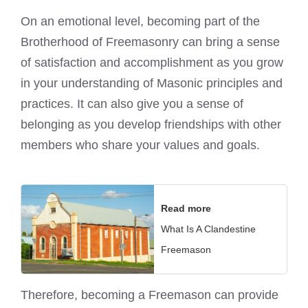
On an emotional level, becoming part of the
Brotherhood of Freemasonry can bring a sense
of satisfaction and accomplishment as you grow
in your understanding of Masonic principles and
practices. It can also give you a sense of
belonging as you develop friendships with other
members who share your values and goals.
Read more
What Is A Clandestine
Freemason
Therefore,
becoming a Freemason can provide