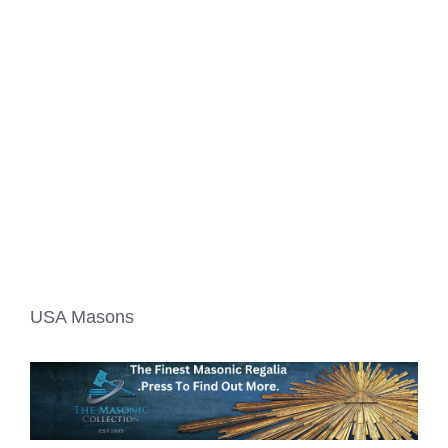
USA Masons