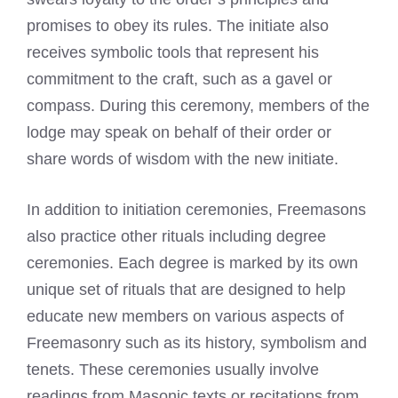
promises to obey its rules. The initiate also
receives symbolic tools that represent his
commitment to the craft, such as a gavel or
compass. During this ceremony, members of the
lodge may speak on behalf of their order or
share words of wisdom with the new initiate.
In addition to initiation ceremonies,
Freemasons
also practice
other rituals including degree
ceremonies. Each degree is marked by its own
unique set of rituals that are designed to help
educate new members on various aspects of
Freemasonry such as its history, symbolism and
tenets. These ceremonies usually involve
readings from Masonic texts or recitations from