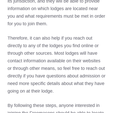
its jurisdiction, and they will be able to provide
information on which lodges are located near
you and what requirements must be met in order
for you to join them.
Therefore, it can also help if you reach out
directly to any of the lodges you find online or
through other sources. Most lodges will have
contact information available on their websites
or through other means, so feel free to reach out
directly if you have questions about admission or
need more specific details about what they have
going on at their lodge.
By following these steps, anyone interested in