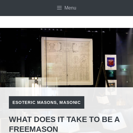
Skip
Menu
to
content
ESOTERIC MASONS
,
MASONIC
WHAT DOES IT TAKE TO BE A
FREEMASON