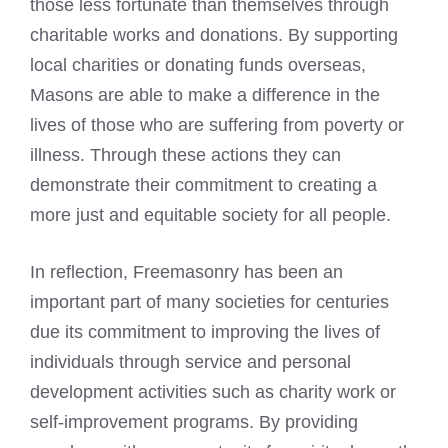
those less fortunate than themselves through
charitable works and donations. By supporting
local charities or donating funds overseas,
Masons are able to make a difference in the
lives of those who are suffering from poverty or
illness. Through these actions they can
demonstrate their commitment to creating a
more just and equitable society for all people.
In reflection, Freemasonry has been an
important part of many societies for centuries
due its commitment to improving the lives of
individuals through service and personal
development activities such as charity work or
self-improvement programs. By providing