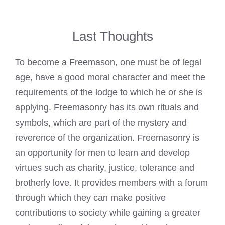
Last Thoughts
To become a Freemason, one must be of legal
age, have a good moral character and meet the
requirements of the lodge to which he or she is
applying. Freemasonry has its own rituals and
symbols, which are part of the mystery and
reverence of the organization. Freemasonry is
an opportunity for men to learn and develop
virtues such as charity, justice, tolerance and
brotherly love. It provides members with a forum
through which they can make positive
contributions to society while gaining a greater