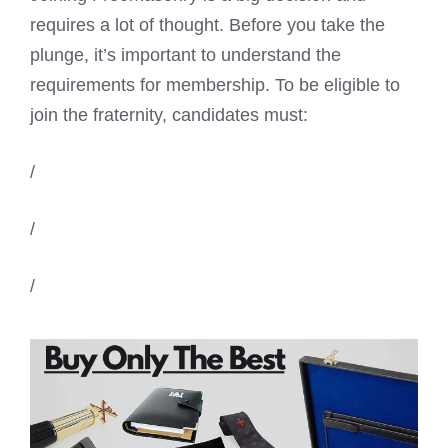
requires a lot of thought. Before you take the
plunge, it’s important to understand the
requirements for membership. To be eligible to
join the fraternity, candidates must:
/
/
/