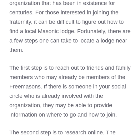
organization that has been in existence for
centuries. For those interested in joining the
fraternity, it can be difficult to figure out how to
find a local
Masonic lodge
. Fortunately, there are
a few steps one can take to locate a lodge near
them.
The first step is to reach out to friends and family
members who may already be members of the
Freemasons
. If there is someone in your social
circle who is already involved with the
organization, they may be able to provide
information on where to go and how to join.
The second step is to research online. The