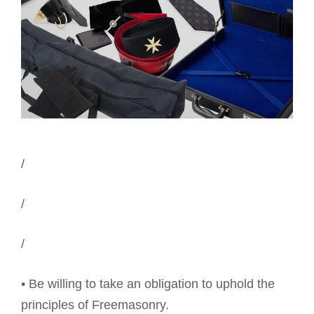
/
/
/
• Be willing to take an obligation to uphold the
principles of Freemasonry.