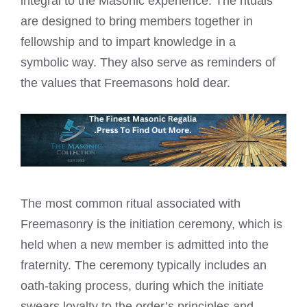
integral to the Masonic experience. The rituals
are designed to bring members together in
fellowship and to impart knowledge in a
symbolic way. They also serve as reminders of
the
values that Freemasons
hold dear.
The most common ritual associated with
Freemasonry is the initiation ceremony, which is
held when a new member is admitted into the
fraternity. The ceremony typically includes an
oath-taking process, during which the initiate
swears loyalty to the order’s principles and