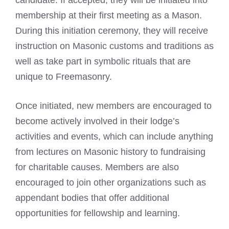
membership at their first
meeting as a Mason
.
During this initiation ceremony, they will receive
instruction on Masonic customs and traditions as
well as take part in symbolic rituals that are
unique to Freemasonry.
Once initiated, new members are encouraged to
become actively involved in their lodge’s
activities and events, which can include anything
from lectures on Masonic history to fundraising
for charitable causes. Members are also
encouraged to join other organizations such as
appendant bodies that offer additional
opportunities for fellowship and learning.