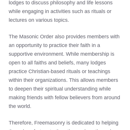
lodges to discuss philosophy and life lessons
while engaging in activities such as rituals or
lectures on various topics.
The
Masonic Order
also provides members with
an opportunity to practice their faith in a
supportive environment. While membership is
open to all faiths and beliefs, many lodges
practice Christian-based rituals or teachings
within their organizations. This allows members
to deepen their spiritual understanding while
making friends with fellow believers from around
the world.
Therefore, Freemasonry is dedicated to helping