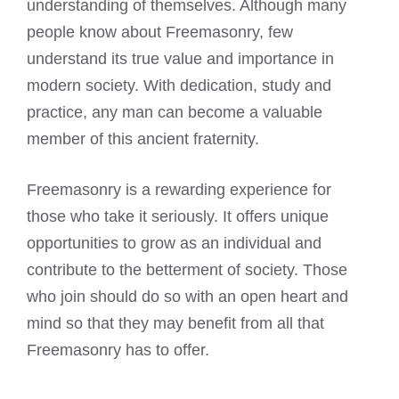
understanding of themselves. Although many
people know about Freemasonry, few
understand its true value and importance in
modern society. With dedication, study and
practice, any man can become a valuable
member of this ancient fraternity.
Freemasonry is a rewarding experience for
those who take it seriously. It offers unique
opportunities to grow as an individual and
contribute to the betterment of society. Those
who join should do so with an open heart and
mind so that they may benefit from all that
Freemasonry has to offer.