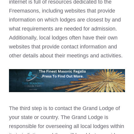
internet is full of resources dedicated to the
Freemasons, including websites that provide
information on which lodges are closest by and
what requirements are needed for admission.
Additionally, local lodges often have their own
websites that provide contact information and
other details about their meetings and activities.
The third step is to contact the Grand Lodge of
your state or country. The Grand Lodge is
responsible for overseeing all local lodges within