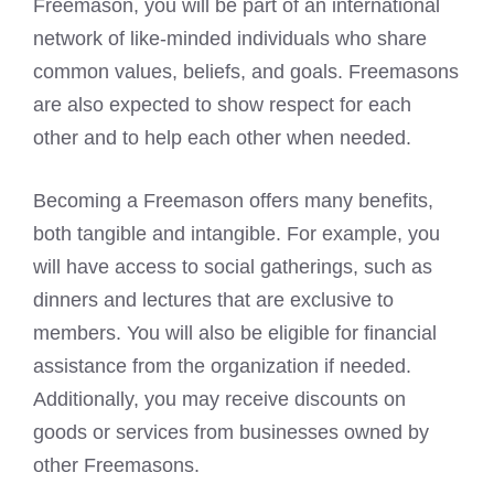
Freemason, you will be part of an international
network of like-minded individuals who share
common values, beliefs, and goals. Freemasons
are also expected to show respect for each
other and to help each other when needed.
Becoming a Freemason
offers many benefits,
both tangible and intangible. For example, you
will have access to social gatherings, such as
dinners and lectures that are exclusive to
members. You will also be eligible for financial
assistance from the organization if needed.
Additionally, you may receive discounts on
goods or services from businesses owned by
other Freemasons.