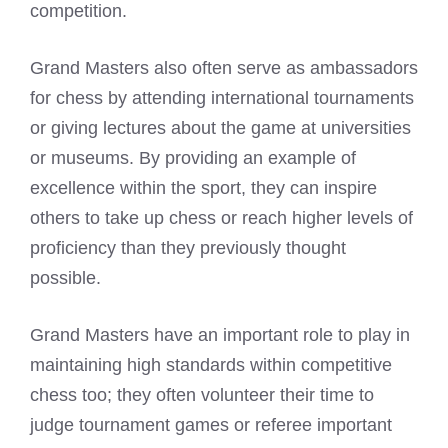
competition.
Grand Masters also often serve as ambassadors
for chess by attending international tournaments
or giving lectures about the game at universities
or museums. By providing an example of
excellence within the sport, they can inspire
others to take up chess or reach higher levels of
proficiency than they previously thought
possible.
Grand Masters have an important role to play in
maintaining high standards within competitive
chess too; they often volunteer their time to
judge tournament games or referee important