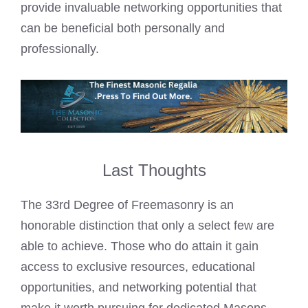
provide invaluable networking opportunities that
can be beneficial both personally and
professionally.
Last Thoughts
The 33rd Degree of Freemasonry is an
honorable distinction that only a select few are
able to achieve. Those who do attain it gain
access to exclusive resources, educational
opportunities, and networking potential that