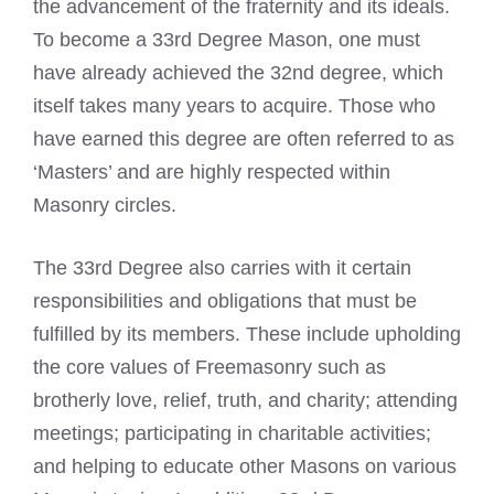
the advancement of the fraternity and its ideals.
To become a 33rd Degree Mason, one must
have already achieved the 32nd degree, which
itself takes many years to acquire. Those who
have earned this degree are often referred to as
‘Masters’ and are highly respected within
Masonry circles.
The 33rd Degree also carries with it certain
responsibilities and obligations that must be
fulfilled by its members. These include upholding
the core values of Freemasonry such as
brotherly love, relief, truth, and charity; attending
meetings; participating in charitable activities;
and helping to educate other Masons on various