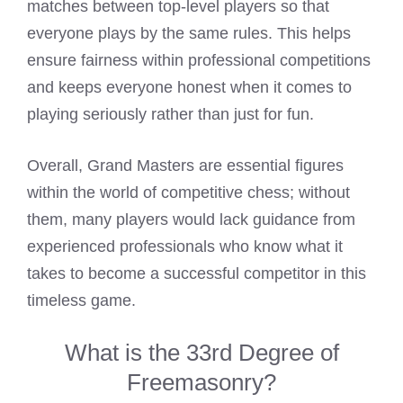
matches between top-level players so that
everyone plays by the same rules. This helps
ensure fairness within professional competitions
and keeps everyone honest when it comes to
playing seriously rather than just for fun.
Overall, Grand Masters are essential figures
within the world of competitive chess; without
them, many players would lack guidance from
experienced professionals who know what it
takes to become a successful competitor in this
timeless game.
What is the 33rd Degree of
Freemasonry?