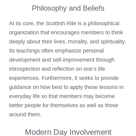
Philosophy and Beliefs
At its core, the Scottish Rite is a philosophical
organization that encourages members to think
deeply about their lives, morality, and spirituality.
Its teachings often emphasize personal
development and self-improvement through
introspection and reflection on one’s life
experiences. Furthermore, it seeks to provide
guidance on how best to apply these lessons in
everyday life so that members may become
better people for themselves as well as those
around them.
Modern Day Involvement