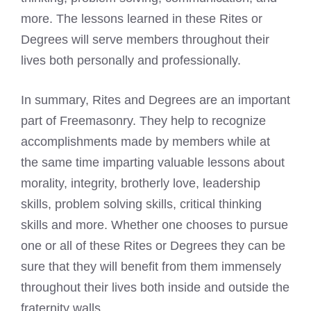
more. The lessons learned in these Rites or
Degrees will serve members throughout their
lives both personally and professionally.
In summary, Rites and Degrees are an important
part of Freemasonry. They help to recognize
accomplishments made by members while at
the same time imparting valuable lessons about
morality, integrity, brotherly love, leadership
skills, problem solving skills, critical thinking
skills and more. Whether one chooses to pursue
one or all of these Rites or Degrees they can be
sure that they will benefit from them immensely
throughout their lives both inside and outside the
fraternity walls.