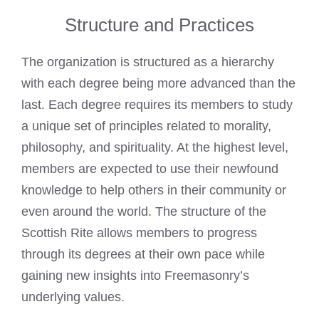
Structure and Practices
The organization is structured as a hierarchy
with each degree being more advanced than the
last. Each degree requires its members to study
a unique set of principles related to morality,
philosophy, and spirituality. At the highest level,
members are expected to use their newfound
knowledge to help others in their community or
even around the world. The structure of the
Scottish Rite allows members to progress
through its degrees at their own pace while
gaining new insights into Freemasonry’s
underlying values.