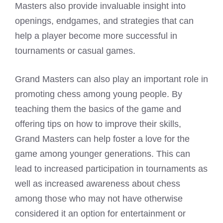
Masters also provide invaluable insight into
openings, endgames, and strategies that can
help a player become more successful in
tournaments or casual games.
Grand Masters can also play an important role in
promoting chess among young people. By
teaching them the basics of the game and
offering tips on how to improve their skills,
Grand Masters can help foster a love for the
game among younger generations. This can
lead to increased participation in tournaments as
well as increased awareness about chess
among those who may not have otherwise
considered it an option for entertainment or