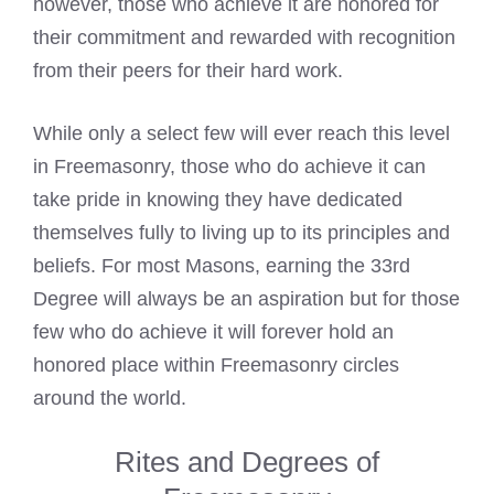
however, those who achieve it are honored for
their commitment and rewarded with recognition
from their peers for their hard work.
While only a select few will ever reach this level
in Freemasonry, those who do achieve it can
take pride in knowing they have dedicated
themselves fully to living up to its principles and
beliefs. For most Masons, earning the 33rd
Degree will always be an aspiration but for those
few who do achieve it will forever hold an
honored place within Freemasonry circles
around the world.
Rites and Degrees of