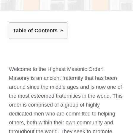
Table of Contents
Welcome to the Highest Masonic Order!
Masonry is an ancient fraternity that has been
around since the middle ages and is now one of
the most esteemed fraternities in the world. This
order is comprised of a group of highly
dedicated men who are committed to helping
others, both within their own community and
throughout the world. They seek to promote