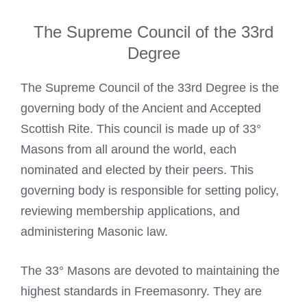
The Supreme Council of the 33rd
Degree
The Supreme Council of the 33rd Degree is the
governing body of the Ancient and Accepted
Scottish Rite. This council is made up of 33°
Masons from all around the world, each
nominated and elected by their peers. This
governing body is responsible for setting policy,
reviewing membership applications, and
administering Masonic law.
The 33° Masons are devoted to maintaining the
highest standards in Freemasonry. They are