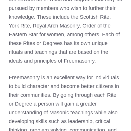
pursued by members who wish to further their
knowledge. These include the Scottish Rite,
York Rite, Royal Arch Masonry, Order of the
Eastern Star for women, among others. Each of
these Rites or Degrees has its own unique
rituals and teachings that are based on the
ideals and principles of Freemasonry.
Freemasonry is an excellent way for individuals
to build character and become better citizens in
their communities. By going through each Rite
or Degree a person will gain a greater
understanding of Masonic teachings while also
developing skills such as leadership, critical
thinking, problem solving, communication, and