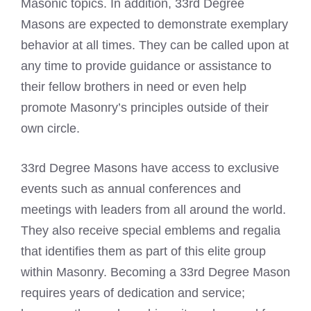
Masonic topics. In addition, 33rd Degree
Masons are expected to demonstrate exemplary
behavior at all times. They can be called upon at
any time to provide guidance or assistance to
their fellow brothers in need or even help
promote Masonry’s principles outside of their
own circle.
33rd Degree Masons have access to exclusive
events such as annual conferences and
meetings with leaders from all around the world.
They also receive special emblems and regalia
that identifies them as part of this elite group
within Masonry. Becoming a 33rd Degree Mason
requires years of dedication and service;