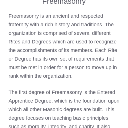
Freemasonry
Freemasonry is an ancient and respected
fraternity with a rich history and traditions. The
organization is comprised of several different
Rites and Degrees which are used to recognize
the accomplishments of its members. Each Rite
or Degree has its own set of requirements that
must be met in order for a person to move up in
rank within the organization.
The first degree of Freemasonry is the Entered
Apprentice Degree, which is the foundation upon
which all other Masonic degrees are built. This
degree focuses on teaching basic principles
such as morality, integrity, and charity. It also