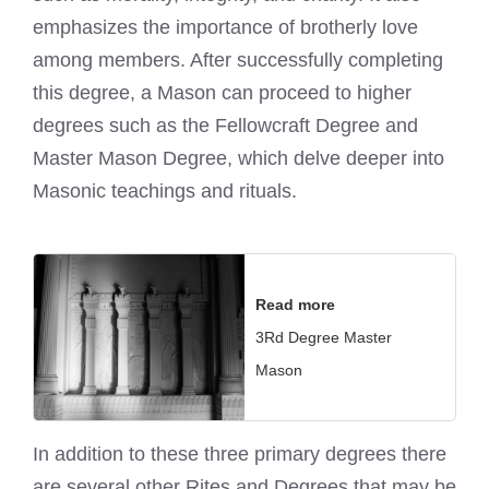
emphasizes the importance of brotherly love
among members. After successfully completing
this degree, a Mason can proceed to higher
degrees such as the Fellowcraft Degree and
Master Mason Degree, which delve deeper into
Masonic teachings and rituals.
Read more
3Rd Degree Master
Mason
In addition to these three primary degrees there
are several other Rites and Degrees that may be