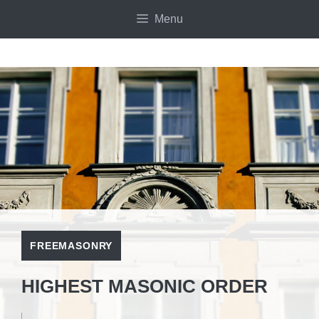
Skip
Menu
to
content
FREEMASONRY
HIGHEST MASONIC ORDER