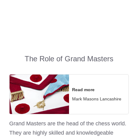
The Role of Grand Masters
Read more
Mark Masons Lancashire
Grand Masters are the head of the chess world.
They are highly skilled and knowledgeable