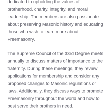
dedicated to upholding the values of
brotherhood, charity, integrity, and moral
leadership. The members are also passionate
about preserving Masonic history and educating
those who wish to learn more about
Freemasonry.
The Supreme Council of the 33rd Degree meets
annually to discuss matters of importance to the
fraternity. During these meetings, they review
applications for membership and consider any
proposed changes to Masonic regulations or
laws. Additionally, they discuss ways to promote
Freemasonry throughout the world and how to
best serve their brothers in need.