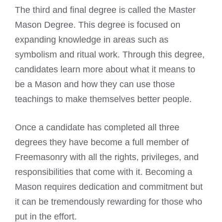
The third and final degree is called the Master
Mason Degree. This degree is focused on
expanding knowledge in areas such as
symbolism and ritual work. Through this degree,
candidates learn more about what it means to
be a Mason and how they can use those
teachings to make themselves better people.
Once a candidate has completed all three
degrees they have become a full member of
Freemasonry with all the rights, privileges, and
responsibilities that come with it. Becoming a
Mason requires dedication and commitment but
it can be tremendously rewarding for those who
put in the effort.