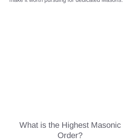
make it worth pursuing for dedicated Masons.
What is the Highest
Masonic
Order
?