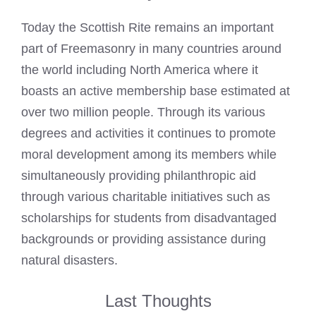
Today the Scottish Rite remains an important
part of Freemasonry in many countries around
the world including North America where it
boasts an active membership base estimated at
over two million people. Through its various
degrees and activities it continues to promote
moral development among its members while
simultaneously providing philanthropic aid
through various charitable initiatives such as
scholarships for students from disadvantaged
backgrounds or providing assistance during
natural disasters.
Last Thoughts