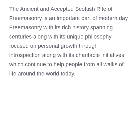
The Ancient and Accepted Scottish Rite of
Freemasonry is an important part of modern day
Freemasonry with its rich history spanning
centuries along with its unique philosophy
focused on personal growth through
introspection along with its charitable initiatives
which continue to help people from all walks of
life around the world today.