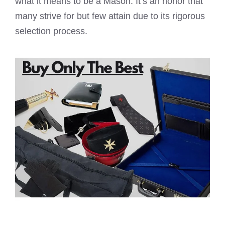
what it means to be a Mason. It’s an honor that
many strive for but few attain due to its rigorous
selection process.