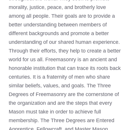
morality, justice, peace, and brotherly love
among all people. Their goals are to provide a
better understanding between members of
different backgrounds and promote a better
understanding of our shared human experience.
Through their efforts, they help to create a better
world for us all. Freemasonry is an ancient and
honorable institution that can trace its roots back
centuries. It is a fraternity of men who share
similar beliefs, values, and goals. The Three
Degrees of Freemasonry are the cornerstone of
the organization and are the steps that every
Mason must take in order to achieve full
membership. The Three Degrees are Entered
Apprentice, Fellowcraft, and Master Mason.