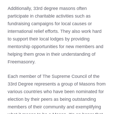
Additionally, 33rd degree masons often
participate in charitable activities such as
fundraising campaigns for local causes or
international relief efforts. They also work hard
to support their local lodges by providing
mentorship opportunities for new members and
helping them grow in their understanding of
Freemasonry.
Each member of The Supreme Council of the
33rd Degree represents a group of Masons from
various countries who have been nominated for
election by their peers as being outstanding
members of their community and exemplifying