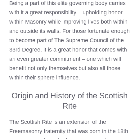
Being a part of this elite governing body carries
with it a great responsibility – upholding honor
within Masonry while improving lives both within
and outside its walls. For those fortunate enough
to become part of The Supreme Council of the
33rd Degree, it is a great honor that comes with
an even greater commitment – one which will
benefit not only themselves but also all those
within their sphere influence.
Origin and History of the Scottish
Rite
The Scottish Rite is an extension of the
Freemasonry fraternity that was born in the 18th