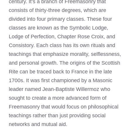
century. It’s a branch of Freemasonry that
consists of thirty-three degrees, which are
divided into four primary classes. These four
classes are known as the Symbolic Lodge,
Lodge of Perfection, Chapter Rose Croix, and
Consistory. Each class has its own rituals and
teachings that emphasize morality, selflessness,
and personal growth. The origins of the Scottish
Rite can be traced back to France in the late
1700s. It was first championed by a Masonic
leader named Jean-Baptiste Willermoz who
sought to create a more advanced form of
Freemasonry that would focus on philosophical
teachings rather than just providing social
networks and mutual aid.