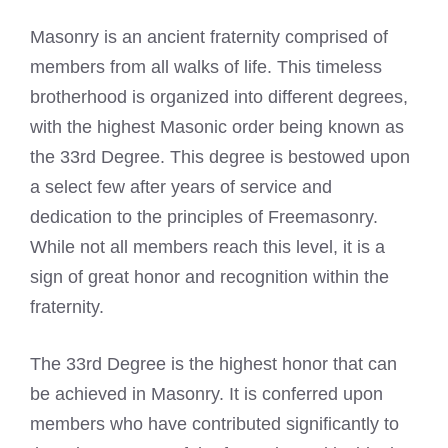
Masonry is an ancient fraternity comprised of
members from all walks of life. This timeless
brotherhood is organized into different degrees,
with the
highest Masonic order
being known as
the 33rd Degree. This degree is bestowed upon
a select few after years of service and
dedication to the principles of Freemasonry.
While not all members reach this level, it is a
sign of great honor and recognition within the
fraternity.
The 33rd Degree is the highest honor that can
be achieved in Masonry. It is conferred upon
members who have contributed significantly to