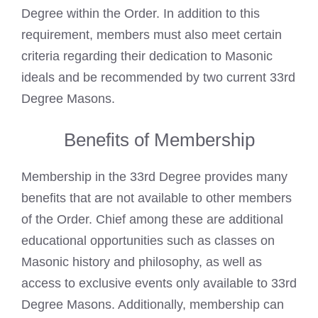
Degree within the Order. In addition to this
requirement, members must also meet certain
criteria regarding their dedication to Masonic
ideals and be recommended by two current 33rd
Degree Masons.
Benefits of Membership
Membership in the 33rd Degree provides many
benefits that are not available to other members
of the Order. Chief among these are additional
educational opportunities such as classes on
Masonic history and philosophy, as well as
access to exclusive events only available to 33rd
Degree Masons. Additionally, membership can