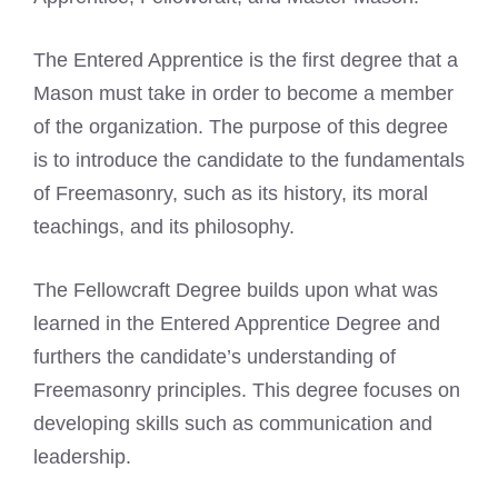
The Entered Apprentice is the first degree that a
Mason must take in order to become a member
of the organization. The purpose of this degree
is to introduce the candidate to the fundamentals
of
Freemasonry
, such as its history, its moral
teachings, and its philosophy.
The Fellowcraft Degree builds upon what was
learned in the Entered Apprentice Degree and
furthers the candidate’s understanding of
Freemasonry
principles. This degree focuses on
developing skills such as communication and
leadership.