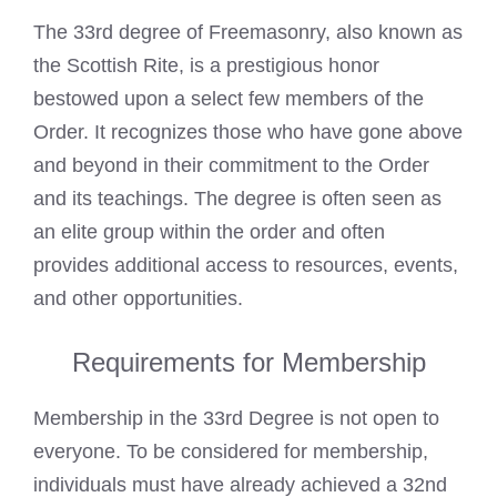
The 33rd degree of Freemasonry, also known as
the Scottish Rite, is a prestigious honor
bestowed upon a select few members of the
Order. It recognizes those who have gone above
and beyond in their commitment to the Order
and its teachings. The degree is often seen as
an elite group within the order and often
provides additional access to resources, events,
and other opportunities.
Requirements for Membership
Membership in the 33rd Degree is not open to
everyone. To be considered for membership,
individuals must have already achieved a 32nd