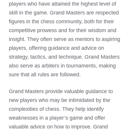
players who have attained the highest level of
skill in the game. Grand Masters are respected
figures in the chess community, both for their
competitive prowess and for their wisdom and
insight. They often serve as mentors to aspiring
players, offering guidance and advice on
strategy, tactics, and technique. Grand Masters
also serve as arbiters in tournaments, making
sure that all rules are followed.
Grand Masters provide valuable guidance to
new players who may be intimidated by the
complexities of chess. They help identify
weaknesses in a player’s game and offer
valuable advice on how to improve. Grand