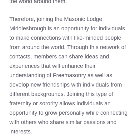
the world around them.
Therefore, joining the Masonic Lodge
Middlesbrough is an opportunity for individuals
to make connections with like-minded people
from around the world. Through this network of
contacts, members can share ideas and
experiences that will enhance their
understanding of Freemasonry as well as
develop new friendships with individuals from
different backgrounds. Joining this type of
fraternity or sorority allows individuals an
opportunity to grow personally while connecting
with others who share similar passions and
interests.