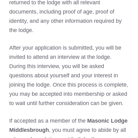
returned to the lodge with all relevant
documents, including proof of age, proof of
identity, and any other information required by
the lodge.
After your application is submitted, you will be
invited to attend an interview at the lodge.
During this interview, you will be asked
questions about yourself and your interest in
joining the lodge. Once this process is complete,
you may be accepted into membership or asked
to wait until further consideration can be given.
If accepted as a member of the
Masonic Lodge
Middlesbrough
, you must agree to abide by all