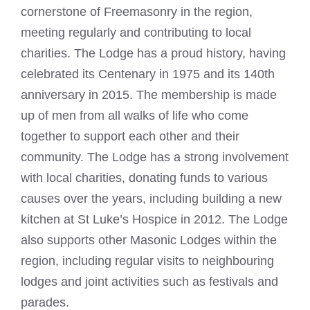
cornerstone of Freemasonry in the region,
meeting regularly and contributing to local
charities. The Lodge has a proud history, having
celebrated its Centenary in 1975 and its 140th
anniversary in 2015. The membership is made
up of men from all walks of life who come
together to support each other and their
community. The Lodge has a strong involvement
with local charities, donating funds to various
causes over the years, including building a new
kitchen at St Luke’s Hospice in 2012. The Lodge
also supports other Masonic Lodges within the
region, including regular visits to neighbouring
lodges and joint activities such as festivals and
parades.