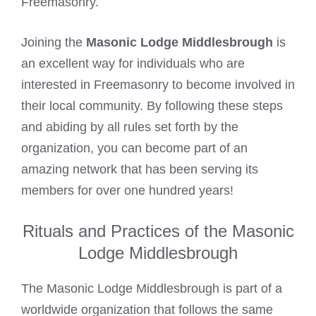
Freemasonry.
Joining the
Masonic Lodge Middlesbrough
is
an excellent way for individuals who are
interested in Freemasonry to become involved in
their local community. By following these steps
and abiding by all rules set forth by the
organization, you can become part of an
amazing network that has been serving its
members for over one hundred years!
Rituals and Practices of the Masonic
Lodge Middlesbrough
The Masonic Lodge Middlesbrough is part of a
worldwide organization that follows the same