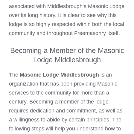
associated with Middlesbrough’s Masonic Lodge
over its long history. It is clear to see why this
lodge is so highly respected within both the local
community and throughout Freemasonry itself.
Becoming a Member of the Masonic
Lodge Middlesbrough
The
Masonic Lodge Middlesbrough
is an
organization that has been providing Masonic
services to the community for more than a
century. Becoming a member of the lodge
requires dedication and commitment, as well as
a willingness to abide by certain principles. The
following steps will help you understand how to