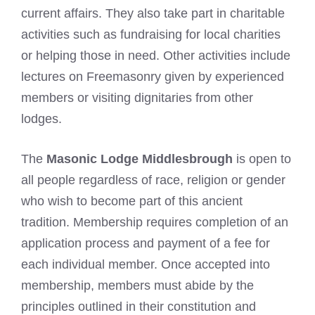
current affairs. They also take part in charitable
activities such as fundraising for local charities
or helping those in need. Other activities include
lectures on Freemasonry given by experienced
members or visiting dignitaries from other
lodges.
The
Masonic Lodge Middlesbrough
is open to
all people regardless of race, religion or gender
who wish to become part of this ancient
tradition. Membership requires completion of an
application process and payment of a fee for
each individual member. Once accepted into
membership, members must abide by the
principles outlined in their constitution and