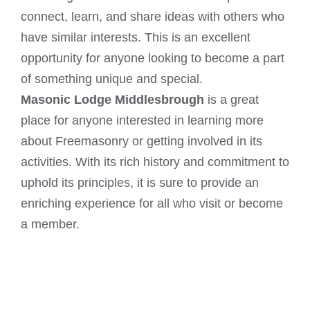
connect, learn, and share ideas with others who
have similar interests. This is an excellent
opportunity for anyone looking to become a part
of something unique and special.
Masonic Lodge Middlesbrough
is a great
place for anyone interested in learning more
about Freemasonry or getting involved in its
activities. With its rich history and commitment to
uphold its principles, it is sure to provide an
enriching experience for all who visit or become
a member.