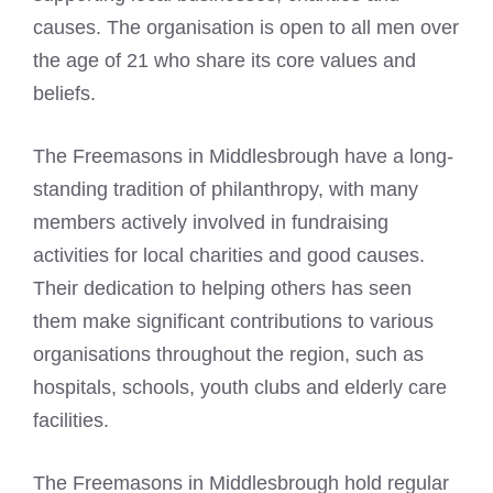
causes. The organisation is open to all men over
the age of 21 who share its core values and
beliefs.
The Freemasons in Middlesbrough have a long-
standing tradition of philanthropy, with many
members actively involved in fundraising
activities for local charities and good causes.
Their dedication to helping others has seen
them make significant contributions to various
organisations throughout the region, such as
hospitals, schools, youth clubs and elderly care
facilities.
The
Freemasons in Middlesbrough hold regular