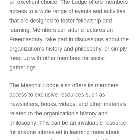
an excellent choice. The Lodge offers members
access to a wide range of events and activities
that are designed to foster fellowship and
learning. Members can attend lectures on
Freemasonry, take part in discussions about the
organization’s history and philosophy, or simply
meet up with other members for social
gatherings.
The
Masonic Lodge
also offers its members
access to exclusive resources such as
newsletters, books, videos, and other materials
related to the organization’s history and
philosophy. This can be an invaluable resource
for anyone interested in learning more about