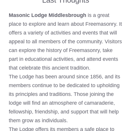
Masonic Lodge Middlesbrough
is a great
place to explore and learn about Freemasonry. It
offers a variety of activities and events that will
appeal to all members of the community. Visitors
can explore the history of Freemasonry, take
part in educational activities, and attend events
that celebrate this ancient tradition.
The Lodge has been around since 1856, and its
members continue to be dedicated to upholding
its principles and traditions. Those joining the
lodge will find an atmosphere of camaraderie,
fellowship, friendship, and support that will help
them grow as individuals.
The Lodge offers its members a safe place to