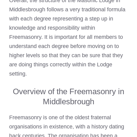
Overall, the structure of the
Masonic Lodge
in
Middlesbrough follows a very traditional formula
with each degree representing a step up in
knowledge and responsibility within
Freemasonry. It is important for all members to
understand each degree before moving on to
higher levels so that they can be sure that they
are doing things correctly within the Lodge
setting.
Overview of the Freemasonry in
Middlesbrough
Freemasonry is one of the oldest fraternal
organisations in existence, with a history dating
back centuries. The organisation has been a