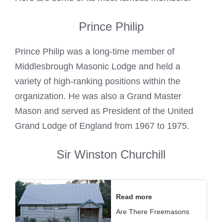
Prince Philip
Prince Philip was a long-time member of
Middlesbrough
Masonic Lodge
and held a
variety of high-ranking positions within the
organization. He was also a
Grand Master
Mason
and served as President of the United
Grand Lodge of England from 1967 to 1975.
Sir Winston Churchill
Read more
Are There Freemasons