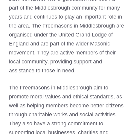
part of the Middlesbrough community for many
years and continues to play an important role in
the area. The Freemasons in Middlesbrough are
organised under the United Grand
Lodge of
England and are part of the wider Masonic
movement. They are active members of their
local community, providing support and
assistance to those in need.
The Freemasons in Middlesbrough aim to
promote moral values and ethical standards, as
well as helping members become better citizens
through charitable works and social activities.
They also have a strong commitment to
supporting local businesses, charities and