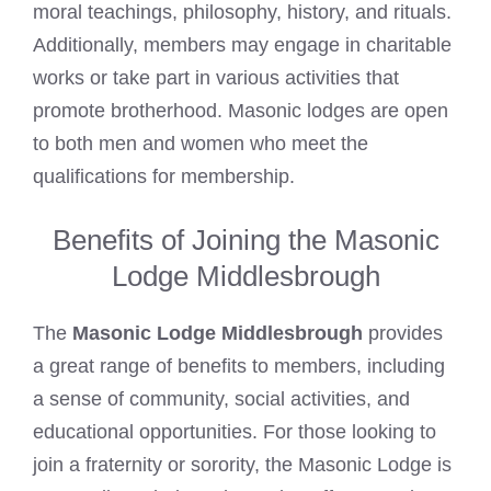
moral teachings, philosophy, history, and rituals.
Additionally, members may engage in charitable
works or take part in various activities that
promote brotherhood.
Masonic lodges
are open
to both men and women who meet the
qualifications for membership.
Benefits of Joining the Masonic
Lodge Middlesbrough
The
Masonic Lodge Middlesbrough
provides
a great range of benefits to members, including
a sense of community, social activities, and
educational opportunities. For those looking to
join a fraternity or sorority, the Masonic Lodge is