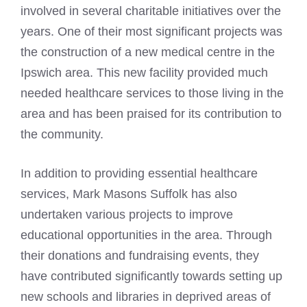
involved in several charitable initiatives over the
years. One of their most significant projects was
the construction of a new medical centre in the
Ipswich area. This new facility provided much
needed healthcare services to those living in the
area and has been praised for its contribution to
the community.
In addition to providing essential healthcare
services, Mark Masons Suffolk has also
undertaken various projects to improve
educational opportunities in the area. Through
their donations and fundraising events, they
have contributed significantly towards setting up
new schools and libraries in deprived areas of