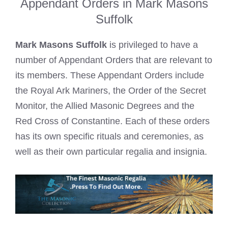
Appendant Orders in Mark Masons
Suffolk
Mark Masons Suffolk
is privileged to have a
number of Appendant Orders that are relevant to
its members. These Appendant Orders include
the Royal Ark Mariners, the
Order of the Secret
Monitor
, the Allied Masonic Degrees and the
Red Cross of Constantine. Each of these orders
has its own specific rituals and ceremonies, as
well as their own particular regalia and insignia.