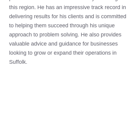
this region. He has an impressive track record in
delivering results for his clients and is committed
to helping them succeed through his unique
approach to problem solving. He also provides
valuable advice and guidance for businesses
looking to grow or expand their operations in
Suffolk.