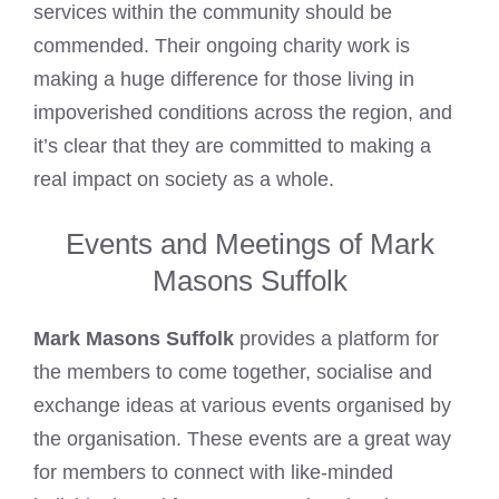
services within the community should be
commended. Their ongoing charity work is
making a huge difference for those living in
impoverished conditions across the region, and
it’s clear that they are committed to making a
real impact on society as a whole.
Events and Meetings of Mark
Masons Suffolk
Mark Masons Suffolk
provides a platform for
the members to come together, socialise and
exchange ideas at various events organised by
the organisation. These events are a great way
for members to connect with like-minded