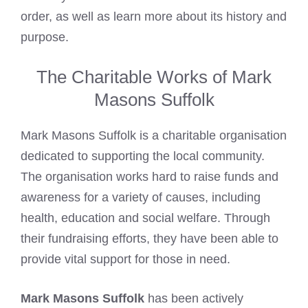
order, as well as learn more about its history and
purpose.
The Charitable Works of Mark
Masons Suffolk
Mark Masons Suffolk is a charitable organisation
dedicated to supporting the local community.
The organisation works hard to raise funds and
awareness for a variety of causes, including
health, education and social welfare. Through
their fundraising efforts, they have been able to
provide vital support for those in need.
Mark Masons Suffolk
has been actively