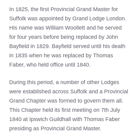
In 1825, the first Provincial Grand Master for
Suffolk was appointed by Grand Lodge London.
His name was William Woollett and he served
for four years before being replaced by John
Bayfield in 1829. Bayfield served until his death
in 1835 when he was replaced by Thomas
Faber, who held office until 1840.
During this period, a number of other Lodges
were established across Suffolk and a Provincial
Grand Chapter was formed to govern them all.
This Chapter held its first meeting on 7th July
1840 at Ipswich Guildhall with Thomas Faber
presiding as Provincial Grand Master.