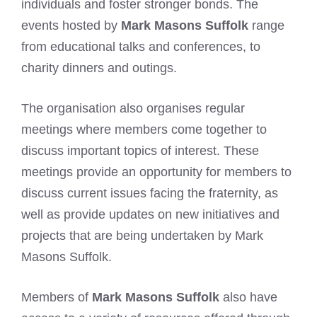
individuals and foster stronger bonds. The
events hosted by
Mark Masons Suffolk
range
from educational talks and conferences, to
charity dinners and outings.
The organisation also organises regular
meetings where members come together to
discuss important topics of interest. These
meetings provide an opportunity for members to
discuss current issues facing the fraternity, as
well as provide updates on new initiatives and
projects that are being undertaken by Mark
Masons Suffolk.
Members of
Mark Masons Suffolk
also have