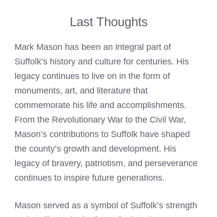
Last Thoughts
Mark Mason
has been an integral part of
Suffolk’s history and culture for centuries. His
legacy continues to live on in the form of
monuments, art, and literature that
commemorate his life and accomplishments.
From the Revolutionary War to the Civil War,
Mason’s contributions to Suffolk have shaped
the county’s growth and development. His
legacy of bravery, patriotism, and perseverance
continues to inspire future generations.
Mason served as a symbol
of Suffolk’s strength