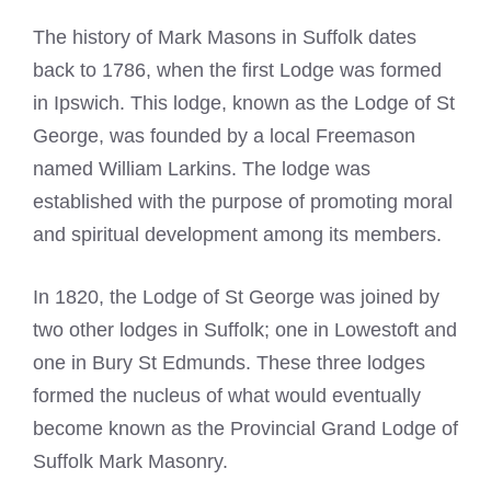
The history of
Mark Masons in Suffolk
dates
back to 1786, when the first Lodge was formed
in Ipswich. This lodge, known as the Lodge of St
George, was
founded by a local Freemason
named William Larkins. The lodge was
established with the purpose of promoting moral
and spiritual development among its members.
In 1820, the Lodge of St George was joined by
two other lodges in Suffolk; one in Lowestoft and
one in Bury St Edmunds. These three lodges
formed the nucleus of what would eventually
become known as the
Provincial Grand Lodge of
Suffolk
Mark Masonry.