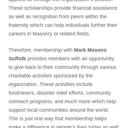
These scholarships provide financial assistance
as well as recognition from peers within the
fraternity which can help individuals further their
careers in Masonry or related fields.
Therefore, membership with
Mark Masons
Suffolk
provides members with an opportunity
to give back to their community through various
charitable activities sponsored by the
organization. These activities include
fundraisers, disaster relief efforts, community
outreach programs, and much more which help
support local communities around the world.
This is just one way that membership helps
make a difference in people’s lives today as well