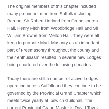
The original members of this chapter included
many prominent men from Suffolk including
Baronet Sir Robert Harland from Grundisburgh
Hall, Henry Fitch from Woodbridge Hall and Sir
William Browne from Melton Hall. They were all
keen to promote
Mark
Masonry as an important
part of Freemasonry throughout the county and
their enthusiasm resulted in several new Lodges
being chartered over the following decades.
Today there are still a number of active Lodges
operating across Suffolk and they continue to be
governed by the Provincial Grand Chapter which
meets twice yearly at Ipswich Guildhall. The
current Provincial Grand Master is David Tovey