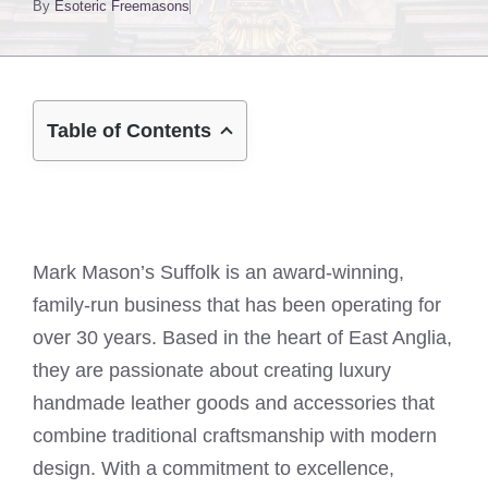
By
Esoteric Freemasons
Table of Contents
Mark Mason’s Suffolk is an award-winning,
family-run business that has been operating for
over 30 years. Based in the heart of East Anglia,
they are passionate about creating luxury
handmade leather goods and accessories that
combine traditional craftsmanship with modern
design. With a commitment to excellence,