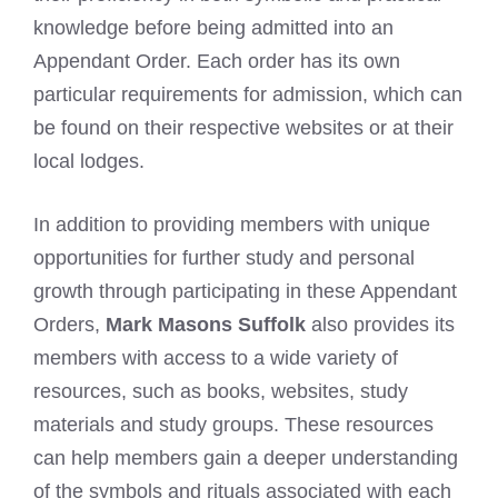
knowledge before being admitted into an
Appendant Order. Each order has its own
particular requirements for admission, which can
be found on their respective websites or at their
local lodges.
In addition to providing members with unique
opportunities for further study and personal
growth through participating in these Appendant
Orders,
Mark Masons Suffolk
also provides its
members with access to a wide variety of
resources, such as books, websites, study
materials and study groups. These resources
can help members gain a deeper understanding
of the symbols and rituals associated with each