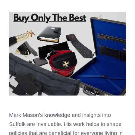
Mark Mason’s knowledge and insights into
Suffolk are invaluable. His work helps to shape
policies that are beneficial for everyone living in