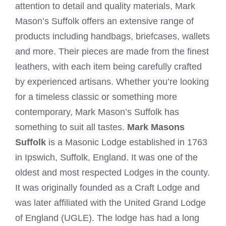
attention to detail and quality materials, Mark
Mason’s Suffolk offers an extensive range of
products including handbags, briefcases, wallets
and more. Their pieces are made from the finest
leathers, with each item being carefully crafted
by experienced artisans. Whether you’re looking
for a timeless classic or something more
contemporary, Mark Mason’s Suffolk has
something to suit all tastes.
Mark Masons
Suffolk
is a Masonic Lodge established in 1763
in Ipswich, Suffolk, England. It was one of the
oldest and most respected Lodges in the county.
It was originally founded as a Craft Lodge and
was later affiliated with the United Grand Lodge
of England (UGLE). The lodge has had a long