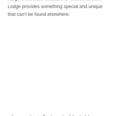
Lodge provides something special and unique
that can’t be found elsewhere.