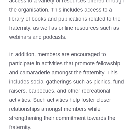
access to a variety of resources offered through
the organisation. This includes access to a
library of books and publications related to the
fraternity, as well as online resources such as
webinars and podcasts.
In addition, members are encouraged to
participate in activities that promote fellowship
and camaraderie amongst the fraternity. This
includes social gatherings such as picnics, fund
raisers, barbecues, and other recreational
activities. Such activities help foster closer
relationships amongst members while
strengthening their commitment towards the
fraternity.