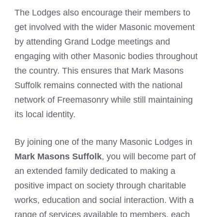
The Lodges also encourage their members to
get involved with the wider Masonic movement
by attending Grand Lodge meetings and
engaging with other Masonic bodies throughout
the country. This ensures that Mark Masons
Suffolk remains connected with the national
network of Freemasonry while still maintaining
its local identity.
By joining one of the many Masonic Lodges in
Mark Masons Suffolk
, you will become part of
an extended family dedicated to making a
positive impact on society through charitable
works, education and social interaction. With a
range of services available to members, each