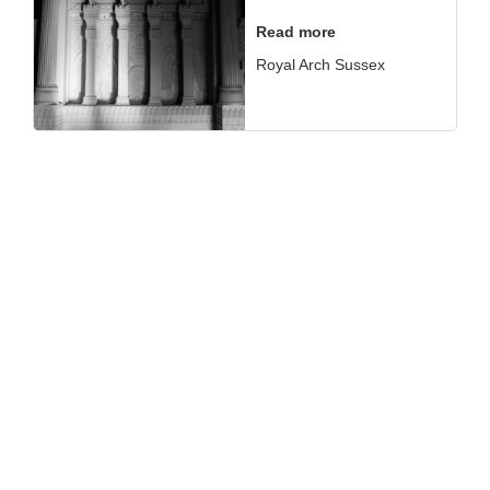
Read more
Royal Arch Sussex