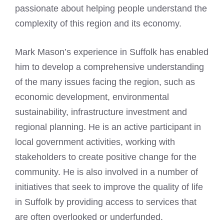
passionate about helping people understand the
complexity of this region and its economy.
Mark Mason’s experience in Suffolk has enabled
him to develop a comprehensive understanding
of the many issues facing the region, such as
economic development, environmental
sustainability, infrastructure investment and
regional planning. He is an active participant in
local government activities, working with
stakeholders to create positive change for the
community. He is also involved in a number of
initiatives that seek to
improve the quality of life
in Suffolk by providing access to services that
are often overlooked or underfunded.