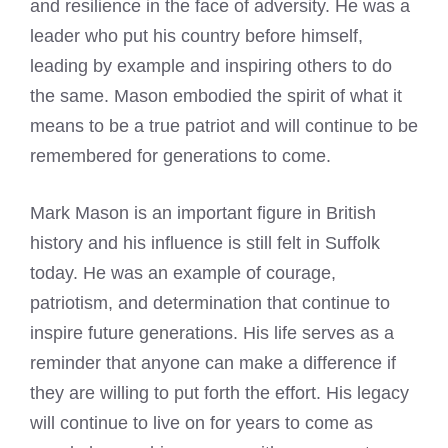
and resilience in the face of adversity. He was a
leader who put his country before himself,
leading by example and inspiring others to do
the same.
Mason embodied the spirit of what it
means
to be a true patriot and will continue to be
remembered for generations to come.
Mark Mason
is an important figure in British
history and his influence is still felt in Suffolk
today. He was an example of courage,
patriotism, and determination that continue to
inspire future generations. His life serves as a
reminder that anyone can make a difference if
they are willing to put forth the effort. His legacy
will continue to live on for years to come as