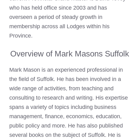
who has held office since 2003 and has
overseen a period of steady growth in
membership across all Lodges within his
Province.
Overview of Mark Masons Suffolk
Mark Mason
is an experienced professional in
the field of Suffolk. He has been involved in a
wide range of activities, from teaching and
consulting to research and writing. His expertise
spans a variety of topics including business
management, finance, economics, education,
public policy and more. He has also published
several books on the subject of Suffolk. He is