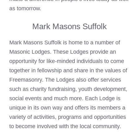
as tomorrow.
Mark Masons Suffolk
Mark Masons Suffolk is home to a number of
Masonic Lodges. These Lodges provide an
opportunity for like-minded individuals to come
together in fellowship and share in the values of
Freemasonry. The Lodges also offer services
such as charity fundraising, youth development,
social events and much more. Each Lodge is
unique in its own way and offers its members a
variety of activities, programs and opportunities
to become involved with the local community.