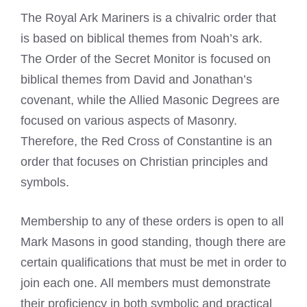
The Royal Ark Mariners is a chivalric order that
is based on biblical themes from Noah’s ark.
The Order of the Secret Monitor is focused on
biblical themes from David and Jonathan’s
covenant, while the Allied Masonic Degrees are
focused on various aspects of Masonry.
Therefore, the Red Cross of Constantine is an
order that focuses on Christian principles and
symbols.
Membership to any of these orders is open to all
Mark Masons
in good standing, though there are
certain qualifications that must be met in order to
join each one. All members must demonstrate
their proficiency in both symbolic and practical