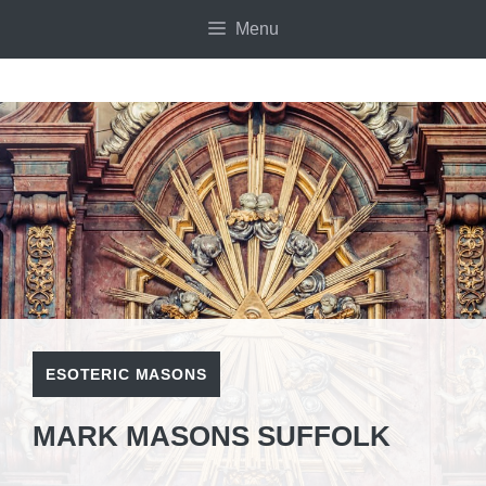
Skip
Menu
to
content
ESOTERIC MASONS
MARK MASONS SUFFOLK