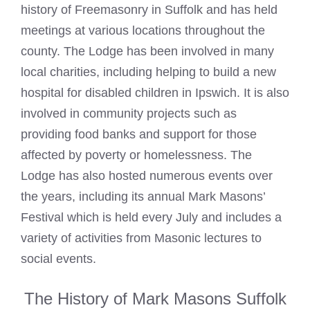
history of Freemasonry in Suffolk and has held
meetings at various locations throughout the
county. The Lodge has been involved in many
local charities, including helping to build a new
hospital for disabled children in Ipswich. It is also
involved in community projects such as
providing food banks and support for those
affected by poverty or homelessness. The
Lodge has also hosted numerous events over
the years, including its annual Mark Masons’
Festival which is held every July and includes a
variety of activities from Masonic lectures to
social events.
The History of Mark Masons Suffolk