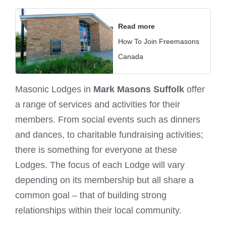
Read more
How To Join Freemasons
Canada
Masonic Lodges in
Mark Masons Suffolk
offer
a range of services and activities for their
members. From social events such as dinners
and dances, to charitable fundraising activities;
there is something for everyone at these
Lodges. The focus of each Lodge will vary
depending on its membership but all share a
common goal – that of building strong
relationships within their local community.