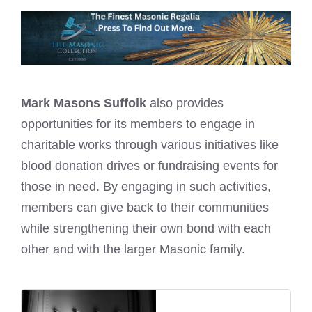
Mark Masons Suffolk
also provides
opportunities for its members to engage in
charitable works through various initiatives like
blood donation drives or fundraising events for
those in need. By engaging in such activities,
members can give back to their communities
while strengthening their own bond with each
other and with the larger Masonic family.