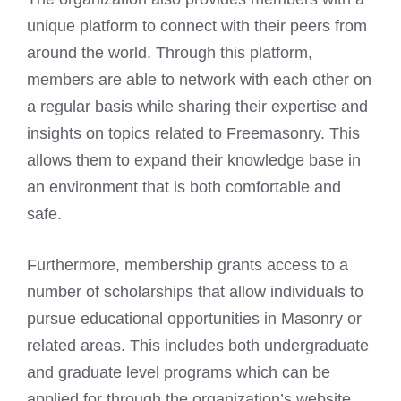
unique platform to connect with their peers from
around the world. Through this platform,
members are able to network with each other on
a regular basis while sharing their expertise and
insights on topics related to Freemasonry. This
allows them to expand their knowledge base in
an environment that is both comfortable and
safe.
Furthermore, membership grants access to a
number of scholarships that allow individuals to
pursue educational opportunities in Masonry or
related areas. This includes both undergraduate
and graduate level programs which can be
applied for through the organization’s website.