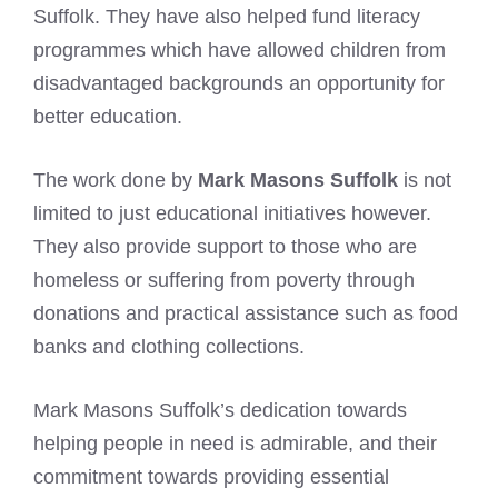
Suffolk. They have also helped fund literacy
programmes which have allowed children from
disadvantaged backgrounds an opportunity for
better education.
The work done by
Mark Masons Suffolk
is not
limited to just educational initiatives however.
They also provide support to those who are
homeless or suffering from poverty through
donations and practical assistance such as food
banks and clothing collections.
Mark Masons Suffolk’s dedication towards
helping people in need is admirable, and their
commitment towards providing essential