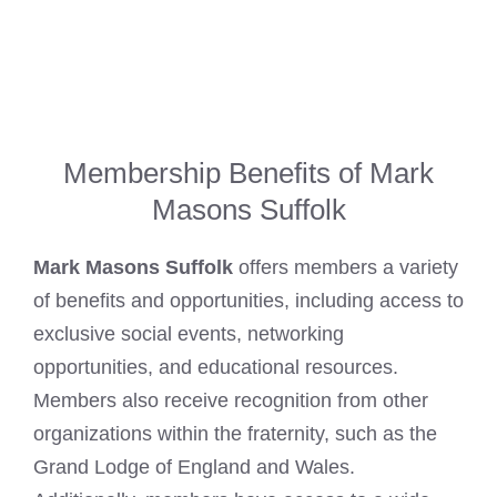
Membership Benefits of Mark
Masons Suffolk
Mark Masons Suffolk
offers members a variety
of benefits and opportunities, including access to
exclusive social events, networking
opportunities, and educational resources.
Members also receive recognition from other
organizations within the fraternity, such as the
Grand Lodge of England and Wales.