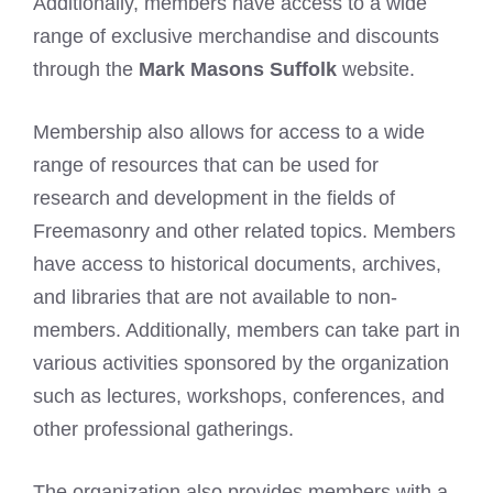
Additionally, members have access to a wide
range of exclusive merchandise and discounts
through the
Mark Masons Suffolk
website.
Membership also allows for access to a wide
range of resources that can be used for
research and development in the fields of
Freemasonry
and other related topics. Members
have access to historical documents, archives,
and libraries that are not available to non-
members. Additionally, members can take part in
various activities sponsored by the organization
such as lectures, workshops, conferences, and
other professional gatherings.
The organization also provides members with a