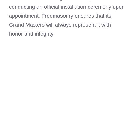
conducting an official installation ceremony upon
appointment, Freemasonry ensures that its
Grand Masters will always represent it with
honor and integrity.