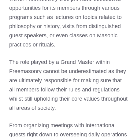
opportunities for its members through various
programs such as lectures on topics related to
philosophy or history, visits from distinguished
guest speakers, or even classes on Masonic
practices or rituals.
The role played by a Grand Master within
Freemasonry cannot be underestimated as they
are ultimately responsible for making sure that
all members follow their rules and regulations
whilst still upholding their core values throughout
all areas of society.
From organizing meetings with international
guests right down to overseeing daily operations