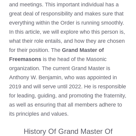
and meetings. This important individual has a
great deal of responsibility and makes sure that
everything within the Order is running smoothly.
In this article, we will explore who this person is,
what their role entails, and how they are chosen
for their position. The
Grand Master of
Freemasons
is the head of the Masonic
organization. The current Grand Master is
Anthony W. Benjamin, who was appointed in
2019 and will serve until 2022. He is responsible
for leading, guiding, and promoting the fraternity,
as well as ensuring that all members adhere to
its principles and values.
History Of Grand Master Of