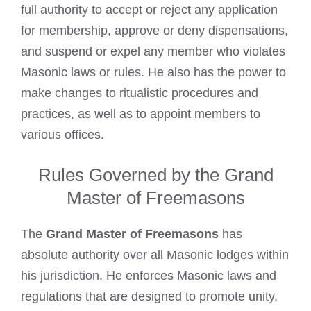
full authority to accept or reject any application
for membership, approve or deny dispensations,
and suspend or expel any member who violates
Masonic laws or rules. He also has the power to
make changes to ritualistic procedures and
practices, as well as to appoint members to
various offices.
Rules Governed by the Grand
Master of Freemasons
The
Grand Master of Freemasons
has
absolute authority over all Masonic lodges within
his jurisdiction. He enforces Masonic laws and
regulations that are designed to promote unity,