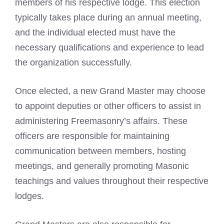
members of his respective lodge. This election
typically takes place during an annual meeting,
and the individual elected must have the
necessary qualifications and experience to lead
the organization successfully.
Once elected, a new Grand Master may choose
to appoint deputies or other officers to assist in
administering Freemasonry’s affairs. These
officers are responsible for maintaining
communication between members, hosting
meetings, and generally promoting Masonic
teachings and values throughout their respective
lodges.