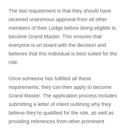
The last requirement is that they should have
received unanimous approval from all other
members of their Lodge before being eligible to
become Grand Master. This ensures that
everyone is on board with the decision and
believes that this individual is best suited for the
role.
Once someone has fulfilled all these
requirements, they can then apply to become
Grand Master. The application process includes
submitting a letter of intent outlining why they
believe they’re qualified for the role, as well as
providing references from other prominent