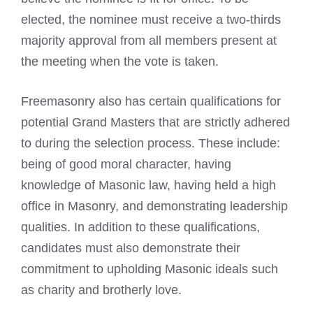
elected, the nominee must receive a two-thirds
majority approval from all members present at
the meeting when the vote is taken.
Freemasonry also has certain qualifications for
potential Grand Masters that are strictly adhered
to during the selection process. These include:
being of good moral character, having
knowledge of Masonic law, having held a high
office in Masonry, and demonstrating leadership
qualities. In addition to these qualifications,
candidates must also demonstrate their
commitment to upholding Masonic ideals such
as charity and brotherly love.