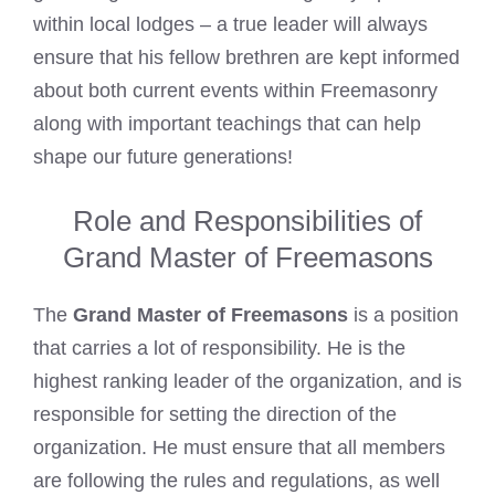
within local lodges – a true leader will always
ensure that his fellow brethren are kept informed
about both current events within Freemasonry
along with important teachings that can help
shape our future generations!
Role and Responsibilities of
Grand Master of Freemasons
The
Grand Master of Freemasons
is a position
that carries a lot of responsibility. He is the
highest ranking leader of the organization, and is
responsible for setting the direction of the
organization. He must ensure that all members
are following the rules and regulations, as well