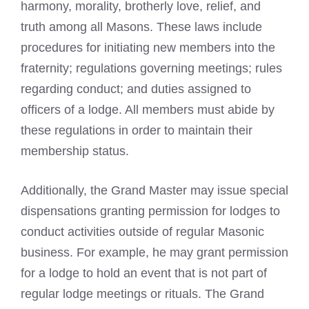
harmony, morality, brotherly love, relief, and
truth among all Masons. These laws include
procedures for initiating new members into the
fraternity; regulations governing meetings; rules
regarding conduct; and duties assigned to
officers of a lodge. All members must abide by
these regulations in order to maintain their
membership status.
Additionally, the Grand Master may issue special
dispensations granting permission for lodges to
conduct activities outside of regular Masonic
business. For example, he may grant permission
for a lodge to hold an event that is not part of
regular lodge meetings or rituals. The Grand