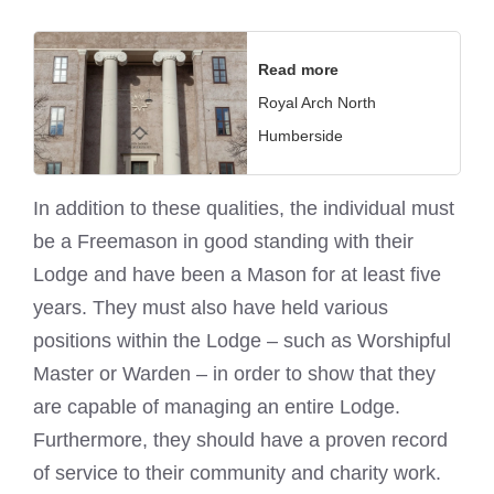
Read more
Royal Arch North
Humberside
In addition to these qualities, the individual must
be a Freemason in good standing with their
Lodge and have been a Mason for at least five
years. They must also have held various
positions within the Lodge – such as Worshipful
Master or Warden – in order to show that they
are capable of managing an entire Lodge.
Furthermore, they should have a proven record
of service to their community and charity work.