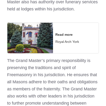
Master also has authority over funerary services
held at lodges within his jurisdiction.
Read more
Royal Arch York
The Grand Master’s primary responsibility is
preserving the traditions and spirit of
Freemasonry in his jurisdiction. He ensures that
all Masons adhere to their oaths and obligations
as members of the fraternity. The Grand Master
also works with other leaders in his jurisdiction
to further promote understanding between