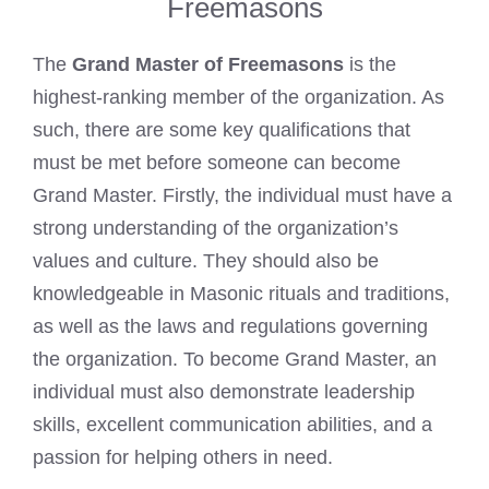
Freemasons
The
Grand Master of Freemasons
is the
highest-ranking member of the organization. As
such, there are some key qualifications that
must be met before someone can become
Grand Master. Firstly, the individual must have a
strong understanding of the organization’s
values and culture. They should also be
knowledgeable in Masonic rituals and traditions,
as well as the laws and regulations governing
the organization. To become Grand Master, an
individual must also demonstrate leadership
skills, excellent communication abilities, and a
passion for helping others in need.