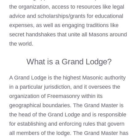
the organization, access to resources like legal
advice and scholarships/grants for educational
expenses, as well as engaging traditions like
secret handshakes that unite all Masons around
the world.
What is a Grand Lodge?
A Grand Lodge is the highest Masonic authority
in a particular jurisdiction, and it oversees the
organization of Freemasonry within its
geographical boundaries. The Grand Master is
the head of the Grand Lodge and is responsible
for establishing and enforcing rules that govern
all members of the lodge. The Grand Master has