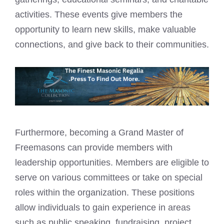
activities. These events give members the
opportunity to learn new skills, make valuable
connections, and give back to their communities.
Furthermore, becoming a Grand Master of
Freemasons can provide members with
leadership opportunities. Members are eligible to
serve on various committees or take on special
roles within the organization. These positions
allow individuals to gain experience in areas
such as public speaking, fundraising, project