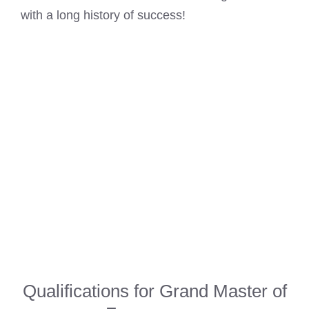
with a long history of success!
Qualifications for Grand Master of