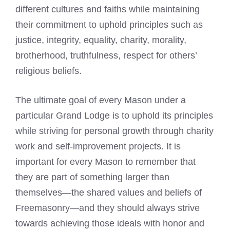
different cultures and faiths while maintaining
their commitment to uphold principles such as
justice, integrity, equality, charity, morality,
brotherhood, truthfulness, respect for others’
religious beliefs.
The ultimate goal of every Mason under a
particular Grand Lodge is to uphold its principles
while striving for personal growth through charity
work and self-improvement projects. It is
important for every Mason to remember that
they are part of something larger than
themselves—the shared values and beliefs of
Freemasonry—and they should always strive
towards achieving those ideals with honor and