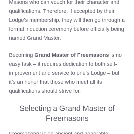
Masons who can vouch for their character and
qualifications. Therefore, if accepted by their
Lodge’s membership, they will then go through a
formal induction ceremony before officially being
named Grand Master.
Becoming
Grand Master of Freemasons
is no
easy task – it requires dedication to both self-
improvement and service to one’s Lodge – but
it’s an honor that those who meet all its
qualifications should strive for.
Selecting a Grand Master of
Freemasons
Freemasonry is an ancient and honorable