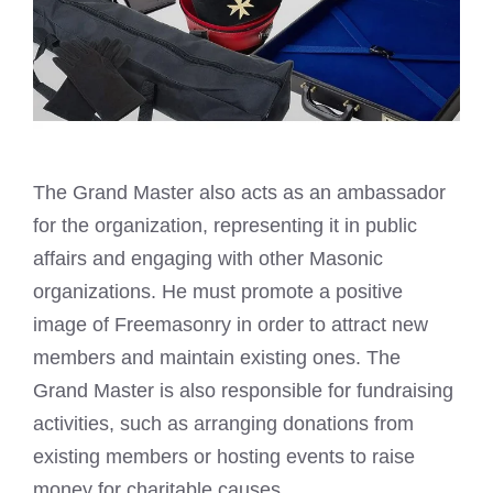
The Grand Master also acts as an ambassador
for the organization, representing it in public
affairs and engaging with other Masonic
organizations. He must promote a positive
image of Freemasonry in order to attract new
members and maintain existing ones. The
Grand Master is also responsible for fundraising
activities, such as arranging donations from
existing members or hosting events to raise
money for charitable causes.