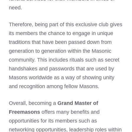
need.
Therefore, being part of this exclusive club gives
its members the chance to engage in unique
traditions that have been passed down from
generation to generation within the Masonic
community. This includes rituals such as secret
handshakes
and passwords that are used by
Masons worldwide as a way of showing unity
and recognition among fellow Masons.
Overall, becoming a
Grand Master of
Freemasons
offers many benefits and
opportunities for its members such as
networking opportunities, leadership roles within