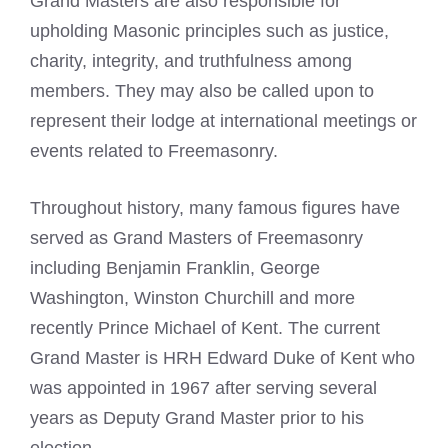
Grand Masters are also responsible for
upholding Masonic principles such as justice,
charity, integrity, and truthfulness among
members. They may also be called upon to
represent their lodge at international meetings or
events related to Freemasonry.
Throughout history, many famous figures have
served as Grand Masters of Freemasonry
including Benjamin Franklin, George
Washington, Winston Churchill and more
recently Prince Michael of Kent. The current
Grand Master is HRH Edward
Duke of Kent
who
was appointed in 1967 after serving several
years as Deputy Grand Master prior to his