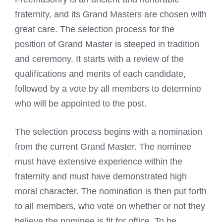
fraternity, and its Grand Masters are chosen with
great care. The selection process for the
position of Grand Master is steeped in tradition
and ceremony. It starts with a review of the
qualifications and merits of each candidate,
followed by a vote by all members to determine
who will be appointed to the post.
The selection process begins with a nomination
from the current Grand Master. The nominee
must have extensive experience within the
fraternity and must have demonstrated high
moral character. The nomination is then put forth
to all members, who vote on whether or not they
believe the nominee is fit for office. To be