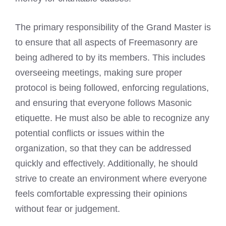
The primary responsibility of the Grand Master is
to ensure that all aspects of Freemasonry are
being adhered to by its members. This includes
overseeing meetings, making sure proper
protocol is being followed, enforcing regulations,
and ensuring that everyone follows Masonic
etiquette. He must also be able to recognize any
potential conflicts or issues within the
organization, so that they can be addressed
quickly and effectively. Additionally, he should
strive to create an environment where everyone
feels comfortable expressing their opinions
without fear or judgement.