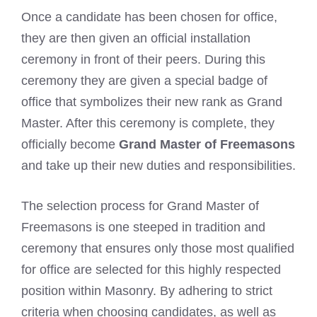
Once a candidate has been chosen for office,
they are then given an official installation
ceremony in front of their peers. During this
ceremony they are given a special badge of
office that symbolizes their new rank as Grand
Master. After this ceremony is complete, they
officially become
Grand Master of Freemasons
and take up their new duties and responsibilities.
The selection process for Grand Master of
Freemasons is one steeped in tradition and
ceremony that ensures only those most qualified
for office are selected for this highly respected
position within Masonry. By adhering to strict
criteria when choosing candidates, as well as