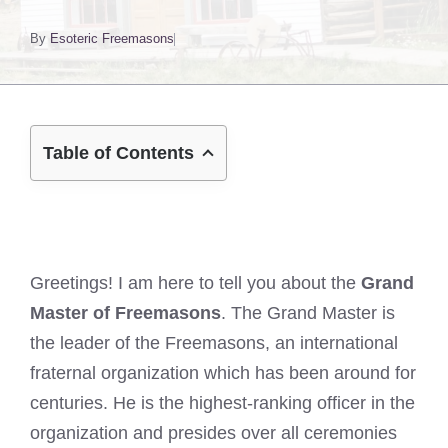
By
Esoteric Freemasons
Table of Contents
Greetings! I am here to tell you about the
Grand
Master of Freemasons
. The Grand Master is
the leader of the Freemasons, an international
fraternal organization which has been around for
centuries. He is the highest-ranking officer in the
organization and presides over all ceremonies