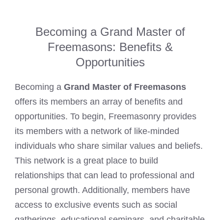
Becoming a Grand Master of
Freemasons: Benefits &
Opportunities
Becoming a
Grand Master of Freemasons
offers its members an array of benefits and
opportunities. To begin, Freemasonry provides
its members with a network of like-minded
individuals who share similar values and beliefs.
This network is a great place to build
relationships that can lead to professional and
personal growth. Additionally, members have
access to exclusive events such as social
gatherings, educational seminars, and charitable