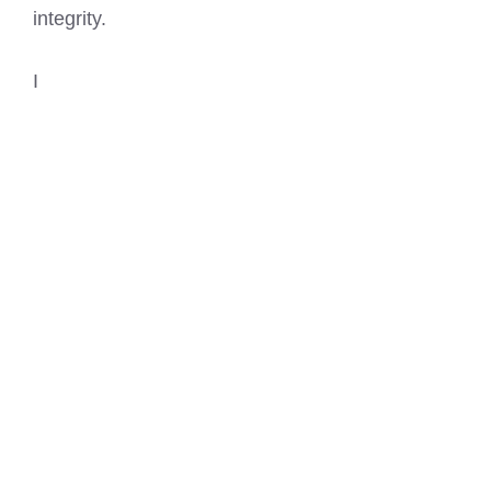
integrity.
I