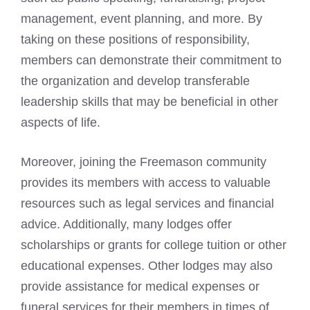
management, event planning, and more. By
taking on these positions of responsibility,
members can demonstrate their commitment to
the organization and develop transferable
leadership skills that may be beneficial in other
aspects of life.
Moreover, joining the
Freemason community
provides its members with access to valuable
resources such as legal services and financial
advice. Additionally, many lodges offer
scholarships or grants for college tuition or other
educational expenses. Other lodges may also
provide assistance for medical expenses or
funeral services for their members in times of