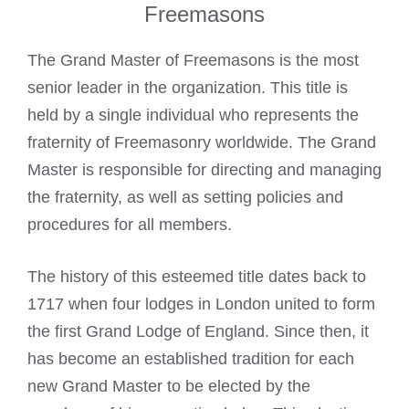
Freemasons
The
Grand Master of Freemasons
is the most
senior leader in the organization. This title is
held by a single individual who represents the
fraternity of
Freemasonry
worldwide. The Grand
Master is responsible for directing and managing
the fraternity, as well as setting policies and
procedures for all members.
The history of this esteemed title dates back to
1717 when four lodges in London united to form
the first Grand Lodge of England. Since then, it
has become an established tradition for each
new Grand Master to be elected by the