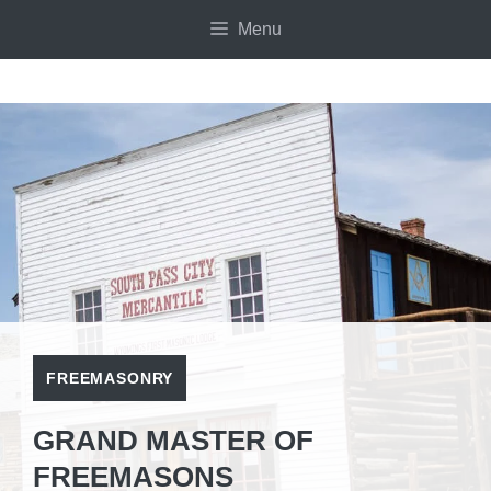
Skip
Menu
to
content
FREEMASONRY
GRAND MASTER OF
FREEMASONS