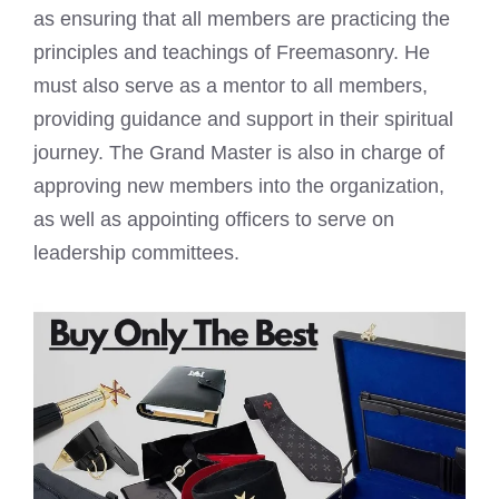
as ensuring that all members are practicing the
principles and teachings of Freemasonry. He
must also serve as a mentor to all members,
providing guidance and support in their spiritual
journey. The Grand Master is also in charge of
approving new members into the organization,
as well as appointing officers to serve on
leadership committees.