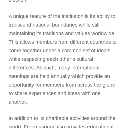
election.
A unique feature of the institution is its ability to
transcend national boundaries while still
maintaining its traditions and values worldwide.
This allows members from different countries to
come together under a common set of ideals
while respecting each other’s cultural
differences. As such, many international
meetings are held annually which provide an
opportunity for members from across the globe
to share experiences and ideas with one
another.
In addition to its charitable activities around the
world, Freemasonry also provides educational