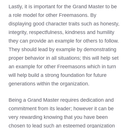
Lastly, it is important for the Grand
Master to be
a role model for other Freemasons
. By
displaying good character traits such as honesty,
integrity, respectfulness, kindness and humility
they can provide an example for others to follow.
They should lead by example by demonstrating
proper behavior in all situations; this will help set
an example for other
Freemasons which in turn
will help build
a strong foundation for future
generations within the organization.
Being a Grand Master requires dedication and
commitment from its leader; however it can be
very rewarding knowing that you have been
chosen to lead such an esteemed organization