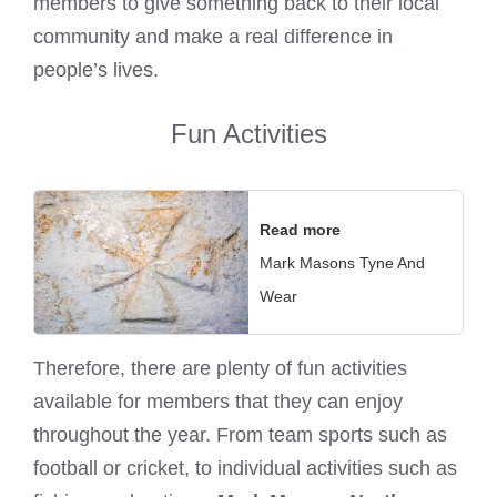
members to give something back to their local
community and make a real difference in
people’s lives.
Fun Activities
Read more
Mark Masons Tyne And
Wear
Therefore, there are plenty of fun activities
available for members that they can enjoy
throughout the year. From team sports such as
football or cricket, to individual activities such as