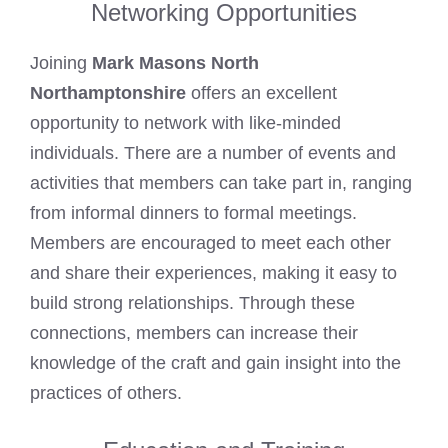
Networking Opportunities
Joining
Mark Masons North
Northamptonshire
offers an excellent
opportunity to network with like-minded
individuals. There are a number of events and
activities that members can take part in, ranging
from informal dinners to formal meetings.
Members are encouraged to meet each other
and share their experiences, making it easy to
build strong relationships. Through these
connections, members can increase their
knowledge of the craft and gain insight into the
practices of others.