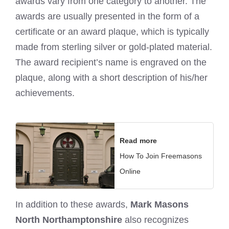
awards vary from one category to another. The
awards are usually presented in the form of a
certificate or an award plaque, which is typically
made from sterling silver or gold-plated material.
The award recipient’s name is engraved on the
plaque, along with a short description of his/her
achievements.
Read more
How To Join Freemasons
Online
In addition to these awards,
Mark Masons
North Northamptonshire
also recognizes