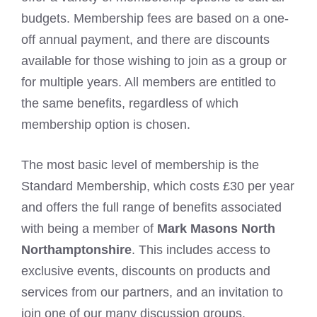
budgets. Membership fees are based on a one-
off annual payment, and there are discounts
available for those wishing to join as a group or
for multiple years. All members are entitled to
the same benefits, regardless of which
membership option is chosen.
The most basic level of membership is the
Standard Membership, which costs £30 per year
and offers the full range of benefits associated
with being a member of
Mark Masons North
Northamptonshire
. This includes access to
exclusive events, discounts on products and
services from our partners, and an invitation to
join one of our many discussion groups.