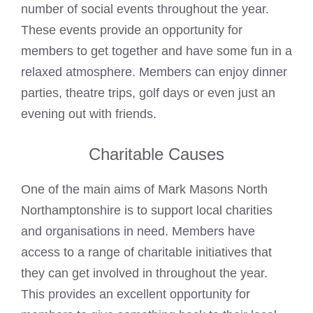
number of social events throughout the year.
These events provide an opportunity for
members to get together and have some fun in a
relaxed atmosphere. Members can enjoy dinner
parties, theatre trips, golf days or even just an
evening out with friends.
Charitable Causes
One of the main aims of Mark Masons North
Northamptonshire is to support local charities
and organisations in need. Members have
access to a range of charitable initiatives that
they can get involved in throughout the year.
This provides an excellent opportunity for