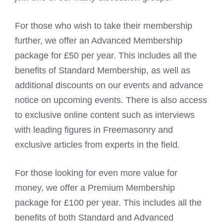
For those who wish to take their membership
further, we offer an Advanced Membership
package for £50 per year. This includes all the
benefits of Standard Membership, as well as
additional discounts on our events and advance
notice on upcoming events. There is also access
to exclusive online content such as interviews
with leading figures in Freemasonry and
exclusive articles from experts in the field.
For those looking for even more value for
money, we offer a Premium Membership
package for £100 per year. This includes all the
benefits of both Standard and Advanced