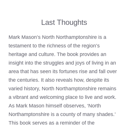
Last Thoughts
Mark Mason’s North Northamptonshire is a
testament to the richness of the region’s
heritage and culture. The book provides an
insight into the struggles and joys of living in an
area that has seen its fortunes rise and fall over
the centuries. It also reveals how, despite its
varied history, North Northamptonshire remains
a vibrant and welcoming place to live and work.
As
Mark Mason
himself observes, ‘North
Northamptonshire is a county of many shades.’
This book serves as a reminder of the