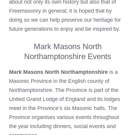
about not only its own history but also that of
Freemasonry
in general; it is hoped that by
doing so we can help preserve our heritage for
future generations to enjoy and be inspired by.
Mark Masons North
Northamptonshire Events
Mark Masons North Northamptonshire
is a
Masonic Province in the English county of
Northamptonshire. The Province is part of the
United Grand Lodge of England and its lodges
meet in the Province’s six Masonic halls. The
Province organises various events throughout
the year including dinners, social events and