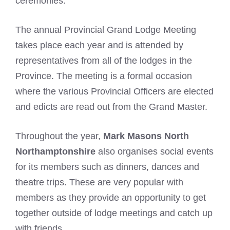
ceremonies.
The annual Provincial Grand Lodge Meeting
takes place each year and is attended by
representatives from all of the lodges in the
Province. The meeting is a formal occasion
where the various Provincial Officers are elected
and edicts are read out from the Grand Master.
Throughout the year,
Mark Masons North
Northamptonshire
also organises social events
for its members such as dinners, dances and
theatre trips. These are very popular with
members as they provide an opportunity to get
together outside of lodge meetings and catch up
with friends.