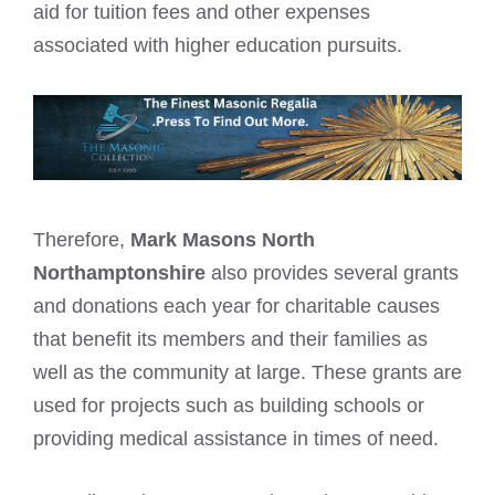
aid for tuition fees and other expenses
associated with higher education pursuits.
Therefore,
Mark Masons North
Northamptonshire
also provides several grants
and donations each year for charitable causes
that benefit its members and their families as
well as the community at large. These grants are
used for projects such as building schools or
providing medical assistance in times of need.