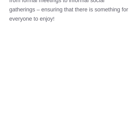
from formal meetings to informal social
gatherings – ensuring that there is something for
everyone to enjoy!