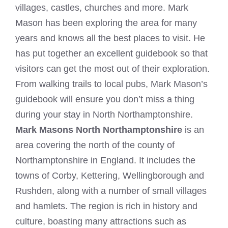
villages, castles, churches and more. Mark
Mason has been exploring the area for many
years and knows all the best places to visit. He
has put together an excellent guidebook so that
visitors can get the most out of their exploration.
From walking trails to local pubs, Mark Mason’s
guidebook will ensure you don’t miss a thing
during your stay in North Northamptonshire.
Mark Masons North Northamptonshire
is an
area covering the north of the county of
Northamptonshire in England. It includes the
towns of Corby, Kettering, Wellingborough and
Rushden, along with a number of small villages
and hamlets. The region is rich in history and
culture, boasting many attractions such as