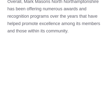
Overall, Mark Masons North Northamptonshire
has been offering numerous awards and
recognition programs over the years that have
helped promote excellence among its members
and those within its community.