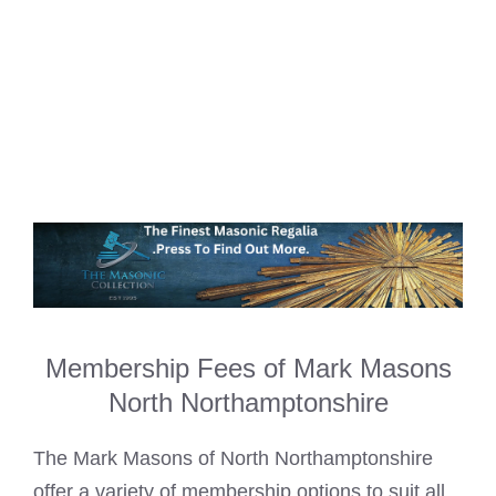
Membership Fees of Mark Masons
North Northamptonshire
The
Mark Masons of North
Northamptonshire
offer a variety of membership options to suit all