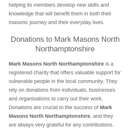
helping its members develop new skills and
knowledge that will
benefit them in both their
masonic
journey and their everyday lives.
Donations to Mark Masons North
Northamptonshire
Mark Masons North Northamptonshire
is a
registered charity that offers valuable support for
vulnerable people in the local community. They
rely on donations from individuals, businesses
and organisations to carry out their work.
Donations are crucial to the success of
Mark
Masons North Northamptonshire
, and they
are always very grateful for any contributions.