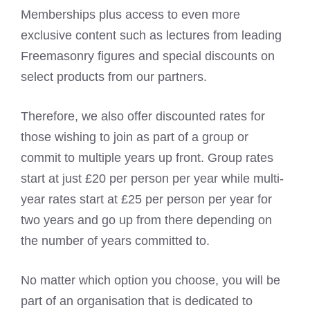
Memberships plus access to even more
exclusive content such as lectures from leading
Freemasonry figures and special discounts on
select products from our partners.
Therefore, we also offer discounted rates for
those wishing to join as part of a group or
commit to multiple years up front. Group rates
start at just £20 per person per year while multi-
year rates start at £25 per person per year for
two years and go up from there depending on
the number of years committed to.
No matter which option you choose, you will be
part of an organisation that is dedicated to