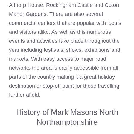
Althorp House, Rockingham Castle and Coton
Manor Gardens. There are also several
commercial centers that are popular with locals
and visitors alike. As well as this numerous
events and activities take place throughout the
year including festivals, shows, exhibitions and
markets. With easy access to major road
networks the area is easily accessible from all
parts of the country making it a great holiday
destination or stop-off point for those travelling
further afield.
History of Mark Masons North
Northamptonshire