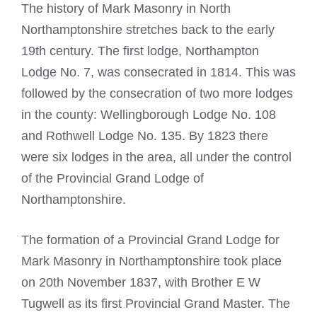
The history of
Mark Masonry in North
Northamptonshire
stretches back to the early
19th century. The first lodge, Northampton
Lodge No. 7, was consecrated in 1814. This was
followed by the consecration of two more lodges
in the county: Wellingborough Lodge No. 108
and Rothwell Lodge No. 135. By 1823 there
were six lodges in the area, all under the control
of the Provincial Grand Lodge of
Northamptonshire.
The formation of a Provincial Grand Lodge for
Mark Masonry in Northamptonshire took place
on 20th November 1837, with Brother E W
Tugwell as its first Provincial Grand Master. The