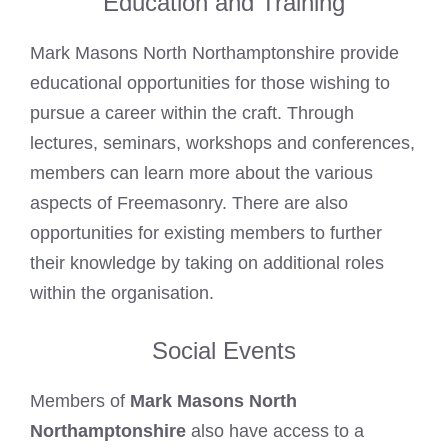
Education and Training
Mark Masons North Northamptonshire provide
educational opportunities for those wishing to
pursue a career within the craft. Through
lectures, seminars, workshops and conferences,
members can learn more about the various
aspects of Freemasonry. There are also
opportunities for existing members to further
their knowledge by taking on additional roles
within the organisation.
Social Events
Members of
Mark Masons North
Northamptonshire
also have access to a