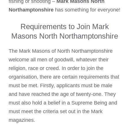
fishing or shooting –
Mark Masons North
Northamptonshire
has something for everyone!
Requirements to Join Mark
Masons North Northamptonshire
The
Mark Masons of North
Northamptonshire
welcome all men of goodwill, whatever their
religion, race or creed. In order to join the
organisation, there are certain requirements that
must be met. Firstly, applicants must be male
and have reached the age of twenty-one. They
must also hold a belief in a Supreme Being and
must meet the criteria set out in the Mark
magazines.