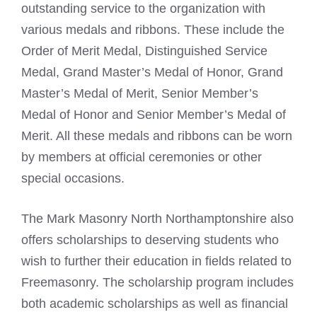
outstanding service to the organization with
various medals and ribbons. These include the
Order of Merit Medal, Distinguished Service
Medal, Grand Master’s Medal of Honor, Grand
Master’s Medal of Merit, Senior Member’s
Medal of Honor and Senior Member’s Medal of
Merit. All these medals and ribbons can be worn
by members at official ceremonies or other
special occasions.
The Mark Masonry North Northamptonshire also
offers scholarships to deserving students who
wish to further their education in fields related to
Freemasonry. The scholarship program includes
both academic scholarships as well as financial