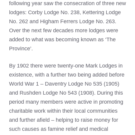
following year saw the consecration of three new
lodges: Corby Lodge No. 238, Kettering Lodge
No. 262 and Higham Ferrers Lodge No. 263.
Over the next few decades more lodges were
added to what was becoming known as ‘The
Province’.
By 1902 there were twenty-one Mark Lodges in
existence, with a further two being added before
World War 1 – Daventry Lodge No 535 (1905)
and Rushden Lodge No 543 (1908). During this
period many members were active in promoting
charitable work within their local communities
and further afield – helping to raise money for
such causes as famine relief and medical