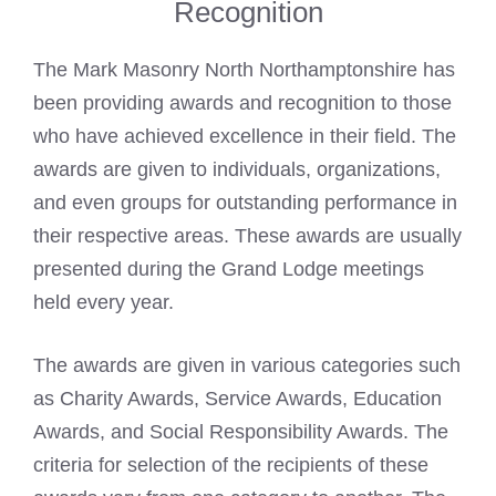
Recognition
The Mark Masonry North Northamptonshire has
been providing awards and recognition to those
who have achieved excellence in their field. The
awards are given to individuals, organizations,
and even groups for outstanding performance in
their respective areas. These awards are usually
presented during the Grand Lodge meetings
held every year.
The awards are given in various categories such
as Charity Awards, Service Awards, Education
Awards, and Social Responsibility Awards. The
criteria for selection of the recipients of these