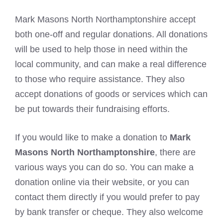
Mark Masons North Northamptonshire accept
both one-off and regular donations. All donations
will be used to help those in need within the
local community, and can make a real difference
to those who require assistance. They also
accept donations of goods or services which can
be put towards their fundraising efforts.
If you would like to make a donation to
Mark
Masons North Northamptonshire
, there are
various ways you can do so. You can make a
donation online via their website, or you can
contact them directly if you would prefer to pay
by bank transfer or cheque. They also welcome