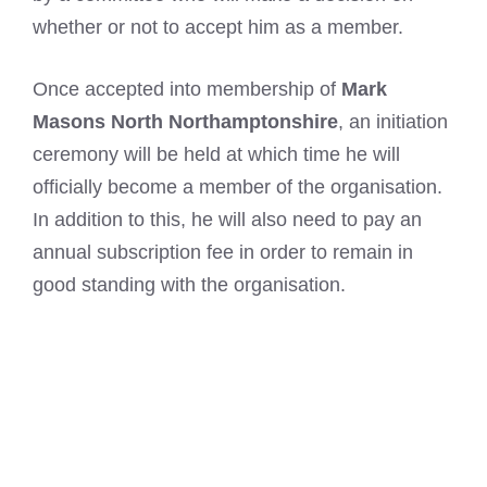
whether or not to accept him as a member.
Once accepted into membership of
Mark
Masons North Northamptonshire
, an initiation
ceremony will be held at which time he will
officially become a member of the organisation.
In addition to this, he will also need to pay an
annual subscription fee in order to remain in
good standing with the organisation.