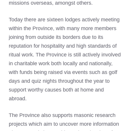
missions overseas, amongst others.
Today there are sixteen lodges actively meeting
within the Province, with many more members
joining from outside its borders due to its
reputation for hospitality and high standards of
ritual work. The Province is still actively involved
in charitable work both locally and nationally,
with funds being raised via events such as golf
days and quiz nights throughout the year to
support worthy causes both at home and
abroad.
The Province also supports masonic research
projects which aim to uncover more information