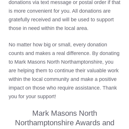
donations via text message or postal order if that
is more convenient for you. All donations are
gratefully received and will be used to support
those in need within the local area.
No matter how big or small, every donation
counts and makes a real difference. By donating
to Mark Masons North Northamptonshire, you
are helping them to continue their valuable work
within the local community and make a positive
impact on those who require assistance. Thank
you for your support!
Mark Masons North
Northamptonshire Awards and