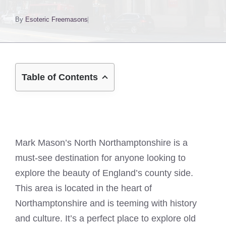
By
Esoteric Freemasons
Table of Contents
Mark Mason’s North Northamptonshire is a
must-see destination for anyone looking to
explore the beauty of England’s county side.
This area is located in the heart of
Northamptonshire and is teeming with history
and culture. It’s a perfect place to explore old