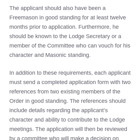
The applicant should also have been a
Freemason in good standing
for at least twelve
months prior to application. Furthermore, he
should be known to the Lodge Secretary or a
member of the Committee who can vouch for his
character and
Masonic
standing.
In addition to these requirements, each applicant
must send a completed application form with two
references from two existing members of the
Order in good standing. The references should
include details regarding the applicant’s
character and ability to contribute to the Lodge
meetings. The application will then be reviewed
by a committee who will make a decision on