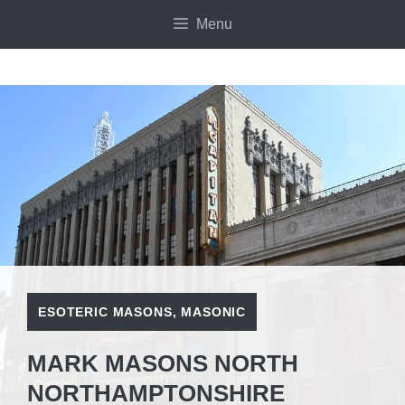
Skip
Menu
to
content
ESOTERIC MASONS
,
MASONIC
MARK MASONS NORTH
NORTHAMPTONSHIRE