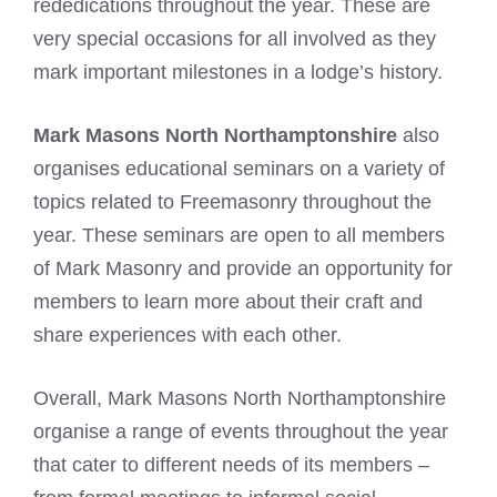
rededications throughout the year. These are
very special occasions for all involved as they
mark important milestones in a lodge’s history.
Mark Masons North Northamptonshire
also
organises educational seminars on a variety of
topics related to Freemasonry throughout the
year. These seminars are open to all members
of Mark Masonry and provide an opportunity for
members to learn more about their craft and
share experiences with each other.
Overall, Mark Masons North Northamptonshire
organise a range of events throughout the year
that cater to different needs of its members –