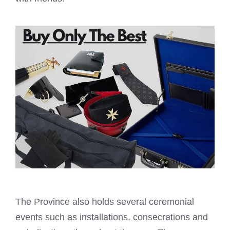
The Province also holds several ceremonial
events such as installations, consecrations and