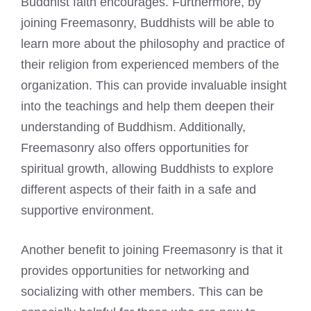
Buddhist faith encourages. Furthermore, by
joining Freemasonry, Buddhists will be able to
learn more about the philosophy and practice of
their religion from experienced members of the
organization. This can provide invaluable insight
into the teachings and help them deepen their
understanding of Buddhism. Additionally,
Freemasonry also offers opportunities for
spiritual growth, allowing Buddhists to explore
different aspects of their faith in a safe and
supportive environment.
Another benefit to joining Freemasonry is that it
provides opportunities for networking and
socializing with other members. This can be