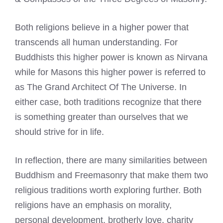
Both religions believe in a higher power that
transcends all human understanding. For
Buddhists this higher power is known as Nirvana
while for Masons this higher power is referred to
as The Grand Architect Of The Universe. In
either case, both traditions recognize that there
is something greater than ourselves that we
should strive for in life.
In reflection, there are many similarities between
Buddhism and Freemasonry that make them two
religious traditions worth exploring further. Both
religions have an emphasis on morality,
personal development, brotherly love, charity