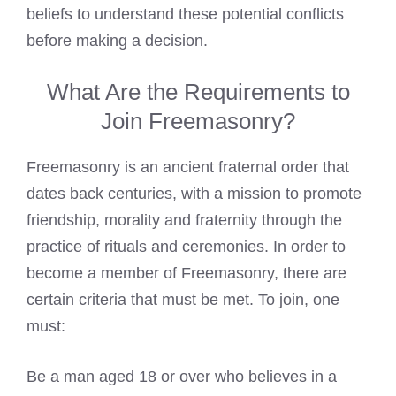
beliefs to understand these potential conflicts
before making a decision.
What Are the Requirements to
Join Freemasonry?
Freemasonry is an ancient fraternal order that
dates back centuries, with a mission to promote
friendship, morality and fraternity through the
practice of rituals and ceremonies. In order to
become a member of Freemasonry, there are
certain criteria that must be met. To join, one
must:
Be a man aged 18 or over who believes in a