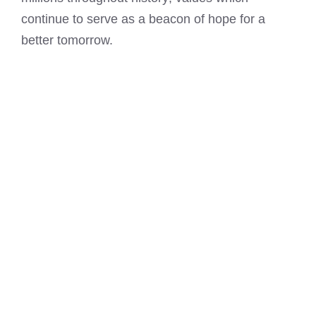
continue to serve as a beacon of hope for a
better tomorrow.