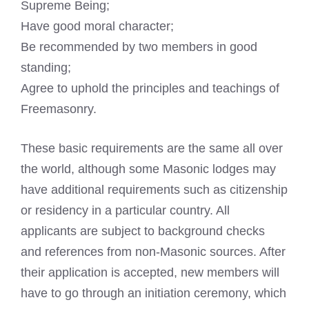
Supreme Being;
Have good moral character;
Be recommended by two members in good
standing;
Agree to uphold the principles and teachings of
Freemasonry.
These basic requirements are the same all over
the world, although some
Masonic lodges
may
have additional requirements such as citizenship
or residency in a particular country. All
applicants are subject to
background checks
and references from non-Masonic sources. After
their application is accepted, new members will
have to go through an initiation ceremony, which