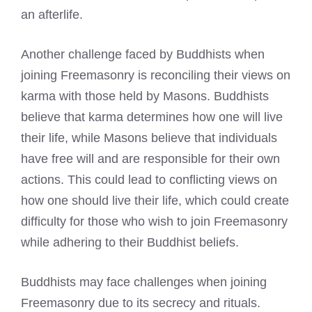
an afterlife.
Another challenge faced by Buddhists when
joining Freemasonry is reconciling their views on
karma with those held by Masons. Buddhists
believe that karma determines how one will live
their life, while Masons believe that individuals
have free will and are responsible for their own
actions. This could lead to conflicting views on
how one should live their life, which could
create
difficulty for those who wish to join Freemasonry
while adhering to their Buddhist beliefs.
Buddhists may face challenges when joining
Freemasonry due to its secrecy and rituals.