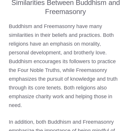
Similarities Between Buddhism and
Freemasonry
Buddhism and Freemasonry have many
similarities in their beliefs and practices. Both
religions have an emphasis on morality,
personal development, and brotherly love.
Buddhism encourages its followers to practice
the Four Noble Truths, while Freemasonry
emphasizes the pursuit of knowledge and truth
through its core tenets. Both religions also
emphasize charity work and helping those in
need.
In addition, both Buddhism and Freemasonry
emphasize the importance of being mindful of