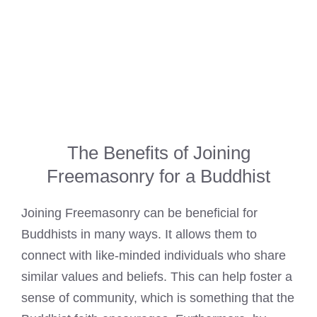
The Benefits of Joining
Freemasonry for a Buddhist
Joining Freemasonry can be beneficial for
Buddhists in many ways. It allows them to
connect with like-minded individuals who share
similar values and beliefs. This can help foster a
sense of community, which is something that the