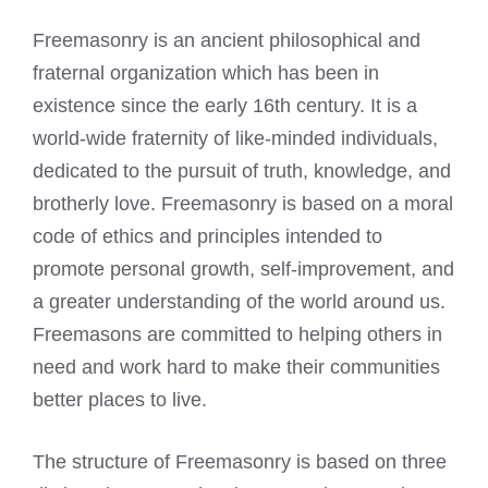
Freemasonry is an ancient philosophical and
fraternal organization which has been in
existence since the early 16th century. It is a
world-wide fraternity of like-minded individuals,
dedicated to the pursuit of truth, knowledge, and
brotherly love. Freemasonry is based on a moral
code of ethics and principles intended to
promote personal growth, self-improvement, and
a greater understanding of the world around us.
Freemasons are committed to helping others in
need and work
hard to make their communities
better places to live.
The structure of Freemasonry is based on three