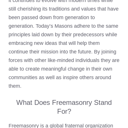
it continues to evolve with modern times while
still cherishing its traditions and values that have
been passed down from generation to
generation. Today’s Masons adhere to the same
principles laid down by their predecessors while
embracing new ideas that will help them
continue their mission into the future. By joining
forces with other like-minded individuals they are
able to create meaningful change in their own
communities as well as inspire others around
them.
What Does Freemasonry Stand
For?
Freemasonry is a global fraternal organization