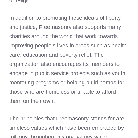
or religion.
In addition to promoting these ideals of liberty
and justice, Freemasonry also supports many
charities around the world that work towards
improving people’s lives in areas such as health
care, education and poverty relief. The
organization also encourages its members to
engage in public service projects such as youth
mentoring programs or helping build homes for
those who are homeless or unable to afford
them on their own.
The principles that Freemasonry stands for are
timeless values which have been embraced by
millions throughout history; values which