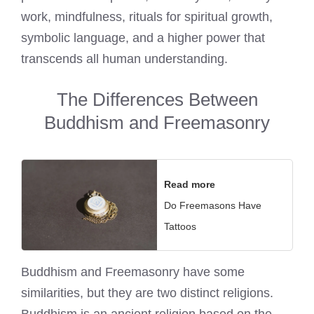
work, mindfulness, rituals for spiritual growth,
symbolic language, and a higher power that
transcends all human understanding.
The Differences Between
Buddhism and Freemasonry
Read more
Do Freemasons Have
Tattoos
Buddhism and Freemasonry have some
similarities, but they are two distinct religions.
Buddhism is an ancient religion based on the