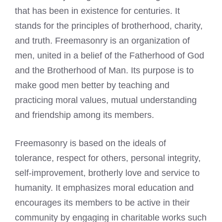
that has been in existence for centuries. It
stands for the principles of brotherhood, charity,
and truth. Freemasonry is an organization of
men, united in a belief of the Fatherhood of God
and the Brotherhood of Man. Its purpose is to
make good men better by teaching and
practicing moral values, mutual understanding
and friendship among its members.
Freemasonry is based on the ideals of
tolerance, respect for others, personal integrity,
self-improvement, brotherly love and service to
humanity. It emphasizes moral education and
encourages its members to be active in their
community by engaging in charitable works such