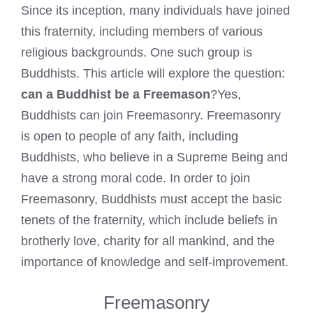
Since its inception, many individuals have joined
this fraternity, including members of various
religious backgrounds. One such group is
Buddhists. This article will explore the question:
can a Buddhist be a Freemason
?Yes,
Buddhists can join Freemasonry. Freemasonry
is open to people of any faith, including
Buddhists, who believe in a Supreme Being and
have a strong moral code. In order to join
Freemasonry, Buddhists must accept the basic
tenets of the fraternity, which include beliefs in
brotherly love, charity for all mankind, and the
importance of knowledge and self-improvement.
Freemasonry