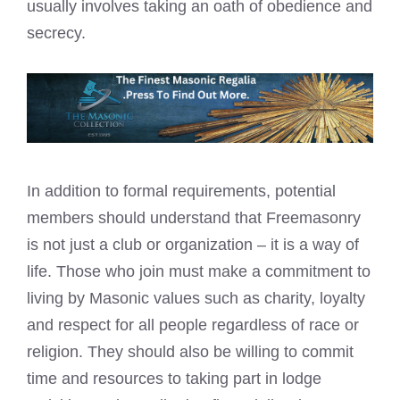
usually involves taking an oath of obedience and
secrecy.
In addition to formal requirements, potential
members should understand that
Freemasonry
is not just a club
or organization – it is a way of
life. Those who join must make a commitment to
living by Masonic values such as charity, loyalty
and respect for all people regardless of race or
religion. They should also be willing to commit
time and resources to taking part in lodge