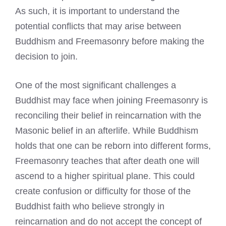
As such, it is important to understand the
potential conflicts that may arise between
Buddhism and Freemasonry before making the
decision to join.
One of the most significant challenges a
Buddhist may face when joining Freemasonry is
reconciling their belief in reincarnation with the
Masonic belief in an afterlife. While Buddhism
holds that one can be reborn into different forms,
Freemasonry teaches that after death one will
ascend to a higher spiritual plane. This could
create confusion or difficulty for those of the
Buddhist faith who believe strongly in
reincarnation and do not accept the concept of