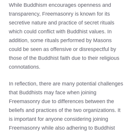
While Buddhism encourages openness and
transparency, Freemasonry is known for its
secretive nature and practice of secret rituals
which could conflict with Buddhist values. In
addition, some rituals performed by Masons
could be seen as offensive or disrespectful by
those of the Buddhist faith due to their religious
connotations.
In reflection, there are many potential challenges
that Buddhists may face when joining
Freemasonry due to differences between the
beliefs and practices of the two organizations. It
is important for anyone considering joining
Freemasonry while also adhering to Buddhist