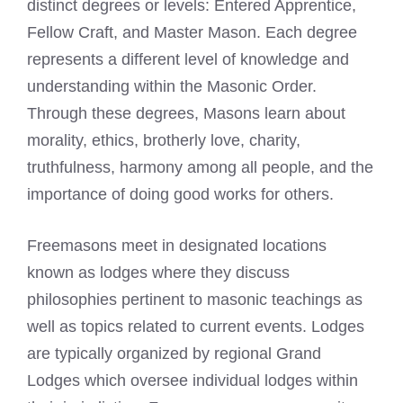
distinct degrees or levels: Entered Apprentice,
Fellow Craft, and
Master Mason
. Each degree
represents a different level of knowledge and
understanding within the
Masonic Order
.
Through these degrees, Masons learn about
morality, ethics, brotherly love, charity,
truthfulness, harmony among all people, and the
importance of doing good works for others.
Freemasons meet
in designated locations
known as lodges where they discuss
philosophies pertinent to masonic teachings as
well as topics related to current events. Lodges
are typically organized by regional Grand
Lodges which oversee individual lodges within