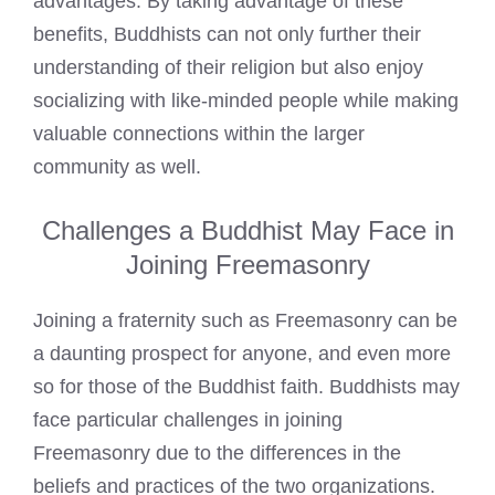
advantages. By taking advantage of these
benefits, Buddhists can not only further their
understanding of their religion but also enjoy
socializing with like-minded people while making
valuable connections within the larger
community as well.
Challenges a Buddhist May Face in
Joining Freemasonry
Joining a fraternity such as Freemasonry can be
a daunting prospect for anyone, and even more
so for those of the Buddhist faith. Buddhists may
face particular challenges in joining
Freemasonry due to the differences in the
beliefs and practices of the two organizations.