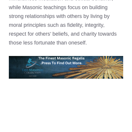
while Masonic teachings focus on building
strong relationships with others by living by
moral principles such as fidelity, integrity,
respect for others’ beliefs, and charity towards
those less fortunate than oneself.