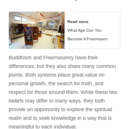
Read more
What Age Can You
Become A Freemason
Buddhism and Freemasonry have their
differences, but they also share many common
points. Both systems place great value on
personal growth, the search for truth, and
respect for those around them. While these two
beliefs may differ in many ways, they both
provide an opportunity to explore the spiritual
realm and to seek knowledge in a way that is
meaningful to each individual.