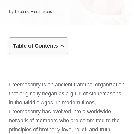
By
Esoteric Freemasons
Table of Contents
Freemasonry is an ancient fraternal organization
that originally began as a guild of stonemasons
in the Middle Ages. In modern times,
Freemasonry has evolved into a worldwide
network of members who are committed to the
principles of brotherly love, relief, and truth.