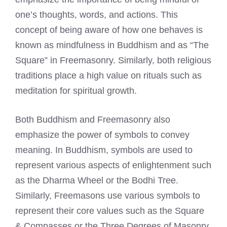
one’s thoughts, words, and actions. This
concept of being aware of how one behaves is
known as mindfulness in Buddhism and as “The
Square” in Freemasonry. Similarly, both religious
traditions place a high value on rituals such as
meditation for spiritual growth.
Both Buddhism and
Freemasonry also
emphasize the power of symbols to convey
meaning
. In Buddhism, symbols are used to
represent various aspects of enlightenment such
as the Dharma Wheel or the Bodhi Tree.
Similarly,
Freemasons use various symbols
to
represent their core values such as the Square
& Compasses or the Three Degrees of Masonry.