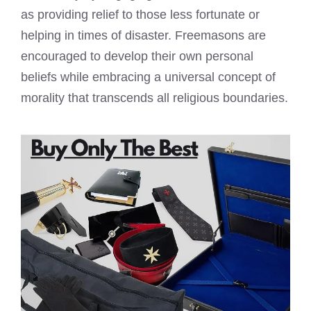
as providing relief to those less fortunate or
helping in times of disaster.
Freemasons are
encouraged to develop their own personal
beliefs
while embracing a universal concept of
morality that transcends all religious boundaries.