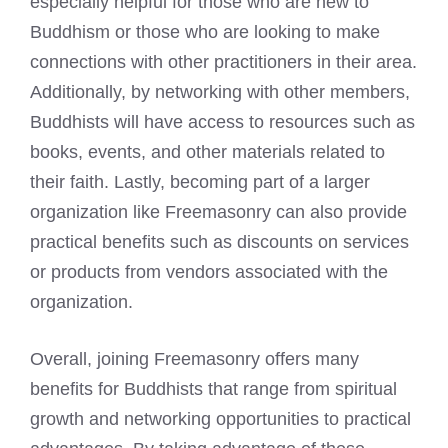
especially helpful for those who are new to
Buddhism or those who are looking to make
connections with other practitioners in their area.
Additionally, by networking with other members,
Buddhists will have access to resources such as
books, events, and other materials related to
their faith. Lastly, becoming part of a larger
organization like Freemasonry can also provide
practical benefits such as discounts on services
or products from vendors associated with the
organization.
Overall, joining Freemasonry offers many
benefits for Buddhists that range from spiritual
growth and networking opportunities to practical