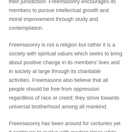
their jurisdiction. Freemasonry encourages its
members to pursue intellectual growth and
moral improvement through study and
contemplation.
Freemasonry is not a religion but rather it is a
society with spiritual values which seeks to bring
about positive change in its members’ lives and
in society at large through its charitable
activities.
Freemasons also believe
that all
people should be free from oppression
regardless of race or creed; they strive towards
universal brotherhood among all mankind.
Freemasonry has been around for centuries yet