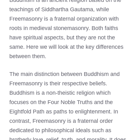
teachings of Siddhartha Gautama, while
Freemasonry is a fraternal organization with
roots in medieval stonemasonry. Both faiths
have spiritual aspects, but they are not the
same. Here we will look at the key differences
between them.
The main distinction between Buddhism and
Freemasonry is their respective beliefs.
Buddhism is a non-theistic religion which
focuses on the Four Noble Truths and the
Eightfold Path as paths to enlightenment. In
contrast, Freemasonry is a fraternal order
dedicated to philosophical ideals such as
brotherly love, relief, truth, and morality. It does