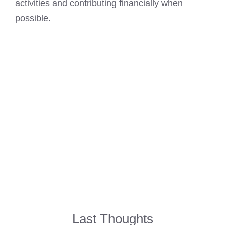
activities and contributing financially when
possible.
Last Thoughts