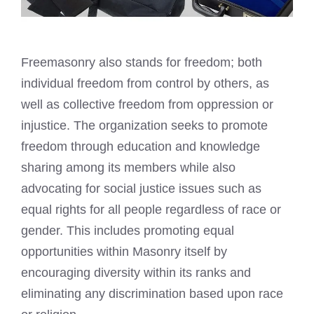
Freemasonry also stands for freedom; both
individual freedom from control by others, as
well as collective freedom from oppression or
injustice. The organization seeks to promote
freedom through education and knowledge
sharing among its members while also
advocating for social justice issues such as
equal rights for all people regardless of race or
gender. This includes promoting equal
opportunities within Masonry itself by
encouraging diversity within its ranks and
eliminating any discrimination based upon race