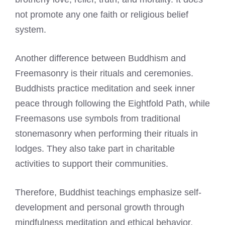
not promote any one faith or religious belief
system.
Another difference between Buddhism and
Freemasonry is their rituals and ceremonies.
Buddhists practice meditation and seek inner
peace through following the Eightfold Path, while
Freemasons use symbols from traditional
stonemasonry when performing their rituals
in
lodges. They also take part in charitable
activities to support their communities.
Therefore, Buddhist teachings emphasize self-
development and personal growth through
mindfulness meditation and ethical behavior,