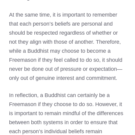
At the same time, it is important to remember
that each person’s beliefs are personal and
should be respected regardless of whether or
not they align with those of another. Therefore,
while a Buddhist may choose to become a
Freemason if they feel called
to do so, it should
never be done out of pressure or expectation—
only out of genuine interest and commitment.
In reflection, a Buddhist can certainly be a
Freemason if they choose to do so. However, it
is important to remain mindful of the differences
between both systems in order to ensure that
each person’s individual beliefs remain