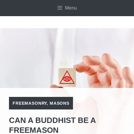
Skip
Menu
to
content
FREEMASONRY
,
MASONS
CAN A BUDDHIST BE A
FREEMASON