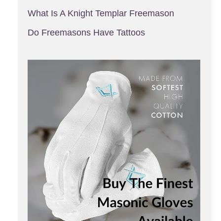
What Is A Knight Templar Freemason
Do Freemasons Have Tattoos