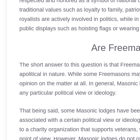
respected and honored as a symbol of national u
traditional values such as loyalty to family, patri
royalists are actively involved in politics, while
public displays such as hoisting flags or wearing 
Are Freema
The short answer to this question is that Freemas
apolitical in nature. While some Freemasons may
opinion on the matter at all. In general, Masonic
any particular political view or ideology.
That being said, some Masonic lodges have been
associated with a certain political view or ide
to a charity organization that supports veterans
point of view. However, Masonic lodges do not offi