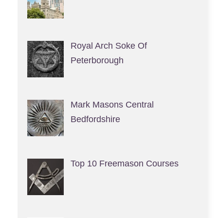
Royal Arch Soke Of
Peterborough
Mark Masons Central
Bedfordshire
Top 10 Freemason Courses