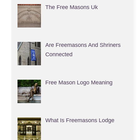
The Free Masons Uk
Are Freemasons And Shriners
Connected
Free Mason Logo Meaning
What Is Freemasons Lodge