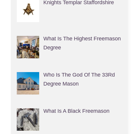
Knights Templar Staffordshire
What Is The Highest Freemason
Degree
Who Is The God Of The 33Rd
Degree Mason
What Is A Black Freemason