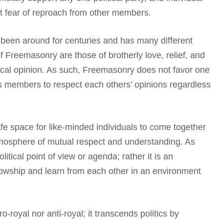
t fear of reproach from other members.
 been around for centuries and has many different
f Freemasonry are those of brotherly love, relief, and
itical opinion. As such, Freemasonry does not favor one
ts members to respect each others’ opinions regardless
afe space for like-minded individuals to come together
tmosphere of mutual respect and understanding. As
litical point of view or agenda; rather it is an
lowship and learn from each other in an environment
o-royal nor anti-royal; it transcends politics by