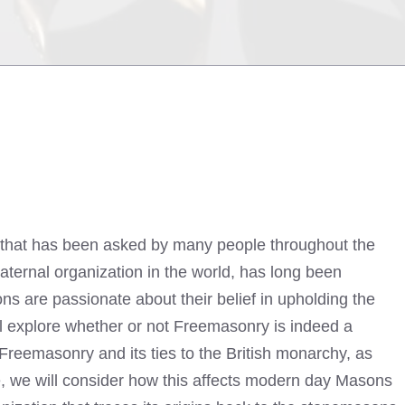
n that has been asked by many people throughout the
aternal organization in the world, has long been
s are passionate about their belief in upholding the
will explore whether or not Freemasonry is indeed a
 Freemasonry and its ties to the British monarchy, as
re, we will consider how this affects modern day Masons