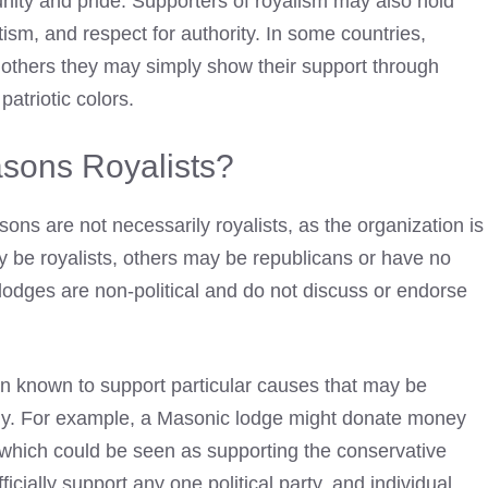
nity and pride. Supporters of royalism may also hold
otism, and respect for authority. In some countries,
 in others they may simply show their support through
patriotic colors.
sons Royalists?
ons are not necessarily royalists, as the organization is
 be royalists, others may be republicans or have no
 lodges are non-political and do not discuss or endorse
 known to support particular causes that may be
ology. For example, a Masonic lodge might donate money
, which could be seen as supporting the conservative
cially support any one political party, and individual