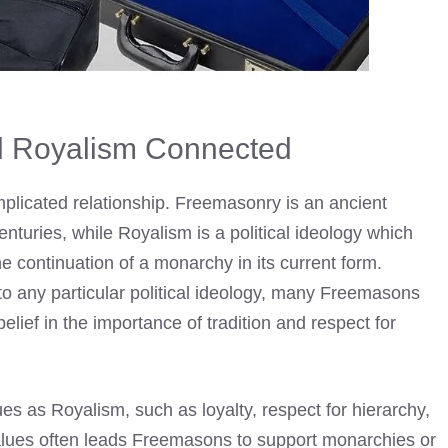
 Royalism Connected
licated relationship. Freemasonry is an ancient
enturies, while Royalism is a political ideology which
e continuation of a monarchy in its current form.
any particular political ideology, many
Freemasons
belief in the importance of tradition and respect for
 as Royalism, such as loyalty, respect for hierarchy,
 values often leads Freemasons to support monarchies or