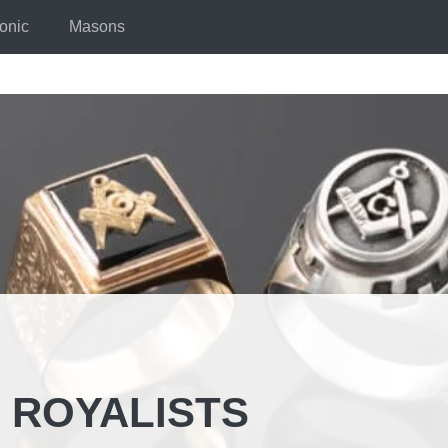
onic
Masons
 ROYALISTS