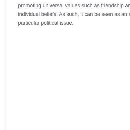
promoting universal values such as friendship 
individual beliefs. As such, it can be seen as an 
particular political issue.