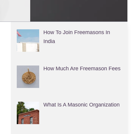
How To Join Freemasons In
India
How Much Are Freemason Fees
What Is A Masonic Organization