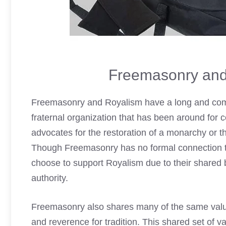
Freemasonry and
Freemasonry and Royalism have a long and comp
fraternal organization that has been around for c
advocates for the restoration of a monarchy or th
Though Freemasonry has no formal connection to 
choose to support Royalism due
to their shared 
authority.
Freemasonry also shares many of the same values
and reverence for tradition. This shared set of