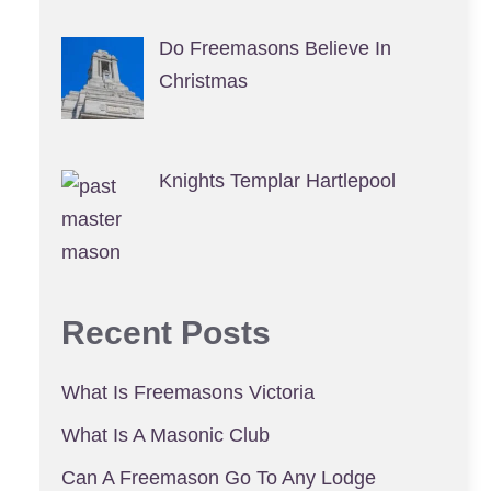
Do Freemasons Believe In
Christmas
Knights Templar Hartlepool
Recent Posts
What Is Freemasons Victoria
What Is A Masonic Club
Can A Freemason Go To Any Lodge