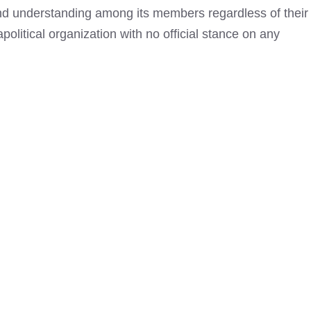
and understanding among its members regardless of their
apolitical organization with no official stance on any