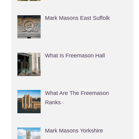
Mark Masons East Suffolk
What Is Freemason Hall
What Are The Freemason
Ranks
Mark Masons Yorkshire