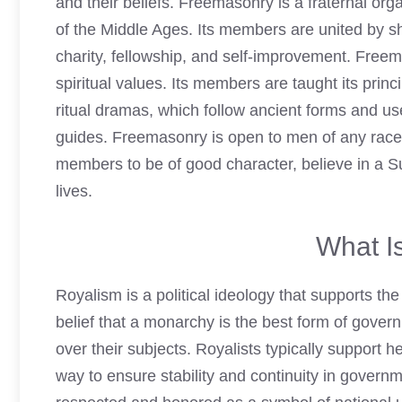
and their beliefs. Freemasonry is a fraternal org
of the Middle Ages. Its members are united by sh
charity, fellowship, and self-improvement. Free
spiritual values. Its members are taught its prin
ritual dramas, which follow ancient forms and u
guides.
Freemasonry
is open to men of any race o
members to be of good character, believe in a S
lives.
What I
Royalism is a political ideology that supports th
belief that a monarchy is the best form of gov
over their subjects. Royalists typically support h
way to ensure stability and continuity in govern