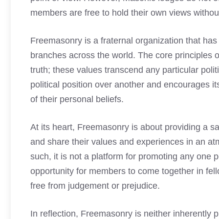
members are free to hold their own views withou
Freemasonry is a fraternal organization that has
branches across the world. The core principles o
truth; these values transcend any particular pol
political position over another and encourages i
of their personal beliefs.
At its heart, Freemasonry is about providing a s
and share their values and experiences in an a
such, it is not a platform for promoting any one po
opportunity for members to come together in fel
free from judgement or prejudice.
In reflection, Freemasonry is neither inherently pr