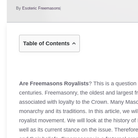
By
Esoteric Freemasons
Table of Contents
Are Freemasons Royalists
? This is a questio
centuries. Freemasonry, the oldest and largest fr
associated with loyalty to the Crown. Many Mason
monarchy and its traditions. In this article, we 
royalist movement. We will look at the history of
well as its current stance on the issue. Therefo