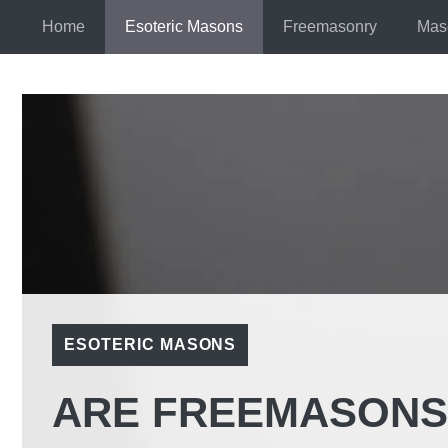
Skip
Home
Esoteric Masons
Freemasonry
Mas
to
content
ESOTERIC MASONS
ARE FREEMASONS