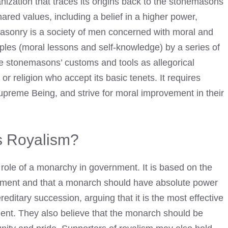
anization that traces its origins back to the stonemasons
ared values, including a belief in a higher power,
masonry is a society of men concerned with moral and
ciples (moral lessons and self-knowledge) by a series of
se stonemasons’ customs and tools as allegorical
r religion who accept its basic tenets. It requires
upreme Being, and strive for moral improvement in their
s Royalism?
e role of a monarchy in government. It is based on the
ernment and that a monarch should have absolute power
ereditary succession, arguing that it is the most effective
ment. They also believe that the monarch should be