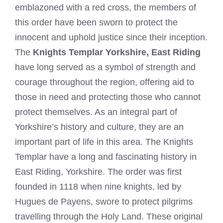
emblazoned with a red cross, the members of
this order have been sworn to protect the
innocent and uphold justice since their inception.
The
Knights Templar Yorkshire, East Riding
have long served as a symbol of strength and
courage throughout the region, offering aid to
those in need and protecting those who cannot
protect themselves. As an integral part of
Yorkshire’s history and culture, they are an
important part of life in this area. The Knights
Templar have a long and fascinating history in
East Riding, Yorkshire. The order was first
founded in 1118 when nine knights, led by
Hugues de Payens, swore to protect pilgrims
travelling through the Holy Land. These original