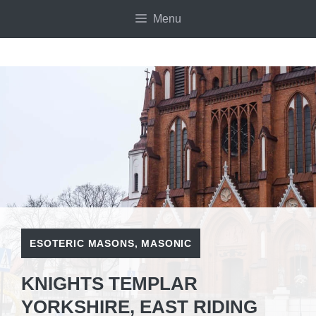
Skip
Menu
to
content
ESOTERIC MASONS
,
MASONIC
KNIGHTS TEMPLAR
YORKSHIRE, EAST RIDING