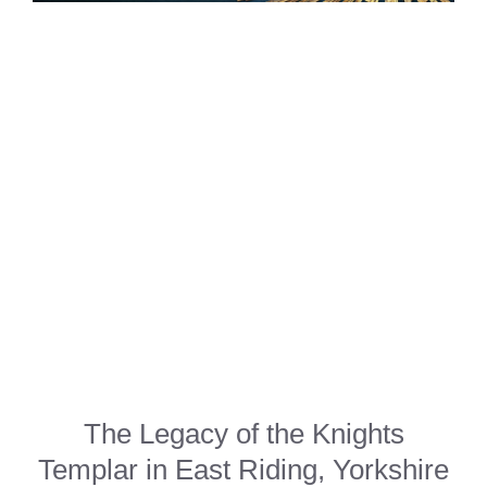
The Legacy of the Knights
Templar in East Riding, Yorkshire