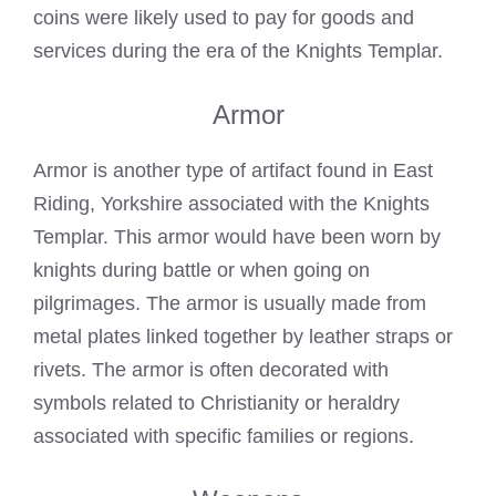
coins were likely used to pay for goods and
services during the era of the Knights Templar.
Armor
Armor is another type of artifact found in East
Riding, Yorkshire associated with the Knights
Templar. This armor would have been worn by
knights during battle or when going on
pilgrimages. The armor is usually made from
metal plates linked together by leather straps or
rivets. The armor is often decorated with
symbols related to Christianity or heraldry
associated with specific families or regions.