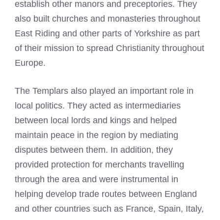
establish other manors and preceptories. They
also built churches and monasteries throughout
East Riding and other parts of Yorkshire as part
of their mission to spread Christianity throughout
Europe.
The Templars also played an important role in
local politics. They acted as intermediaries
between local lords and kings and helped
maintain peace in the region by mediating
disputes between them. In addition, they
provided protection for merchants travelling
through the area and were instrumental in
helping develop trade routes between England
and other countries such as France, Spain, Italy,