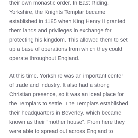
their own monastic order. In East Riding,
Yorkshire, the Knights Templar became
established in 1185 when King Henry II granted
them lands and privileges in exchange for
protecting his kingdom. This allowed them to set
up a base of operations from which they could
operate throughout England.
At this time, Yorkshire was an important center
of trade and industry. It also had a strong
Christian presence, so it was an ideal place for
the Templars to settle. The Templars established
their headquarters in Beverley, which became
known as their “mother house”. From here they
were able to spread out across England to