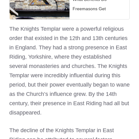
Freemasons Get
The
Knights Templar
were a powerful religious
order that existed in the 12th and 13th centuries
in England. They had a strong presence in East
Riding, Yorkshire, where they established
several monasteries and churches. The
Knights
Templar
were incredibly influential during this
period, but their power eventually began to wane
as the Church’s influence grew. By the 14th
century, their presence in East Riding had all but
disappeared.
The decline of the
Knights Templar
in East