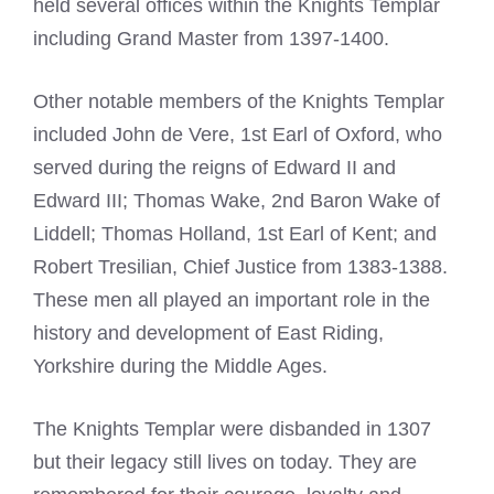
held several offices within the
Knights Templar
including Grand Master from 1397-1400.
Other notable members of the
Knights Templar
included John de Vere, 1st Earl of Oxford, who
served during the reigns of Edward II and
Edward III; Thomas Wake, 2nd Baron Wake of
Liddell; Thomas Holland, 1st Earl of Kent; and
Robert Tresilian, Chief Justice from 1383-1388.
These men all played an important role in the
history and development of East Riding,
Yorkshire during the Middle Ages.
The
Knights Templar
were disbanded in 1307
but their legacy still lives on today. They are