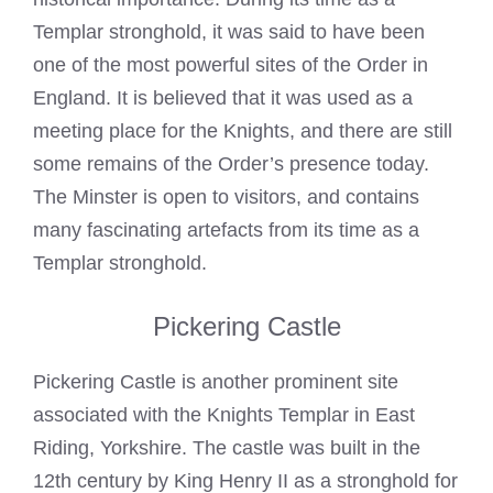
Templar stronghold, it was said to have been
one of the most powerful sites of the Order in
England. It is believed that it was used as a
meeting place for the Knights, and there are still
some remains of the Order’s presence today.
The Minster is open to visitors, and contains
many fascinating artefacts from its time as a
Templar stronghold.
Pickering Castle
Pickering Castle is another prominent site
associated with the
Knights Templar
in East
Riding, Yorkshire. The castle was built in the
12th century by King Henry II as a stronghold for