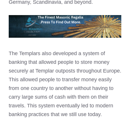
Germany, Scandinavia, and beyond.
The Templars also developed a system of
banking that allowed people to store money
securely at Templar outposts throughout Europe.
This allowed people to transfer money easily
from one country to another without having to
carry large sums of cash with them on their
travels. This system eventually led to modern
banking practices that we still use today.