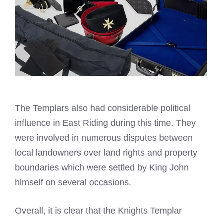
The Templars also had considerable political
influence in East Riding during this time. They
were involved in numerous disputes between
local landowners over land rights and property
boundaries which were settled by King John
himself on several occasions.
Overall, it is clear that the
Knights Templar