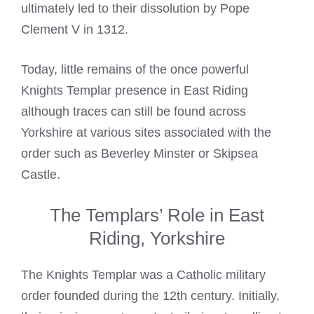
ultimately led to their dissolution by Pope
Clement V in 1312.
Today, little remains of the once powerful
Knights Templar presence in East
Riding
although traces can still be found across
Yorkshire at various sites associated with the
order such as Beverley Minster or Skipsea
Castle.
The Templars’ Role in East
Riding, Yorkshire
The
Knights Templar
was a Catholic military
order founded during the 12th century. Initially,