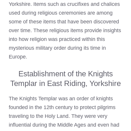
Yorkshire. Items such as crucifixes and chalices
used during religious ceremonies are among
some of these items that have been discovered
over time. These religious items provide insights
into how religion was practiced within this
mysterious military order during its time in
Europe.
Establishment of the Knights
Templar in East Riding, Yorkshire
The Knights Templar was an order of knights
founded in the 12th century to protect pilgrims
traveling to the Holy Land. They were very
influential during the Middle Ages and even had