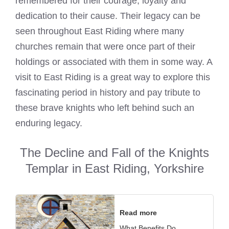
remembered for their courage, loyalty and
dedication to their cause. Their legacy can be
seen throughout East Riding where many
churches remain that were once part of their
holdings or associated with them in some way. A
visit to East Riding is a great way to explore this
fascinating period in history and pay tribute to
these brave knights who left behind such an
enduring legacy.
The Decline and Fall of the Knights
Templar in East Riding, Yorkshire
Read more
What Benefits Do