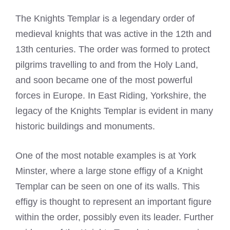
The Knights Templar is a legendary order of
medieval knights that was active in the 12th and
13th centuries. The order was formed to protect
pilgrims travelling to and from the Holy Land,
and soon became one of the most powerful
forces in Europe. In East Riding, Yorkshire, the
legacy of the Knights Templar is evident in many
historic buildings and monuments.
One of the most notable examples is at York
Minster, where a large stone effigy of a Knight
Templar can be seen on one of its walls. This
effigy is thought to represent an important figure
within the order, possibly even its leader. Further