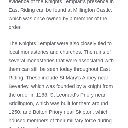
evidence of the Knights Templar’s presence in
East Riding can be found at Millington Castle,
which was once owned by a member of the
order.
The Knights Templar were also closely tied to
local monasteries and churches. The ruins of
several monasteries that were associated with
them can still be seen today throughout East
Riding. These include St Mary’s Abbey near
Beverley, which was founded by a knight from
the order in 1188; St Leonard’s Priory near
Bridlington, which was built for them around
1250; and Bolton Priory near Skipton, which
housed members of their military force during