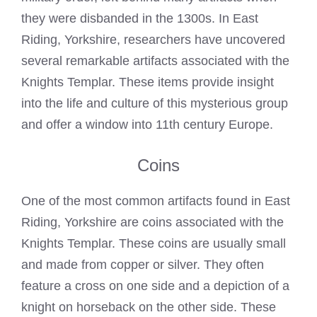
they were disbanded in the 1300s. In East
Riding, Yorkshire, researchers have uncovered
several remarkable artifacts associated with the
Knights Templar. These items provide insight
into the life and culture of this mysterious group
and offer a window into 11th century Europe.
Coins
One of the most common artifacts found in East
Riding, Yorkshire are coins associated with the
Knights Templar. These coins are usually small
and made from copper or silver. They often
feature a cross on one side and a depiction of a
knight on horseback on the other side. These