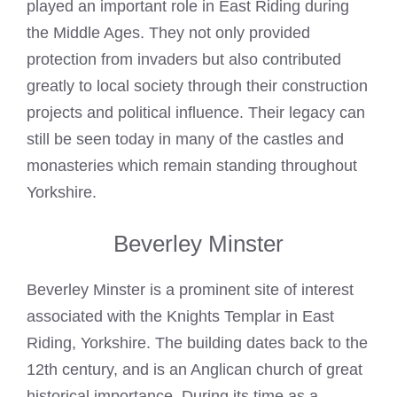
played an important role in East
Riding during
the Middle Ages. They not only provided
protection from invaders but also contributed
greatly to local society through their construction
projects and political influence. Their legacy can
still be seen today in many of the castles and
monasteries which remain standing throughout
Yorkshire.
Beverley Minster
Beverley Minster is a prominent site of interest
associated with the
Knights Templar
in East
Riding, Yorkshire. The building dates back to the
12th century, and is an Anglican church of great
historical importance. During its time as a