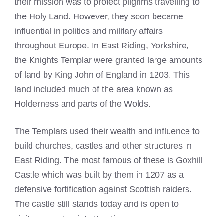
their mission was to protect pilgrims travelling to
the Holy Land. However, they soon became
influential in politics and military affairs
throughout Europe. In East Riding, Yorkshire,
the
Knights Templar
were granted large amounts
of land by King John of England in 1203. This
land included much of the area known as
Holderness and parts of the Wolds.
The Templars used their wealth and influence to
build churches, castles and other structures in
East Riding. The most famous of these is Goxhill
Castle which was built by them in 1207 as a
defensive fortification against Scottish raiders.
The castle still stands today and is open to