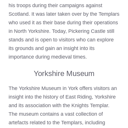
his troops during their campaigns against
Scotland. It was later taken over by the Templars
who used it as their base during their operations
in
North Yorkshire
. Today, Pickering Castle still
stands and is open to visitors who can explore
its grounds and gain an insight into its
importance during medieval times.
Yorkshire Museum
The Yorkshire Museum in York offers visitors an
insight into the history of East Riding, Yorkshire
and its association with the
Knights Templar
.
The museum contains a vast collection of
artefacts related to the Templars, including