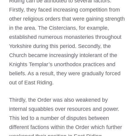
Riding can be attributed to several factors.
Firstly, they faced increasing competition from
other religious orders that were gaining strength
in the area. The Cistercians, for example,
established numerous monasteries throughout
Yorkshire during this period. Secondly, the
Church became increasingly intolerant of the
Knights Templar’s unorthodox practices and
beliefs. As a result, they were gradually forced
out of East Riding.
Thirdly, the Order was also weakened by
internal squabbles over resources and power.
This led to a number of disputes between
different factions within the Order which further