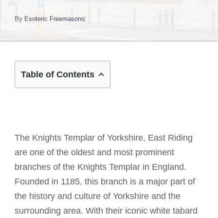
By
Esoteric Freemasons
Table of Contents
The Knights Templar of Yorkshire, East Riding
are one of the oldest and most prominent
branches of the Knights Templar in England.
Founded in 1185, this branch is a major part of
the history and culture of Yorkshire and the
surrounding area. With their iconic white tabard