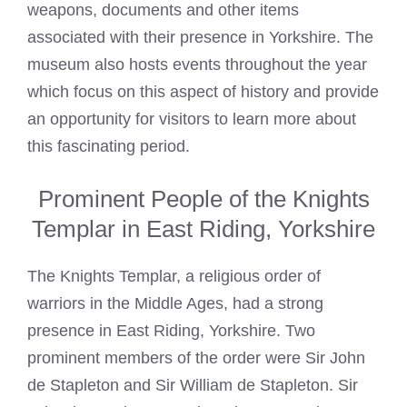
weapons, documents and other items
associated with their presence in Yorkshire. The
museum also hosts events throughout the year
which focus on this aspect of history and provide
an opportunity for visitors to learn more about
this fascinating period.
Prominent People of the Knights
Templar in East Riding, Yorkshire
The
Knights Templar
, a religious order of
warriors in the Middle Ages, had a strong
presence in East Riding, Yorkshire. Two
prominent members of the order were Sir John
de Stapleton and Sir William de Stapleton. Sir