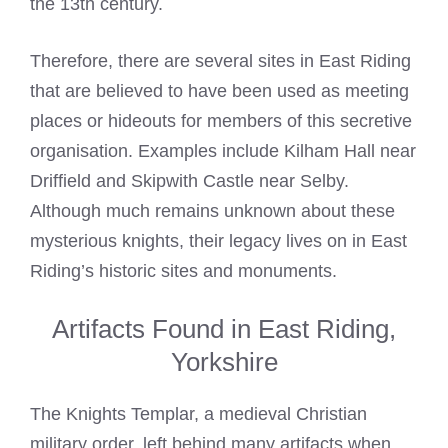
the 13th century.
Therefore, there are several sites in East Riding
that are believed to have been used as meeting
places or hideouts for members of this secretive
organisation. Examples include Kilham Hall near
Driffield and Skipwith Castle near Selby.
Although much remains unknown about these
mysterious knights, their legacy lives on in East
Riding’s historic sites and monuments.
Artifacts Found in East Riding,
Yorkshire
The Knights Templar, a medieval Christian
military order, left behind many artifacts when