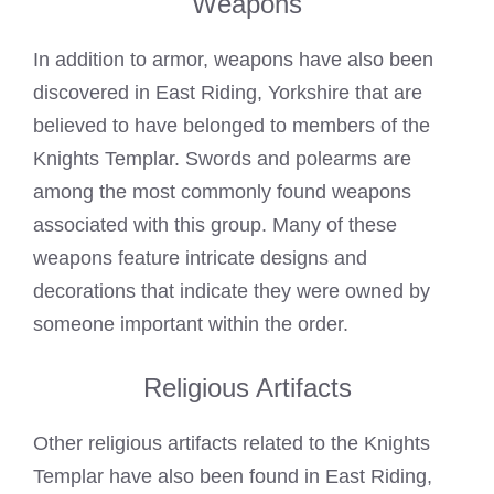
Weapons
In addition to armor, weapons have also been
discovered in East Riding, Yorkshire that are
believed to have belonged to members of the
Knights Templar. Swords and polearms are
among the most commonly found weapons
associated with this group. Many of these
weapons feature intricate designs and
decorations that indicate they were owned by
someone important within the order.
Religious Artifacts
Other religious artifacts related to the Knights
Templar have also been found in East Riding,