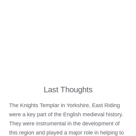
Last Thoughts
The Knights Templar in Yorkshire, East Riding
were a key part of the English medieval history.
They were instrumental in the development of
this region and played a major role in helping to