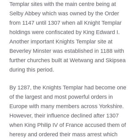
Templar sites with the main centre being at
Selby Abbey which was owned by the Order
from 1147 until 1307 when all
Knight
Templar
holdings were confiscated by King Edward I.
Another important
Knights Templar
site at
Beverley Minster was established in 1188 with
further churches built at Wetwang and Skipsea
during this period.
By 1287, the
Knights Templar had become
one
of the largest and most powerful orders in
Europe with many members across Yorkshire.
However, their influence declined after 1307
when King Philip IV of France accused them of
heresy and ordered their mass arrest which