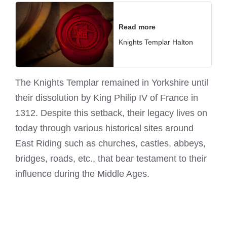
Read more
Knights Templar Halton
The Knights Templar remained in Yorkshire until
their dissolution by King Philip IV of France in
1312. Despite this setback, their legacy lives on
today through various historical sites around
East Riding such as churches, castles, abbeys,
bridges, roads, etc., that bear testament to their
influence during the Middle Ages.