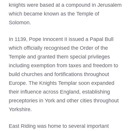
knights were based at a compound in Jerusalem
which became known as the Temple of
Solomon.
In 1139, Pope Innocent II issued a Papal Bull
which officially recognised the Order of the
Temple and granted them special privileges
including
exemption from taxes
and freedom to
build churches and fortifications throughout
Europe. The
Knights Templar
soon expanded
their influence across England, establishing
preceptories in York and other cities throughout
Yorkshire.
East Riding was home to several important