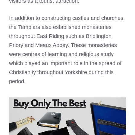
visitors as a tourist attraction.
In addition to constructing castles and churches,
the Templars also established monasteries
throughout East Riding such as Bridlington
Priory and Meaux Abbey. These monasteries
were centres of learning and religious study
which played an important role in the spread of
Christianity throughout Yorkshire during this
period.