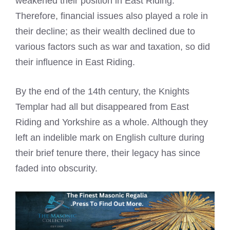
weakened their position in East Riding.
Therefore, financial issues also played a role in
their decline; as their wealth declined due to
various factors such as war and taxation, so did
their influence in East Riding.
By the end of the 14th century, the Knights
Templar had all but disappeared from East
Riding and Yorkshire as a whole. Although they
left an indelible mark on English culture during
their brief tenure there, their legacy has since
faded into obscurity.