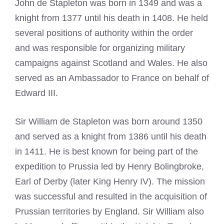
John de Stapleton was born in 1349 and was a
knight from 1377 until his death in 1408. He held
several positions of authority within the order
and was responsible for organizing military
campaigns against Scotland and Wales. He also
served as an Ambassador to France on behalf of
Edward III.
Sir William de Stapleton was born around 1350
and served as a knight from 1386 until his death
in 1411. He is best known for being part of the
expedition to Prussia led by Henry Bolingbroke,
Earl of Derby (later King Henry IV). The mission
was successful and resulted in the acquisition of
Prussian territories by England. Sir William also