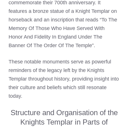
commemorate their 700th anniversary. It
features a bronze statue of a
Knight Templar
on
horseback and an inscription that reads “To The
Memory Of Those Who Have Served With
Honor And Fidelity In England Under The
Banner Of The Order Of The Temple”.
These notable monuments serve as powerful
reminders of the legacy left by the
Knights
Templar
throughout history, providing insight into
their culture and beliefs which still resonate
today.
Structure and Organisation of the
Knights Templar in Parts of