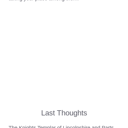
Last Thoughts
The
Knights Templar of Lincolnshire and Parts