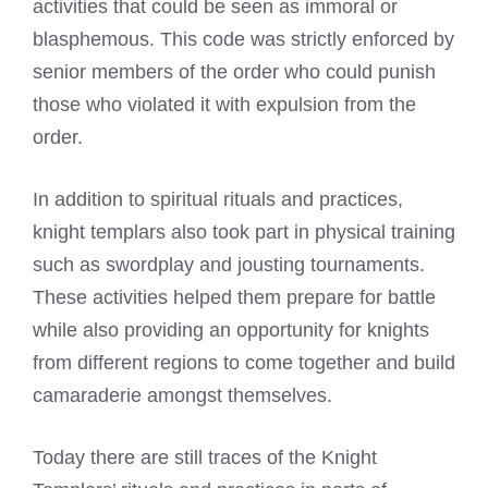
activities that could be seen as immoral or
blasphemous. This code was strictly enforced by
senior members of the order who could punish
those who violated it with expulsion from the
order.
In addition to spiritual rituals and practices,
knight templars also took part in physical training
such as swordplay and jousting tournaments.
These activities helped them prepare for battle
while also providing an opportunity for knights
from different regions to come together and build
camaraderie amongst themselves.
Today there are still traces of the Knight