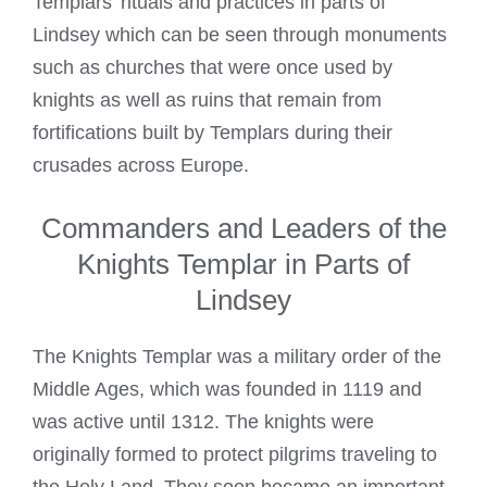
Templars’ rituals and practices in parts of
Lindsey which can be seen through monuments
such as churches that were once used by
knights as well as ruins that remain from
fortifications built by Templars during their
crusades across Europe.
Commanders and Leaders of the
Knights Templar in Parts of
Lindsey
The Knights Templar was a military order of the
Middle Ages, which was founded in 1119 and
was active until 1312. The knights were
originally formed to protect pilgrims traveling to
the Holy Land. They soon became an important