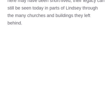
here may have been short-lived, their legacy can
still be seen today in parts of Lindsey through
the many churches and buildings they left
behind.