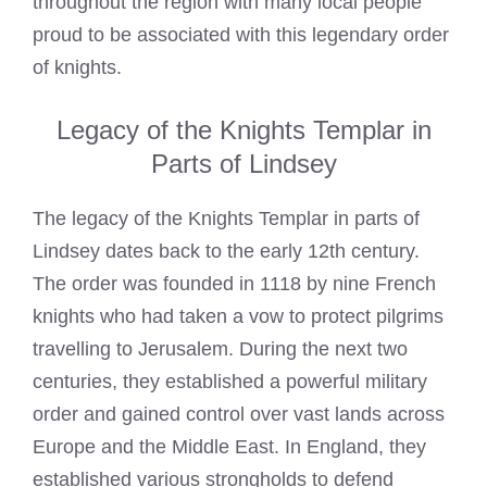
throughout the region with many local people
proud to be associated with this legendary order
of knights.
Legacy of the Knights Templar in
Parts of Lindsey
The legacy of the Knights Templar in parts of
Lindsey dates back to the early 12th century.
The order was founded in 1118 by nine French
knights who had taken a vow to protect pilgrims
travelling to Jerusalem. During the next two
centuries, they established a powerful military
order and gained control over vast lands across
Europe and the Middle East. In England, they
established various strongholds to defend