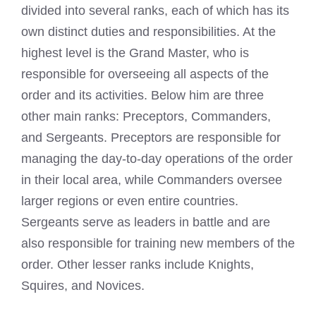
divided into several ranks, each of which has its
own distinct duties and responsibilities. At the
highest level is the Grand Master, who is
responsible for overseeing all aspects of the
order and its activities. Below him are three
other main ranks: Preceptors, Commanders,
and Sergeants. Preceptors are responsible for
managing the day-to-day operations of the order
in their local area, while Commanders oversee
larger regions or even entire countries.
Sergeants serve as leaders in battle and are
also responsible for training new members of the
order. Other lesser ranks include Knights,
Squires, and Novices.