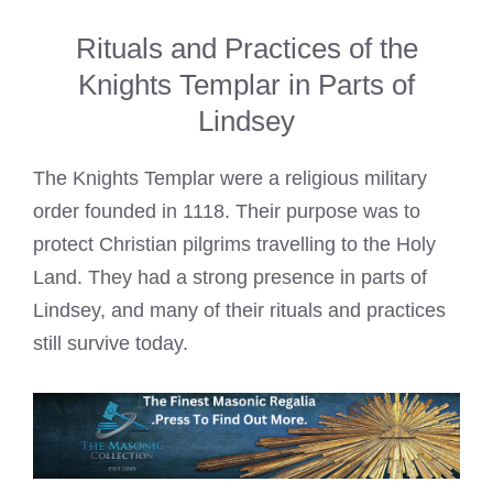
Rituals and Practices of the
Knights Templar in Parts of
Lindsey
The Knights Templar were a religious military
order founded in 1118. Their purpose was to
protect Christian pilgrims travelling to the Holy
Land. They had a strong presence in parts of
Lindsey, and many of their rituals and practices
still survive today.