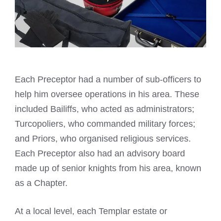
Each Preceptor had a number of sub-officers to
help him oversee operations in his area. These
included Bailiffs, who acted as administrators;
Turcopoliers, who commanded military forces;
and Priors, who organised religious services.
Each Preceptor also had an advisory board
made up of senior knights from his area, known
as a Chapter.
At a local level, each Templar estate or