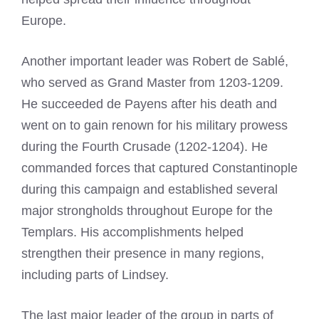
Europe.
Another important leader was Robert de Sablé,
who served as Grand Master from 1203-1209.
He succeeded de Payens after his death and
went on to gain renown for his military prowess
during the Fourth Crusade (1202-1204). He
commanded forces that captured Constantinople
during this campaign and established several
major strongholds throughout Europe for the
Templars. His accomplishments helped
strengthen their presence in many regions,
including parts of Lindsey.
The last major leader of the group in parts of