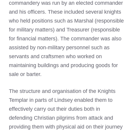
commandery was run by an elected commander
and his officers. These included several knights
who held positions such as Marshal (responsible
for military matters) and Treasurer (responsible
for financial matters). The commander was also
assisted by non-military personnel such as
servants and craftsmen who worked on
maintaining buildings and producing goods for
sale or barter.
The structure and organisation of the Knights
Templar in
parts of Lindsey
enabled them to
effectively carry out their duties both in
defending Christian pilgrims from attack and
providing them with physical aid on their journey