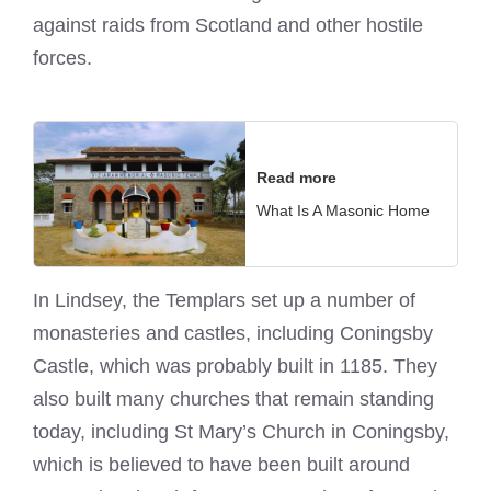
against raids from Scotland and other hostile
forces.
Read more
What Is A Masonic Home
In Lindsey, the Templars set up a number of
monasteries and castles, including Coningsby
Castle, which was probably built in 1185. They
also built many churches that remain standing
today, including St Mary’s Church in Coningsby,
which is believed to have been built around