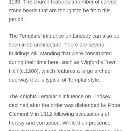
1180. The church features a number of carved
stone heads that are thought to be from this
period.
The Templars’ influence on Lindsey can also be
seen in its architecture. There are several
buildings still standing that were constructed
during their time here, such as Wigford’s Town
Hall (c.1200), which features a large arched
doorway that is typical of Templar style.
The Knights Templar’s influence on Lindsey
declined after the order was disbanded by Pope
Clement V in 1312 following accusations of
heresy and corruption. While their presence