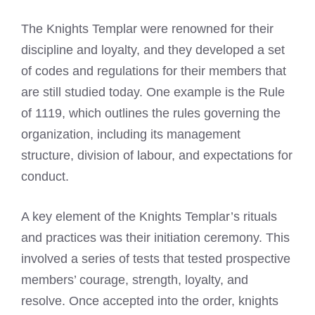
The Knights Templar were renowned for their
discipline and loyalty, and they developed a set
of codes and regulations for their members that
are still studied today. One example is the Rule
of 1119, which outlines the rules governing the
organization, including its management
structure, division of labour, and expectations for
conduct.
A key element of the Knights Templar’s rituals
and practices was their initiation ceremony. This
involved a series of tests that tested prospective
members’ courage, strength, loyalty, and
resolve. Once accepted into the order, knights