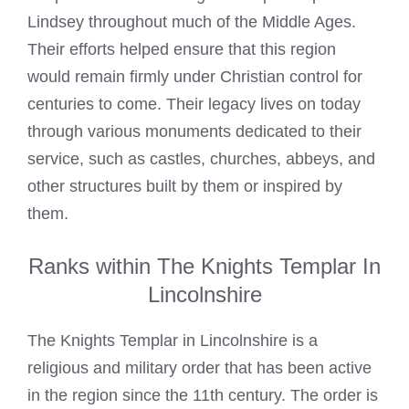
Lindsey throughout much of the Middle Ages.
Their efforts helped ensure that this region
would remain firmly under Christian control for
centuries to come. Their legacy lives on today
through various monuments dedicated to their
service, such as castles, churches, abbeys, and
other structures built by them or inspired by
them.
Ranks within The Knights Templar In
Lincolnshire
The Knights Templar in Lincolnshire is a
religious and military order that has been active
in the region since the 11th century. The order is