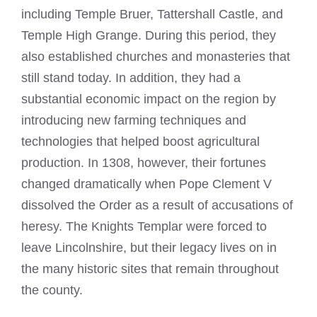
including Temple Bruer, Tattershall Castle, and
Temple High Grange. During this period, they
also established churches and monasteries that
still stand today. In addition, they had a
substantial economic impact on the region by
introducing new farming techniques and
technologies that helped boost agricultural
production. In 1308, however, their fortunes
changed dramatically when Pope Clement V
dissolved the Order as a result of accusations of
heresy. The Knights Templar were forced to
leave Lincolnshire, but their legacy lives on in
the many historic sites that remain throughout
the county.