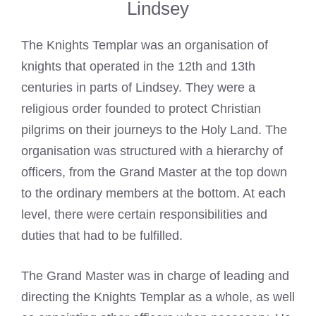
Lindsey
The Knights Templar was an organisation of
knights that operated in the 12th and 13th
centuries in
parts of Lindsey
. They were a
religious order founded to protect Christian
pilgrims on their journeys to the Holy Land. The
organisation was structured with a hierarchy of
officers, from the Grand Master at the top down
to the ordinary members at the bottom. At each
level, there were certain responsibilities and
duties that had to be fulfilled.
The Grand Master was in charge of leading and
directing the
Knights Templar
as a whole, as well