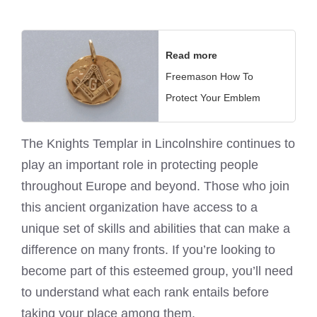
Read more
Freemason How To
Protect Your Emblem
The
Knights Templar
in Lincolnshire continues to
play an important role in protecting people
throughout Europe and beyond. Those who join
this ancient organization have access to a
unique set of skills and abilities that can make a
difference on many fronts. If you’re looking to
become part of this esteemed group, you’ll need
to understand what each rank entails before
taking your place among them.