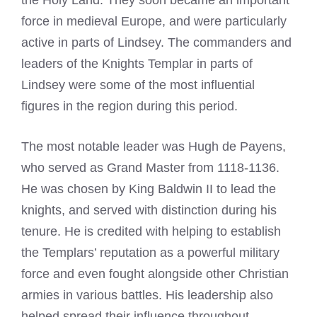
force in medieval Europe, and were particularly
active in parts of Lindsey. The commanders and
leaders of the Knights Templar in parts of
Lindsey were some of the most influential
figures in the region during this period.
The most notable leader was Hugh de Payens,
who served as Grand Master from 1118-1136.
He was chosen by King Baldwin II to lead the
knights, and served with distinction during his
tenure. He is credited with helping to establish
the Templars’ reputation as a powerful military
force and even fought alongside other Christian
armies in various battles. His leadership also
helped spread their influence throughout