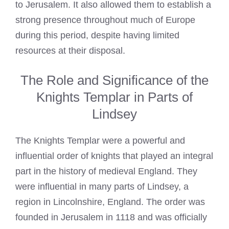
to Jerusalem. It also allowed them to establish a
strong presence throughout much of Europe
during this period, despite having limited
resources at their disposal.
The Role and Significance of the
Knights Templar in Parts of
Lindsey
The Knights
Templar
were a powerful and
influential order of knights that played an integral
part in the history of medieval England. They
were influential in many parts of Lindsey, a
region in Lincolnshire, England. The order was
founded in Jerusalem in 1118 and was officially