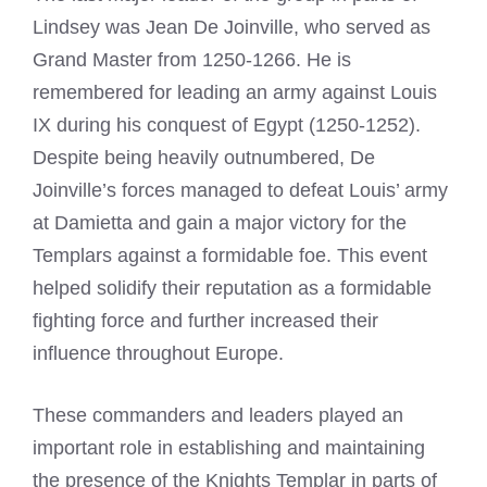
Lindsey was Jean De Joinville, who served as
Grand Master from 1250-1266. He is
remembered for leading an army against Louis
IX during his conquest of Egypt (1250-1252).
Despite being heavily outnumbered, De
Joinville’s forces managed to defeat Louis’ army
at Damietta and gain a major victory for the
Templars against a formidable foe. This event
helped solidify their reputation as a formidable
fighting force and further increased their
influence throughout Europe.
These commanders and leaders played an
important role in establishing and maintaining
the presence of the Knights Templar in parts of