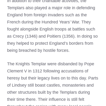
In addition to their charitable activities, the
Templars also played a major role in defending
England from foreign invaders such as the
French during the Hundred Years’ War. They
fought alongside English troops at battles such
as Crecy (1346) and Poitiers (1356). In doing so
they helped to protect England’s borders from
being breached by hostile forces.
The
Knights Templar
were disbanded by Pope
Clement V in 1312 following accusations of
heresy but their legacy lives on to this day. Parts
of Lindsey still boast castles, monasteries and
other structures built by the Templars during
their time there. Their influence is still felt