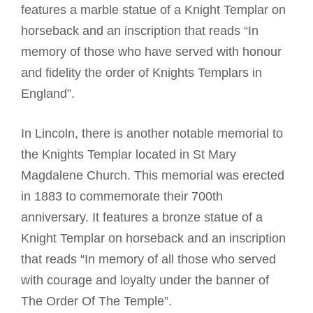
features a marble statue of a Knight Templar on
horseback and an inscription that reads “In
memory of those who have served with honour
and fidelity the order of Knights Templars in
England”.
In Lincoln, there is another notable memorial to
the
Knights Templar
located in St Mary
Magdalene Church. This memorial was erected
in 1883 to commemorate their 700th
anniversary. It features a bronze statue of a
Knight Templar
on horseback and an inscription
that reads “In memory of all those who served
with courage and loyalty under the banner of
The Order Of The Temple”.