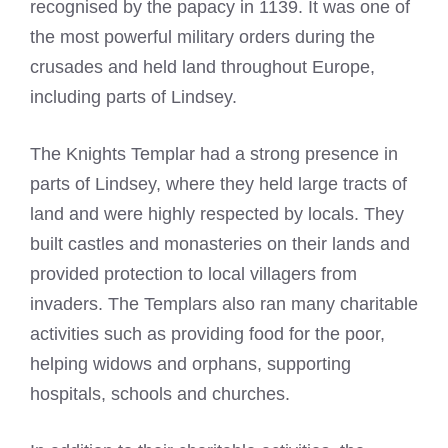
recognised by the papacy in 1139. It was one of
the most powerful military orders during the
crusades and held land throughout Europe,
including parts of Lindsey.
The
Knights Templar
had a strong presence in
parts of Lindsey, where they held large tracts of
land and were highly respected by locals. They
built castles and monasteries on their lands and
provided protection to local villagers from
invaders. The Templars also ran many charitable
activities such as providing food for the poor,
helping widows and orphans, supporting
hospitals, schools and churches.