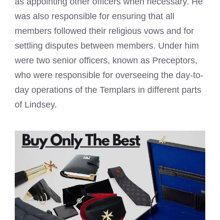
as appointing other officers when necessary. He
was also responsible for ensuring that all
members followed their religious vows and for
settling disputes between members. Under him
were two senior officers, known as Preceptors,
who were responsible for overseeing the day-to-
day operations of the Templars in different
parts
of Lindsey
.