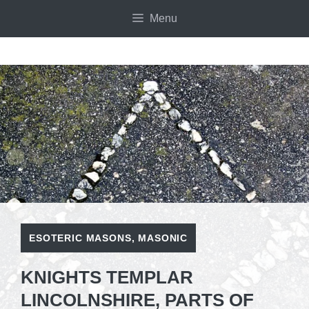
Skip
Menu
to
content
ESOTERIC MASONS
,
MASONIC
KNIGHTS TEMPLAR
LINCOLNSHIRE, PARTS OF