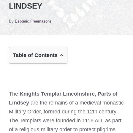
LINDSEY
By
Esoteric Freemasons
Table of Contents
The
Knights Templar Lincolnshire, Parts of
Lindsey
are the remains of a medieval monastic
Military Order, formed during the 12th century.
The Templars were founded in 1119 AD, as part
of a religious-military order to protect pilgrims