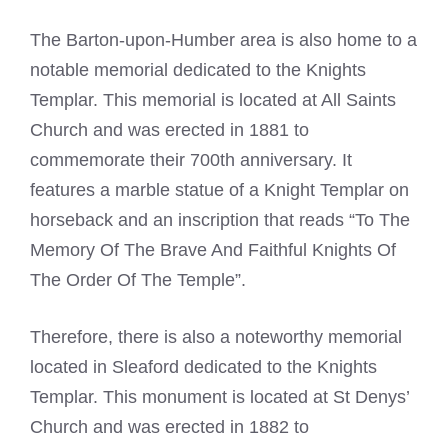
The Barton-upon-Humber area is also home to a
notable memorial dedicated to the
Knights
Templar
. This memorial is located at All Saints
Church and was erected in 1881 to
commemorate their 700th anniversary. It
features a marble statue of a Knight
Templar
on
horseback and an inscription that reads “To The
Memory Of The Brave And Faithful Knights Of
The Order Of The Temple”.
Therefore, there is also a noteworthy memorial
located in Sleaford dedicated to the
Knights
Templar
. This monument is located at St Denys’
Church and was erected in 1882 to