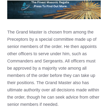
The Grand Master is chosen from among the
Preceptors by a special committee made up of
senior members of the order. He then appoints
other officers to serve under him, such as
Commanders and Sergeants. All officers must
be approved by a majority vote among all
members of the order before they can take up
their positions. The Grand Master also has
ultimate authority over all decisions made within
the order, though he can seek advice from other
senior members if needed.