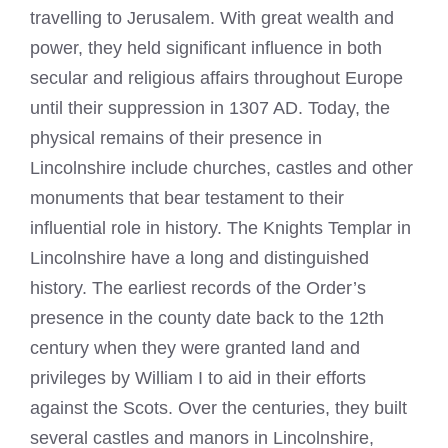
travelling to Jerusalem. With great wealth and
power, they held significant influence in both
secular and religious affairs throughout Europe
until their suppression in 1307 AD. Today, the
physical remains of their presence in
Lincolnshire include churches, castles and other
monuments that bear testament to their
influential role in history. The Knights Templar in
Lincolnshire have a long and distinguished
history. The earliest records of the Order’s
presence in the county date back to the 12th
century when they were granted land and
privileges by William I to aid in their efforts
against the Scots. Over the centuries, they built
several castles and manors in Lincolnshire,