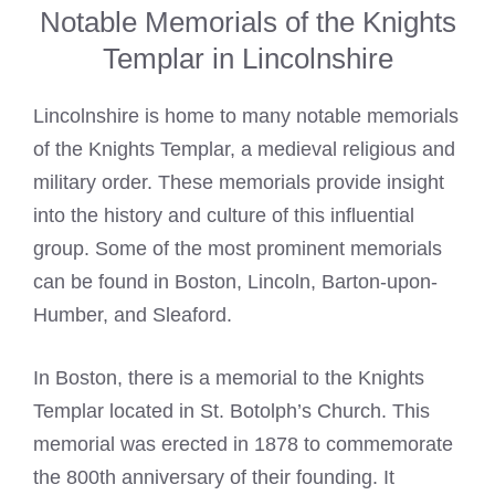
Notable Memorials of the Knights
Templar in Lincolnshire
Lincolnshire is home to many notable memorials
of the
Knights Templar
, a medieval religious and
military order. These memorials provide insight
into the history and culture of this influential
group. Some of the most prominent memorials
can be found in Boston, Lincoln, Barton-upon-
Humber, and Sleaford.
In Boston, there is a memorial to the
Knights
Templar
located in St. Botolph’s Church. This
memorial was erected in 1878 to commemorate
the 800th anniversary of their founding. It