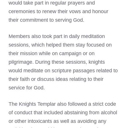
would take part in regular prayers and
ceremonies to renew their vows and honour
their commitment to serving God.
Members also took part in daily meditation
sessions, which helped them stay focused on
their mission while on campaign or on
pilgrimage. During these sessions, knights
would meditate on scripture passages related to
their faith or discuss ideas relating to their
service for God.
The Knights Templar also followed a strict code
of conduct that included abstaining from alcohol
or other intoxicants as well as avoiding any