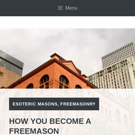
Skip
Menu
to
content
ESOTERIC MASONS
,
FREEMASONRY
HOW YOU BECOME A
FREEMASON