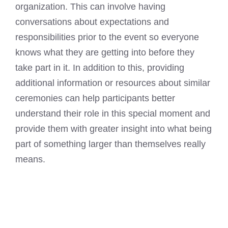
organization. This can involve having
conversations about expectations and
responsibilities prior to the event so everyone
knows what they are getting into before they
take part in it. In addition to this, providing
additional information or resources about similar
ceremonies can help participants better
understand their role in this special moment and
provide them with greater insight into what being
part of something larger than themselves really
means.