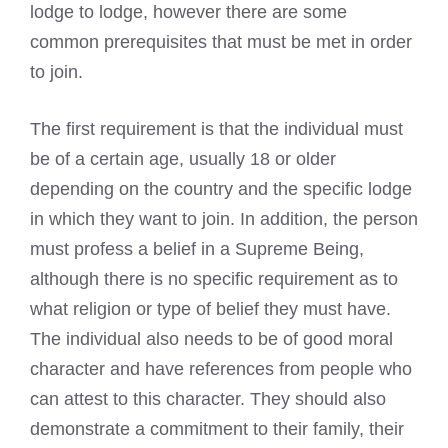
lodge to lodge, however there are some
common prerequisites that must be met in order
to join.
The first requirement is that the individual must
be of a certain age, usually 18 or older
depending on the country and the specific lodge
in which they want to join. In addition, the person
must profess a belief in a Supreme Being,
although there is no specific requirement as to
what religion or type of belief they must have.
The individual also needs to be of good moral
character and have references from people who
can attest to this character. They should also
demonstrate a commitment to their family, their