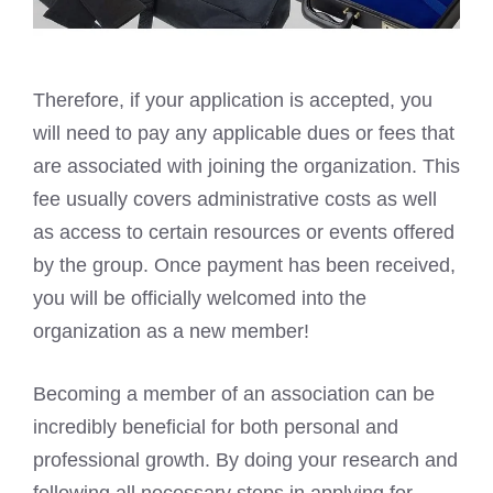
Therefore, if your application is accepted, you
will need to pay any applicable dues or fees that
are associated with joining the organization. This
fee usually covers administrative costs as well
as access to certain resources or events offered
by the group. Once payment has been received,
you will be officially welcomed into the
organization as a new member!
Becoming a member of an association can be
incredibly beneficial for both personal and
professional growth. By doing your research and