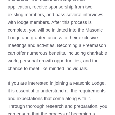
application, receive sponsorship from two
existing members, and pass several interviews
with lodge members. After this process is
complete, you will be initiated into the Masonic
Lodge and granted access to their exclusive
meetings and activities.
Becoming a Freemason
can offer numerous benefits, including charitable
work, personal growth opportunities, and the
chance to meet like-minded individuals.
If you are interested in joining a Masonic Lodge,
it is essential to understand all the requirements
and expectations that come along with it.
Through thorough research and preparation, you
can ensure that the process of
becoming a