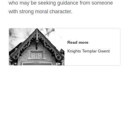
who may be seeking guidance from someone
with strong moral character.
Read more
Knights Templar Gwent