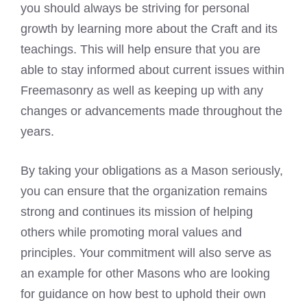
you should always be striving for personal
growth by learning more about the Craft and its
teachings. This will help ensure that you are
able to stay informed about current issues within
Freemasonry as well as keeping up with any
changes or advancements made throughout the
years.
By taking your obligations as a Mason seriously,
you can ensure that the organization remains
strong and continues its mission of helping
others while promoting moral values and
principles. Your commitment will also serve as
an example for other Masons who are looking
for guidance on how best to uphold their own