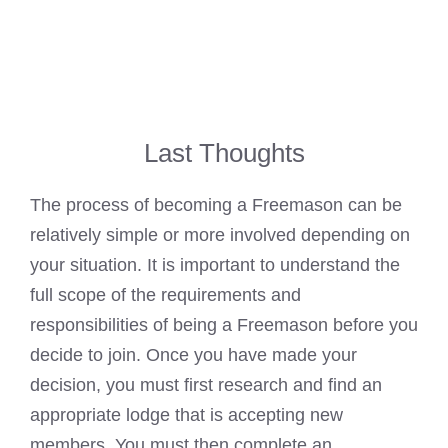
Last Thoughts
The process of
becoming a Freemason
can be
relatively simple or more involved depending on
your situation. It is important to understand the
full scope of the requirements and
responsibilities of being a
Freemason before you
decide to join
. Once you have made your
decision, you must first research and find an
appropriate lodge that is accepting new
members. You must then complete an