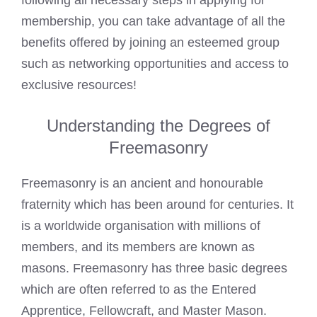
following all necessary steps in applying for
membership, you can take advantage of all the
benefits offered by joining an esteemed group
such as networking opportunities and access to
exclusive resources!
Understanding the Degrees of
Freemasonry
Freemasonry is an ancient and honourable
fraternity which has been around for centuries. It
is a worldwide organisation with millions of
members, and its members are known as
masons. Freemasonry has three basic degrees
which are often referred to as the Entered
Apprentice, Fellowcraft, and
Master Mason
.