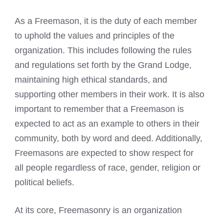
As a Freemason, it is the duty of each member
to uphold the values and principles of the
organization. This includes following the rules
and regulations set forth by the Grand Lodge,
maintaining high ethical standards, and
supporting other members in their work. It is also
important to remember that a
Freemason is
expected
to act as an example to others in their
community, both by word and deed. Additionally,
Freemasons are expected to show respect for
all people regardless of race, gender, religion or
political beliefs.
At its core, Freemasonry is an organization