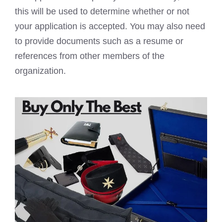
this will be used to determine whether or not
your application is accepted. You may also need
to provide documents such as a resume or
references from other members of the
organization.