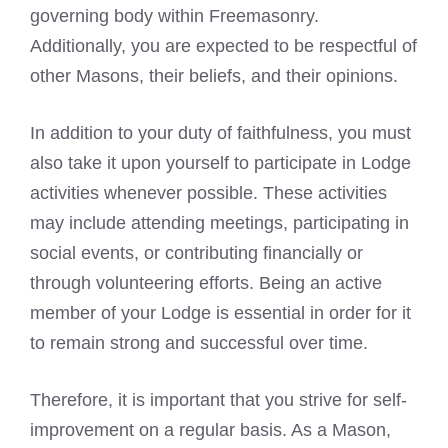
governing body within Freemasonry.
Additionally, you are expected to be respectful of
other Masons, their beliefs, and their opinions.
In addition to your duty of faithfulness, you must
also take it upon yourself to participate in Lodge
activities whenever possible. These activities
may include attending meetings, participating in
social events, or contributing financially or
through volunteering efforts. Being an active
member of your Lodge is essential in order for it
to remain strong and successful over time.
Therefore, it is important that you strive for self-
improvement on a regular basis. As a Mason,