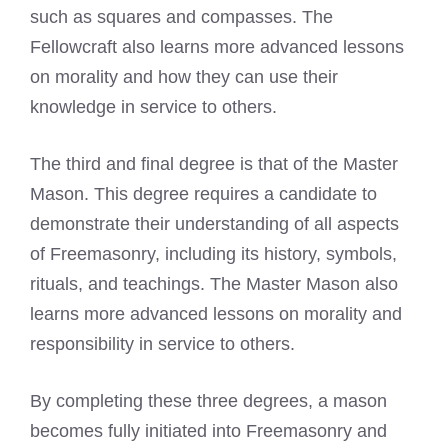
such as squares and compasses. The
Fellowcraft also learns more advanced lessons
on morality and how they can use their
knowledge in service to others.
The third and final degree is that of the Master
Mason. This degree requires a candidate to
demonstrate their understanding of all aspects
of Freemasonry, including its history, symbols,
rituals, and teachings. The Master Mason also
learns more advanced lessons on morality and
responsibility in service to others.
By completing these three degrees, a mason
becomes fully initiated into Freemasonry and