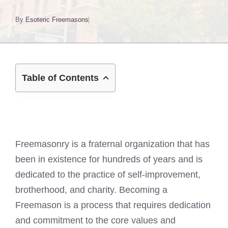
By
Esoteric Freemasons
Table of Contents
Freemasonry is a fraternal organization that has
been in existence for hundreds of years and is
dedicated to the practice of self-improvement,
brotherhood, and charity. Becoming a
Freemason is a process that requires dedication
and commitment to the core values and