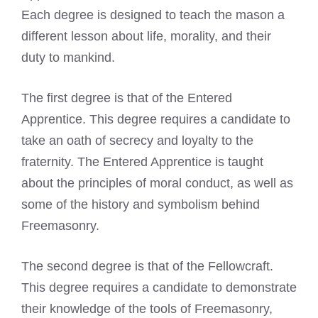
Each degree is designed to teach the mason a
different lesson about life, morality, and their
duty to mankind.
The first degree is that of the Entered
Apprentice. This degree requires a candidate to
take an oath of secrecy and loyalty to the
fraternity. The Entered Apprentice is taught
about the principles of moral conduct, as well as
some of the history and symbolism behind
Freemasonry.
The second degree is that of the Fellowcraft.
This degree requires a candidate to demonstrate
their knowledge of the tools of Freemasonry,