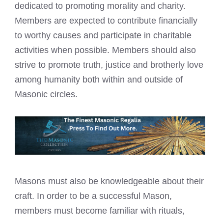
dedicated to promoting morality and charity.
Members are expected to contribute financially
to worthy causes and participate in charitable
activities when possible. Members should also
strive to promote truth, justice and brotherly love
among humanity both within and outside of
Masonic circles.
Masons must also be knowledgeable about their
craft. In order to be a successful Mason,
members must become familiar with rituals,