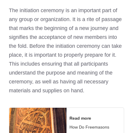
The initiation ceremony is an important part of
any group or organization. It is a rite of passage
that marks the beginning of a new journey and
signifies the acceptance of new members into
the fold. Before the initiation ceremony can take
place, it is important to properly prepare for it.
This includes ensuring that all participants
understand the purpose and meaning of the
ceremony, as well as having all necessary
materials and supplies on hand.
Read more
How Do Freemasons