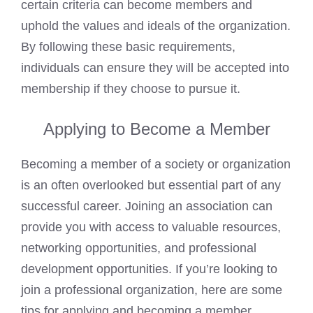
certain criteria can become members and
uphold the values and ideals of the organization.
By following these basic requirements,
individuals can ensure they will be accepted into
membership if they choose to pursue it.
Applying to Become a Member
Becoming a member of a society or organization
is an often overlooked but essential part of any
successful career. Joining an association can
provide you with access to valuable resources,
networking opportunities, and professional
development opportunities. If you’re looking to
join a professional organization, here are some
tips for applying and becoming a member.