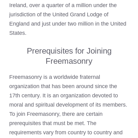
Ireland, over a quarter of a million under the
jurisdiction of the United Grand Lodge of
England and just under two million in the United
States.
Prerequisites for Joining
Freemasonry
Freemasonry is a worldwide fraternal
organization that has been around since the
17th century. It is an organization devoted to
moral and spiritual development of its members.
To join Freemasonry, there are certain
prerequisites that must be met. The
requirements vary from country to country and