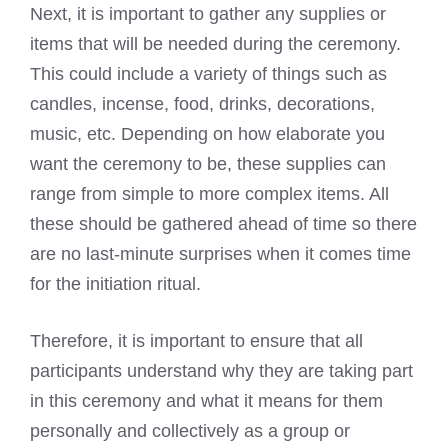
Next, it is important to gather any supplies or
items that will be needed during the ceremony.
This could include a variety of things such as
candles, incense, food, drinks, decorations,
music, etc. Depending on how elaborate you
want the ceremony to be, these supplies can
range from simple to more complex items. All
these should be gathered ahead of time so there
are no last-minute surprises when it comes time
for the initiation ritual.
Therefore, it is important to ensure that all
participants understand why they are taking part
in this ceremony and what it means for them
personally and collectively as a group or