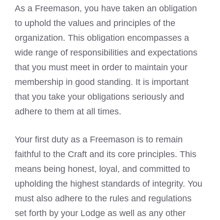
As a Freemason, you have taken an obligation
to uphold the values and principles of the
organization. This obligation encompasses a
wide range of responsibilities and expectations
that you must meet in order to maintain your
membership in good standing. It is important
that you take your obligations seriously and
adhere to them at all times.
Your first duty as a
Freemason is to remain
faithful to the Craft
and its core principles. This
means being honest, loyal, and committed to
upholding the highest standards of integrity. You
must also adhere to the rules and regulations
set forth by your Lodge as well as any other