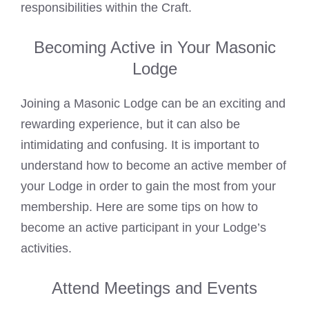
responsibilities within the Craft.
Becoming Active in Your Masonic
Lodge
Joining a
Masonic Lodge
can be an exciting and
rewarding experience, but it can also be
intimidating and confusing. It is important to
understand how to become an active member of
your Lodge in order to gain the most from your
membership. Here are some tips on how to
become an active participant in your Lodge’s
activities.
Attend Meetings and Events