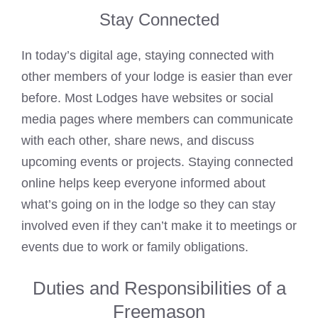
Stay Connected
In today’s digital age, staying connected with
other members of your lodge is easier than ever
before. Most Lodges have websites or social
media pages where members can communicate
with each other, share news, and discuss
upcoming events or projects. Staying connected
online helps keep everyone informed about
what’s going on in the lodge so they can stay
involved even if they can’t make it to meetings or
events due to work or family obligations.
Duties and Responsibilities of a
Freemason