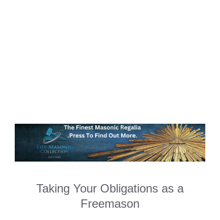
Taking Your Obligations as a
Freemason