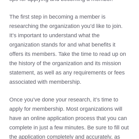
The first step in becoming a member is
researching the organization you’d like to join.
It’s important to understand what the
organization stands for and what benefits it
offers its members. Take the time to read up on
the history of the organization and its mission
statement, as well as any requirements or fees
associated with membership.
Once you’ve done your research, it’s time to
apply for membership. Most organizations will
have an online application process that you can
complete in just a few minutes. Be sure to fill out
the application completely and accurately, as