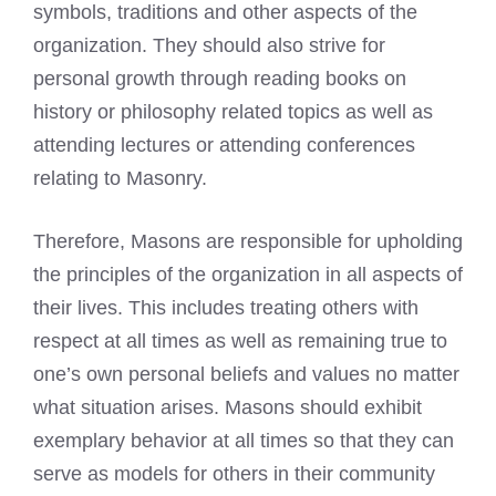
symbols, traditions and other aspects of the
organization. They should also strive for
personal growth through
reading books
on
history or philosophy related topics as well as
attending lectures or attending conferences
relating to Masonry.
Therefore, Masons are responsible for upholding
the principles of the organization in all aspects of
their lives. This includes treating others with
respect at all times as well as remaining true to
one’s own personal beliefs and values no matter
what situation arises. Masons should exhibit
exemplary behavior at all times so that they can
serve as models for others in their community