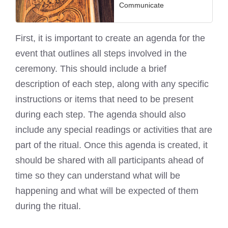
Communicate
First, it is important to create an agenda for the
event that outlines all steps involved in the
ceremony. This should include a brief
description of each step, along with any specific
instructions or items that need to be present
during each step. The agenda should also
include any special readings or activities that are
part of the ritual. Once this agenda is created, it
should be shared with all participants ahead of
time so they can understand what will be
happening and what will be expected of them
during the ritual.