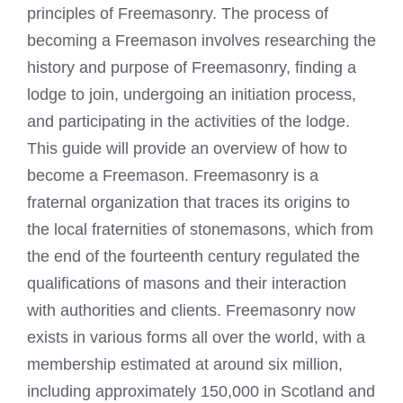
principles of Freemasonry. The process of
becoming a Freemason involves researching the
history and purpose of Freemasonry, finding a
lodge to join, undergoing an initiation process,
and participating in the activities of the lodge.
This guide will provide an overview of how to
become a Freemason. Freemasonry is a
fraternal organization that traces its origins to
the local fraternities of stonemasons, which from
the end of the fourteenth century regulated the
qualifications of masons and their interaction
with authorities and clients. Freemasonry now
exists in various forms all over the world, with a
membership estimated at around six million,
including approximately 150,000 in Scotland and