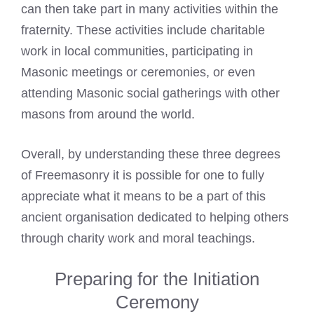
can then take part in many activities within the
fraternity. These activities include charitable
work in local communities, participating in
Masonic meetings or ceremonies, or even
attending Masonic social gatherings with other
masons from around the world.
Overall, by understanding these three degrees
of Freemasonry it is possible for one to fully
appreciate what it means to be a part of this
ancient organisation dedicated to helping others
through charity work and moral teachings.
Preparing for the Initiation
Ceremony