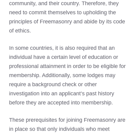
community, and their country. Therefore, they
need to commit themselves to upholding the
principles of
Freemasonry
and abide by its code
of ethics.
In some countries, it is also required that an
individual have a certain level of education or
professional attainment in order to be eligible for
membership. Additionally, some lodges may
require a background check or other
investigation into an applicant’s past history
before they are accepted into membership.
These prerequisites for joining
Freemasonry
are
in place so that only individuals who meet