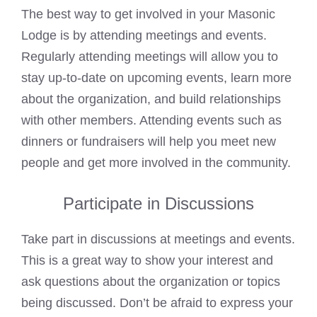
The best way to get involved in your Masonic
Lodge is by attending meetings and events.
Regularly attending meetings will allow you to
stay up-to-date on upcoming events, learn more
about the organization, and build relationships
with other members. Attending events such as
dinners or fundraisers will help you meet new
people and get more involved in the community.
Participate in Discussions
Take part in discussions at meetings and events.
This is a great way to show your interest and
ask questions about the organization or topics
being discussed. Don’t be afraid to express your