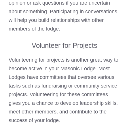
opinion or ask questions if you are uncertain
about something. Participating in conversations
will help you build relationships with other
members of the lodge.
Volunteer for Projects
Volunteering for projects is another great way to
become active in your Masonic Lodge. Most
Lodges have committees that oversee various
tasks such as fundraising or community service
projects. Volunteering for these committees
gives you a chance to develop leadership skills,
meet other members, and contribute to the
success of your lodge.