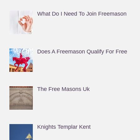
What Do I Need To Join Freemason
Does A Freemason Qualify For Free
The Free Masons Uk
Knights Templar Kent