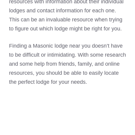
resources with information about their individual
lodges and contact information for each one.
This can be an invaluable resource when trying
to figure out which lodge might be right for you.
Finding a
Masonic lodge
near you doesn’t have
to be difficult or intimidating. With some research
and some help from friends, family, and online
resources, you should be able to easily locate
the perfect lodge for your needs.