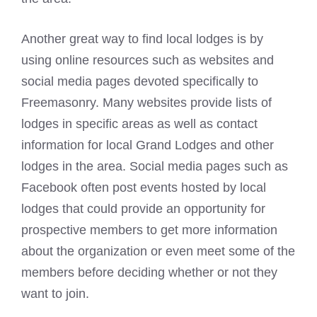
Another great way to find local lodges is by
using online resources such as websites and
social media pages devoted specifically to
Freemasonry
. Many websites provide lists of
lodges in specific areas as well as contact
information for local Grand Lodges and other
lodges in the area. Social media pages such as
Facebook often post events hosted by local
lodges that could provide an opportunity for
prospective members to get more information
about the organization or even meet some of the
members before deciding whether or not they
want to join.