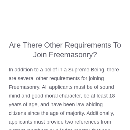
Are There Other Requirements To
Join Freemasonry?
In addition to a belief in a Supreme Being, there
are several other requirements for joining
Freemasonry. All applicants must be of sound
mind and good moral character, be at least 18
years of age, and have been law-abiding
citizens since the age of majority. Additionally,
applicants must provide two references from