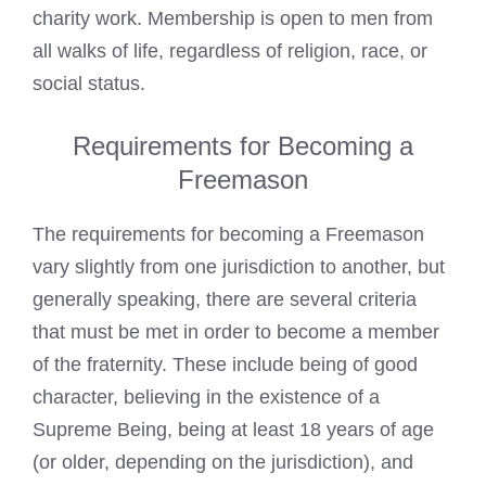
charity work. Membership is open to men from
all walks of life, regardless of religion, race, or
social status.
Requirements for Becoming a
Freemason
The requirements for becoming a Freemason
vary slightly from one jurisdiction to another, but
generally speaking, there are several criteria
that must be met in order to become a member
of the fraternity. These include being of good
character, believing in the existence of a
Supreme Being, being at least 18 years of age
(or older, depending on the jurisdiction), and