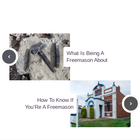
What Is Being A
Freemason About
How To Know If
You’Re A Freemason