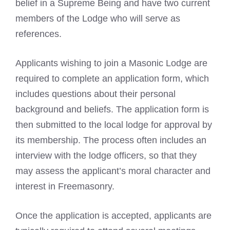
belief in a Supreme Being and have two current
members of the Lodge who will serve as
references.
Applicants wishing to join a
Masonic Lodge
are
required to complete an application form, which
includes questions about their personal
background and beliefs. The application form is
then submitted to the local lodge for approval by
its membership. The process often includes an
interview with the lodge officers, so that they
may assess the applicant’s moral character and
interest in
Freemasonry
.
Once the application is accepted, applicants are