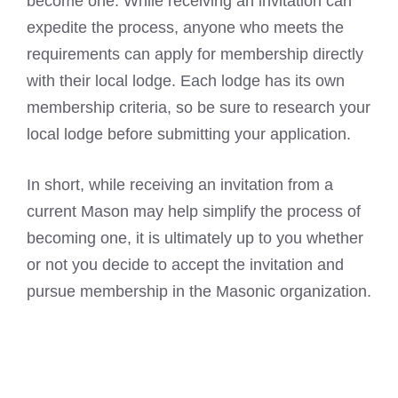
become one. While receiving an invitation can
expedite the process, anyone who meets the
requirements can apply for membership directly
with their local lodge. Each lodge has its own
membership criteria, so be sure to research your
local lodge before submitting your application.
In short, while receiving an invitation from a
current Mason may help simplify the process of
becoming one, it is ultimately up to you whether
or not you decide to accept the invitation and
pursue membership in the Masonic organization.