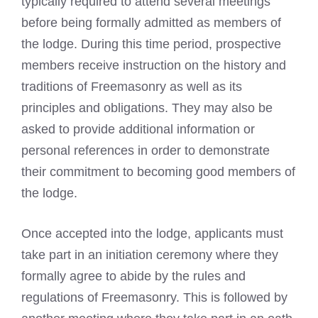
typically required to attend several meetings
before being formally admitted as members of
the lodge. During this time period, prospective
members receive instruction on the history and
traditions of Freemasonry as well as its
principles and obligations. They may also be
asked to provide additional information or
personal references in order to demonstrate
their commitment to becoming good members of
the lodge.
Once accepted into the lodge, applicants must
take part in an initiation ceremony where they
formally agree to abide by the rules and
regulations of Freemasonry. This is followed by