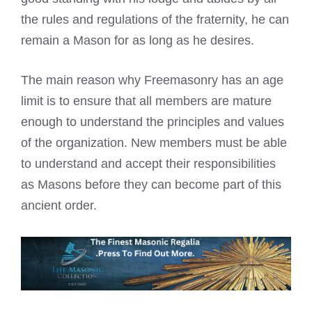
the rules and regulations of the fraternity, he can
remain a Mason for as long as he desires.
The main reason why Freemasonry has an age
limit is to ensure that all members are mature
enough to understand the principles and values
of the organization. New members must be able
to understand and accept their responsibilities
as Masons before they can become part of this
ancient order.