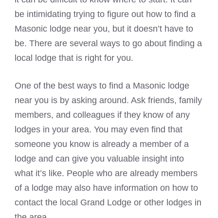
be intimidating trying to figure out how to find a
Masonic lodge
near you, but it doesn’t have to
be. There are several ways to go about finding a
local lodge that is right for you.
One of the best ways to find a
Masonic lodge
near you is by asking around. Ask friends, family
members, and colleagues if they know of any
lodges in your area. You may even find that
someone you know is already a member of a
lodge and can give you valuable insight into
what it’s like. People who are already members
of a lodge may also have information on how to
contact the local Grand Lodge or other lodges in
the area.