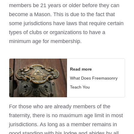
members be 21 years or older before they can
become a Mason. This is due to the fact that
some jurisdictions have laws that require certain
types of clubs or organizations to have a
minimum age for membership.
Read more
What Does Freemasonry
Teach You
For those who are already members of the
fraternity, there is no maximum age limit in most
jurisdictions. As long as a member remains in
good standing with his lodge and abides by all