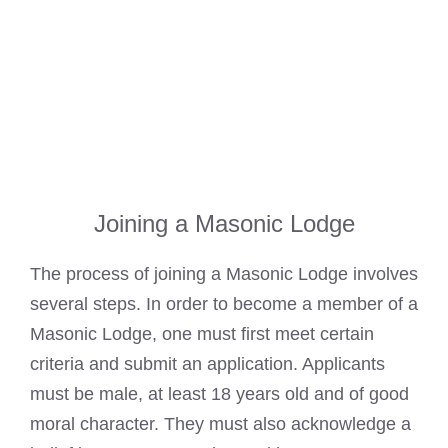
Joining a Masonic Lodge
The process of joining a
Masonic Lodge
involves
several steps. In order to become a member of a
Masonic Lodge
, one must first meet certain
criteria and submit an application. Applicants
must be male, at least 18 years old and of good
moral character. They must also acknowledge a