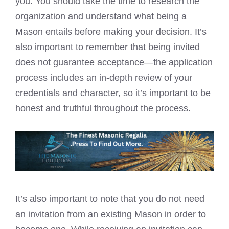
you. You should take the time to research the
organization and understand what being a
Mason entails before making your decision. It’s
also important to remember that being invited
does not guarantee acceptance—the application
process includes an in-depth review of your
credentials and character, so it’s important to be
honest and truthful throughout the process.
It’s also important to note that you do not need
an invitation from an existing Mason in order to