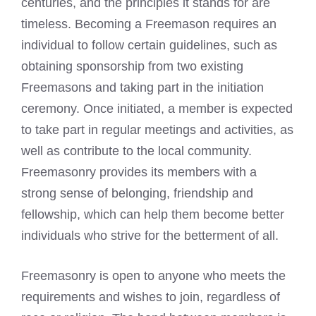
centuries, and the principles it stands for are
timeless. Becoming a Freemason requires an
individual to follow certain guidelines, such as
obtaining sponsorship from two existing
Freemasons and taking part in the initiation
ceremony. Once initiated, a member is expected
to take part in regular meetings and activities, as
well as contribute to the local community.
Freemasonry provides its members with a
strong sense of belonging, friendship and
fellowship, which can help them become better
individuals who strive for the betterment of all.
Freemasonry is open to anyone who meets the
requirements and wishes to join, regardless of