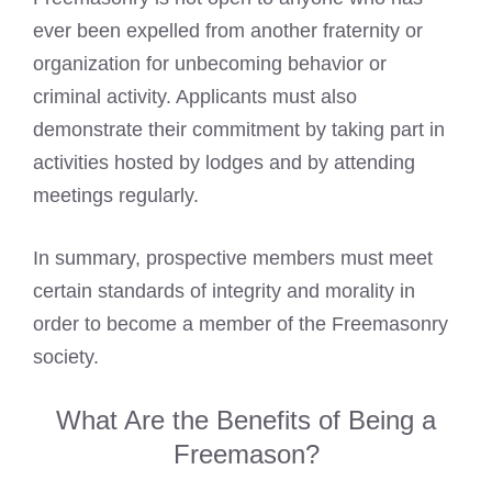
ever been expelled from another fraternity or
organization for unbecoming behavior or
criminal activity. Applicants must also
demonstrate their commitment by taking part in
activities hosted by lodges and by attending
meetings regularly.
In summary, prospective members must meet
certain standards of integrity and morality in
order to become a member of the Freemasonry
society.
What Are the Benefits of Being a
Freemason?