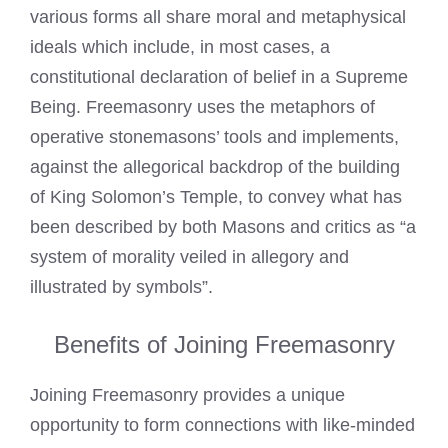
various forms all share moral and metaphysical
ideals which include, in most cases, a
constitutional declaration of belief in a Supreme
Being. Freemasonry uses the metaphors of
operative stonemasons’ tools and implements,
against the allegorical backdrop of the building
of King Solomon’s Temple, to convey what has
been described by both Masons and critics as “a
system of morality veiled in allegory and
illustrated by symbols”.
Benefits of Joining Freemasonry
Joining Freemasonry
provides a unique
opportunity to form connections with like-minded