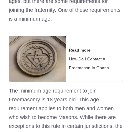
ages, but there are some requirements for
joining the fraternity. One of these requirements
is a minimum age.
Read more
How Do I Contact A
Freemason In Ghana
The minimum age requirement to join
Freemasonry is 18 years old. This age
requirement applies to both men and women
who wish to become Masons. While there are
exceptions to this rule in certain jurisdictions, the