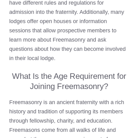
have different rules and regulations for
admission into the fraternity. Additionally, many
lodges offer open houses or information
sessions that allow prospective members to
learn more about Freemasonry and ask
questions about how they can become involved
in their local lodge.
What Is the Age Requirement for
Joining Freemasonry?
Freemasonry is an ancient fraternity with a rich
history and tradition of supporting its members
through fellowship, charity, and education.
Freemasons come from all walks of life and