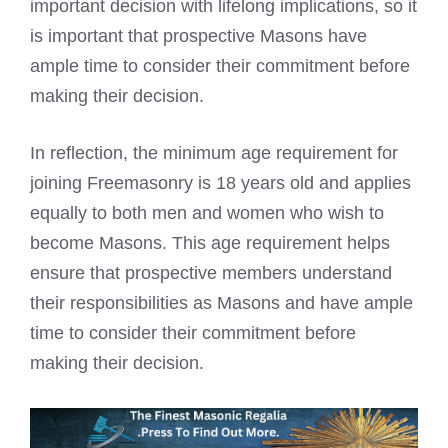
important decision with lifelong implications, so it
is important that prospective Masons have
ample time to consider their commitment before
making their decision.
In reflection, the minimum age requirement for
joining Freemasonry is 18 years old and applies
equally to both men and women who wish to
become Masons. This age requirement helps
ensure that prospective members understand
their responsibilities as Masons and have ample
time to consider their commitment before
making their decision.