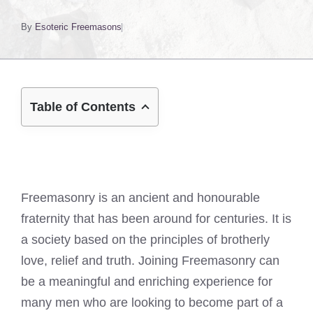
By
Esoteric Freemasons
Table of Contents
Freemasonry is an ancient and honourable
fraternity that has been around for centuries. It is
a society based on the principles of brotherly
love, relief and truth. Joining Freemasonry can
be a meaningful and enriching experience for
many men who are looking to become part of a