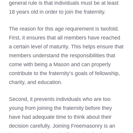
general rule is that individuals must be at least
18 years old in order to join the fraternity.
The reason for this age requirement is twofold.
First, it ensures that all members have reached
a certain level of maturity. This helps ensure that
members understand the responsibilities that
come with being a Mason and can properly
contribute to the fraternity’s goals of fellowship,
charity, and education.
Second, it prevents individuals who are too
young from joining the fraternity before they
have had adequate time to think about their
decision carefully. Joining Freemasonry is an