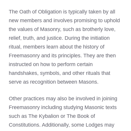
The Oath of Obligation is typically taken by all
new members and involves promising to uphold
the values of Masonry, such as brotherly love,
relief, truth, and justice. During the initiation
ritual, members learn about the history of
Freemasonry and its principles. They are then
instructed on how to perform certain
handshakes, symbols, and other rituals that
serve as recognition between Masons.
Other practices may also be involved in joining
Freemasonry including studying
Masonic texts
such as The Kybalion or The Book
of
Constitutions. Additionally, some Lodges may