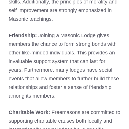
skills. Additionally, the principles of morality and
self-improvement are strongly emphasized in
Masonic teachings.
Friendship:
Joining a
Masonic Lodge
gives
members the chance to form strong bonds with
other like-minded individuals. This provides an
invaluable support system that can last for
years. Furthermore, many lodges have social
events that allow members to further build these
relationships and foster a sense of friendship
among its members.
Charitable Work:
Freemasons are committed to
supporting charitable causes both locally and