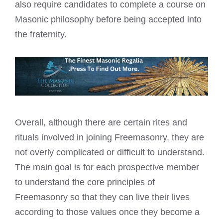
also require candidates to complete a course on
Masonic philosophy before being accepted
into
the fraternity.
Overall, although there are certain rites and
rituals involved in joining Freemasonry, they are
not overly complicated or difficult to understand.
The main goal is for each prospective member
to understand the core principles of
Freemasonry so that they can live their lives
according to those values once they become a