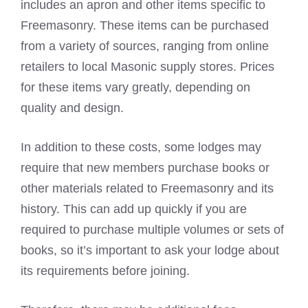
includes an apron and other items specific to
Freemasonry. These items can be purchased
from a variety of sources, ranging from online
retailers to local Masonic supply stores. Prices
for these items vary greatly, depending on
quality and design.
In addition to these costs, some lodges may
require that new members purchase books or
other materials related to Freemasonry and its
history. This can add up quickly if you are
required to purchase multiple volumes or sets of
books, so it’s important to ask your lodge about
its requirements before joining.