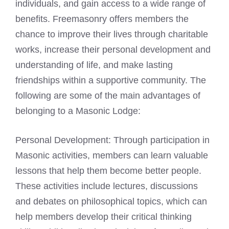
individuals, and gain access to a wide range of
benefits.
Freemasonry
offers members the
chance to improve their lives through charitable
works, increase their personal development and
understanding of life, and make lasting
friendships within a supportive community. The
following are some of the main advantages of
belonging to a
Masonic Lodge:
Personal Development: Through participation in
Masonic
activities, members can learn valuable
lessons that help them become better people.
These activities include lectures, discussions
and debates on philosophical topics, which can
help members develop their critical thinking