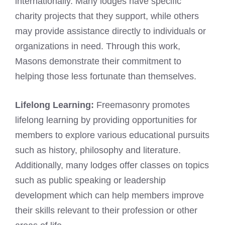
internationally. Many lodges have specific
charity projects that they support, while others
may provide assistance directly to individuals or
organizations in need. Through this work,
Masons demonstrate their commitment to
helping those less fortunate than themselves.
Lifelong Learning:
Freemasonry promotes
lifelong learning by providing opportunities for
members to explore various educational pursuits
such as history, philosophy and literature.
Additionally, many lodges offer classes on topics
such as public speaking or leadership
development which can help members improve
their skills relevant to their profession or other