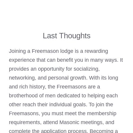
Last Thoughts
Joining a Freemason lodge
is a rewarding
experience that can benefit you in many ways. It
provides an opportunity for socializing,
networking, and personal growth. With its long
and rich history, the Freemasons are a
brotherhood of men dedicated to helping each
other reach their individual goals. To
join the
Freemasons
, you must meet the membership
requirements, attend Masonic meetings, and
complete the application process.
Becoming a