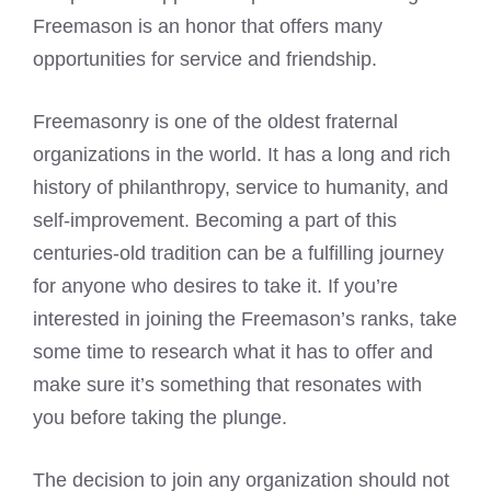
Freemason
is an honor that offers many
opportunities for service and friendship.
Freemasonry is one of the oldest fraternal
organizations in the world. It has a long and rich
history of philanthropy, service to humanity, and
self-improvement. Becoming a part of this
centuries-old tradition can be a fulfilling journey
for anyone who desires to take it. If you’re
interested in joining the Freemason’s ranks, take
some time to research what it has to offer and
make sure it’s something that resonates with
you before taking the plunge.
The decision to join any organization should not