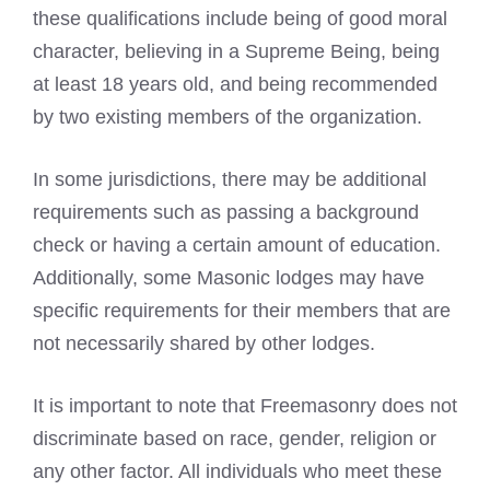
these qualifications include being of good moral
character, believing in a Supreme Being, being
at least 18 years old, and being recommended
by two existing members of the organization.
In some jurisdictions, there may be additional
requirements such as passing a
background
check
or having a certain amount of education.
Additionally, some
Masonic
lodges may have
specific requirements for their members that are
not necessarily shared by other lodges.
It is important to note that Freemasonry does not
discriminate based on race, gender, religion or
any other factor. All individuals who meet these