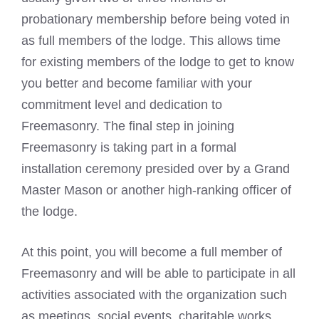
probationary membership before being voted in
as full members of the lodge. This allows time
for existing members of the lodge to get to know
you better and become familiar with your
commitment level and dedication to
Freemasonry. The final step in joining
Freemasonry is taking part in a formal
installation ceremony presided over by a Grand
Master Mason
or another high-ranking officer of
the lodge.
At this point, you will become a full member of
Freemasonry and will be able to participate in all
activities associated with the organization such
as meetings, social events, charitable works,