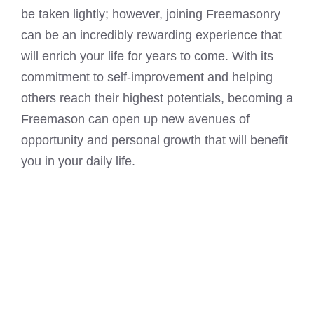
be taken lightly; however, joining Freemasonry
can be an incredibly rewarding experience that
will enrich your life for years to come. With its
commitment to self-improvement and helping
others reach their highest potentials, becoming a
Freemason can open up new avenues of
opportunity and personal growth that will benefit
you in your daily life.