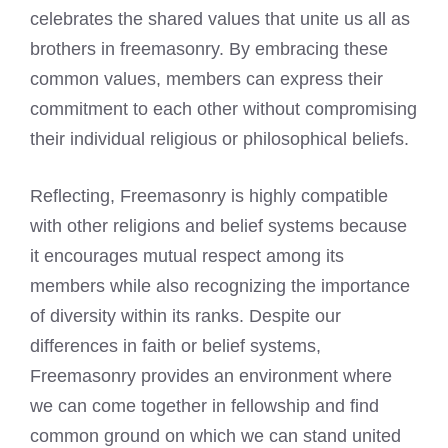
celebrates the shared values that unite us all as
brothers in freemasonry. By embracing these
common values, members can express their
commitment to each other without compromising
their individual religious or philosophical beliefs.
Reflecting, Freemasonry is highly compatible
with other religions and belief systems because
it encourages mutual respect among its
members while also recognizing the importance
of diversity within its ranks. Despite our
differences in faith or belief systems,
Freemasonry provides an environment where
we can come together in fellowship and find
common ground on which we can stand united