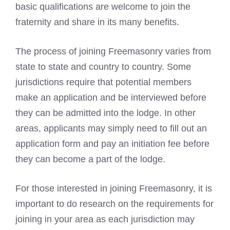
basic qualifications are welcome to join the
fraternity and share in its many benefits.
The process of joining Freemasonry varies from
state to state and country to country. Some
jurisdictions require that potential members
make an application and be interviewed before
they can be admitted into the lodge. In other
areas, applicants may simply need to fill out an
application form and pay an initiation fee before
they can become a part of the lodge.
For those interested in joining Freemasonry, it is
important to do research on the requirements for
joining in your area as each jurisdiction may