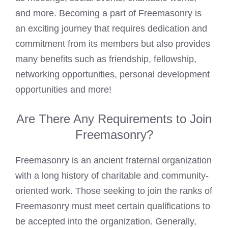
and more. Becoming a part of Freemasonry is
an exciting journey that requires dedication and
commitment from its members but also provides
many benefits such as friendship, fellowship,
networking opportunities, personal development
opportunities and more!
Are There Any Requirements to Join
Freemasonry?
Freemasonry is an ancient fraternal organization
with a long history of charitable and community-
oriented work. Those seeking to join the ranks of
Freemasonry must meet certain qualifications to
be accepted into the organization. Generally,