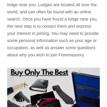
lodge near you. Lodges are located all over the
world, and can often be found with an online
search. Once you have found a lodge near you,
the next step is to contact them and express
your interest in joining. You may need to provide
some personal information such as your age or
occupation, as well as answer some questions
about why you wish to join Freemasonry.