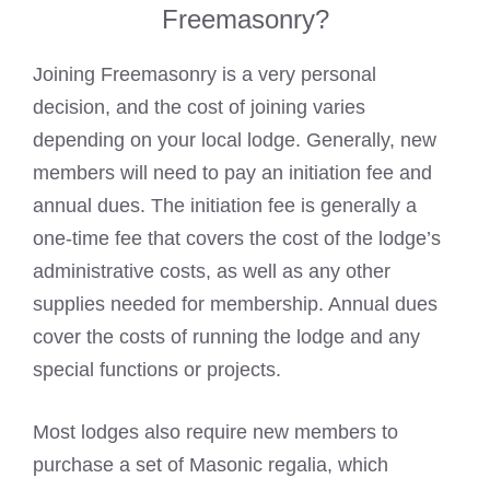
Freemasonry?
Joining Freemasonry is a very personal
decision, and the cost of joining varies
depending on your local lodge. Generally, new
members will need to pay an initiation fee and
annual dues. The initiation fee is generally a
one-time fee that covers the cost of the lodge’s
administrative costs, as well as any other
supplies needed for membership. Annual dues
cover the costs of running the lodge and any
special functions or projects.
Most lodges also require new members to
purchase a set of
Masonic regalia
, which