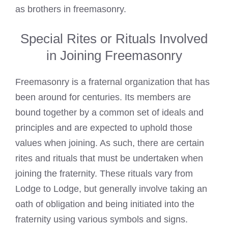
as brothers in freemasonry.
Special Rites or Rituals Involved
in Joining Freemasonry
Freemasonry is a fraternal organization that has
been around for centuries. Its members are
bound together by a common set of ideals and
principles and are expected to uphold those
values when joining. As such, there are certain
rites and rituals that must be undertaken when
joining the fraternity. These rituals vary from
Lodge to Lodge, but generally involve taking an
oath of obligation and being initiated into the
fraternity using various symbols and signs.