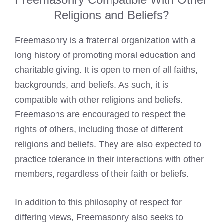
Religions and Beliefs?
Freemasonry is a fraternal organization with a
long history of promoting moral education and
charitable giving. It is open to men of all faiths,
backgrounds, and beliefs. As such, it is
compatible with other religions and beliefs.
Freemasons are encouraged to respect the
rights of others, including those of different
religions and beliefs. They are also expected to
practice tolerance in their interactions with other
members, regardless of their faith or beliefs.
In addition to this philosophy of respect for
differing views, Freemasonry also seeks to