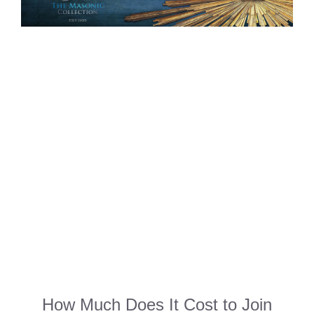
How Much Does It Cost to Join