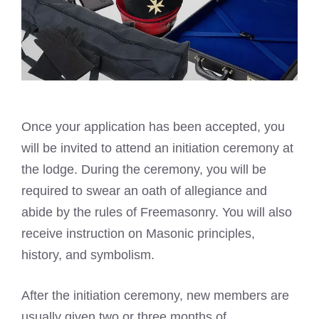
Once your application has been accepted, you
will be invited to attend an initiation ceremony at
the lodge. During the ceremony, you will be
required to swear an oath of allegiance and
abide by the rules of Freemasonry. You will also
receive instruction on Masonic principles,
history, and symbolism.
After the initiation ceremony, new members are
usually given two or three months of