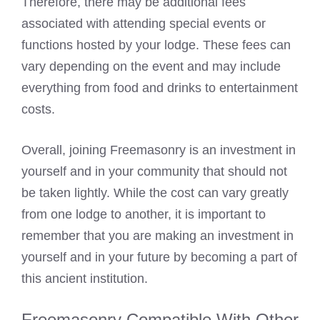
Therefore, there may be additional fees
associated with attending special events or
functions hosted by your lodge. These fees can
vary depending on the event and may include
everything from food and drinks to entertainment
costs.
Overall, joining Freemasonry is an investment in
yourself and in your community that should not
be taken lightly. While the cost can vary greatly
from one lodge to another, it is important to
remember that you are making an investment in
yourself and in your future by becoming a part of
this ancient institution.
Freemasonry Compatible With Other