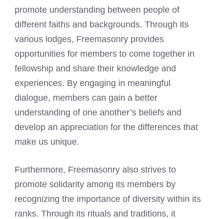
promote understanding between people of
different faiths and backgrounds. Through its
various lodges, Freemasonry provides
opportunities for members to come together in
fellowship and share their knowledge and
experiences. By engaging in meaningful
dialogue, members can gain a better
understanding of one another’s beliefs and
develop an appreciation for the differences that
make us unique.
Furthermore, Freemasonry also strives to
promote solidarity among its members by
recognizing the importance of diversity within its
ranks. Through its rituals and traditions, it