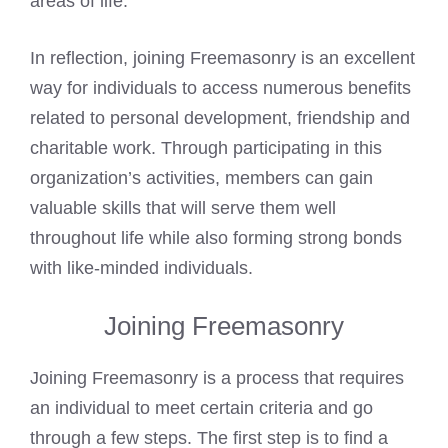
areas of life.
In reflection, joining Freemasonry is an excellent
way for individuals to access numerous benefits
related to personal development, friendship and
charitable work. Through participating in this
organization’s activities, members can gain
valuable skills that will serve them well
throughout life while also forming strong bonds
with like-minded individuals.
Joining Freemasonry
Joining Freemasonry is a process that requires
an individual to meet certain criteria and go
through a few steps. The first step is to find a