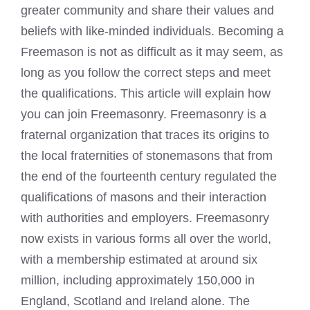
greater community and share their values and
beliefs with like-minded individuals. Becoming a
Freemason is not as difficult as it may seem, as
long as you follow the correct steps and meet
the qualifications. This article will explain how
you can join Freemasonry. Freemasonry is a
fraternal organization that traces its origins to
the local fraternities of stonemasons that from
the end of the fourteenth century regulated the
qualifications of masons and their interaction
with authorities and employers. Freemasonry
now exists in various forms all over the world,
with a membership estimated at around six
million, including approximately 150,000 in
England, Scotland and Ireland alone. The