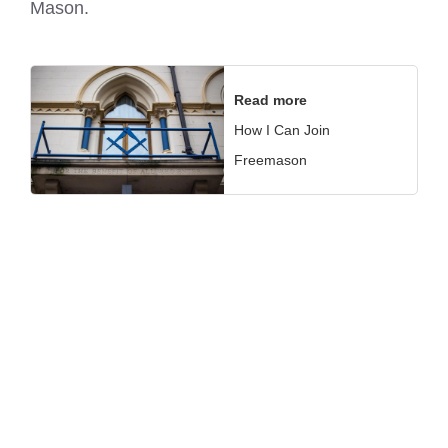
Mason.
Read more
How I Can Join
Freemason