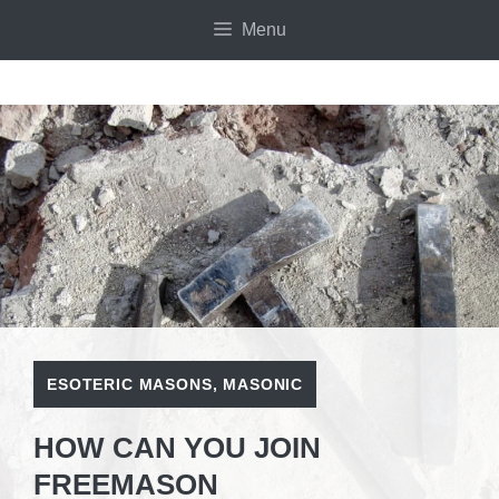
Skip
Menu
to
content
ESOTERIC MASONS
,
MASONIC
HOW CAN YOU JOIN
FREEMASON