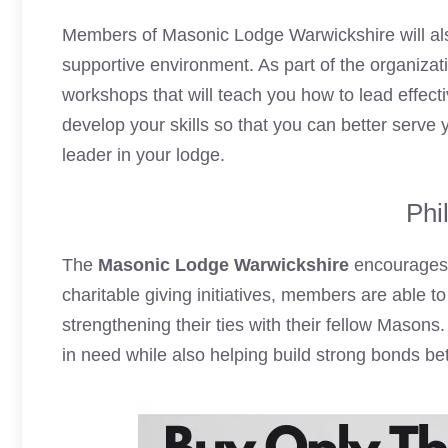
Members of Masonic Lodge Warwickshire will also
supportive environment. As part of the organiza
workshops that will teach you how to lead effect
develop your skills so that you can better serv
leader in your lodge.
Phi
The
Masonic Lodge Warwickshire
encourages 
charitable giving initiatives, members are able t
strengthening their ties with their fellow Masons.
in need while also helping build strong bonds b