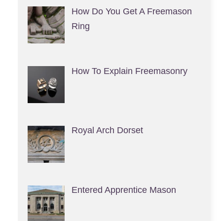
How Do You Get A Freemason
Ring
How To Explain Freemasonry
Royal Arch Dorset
Entered Apprentice Mason