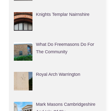
Knights Templar Nairnshire
What Do Freemasons Do For
The Community
Royal Arch Warrington
Mark Masons Cambridgeshire