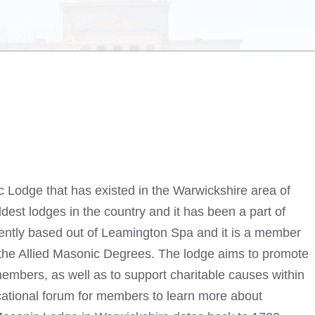
 Lodge that has existed in the Warwickshire area of
ldest lodges in the country and it has been a part of
urrently based out of Leamington Spa and it is a member
the Allied Masonic Degrees. The lodge aims to promote
ll members, as well as to support charitable causes within
cational forum for members to learn more about