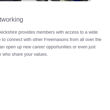
tworking
wickshire provides members with access to a wide
le to connect with other Freemasons from all over the
can open up new career opportunities or even just
le who share your values.