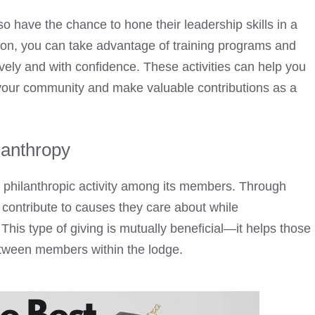
 have the chance to hone their leadership skills in a
tion, you can take advantage of training programs and
ively and with confidence. These activities can help you
e your community and make valuable contributions as a
lanthropy
philanthropic activity among its members. Through
o contribute to causes they care about while
 This type of giving is mutually beneficial—it helps those
etween members within the lodge.