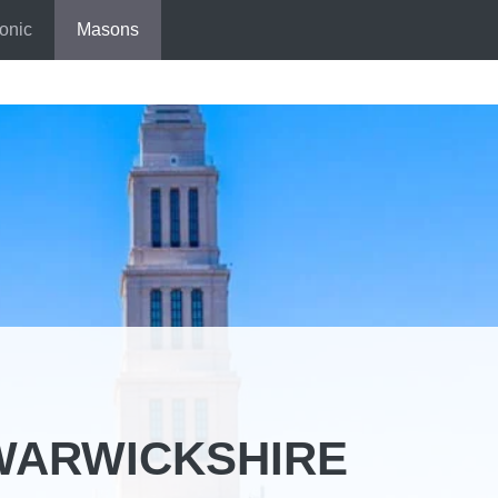
onic
Masons
WARWICKSHIRE