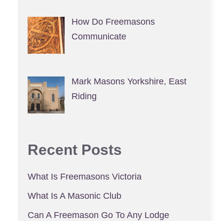
How Do Freemasons
Communicate
Mark Masons Yorkshire, East
Riding
Recent Posts
What Is Freemasons Victoria
What Is A Masonic Club
Can A Freemason Go To Any Lodge