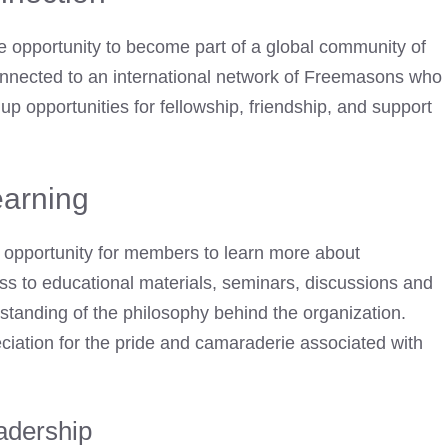
 opportunity to become part of a global community of
nnected to an international network of Freemasons
who
 opportunities for fellowship, friendship, and support
arning
 opportunity for members to learn more about
ss to educational materials, seminars, discussions and
standing of the philosophy behind the organization.
iation for the pride and camaraderie associated with
adership