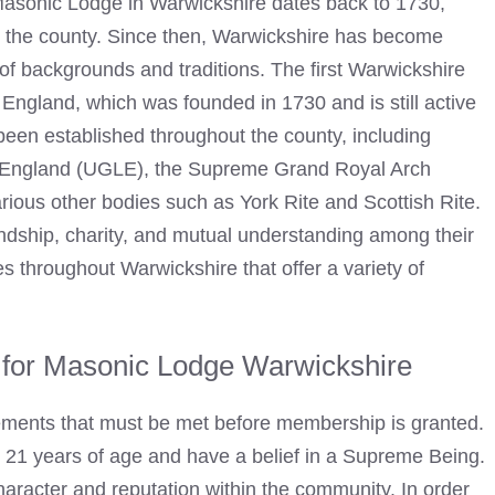
 Masonic Lodge in Warwickshire dates back to 1730,
n the county. Since then, Warwickshire has become
of backgrounds and traditions. The first Warwickshire
ngland, which was founded in 1730 and is still active
een established throughout the county, including
of England (UGLE), the Supreme Grand Royal Arch
ous other bodies such as York Rite and Scottish Rite.
endship, charity, and mutual understanding among their
throughout Warwickshire that offer a variety of
for Masonic Lodge Warwickshire
ements that must be met before membership is granted.
t 21 years of age and have a belief in a Supreme Being.
aracter and reputation within the community. In order