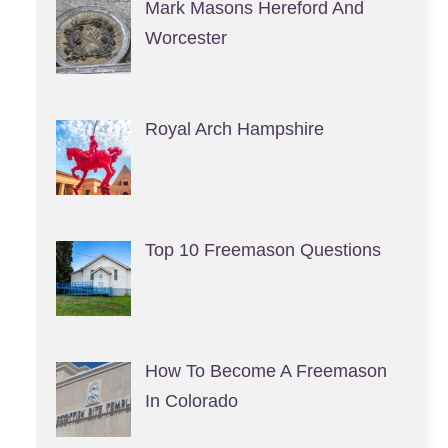
Mark Masons Hereford And
Worcester
Royal Arch Hampshire
Top 10 Freemason Questions
How To Become A Freemason
In Colorado