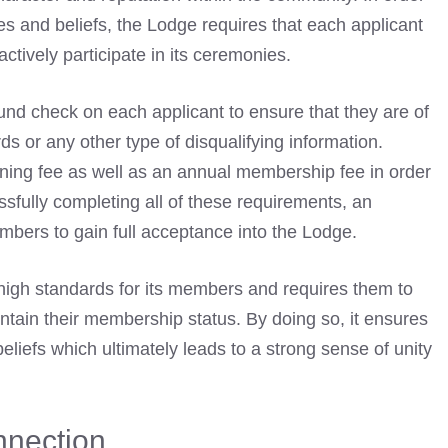
es and beliefs, the Lodge requires that each applicant
ctively participate in its ceremonies.
nd check on each applicant to ensure that they are of
rds
or any other type of disqualifying information.
oining fee as well as an annual membership fee in order
ssfully completing all of these requirements, an
mbers to gain full acceptance into the Lodge.
high standards for its members and requires them to
intain their membership status. By doing so, it ensures
iefs which ultimately leads to a strong sense of unity
nection