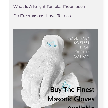
What Is A Knight Templar Freemason
Do Freemasons Have Tattoos