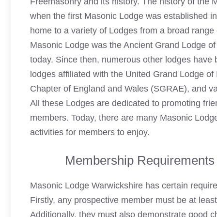
Freemasonry and its history. The history of the
when the first Masonic Lodge was established i
home to a variety of Lodges from a broad range 
Masonic Lodge was the Ancient Grand Lodge of E
today. Since then, numerous other lodges have b
lodges affiliated with the United Grand Lodge 
Chapter of England and Wales (SGRAE), and vari
All these Lodges are dedicated to promoting fri
members. Today, there are many Masonic Lodges 
activities for members to enjoy.
Membership Requirements 
Masonic Lodge Warwickshire has certain requir
Firstly, any prospective member must be at leas
Additionally, they must also demonstrate good ch