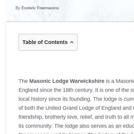
By
Esoteric Freemasons
Table of Contents
The
Masonic Lodge Warwickshire
is a Masonic
England since the 18th century. It is one of the o
local history since its founding. The lodge is c
of both the United Grand Lodge of England and 
friendship, brotherly love, relief, and truth to a
its community. The lodge also serves as an edu