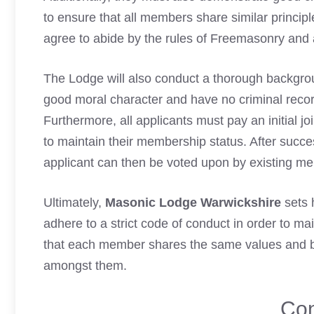
to ensure that all members share similar principl
agree to abide by the rules of
Freemasonry
and a
The Lodge will also conduct a thorough backgrou
good moral character and have no
criminal reco
Furthermore, all applicants must pay an initial j
to maintain their membership status. After succe
applicant can then be voted upon by existing me
Ultimately,
Masonic Lodge Warwickshire
sets 
adhere to a strict code of conduct in order to ma
that each member shares the same values and bel
amongst them.
Con