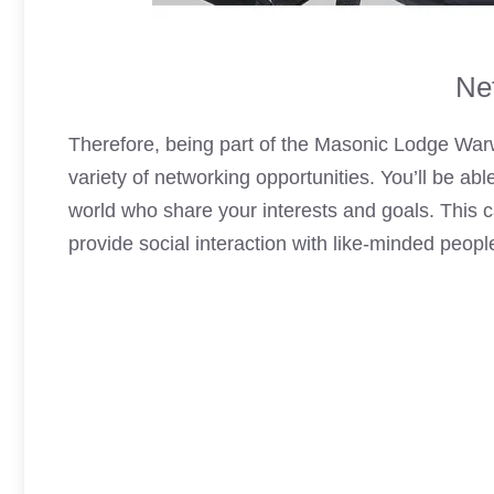
Ne
Therefore, being part of the Masonic Lodge War
variety of networking opportunities. You’ll be ab
world who share your interests and goals. This 
provide social interaction with like-minded peop