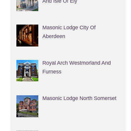
And Isle Of Ely
Masonic Lodge City Of
Aberdeen
Royal Arch Westmorland And
Furness
Masonic Lodge North Somerset