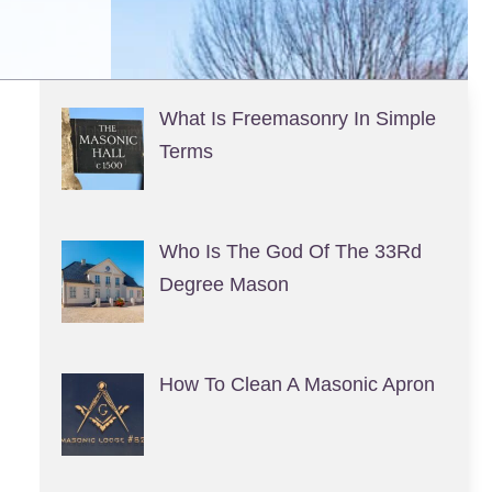
What Is Freemasonry In Simple
Terms
Who Is The God Of The 33Rd
Degree Mason
How To Clean A Masonic Apron