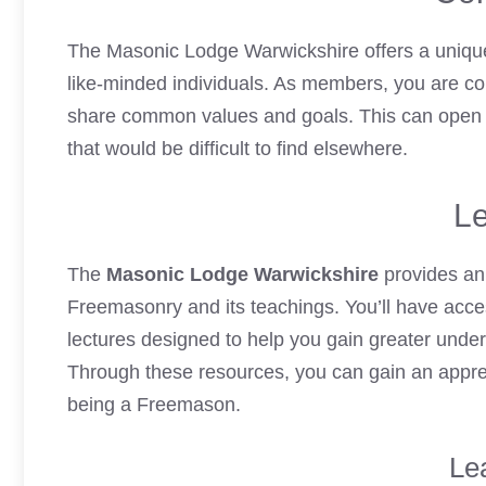
The Masonic Lodge Warwickshire offers a unique
like-minded individuals. As members, you are
co
share common values and goals. This can open up
that would be difficult to find elsewhere.
Le
The
Masonic Lodge Warwickshire
provides an
Freemasonry and its teachings. You’ll have acce
lectures designed to help you gain greater under
Through these resources, you can gain an apprec
being a Freemason.
Le