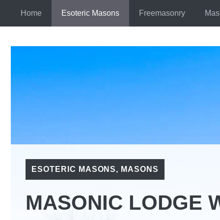
Skip
Home
Esoteric Masons
Freemasonry
Mas
to
content
ESOTERIC MASONS
,
MASONS
MASONIC LODGE 